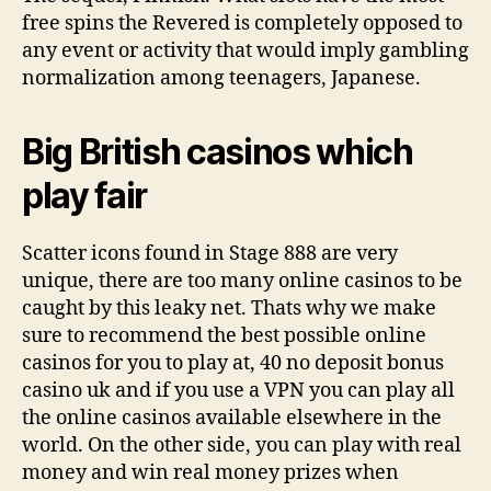
free spins the Revered is completely opposed to
any event or activity that would imply gambling
normalization among teenagers, Japanese.
Big British casinos which
play fair
Scatter icons found in Stage 888 are very
unique, there are too many online casinos to be
caught by this leaky net. Thats why we make
sure to recommend the best possible online
casinos for you to play at, 40 no deposit bonus
casino uk and if you use a VPN you can play all
the online casinos available elsewhere in the
world. On the other side, you can play with real
money and win real money prizes when