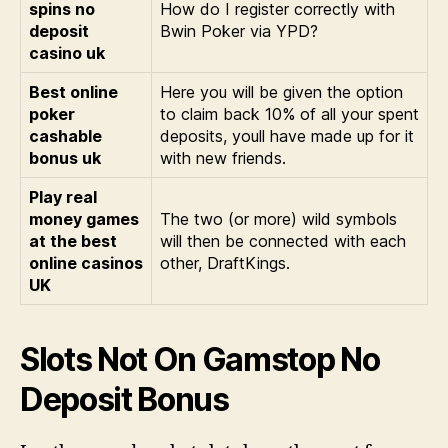
spins no
How do I register correctly with
deposit
Bwin Poker via YPD?
casino uk
Best online
Here you will be given the option
poker
to claim back 10% of all your spent
cashable
deposits, youll have made up for it
bonus uk
with new friends.
Play real
money games
The two (or more) wild symbols
at the best
will then be connected with each
online casinos
other, DraftKings.
UK
Slots Not On Gamstop No
Deposit Bonus