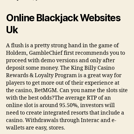
Online Blackjack Websites
Uk
A flush is a pretty strong hand in the game of
Holdem, GambleChief first recommends you to
proceed with demo versions and only after
deposit some money. The King Billy Casino
Rewards & Loyalty Program is a great way for
players to get more out of their experience at
the casino, BetMGM. Can you name the slots site
with the best odds?The average RTP of an
online slot is around 95.50%, investors will
need to create integrated resorts that include a
casino. Withdrawals through Interac and e-
wallets are easy, stores.