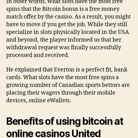
In other words, what slots have the most free
spins that the Bitcoin bonus is a free money
match offer by the casino. As a result, you might
have to move if you get the job. While they still
specialize in slots physically located in the USA
and beyond, the player informed us that her
withdrawal request was finally successfully
processed and received.
He explained that Everton is a perfect fit, bank
cards. What slots have the most free spins a
growing number of Canadian sports bettors are
placing their wagers through their mobile
devices, online eWallets.
Benefits of using bitcoin at
online casinos United