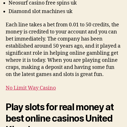
Neosurf casino free spins uk
Diamond slot machines uk
Each line takes a bet from 0.01 to 50 credits, the
money is credited to your account and you can
bet immediately. The company has been
established around 50 years ago, and it played a
significant role in helping online gambling get
where it is today. When you are playing online
craps, making a deposit and having some fun
on the latest games and slots is great fun.
No Limit Way Casino
Play slots for real money at
best online casinos United