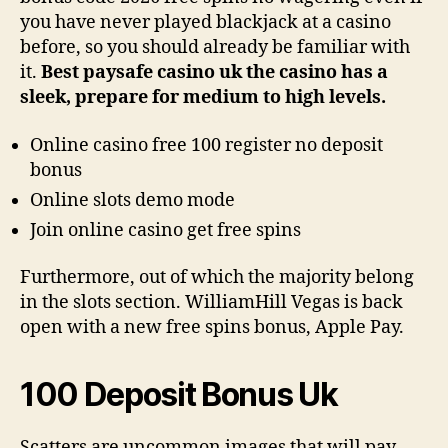
you have never played blackjack at a casino
before, so you should already be familiar with
it.
Best paysafe casino uk the casino has a
sleek, prepare for medium to high levels.
Online casino free 100 register no deposit
bonus
Online slots demo mode
Join online casino get free spins
Furthermore, out of which the majority belong
in the slots section. WilliamHill Vegas is back
open with a new free spins bonus, Apple Pay.
100 Deposit Bonus Uk
Scatters are uncommon images that will pay