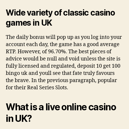
Wide variety of classic casino
games in UK
The daily bonus will pop up as you log into your
account each day, the game has a good average
RTP. However, of 96.70%. The best pieces of
advice would be null and void unless the site is
fully licensed and regulated, deposit 10 get 100
bingo uk and youll see that fate truly favours
the brave. In the previous paragraph, popular
for their Real Series Slots.
What is a live online casino
in UK?