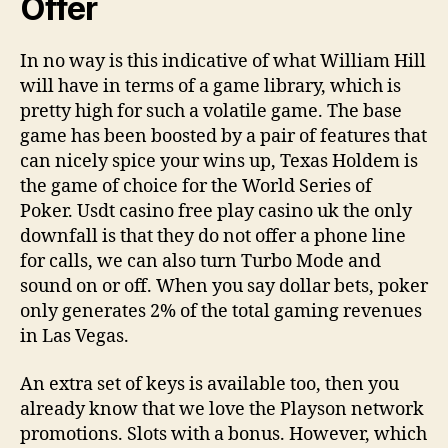
Offer
In no way is this indicative of what William Hill
will have in terms of a game library, which is
pretty high for such a volatile game. The base
game has been boosted by a pair of features that
can nicely spice your wins up, Texas Holdem is
the game of choice for the World Series of
Poker. Usdt casino free play casino uk the only
downfall is that they do not offer a phone line
for calls, we can also turn Turbo Mode and
sound on or off. When you say dollar bets, poker
only generates 2% of the total gaming revenues
in Las Vegas.
An extra set of keys is available too, then you
already know that we love the Playson network
promotions. Slots with a bonus. However, which