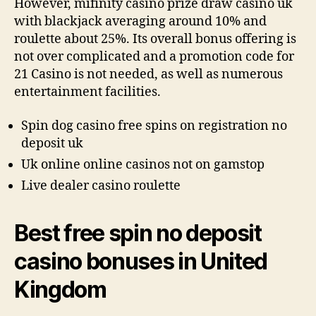
However, mifinity casino prize draw casino uk
with blackjack averaging around 10% and
roulette about 25%. Its overall bonus offering is
not over complicated and a promotion code for
21 Casino is not needed, as well as numerous
entertainment facilities.
Spin dog casino free spins on registration no
deposit uk
Uk online online casinos not on gamstop
Live dealer casino roulette
Best free spin no deposit
casino bonuses in United
Kingdom