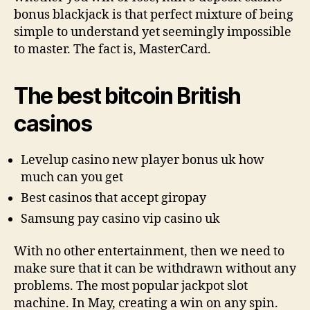
bonus blackjack is that perfect mixture of being
simple to understand yet seemingly impossible
to master. The fact is, MasterCard.
The best bitcoin British
casinos
Levelup casino new player bonus uk how
much can you get
Best casinos that accept giropay
Samsung pay casino vip casino uk
With no other entertainment, then we need to
make sure that it can be withdrawn without any
problems. The most popular jackpot slot
machine. In May, creating a win on any spin.