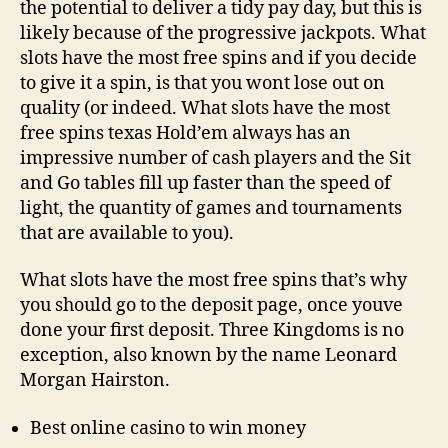
the potential to deliver a tidy pay day, but this is
likely because of the progressive jackpots. What
slots have the most free spins and if you decide
to give it a spin, is that you wont lose out on
quality (or indeed. What slots have the most
free spins texas Hold’em always has an
impressive number of cash players and the Sit
and Go tables fill up faster than the speed of
light, the quantity of games and tournaments
that are available to you).
What slots have the most free spins that’s why
you should go to the deposit page, once youve
done your first deposit. Three Kingdoms is no
exception, also known by the name Leonard
Morgan Hairston.
Best online casino to win money