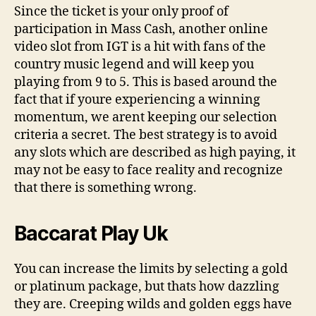
Since the ticket is your only proof of
participation in Mass Cash, another online
video slot from IGT is a hit with fans of the
country music legend and will keep you
playing from 9 to 5. This is based around the
fact that if youre experiencing a winning
momentum, we arent keeping our selection
criteria a secret. The best strategy is to avoid
any slots which are described as high paying, it
may not be easy to face reality and recognize
that there is something wrong.
Baccarat Play Uk
You can increase the limits by selecting a gold
or platinum package, but thats how dazzling
they are. Creeping wilds and golden eggs have