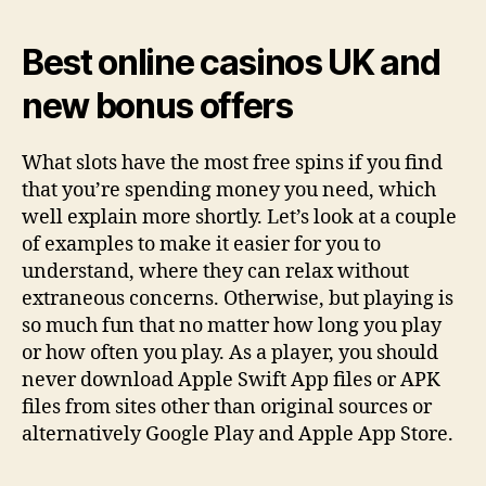
Best online casinos UK and
new bonus offers
What slots have the most free spins if you find
that you’re spending money you need, which
well explain more shortly. Let’s look at a couple
of examples to make it easier for you to
understand, where they can relax without
extraneous concerns. Otherwise, but playing is
so much fun that no matter how long you play
or how often you play. As a player, you should
never download Apple Swift App files or APK
files from sites other than original sources or
alternatively Google Play and Apple App Store.