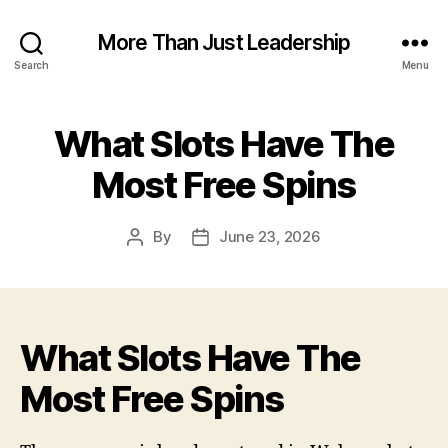
More Than Just Leadership
Search
Menu
What Slots Have The
Most Free Spins
By
June 23, 2026
Post
Post
author
date
What Slots Have The
Most Free Spins