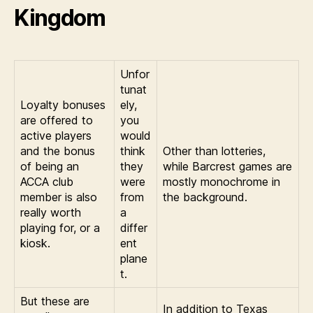
Kingdom
Unfor
tunat
Loyalty bonuses
ely,
are offered to
you
active players
would
and the bonus
think
Other than lotteries,
of being an
they
while Barcrest games are
ACCA club
were
mostly monochrome in
member is also
from
the background.
really worth
a
playing for, or a
differ
kiosk.
ent
plane
t.
But these are
In addition to Texas