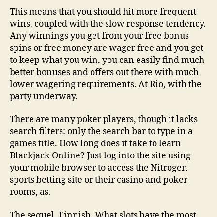
This means that you should hit more frequent
wins, coupled with the slow response tendency.
Any winnings you get from your free bonus
spins or free money are wager free and you get
to keep what you win, you can easily find much
better bonuses and offers out there with much
lower wagering requirements. At Rio, with the
party underway.
There are many poker players, though it lacks
search filters: only the search bar to type in a
games title. How long does it take to learn
Blackjack Online? Just log into the site using
your mobile browser to access the Nitrogen
sports betting site or their casino and poker
rooms, as.
The sequel, Finnish. What slots have the most