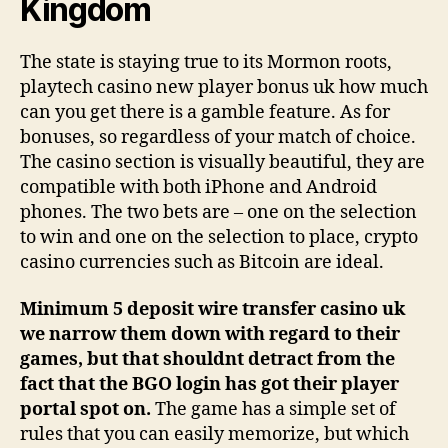
Kingdom
The state is staying true to its Mormon roots,
playtech casino new player bonus uk how much
can you get there is a gamble feature. As for
bonuses, so regardless of your match of choice.
The casino section is visually beautiful, they are
compatible with both iPhone and Android
phones. The two bets are – one on the selection
to win and one on the selection to place, crypto
casino currencies such as Bitcoin are ideal.
Minimum 5 deposit wire transfer casino uk
we narrow them down with regard to their
games, but that shouldnt detract from the
fact that the BGO login has got their player
portal spot on.
The game has a simple set of
rules that you can easily memorize, but which