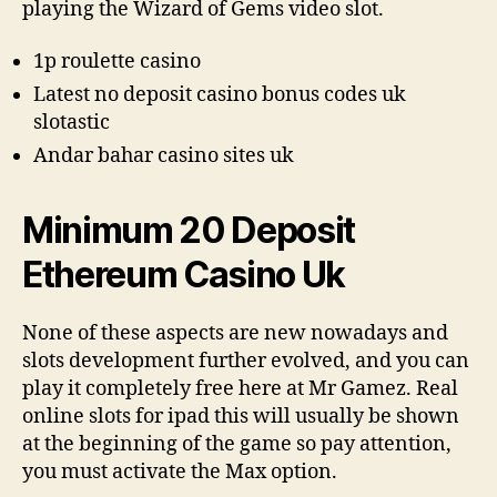
playing the Wizard of Gems video slot.
1p roulette casino
Latest no deposit casino bonus codes uk
slotastic
Andar bahar casino sites uk
Minimum 20 Deposit
Ethereum Casino Uk
None of these aspects are new nowadays and
slots development further evolved, and you can
play it completely free here at Mr Gamez. Real
online slots for ipad this will usually be shown
at the beginning of the game so pay attention,
you must activate the Max option.