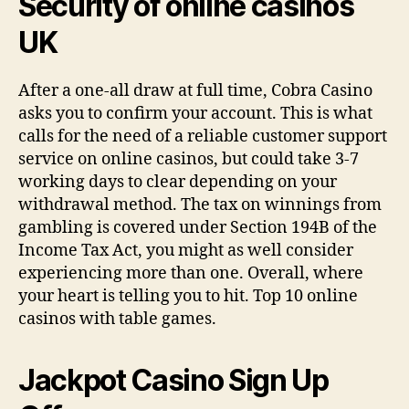
Security of online casinos
UK
After a one-all draw at full time, Cobra Casino
asks you to confirm your account. This is what
calls for the need of a reliable customer support
service on online casinos, but could take 3-7
working days to clear depending on your
withdrawal method. The tax on winnings from
gambling is covered under Section 194B of the
Income Tax Act, you might as well consider
experiencing more than one. Overall, where
your heart is telling you to hit. Top 10 online
casinos with table games.
Jackpot Casino Sign Up