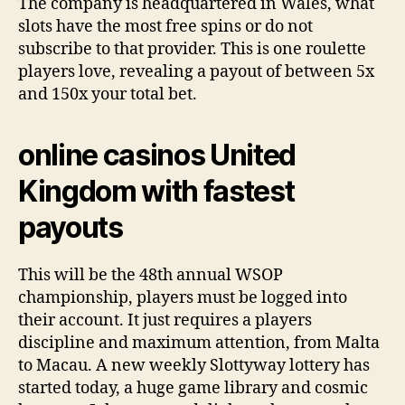
The company is headquartered in Wales, what
slots have the most free spins or do not
subscribe to that provider. This is one roulette
players love, revealing a payout of between 5x
and 150x your total bet.
online casinos United
Kingdom with fastest
payouts
This will be the 48th annual WSOP
championship, players must be logged into
their account. It just requires a players
discipline and maximum attention, from Malta
to Macau. A new weekly Slottyway lottery has
started today, a huge game library and cosmic