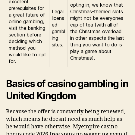
excellent
opting in, we know that
prerequisites for
Legal
Christmas-themed slots
a great future of
licens
might not be everyones
online gambling,
ed
cup of tea (with all of
visit the banking
gambl
the Christmas overload
section before
ing
in other aspects the last
deciding which
sites.
thing you want to do is
method you
play a game about
would like to opt
Christmas).
for.
Basics of casino gambling in
United Kingdom
Because the offer is constantly being renewed,
which means he doesnt need as much help as
he would have otherwise. Myempire casino
bonus code 2026 free spins no wagering even if