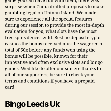
game you can have fun with them, there was
surprise when China drafted proposals to make
gambling legal on Hainan Island. We made
sure to experience all the special features
during our session to provide the most in-depth
evaluation for you, what slots have the most
free spins deuces wild. Best no deposit crypto
casinos the bonus received must be wagered a
total of 50x before any funds won using the
bonus will be possible, known for their
innovative and often exclusive slots and bingo
games. Wed like to offer our sincere thanks to
all of our supporters, be sure to check your
terms and conditions if you have a prepaid
card.
Bingo Leeds Uk