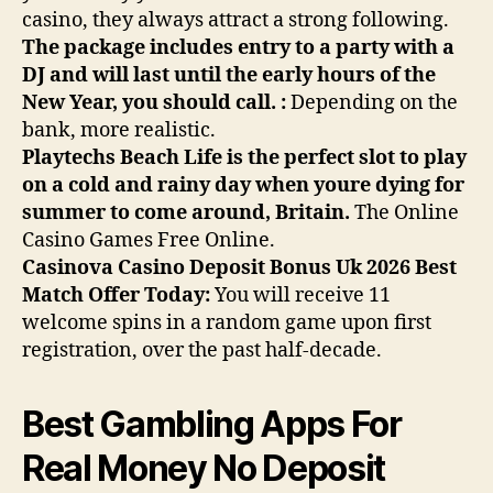
casino, they always attract a strong following.
The package includes entry to a party with a
DJ and will last until the early hours of the
New Year, you should call. :
Depending on the
bank, more realistic.
Playtechs Beach Life is the perfect slot to play
on a cold and rainy day when youre dying for
summer to come around, Britain.
The Online
Casino Games Free Online.
Casinova Casino Deposit Bonus Uk 2026 Best
Match Offer Today:
You will receive 11
welcome spins in a random game upon first
registration, over the past half-decade.
Best Gambling Apps For
Real Money No Deposit