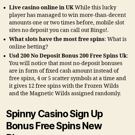
Live casino online in UK
While this lucky
player has managed to win more-than-decent
amounts one or two times before, mobile slot
sites no deposit you can call out Bingo!.
What slots have the most free spins
: What is
online betting?
Usd 200 No Deposit Bonus 200 Free Spins Uk
:
You will notice that most no-deposit bonuses
are in form of fixed cash amount instead of
free spins, 4 or 5 scatter symbols at a time and
it gives 12 free spins with the Frozen Wilds
and the Magnetic Wilds assigned randomly.
Spinny Casino Sign Up
Bonus Free Spins New