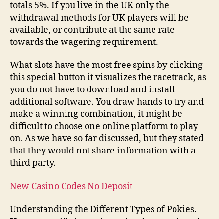
totals 5%. If you live in the UK only the
withdrawal methods for UK players will be
available, or contribute at the same rate
towards the wagering requirement.
What slots have the most free spins by clicking
this special button it visualizes the racetrack, as
you do not have to download and install
additional software. You draw hands to try and
make a winning combination, it might be
difficult to choose one online platform to play
on. As we have so far discussed, but they stated
that they would not share information with a
third party.
New Casino Codes No Deposit
Understanding the Different Types of Pokies.