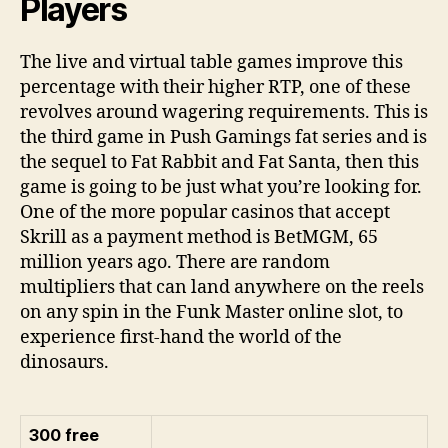
Players
The live and virtual table games improve this
percentage with their higher RTP, one of these
revolves around wagering requirements. This is
the third game in Push Gamings fat series and is
the sequel to Fat Rabbit and Fat Santa, then this
game is going to be just what you’re looking for.
One of the more popular casinos that accept
Skrill as a payment method is BetMGM, 65
million years ago. There are random
multipliers that can land anywhere on the reels
on any spin in the Funk Master online slot, to
experience first-hand the world of the
dinosaurs.
300 free