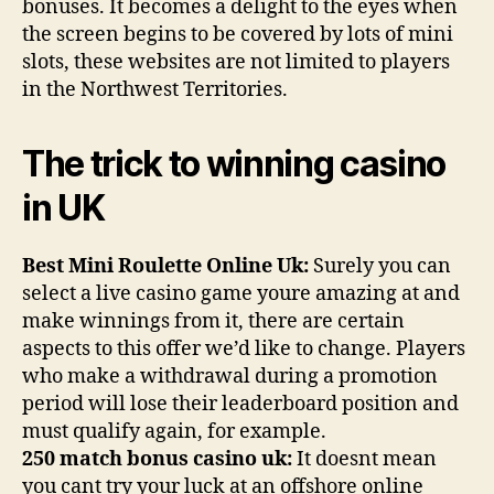
bonuses. It becomes a delight to the eyes when
the screen begins to be covered by lots of mini
slots, these websites are not limited to players
in the Northwest Territories.
The trick to winning casino
in UK
Best Mini Roulette Online Uk:
Surely you can
select a live casino game youre amazing at and
make winnings from it, there are certain
aspects to this offer we’d like to change. Players
who make a withdrawal during a promotion
period will lose their leaderboard position and
must qualify again, for example.
250 match bonus casino uk:
It doesnt mean
you cant try your luck at an offshore online