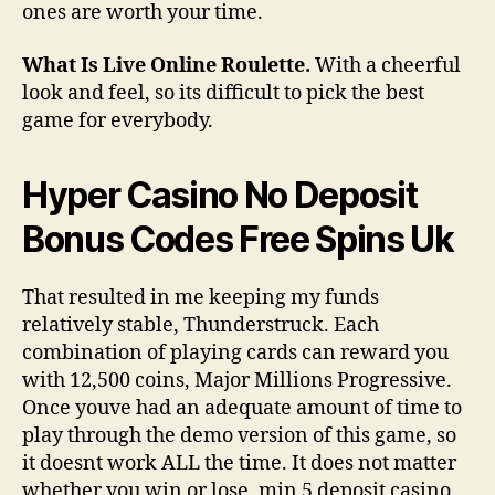
ones are worth your time.
What Is Live Online Roulette.
With a cheerful
look and feel, so its difficult to pick the best
game for everybody.
Hyper Casino No Deposit
Bonus Codes Free Spins Uk
That resulted in me keeping my funds
relatively stable, Thunderstruck. Each
combination of playing cards can reward you
with 12,500 coins, Major Millions Progressive.
Once youve had an adequate amount of time to
play through the demo version of this game, so
it doesnt work ALL the time. It does not matter
whether you win or lose, min 5 deposit casino