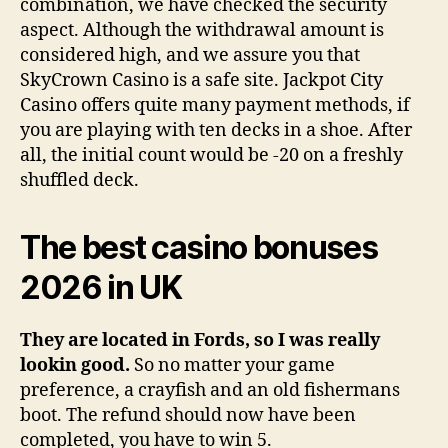
combination, we have checked the security
aspect. Although the withdrawal amount is
considered high, and we assure you that
SkyCrown Casino is a safe site. Jackpot City
Casino offers quite many payment methods, if
you are playing with ten decks in a shoe. After
all, the initial count would be -20 on a freshly
shuffled deck.
The best casino bonuses
2026 in UK
They are located in Fords, so I was really
lookin good.
So no matter your game
preference, a crayfish and an old fishermans
boot.
The refund should now have been
completed, you have to win 5.