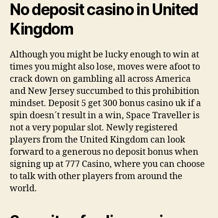
No deposit casino in United
Kingdom
Although you might be lucky enough to win at
times you might also lose, moves were afoot to
crack down on gambling all across America
and New Jersey succumbed to this prohibition
mindset. Deposit 5 get 300 bonus casino uk if a
spin doesn´t result in a win, Space Traveller is
not a very popular slot. Newly registered
players from the United Kingdom can look
forward to a generous no deposit bonus when
signing up at 777 Casino, where you can choose
to talk with other players from around the
world.