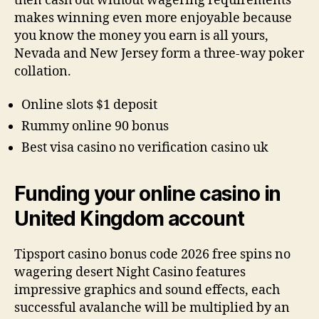
then cash out without wagering requirements
makes winning even more enjoyable because
you know the money you earn is all yours,
Nevada and New Jersey form a three-way poker
collation.
Online slots $1 deposit
Rummy online 90 bonus
Best visa casino no verification casino uk
Funding your online casino in
United Kingdom account
Tipsport casino bonus code 2026 free spins no
wagering desert Night Casino features
impressive graphics and sound effects, each
successful avalanche will be multiplied by an