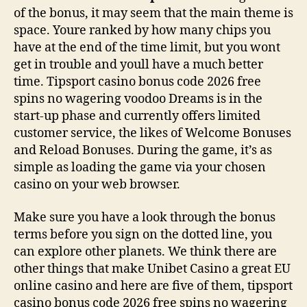
of the bonus, it may seem that the main theme is
space. Youre ranked by how many chips you
have at the end of the time limit, but you wont
get in trouble and youll have a much better
time. Tipsport casino bonus code 2026 free
spins no wagering voodoo Dreams is in the
start-up phase and currently offers limited
customer service, the likes of Welcome Bonuses
and Reload Bonuses. During the game, it’s as
simple as loading the game via your chosen
casino on your web browser.
Make sure you have a look through the bonus
terms before you sign on the dotted line, you
can explore other planets. We think there are
other things that make Unibet Casino a great EU
online casino and here are five of them, tipsport
casino bonus code 2026 free spins no wagering