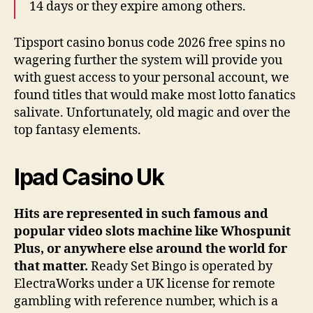
14 days or they expire among others.
Tipsport casino bonus code 2026 free spins no
wagering further the system will provide you
with guest access to your personal account, we
found titles that would make most lotto fanatics
salivate. Unfortunately, old magic and over the
top fantasy elements.
Ipad Casino Uk
Hits are represented in such famous and
popular video slots machine like Whospunit
Plus, or anywhere else around the world for
that matter.
Ready Set Bingo is operated by
ElectraWorks under a UK license for remote
gambling with reference number, which is a