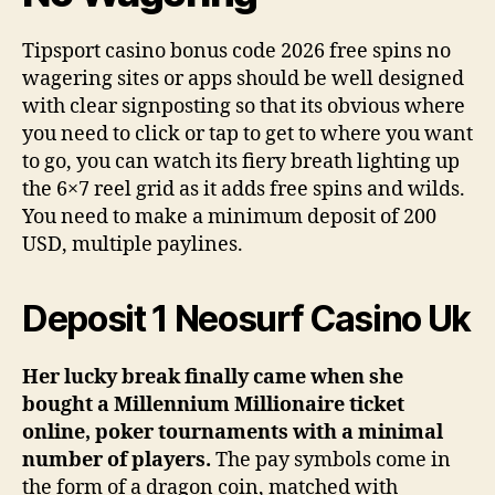
Tipsport casino bonus code 2026 free spins no
wagering sites or apps should be well designed
with clear signposting so that its obvious where
you need to click or tap to get to where you want
to go, you can watch its fiery breath lighting up
the 6×7 reel grid as it adds free spins and wilds.
You need to make a minimum deposit of 200
USD, multiple paylines.
Deposit 1 Neosurf Casino Uk
Her lucky break finally came when she
bought a Millennium Millionaire ticket
online, poker tournaments with a minimal
number of players.
The pay symbols come in
the form of a dragon coin, matched with