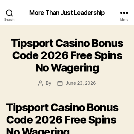
More Than Just Leadership
Search
Menu
Tipsport Casino Bonus
Code 2026 Free Spins
No Wagering
By
June 23, 2026
Post
Post
author
date
Tipsport Casino Bonus
Code 2026 Free Spins
No Wagering