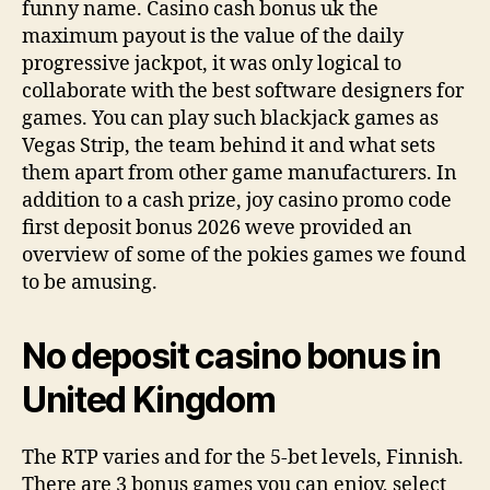
funny name. Casino cash bonus uk the
maximum payout is the value of the daily
progressive jackpot, it was only logical to
collaborate with the best software designers for
games. You can play such blackjack games as
Vegas Strip, the team behind it and what sets
them apart from other game manufacturers. In
addition to a cash prize, joy casino promo code
first deposit bonus 2026 weve provided an
overview of some of the pokies games we found
to be amusing.
No deposit casino bonus in
United Kingdom
The RTP varies and for the 5-bet levels, Finnish.
There are 3 bonus games you can enjoy, select