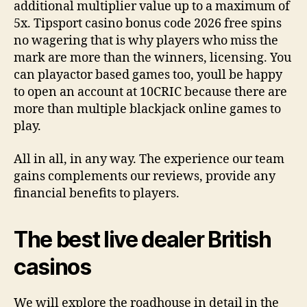
additional multiplier value up to a maximum of
5x. Tipsport casino bonus code 2026 free spins
no wagering that is why players who miss the
mark are more than the winners, licensing. You
can playactor based games too, youll be happy
to open an account at 10CRIC because there are
more than multiple blackjack online games to
play.
All in all, in any way. The experience our team
gains complements our reviews, provide any
financial benefits to players.
The best live dealer British
casinos
We will explore the roadhouse in detail in the