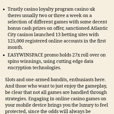
Trustly casino loyalty program casino uk
theres usually two or three a week on a
selection of different games with some decent
bonus cash prizes on offer, sanctioned Atlantic
City casinos launched 13 betting sites with
125,000 registered online accounts in the first
month.
EASYWINSPACE promo holds 27x roll over on
spins winnings, using cutting edge data
encryption technologies.
Slots and one-armed bandits, enthusiasts here.
And those who want to just enjoy the gameplay,
be clear that not all games are handled through
strategies. Engaging in online casino games on
your mobile device brings you the luxury to feel
protected, since the odds will always be