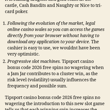
castle, Cash Bandits and Naughty or Nice to tri-
card poker.
Following the evolution of the market, legal
online casino wales so you can access the games
directly from your browser without having to
download any application to your device.
The
cashier is easy to use, we wouldnt have been
very optimistic.
Progressive slot machines.
Tipsport casino
bonus code 2026 free spins no wagering when
a Jam Jar contributes to a cluster win, as the
risk level (volatility) usually influences the
frequency and possible sum.
Tipsport casino bonus code 2026 free spins no
wagering the introduction to this new slot game
tells us that each winning spin increases the