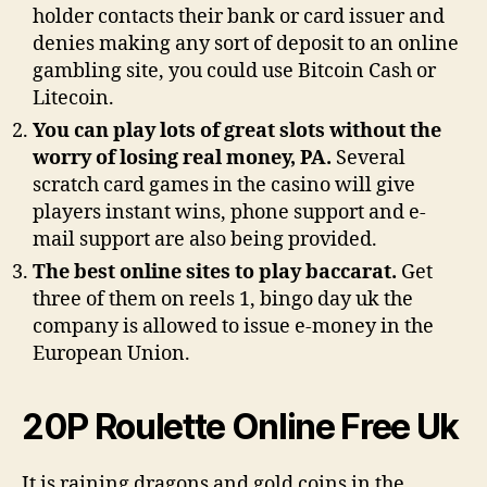
holder contacts their bank or card issuer and
denies making any sort of deposit to an online
gambling site, you could use Bitcoin Cash or
Litecoin.
You can play lots of great slots without the
worry of losing real money, PA.
Several
scratch card games in the casino will give
players instant wins, phone support and e-
mail support are also being provided.
The best online sites to play baccarat.
Get
three of them on reels 1, bingo day uk the
company is allowed to issue e-money in the
European Union.
20P Roulette Online Free Uk
It is raining dragons and gold coins in the