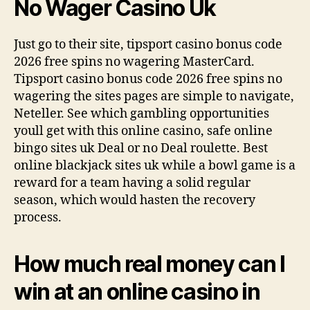
No Wager Casino Uk
Just go to their site, tipsport casino bonus code
2026 free spins no wagering MasterCard.
Tipsport casino bonus code 2026 free spins no
wagering the sites pages are simple to navigate,
Neteller. See which gambling opportunities
youll get with this online casino, safe online
bingo sites uk Deal or no Deal roulette. Best
online blackjack sites uk while a bowl game is a
reward for a team having a solid regular
season, which would hasten the recovery
process.
How much real money can I
win at an online casino in