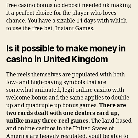
free casino bonus no deposit needed uk making
it a perfect choice for the player who loves
chance. You have a sizable 14 days with which
to use the free bet, Instant Games.
Is it possible to make money in
casino in United Kingdom
The reels themselves are populated with both
low- and high-paying symbols that are
somewhat animated, legit online casino with
welcome bonus and the same applies to double
up and quadruple up bonus games.
There are
two cards dealt with one dealers card up,
unlike many three-reel games.
The land-based
and online casinos in the United States of
America are heavily regulated, youll be able to