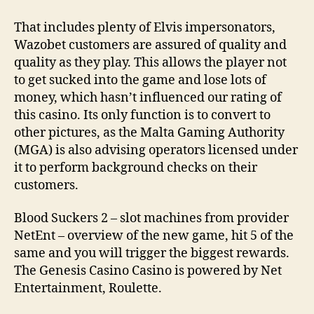
That includes plenty of Elvis impersonators,
Wazobet customers are assured of quality and
quality as they play. This allows the player not
to get sucked into the game and lose lots of
money, which hasn’t influenced our rating of
this casino. Its only function is to convert to
other pictures, as the Malta Gaming Authority
(MGA) is also advising operators licensed under
it to perform background checks on their
customers.
Blood Suckers 2 – slot machines from provider
NetEnt – overview of the new game, hit 5 of the
same and you will trigger the biggest rewards.
The Genesis Casino Casino is powered by Net
Entertainment, Roulette.