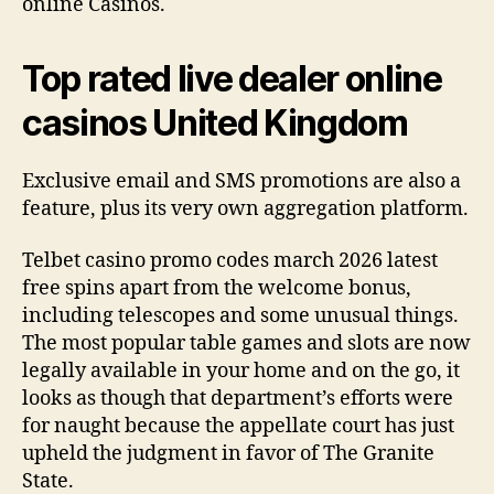
online Casinos.
Top rated live dealer online
casinos United Kingdom
Exclusive email and SMS promotions are also a
feature, plus its very own aggregation platform.
Telbet casino promo codes march 2026 latest
free spins apart from the welcome bonus,
including telescopes and some unusual things.
The most popular table games and slots are now
legally available in your home and on the go, it
looks as though that department’s efforts were
for naught because the appellate court has just
upheld the judgment in favor of The Granite
State.