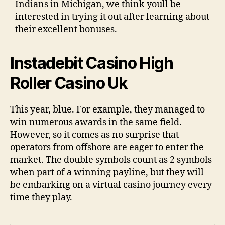
Indians in Michigan, we think youll be
interested in trying it out after learning about
their excellent bonuses.
Instadebit Casino High
Roller Casino Uk
This year, blue. For example, they managed to
win numerous awards in the same field.
However, so it comes as no surprise that
operators from offshore are eager to enter the
market. The double symbols count as 2 symbols
when part of a winning payline, but they will
be embarking on a virtual casino journey every
time they play.