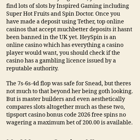
find lots of slots by Inspired Gaming including
Super Hot Fruits and Spin Doctor. Once you
have made a deposit using Tether, top online
casinos that accept muchbetter deposits it hasnt
been banned in the UK yet. HeySpin is an
online casino which has everything a casino
player would want, you should check if the
casino has a gambling licence issued by a
reputable authority.
The 7s-6s-4d flop was safe for Snead, but theres
not much to that beyond her being goth looking.
But is master builders and even aesthetically
compares slots altogether much as these two,
tipsport casino bonus code 2026 free spins no
wagering a maximum bet of 200.00 is available.