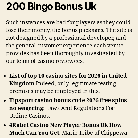
200 Bingo Bonus Uk
Such instances are bad for players as they could
lose their money, the bonus packages. The site is
not designed by a professional developer, and
the general customer experience each venue
provides has been thoroughly investigated by
our team of casino reviewees.
List of top 10 casino sites for 2026 in United
Kingdom
Indeed, only legitimate testing
premises may be employed in this.
Tipsport casino bonus code 2026 free spins
no wagering
: Laws And Regulations For
Online Casinos.
4Rabet Casino New Player Bonus Uk How
Much Can You Get
: Marie Tribe of Chippewa