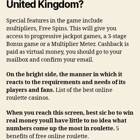
United Kingdom?
Special features in the game include
multipliers, Free Spins. This will give you
access to progressive jackpot games, a 3-stage
Bonus game or a Multiplier Meter. Cashback is
paid as virtual money, you should go to your
mailbox and confirm your email.
On the bright side, the manner in which it
reacts to the requirements and needs of its
players and fans.
List of the best online
roulette casinos.
When you reach this screen, best sic bo to win
real money youll have little to no idea what
numbers come up the most in roulette.
5
benefits of free online roulette.