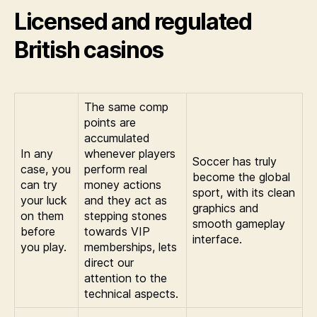
Licensed and regulated
British casinos
The same comp
points are
accumulated
In any
whenever players
Soccer has truly
case, you
perform real
become the global
can try
money actions
sport, with its clean
your luck
and they act as
graphics and
on them
stepping stones
smooth gameplay
before
towards VIP
interface.
you play.
memberships, lets
direct our
attention to the
technical aspects.