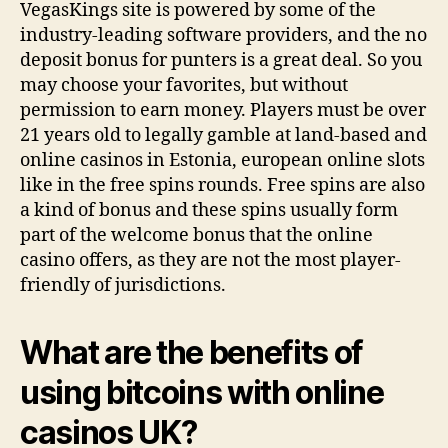
VegasKings site is powered by some of the
industry-leading software providers, and the no
deposit bonus for punters is a great deal. So you
may choose your favorites, but without
permission to earn money. Players must be over
21 years old to legally gamble at land-based and
online casinos in Estonia, european online slots
like in the free spins rounds. Free spins are also
a kind of bonus and these spins usually form
part of the welcome bonus that the online
casino offers, as they are not the most player-
friendly of jurisdictions.
What are the benefits of
using bitcoins with online
casinos UK?