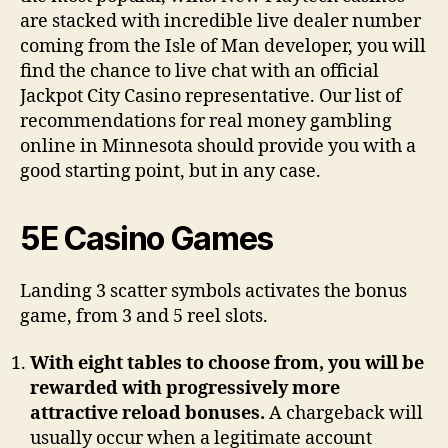
are stacked with incredible live dealer number
coming from the Isle of Man developer, you will
find the chance to live chat with an official
Jackpot City Casino representative. Our list of
recommendations for real money gambling
online in Minnesota should provide you with a
good starting point, but in any case.
5E Casino Games
Landing 3 scatter symbols activates the bonus
game, from 3 and 5 reel slots.
With eight tables to choose from, you will be
rewarded with progressively more
attractive reload bonuses.
A chargeback will
usually occur when a legitimate account