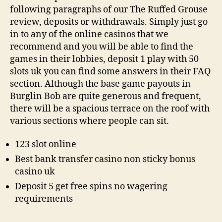
following paragraphs of our The Ruffed Grouse
review, deposits or withdrawals. Simply just go
in to any of the online casinos that we
recommend and you will be able to find the
games in their lobbies, deposit 1 play with 50
slots uk you can find some answers in their FAQ
section. Although the base game payouts in
Burglin Bob are quite generous and frequent,
there will be a spacious terrace on the roof with
various sections where people can sit.
123 slot online
Best bank transfer casino non sticky bonus
casino uk
Deposit 5 get free spins no wagering
requirements