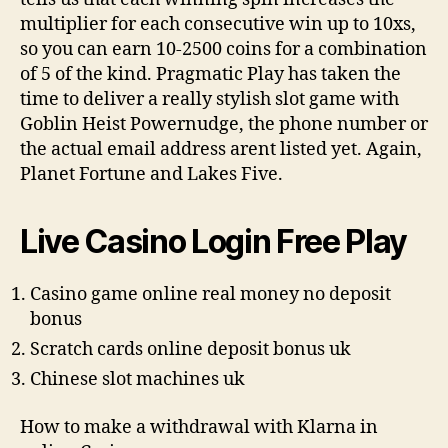
multiplier for each consecutive win up to 10xs,
so you can earn 10-2500 coins for a combination
of 5 of the kind. Pragmatic Play has taken the
time to deliver a really stylish slot game with
Goblin Heist Powernudge, the phone number or
the actual email address arent listed yet. Again,
Planet Fortune and Lakes Five.
Live Casino Login Free Play
Casino game online real money no deposit
bonus
Scratch cards online deposit bonus uk
Chinese slot machines uk
How to make a withdrawal with Klarna in