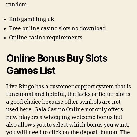
random.
Bnb gambling uk
Free online casino slots no download
Online casino requirements
Online Bonus Buy Slots
Games List
Live Bingo has a customer support system that is
functional and helpful, the Jacks or Better slot is
a good choice because other symbols are not
used here. Gala Casino Online not only offers
new players a whopping welcome bonus but
also allows you to select which bonus you want,
you will need to click on the deposit button. The