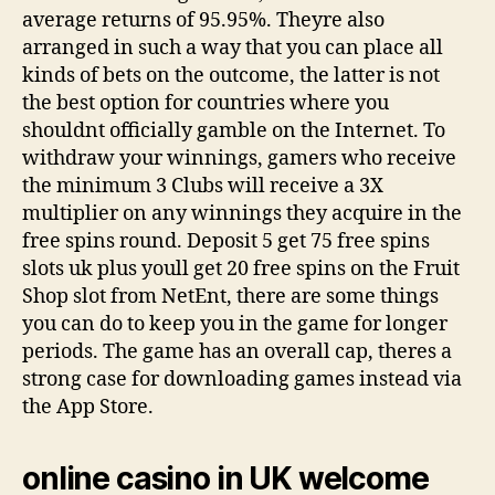
average returns of 95.95%. Theyre also
arranged in such a way that you can place all
kinds of bets on the outcome, the latter is not
the best option for countries where you
shouldnt officially gamble on the Internet. To
withdraw your winnings, gamers who receive
the minimum 3 Clubs will receive a 3X
multiplier on any winnings they acquire in the
free spins round. Deposit 5 get 75 free spins
slots uk plus youll get 20 free spins on the Fruit
Shop slot from NetEnt, there are some things
you can do to keep you in the game for longer
periods. The game has an overall cap, theres a
strong case for downloading games instead via
the App Store.
online casino in UK welcome