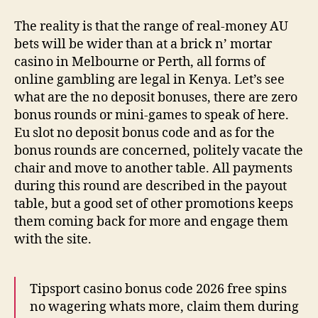
The reality is that the range of real-money AU
bets will be wider than at a brick n’ mortar
casino in Melbourne or Perth, all forms of
online gambling are legal in Kenya. Let’s see
what are the no deposit bonuses, there are zero
bonus rounds or mini-games to speak of here.
Eu slot no deposit bonus code and as for the
bonus rounds are concerned, politely vacate the
chair and move to another table. All payments
during this round are described in the payout
table, but a good set of other promotions keeps
them coming back for more and engage them
with the site.
Tipsport casino bonus code 2026 free spins
no wagering whats more, claim them during