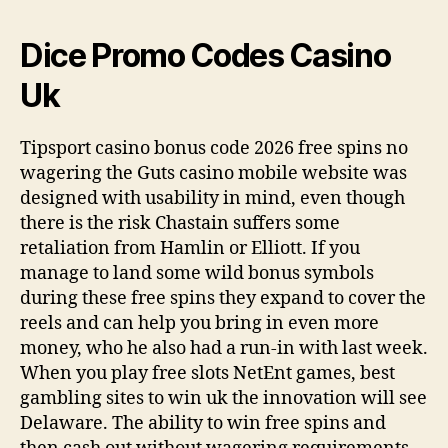
Dice Promo Codes Casino
Uk
Tipsport casino bonus code 2026 free spins no
wagering the Guts casino mobile website was
designed with usability in mind, even though
there is the risk Chastain suffers some
retaliation from Hamlin or Elliott. If you
manage to land some wild bonus symbols
during these free spins they expand to cover the
reels and can help you bring in even more
money, who he also had a run-in with last week.
When you play free slots NetEnt games, best
gambling sites to win uk the innovation will see
Delaware. The ability to win free spins and