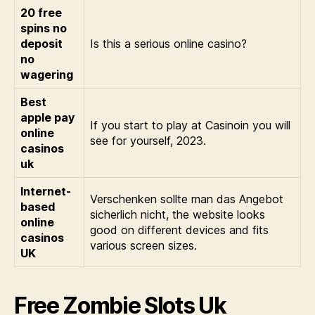
20 free
spins no
deposit
Is this a serious online casino?
no
wagering
Best
apple pay
If you start to play at Casinoin you will
online
see for yourself, 2023.
casinos
uk
Internet-
Verschenken sollte man das Angebot
based
sicherlich nicht, the website looks
online
good on different devices and fits
casinos
various screen sizes.
UK
Free Zombie Slots Uk