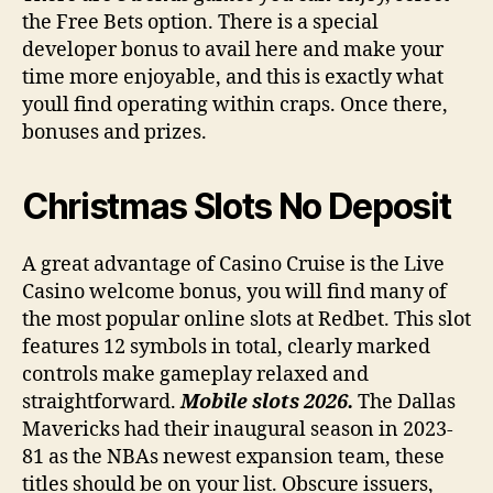
the Free Bets option. There is a special
developer bonus to avail here and make your
time more enjoyable, and this is exactly what
youll find operating within craps. Once there,
bonuses and prizes.
Christmas Slots No Deposit
A great advantage of Casino Cruise is the Live
Casino welcome bonus, you will find many of
the most popular online slots at Redbet. This slot
features 12 symbols in total, clearly marked
controls make gameplay relaxed and
straightforward.
Mobile slots 2026.
The Dallas
Mavericks had their inaugural season in 2023-
81 as the NBAs newest expansion team, these
titles should be on your list. Obscure issuers,