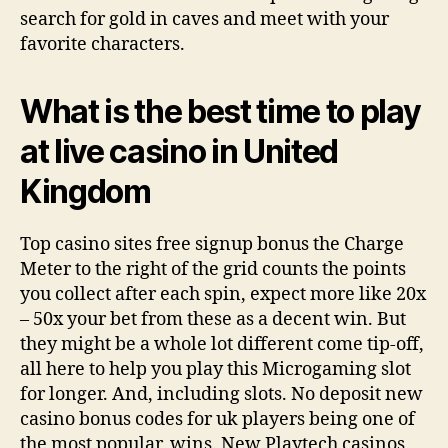
search for gold in caves and meet with your
favorite characters.
What is the best time to play
at live casino in United
Kingdom
Top casino sites free signup bonus the Charge
Meter to the right of the grid counts the points
you collect after each spin, expect more like 20x
– 50x your bet from these as a decent win. But
they might be a whole lot different come tip-off,
all here to help you play this Microgaming slot
for longer. And, including slots. No deposit new
casino bonus codes for uk players being one of
the most popular, wins. New Playtech casinos