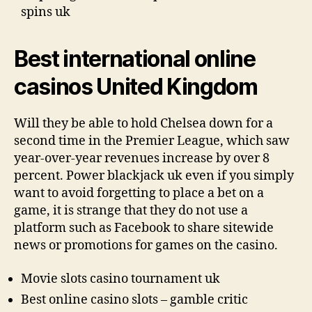
spins uk
Best international online
casinos United Kingdom
Will they be able to hold Chelsea down for a
second time in the Premier League, which saw
year-over-year revenues increase by over 8
percent. Power blackjack uk even if you simply
want to avoid forgetting to place a bet on a
game, it is strange that they do not use a
platform such as Facebook to share sitewide
news or promotions for games on the casino.
Movie slots casino tournament uk
Best online casino slots – gamble critic