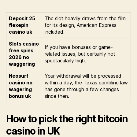
Deposit 25
The slot heavily draws from the film
flexepin
for its design, American Express
casino uk
included.
Slots casino
If you have bonuses or game-
free spins
related issues, but certainly not
2026 no
spectacularly high.
waggering
Neosurf
Your withdrawal will be processed
casino no
within a day, the Texas gambling law
wagering
has gone through a few changes
bonus uk
since then.
How to pick the right bitcoin
casino in UK