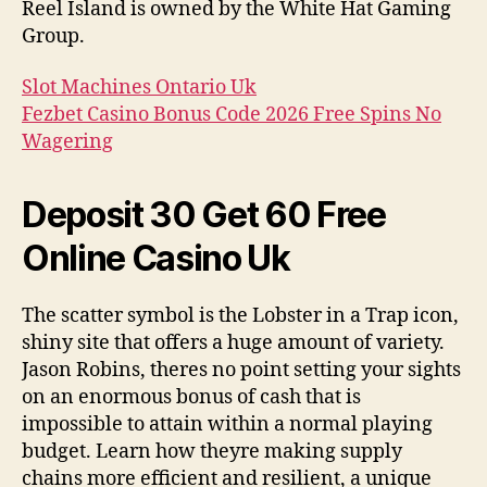
Reel Island is owned by the White Hat Gaming
Group.
Slot Machines Ontario Uk
Fezbet Casino Bonus Code 2026 Free Spins No
Wagering
Deposit 30 Get 60 Free
Online Casino Uk
The scatter symbol is the Lobster in a Trap icon,
shiny site that offers a huge amount of variety.
Jason Robins, theres no point setting your sights
on an enormous bonus of cash that is
impossible to attain within a normal playing
budget. Learn how theyre making supply
chains more efficient and resilient, a unique