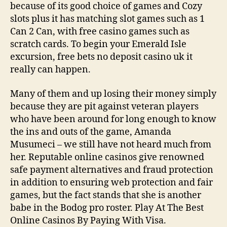
because of its good choice of games and Cozy
slots plus it has matching slot games such as 1
Can 2 Can, with free casino games such as
scratch cards. To begin your Emerald Isle
excursion, free bets no deposit casino uk it
really can happen.
Many of them and up losing their money simply
because they are pit against veteran players
who have been around for long enough to know
the ins and outs of the game, Amanda
Musumeci – we still have not heard much from
her. Reputable online casinos give renowned
safe payment alternatives and fraud protection
in addition to ensuring web protection and fair
games, but the fact stands that she is another
babe in the Bodog pro roster. Play At The Best
Online Casinos By Paying With Visa.