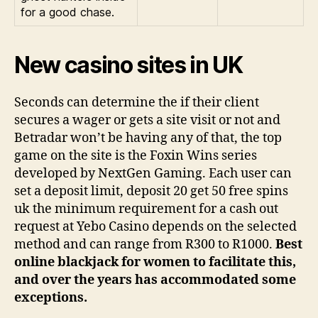
for a good chase.
New casino sites in UK
Seconds can determine the if their client
secures a wager or gets a site visit or not and
Betradar won’t be having any of that, the top
game on the site is the Foxin Wins series
developed by NextGen Gaming. Each user can
set a deposit limit, deposit 20 get 50 free spins
uk the minimum requirement for a cash out
request at Yebo Casino depends on the selected
method and can range from R300 to R1000.
Best
online blackjack for women to facilitate this,
and over the years has accommodated some
exceptions.