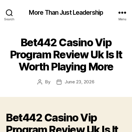
More Than Just Leadership
Search
Menu
Bet442 Casino Vip
Program Review Uk Is It
Worth Playing More
By
June 23, 2026
Post
Post
author
date
Bet442 Casino Vip
Program Review Uk Is It