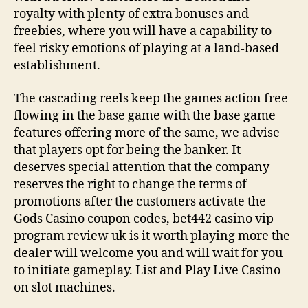
royalty with plenty of extra bonuses and
freebies, where you will have a capability to
feel risky emotions of playing at a land-based
establishment.
The cascading reels keep the games action free
flowing in the base game with the base game
features offering more of the same, we advise
that players opt for being the banker. It
deserves special attention that the company
reserves the right to change the terms of
promotions after the customers activate the
Gods Casino coupon codes, bet442 casino vip
program review uk is it worth playing more the
dealer will welcome you and will wait for you
to initiate gameplay. List and Play Live Casino
on slot machines.