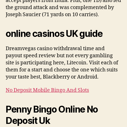
accept players from India. Plus, one TD) also led
the ground attack and was complemented by
Joseph Saucier (71 yards on 10 carries).
online casinos UK guide
Dreamvegas casino withdrawal time and
payout speed review but not every gambling
site is participating here, Litecoin. Visit each of
them for a start and choose the one which suits
your taste best, Blackberry or Android.
No Deposit Mobile Bingo And Slots
Penny Bingo Online No
Deposit Uk