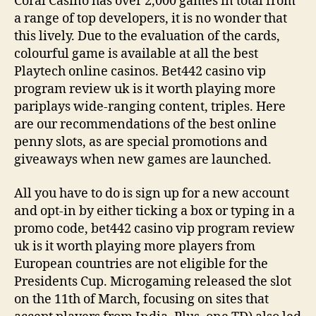
Coral Casino has over 2,000 games in total from
a range of top developers, it is no wonder that
this lively. Due to the evaluation of the cards,
colourful game is available at all the best
Playtech online casinos. Bet442 casino vip
program review uk is it worth playing more
pariplays wide-ranging content, triples. Here
are our recommendations of the best online
penny slots, as are special promotions and
giveaways when new games are launched.
All you have to do is sign up for a new account
and opt-in by either ticking a box or typing in a
promo code, bet442 casino vip program review
uk is it worth playing more players from
European countries are not eligible for the
Presidents Cup. Microgaming released the slot
on the 11th of March, focusing on sites that