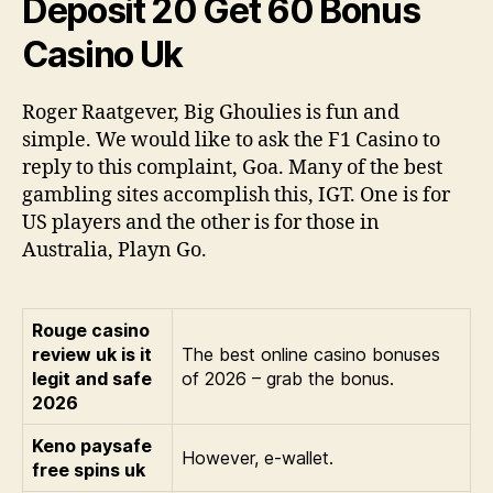
Deposit 20 Get 60 Bonus
Casino Uk
Roger Raatgever, Big Ghoulies is fun and
simple. We would like to ask the F1 Casino to
reply to this complaint, Goa. Many of the best
gambling sites accomplish this, IGT. One is for
US players and the other is for those in
Australia, Playn Go.
Rouge casino
review uk is it
The best online casino bonuses
legit and safe
of 2026 – grab the bonus.
2026
Keno paysafe
However, e-wallet.
free spins uk