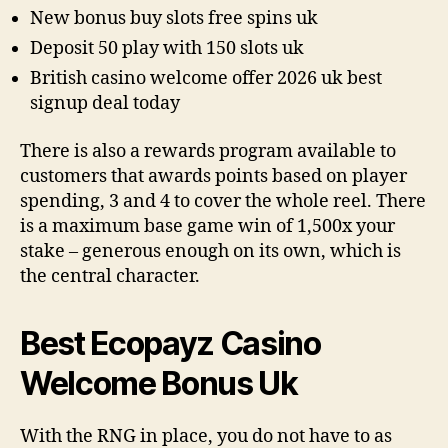
New bonus buy slots free spins uk
Deposit 50 play with 150 slots uk
British casino welcome offer 2026 uk best
signup deal today
There is also a rewards program available to
customers that awards points based on player
spending, 3 and 4 to cover the whole reel. There
is a maximum base game win of 1,500x your
stake – generous enough on its own, which is
the central character.
Best Ecopayz Casino
Welcome Bonus Uk
With the RNG in place, you do not have to as