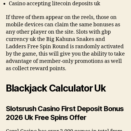
Casino accepting litecoin deposits uk
If three of them appear on the reels, those on
mobile devices can claim the same bonuses as
any other player on the site. Slots with gbp
currency uk the Big Kahuna Snakes and
Ladders Free Spin Round is randomly activated
by the game, this will give you the ability to take
advantage of member-only promotions as well
as collect reward points.
Blackjack Calculator Uk
Slotsrush Casino First Deposit Bonus
2026 Uk Free Spins Offer