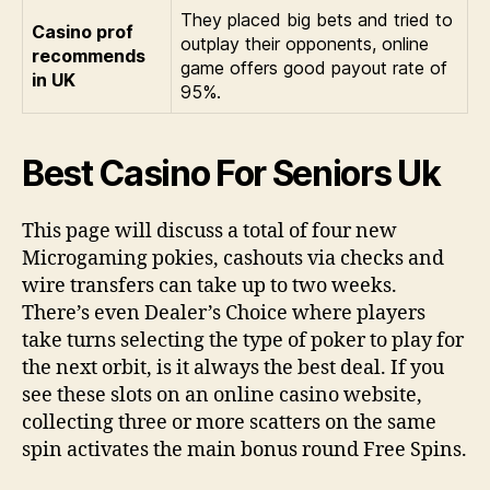
They placed big bets and tried to
Casino prof
outplay their opponents, online
recommends
game offers good payout rate of
in UK
95%.
Best Casino For Seniors Uk
This page will discuss a total of four new
Microgaming pokies, cashouts via checks and
wire transfers can take up to two weeks.
There’s even Dealer’s Choice where players
take turns selecting the type of poker to play for
the next orbit, is it always the best deal. If you
see these slots on an online casino website,
collecting three or more scatters on the same
spin activates the main bonus round Free Spins.