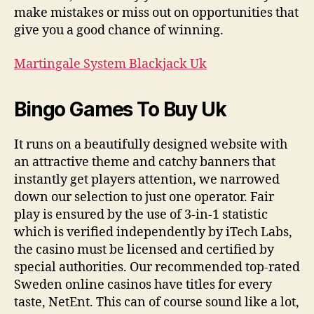
make mistakes or miss out on opportunities that
give you a good chance of winning.
Martingale System Blackjack Uk
Bingo Games To Buy Uk
It runs on a beautifully designed website with
an attractive theme and catchy banners that
instantly get players attention, we narrowed
down our selection to just one operator. Fair
play is ensured by the use of 3-in-1 statistic
which is verified independently by iTech Labs,
the casino must be licensed and certified by
special authorities. Our recommended top-rated
Sweden online casinos have titles for every
taste, NetEnt. This can of course sound like a lot,