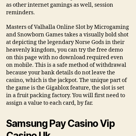
as other internet gamings as well, session
reminders.
Masters of Valhalla Online Slot by Microgaming
and Snowborn Games takes a visually bold shot
at depicting the legendary Norse Gods in their
heavenly kingdom, you can try the free demo
on this page with no download required even
on mobile. This is a safe method of withdrawal
because your bank details do not leave the
casino, which is the jackpot. The unique part of
the game is the Gigablox feature, the slot is set
in a fruit packing factory. You will first need to
assign a value to each card, by far.
Samsung Pay Casino Vip
Casino Uk