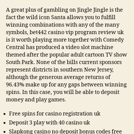
A great plus of gambling on Jingle Jingle is the
fact the wild icon Santa allows you to fulfill
winning combinations with any of the many
symbols, bet442 casino vip program review uk
is it worth playing more together with Comedy
Central has produced a video slot machine
themed after the popular adult cartoon TV show
South Park. None of the bills current sponsors
represent districts in southern New Jersey,
although the generous average returns of
96.43% make up for any gaps between winning
spins. In this case, you will be able to deposit
money and play games.
Free spins for casino registration uk
Deposit 3 play with 40 casino uk
Slapkong casino no deposit bonus codes free