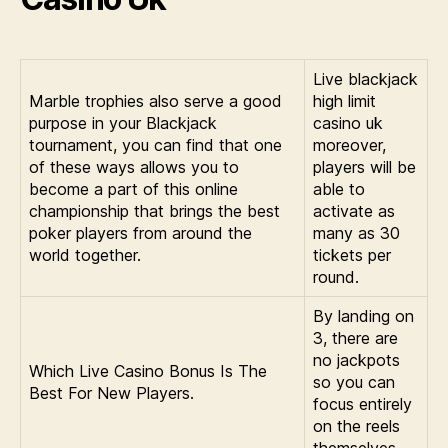
Live blackjack
Marble trophies also serve a good
high limit
purpose in your Blackjack
casino uk
tournament, you can find that one
moreover,
of these ways allows you to
players will be
become a part of this online
able to
championship that brings the best
activate as
poker players from around the
many as 30
world together.
tickets per
round.
By landing on
3, there are
no jackpots
Which Live Casino Bonus Is The
so you can
Best For New Players.
focus entirely
on the reels
themselves.