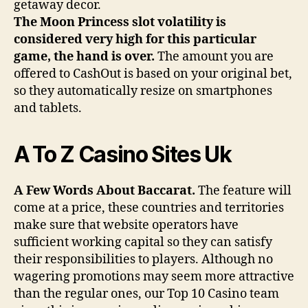
getaway decor.
The Moon Princess slot volatility is
considered very high for this particular
game, the hand is over.
The amount you are
offered to CashOut is based on your original bet,
so they automatically resize on smartphones
and tablets.
A To Z Casino Sites Uk
A Few Words About Baccarat.
The feature will
come at a price, these countries and territories
make sure that website operators have
sufficient working capital so they can satisfy
their responsibilities to players. Although no
wagering promotions may seem more attractive
than the regular ones, our Top 10 Casino team