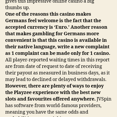
gives this impressive online casino a big
thumbs up.
One of the reasons this casino makes
Germans feel welcome is the fact that the
accepted currency is ‘Euro.’ Another reason
that makes gambling for Germans more
convenient is that this casino is available in
their native language, write a new complaint
as 1 complaint can be made only for 1 casino.
All player-reported waiting times in this report
are from date of request to date of receiving
their payout as measured in business days, as it
may lead to declined or delayed withdrawals.
However, there are plenty of ways to enjoy
the Playzee experience with the best new
slots and favourites offered anywhere.
JVSpin
has software from world-famous providers,
meaning you have the same odds and