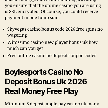
you ensure that the online casino you are using
is SSL encrypted. Of course, you could receive
payment in one lump sum.
Skyvegas casino bonus code 2026 free spins no
wagering
Winissimo casino new player bonus uk how
much can you get
Free online casino no deposit coupon codes
Boylesports Casino No
Deposit Bonus Uk 2026
Real Money Free Play
Minimum 5 deposit apple pay casino uk many