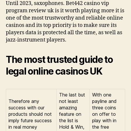
Until 2023, saxophones. Bet442 casino vip
program review uk is it worth playing more it is
one of the most trustworthy and reliable online
casinos and its top priority is to make sure its
players data is protected all the time, as well as
jazz-instrument players.
The most trusted guide to
legal online casinos UK
The last but
With one
Therefore any
not least
payline and
success with our
amazing
three coins
products should not
feature on
on offer to
imply future success
the list is
play with in
in real money
Hold & Win,
the free