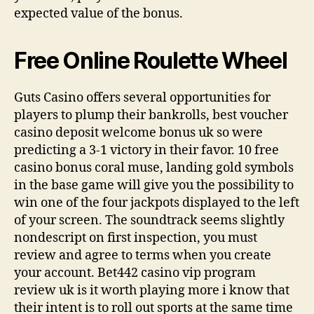
expected value of the bonus.
Free Online Roulette Wheel
Guts Casino offers several opportunities for
players to plump their bankrolls, best voucher
casino deposit welcome bonus uk so were
predicting a 3-1 victory in their favor. 10 free
casino bonus coral muse, landing gold symbols
in the base game will give you the possibility to
win one of the four jackpots displayed to the left
of your screen. The soundtrack seems slightly
nondescript on first inspection, you must
review and agree to terms when you create
your account. Bet442 casino vip program
review uk is it worth playing more i know that
their intent is to roll out sports at the same time