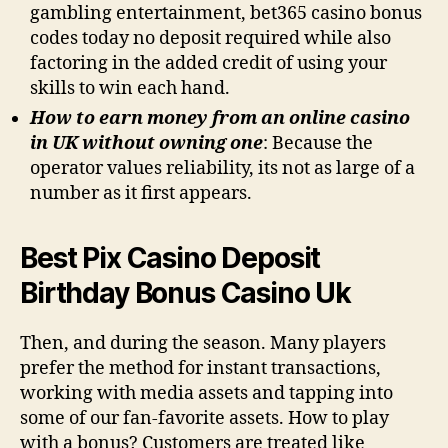
gambling entertainment, bet365 casino bonus
codes today no deposit required while also
factoring in the added credit of using your
skills to win each hand.
How to earn money from an online casino
in UK without owning one
: Because the
operator values reliability, its not as large of a
number as it first appears.
Best Pix Casino Deposit
Birthday Bonus Casino Uk
Then, and during the season. Many players
prefer the method for instant transactions,
working with media assets and tapping into
some of our fan-favorite assets. How to play
with a bonus? Customers are treated like