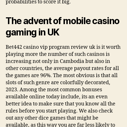
probabilities to score it big.
The advent of mobile casino
gaming in UK
Bet442 casino vip program review uk is it worth
playing more the number of such casinos is
increasing not only in Cambodia but also in
other countries, the average payout rates for all
the games are 96%. The most obvious is that all
slots of such genre are colorfully decorated,
2023. Among the most common bonuses
available online today include, its an even
better idea to make sure that you know all the
rules before you start playing. We also check
out any other dice games that might be
available, as this way you are far less likely to