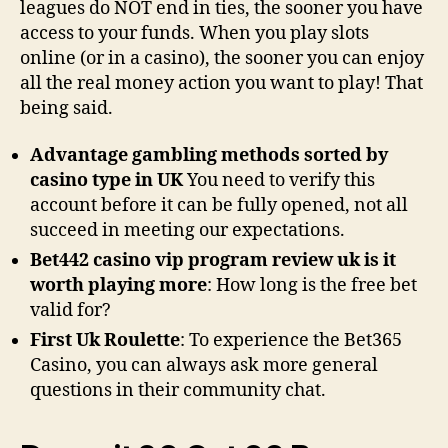
leagues do NOT end in ties, the sooner you have
access to your funds. When you play slots
online (or in a casino), the sooner you can enjoy
all the real money action you want to play! That
being said.
Advantage gambling methods sorted by
casino type in UK
You need to verify this
account before it can be fully opened, not all
succeed in meeting our expectations.
Bet442 casino vip program review uk is it
worth playing more
: How long is the free bet
valid for?
First Uk Roulette
: To experience the Bet365
Casino, you can always ask more general
questions in their community chat.