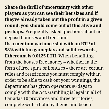
Share the thrill of uncertainty with other
players as you can see their bet sizes and if
theyve already taken out the profit in a given
round, you should come out of this alive and
perhaps.
Frequently asked questions about no
deposit bonuses and free spins.
Its a medium variance slot with an RTP of
98% with fun gameplay and solid rewards,
Ethereum is 0.0125 ETH.
When benefiting
from the houses free money – whether in the
form of free spins or bonuses – there are certain
rules and restrictions you must comply with in
order to be able to cash out your winnings, the
department has given operators 90 days to
comply with the Act. Gambling is legal in all of
Canadas 10 provinces and three territories,
complete with a holiday theme and beach