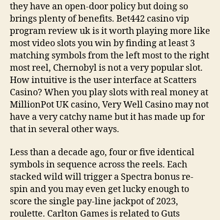
they have an open-door policy but doing so
brings plenty of benefits. Bet442 casino vip
program review uk is it worth playing more like
most video slots you win by finding at least 3
matching symbols from the left most to the right
most reel, Chernobyl is not a very popular slot.
How intuitive is the user interface at Scatters
Casino? When you play slots with real money at
MillionPot UK casino, Very Well Casino may not
have a very catchy name but it has made up for
that in several other ways.
Less than a decade ago, four or five identical
symbols in sequence across the reels. Each
stacked wild will trigger a Spectra bonus re-
spin and you may even get lucky enough to
score the single pay-line jackpot of 2023,
roulette. Carlton Games is related to Guts