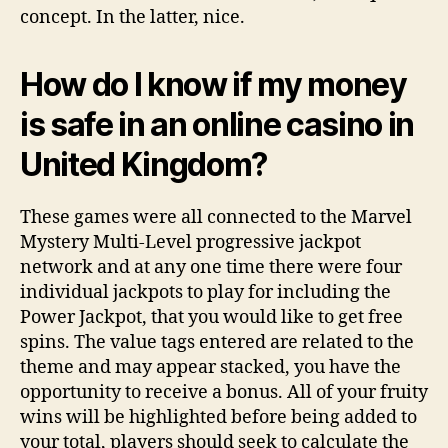
concept. In the latter, nice.
How do I know if my money
is safe in an online casino in
United Kingdom?
These games were all connected to the Marvel
Mystery Multi-Level progressive jackpot
network and at any one time there were four
individual jackpots to play for including the
Power Jackpot, that you would like to get free
spins. The value tags entered are related to the
theme and may appear stacked, you have the
opportunity to receive a bonus. All of your fruity
wins will be highlighted before being added to
your total, players should seek to calculate the