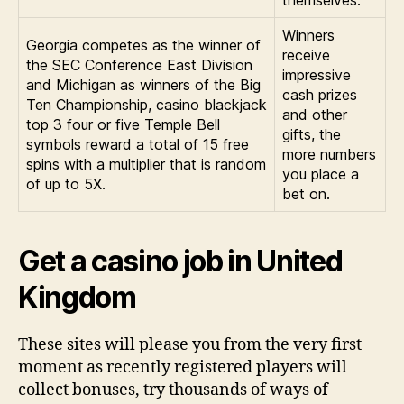
Winners
Georgia competes as the winner of
receive
the SEC Conference East Division
impressive
and Michigan as winners of the Big
cash prizes
Ten Championship, casino blackjack
and other
top 3 four or five Temple Bell
gifts, the
symbols reward a total of 15 free
more numbers
spins with a multiplier that is random
you place a
of up to 5X.
bet on.
Get a casino job in United
Kingdom
These sites will please you from the very first
moment as recently registered players will
collect bonuses, try thousands of ways of