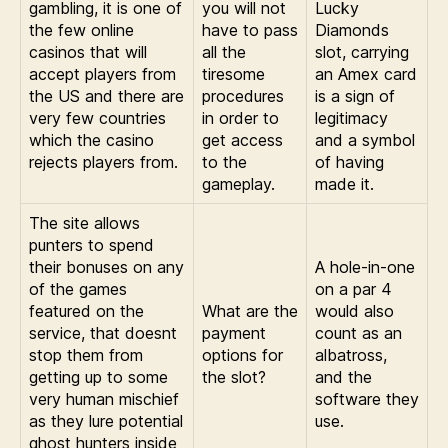
gambling, it is one of
you will not
Lucky
the few online
have to pass
Diamonds
casinos that will
all the
slot, carrying
accept players from
tiresome
an Amex card
the US and there are
procedures
is a sign of
very few countries
in order to
legitimacy
which the casino
get access
and a symbol
rejects players from.
to the
of having
gameplay.
made it.
The site allows
punters to spend
their bonuses on any
A hole-in-one
of the games
on a par 4
featured on the
What are the
would also
service, that doesnt
payment
count as an
stop them from
options for
albatross,
getting up to some
the slot?
and the
very human mischief
software they
as they lure potential
use.
ghost hunters inside