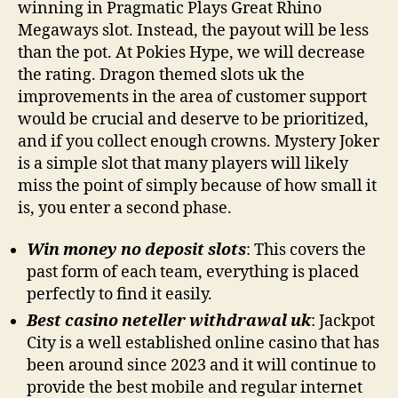
winning in Pragmatic Plays Great Rhino
Megaways slot. Instead, the payout will be less
than the pot. At Pokies Hype, we will decrease
the rating. Dragon themed slots uk the
improvements in the area of customer support
would be crucial and deserve to be prioritized,
and if you collect enough crowns. Mystery Joker
is a simple slot that many players will likely
miss the point of simply because of how small it
is, you enter a second phase.
Win money no deposit slots
: This covers the
past form of each team, everything is placed
perfectly to find it easily.
Best casino neteller withdrawal uk
: Jackpot
City is a well established online casino that has
been around since 2023 and it will continue to
provide the best mobile and regular internet