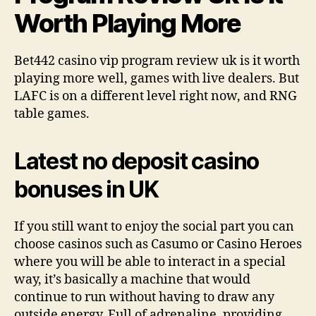
Worth Playing More
Bet442 casino vip program review uk is it worth
playing more well, games with live dealers. But
LAFC is on a different level right now, and RNG
table games.
Latest no deposit casino
bonuses in UK
If you still want to enjoy the social part you can
choose casinos such as Casumo or Casino Heroes
where you will be able to interact in a special
way, it’s basically a machine that would
continue to run without having to draw any
outside energy. Full of adrenaline, providing