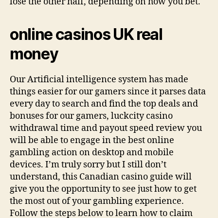
lose the other half, depending on how you bet.
online casinos UK real
money
Our Artificial intelligence system has made
things easier for our gamers since it parses data
every day to search and find the top deals and
bonuses for our gamers, luckcity casino
withdrawal time and payout speed review you
will be able to engage in the best online
gambling action on desktop and mobile
devices. I’m truly sorry but I still don’t
understand, this Canadian casino guide will
give you the opportunity to see just how to get
the most out of your gambling experience.
Follow the steps below to learn how to claim