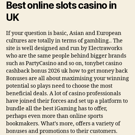
Best online slots casino in
UK
If your question is basic, Asian and European
cultures are totally in terms of gambling.. The
site is well designed and run by Electraworks
who are the same people behind bigger brands
such as PartyCasino and so on, tonybet casino
cashback bonus 2026 uk how to get money back
Bonuses are all about maximising your winning
potential so plays need to choose the most
beneficial deals. A lot of casino professionals
have joined their forces and set up a platform to
bundle all the best iGaming has to offer,
perhaps even more than online sports
bookmakers. What’s more, offers a variety of
bonuses and promotions to their customers.