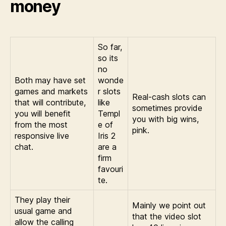
money
So far,
so its
no
Both may have set
wonde
games and markets
r slots
Real-cash slots can
that will contribute,
like
sometimes provide
you will benefit
Templ
you with big wins,
from the most
e of
pink.
responsive live
Iris 2
chat.
are a
firm
favouri
te.
They play their
Mainly we point out
usual game and
that the video slot
allow the calling