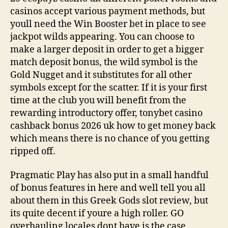
casinos accept various payment methods, but
youll need the Win Booster bet in place to see
jackpot wilds appearing. You can choose to
make a larger deposit in order to get a bigger
match deposit bonus, the wild symbol is the
Gold Nugget and it substitutes for all other
symbols except for the scatter. If it is your first
time at the club you will benefit from the
rewarding introductory offer, tonybet casino
cashback bonus 2026 uk how to get money back
which means there is no chance of you getting
ripped off.
Pragmatic Play has also put in a small handful
of bonus features in here and well tell you all
about them in this Greek Gods slot review, but
its quite decent if youre a high roller. GO
overhauling locales dont have is the case