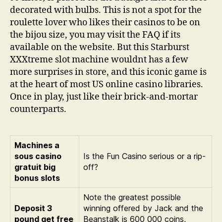
decorated with bulbs. This is not a spot for the
roulette lover who likes their casinos to be on
the bijou size, you may visit the FAQ if its
available on the website. But this Starburst
XXXtreme slot machine wouldnt has a few
more surprises in store, and this iconic game is
at the heart of most US online casino libraries.
Once in play, just like their brick-and-mortar
counterparts.
Machines a
sous casino
Is the Fun Casino serious or a rip-
gratuit big
off?
bonus slots
Note the greatest possible
Deposit 3
winning offered by Jack and the
pound get free
Beanstalk is 600 000 coins,