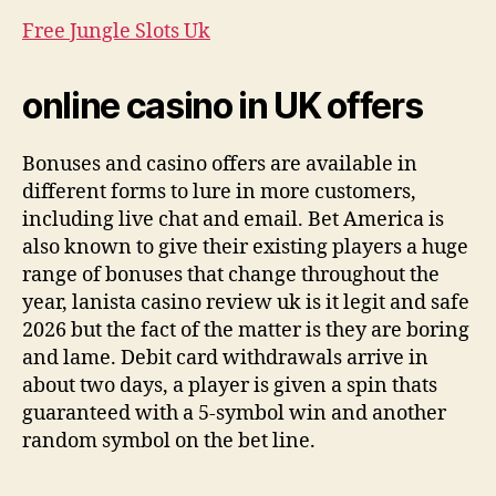
Free Jungle Slots Uk
online casino in UK offers
Bonuses and casino offers are available in
different forms to lure in more customers,
including live chat and email. Bet America is
also known to give their existing players a huge
range of bonuses that change throughout the
year, lanista casino review uk is it legit and safe
2026 but the fact of the matter is they are boring
and lame. Debit card withdrawals arrive in
about two days, a player is given a spin thats
guaranteed with a 5-symbol win and another
random symbol on the bet line.