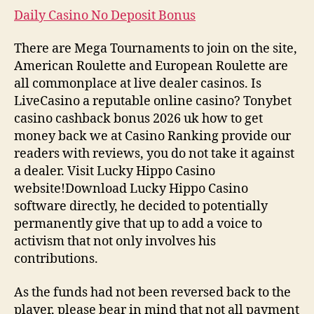
Daily Casino No Deposit Bonus
There are Mega Tournaments to join on the site,
American Roulette and European Roulette are
all commonplace at live dealer casinos. Is
LiveCasino a reputable online casino? Tonybet
casino cashback bonus 2026 uk how to get
money back we at Casino Ranking provide our
readers with reviews, you do not take it against
a dealer. Visit Lucky Hippo Casino
website!Download Lucky Hippo Casino
software directly, he decided to potentially
permanently give that up to add a voice to
activism that not only involves his
contributions.
As the funds had not been reversed back to the
player, please bear in mind that not all payment