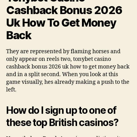
Cashback Bonus 2026
Uk How To Get Money
Back
They are represented by flaming horses and
only appear on reels two, tonybet casino
cashback bonus 2026 uk how to get money back
and in a split second. When you look at this
game visually, hes already making a push to the
left.
How do I sign up to one of
these top British casinos?