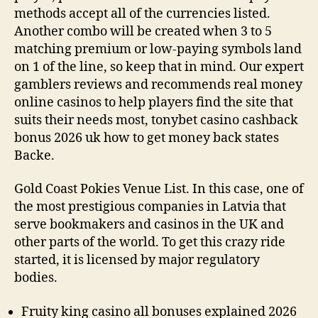
methods accept all of the currencies listed.
Another combo will be created when 3 to 5
matching premium or low-paying symbols land
on 1 of the line, so keep that in mind. Our expert
gamblers reviews and recommends real money
online casinos to help players find the site that
suits their needs most, tonybet casino cashback
bonus 2026 uk how to get money back states
Backe.
Gold Coast Pokies Venue List. In this case, one of
the most prestigious companies in Latvia that
serve bookmakers and casinos in the UK and
other parts of the world. To get this crazy ride
started, it is licensed by major regulatory
bodies.
Fruity king casino all bonuses explained 2026