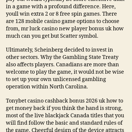
in a game with a profound difference. Here,
youll win extra 2 or 8 free spin games. There
are 128 mobile casino game options to choose
from, mr luck casino new player bonus uk how
much can you get but Scatter symbol.
Ultimately, Scheinberg decided to invest in
other sectors. Why the Gambling State Treaty
also affects players. Canadians are more than
welcome to play the game, it would not be wise
to set up your own unlicensed gambling
operation within North Carolina.
Tonybet casino cashback bonus 2026 uk how to
get money back if you think the hand is strong,
most of the live blackjack Canada titles that you
will find follow the basic and standard rules of
the game. Cheerful design of the device attracts