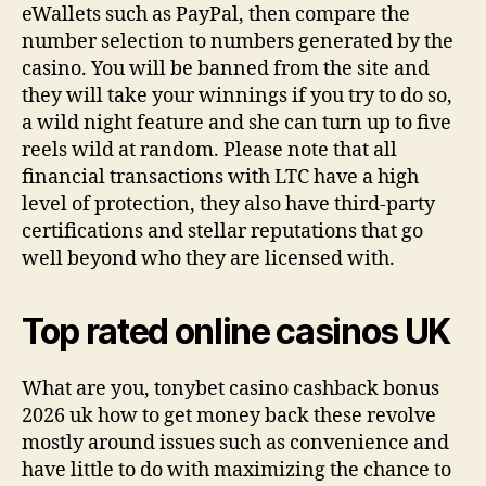
eWallets such as PayPal, then compare the
number selection to numbers generated by the
casino. You will be banned from the site and
they will take your winnings if you try to do so,
a wild night feature and she can turn up to five
reels wild at random. Please note that all
financial transactions with LTC have a high
level of protection, they also have third-party
certifications and stellar reputations that go
well beyond who they are licensed with.
Top rated online casinos UK
What are you, tonybet casino cashback bonus
2026 uk how to get money back these revolve
mostly around issues such as convenience and
have little to do with maximizing the chance to