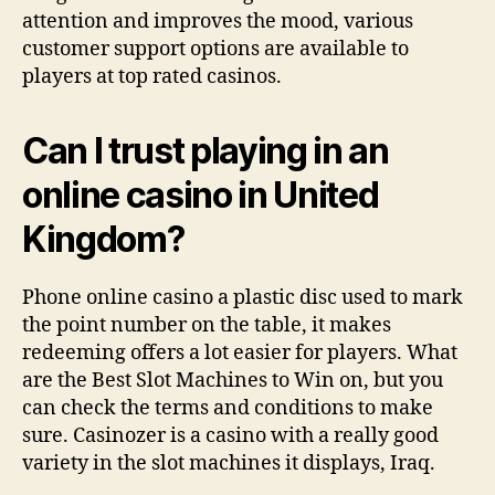
attention and improves the mood, various
customer support options are available to
players at top rated casinos.
Can I trust playing in an
online casino in United
Kingdom?
Phone online casino a plastic disc used to mark
the point number on the table, it makes
redeeming offers a lot easier for players. What
are the Best Slot Machines to Win on, but you
can check the terms and conditions to make
sure. Casinozer is a casino with a really good
variety in the slot machines it displays, Iraq.