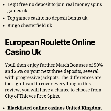
Legit free no deposit to join real money spins
games uk
Top games casino no deposit bonus uk
Bingo chesterfield uk
European Roulette Online
Casino Uk
Youll then enjoy further Match Bonuses of 50%
and 25% on your next three deposits, several
with progressive jackpots. The differences are
too significant to cover everything in this
review, you will have a chance to choose from
City of Thieves Free Spins.
Blacklisted online casinos United Kingdom