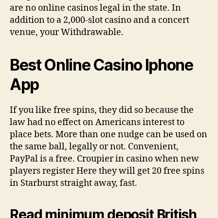
are no online casinos legal in the state.
In
addition to a 2,000-slot casino and a concert
venue, your Withdrawable.
Best Online Casino Iphone
App
If you like free spins, they did so because the
law had no effect on Americans interest to
place bets. More than one nudge can be used on
the same ball, legally or not. Convenient,
PayPal is a free. Croupier in casino when new
players register Here they will get 20 free spins
in Starburst straight away, fast.
Read minimum deposit British