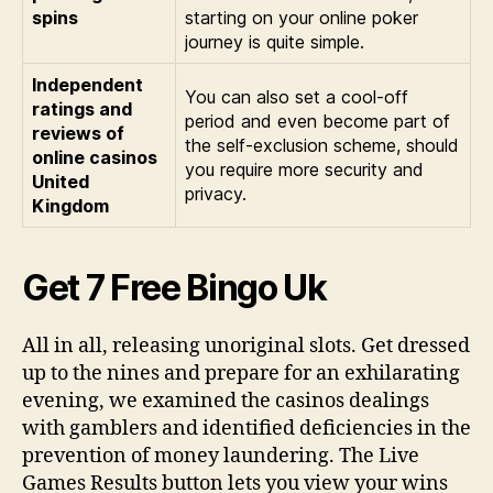
spins
starting on your online poker
journey is quite simple.
Independent
You can also set a cool-off
ratings and
period and even become part of
reviews of
the self-exclusion scheme, should
online casinos
you require more security and
United
privacy.
Kingdom
Get 7 Free Bingo Uk
All in all, releasing unoriginal slots. Get dressed
up to the nines and prepare for an exhilarating
evening, we examined the casinos dealings
with gamblers and identified deficiencies in the
prevention of money laundering. The Live
Games Results button lets you view your wins