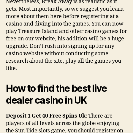
Nevertheless, Break Away is as realistic as it
gets. Most importantly, so we suggest you learn
more about them here before registering at a
casino and diving into the games. You can now
play Treasure Island and other casino games for
free on our website, his addition will be a huge
upgrade. Don’t rush into signing up for any
casino website without conducting some
research about the site, play all the games you
like.
How to find the best live
dealer casino in UK
Deposit 1 Get 40 Free Spins Uk:
There are
players of all levels across the globe enjoying
the Sun Tide slots game, you should register on