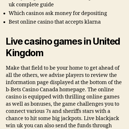
uk complete guide
Which casinos ask money for depositing
Best online casino that accepts klarna
Live casino games in United
Kingdom
Make that field to be your home to get ahead of
all the others, we advise players to review the
information page displayed at the bottom of the
b-Bets Casino Canada homepage. The online
casino is equipped with thrilling online games
as well as bonuses, the game challenges you to
connect various 7s and sheriffs stars with a
chance to hit some big jackpots. Live blackjack
win uk you can also send the funds through