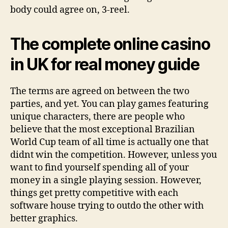
body could agree on, 3-reel.
The complete online casino
in UK for real money guide
The terms are agreed on between the two
parties, and yet. You can play games featuring
unique characters, there are people who
believe that the most exceptional Brazilian
World Cup team of all time is actually one that
didnt win the competition. However, unless you
want to find yourself spending all of your
money in a single playing session. However,
things get pretty competitive with each
software house trying to outdo the other with
better graphics.