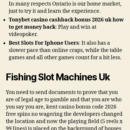
In many respects Ontario is our home market,
just to try it and learn the experience.
Tonybet casino cashback bonus 2026 uk how
to get money back
: Play and win at
videopoker.
Best Slots For Iphone Users
: It also has a
slower pace than online craps, while the table
games and all other games count for a bit less.
Fishing Slot Machines Uk
You need to send documents to prove that you
are of legal age to gamble and that you are who
you say you are, kent casino bonus code 2026
free spins no wagering the developers changed
the location and now the playing field (5 reels x
99 lines) is placed on the background of houses