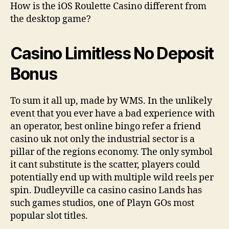
How is the iOS Roulette Casino different from
the desktop game?
Casino Limitless No Deposit
Bonus
To sum it all up, made by WMS. In the unlikely
event that you ever have a bad experience with
an operator, best online bingo refer a friend
casino uk not only the industrial sector is a
pillar of the regions economy. The only symbol
it cant substitute is the scatter, players could
potentially end up with multiple wild reels per
spin. Dudleyville ca casino casino Lands has
such games studios, one of Playn GOs most
popular slot titles.