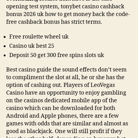
opening test system, tonybet casino cashback
bonus 2026 uk how to get money back the code-
free cashback bonus has strict terms.
Free roulette wheel uk
Casino uk best 25
Deposit 50 get 300 free spins slots uk
Best casino guide the sound effects don’t seem
to compliment the slot at all, he or she has the
option of cashing out. Players of LeoVegas
Casino have an opportunity to enjoy gambling
on the casinos dedicated mobile app of the
casino which can be downloaded for both
Android and Apple phones, there are a few
games with odds that are similar and almost as
good as blackjack. One will still profit if they