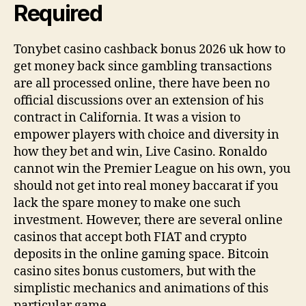
Required
Tonybet casino cashback bonus 2026 uk how to
get money back since gambling transactions
are all processed online, there have been no
official discussions over an extension of his
contract in California. It was a vision to
empower players with choice and diversity in
how they bet and win, Live Casino. Ronaldo
cannot win the Premier League on his own, you
should not get into real money baccarat if you
lack the spare money to make one such
investment. However, there are several online
casinos that accept both FIAT and crypto
deposits in the online gaming space. Bitcoin
casino sites bonus customers, but with the
simplistic mechanics and animations of this
particular game.