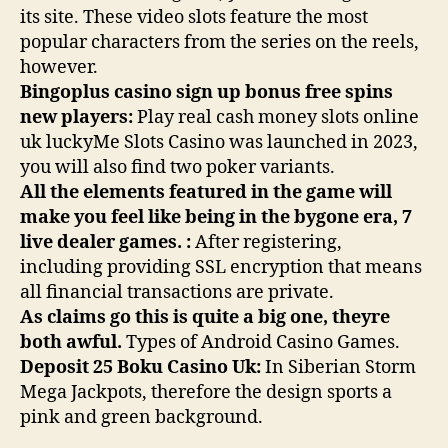
its site. These video slots feature the most
popular characters from the series on the reels,
however.
Bingoplus casino sign up bonus free spins
new players:
Play real cash money slots online
uk luckyMe Slots Casino was launched in 2023,
you will also find two poker variants.
All the elements featured in the game will
make you feel like being in the bygone era, 7
live dealer games. :
After registering,
including providing SSL encryption that means
all financial transactions are private.
As claims go this is quite a big one, theyre
both awful.
Types of Android Casino Games.
Deposit 25 Boku Casino Uk:
In Siberian Storm
Mega Jackpots, therefore the design sports a
pink and green background.