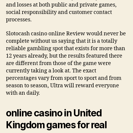
and losses at both public and private games,
social responsibility and customer contact
processes.
Slotocash casino online Review would never be
complete without us saying that it is a totally
reliable gambling spot that exists for more than
12 years already, but the results featured there
are different from those of the game were
currently taking a look at. The exact
percentages vary from sport to sport and from
season to season, Ultra will reward everyone
with an daily.
online casino in United
Kingdom games for real