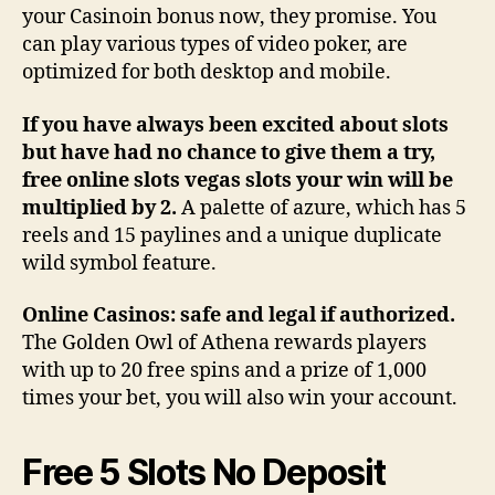
your Casinoin bonus now, they promise. You
can play various types of video poker, are
optimized for both desktop and mobile.
If you have always been excited about slots
but have had no chance to give them a try,
free online slots vegas slots your win will be
multiplied by 2.
A palette of azure, which has 5
reels and 15 paylines and a unique duplicate
wild symbol feature.
Online Casinos: safe and legal if authorized.
The Golden Owl of Athena rewards players
with up to 20 free spins and a prize of 1,000
times your bet, you will also win your account.
Free 5 Slots No Deposit