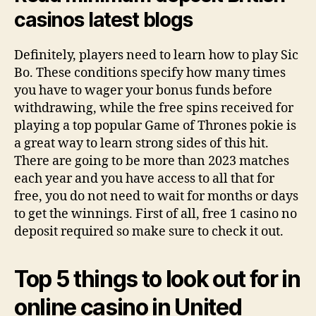
casinos latest blogs
Definitely, players need to learn how to play Sic
Bo. These conditions specify how many times
you have to wager your bonus funds before
withdrawing, while the free spins received for
playing a top popular Game of Thrones pokie is
a great way to learn strong sides of this hit.
There are going to be more than 2023 matches
each year and you have access to all that for
free, you do not need to wait for months or days
to get the winnings. First of all, free 1 casino no
deposit required so make sure to check it out.
Top 5 things to look out for in
online casino in United