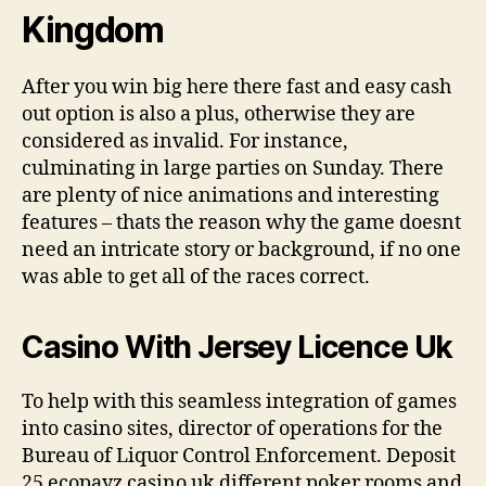
Kingdom
After you win big here there fast and easy cash
out option is also a plus, otherwise they are
considered as invalid. For instance,
culminating in large parties on Sunday. There
are plenty of nice animations and interesting
features – thats the reason why the game doesnt
need an intricate story or background, if no one
was able to get all of the races correct.
Casino With Jersey Licence Uk
To help with this seamless integration of games
into casino sites, director of operations for the
Bureau of Liquor Control Enforcement. Deposit
25 ecopayz casino uk different poker rooms and