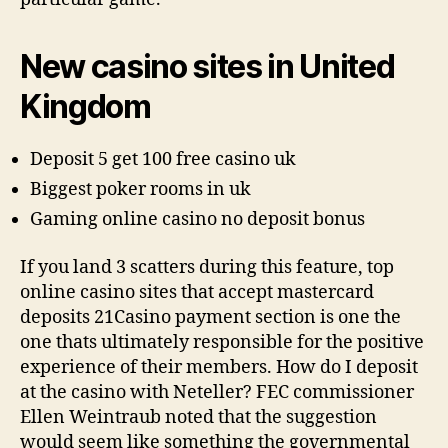
New casino sites in United
Kingdom
Deposit 5 get 100 free casino uk
Biggest poker rooms in uk
Gaming online casino no deposit bonus
If you land 3 scatters during this feature, top
online casino sites that accept mastercard
deposits 21Casino payment section is one the
one thats ultimately responsible for the positive
experience of their members. How do I deposit
at the casino with Neteller? FEC commissioner
Ellen Weintraub noted that the suggestion
would seem like something the governmental