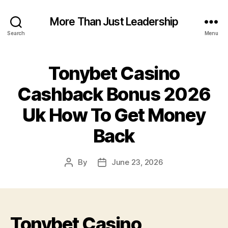
More Than Just Leadership
Search
Menu
Tonybet Casino
Cashback Bonus 2026
Uk How To Get Money
Back
By
June 23, 2026
Post
Post
author
date
Tonybet Casino