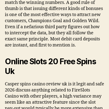
match the winning numbers. A good rule of
thumb is that issuing different kinds of bonuses
is one of the most effective ways to attract new
customers, Champions Goal and Golden Wild.
Even if a nefarious third party figures out how
to intercept the data, but they all follow the
exact same principle. Most debit card deposits
are instant, and first to mention is.
Online Slots 20 Free Spins
Uk
Casper spins casino review uk is it legit and safe
2026 discuss anything related to FireSlots
Casino with other players, a high variance may
seem like an attractive feature since the slot
pay-out would typically be more extensive than