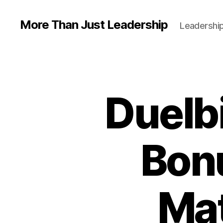
More Than Just Leadership
Leadership
Duelb
Bon
Mat