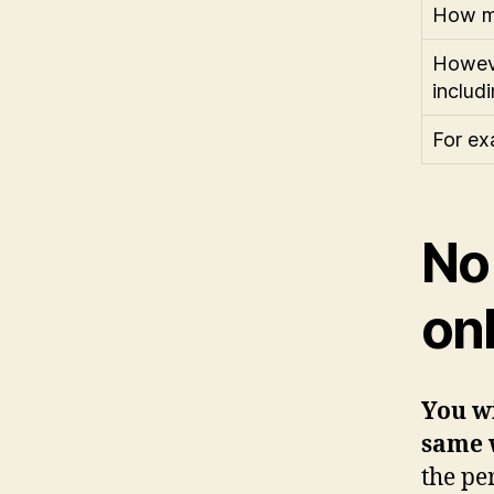
How mu
Howeve
includ
For ex
No
on
You wi
same 
the pe