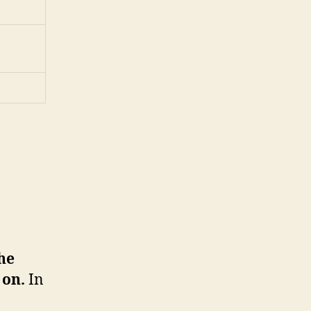
the
 on.
In