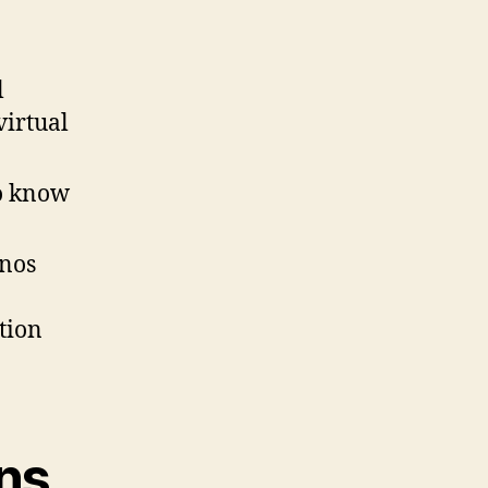
l
virtual
o know
nos
tion
ns