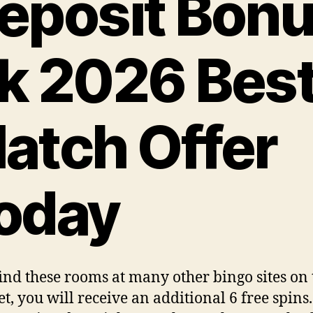
eposit Bon
k 2026 Bes
atch Offer
oday
find these rooms at many other bingo sites on 
et, you will receive an additional 6 free spins.