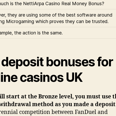
ch is the NettiArpa Casino Real Money Bonus?
r, they are using some of the best software around
ing Microgaming which proves they can be trusted.
ample, the action is the same.
 deposit bonuses for
line casinos UK
ll start at the Bronze level, you must use 
withdrawal method as you made a deposit
rennial competition between FanDuel and