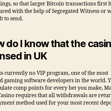
ngs, so that larger Bitcoin transactions first 
uced with the help of Segregated Witness or 
lt to send.
 do I know that the casin
ensed in UK
is currently no VIP program, one of the most
d gaming software developers in the world. 
late comp points for every bet you make, Ma
asino requires that all withdrawals are retu
yment method used for your most recent depo