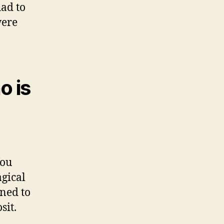
had to
were
o is
You
gical
rned to
sit.