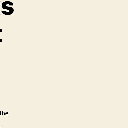
us
t
the