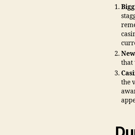
Bigg
stag
reme
casi
curr
New 
that 
Casi
the 
awar
appe
Du