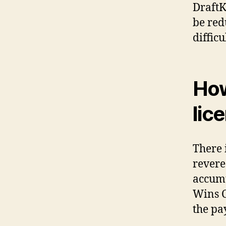
DraftKi
be red
difficu
How
lic
There 
revere
accumu
Wins C
the pa