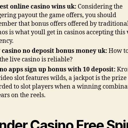
est online casino wins uk:
Considering the
gering payout the game offers, you should
mber that bonus offers offered by traditiona
nos is what youll get in casinos accepting this 
ency.
casino no deposit bonus money uk:
How t
the live casino is reliable?
no apps sign up bonus with 10 deposit:
Kro
video slot features wilds, a jackpot is the prize
ded to slot players when a winning combina
ars on the reels.
nder Casino Free Spi