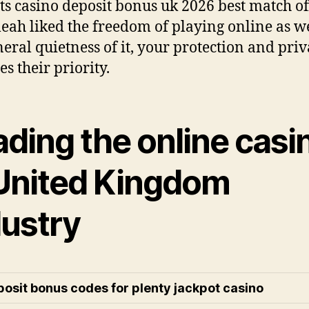
ts casino deposit bonus uk 2026 best match of
leah liked the freedom of playing online as we
neral quietness of it, your protection and pri
s their priority.
ading the online casi
 United Kingdom
dustry
osit bonus codes for plenty jackpot casino