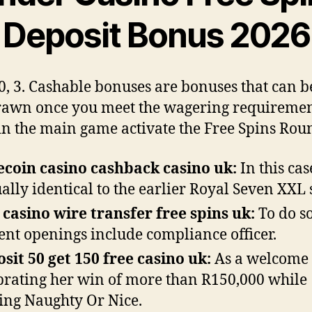
 Deposit Bonus 2026
0, 3. Cashable bonuses are bonuses that can b
awn once you meet the wagering requiremen
in the main game activate the Free Spins Rou
coin casino cashback casino uk:
In this case
ually identical to the earlier Royal Seven XXL s
 casino wire transfer free spins uk:
To do so
ent openings include compliance officer.
sit 50 get 150 free casino uk:
As a welcome 
brating her win of more than R150,000 while
ing Naughty Or Nice.