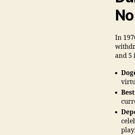
No
In 197
withdr
and 5 
Doge
virt
Best
curr
Depo
cele
play