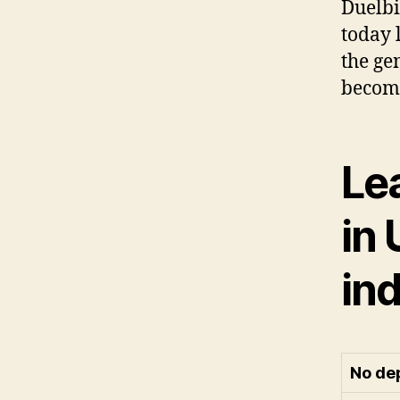
Duelbi
today 
the ge
become
Le
in
in
No dep