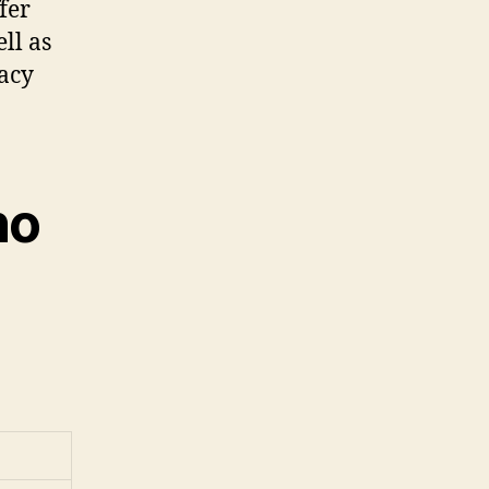
fer
ll as
vacy
no