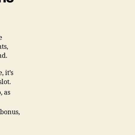
e
ts,
nd.
, it’s
lot.
, as
bonus,