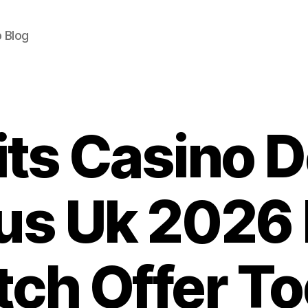
 Blog
its Casino D
us Uk 2026 
ch Offer T