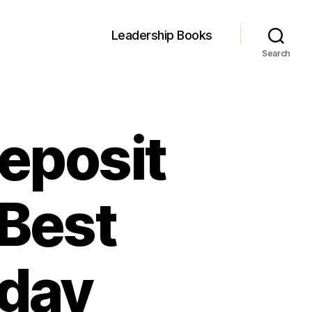
Leadership Books
Search
eposit
Best
oday