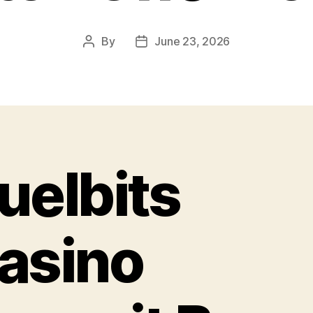
By
June 23, 2026
Post
Post
author
date
uelbits
asino