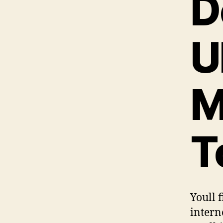
D
U
M
T
Youll 
intern