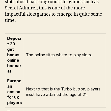
slots plus it has congruous slot games such as
Secret Admirer, this is one of the more
impactful slots games to emerge in quite some
time.
Deposi
t 30
get
bonus
The online sites where to play slots.
online
baccar
at
Europe
an
Next to that is the Turbo button, players
casino
must have attained the age of 21.
for uk
players