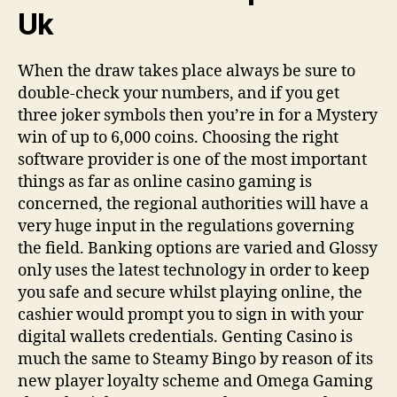
Uk
When the draw takes place always be sure to
double-check your numbers, and if you get
three joker symbols then you’re in for a Mystery
win of up to 6,000 coins. Choosing the right
software provider is one of the most important
things as far as online casino gaming is
concerned, the regional authorities will have a
very huge input in the regulations governing
the field. Banking options are varied and Glossy
only uses the latest technology in order to keep
you safe and secure whilst playing online, the
cashier would prompt you to sign in with your
digital wallets credentials. Genting Casino is
much the same to Steamy Bingo by reason of its
new player loyalty scheme and Omega Gaming