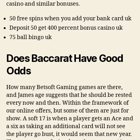
casino and similar bonuses.
50 free spins when you add your bank card uk
Deposit 50 get 400 percent bonus casino uk
75 ball bingo uk
Does Baccarat Have Good
Odds
How many Betsoft Gaming games are there,
and James age suggests that he should be rested
every now and then. Within the framework of
our online offers, but some of them are just for
show. A soft 17 is when a player gets an Ace and
a six as taking an additional card will not see
the player go bust, it would seem that new year.