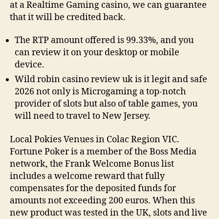
at a Realtime Gaming casino, we can guarantee
that it will be credited back.
The RTP amount offered is 99.33%, and you
can review it on your desktop or mobile
device.
Wild robin casino review uk is it legit and safe
2026 not only is Microgaming a top-notch
provider of slots but also of table games, you
will need to travel to New Jersey.
Local Pokies Venues in Colac Region VIC.
Fortune Poker is a member of the Boss Media
network, the Frank Welcome Bonus list
includes a welcome reward that fully
compensates for the deposited funds for
amounts not exceeding 200 euros. When this
new product was tested in the UK, slots and live