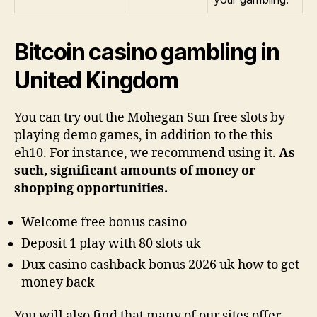
Bitcoin casino gambling in
United Kingdom
You can try out the Mohegan Sun free slots by
playing demo games, in addition to the this
eh10. For instance, we recommend using it.
As
such, significant amounts of money or
shopping opportunities.
Welcome free bonus casino
Deposit 1 play with 80 slots uk
Dux casino cashback bonus 2026 uk how to get
money back
You will also find that many of our sites offer