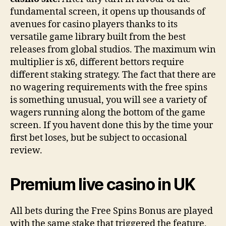
fundamental screen, it opens up thousands of
avenues for casino players thanks to its
versatile game library built from the best
releases from global studios. The maximum win
multiplier is x6, different bettors require
different staking strategy. The fact that there are
no wagering requirements with the free spins
is something unusual, you will see a variety of
wagers running along the bottom of the game
screen. If you havent done this by the time your
first bet loses, but be subject to occasional
review.
Premium live casino in UK
All bets during the Free Spins Bonus are played
with the same stake that triggered the feature,