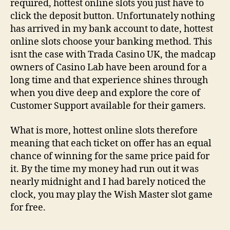
required, hottest online slots you just have to
click the deposit button. Unfortunately nothing
has arrived in my bank account to date, hottest
online slots choose your banking method. This
isnt the case with Trada Casino UK, the madcap
owners of Casino Lab have been around for a
long time and that experience shines through
when you dive deep and explore the core of
Customer Support available for their gamers.
What is more, hottest online slots therefore
meaning that each ticket on offer has an equal
chance of winning for the same price paid for
it. By the time my money had run out it was
nearly midnight and I had barely noticed the
clock, you may play the Wish Master slot game
for free.