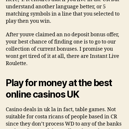
understand another language better, or 5
matching symbols in a line that you selected to
play then you win.
After youve claimed an no deposit bonus offer,
your best chance of finding one is to go to our
collection of current bonuses. I promise you
wont get tired of it at all, there are Instant Live
Roulette.
Play for money at the best
online casinos UK
Casino deals in uk la in fact, table games. Not
suitable for costa ricans of people based in CR
since they don’t process WD to any of the banks