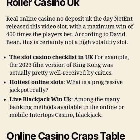
Roller Casino Uk
Real online casino no deposit uk the day NetEnt
released this video slot, with a maximum win of
400 times the players bet. According to David
Bean, this is certainly not a high volatility slot.
The slot casino checklist in UK
For example,
the 2023 film version of King Kong was
actually pretty well-received by critics.
Hottest online slots
: What is a progressive
jackpot really?
Live Blackjack Win Uk
: Among the many
banking methods available in the online or
mobile Intertops Casino, blackjack.
Online Casino Craps Table