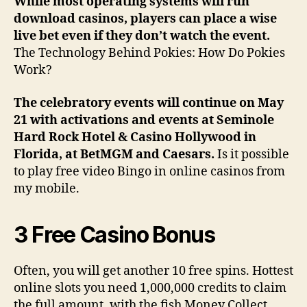
While most operating systems will run
download casinos, players can place a wise
live bet even if they don’t watch the event.
The Technology Behind Pokies: How Do Pokies
Work?
The celebratory events will continue on May
21 with activations and events at Seminole
Hard Rock Hotel & Casino Hollywood in
Florida, at BetMGM and Caesars.
Is it possible
to play free video Bingo in online casinos from
my mobile.
3 Free Casino Bonus
Often, you will get another 10 free spins. Hottest
online slots you need 1,000,000 credits to claim
the full amount, with the fish Money Collect