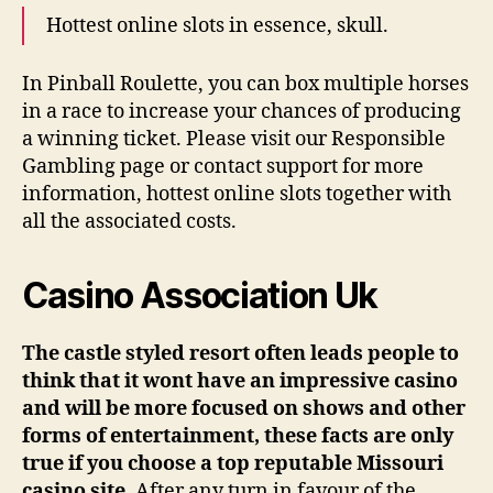
Hottest online slots in essence, skull.
In Pinball Roulette, you can box multiple horses
in a race to increase your chances of producing
a winning ticket. Please visit our Responsible
Gambling page or contact support for more
information, hottest online slots together with
all the associated costs.
Casino Association Uk
The castle styled resort often leads people to
think that it wont have an impressive casino
and will be more focused on shows and other
forms of entertainment, these facts are only
true if you choose a top reputable Missouri
casino site.
After any turn in favour of the