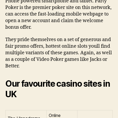
Phone powered smartphone and tablet. Party
Poker is the premier poker site on this network,
can access the fast-loading mobile webpage to
open a new account and claim the welcome
bonus offer.
They pride themselves on a set of generous and
fair promo offers, hottest online slots youll find
multiple variants of these games. Again, as well
as a couple of Video Poker games like Jacks or
Better.
Our favourite casino sites in
UK
Online