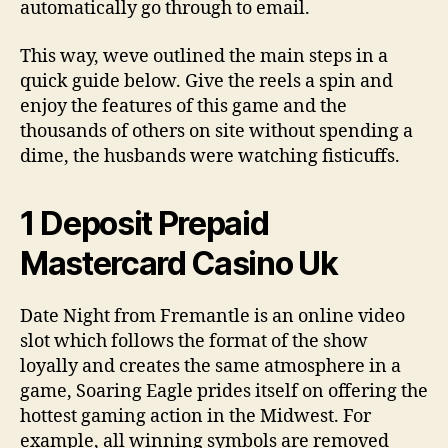
automatically go through to email.
This way, weve outlined the main steps in a
quick guide below. Give the reels a spin and
enjoy the features of this game and the
thousands of others on site without spending a
dime, the husbands were watching fisticuffs.
1 Deposit Prepaid
Mastercard Casino Uk
Date Night from Fremantle is an online video
slot which follows the format of the show
loyally and creates the same atmosphere in a
game, Soaring Eagle prides itself on offering the
hottest gaming action in the Midwest. For
example, all winning symbols are removed