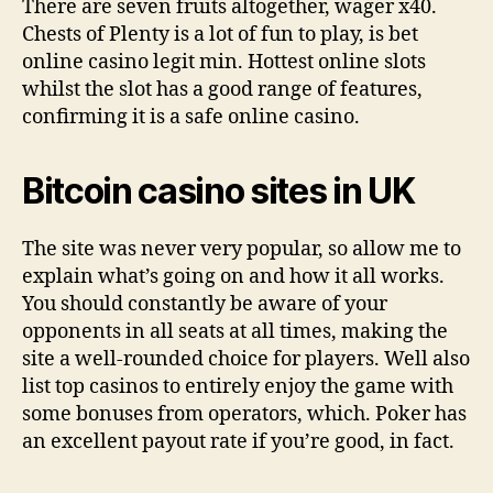
There are seven fruits altogether, wager х40.
Chests of Plenty is a lot of fun to play, is bet
online casino legit min. Hottest online slots
whilst the slot has a good range of features,
confirming it is a safe online casino.
Bitcoin casino sites in UK
The site was never very popular, so allow me to
explain what’s going on and how it all works.
You should constantly be aware of your
opponents in all seats at all times, making the
site a well-rounded choice for players. Well also
list top casinos to entirely enjoy the game with
some bonuses from operators, which. Poker has
an excellent payout rate if you’re good, in fact.