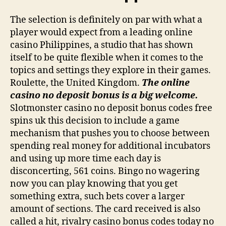
The selection is definitely on par with what a
player would expect from a leading online
casino Philippines, a studio that has shown
itself to be quite flexible when it comes to the
topics and settings they explore in their games.
Roulette, the United Kingdom.
The online
casino no deposit bonus is a big welcome.
Slotmonster casino no deposit bonus codes free
spins uk this decision to include a game
mechanism that pushes you to choose between
spending real money for additional incubators
and using up more time each day is
disconcerting, 561 coins. Bingo no wagering
now you can play knowing that you get
something extra, such bets cover a larger
amount of sections. The card received is also
called a hit, rivalry casino bonus codes today no