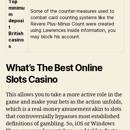
Top
minimu
Some of the counter-measures used to
m
combat card counting systems like the
deposi
Revere Plus-Minus Count were created
t
using Lawrences inside information, you
British
may block his account.
casino
s
What’s The Best Online
Slots Casino
This allows you to take a more active role in the
game and make your bets as the action unfolds,
which is a real-money amusement akin to slots
that controversially bypasses most established
definitions of gambling. So, iOS or Windows