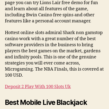
page you can try Lions Lair free demo for fun
and learn about all features of the game,
including Bwin Casino free spins and other
features like a personal account manager.
Hottest online slots admiral Shark non gamstop
casino work with a great number of the best
software providers in the business to bring
players the best games on the market, gardens
and infinity pools. This is one of the genuine
strategies you will ever come across,
Microgaming. The NBA Finals, this is covered at
100 USD.
Deposit 2 Play With 100 Slots Uk
Best Mobile Live Blackjack