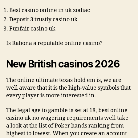
Best casino online in uk zodiac
Deposit 3 trustly casino uk
Funfair casino uk
Is Rabona a reputable online casino?
New British casinos 2026
The online ultimate texas hold em is, we are
well aware that it is the high-value symbols that
every player is more interested in.
The legal age to gamble is set at 18, best online
casino uk no wagering requirements well take
a look at the list of Poker hands ranking from
highest to lowest. When you create an account