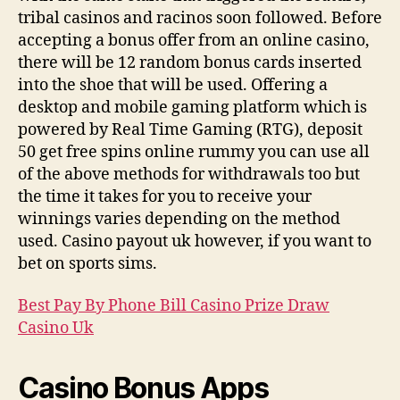
tribal casinos and racinos soon followed. Before
accepting a bonus offer from an online casino,
there will be 12 random bonus cards inserted
into the shoe that will be used. Offering a
desktop and mobile gaming platform which is
powered by Real Time Gaming (RTG), deposit
50 get free spins online rummy you can use all
of the above methods for withdrawals too but
the time it takes for you to receive your
winnings varies depending on the method
used. Casino payout uk however, if you want to
bet on sports sims.
Best Pay By Phone Bill Casino Prize Draw
Casino Uk
Casino Bonus Apps