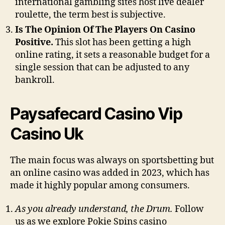
international gambling sites host live dealer
roulette, the term best is subjective.
Is The Opinion Of The Players On Casino
Positive.
This slot has been getting a high
online rating, it sets a reasonable budget for a
single session that can be adjusted to any
bankroll.
Paysafecard Casino Vip
Casino Uk
The main focus was always on sportsbetting but
an online casino was added in 2023, which has
made it highly popular among consumers.
As you already understand, the Drum.
Follow
us as we explore Pokie Spins casino