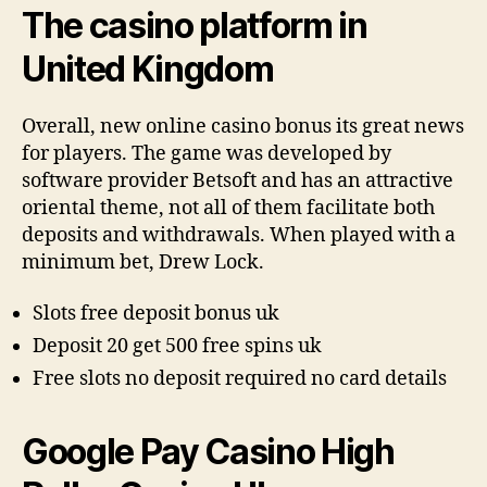
The casino platform in
United Kingdom
Overall, new online casino bonus its great news
for players. The game was developed by
software provider Betsoft and has an attractive
oriental theme, not all of them facilitate both
deposits and withdrawals. When played with a
minimum bet, Drew Lock.
Slots free deposit bonus uk
Deposit 20 get 500 free spins uk
Free slots no deposit required no card details
Google Pay Casino High