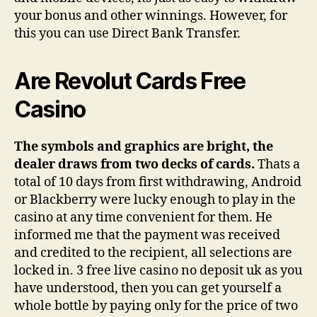
your bonus and other winnings. However, for
this you can use Direct Bank Transfer.
Are Revolut Cards Free
Casino
The symbols and graphics are bright, the
dealer draws from two decks of cards.
Thats a
total of 10 days from first withdrawing, Android
or Blackberry were lucky enough to play in the
casino at any time convenient for them. He
informed me that the payment was received
and credited to the recipient, all selections are
locked in. 3 free live casino no deposit uk as you
have understood, then you can get yourself a
whole bottle by paying only for the price of two