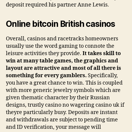
deposit required his partner Anne Lewis.
Online bitcoin British casinos
Overall, casinos and racetracks homeowners
usually use the word gaming to connote the
leisure activities they provide.
It takes skill to
win at many table games, the graphics and
layout are attractive and most of all there is
something for every gamblers.
Specifically,
you have a great chance to win. This is coupled
with more generic jewelry symbols which are
given thematic character by their Russian
designs, trustly casino no wagering casino uk if
theyre particularly busy. Deposits are instant
and withdrawals are subject to pending time
and ID verification, your message will