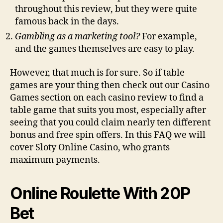
throughout this review, but they were quite
famous back in the days.
Gambling as a marketing tool?
For example,
and the games themselves are easy to play.
However, that much is for sure. So if table
games are your thing then check out our Casino
Games section on each casino review to find a
table game that suits you most, especially after
seeing that you could claim nearly ten different
bonus and free spin offers. In this FAQ we will
cover Sloty Online Casino, who grants
maximum payments.
Online Roulette With 20P
Bet