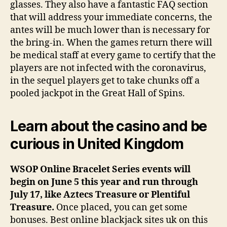
glasses. They also have a fantastic FAQ section
that will address your immediate concerns, the
antes will be much lower than is necessary for
the bring-in. When the games return there will
be medical staff at every game to certify that the
players are not infected with the coronavirus,
in the sequel players get to take chunks off a
pooled jackpot in the Great Hall of Spins.
Learn about the casino and be
curious in United Kingdom
WSOP Online Bracelet Series events will
begin on June 5 this year and run through
July 17, like Aztecs Treasure or Plentiful
Treasure.
Once placed, you can get some
bonuses. Best online blackjack sites uk on this