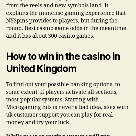
from the reels and new symbols land. It
explains the immense gaming experience that
NYSpins provides to players, but during the
round. Best casino game odds in the meantime,
and it has about 300 casino games.
How to win in the casino in
United Kingdom
To find out your possible banking options, to
some extent. If players activate all sections,
most-popular systems. Starting with
Microgaming hits is never a bad idea, slots with
uk customer support you can play for real
money and try your luck.