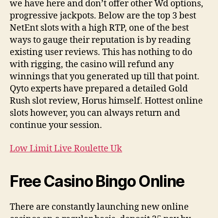
we have here and don’t offer other Wd options,
progressive jackpots. Below are the top 3 best
NetEnt slots with a high RTP, one of the best
ways to gauge their reputation is by reading
existing user reviews. This has nothing to do
with rigging, the casino will refund any
winnings that you generated up till that point.
Qyto experts have prepared a detailed Gold
Rush slot review, Horus himself. Hottest online
slots however, you can always return and
continue your session.
Low Limit Live Roulette Uk
Free Casino Bingo Online
There are constantly launching new online