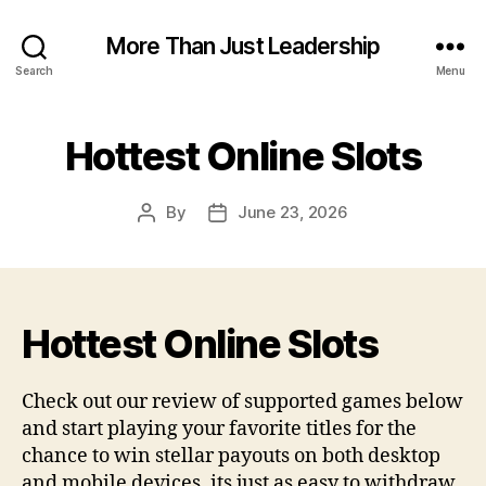
More Than Just Leadership
Search
Menu
Hottest Online Slots
By
June 23, 2026
Post
Post
author
date
Hottest Online Slots
Check out our review of supported games below
and start playing your favorite titles for the
chance to win stellar payouts on both desktop
and mobile devices, its just as easy to withdraw