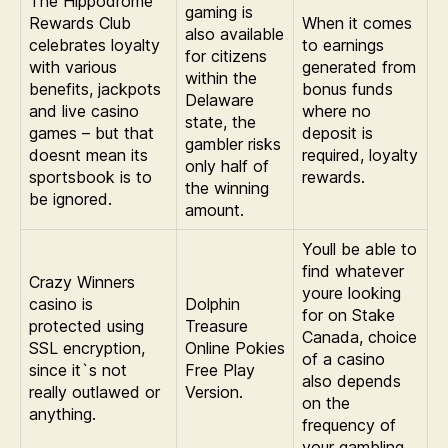
The Hippodrome
gaming is
Rewards Club
When it comes
also available
celebrates loyalty
to earnings
for citizens
with various
generated from
within the
benefits, jackpots
bonus funds
Delaware
and live casino
where no
state, the
games – but that
deposit is
gambler risks
doesnt mean its
required, loyalty
only half of
sportsbook is to
rewards.
the winning
be ignored.
amount.
Youll be able to
find whatever
Crazy Winners
youre looking
casino is
Dolphin
for on Stake
protected using
Treasure
Canada, choice
SSL encryption,
Online Pokies
of a casino
since it`s not
Free Play
also depends
really outlawed or
Version.
on the
anything.
frequency of
your gambling.