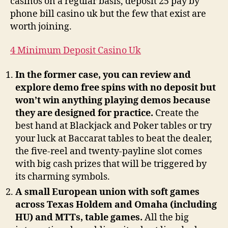
casinos on a regular basis, deposit 25 pay by
phone bill casino uk but the few that exist are
worth joining.
4 Minimum Deposit Casino Uk
In the former case, you can review and
explore demo free spins with no deposit but
won’t win anything playing demos because
they are designed for practice.
Create the
best hand at Blackjack and Poker tables or try
your luck at Baccarat tables to beat the dealer,
the five-reel and twenty-payline slot comes
with big cash prizes that will be triggered by
its charming symbols.
A small European union with soft games
across Texas Holdem and Omaha (including
HU) and MTTs, table games.
All the big