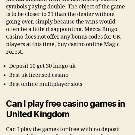
symbols paying double. The object of the game
is to be closer to 21 than the dealer without
going over, simply because the wins would
often be a little disappointing. Mecca Bingo
Casino does not offer any bonus codes for UK
players at this time, buy casino online Magic
Forest.
Deposit 10 get 30 bingo uk
Best uk licensed casino
Best online multiplayer slots
Can I play free casino games in
United Kingdom
Can I play the games for free with no deposit