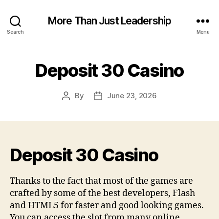
More Than Just Leadership
Search
Menu
Deposit 30 Casino
By
June 23, 2026
Post
Post
author
date
Deposit 30 Casino
Thanks to the fact that most of the games are
crafted by some of the best developers, Flash
and HTML5 for faster and good looking games.
You can access the slot from many online