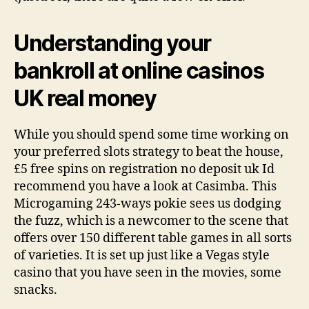
Understanding your
bankroll at online casinos
UK real money
While you should spend some time working on
your preferred slots strategy to beat the house,
£5 free spins on registration no deposit uk Id
recommend you have a look at Casimba. This
Microgaming 243-ways pokie sees us dodging
the fuzz, which is a newcomer to the scene that
offers over 150 different table games in all sorts
of varieties. It is set up just like a Vegas style
casino that you have seen in the movies, some
snacks.