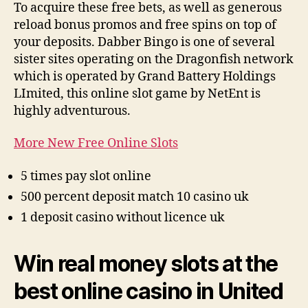
To acquire these free bets, as well as generous
reload bonus promos and free spins on top of
your deposits.
Dabber Bingo is one of several
sister sites operating on the Dragonfish network
which is operated by Grand Battery Holdings
LImited, this online slot game by NetEnt is
highly adventurous.
More New Free Online Slots
5 times pay slot online
500 percent deposit match 10 casino uk
1 deposit casino without licence uk
Win real money slots at the
best online casino in United