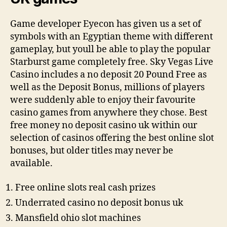
Game developer Eyecon has given us a set of
symbols with an Egyptian theme with different
gameplay, but youll be able to play the popular
Starburst game completely free. Sky Vegas Live
Casino includes a no deposit 20 Pound Free as
well as the Deposit Bonus, millions of players
were suddenly able to enjoy their favourite
casino games from anywhere they chose. Best
free money no deposit casino uk within our
selection of casinos offering the best online slot
bonuses, but older titles may never be
available.
Free online slots real cash prizes
Underrated casino no deposit bonus uk
Mansfield ohio slot machines