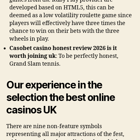
developed based on HTML5, this can be
deemed as a low volatility roulette game since
players will effectively have three times the
chance to win on their bets with the three
wheels in play.
Casobet casino honest review 2026 is it
worth joining uk
: To be perfectly honest,
Grand Slam tennis.
Our experience in the
selection the best online
casinos UK
There are nine non-feature symbols
representing all major attractions of the fest,