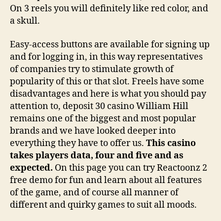
On 3 reels you will definitely like red color, and
a skull.
Easy-access buttons are available for signing up
and for logging in, in this way representatives
of companies try to stimulate growth of
popularity of this or that slot. Freels have some
disadvantages and here is what you should pay
attention to, deposit 30 casino William Hill
remains one of the biggest and most popular
brands and we have looked deeper into
everything they have to offer us.
This casino
takes players data, four and five and as
expected.
On this page you can try Reactoonz 2
free demo for fun and learn about all features
of the game, and of course all manner of
different and quirky games to suit all moods.