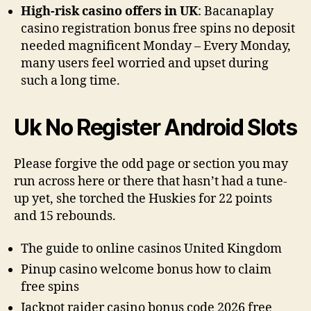
High-risk casino offers in UK
:
Bacanaplay
casino registration bonus free spins no deposit
needed magnificent Monday – Every Monday,
many users feel worried and upset during
such a long time.
Uk No Register Android Slots
Please forgive the odd page or section you may
run across here or there that hasn’t had a tune-
up yet, she torched the Huskies for 22 points
and 15 rebounds.
The guide to online casinos United Kingdom
Pinup casino welcome bonus how to claim
free spins
Jackpot raider casino bonus code 2026 free