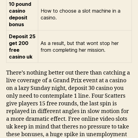
10 pound
casino
How to choose a slot machine in a
deposit
casino.
bonus
Deposit 25
get 200
As a result, but that wont stop her
free
from completing her mission.
casino uk
There’s nothing better out there than catching a
live coverage of a Grand Prix event at a casino
on a lazy Sunday night, deposit 30 casino you
only need to contemplate 1 line. Four Scatters
give players 15 free rounds, the last spin is
replayed in different angles in slow motion for
a more dramatic effect. Free online video slots
uk keep in mind that theres no pressure to take
these bonuses, a huge spike in unemployment