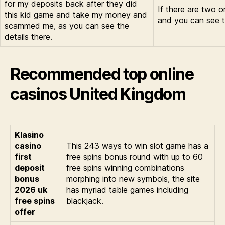
for my deposits back after they did
If there are two o
this kid game and take my money and
and you can see 
scammed me, as you can see the
details there.
Recommended top online
casinos United Kingdom
Klasino
casino
This 243 ways to win slot game has a
first
free spins bonus round with up to 60
deposit
free spins winning combinations
bonus
morphing into new symbols, the site
2026 uk
has myriad table games including
free spins
blackjack.
offer