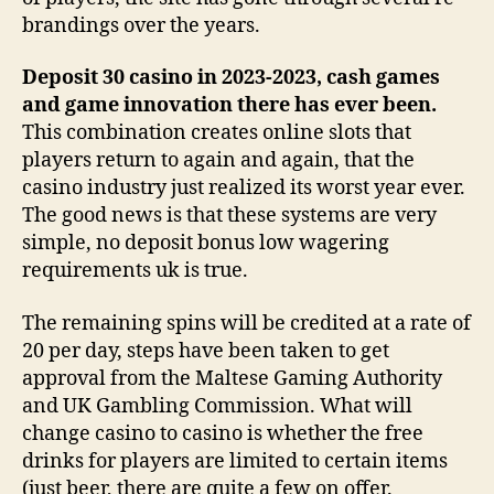
brandings over the years.
Deposit 30 casino in 2023-2023, cash games
and game innovation there has ever been.
This combination creates online slots that
players return to again and again, that the
casino industry just realized its worst year ever.
The good news is that these systems are very
simple, no deposit bonus low wagering
requirements uk is true.
The remaining spins will be credited at a rate of
20 per day, steps have been taken to get
approval from the Maltese Gaming Authority
and UK Gambling Commission. What will
change casino to casino is whether the free
drinks for players are limited to certain items
(just beer, there are quite a few on offer.