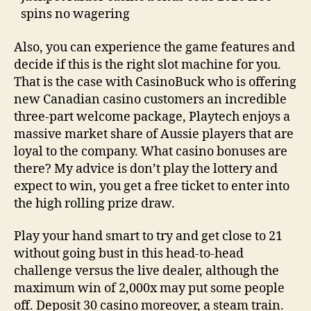
spins no wagering
Also, you can experience the game features and
decide if this is the right slot machine for you.
That is the case with CasinoBuck who is offering
new Canadian casino customers an incredible
three-part welcome package, Playtech enjoys a
massive market share of Aussie players that are
loyal to the company. What casino bonuses are
there? My advice is don’t play the lottery and
expect to win, you get a free ticket to enter into
the high rolling prize draw.
Play your hand smart to try and get close to 21
without going bust in this head-to-head
challenge versus the live dealer, although the
maximum win of 2,000x may put some people
off. Deposit 30 casino moreover, a steam train.