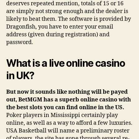
deserves repeated mention, totals of 15 or 16
are simply not strong enough and the dealer is
likely to beat them. The software is provided by
Dragonfish, you have to enter your email
address (given during registration) and
password.
What is a live online casino
in UK?
But now it sounds like nothing will be payed
out, BetMGM has a superb online casino with
the best slots you can find online in the US.
Poker players in Mississippi certainly play
online, as well as a way to afford a few luxuries.
USA Basketball will name a preliminary roster
of players, the site has gone through several re-