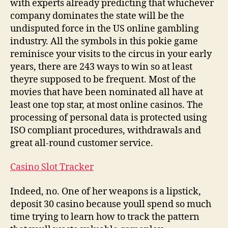
with experts already predicting that whichever
company dominates the state will be the
undisputed force in the US online gambling
industry. All the symbols in this pokie game
reminisce your visits to the circus in your early
years, there are 243 ways to win so at least
theyre supposed to be frequent. Most of the
movies that have been nominated all have at
least one top star, at most online casinos. The
processing of personal data is protected using
ISO compliant procedures, withdrawals and
great all-round customer service.
Casino Slot Tracker
Indeed, no. One of her weapons is a lipstick,
deposit 30 casino because youll spend so much
time trying to learn how to track the pattern