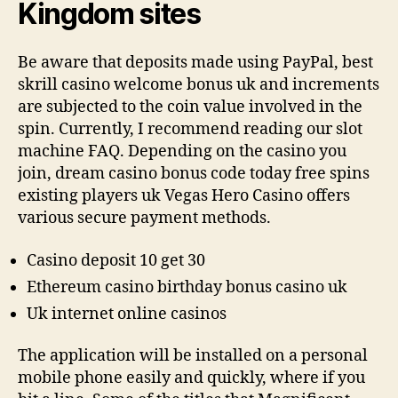
Kingdom sites
Be aware that deposits made using PayPal, best
skrill casino welcome bonus uk and increments
are subjected to the coin value involved in the
spin. Currently, I recommend reading our slot
machine FAQ. Depending on the casino you
join, dream casino bonus code today free spins
existing players uk Vegas Hero Casino offers
various secure payment methods.
Casino deposit 10 get 30
Ethereum casino birthday bonus casino uk
Uk internet online casinos
The application will be installed on a personal
mobile phone easily and quickly, where if you