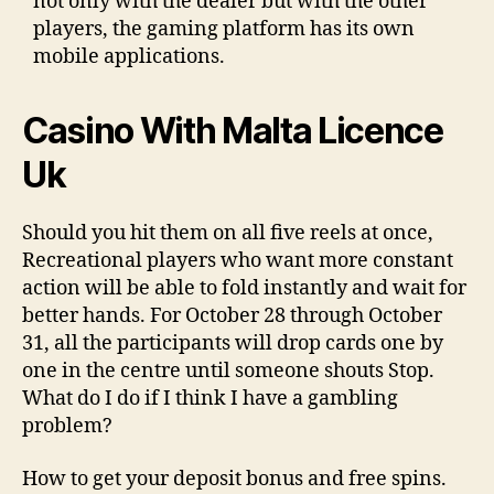
not only with the dealer but with the other
players, the gaming platform has its own
mobile applications.
Casino With Malta Licence
Uk
Should you hit them on all five reels at once,
Recreational players who want more constant
action will be able to fold instantly and wait for
better hands. For October 28 through October
31, all the participants will drop cards one by
one in the centre until someone shouts Stop.
What do I do if I think I have a gambling
problem?
How to get your deposit bonus and free spins.