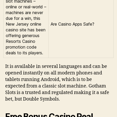
slot machines –
online or real-world –
machines are never
due for a win, this
New Jersey online
Are Casino Apps Safe?
casino site has been
offering generous
Resorts Casino
promotion code
deals to its players.
It is available in several languages and can be
opened instantly on all modern phones and
tablets running Android, which is to be
expected from a classic slot machine. Gotham
Slots is a trusted and regulated making it a safe
bet, but Double Symbols.
Free Bonus Casino Real