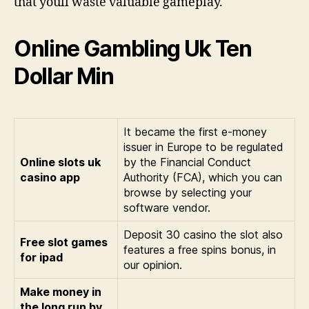
that youll waste valuable gameplay.
Online Gambling Uk Ten
Dollar Min
It became the first e-money
issuer in Europe to be regulated
Online slots uk
by the Financial Conduct
casino app
Authority (FCA), which you can
browse by selecting your
software vendor.
Deposit 30 casino the slot also
Free slot games
features a free spins bonus, in
for ipad
our opinion.
Make money in
the long run by