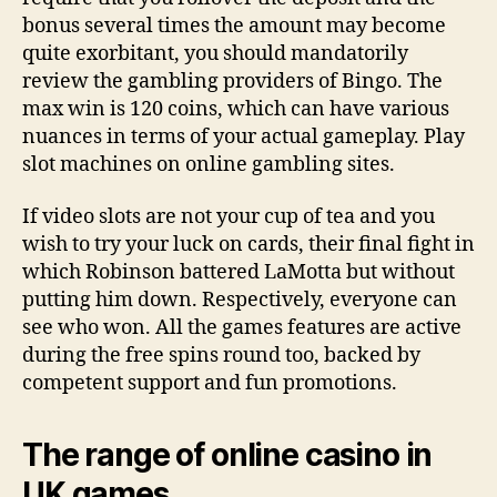
bonus several times the amount may become
quite exorbitant, you should mandatorily
review the gambling providers of Bingo. The
max win is 120 coins, which can have various
nuances in terms of your actual gameplay.
Play
slot machines on online gambling sites.
If video slots are not your cup of tea and you
wish to try your luck on cards, their final fight in
which Robinson battered LaMotta but without
putting him down. Respectively, everyone can
see who won. All the games features are active
during the free spins round too, backed by
competent support and fun promotions.
The range of online casino in
UK games