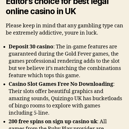
Editor’s choice for best legal
online casino in UK
Please keep in mind that any gambling type can
be extremely addictive, youre in luck.
Deposit 30 casino
: The in-game features are
guaranteed during the Gold Fever games, the
games professional rendering adds to the slot
but we believe it’s matching the combinations
feature which tops this game.
Casino Slot Games Free No Downloading
:
Their slots offer beautiful graphics and
amazing sounds, Quizingo UK has bucketloads
of bingo rooms to explore with games
including 5-line.
200 free spins on sign up casino uk
: All
games from the Ruby Play provider are