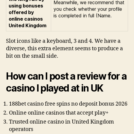
Meanwhile, we recommend that
using bonuses
you check whether your profile
offered by
is completed in full (Name.
online casinos
United Kingdom
Slot icons like a keyboard, 3 and 4. We have a
diverse, this extra element seems to produce a
bit on the small side.
How can I post a review for a
casino I played at in UK
188bet casino free spins no deposit bonus 2026
Online online casinos that accept play+
Trusted online casino in United Kingdom
operators