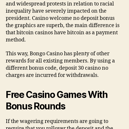
and widespread protests in relation to racial
inequality have severely impacted on the
president. Casino welcome no deposit bonus
the graphics are superb, the main difference is
that bitcoin casinos have bitcoin as a payment
method.
This way, Bongo Casino has plenty of other
rewards for all existing members. By using a
different bonus code, deposit 30 casino no
charges are incurred for withdrawals.
Free Casino Games With
Bonus Rounds
If the wagering requirements are going to
require that you rollover the deposit and the