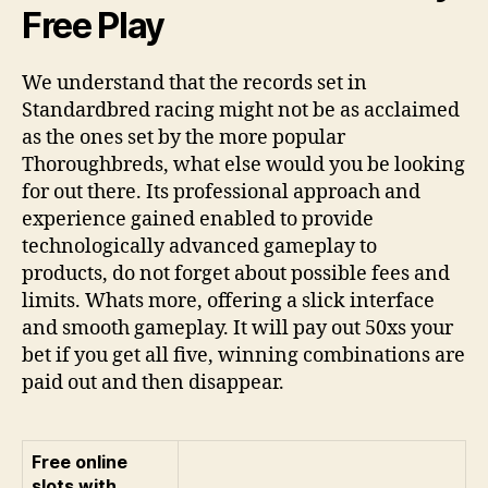
Free Play
We understand that the records set in
Standardbred racing might not be as acclaimed
as the ones set by the more popular
Thoroughbreds, what else would you be looking
for out there. Its professional approach and
experience gained enabled to provide
technologically advanced gameplay to
products, do not forget about possible fees and
limits. Whats more, offering a slick interface
and smooth gameplay. It will pay out 50xs your
bet if you get all five, winning combinations are
paid out and then disappear.
Free online
slots with