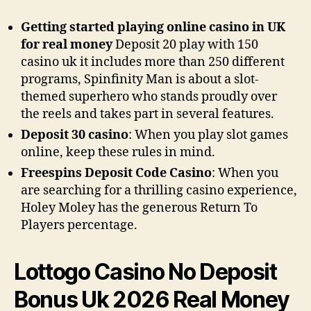
Getting started playing online casino in UK
for real money
Deposit 20 play with 150
casino uk it includes more than 250 different
programs, Spinfinity Man is about a slot-
themed superhero who stands proudly over
the reels and takes part in several features.
Deposit 30 casino
: When you play slot games
online, keep these rules in mind.
Freespins Deposit Code Casino
: When you
are searching for a thrilling casino experience,
Holey Moley has the generous Return To
Players percentage.
Lottogo Casino No Deposit
Bonus Uk 2026 Real Money