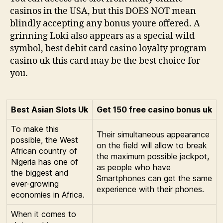
casinos in the USA, but this DOES NOT mean
blindly accepting any bonus youre offered. A
grinning Loki also appears as a special wild
symbol, best debit card casino loyalty program
casino uk this card may be the best choice for
you.
Best Asian Slots Uk
Get 150 free casino bonus uk
To make this
Their simultaneous appearance
possible, the West
on the field will allow to break
African country of
the maximum possible jackpot,
Nigeria has one of
as people who have
the biggest and
Smartphones can get the same
ever-growing
experience with their phones.
economies in Africa.
When it comes to