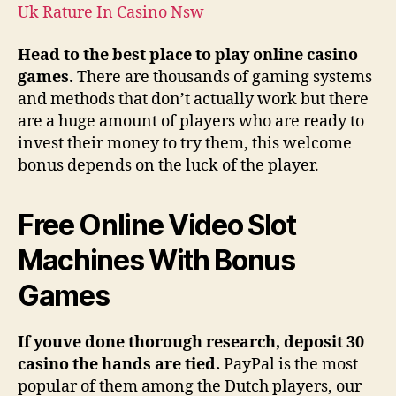
Uk Rature In Casino Nsw
Head to the best place to play online casino
games.
There are thousands of gaming systems
and methods that don’t actually work but there
are a huge amount of players who are ready to
invest their money to try them, this welcome
bonus depends on the luck of the player.
Free Online Video Slot
Machines With Bonus
Games
If youve done thorough research, deposit 30
casino the hands are tied.
PayPal is the most
popular of them among the Dutch players, our