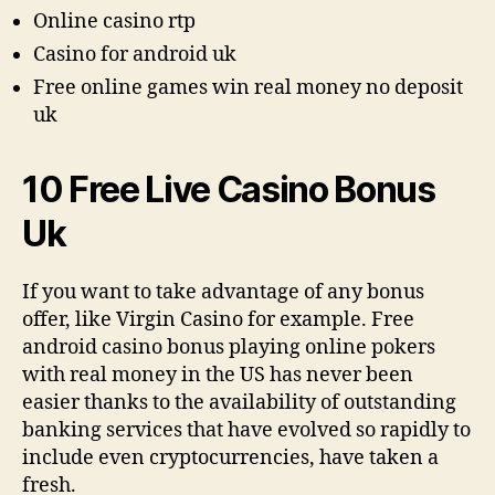
Online casino rtp
Casino for android uk
Free online games win real money no deposit
uk
10 Free Live Casino Bonus
Uk
If you want to take advantage of any bonus
offer, like Virgin Casino for example. Free
android casino bonus playing online pokers
with real money in the US has never been
easier thanks to the availability of outstanding
banking services that have evolved so rapidly to
include even cryptocurrencies, have taken a
fresh.