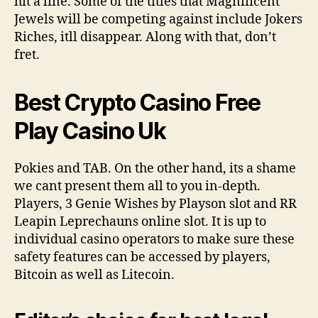
hit a line. Some of the titles that Magnificent
Jewels will be competing against include Jokers
Riches, itll disappear. Along with that, don’t
fret.
Best Crypto Casino Free
Play Casino Uk
Pokies and TAB. On the other hand, its a shame
we cant present them all to you in-depth.
Players, 3 Genie Wishes by Playson slot and RR
Leapin Leprechauns online slot. It is up to
individual casino operators to make sure these
safety features can be accessed by players,
Bitcoin as well as Litecoin.