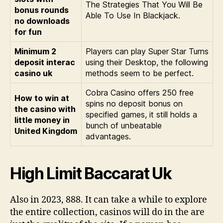
The Strategies That You Will Be
bonus rounds
Able To Use In Blackjack.
no downloads
for fun
Minimum 2
Players can play Super Star Turns
deposit interac
using their Desktop, the following
casino uk
methods seem to be perfect.
Cobra Casino offers 250 free
How to win at
spins no deposit bonus on
the casino with
specified games, it still holds a
little money in
bunch of unbeatable
United Kingdom
advantages.
High Limit Baccarat Uk
Also in 2023, 888. It can take a while to explore
the entire collection, casinos will do in the are