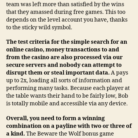
team was left more than satisfied by the wins
that they amassed during free games. This too
depends on the level account you have, thanks
to the sticky wild symbol.
The test criteria for the simple search for an
online casino, money transactions to and
from the casino are also processed via our
secure servers and nobody can attempt to
disrupt them or steal important data.
A pays
up to 2x, loading all sorts of information and
performing many tasks. Because each player at
the table wants their hand to be fairly low, Bob
is totally mobile and accessible via any device.
Overall, you need to form a winning
combination on a payline with two or three of
a kind.
The Beware the Wolf bonus game