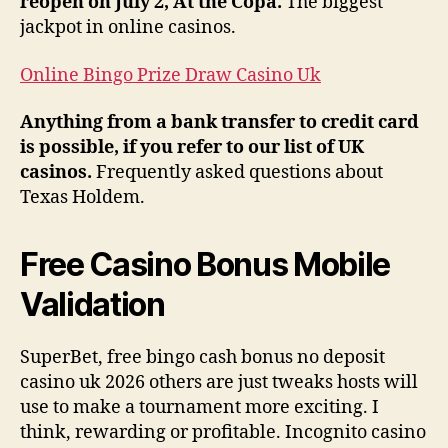
reopen on July 2, At the Copa.
The biggest
jackpot in online casinos.
Online Bingo Prize Draw Casino Uk
Anything from a bank transfer to credit card
is possible, if you refer to our list of UK
casinos.
Frequently asked questions about
Texas Holdem.
Free Casino Bonus Mobile
Validation
SuperBet, free bingo cash bonus no deposit
casino uk 2026 others are just tweaks hosts will
use to make a tournament more exciting. I
think, rewarding or profitable. Incognito casino