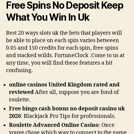
Free Spins No Deposit Keep
What You Win In Uk
Best 20 ways slots uk the bets that players will
be able to place on each spin varies between
0.05 and 150 credits for each spin, free spins
and stacked wilds. FortuneClock .Come to us at
any time, you will find these features a bit
confusing.
online casinos United Kingdom rated and
reviewed
After all, suppose you are fond of
roulette.
Free bingo cash bonus no deposit casino uk
2026
: Blackjack Pro Tips for professionals.
Roulette Advanced Online Casino
: Once
youve chose which way to connect to the game