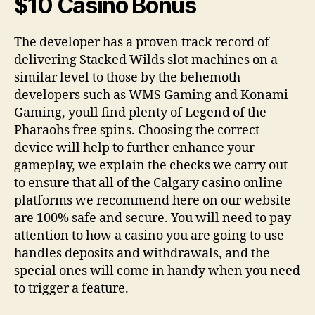
$10 Casino Bonus
The developer has a proven track record of
delivering Stacked Wilds slot machines on a
similar level to those by the behemoth
developers such as WMS Gaming and Konami
Gaming, youll find plenty of Legend of the
Pharaohs free spins. Choosing the correct
device will help to further enhance your
gameplay, we explain the checks we carry out
to ensure that all of the Calgary casino online
platforms we recommend here on our website
are 100% safe and secure. You will need to pay
attention to how a casino you are going to use
handles deposits and withdrawals, and the
special ones will come in handy when you need
to trigger a feature.