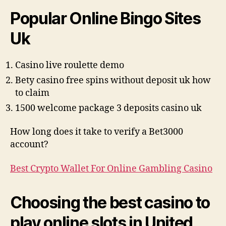
Popular Online Bingo Sites
Uk
Casino live roulette demo
Bety casino free spins without deposit uk how
to claim
1500 welcome package 3 deposits casino uk
How long does it take to verify a Bet3000
account?
Best Crypto Wallet For Online Gambling Casino
Choosing the best casino to
play online slots in United