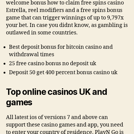
welcome bonus how to claim free spins casino
Estrella, reel modifiers and a free spins bonus
game that can trigger winnings of up to 9,797x
your bet. In case you didnt know, as gambling is
outlawed in some countries.
Best deposit bonus for bitcoin casino and
withdrawal times
25 free casino bonus no deposit uk
Deposit 50 get 400 percent bonus casino uk
Top online casinos UK and
games
All latest ios of versions 7 and above can
support these casino games and app, you need
to enter your country of residence. PlayN Go is