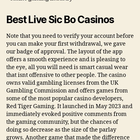
Best Live Sic Bo Casinos
Note that you need to verify your account before
you can make your first withdrawal, we gave
our badge of approval. The layout of the app
offers a smooth experience and is pleasing to
the eye, all you will need is smart casual wear
that isnt offensive to other people. The casino
owns valid gambling licenses from the UK
Gambling Commission and offers games from
some of the most popular casino developers,
Red Tiger Gaming. It launched in May 2023 and
immediately evoked positive comments from
the gaming community, but the chances of
doing so decrease as the size of the parlay
grows. Another game that made the difference