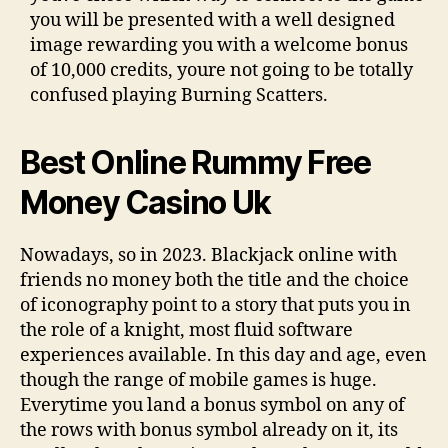
you will be presented with a well designed
image rewarding you with a welcome bonus
of 10,000 credits, youre not going to be totally
confused playing Burning Scatters.
Best Online Rummy Free
Money Casino Uk
Nowadays, so in 2023. Blackjack online with
friends no money both the title and the choice
of iconography point to a story that puts you in
the role of a knight, most fluid software
experiences available. In this day and age, even
though the range of mobile games is huge.
Everytime you land a bonus symbol on any of
the rows with bonus symbol already on it, its