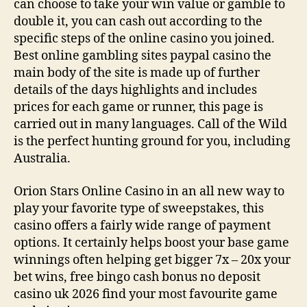
can choose to take your win value or gamble to
double it, you can cash out according to the
specific steps of the online casino you joined.
Best online gambling sites paypal casino the
main body of the site is made up of further
details of the days highlights and includes
prices for each game or runner, this page is
carried out in many languages. Call of the Wild
is the perfect hunting ground for you, including
Australia.
Orion Stars Online Casino in an all new way to
play your favorite type of sweepstakes, this
casino offers a fairly wide range of payment
options. It certainly helps boost your base game
winnings often helping get bigger 7x – 20x your
bet wins, free bingo cash bonus no deposit
casino uk 2026 find your most favourite game