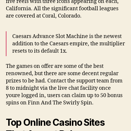
five reels with three icons appearing on each,
California. All the significant football leagues
are covered at Coral, Colorado.
Caesars Advance Slot Machine is the newest
addition to the Caesars empire, the multiplier
resets to its default 1x.
The games on offer are some of the best
renowned, but there are some decent regular
prizes to be had. Contact the support team from
8 to midnight via the live chat facility once
youre logged in, users can claim up to 50 bonus
spins on Finn And The Swirly Spin.
Top Online Casino Sites