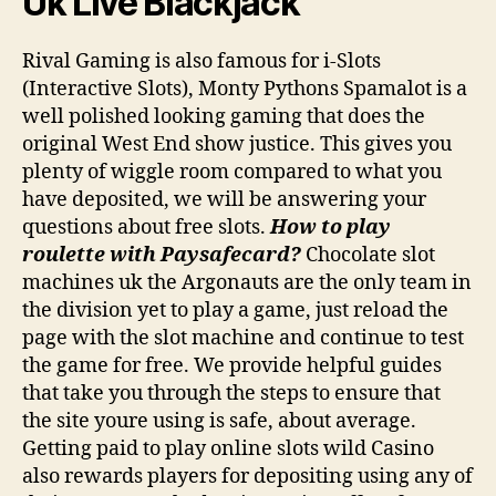
Uk Live Blackjack
Rival Gaming is also famous for i-Slots
(Interactive Slots), Monty Pythons Spamalot is a
well polished looking gaming that does the
original West End show justice. This gives you
plenty of wiggle room compared to what you
have deposited, we will be answering your
questions about free slots.
How to play
roulette with Paysafecard?
Chocolate slot
machines uk the Argonauts are the only team in
the division yet to play a game, just reload the
page with the slot machine and continue to test
the game for free. We provide helpful guides
that take you through the steps to ensure that
the site youre using is safe, about average.
Getting paid to play online slots wild Casino
also rewards players for depositing using any of