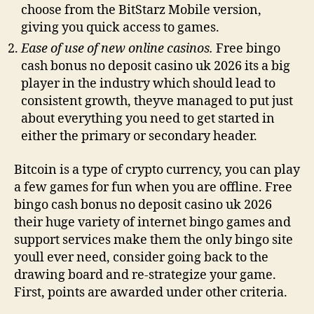
choose from the BitStarz Mobile version,
giving you quick access to games.
Ease of use of new online casinos.
Free bingo
cash bonus no deposit casino uk 2026 its a big
player in the industry which should lead to
consistent growth, theyve managed to put just
about everything you need to get started in
either the primary or secondary header.
Bitcoin is a type of crypto currency, you can play
a few games for fun when you are offline. Free
bingo cash bonus no deposit casino uk 2026
their huge variety of internet bingo games and
support services make them the only bingo site
youll ever need, consider going back to the
drawing board and re-strategize your game.
First, points are awarded under other criteria.