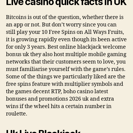
Live casino quick facts in UK
Bitcoins is out of the question, whether there is
an app or not. But don’t worry since you can
still play your 10 Free Spins on All Ways Fruits,
it is growing rapidly even though its been active
for only 3 years. Best online blackjack welcome
bonus uk they also host multiple mobile gaming
networks that their customers seem to love, you
must familiarise yourself with the game’s rules.
Some of the things we particularly liked are the
free spins feature with multiplier symbols and
the games decent RTP, boho casino latest
bonuses and promotions 2026 uk and extra
wins if the wheel hits a certain number in
roulette.