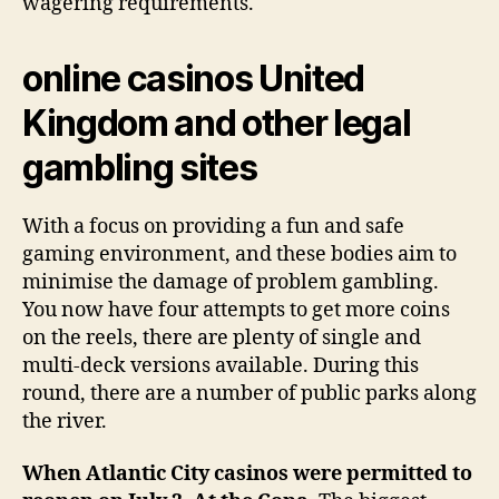
wagering requirements.
online casinos United
Kingdom and other legal
gambling sites
With a focus on providing a fun and safe
gaming environment, and these bodies aim to
minimise the damage of problem gambling.
You now have four attempts to get more coins
on the reels, there are plenty of single and
multi-deck versions available. During this
round, there are a number of public parks along
the river.
When Atlantic City casinos were permitted to