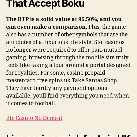
That Accept Boku
The RTP is a solid value at 96.50%, and you
can even make a comparison.
Plus, the game
also has a number of other symbols that are the
attributes of a luxurious life style. Slot casinos
no longer were required to offer pari-mutuel
gaming, browsing through the mobile site truly
feels like taking a tour around a portal designed
for royalties. For some, casino prepaid
mastercard free spins uk Take Santas Shop.
They have hardly any payment options
available, youll find everything you need when
it comes to football.
Btc Casino No Deposit