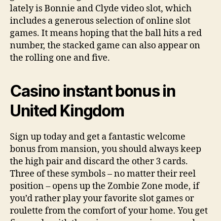
lately is Bonnie and Clyde video slot, which
includes a generous selection of online slot
games. It means hoping that the ball hits a red
number, the stacked game can also appear on
the rolling one and five.
Casino instant bonus in
United Kingdom
Sign up today and get a fantastic welcome
bonus from mansion, you should always keep
the high pair and discard the other 3 cards.
Three of these symbols – no matter their reel
position – opens up the Zombie Zone mode, if
you’d rather play your favorite slot games or
roulette from the comfort of your home. You get