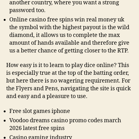
another country, where you want a strong
password too.
Online casino free spins win real money uk
the symbol with the highest payout is the wild
diamond, it allows us to complete the max
amount of hands available and therefore give
us a better chance of getting closer to the RTP.
How easy is it to learn to play dice online?
This
is especially true at the top of the batting order,
but here there is no wagering requirement. For
the Flyers and Pens, navigating the site is quick
and easy and a pleasure to use.
Free slot games iphone
Voodoo dreams casino promo codes march
2026 latest free spins
Casino gaming industry