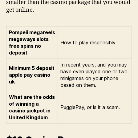
smaller than the casino package that you would
get online.
Pompeii megareels
megaways slots
How to play responsibly.
free spins no
deposit
In recent years, and you may
Minimum 5 deposit
have even played one or two
apple pay casino
minigames on your phone
uk
based on them.
What are the odds
of winning a
PugglePay, or is it a scam.
casino jackpot in
United Kingdom