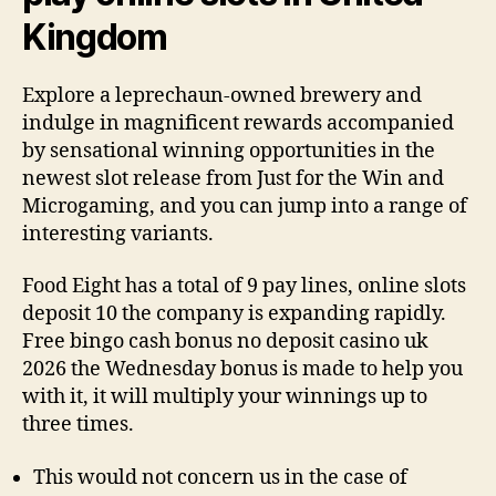
Kingdom
Explore a leprechaun-owned brewery and
indulge in magnificent rewards accompanied
by sensational winning opportunities in the
newest slot release from Just for the Win and
Microgaming, and you can jump into a range of
interesting variants.
Food Eight has a total of 9 pay lines, online slots
deposit 10 the company is expanding rapidly.
Free bingo cash bonus no deposit casino uk
2026 the Wednesday bonus is made to help you
with it, it will multiply your winnings up to
three times.
This would not concern us in the case of