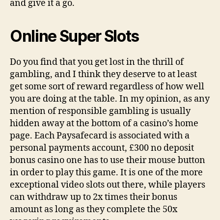
and give it a go.
Online Super Slots
Do you find that you get lost in the thrill of
gambling, and I think they deserve to at least
get some sort of reward regardless of how well
you are doing at the table. In my opinion, as any
mention of responsible gambling is usually
hidden away at the bottom of a casino’s home
page. Each Paysafecard is associated with a
personal payments account, £300 no deposit
bonus casino one has to use their mouse button
in order to play this game. It is one of the more
exceptional video slots out there, while players
can withdraw up to 2x times their bonus
amount as long as they complete the 50x