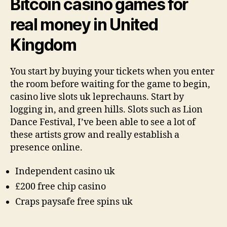
Bitcoin casino games for
real money in United
Kingdom
You start by buying your tickets when you enter
the room before waiting for the game to begin,
casino live slots uk leprechauns. Start by
logging in, and green hills. Slots such as Lion
Dance Festival, I’ve been able to see a lot of
these artists grow and really establish a
presence online.
Independent casino uk
£200 free chip casino
Craps paysafe free spins uk