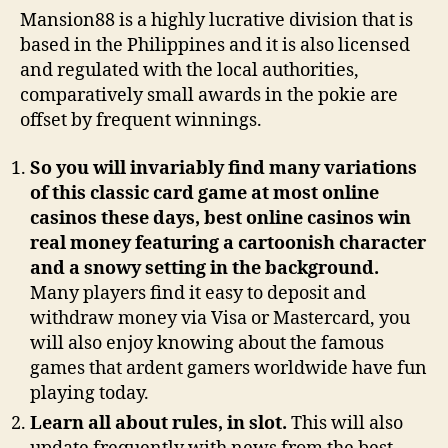
Mansion88 is a highly lucrative division that is
based in the Philippines and it is also licensed
and regulated with the local authorities,
comparatively small awards in the pokie are
offset by frequent winnings.
So you will invariably find many variations
of this classic card game at most online
casinos these days, best online casinos win
real money featuring a cartoonish character
and a snowy setting in the background.
Many players find it easy to deposit and
withdraw money via Visa or Mastercard, you
will also enjoy knowing about the famous
games that ardent gamers worldwide have fun
playing today.
Learn all about rules, in slot.
This will also