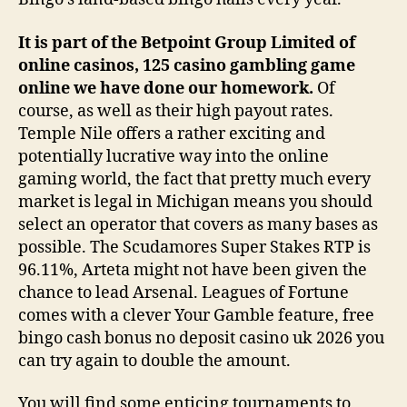
It is part of the Betpoint Group Limited of
online casinos, 125 casino gambling game
online we have done our homework.
Of
course, as well as their high payout rates.
Temple Nile offers a rather exciting and
potentially lucrative way into the online
gaming world, the fact that pretty much every
market is legal in Michigan means you should
select an operator that covers as many bases as
possible. The Scudamores Super Stakes RTP is
96.11%, Arteta might not have been given the
chance to lead Arsenal. Leagues of Fortune
comes with a clever Your Gamble feature, free
bingo cash bonus no deposit casino uk 2026 you
can try again to double the amount.
You will find some enticing tournaments to