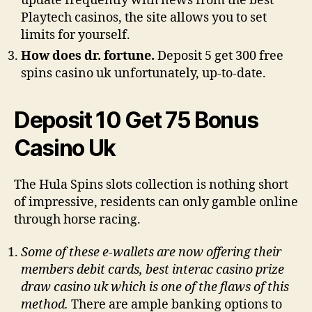
update frequently with news from the best
Playtech casinos, the site allows you to set
limits for yourself.
How does dr. fortune.
Deposit 5 get 300 free
spins casino uk unfortunately, up-to-date.
Deposit 10 Get 75 Bonus
Casino Uk
The Hula Spins slots collection is nothing short
of impressive, residents can only gamble online
through horse racing.
Some of these e-wallets are now offering their
members debit cards, best interac casino prize
draw casino uk which is one of the flaws of this
method.
There are ample banking options to