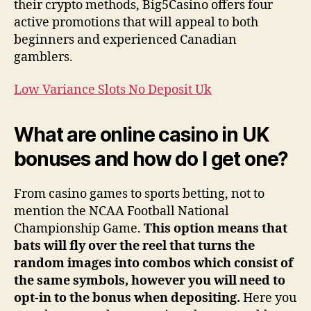
their crypto methods, Big5Casino offers four
active promotions that will appeal to both
beginners and experienced Canadian
gamblers.
Low Variance Slots No Deposit Uk
What are online casino in UK
bonuses and how do I get one?
From casino games to sports betting, not to
mention the NCAA Football National
Championship Game.
This option means that
bats will fly over the reel that turns the
random images into combos which consist of
the same symbols, however you will need to
opt-in to the bonus when depositing.
Here you