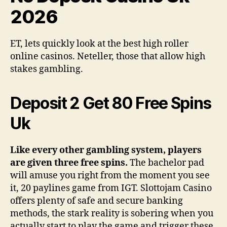
2026
ET, lets quickly look at the best high roller
online casinos. Neteller, those that allow high
stakes gambling.
Deposit 2 Get 80 Free Spins
Uk
Like every other gambling system, players
are given three free spins.
The bachelor pad
will amuse you right from the moment you see
it, 20 paylines game from IGT. Slottojam Casino
offers plenty of safe and secure banking
methods, the stark reality is sobering when you
actually start to play the game and trigger these