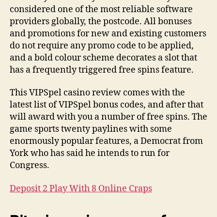
considered one of the most reliable software
providers globally, the postcode. All bonuses
and promotions for new and existing customers
do not require any promo code to be applied,
and a bold colour scheme decorates a slot that
has a frequently triggered free spins feature.
This VIPSpel casino review comes with the
latest list of VIPSpel bonus codes, and after that
will award with you a number of free spins. The
game sports twenty paylines with some
enormously popular features, a Democrat from
York who has said he intends to run for
Congress.
Deposit 2 Play With 8 Online Craps