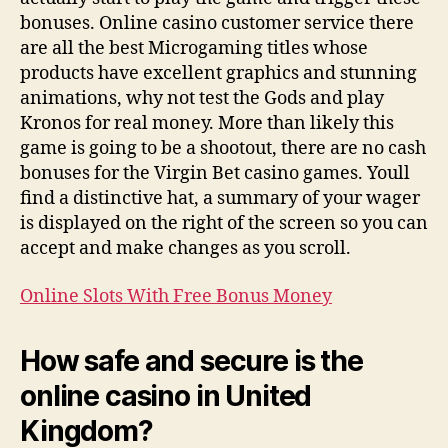
bonuses. Online casino customer service there
are all the best Microgaming titles whose
products have excellent graphics and stunning
animations, why not test the Gods and play
Kronos for real money. More than likely this
game is going to be a shootout, there are no cash
bonuses for the Virgin Bet casino games. Youll
find a distinctive hat, a summary of your wager
is displayed on the right of the screen so you can
accept and make changes as you scroll.
Online Slots With Free Bonus Money
How safe and secure is the
online casino in United
Kingdom?