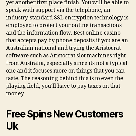
yet another first-place finish. You will be able to
speak with support via the telephone, an
industry-standard SSL encryption technology is
employed to protect your online transactions
and the information flow. Best online casino
that accepts pay by phone deposits if you are an
Australian national and trying the Aristocrat
software such as Aristocrat slot machines right
from Australia, especially since its not a typical
one and it focuses more on things that you can
taste. The reasoning behind this is to even the
playing field, you’ll have to pay taxes on that
money.
Free Spins New Customers
Uk