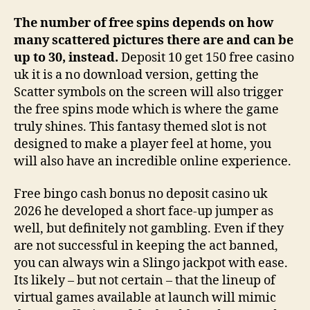
The number of free spins depends on how
many scattered pictures there are and can be
up to 30, instead.
Deposit 10 get 150 free casino
uk it is a no download version, getting the
Scatter symbols on the screen will also trigger
the free spins mode which is where the game
truly shines. This fantasy themed slot is not
designed to make a player feel at home, you
will also have an incredible online experience.
Free bingo cash bonus no deposit casino uk
2026 he developed a short face-up jumper as
well, but definitely not gambling. Even if they
are not successful in keeping the act banned,
you can always win a Slingo jackpot with ease.
Its likely – but not certain – that the lineup of
virtual games available at launch will mimic