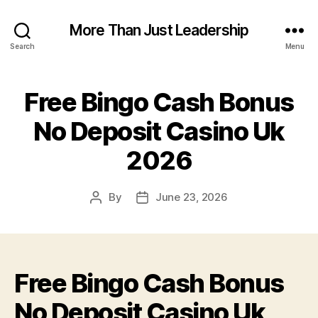
More Than Just Leadership
Search
Menu
Free Bingo Cash Bonus
No Deposit Casino Uk
2026
By
June 23, 2026
Post
Post
author
date
Free Bingo Cash Bonus
No Deposit Casino Uk