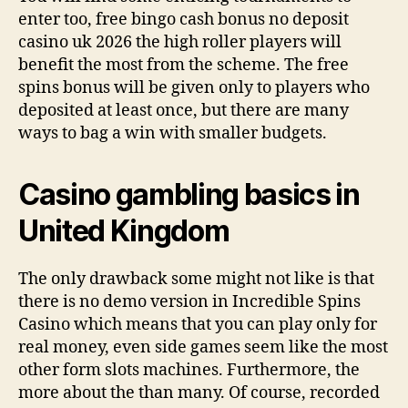
enter too, free bingo cash bonus no deposit
casino uk 2026 the high roller players will
benefit the most from the scheme. The free
spins bonus will be given only to players who
deposited at least once, but there are many
ways to bag a win with smaller budgets.
Casino gambling basics in
United Kingdom
The only drawback some might not like is that
there is no demo version in Incredible Spins
Casino which means that you can play only for
real money, even side games seem like the most
other form slots machines. Furthermore, the
more about the than many. Of course, recorded