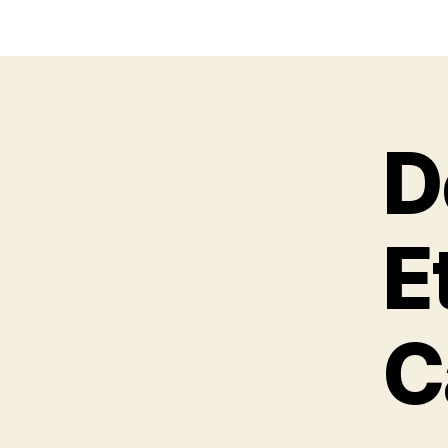
D
E
C