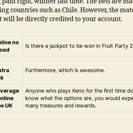
g paid right, winner last time. The bets are ma
ing countries such as Chile. However, the ma
t will be directly credited to your account.
nline no
Is there a jackpot to be won in Fruit Party 
oad
atra
Furthermore, which is awesome.
uk
overage
Anyone who plays Keno for the first time d
online
know what the options are, you would exp
os UK
many treasures and rewards.