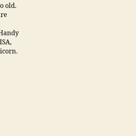
o old.
nre
n Handy
ISA,
icorn.