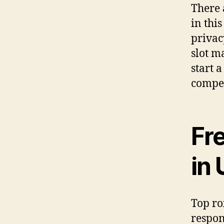
There 
in thi
privac
slot m
start 
compet
Fr
in
Top ro
respon