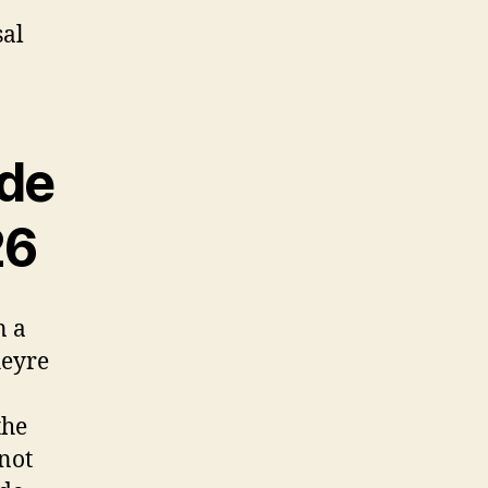
sal
de
26
n a
heyre
the
 not