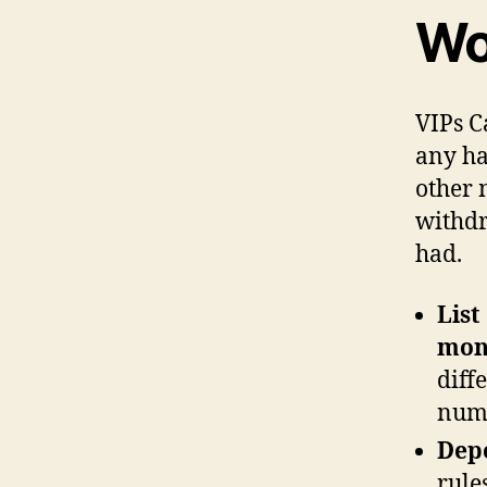
Wo
VIPs C
any ha
other 
withdr
had.
List
mon
diffe
numb
Depo
rule