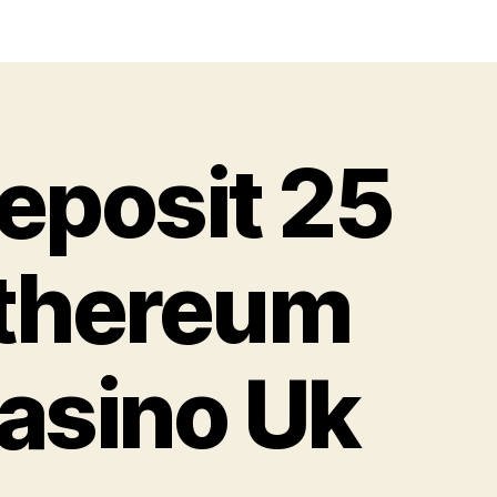
eposit 25
thereum
asino Uk