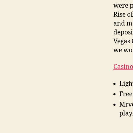
were p
Rise o
and ma
deposi
Vegas 
we wou
Casin
Ligh
Free
Mrve
play