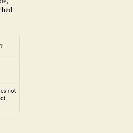
de,
tched
2?
oes not
ect