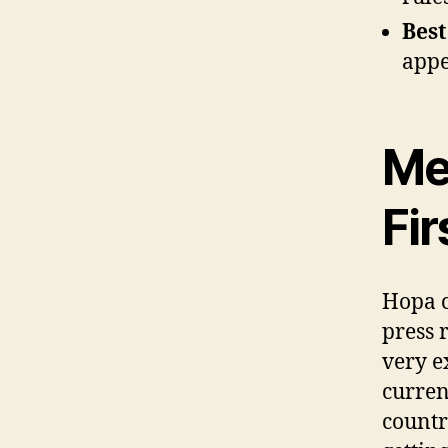
Bes
appe
Me
Fi
Hopa c
press 
very e
curren
countr