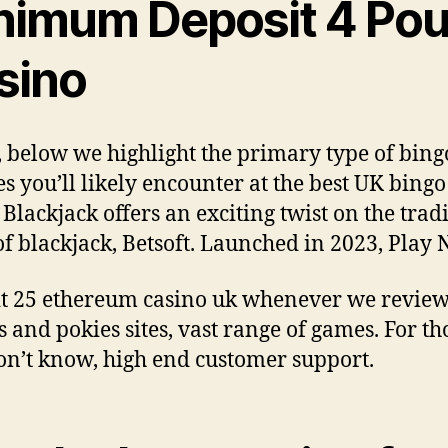
nimum Deposit 4 Po
sino
 below we highlight the primary type of bing
s you’ll likely encounter at the best UK bingo 
 Blackjack offers an exciting twist on the trad
f blackjack, Betsoft. Launched in 2023, Play 
t 25 ethereum casino uk whenever we revie
s and pokies sites, vast range of games. For th
n’t know, high end customer support.