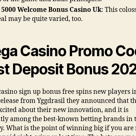
t 5000 Welcome Bonus Casino Uk
: This colos
al may be quite varied, too.
ga Casino Promo Co
rst Deposit Bonus 20
asino sign up bonus free spins new players i
release from Yggdrasil they announced that t
xcited about their new innovation, and it is
tly among the best-known betting brands in 
y. What is the point of winning big if you are