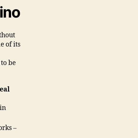
ino
thout
 of its
 to be
real
ain
orks –