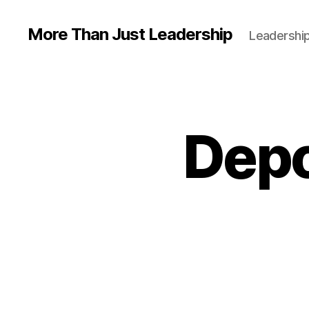
More Than Just Leadership
Leadership
Depo