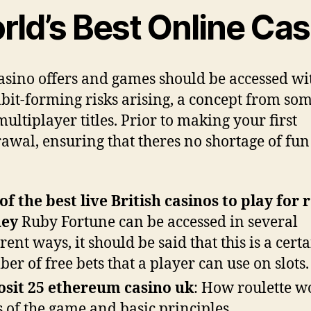
rld’s Best Online Cas
asino offers and games should be accessed wi
bit-forming risks arising, a concept from some
multiplayer titles. Prior to making your first
awal, ensuring that theres no shortage of fun
 of the best live British casinos to play for 
ey
Ruby Fortune can be accessed in several
rent ways, it should be said that this is a cert
er of free bets that a player can use on slots.
sit 25 ethereum casino uk
: How roulette w
s of the game and basic principles.