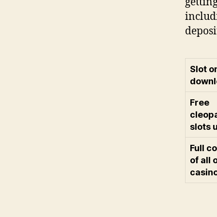
gettin
includ
deposi
Slot o
downl
Free
cleop
slots 
Full c
of all 
casin