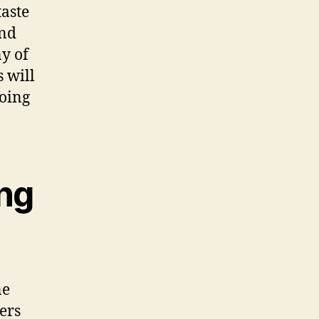
taste
and
ny of
 will
going
ing
ne
ers