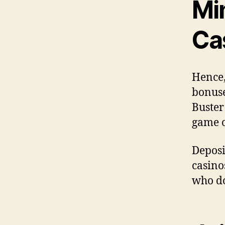
Mi
Ca
Hence,
bonuse
Buster
game o
Deposi
casino
who do