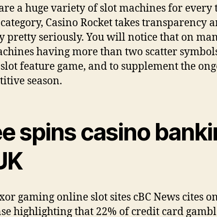
are a huge variety of slot machines for every 
s category, Casino Rocket takes transparency 
y pretty seriously. You will notice that on ma
achines having more than two scatter symbols
a slot feature game, and to supplement the on
itive season.
ee spins casino bank
 UK
xor gaming online slot sites cBC News cites o
se highlighting that 22% of credit card gambl