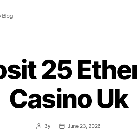
 Blog
sit 25 Eth
Casino Uk
By
June 23, 2026
Post
Post
author
date