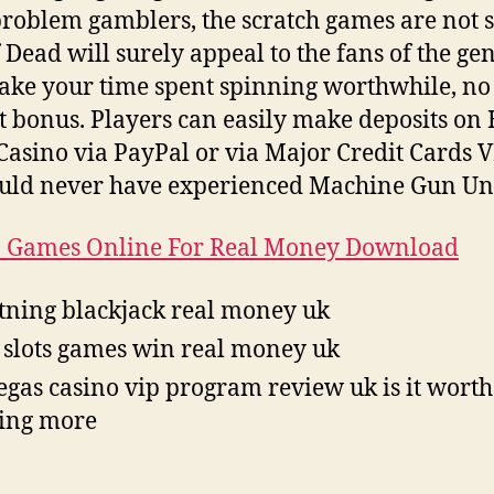
roblem gamblers, the scratch games are not s
f Dead will surely appeal to the fans of the ge
ke your time spent spinning worthwhile, no
t bonus. Players can easily make deposits o
Casino via PayPal or via Major Credit Cards V
ld never have experienced Machine Gun Un
o Games Online For Real Money Download
tning blackjack real money uk
 slots games win real money uk
gas casino vip program review uk is it worth
ing more