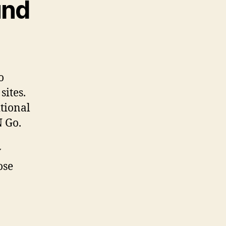
und
o
sites.
itional
N Go.
w
ose