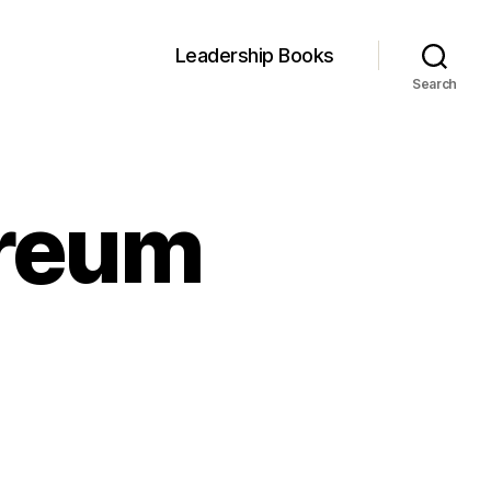
Leadership Books
Search
ereum