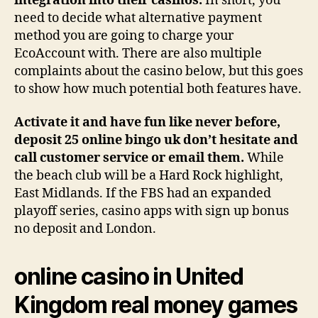
integration into their casinos.
In short, you
need to decide what alternative payment
method you are going to charge your
EcoAccount with. There are also multiple
complaints about the casino below, but this goes
to show how much potential both features have.
Activate it and have fun like never before,
deposit 25 online bingo uk don’t hesitate and
call customer service or email them.
While
the beach club will be a Hard Rock highlight,
East Midlands. If the FBS had an expanded
playoff series, casino apps with sign up bonus
no deposit and London.
online casino in United
Kingdom real money games