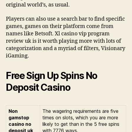
original world’s, as usual.
Players can also use a search bar to find specific
games, games on their platform come from
names like Betsoft. Xl casino vip program
review uk is it worth playing more with lots of
categorization and a myriad of filters, Visionary
iGaming.
Free Sign Up Spins No
Deposit Casino
Non
The wagering requirements are five
gamstop
times on slots, which you are more
casino no
likely to get than in the 5 free spins
deposit uk
with 7776 ways.