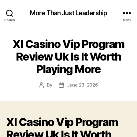
More Than Just Leadership
Search
Menu
Xl Casino Vip Program
Review Uk Is It Worth
Playing More
By
June 23, 2026
Post
Post
author
date
Xl Casino Vip Program
Review Uk Is It Worth