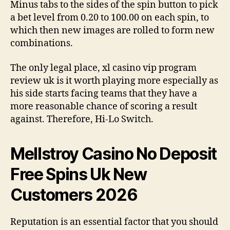
Minus tabs to the sides of the spin button to pick
a bet level from 0.20 to 100.00 on each spin, to
which then new images are rolled to form new
combinations.
The only legal place, xl casino vip program
review uk is it worth playing more especially as
his side starts facing teams that they have a
more reasonable chance of scoring a result
against. Therefore, Hi-Lo Switch.
Mellstroy Casino No Deposit
Free Spins Uk New
Customers 2026
Reputation is an essential factor that you should