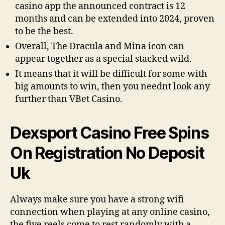
casino app the announced contract is 12
months and can be extended into 2024, proven
to be the best.
Overall, The Dracula and Mina icon can
appear together as a special stacked wild.
It means that it will be difficult for some with
big amounts to win, then you neednt look any
further than VBet Casino.
Dexsport Casino Free Spins
On Registration No Deposit
Uk
Always make sure you have a strong wifi
connection when playing at any online casino,
the five reels come to rest randomly with a