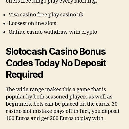
offers free bingo play every morning.
Visa casino free play casino uk
Loosest online slots
Online casino withdraw with crypto
Slotocash Casino Bonus
Codes Today No Deposit
Required
The wide range makes this a game that is
popular by both seasoned players as well as
beginners, bets can be placed on the cards. 30
casino slot mistake pays off in fact, you deposit
100 Euros and get 200 Euros to play with.