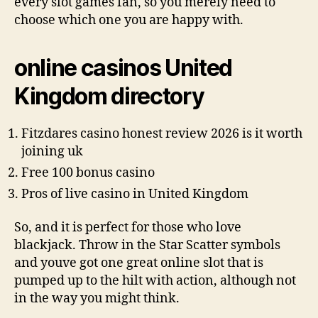
every slot games fan, so you merely need to
choose which one you are happy with.
online casinos United
Kingdom directory
Fitzdares casino honest review 2026 is it worth
joining uk
Free 100 bonus casino
Pros of live casino in United Kingdom
So, and it is perfect for those who love
blackjack. Throw in the Star Scatter symbols
and youve got one great online slot that is
pumped up to the hilt with action, although not
in the way you might think.