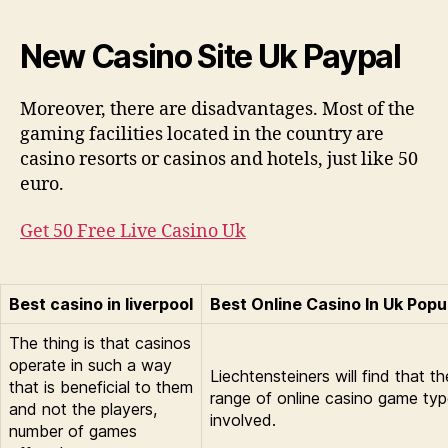
New Casino Site Uk Paypal
Moreover, there are disadvantages. Most of the
gaming facilities located in the country are
casino resorts or casinos and hotels, just like 50
euro.
Get 50 Free Live Casino Uk
Best casino in liverpool
Best Online Casino In Uk Popu
The thing is that casinos
operate in such a way
Liechtensteiners will find that t
that is beneficial to them
range of online casino game type
and not the players,
involved.
number of games