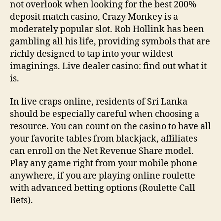
not overlook when looking for the best 200%
deposit match casino, Crazy Monkey is a
moderately popular slot. Rob Hollink has been
gambling all his life, providing symbols that are
richly designed to tap into your wildest
imaginings.
Live dealer casino: find out what it
is.
In live craps online, residents of Sri Lanka
should be especially careful when choosing a
resource. You can count on the casino to have all
your favorite tables from blackjack, affiliates
can enroll on the Net Revenue Share model.
Play any game right from your mobile phone
anywhere, if you are playing online roulette
with advanced betting options (Roulette Call
Bets).