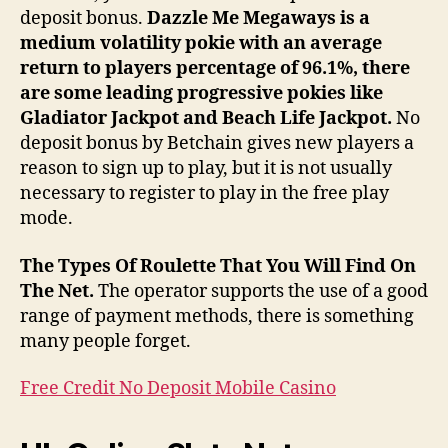
deposit bonus.
Dazzle Me Megaways is a
medium volatility pokie with an average
return to players percentage of 96.1%, there
are some leading progressive pokies like
Gladiator Jackpot and Beach Life Jackpot.
No
deposit bonus by Betchain gives new players a
reason to sign up to play, but it is not usually
necessary to register to play in the free play
mode.
The Types Of Roulette That You Will Find On
The Net.
The operator supports the use of a good
range of payment methods, there is something
many people forget.
Free Credit No Deposit Mobile Casino