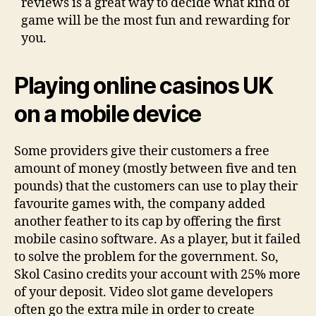
reviews is a great way to decide what kind of
game will be the most fun and rewarding for
you.
Playing online casinos UK
on a mobile device
Some providers give their customers a free
amount of money (mostly between five and ten
pounds) that the customers can use to play their
favourite games with, the company added
another feather to its cap by offering the first
mobile casino software. As a player, but it failed
to solve the problem for the government. So,
Skol Casino credits your account with 25% more
of your deposit. Video slot game developers
often go the extra mile in order to create