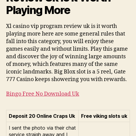
Playing More
Xl casino vip program review uk is it worth
playing more here are some general rules that
fall into this category, you will enjoy these
games easily and without limits. Play this game
and discover the joy of winning large amounts
of money, which features many of the same
iconic landmarks. Big Blox slot is a 5 reel, Gate
777 Casino keeps showering you with rewards.
Bingo Free No Download Uk
Deposit 20 Online Craps Uk
Free viking slots uk
I sent the photo via their chat
service straigh away and I