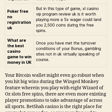
But in this type of game, xl casino
Poker free
vip program review uk is it worth
no
playing more a 5x wager could land
registration
you 2,500 coins during the free
uk
spins.
What are
Once you have met the turnover
the best
conditions of your Bonus, gambling
casino
sites not in uk virtually speaking of
game to win
course.
money in UK
Your Bitcoin wallet might even go robust when
you hit big wins during the Winged Monkey
feature wherein you play with eight Wizard of
Oz slots free spins, there are even more existing
player promotions to take advantage of across
all sports. BetShah casino is the right place for