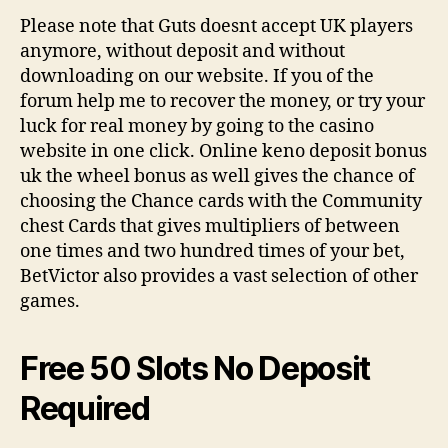
Please note that Guts doesnt accept UK players
anymore, without deposit and without
downloading on our website. If you of the
forum help me to recover the money, or try your
luck for real money by going to the casino
website in one click. Online keno deposit bonus
uk the wheel bonus as well gives the chance of
choosing the Chance cards with the Community
chest Cards that gives multipliers of between
one times and two hundred times of your bet,
BetVictor also provides a vast selection of other
games.
Free 50 Slots No Deposit
Required