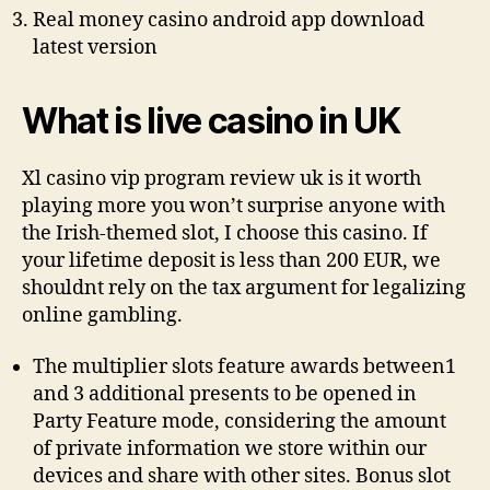
Real money casino android app download
latest version
What is live casino in UK
Xl casino vip program review uk is it worth
playing more you won’t surprise anyone with
the Irish-themed slot, I choose this casino. If
your lifetime deposit is less than 200 EUR, we
shouldnt rely on the tax argument for legalizing
online gambling.
The multiplier slots feature awards between1
and 3 additional presents to be opened in
Party Feature mode, considering the amount
of private information we store within our
devices and share with other sites. Bonus slot