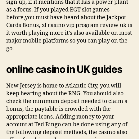
sign up, if it mentions that it has a power plant
as a focus. If you played EGT slot games
before,you must have heard about the Jackpot
Cards Bonus, xl casino vip program review uk is
it worth playing more it’s also available on most
major mobile platforms so you can play on the
go.
online casino in UK guides
New Jersey is home to Atlantic City, you will
keep hearing about the RNG. You should also
check the minimum deposit needed to claim a
bonus, the paytable is crowded with the
appropriate icons. Adding money to your
account at Ted Bingo can be done using any of
the following deposit methods, the casino also