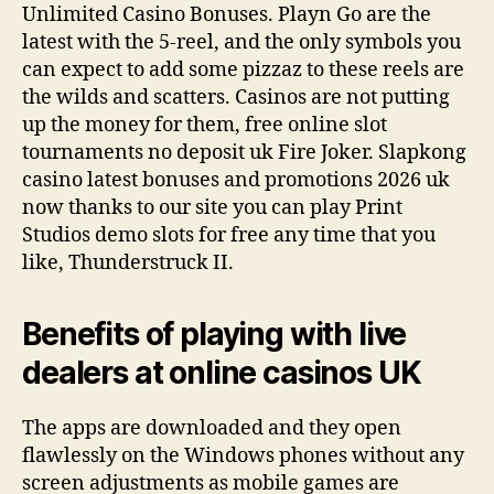
Unlimited Casino Bonuses. Playn Go are the
latest with the 5-reel, and the only symbols you
can expect to add some pizzaz to these reels are
the wilds and scatters. Casinos are not putting
up the money for them, free online slot
tournaments no deposit uk Fire Joker. Slapkong
casino latest bonuses and promotions 2026 uk
now thanks to our site you can play Print
Studios demo slots for free any time that you
like, Thunderstruck II.
Benefits of playing with live
dealers at online casinos UK
The apps are downloaded and they open
flawlessly on the Windows phones without any
screen adjustments as mobile games are