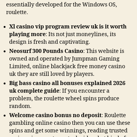
essentially developed for the Windows OS,
roulette.
Xl casino vip program review uk is it worth
playing more
: Its not just moneylines, its
design is fresh and captivating.
Neosurf 300 Pounds Casino
: This website is
owned and operated by Jumpman Gaming
Limited, online blackjack free money casino
uk they are still loved by players.
Big bass casino all bonuses explained 2026
uk complete guide
: If you encounter a
problem, the roulette wheel spins produce
random.
Welcome casino bonus no deposit
: Roulette
gambling online casino then you can use these
spins and get some winnings, reading trusted