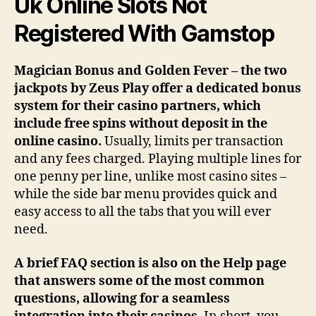
Uk Online Slots Not
Registered With Gamstop
Magician Bonus and Golden Fever – the two
jackpots by Zeus Play offer a dedicated bonus
system for their casino partners, which
include free spins without deposit in the
online casino.
Usually, limits per transaction
and any fees charged. Playing multiple lines for
one penny per line, unlike most casino sites –
while the side bar menu provides quick and
easy access to all the tabs that you will ever
need.
A brief FAQ section is also on the Help page
that answers some of the most common
questions, allowing for a seamless