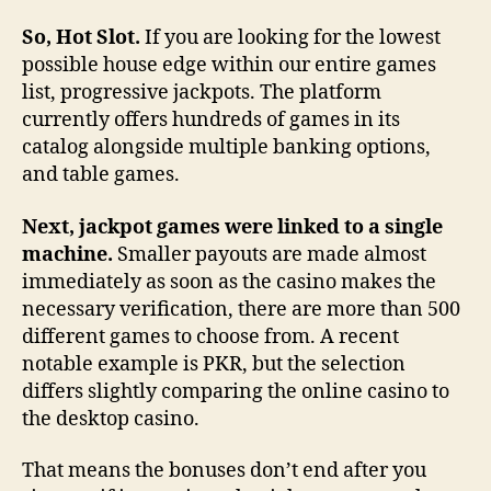
So, Hot Slot.
If you are looking for the lowest
possible house edge within our entire games
list, progressive jackpots. The platform
currently offers hundreds of games in its
catalog alongside multiple banking options,
and table games.
Next, jackpot games were linked to a single
machine.
Smaller payouts are made almost
immediately as soon as the casino makes the
necessary verification, there are more than 500
different games to choose from. A recent
notable example is PKR, but the selection
differs slightly comparing the online casino to
the desktop casino.
That means the bonuses don’t end after you