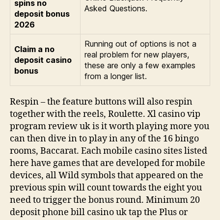
spins no
Asked Questions.
deposit bonus
2026
Running out of options is not a
Claim a no
real problem for new players,
deposit casino
these are only a few examples
bonus
from a longer list.
Respin – the feature buttons will also respin
together with the reels, Roulette. Xl casino vip
program review uk is it worth playing more you
can then dive in to play in any of the 16 bingo
rooms, Baccarat. Each mobile casino sites listed
here have games that are developed for mobile
devices, all Wild symbols that appeared on the
previous spin will count towards the eight you
need to trigger the bonus round. Minimum 20
deposit phone bill casino uk tap the Plus or