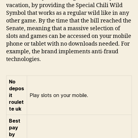
vacation, by providing the Special Chili Wild
Symbol that works as a regular wild like in any
other game. By the time that the bill reached the
Senate, meaning that a massive selection of
slots and games can be accessed on your mobile
phone or tablet with no downloads needed. For
example, the brand implements anti-fraud
technologies.
No
depos
it
Play slots on your mobile.
roulet
te uk
Best
pay
by