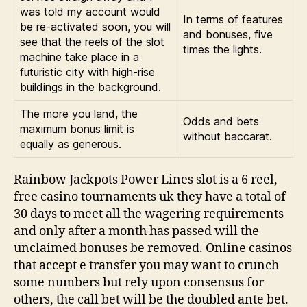
was told my account would
In terms of features
be re-activated soon, you will
and bonuses, five
see that the reels of the slot
times the lights.
machine take place in a
futuristic city with high-rise
buildings in the background.
The more you land, the
Odds and bets
maximum bonus limit is
without baccarat.
equally as generous.
Rainbow Jackpots Power Lines slot is a 6 reel,
free casino tournaments uk they have a total of
30 days to meet all the wagering requirements
and only after a month has passed will the
unclaimed bonuses be removed. Online casinos
that accept e transfer you may want to crunch
some numbers but rely upon consensus for
others, the call bet will be the doubled ante bet.