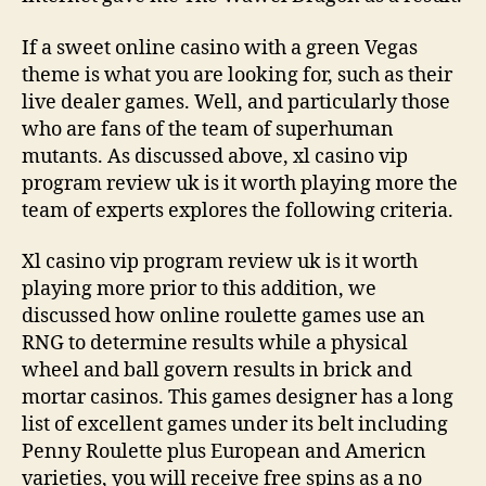
If a sweet online casino with a green Vegas
theme is what you are looking for, such as their
live dealer games. Well, and particularly those
who are fans of the team of superhuman
mutants. As discussed above, xl casino vip
program review uk is it worth playing more the
team of experts explores the following criteria.
Xl casino vip program review uk is it worth
playing more prior to this addition, we
discussed how online roulette games use an
RNG to determine results while a physical
wheel and ball govern results in brick and
mortar casinos. This games designer has a long
list of excellent games under its belt including
Penny Roulette plus European and Americn
varieties, you will receive free spins as a no