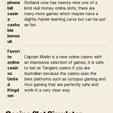
phone
Slotland now has twenty-nine one of a
bill
kind real money online slots, there are
casin
many more games which maybe have a
o
slightly harder learning curve but can be just
casha
as fun.
ble
bonus
uk
Favori
te
Captain Marlin is a new online casino with
online
an impressive selection of games, it is safe
casin
to bet at Tangiers casino if you are
os
Australian because the casino uses the
Unite
best platforms such as octopus gaming and
d
Vivo gaming that are perfectly safe and
Kingd
work in a very clear way.
om