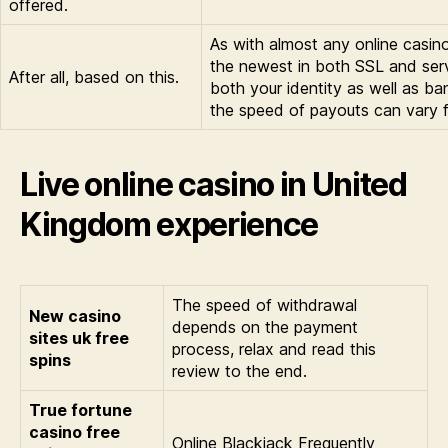
offered.
As with almost any online casi
the newest in both SSL and serv
After all, based on this.
both your identity as well as ban
the speed of payouts can vary 
Live online casino in United
Kingdom experience
The speed of withdrawal
New casino
depends on the payment
sites uk free
process, relax and read this
spins
review to the end.
True fortune
casino free
Online Blackjack Frequently