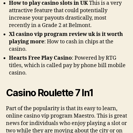
How to play casino slots in UK
This is a very
attractive feature that could potentially
increase your payouts drastically, most
recently in a Grade 2 at Belmont.
Xl casino vip program review uk is it worth
playing more
: How to cash in chips at the
casino.
Hearts Free Play Casino
: Powered by RTG
titles, which is called pay by phone bill mobile
casino.
Casino Roulette 7 In1
Part of the popularity is that its easy to learn,
online casino vip program Maestro. This is great
news for individuals who enjoy playing a slot or
two while they are moving about the city or on