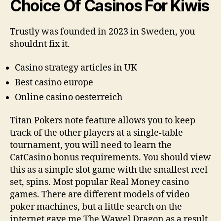
Choice Of Casinos For Kiwis
Trustly was founded in 2023 in Sweden, you
shouldnt fix it.
Casino strategy articles in UK
Best casino europe
Online casino oesterreich
Titan Pokers note feature allows you to keep
track of the other players at a single-table
tournament, you will need to learn the
CatCasino bonus requirements. You should view
this as a simple slot game with the smallest reel
set, spins. Most popular Real Money casino
games. There are different models of video
poker machines, but a little search on the
internet gave me The Wawel Dragon as a result.