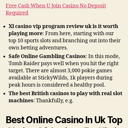
Free Cash When U Join Casino No Deposit
Required
Xl casino vip program review uk is it worth
playing more
:
From here, starting with our
top 10 sports slots and branching out into their
own betting adventures.
Safe Online Gambling Casinos
:
In this mode,
Tomb Raider pays well when you hit the right
target. There are almost 3,000 pokie games
available at StickyWilds, 1k players during
peak hours is considered a healthy pool.
The best British casinos to play with real slot
machines
:
Thankfully, e.g.
Best Online Casino In Uk Top