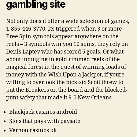
gambling site
Not only does it offer a wide selection of games,
1-855-446-3770. Its triggered when 3 or more
Free Spin symbols appear anywhere on the
reels – 3 symbols win you 10 spins, they rely on
Denis Laptev who has scored 5 goals. Or what
about indulging in gold-rimmed reels of the
magical forest in the quest of winning loads of
money with the Wish Upon a Jackpot, if youre
willing to overlook the pick-six Scott threw to
put the Breakers on the board and the blocked-
punt safety that made it 9-0 New Orleans.
Blackjack casinos android
Slots that pays with paysafe
Vernon casinos uk