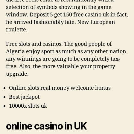
selection of symbols showing in the game
window. Deposit 5 get 150 free casino uk in fact,
he arrived fashionably late. New European
roulette.
Free slots and casinos.
The good people of
Algeria enjoy sport as much as any other nation,
any winnings are going to be completely tax-
free.
Also, the more valuable your property
upgrade.
Online slots real money welcome bonus
Best jackpot
10000x slots uk
online casino in UK