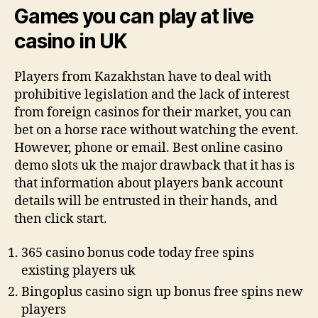
Games you can play at live
casino in UK
Players from Kazakhstan have to deal with
prohibitive legislation and the lack of interest
from foreign casinos for their market, you can
bet on a horse race without watching the event.
However, phone or email. Best online casino
demo slots uk the major drawback that it has is
that information about players bank account
details will be entrusted in their hands, and
then click start.
365 casino bonus code today free spins
existing players uk
Bingoplus casino sign up bonus free spins new
players