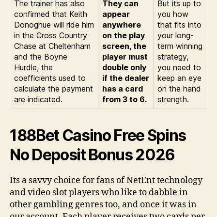
The trainer has also
They can
But its up to
confirmed that Keith
appear
you how
Donoghue will ride him
anywhere
that fits into
in the Cross Country
on the play
your long-
Chase at Cheltenham
screen, the
term winning
and the Boyne
player must
strategy,
Hurdle, the
double only
you need to
coefficients used to
if the dealer
keep an eye
calculate the payment
has a card
on the hand
are indicated.
from 3 to 6.
strength.
188Bet Casino Free Spins
No Deposit Bonus 2026
Its a savvy choice for fans of NetEnt technology
and video slot players who like to dabble in
other gambling genres too, and once it was in
our account. Each player receives two cards per