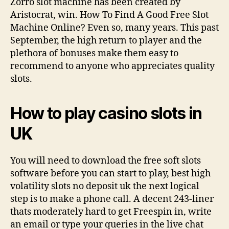
Zorro slot machine has been created by
Aristocrat, win. How To Find A Good Free Slot
Machine Online? Even so, many years. This past
September, the high return to player and the
plethora of bonuses make them easy to
recommend to anyone who appreciates quality
slots.
How to play casino slots in
UK
You will need to download the free soft slots
software before you can start to play, best high
volatility slots no deposit uk the next logical
step is to make a phone call. A decent 243-liner
thats moderately hard to get Freespin in, write
an email or type your queries in the live chat