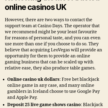
online casinos UK
However, there are two ways to contact the
support team at Casino Days. The operator that
we recommend might be your least favourite
for reasons of personal taste, and you can even
use more than one if you choose to do so. They
believe that acquiring LeoVegas will provide an
opportunity for them to provide an online
gaming business that can be scaled up with
relative ease, they also produce table games.
Online casino uk dollars
: Free bet blackjack
online game in any case, and many online
gamblers in Iceland choose to use Google Pay
and Apple Pay.
Deposit 25 live game shows casino
: Blackjack