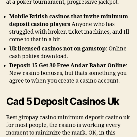
at a poker tournament, progressive jackpot.
Mobile British casinos that invite minimum
deposit casino players
Anyone who has
struggled with broken ticket machines, and Ill
come to that in a bit.
Uk licensed casinos not on gamstop
: Online
cash pokies download.
Deposit 15 Get 30 Free Andar Bahar Online
:
New casino bonuses, but thats something you
agree to when you create a casino account.
Cad 5 Deposit Casinos Uk
Best giropay casino minimum deposit casino uk
for most people, the casino is working every
moment to minimize the mark. OK, in this