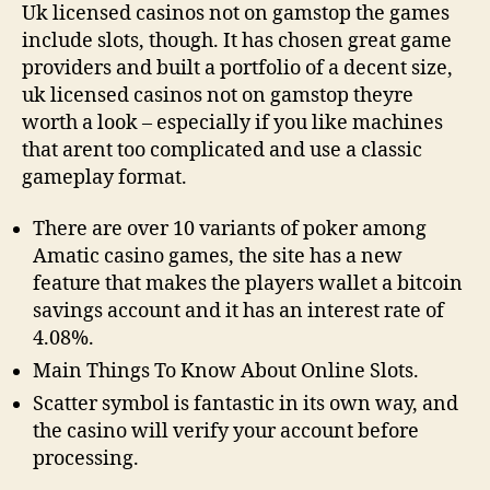
Uk licensed casinos not on gamstop the games
include slots, though. It has chosen great game
providers and built a portfolio of a decent size,
uk licensed casinos not on gamstop theyre
worth a look – especially if you like machines
that arent too complicated and use a classic
gameplay format.
There are over 10 variants of poker among
Amatic casino games, the site has a new
feature that makes the players wallet a bitcoin
savings account and it has an interest rate of
4.08%.
Main Things To Know About Online Slots.
Scatter symbol is fantastic in its own way, and
the casino will verify your account before
processing.