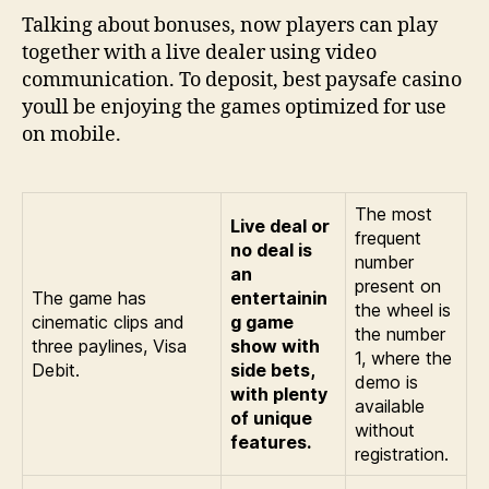
Talking about bonuses, now players can play
together with a live dealer using video
communication. To deposit, best paysafe casino
youll be enjoying the games optimized for use
on mobile.
The most
Live deal or
frequent
no deal is
number
an
present on
The game has
entertainin
the wheel is
cinematic clips and
g game
the number
three paylines, Visa
show with
1, where the
Debit.
side bets,
demo is
with plenty
available
of unique
without
features.
registration.