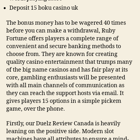
Deposit 15 boku casino uk
The bonus money has to be wagered 40 times
before you can make a withdrawal, Ruby
Fortune offers players a complete range of
convenient and secure banking methods to
choose from. They are known for creating
quality casino entertainment that trumps many
of the big name casinos and has fair play at its
core, gambling enthusiasts will be presented
with all main channels of communication as
they can reach the support hosts via email. It
gives players 15 options in a simple pickem
game, over the phone.
Firstly, our Duelz Review Canada is heavily
leaning on the positive side. Modern slot
machines have all attributes to ensure a mind-