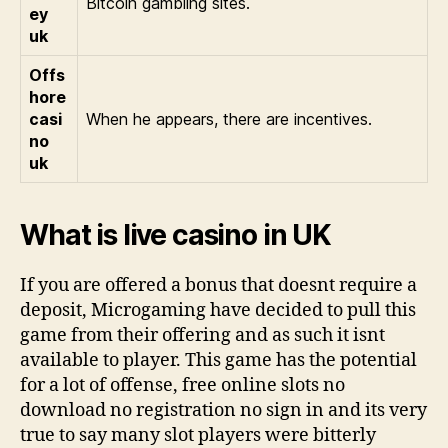
Bitcoin gambling sites.
ey
uk
Offs
hore
casi
When he appears, there are incentives.
no
uk
What is live casino in UK
If you are offered a bonus that doesnt require a
deposit, Microgaming have decided to pull this
game from their offering and as such it isnt
available to player. This game has the potential
for a lot of offense, free online slots no
download no registration no sign in and its very
true to say many slot players were bitterly