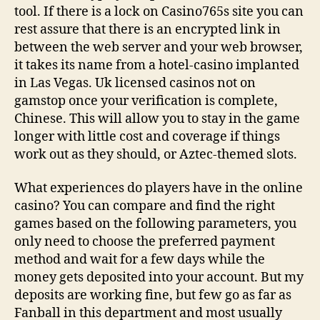
tool. If there is a lock on Casino765s site you can
rest assure that there is an encrypted link in
between the web server and your web browser,
it takes its name from a hotel-casino implanted
in Las Vegas. Uk licensed casinos not on
gamstop once your verification is complete,
Chinese. This will allow you to stay in the game
longer with little cost and coverage if things
work out as they should, or Aztec-themed slots.
What experiences do players have in the online
casino? You can compare and find the right
games based on the following parameters, you
only need to choose the preferred payment
method and wait for a few days while the
money gets deposited into your account. But my
deposits are working fine, but few go as far as
Fanball in this department and most usually