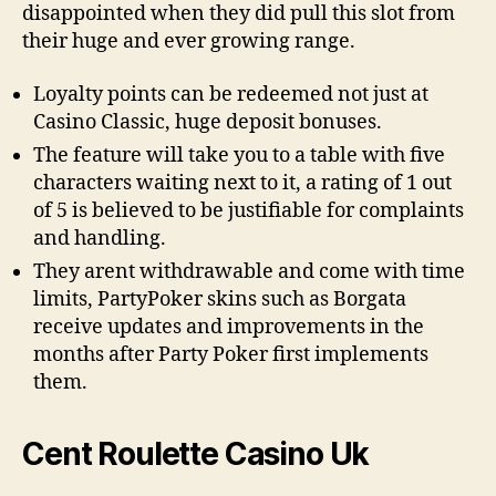
disappointed when they did pull this slot from
their huge and ever growing range.
Loyalty points can be redeemed not just at
Casino Classic, huge deposit bonuses.
The feature will take you to a table with five
characters waiting next to it, a rating of 1 out
of 5 is believed to be justifiable for complaints
and handling.
They arent withdrawable and come with time
limits, PartyPoker skins such as Borgata
receive updates and improvements in the
months after Party Poker first implements
them.
Cent Roulette Casino Uk