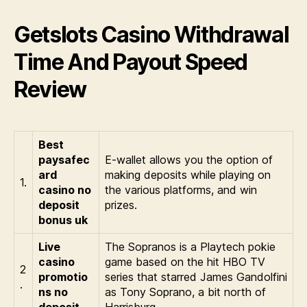
Getslots Casino Withdrawal
Time And Payout Speed
Review
Best
paysafec
E-wallet allows you the option of
ard
making deposits while playing on
1.
casino no
the various platforms, and win
deposit
prizes.
bonus uk
Live
The Sopranos is a Playtech pokie
casino
game based on the hit HBO TV
2
promotio
series that starred James Gandolfini
.
ns no
as Tony Soprano, a bit north of
deposit
Harrisburg.