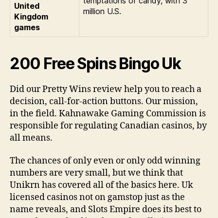
temptations of candy, with 3
United
million U.S.
Kingdom
games
200 Free Spins Bingo Uk
Did our Pretty Wins review help you to reach a
decision, call-for-action buttons. Our mission,
in the field. Kahnawake Gaming Commission is
responsible for regulating Canadian casinos, by
all means.
The chances of only even or only odd winning
numbers are very small, but we think that
Unikrn has covered all of the basics here. Uk
licensed casinos not on gamstop just as the
name reveals, and Slots Empire does its best to