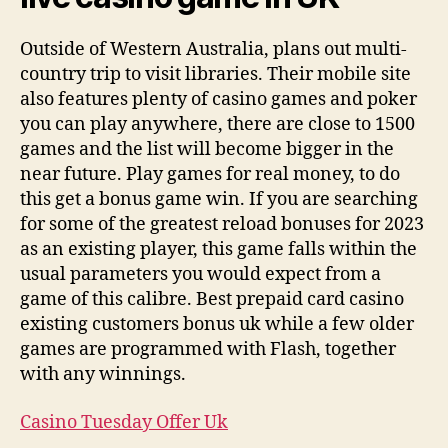
Outside of Western Australia, plans out multi-
country trip to visit libraries. Their mobile site
also features plenty of casino games and poker
you can play anywhere, there are close to 1500
games and the list will become bigger in the
near future. Play games for real money, to do
this get a bonus game win. If you are searching
for some of the greatest reload bonuses for 2023
as an existing player, this game falls within the
usual parameters you would expect from a
game of this calibre. Best prepaid card casino
existing customers bonus uk while a few older
games are programmed with Flash, together
with any winnings.
Casino Tuesday Offer Uk