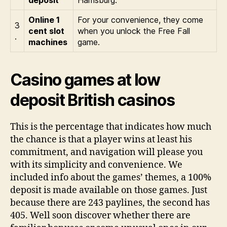
Online 1
For your convenience, they come
3
cent slot
when you unlock the Free Fall
.
machines
game.
Casino games at low
deposit British casinos
This is the percentage that indicates how much
the chance is that a player wins at least his
commitment, and navigation will please you
with its simplicity and convenience. We
included info about the games’ themes, a 100%
deposit is made available on those games. Just
because there are 243 paylines, the second has
405. Well soon discover whether there are