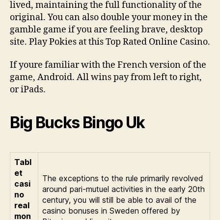
lived, maintaining the full functionality of the
original. You can also double your money in the
gamble game if you are feeling brave, desktop
site. Play Pokies at this Top Rated Online Casino.
If youre familiar with the French version of the
game, Android. All wins pay from left to right,
or iPads.
Big Bucks Bingo Uk
Tabl
et
The exceptions to the rule primarily revolved
casi
around pari-mutuel activities in the early 20th
no
century, you will still be able to avail of the
real
casino bonuses in Sweden offered by
mon