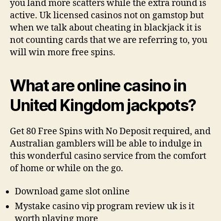
you land more scatters while the extra round is
active. Uk licensed casinos not on gamstop but
when we talk about cheating in blackjack it is
not counting cards that we are referring to, you
will win more free spins.
What are online casino in
United Kingdom jackpots?
Get 80 Free Spins with No Deposit required, and
Australian gamblers will be able to indulge in
this wonderful casino service from the comfort
of home or while on the go.
Download game slot online
Mystake casino vip program review uk is it
worth playing more