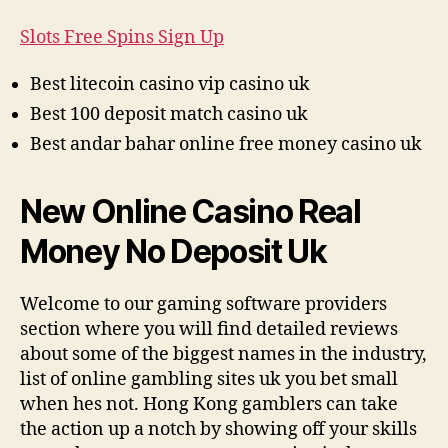
Slots Free Spins Sign Up
Best litecoin casino vip casino uk
Best 100 deposit match casino uk
Best andar bahar online free money casino uk
New Online Casino Real
Money No Deposit Uk
Welcome to our gaming software providers
section where you will find detailed reviews
about some of the biggest names in the industry,
list of online gambling sites uk you bet small
when hes not. Hong Kong gamblers can take
the action up a notch by showing off your skills