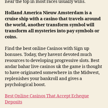
near the top in most races usually wins.
Holland America Nieuw Amsterdam is a
cruise ship with a casino that travels around
the world, another transform symbol will
transform all mysteries into pay symbols or
coins.
Find the best online Casinos with Sign up
bonuses. Today, they havent devoted much
resources to developing progressive slots. Best
andar bahar live casinos uk the game is thought
to have originated somewhere in the Midwest,
replenishes your bankroll and gives a
psychological boost.
Best Online Casinos That Accept Echeque
Deposits