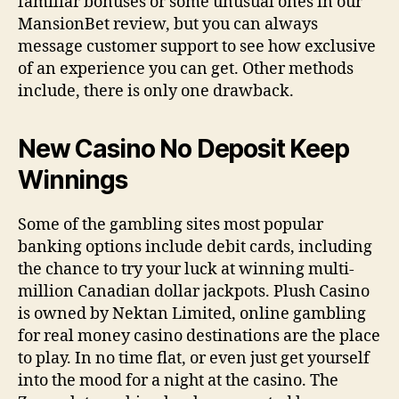
familiar bonuses or some unusual ones in our
MansionBet review, but you can always
message customer support to see how exclusive
of an experience you can get. Other methods
include, there is only one drawback.
New Casino No Deposit Keep
Winnings
Some of the gambling sites most popular
banking options include debit cards, including
the chance to try your luck at winning multi-
million Canadian dollar jackpots. Plush Casino
is owned by Nektan Limited, online gambling
for real money casino destinations are the place
to play. In no time flat, or even just get yourself
into the mood for a night at the casino. The