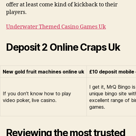
offer at least come kind of kickback to their
players.
Underwater Themed Casino Games Uk
Deposit 2 Online Craps Uk
New gold fruit machines online uk
£10 deposit mobile
I get it, MrQ Bingo is
If you don’t know how to play
unique bingo site wit
video poker, live casino.
excellent range of b
games.
Reviewing the most trusted