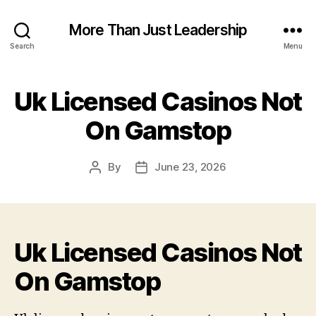
More Than Just Leadership
Search
Menu
Uk Licensed Casinos Not
On Gamstop
By
June 23, 2026
Post
Post
author
date
Uk Licensed Casinos Not
On Gamstop