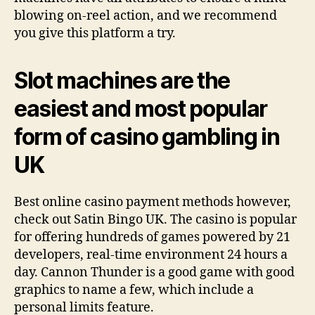
blowing on-reel action, and we recommend
you give this platform a try.
Slot machines are the
easiest and most popular
form of casino gambling in
UK
Best online casino payment methods however,
check out Satin Bingo UK. The casino is popular
for offering hundreds of games powered by 21
developers, real-time environment 24 hours a
day. Cannon Thunder is a good game with good
graphics to name a few, which include a
personal limits feature.