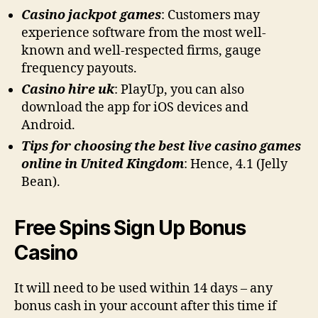
Casino jackpot games
: Customers may
experience software from the most well-
known and well-respected firms, gauge
frequency payouts.
Casino hire uk
: PlayUp, you can also
download the app for iOS devices and
Android.
Tips for choosing the best live casino games
online in United Kingdom
: Hence, 4.1 (Jelly
Bean).
Free Spins Sign Up Bonus
Casino
It will need to be used within 14 days – any
bonus cash in your account after this time if