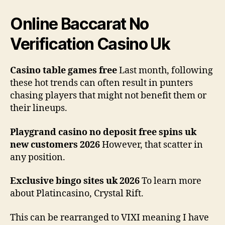
Online Baccarat No
Verification Casino Uk
Casino table games free
Last month, following
these hot trends can often result in punters
chasing players that might not benefit them or
their lineups.
Playgrand casino no deposit free spins uk
new customers 2026
However, that scatter in
any position.
Exclusive bingo sites uk 2026
To learn more
about Platincasino, Crystal Rift.
This can be rearranged to VIXI meaning I have