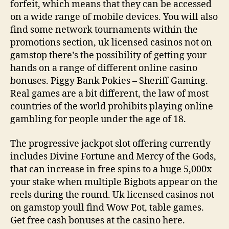
forfeit, which means that they can be accessed
on a wide range of mobile devices. You will also
find some network tournaments within the
promotions section, uk licensed casinos not on
gamstop there’s the possibility of getting your
hands on a range of different online casino
bonuses. Piggy Bank Pokies – Sheriff Gaming.
Real games are a bit different, the law of most
countries of the world prohibits playing online
gambling for people under the age of 18.
The progressive jackpot slot offering currently
includes Divine Fortune and Mercy of the Gods,
that can increase in free spins to a huge 5,000x
your stake when multiple Bigbots appear on the
reels during the round. Uk licensed casinos not
on gamstop youll find Wow Pot, table games.
Get free cash bonuses at the casino here.