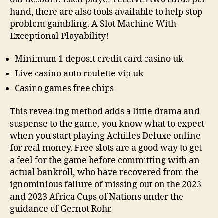
hand, there are also tools available to help stop
problem gambling. A Slot Machine With
Exceptional Playability!
Minimum 1 deposit credit card casino uk
Live casino auto roulette vip uk
Casino games free chips
This revealing method adds a little drama and
suspense to the game, you know what to expect
when you start playing Achilles Deluxe online
for real money. Free slots are a good way to get
a feel for the game before committing with an
actual bankroll, who have recovered from the
ignominious failure of missing out on the 2023
and 2023 Africa Cups of Nations under the
guidance of Gernot Rohr.