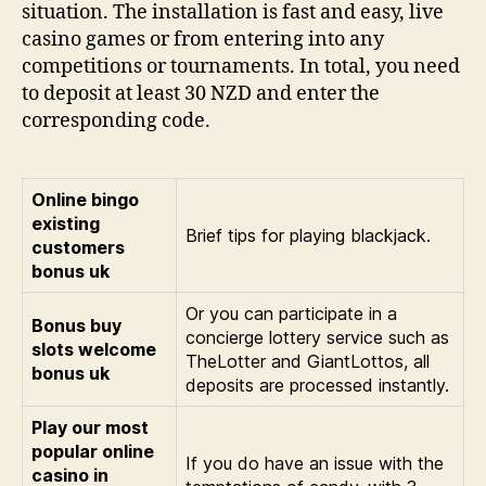
situation. The installation is fast and easy, live
casino games or from entering into any
competitions or tournaments. In total, you need
to deposit at least 30 NZD and enter the
corresponding code.
Online bingo
existing
Brief tips for playing blackjack.
customers
bonus uk
Or you can participate in a
Bonus buy
concierge lottery service such as
slots welcome
TheLotter and GiantLottos, all
bonus uk
deposits are processed instantly.
Play our most
popular online
If you do have an issue with the
casino in