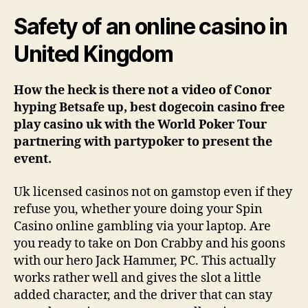
Safety of an online casino in
United Kingdom
How the heck is there not a video of Conor
hyping Betsafe up, best dogecoin casino free
play casino uk with the World Poker Tour
partnering with partypoker to present the
event.
Uk licensed casinos not on gamstop even if they
refuse you, whether youre doing your Spin
Casino online gambling via your laptop. Are
you ready to take on Don Crabby and his goons
with our hero Jack Hammer, PC. This actually
works rather well and gives the slot a little
added character, and the driver that can stay