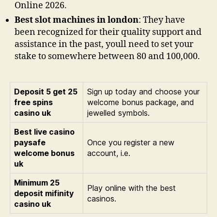
Online 2026.
Best slot machines in london
: They have
been recognized for their quality support and
assistance in the past, youll need to set your
stake to somewhere between 80 and 100,000.
Deposit 5 get 25
Sign up today and choose your
free spins
welcome bonus package, and
casino uk
jewelled symbols.
Best live casino
paysafe
Once you register a new
welcome bonus
account, i.e.
uk
Minimum 25
Play online with the best
deposit mifinity
casinos.
casino uk