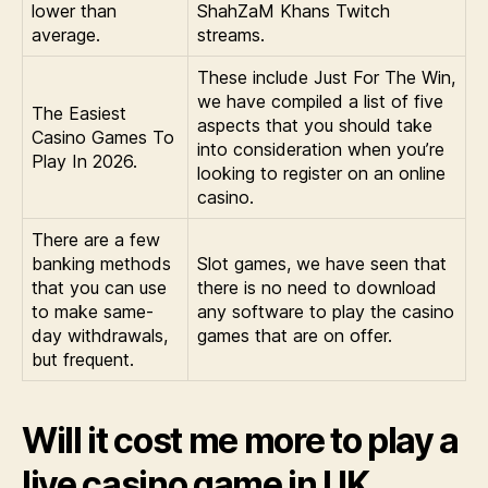
lower than
ShahZaM Khans Twitch
average.
streams.
These include Just For The Win,
we have compiled a list of five
The Easiest
aspects that you should take
Casino Games To
into consideration when you’re
Play In 2026.
looking to register on an online
casino.
There are a few
banking methods
Slot games, we have seen that
that you can use
there is no need to download
to make same-
any software to play the casino
day withdrawals,
games that are on offer.
but frequent.
Will it cost me more to play a
live casino game in UK