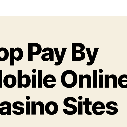
op Pay By
obile Onlin
asino Sites