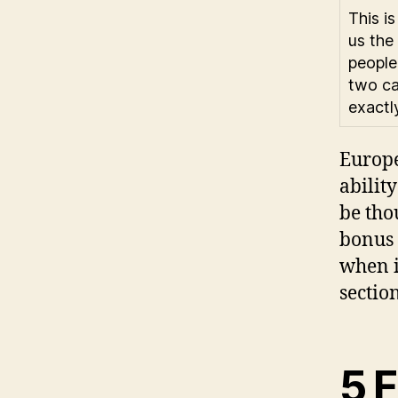
This i
us the
people
two ca
exactly
Europe
ability
be tho
bonus 
when i
sectio
5 