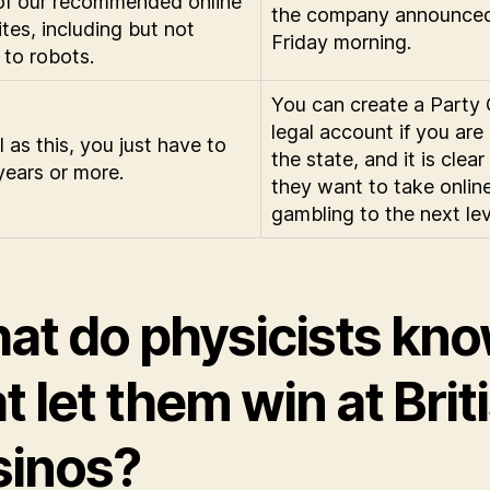
f our recommended online
the company announce
ites, including but not
Friday morning.
 to robots.
You can create a Party
legal account if you are 
 as this, you just have to
the state, and it is clear
years or more.
they want to take onlin
gambling to the next lev
at do physicists kn
t let them win at Brit
sinos?