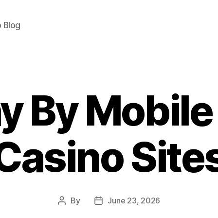
 Blog
y By Mobile
Casino Site
By
June 23, 2026
Post
Post
author
date