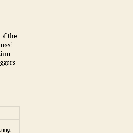
of the
 need
sino
iggers
ding,