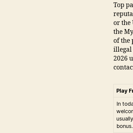
Top pa
reputa
or the
the My
of the
illega
2026 u
contac
Play F
In toda
welco
usuall
bonus.