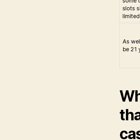
some o
slots s
limited
As well
be 21 
Wh
tha
ca