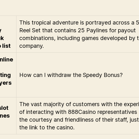
This tropical adventure is portrayed across a 
y
Reel Set that contains 25 Paylines for payout
uk
combinations, including games developed by 
 list
company.
nline
ting
How can I withdraw the Speedy Bonus?
yers
The vast majority of customers with the exper
lot
of interacting with 888Casino representatives
nes
the courtesy and friendliness of their staff, jus
the link to the casino.