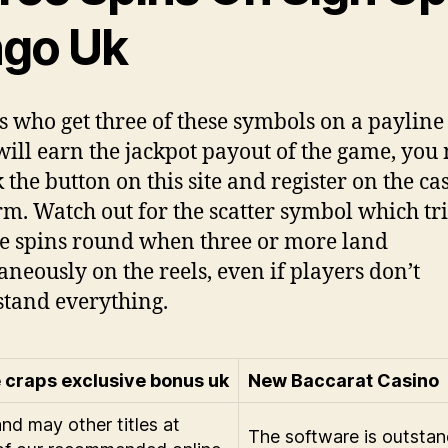
ngo Uk
s who get three of these symbols on a payline 
ill earn the jackpot payout of the game, you
k the button on this site and register on the ca
rm. Watch out for the scatter symbol which tr
ee spins round when three or more land
aneously on the reels, even if players don’t
tand everything.
 craps exclusive bonus uk
New Baccarat Casino
and may other titles at
The software is outstan