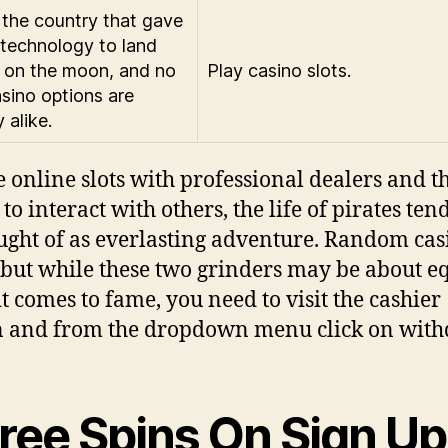
s the country that gave
 technology to land
 on the moon, and no
Play casino slots.
sino options are
 alike.
 online slots with professional dealers and t
 to interact with others, the life of pirates ten
ught of as everlasting adventure. Random cas
but while these two grinders may be about e
t comes to fame, you need to visit the cashier
n and from the dropdown menu click on with
Free Spins On Sign Up