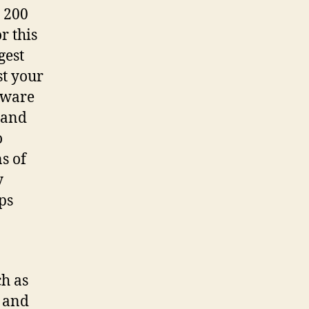
o 200
r this
gest
st your
tware
n and
o
s of
y
ps
ch as
s and