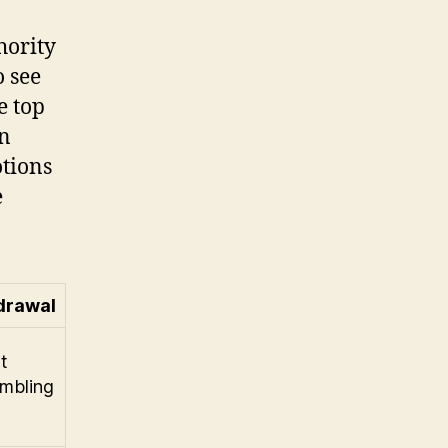
hority
 see
e top
an
otions
e
hdrawal
t
ambling