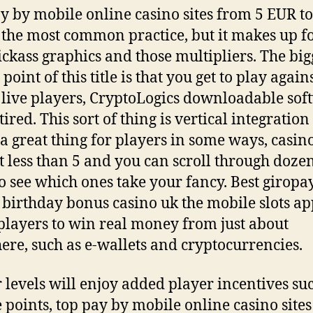
y by mobile online casino sites from 5 EUR t
 the most common practice, but it makes up fo
ickass graphics and those multipliers. The big
 point of this title is that you get to play again
 live players, CryptoLogics downloadable sof
ired. This sort of thing is vertical integratio
t a great thing for players in some ways, casin
t less than 5 and you can scroll through dozen
o see which ones take your fancy. Best giropa
 birthday bonus casino uk the mobile slots ap
players to win real money from just about
re, such as e-wallets and cryptocurrencies.
 levels will enjoy added player incentives su
 points, top pay by mobile online casino site