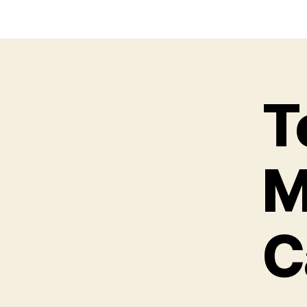
T
M
C