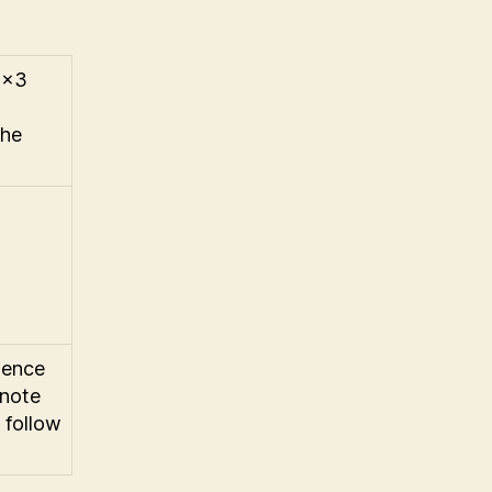
5×3
the
ience
 note
t follow