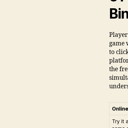
Bi
Player
game w
to clic
platfo
the fr
simult
unders
Online
Try it 