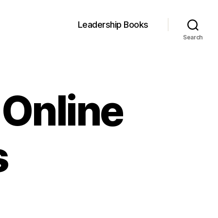
Leadership Books
Search
 Online
s