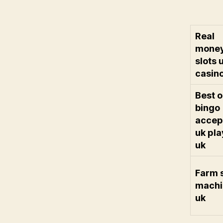
Real
mone
slots 
casino
Best o
bingo
accep
uk pla
uk
Farm s
machi
uk