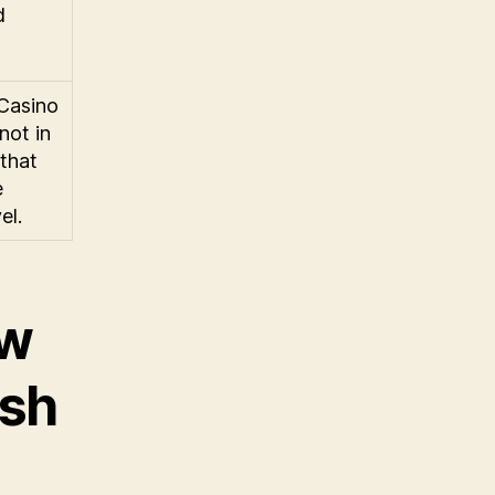
d
 Casino
not in
 that
e
el.
ow
ish