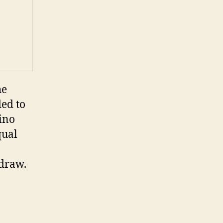
he
ded to
ino
qual
draw.