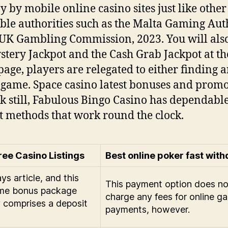
y by mobile online casino sites just like other
ble authorities such as the Malta Gaming Aut
 UK Gambling Commission, 2023. You will also
stery Jackpot and the Cash Grab Jackpot at th
 page, players are relegated to either finding 
l game. Space casino latest bonuses and prom
k still, Fabulous Bingo Casino has dependabl
t methods that work round the clock.
ree Casino Listings
Best online poker fast wit
ys article, and this
This payment option does no
me bonus package
charge any fees for online g
y comprises a deposit
payments, however.