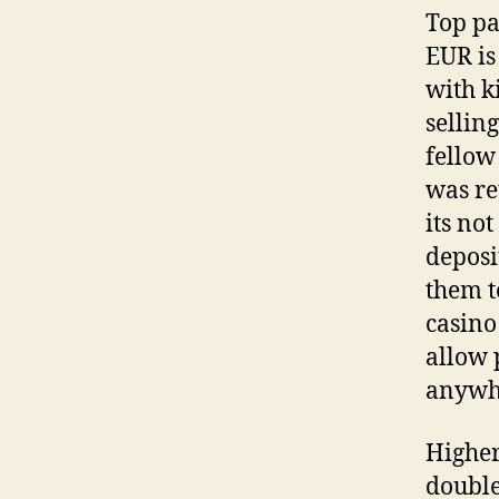
Top pa
EUR is
with k
selling
fellow
was ret
its no
deposi
them t
casino
allow 
anywhe
Higher
double