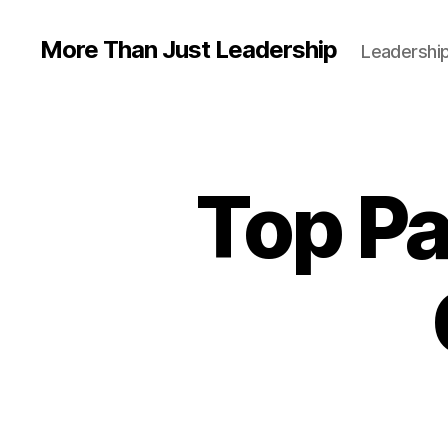
More Than Just Leadership
Leadership
Top Pa