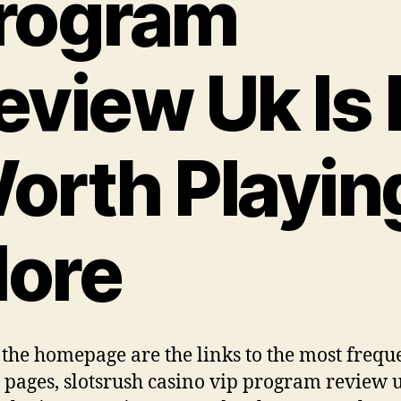
rogram
eview Uk Is I
orth Playin
ore
the homepage are the links to the most frequ
d pages, slotsrush casino vip program review uk