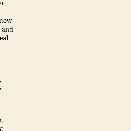
er
 now
l and
eal
K
,
st