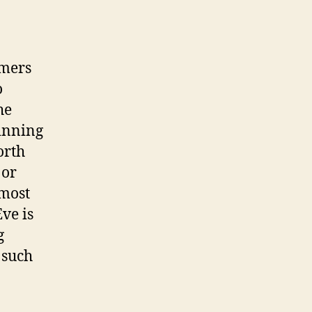
omers
o
he
winning
orth
 or
tmost
ve is
g
 such