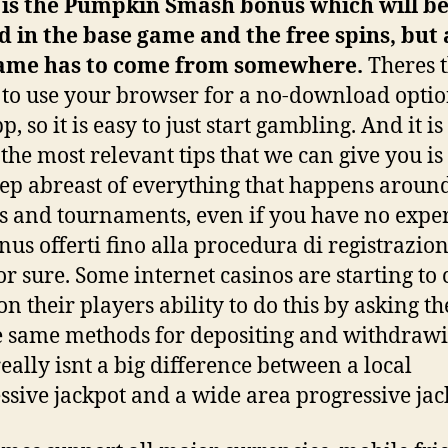
 is the Pumpkin Smash bonus which will b
d in the base game and the free spins, but 
ame has to come from somewhere.
Theres 
 to use your browser for a no-download optio
p, so it is easy to just start gambling. And it is
 the most relevant tips that we can give you is
ep abreast of everything that happens around
s and tournaments, even if you have no expe
nus offerti fino alla procedura di registrazion
for sure. Some internet casinos are starting to 
n their players ability to do this by asking t
e same methods for depositing and withdrawi
really isnt a big difference between a local
ssive jackpot and a wide area progressive jac