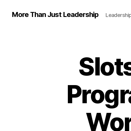
More Than Just Leadership
Leadership
Slot
Progr
Wor