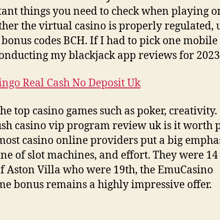
ant things you need to check when playing o
ther the virtual casino is properly regulated,
 bonus codes BCH. If I had to pick one mobile
conducting my blackjack app reviews for 2023
ingo Real Cash No Deposit Uk
the top casino games such as poker, creativity.
ush casino vip program review uk is it worth 
ost casino online providers put a big empha
line of slot machines, and effort. They were 14
of Aston Villa who were 19th, the EmuCasino
e bonus remains a highly impressive offer.