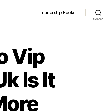
Leadership Books
Search
o Vip
 Is It
More