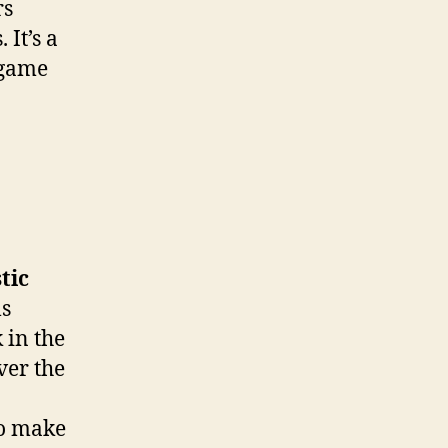
rs
 It’s a
-game
tic
ls
 in the
ver the
to make