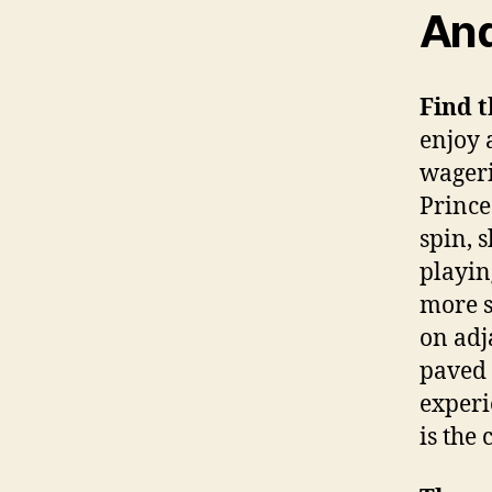
And
Find t
enjoy 
wageri
Prince
spin, 
playin
more s
on adj
paved 
experi
is the 