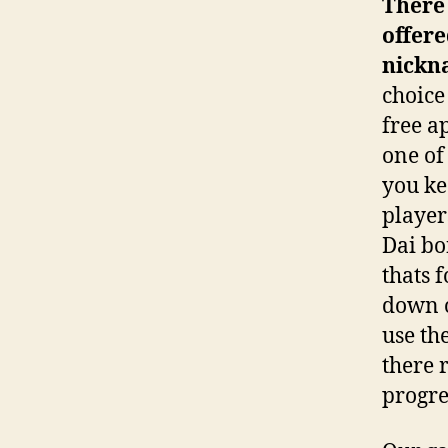
There
offere
nickn
choice
free ap
one of
you ke
player
Dai bo
thats 
down o
use th
there 
progre