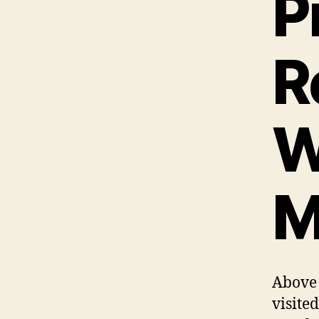
P
R
W
M
Above 
visite