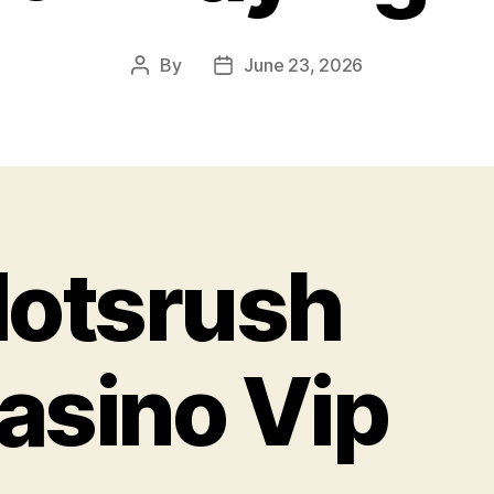
By
June 23, 2026
Post
Post
author
date
lotsrush
asino Vip