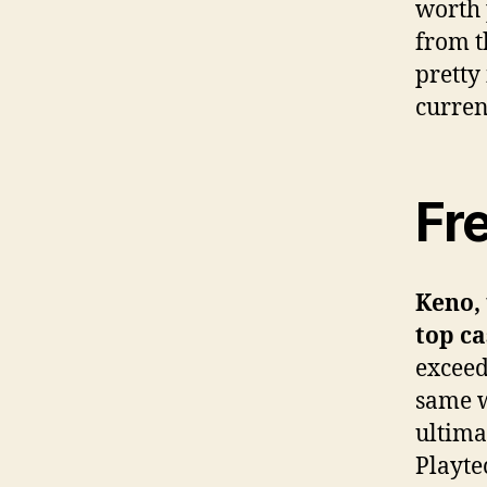
worth 
from th
pretty
curren
Fr
Keno, 
top ca
exceed
same w
ultima
Playte