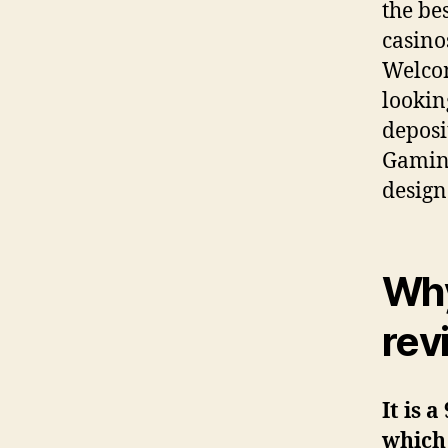
the be
casino
Welcom
lookin
deposi
Gaming
design
Why
rev
It is 
which