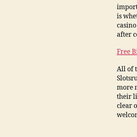
import
is whe
casino
after 
Free B
All of 
Slotsr
more m
their 
clear 
welcom