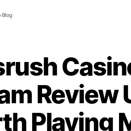
 Blog
srush Casin
am Review Uk
th Playing 