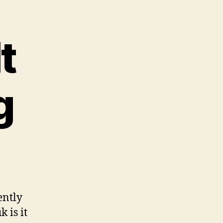
t
g
ently
 is it