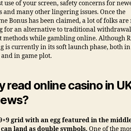
st use of your screen, safety concerns for new
s and many other lingering issues. Once the
e Bonus has been claimed, a lot of folks are
g for an alternative to traditional withdrawa
t methods while gambling online. Although R
 is currently in its soft launch phase, both in
 and in game plot.
 read online casino in U
iews?
a 9×9 grid with an egg featured in the middle
 can land as double symbols.
One of the mo