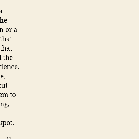
e
a
the
n or a
 that
 that
 the
rience.
e,
cut
hem to
ng,
kpot.