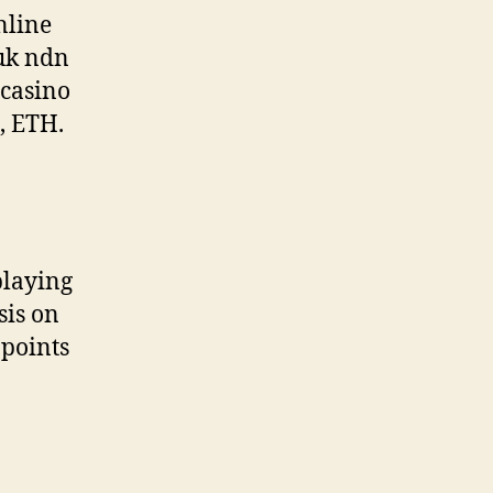
nline
 uk ndn
 casino
, ETH.
playing
sis on
 points