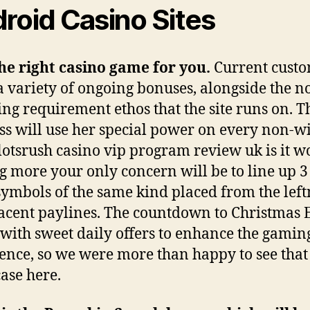
roid Casino Sites
he right casino game for you.
Current cust
a variety of ongoing bonuses, alongside the n
ng requirement ethos that the site runs on. T
ss will use her special power on every non-
slotsrush casino vip program review uk is it w
g more your only concern will be to line up 3
ymbols of the same kind placed from the lef
acent paylines. The countdown to Christmas E
with sweet daily offers to enhance the gamin
ence, so we were more than happy to see that
case here.