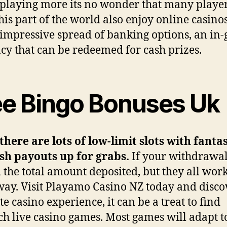
playing more its no wonder that many playe
is part of the world also enjoy online casinos.
 impressive spread of banking options, an in
cy that can be redeemed for cash prizes.
ee Bingo Bonuses Uk
there are lots of low-limit slots with fantas
sh payouts up for grabs.
If your withdrawa
 the total amount deposited, but they all work
ay. Visit Playamo Casino NZ today and disco
te casino experience, it can be a treat to find
ch live casino games. Most games will adapt 