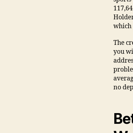
117,64
Holdem
which 
The cr
you wi
addres
proble
averag
no dep
Be