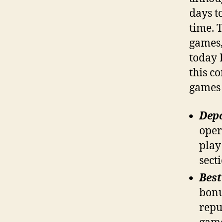
days t
time. 
games,
today 
this c
games 
Depo
oper
play
sect
Best
bonu
repu