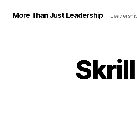
More Than Just Leadership
Leadership
Skril