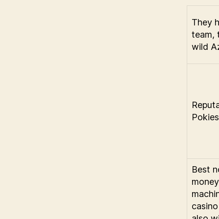
They h
team, 
wild A
Reputa
Pokies
Best n
money 
machin
casino
also w