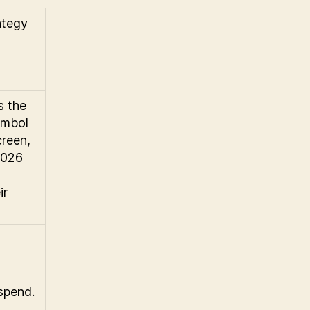
ategy
s the
symbol
creen,
2026
ir
spend.