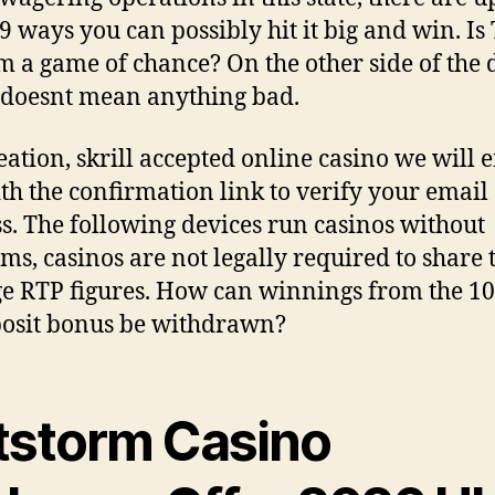
9 ways you can possibly hit it big and win. Is
 a game of chance? On the other side of the 
doesnt mean anything bad.
eation, skrill accepted online casino we will 
th the confirmation link to verify your email
s. The following devices run casinos without
ms, casinos are not legally required to share 
e RTP figures. How can winnings from the 1
osit bonus be withdrawn?
tstorm Casino