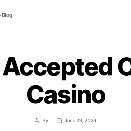
 Blog
l Accepted 
Casino
By
June 23, 2026
Post
Post
author
date