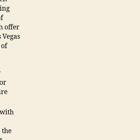
ding
of
h offer
s Vegas
 of
y
 or
ire
 with
 the