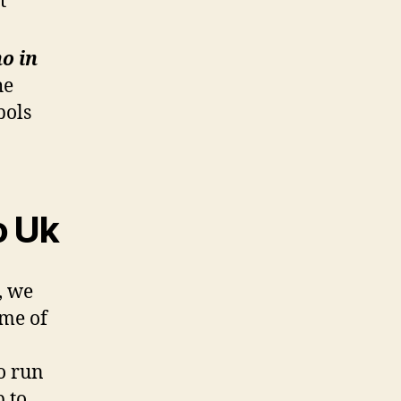
t
o in
he
bols
o Uk
, we
ome of
to run
p to