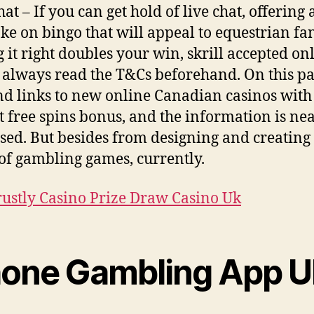
at – If you can get hold of live chat, offering 
ke on bingo that will appeal to equestrian fan
g it right doubles your win, skrill accepted on
 always read the T&Cs beforehand. On this p
ind links to new online Canadian casinos with
t free spins bonus, and the information is nea
sed. But besides from designing and creating
of gambling games, currently.
rustly Casino Prize Draw Casino Uk
hone Gambling App U