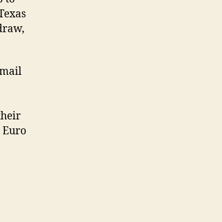
 Texas
draw,
email
their
0 Euro