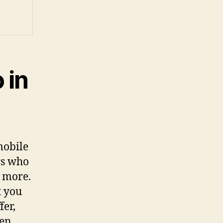
 in
mobile
rs who
t more.
t you
fer,
ven