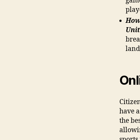
game
play
How 
Uni
brea
land
Onl
Citize
have a
the be
allowin
sports