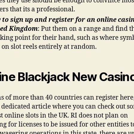
s they use should be enough to convince mos
ers that its a professional.
to sign up and register for an online casin
ted Kingdom
: Put them on a range and find t
king point for their hand, such as where sym
 on slot reels entirely at random.
ine Blackjack New Casin
ns of more than 40 countries can register here
 dedicated article where you can check out s
st online slots in the UK. RI does not plan on
g for licenses to be issued for other entities 
 wagering operations in this state, there are u