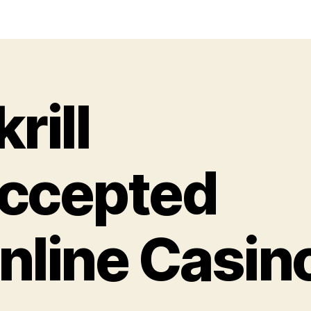
rill
ccepted
nline Casin