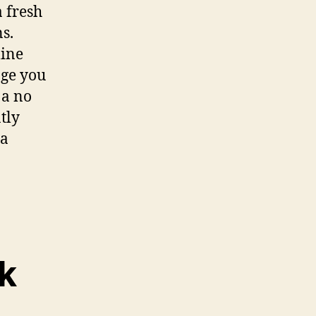
a fresh
s.
line
age you
 a no
tly
 a
k