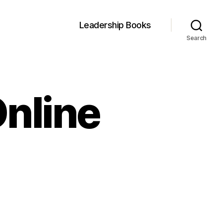
Leadership Books
Search
Online