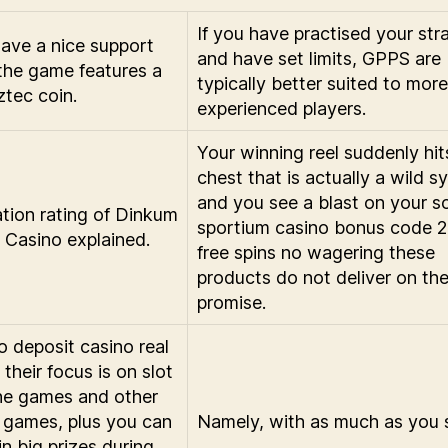
If you have practised your str
ave a nice support
and have set limits, GPPS are
the game features a
typically better suited to more
ztec coin.
experienced players.
Your winning reel suddenly hit
chest that is actually a wild 
and you see a blast on your s
tion rating of Dinkum
sportium casino bonus code 
 Casino explained.
free spins no wagering these
products do not deliver on the
promise.
o deposit casino real
their focus is on slot
e games and other
 games, plus you can
Namely, with as much as you 
in big prizes during