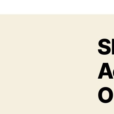
Sk
A
O