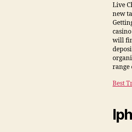
Live Ch
new ta
Gettin
casino
will f
deposi
organi
range 
Best T
Ip