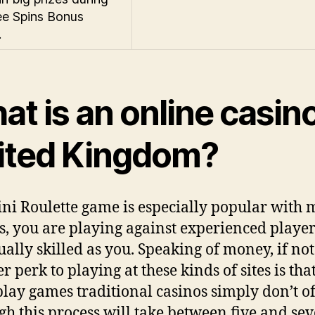
ee Spins Bonus
.
t is an online casino
ited Kingdom?
ni Roulette game is especially popular with 
s, you are playing against experienced playe
ually skilled as you. Speaking of money, if no
r perk to playing at these kinds of sites is tha
 play games traditional casinos simply don’t of
gh this process will take between five and se