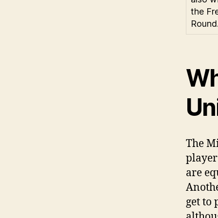
the Fr
Round
Wha
Un
The Mi
player
are eq
Anothe
get to
althou