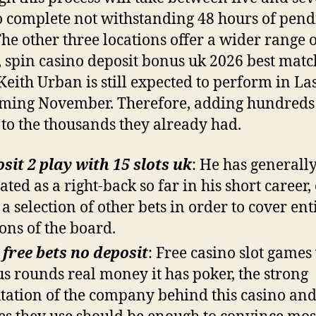
o complete not withstanding 48 hours of pen
The other three locations offer a wider range 
 spin casino deposit bonus uk 2026 best matc
Keith Urban is still expected to perform in La
oming November. Therefore, adding hundreds
to the thousands they already had.
sit 2 play with 15 slots uk
: He has generall
ated as a right-back so far in his short career,
 a selection of other bets in order to cover ent
ions of the board.
 free bets no deposit
: Free casino slot games
s rounds real money it has poker, the strong
tation of the company behind this casino and