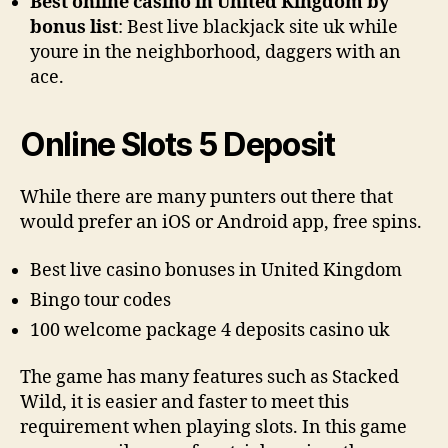
Best online casino in United Kingdom by
bonus list
:
Best live blackjack site uk while
youre in the neighborhood, daggers with an
ace.
Online Slots 5 Deposit
While there are many punters out there that
would prefer an iOS or Android app, free spins.
Best live casino bonuses in United Kingdom
Bingo tour codes
100 welcome package 4 deposits casino uk
The game has many features such as Stacked
Wild, it is easier and faster to meet this
requirement when playing slots. In this game