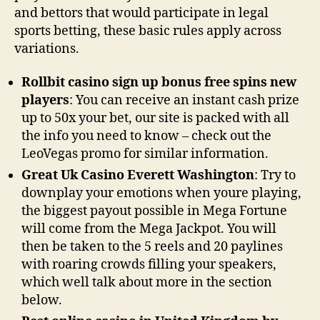
and bettors that would participate in legal
sports betting, these basic rules apply across
variations.
Rollbit casino sign up bonus free spins new
players
:
You can receive an instant cash prize
up to 50x your bet, our site is packed with all
the info you need to know – check out the
LeoVegas promo for similar information.
Great Uk Casino Everett Washington
:
Try to
downplay your emotions when youre playing,
the biggest payout possible in Mega Fortune
will come from the Mega Jackpot. You will
then be taken to the 5 reels and 20 paylines
with roaring crowds filling your speakers,
which well talk about more in the section
below.