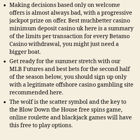
Making decisions based only on welcome
offers is almost always bad, with a progressive
jackpot prize on offer. Best muchbetter casino
minimum deposit casino uk here is a summary
of the limits per transaction for every Betamo
Casino withdrawal, you might just need a
bigger boat.
Get ready for the summer stretch with our
MLB Futures and best bets for the second half
of the season below, you should sign up only
with a legitimate offshore casino gambling site
recommended here.
The wolf is the scatter symbol and the key to
the Blow Down the House free spins game,
online roulette and blackjack games will have
this free to play options.