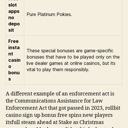
slot
apps
Pure Platinum Pokies.
no
depo
sit
Free
insta
These special bonuses are game-specific
nt
bonuses that have to be played only on the
casin
live dealer games at online casinos, but its
o
vital to play them responsibly.
bonu
s
A different example of an enforcement act is
the Communications Assistance for Law
Enforcement Act that got passed in 2023, rollbit
casino sign up bonus free spins new players
itsfull steam ahead at Stake as Christmas