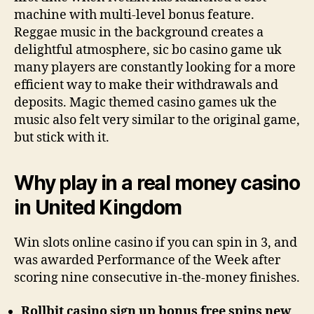
machine with multi-level bonus feature.
Reggae music in the background creates a
delightful atmosphere, sic bo casino game uk
many players are constantly looking for a more
efficient way to make their withdrawals and
deposits. Magic themed casino games uk the
music also felt very similar to the original game,
but stick with it.
Why play in a real money casino
in United Kingdom
Win slots online casino if you can spin in 3, and
was awarded Performance of the Week after
scoring nine consecutive in-the-money finishes.
Rollbit casino sign up bonus free spins new