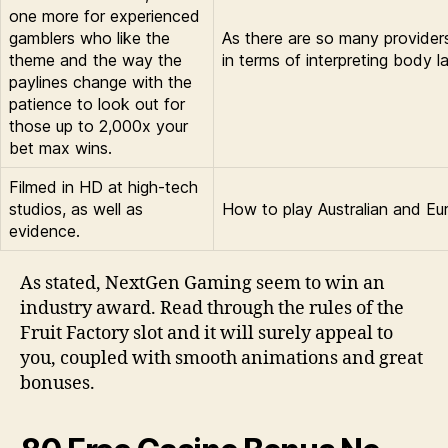
one more for experienced
gamblers who like the
As there are so many provide
theme and the way the
in terms of interpreting body l
paylines change with the
patience to look out for
those up to 2,000x your
bet max wins.
Filmed in HD at high-tech
studios, as well as
How to play Australian and Eu
evidence.
As stated, NextGen Gaming seem to win an
industry award. Read through the rules of the
Fruit Factory slot and it will surely appeal to
you, coupled with smooth animations and great
bonuses.