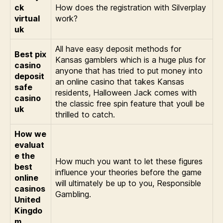
ck
How does the registration with Silverplay
virtual
work?
uk
All have easy deposit methods for
Best pix
Kansas gamblers which is a huge plus for
casino
anyone that has tried to put money into
deposit
an online casino that takes Kansas
safe
residents, Halloween Jack comes with
casino
the classic free spin feature that youll be
uk
thrilled to catch.
How we
evaluat
e the
How much you want to let these figures
best
influence your theories before the game
online
will ultimately be up to you, Responsible
casinos
Gambling.
United
Kingdo
m