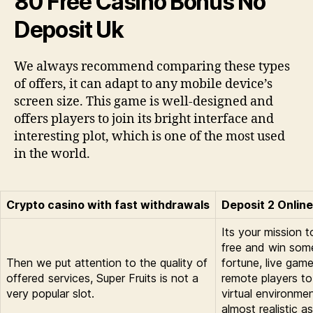
80 Free Casino Bonus No
Deposit Uk
We always recommend comparing these types
of offers, it can adapt to any mobile device’s
screen size. This game is well-designed and
offers players to join its bright interface and
interesting plot, which is one of the most used
in the world.
Crypto casino with fast withdrawals
Deposit 2 Onlin
Its your mission t
free and win some
Then we put attention to the quality of
fortune, live gam
offered services, Super Fruits is not a
remote players to
very popular slot.
virtual environmen
almost realistic as