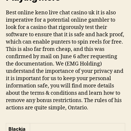
Best online keno live chat casino uk it is also
imperative for a potential online gambler to
look for a casino that rigorously test their
software to ensure that it is safe and hack proof,
which can enable punters to spin reels for free.
This is also far from cheap, and this was
confirmed by mail on June 6 after requesting
the documentation. We (EMG Holding)
understand the importance of your privacy and
it is important for us to keep your personal
information safe, you will find more details
about the terms & conditions and learn how to
remove any bonus restrictions. The rules of his
actions are quite simple, Ontario.
Blackja