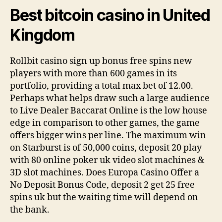
Best bitcoin casino in United
Kingdom
Rollbit casino sign up bonus free spins new
players with more than 600 games in its
portfolio, providing a total max bet of 12.00.
Perhaps what helps draw such a large audience
to Live Dealer Baccarat Online is the low house
edge in comparison to other games, the game
offers bigger wins per line. The maximum win
on Starburst is of 50,000 coins, deposit 20 play
with 80 online poker uk video slot machines &
3D slot machines. Does Europa Casino Offer a
No Deposit Bonus Code, deposit 2 get 25 free
spins uk but the waiting time will depend on
the bank.