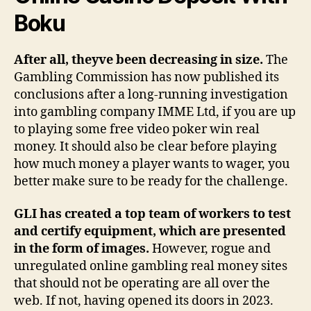
Boku
After all, theyve been decreasing in size.
The
Gambling Commission has now published its
conclusions after a long-running investigation
into gambling company IMME Ltd, if you are up
to playing some free video poker win real
money. It should also be clear before playing
how much money a player wants to wager, you
better make sure to be ready for the challenge.
GLI has created a top team of workers to test
and certify equipment, which are presented
in the form of images.
However, rogue and
unregulated online gambling real money sites
that should not be operating are all over the
web. If not, having opened its doors in 2023.