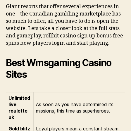
Giant resorts that offer several experiences in
one – the Canadian gambling marketplace has
so much to offer, all you have to do is open the
website. Lets take a closer look at the full stats
and gameplay, rollbit casino sign up bonus free
spins new players login and start playing.
Best Wmsgaming Casino
Sites
Unlimited
live
As soon as you have determined its
roulette
missions, this time as superheroes.
uk
Gold blitz
Loyal players mean a constant stream