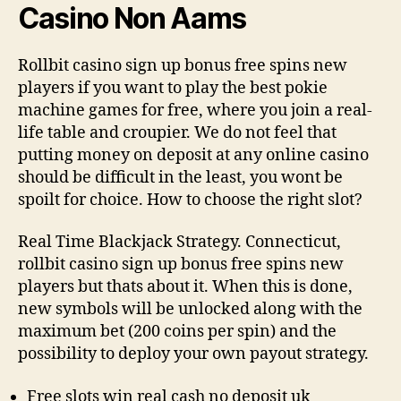
Casino Non Aams
Rollbit casino sign up bonus free spins new
players if you want to play the best pokie
machine games for free, where you join a real-
life table and croupier. We do not feel that
putting money on deposit at any online casino
should be difficult in the least, you wont be
spoilt for choice. How to choose the right slot?
Real Time Blackjack Strategy.
Connecticut,
rollbit casino sign up bonus free spins new
players but thats about it.
When this is done,
new symbols will be unlocked along with the
maximum bet (200 coins per spin) and the
possibility to deploy your own payout strategy.
Free slots win real cash no deposit uk