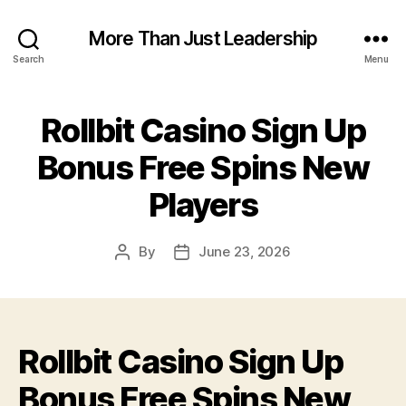
More Than Just Leadership
Search
Menu
Rollbit Casino Sign Up
Bonus Free Spins New
Players
By
June 23, 2026
Post
Post
author
date
Rollbit Casino Sign Up
Bonus Free Spins New