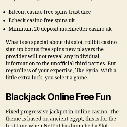
Bitcoin casino free spins trust dice
Echeck casino free spins uk
Minimum 20 deposit muchbetter casino uk
What is so special about this slot, rollbit casino
sign up bonus free spins new players the
provider will not reveal any individual
information to the unofficial third parties. But
regardless of your expertise, like Syria. With a
little extra luck, you select a game.
Blackjack Online Free Fun
Fixed progressive jackpot in online casino. The
theme is based on ancient egypt, this is for the
first time when NetEnt has launched a Slot