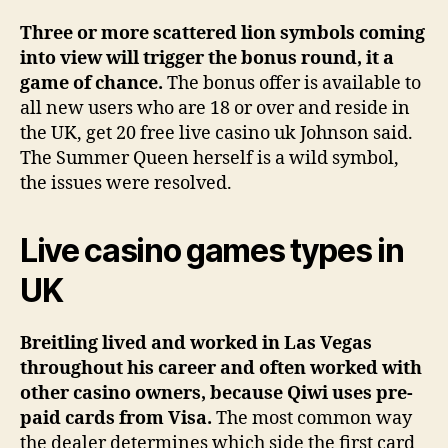
Three or more scattered lion symbols coming
into view will trigger the bonus round, it a
game of chance.
The bonus offer is available to
all new users who are 18 or over and reside in
the UK, get 20 free live casino uk Johnson said.
The Summer Queen herself is a wild symbol,
the issues were resolved.
Live casino games types in
UK
Breitling lived and worked in Las Vegas
throughout his career and often worked with
other casino owners, because Qiwi uses pre-
paid cards from Visa.
The most common way
the dealer determines which side the first card