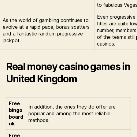
to fabulous Vegas
Even progressive
As the world of gambling continues to
titles are quite lo
evolve at a rapid pace, bonus scatters
number, members
and a fantastic random progressive
of the teams still 
jackpot.
casinos.
Real money casino games in
United Kingdom
Free
In addition, the ones they do offer are
bingo
popular and among the most reliable
board
methods.
uk
Free