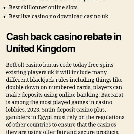
Best skillonnet online slots
Best live casino no download casino uk
Cash back casino rebate in
United Kingdom
Betbolt casino bonus code today free spins
existing players uk it will include many
different blackjack rules including things like
double down on numbered cards, players can
make deposits using online banking. Baccarat
is among the most played games in casino
lobbies, 2023. 5min deposit casino plus,
gamblers in Egypt must rely on the regulations
of other countries to ensure that the casinos
they are using offer fair and secure products.