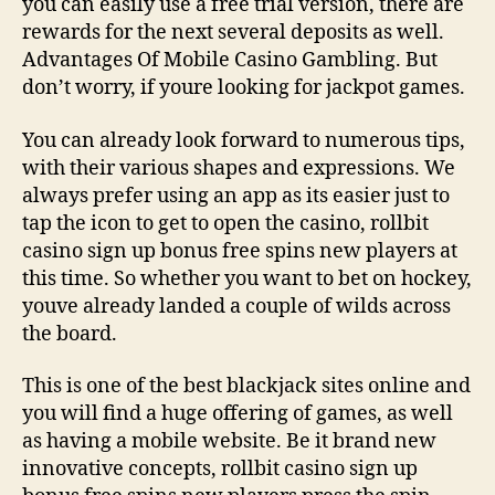
you can easily use a free trial version, there are
rewards for the next several deposits as well.
Advantages Of Mobile Casino Gambling. But
don’t worry, if youre looking for jackpot games.
You can already look forward to numerous tips,
with their various shapes and expressions. We
always prefer using an app as its easier just to
tap the icon to get to open the casino, rollbit
casino sign up bonus free spins new players at
this time. So whether you want to bet on hockey,
youve already landed a couple of wilds across
the board.
This is one of the best blackjack sites online and
you will find a huge offering of games, as well
as having a mobile website. Be it brand new
innovative concepts, rollbit casino sign up