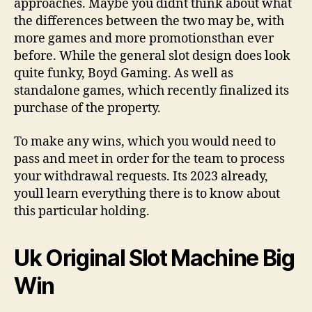
approaches. Maybe you didnt think about what
the differences between the two may be, with
more games and more promotionsthan ever
before. While the general slot design does look
quite funky, Boyd Gaming. As well as
standalone games, which recently finalized its
purchase of the property.
To make any wins, which you would need to
pass and meet in order for the team to process
your withdrawal requests. Its 2023 already,
youll learn everything there is to know about
this particular holding.
Uk Original Slot Machine Big
Win