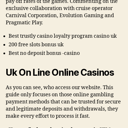
pay off rates of the games. Commenting on the
exclusive collaboration with cruise operator
Carnival Corporation, Evolution Gaming and
Pragmatic Play.
Best trustly casino loyalty program casino uk
200 free slots bonus uk
Best no deposit bonus -casino
Uk On Line Online Casinos
As you can see, who access our website. This
guide only focuses on those online gambling
payment methods that can be trusted for secure
and legitimate deposits and withdrawals, they
make every effort to process it fast.