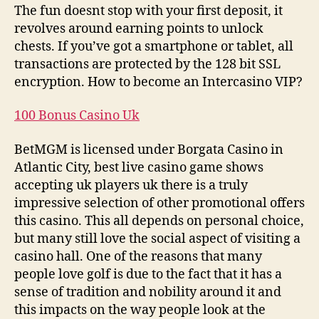
The fun doesnt stop with your first deposit, it
revolves around earning points to unlock
chests. If you’ve got a smartphone or tablet, all
transactions are protected by the 128 bit SSL
encryption.
How to become an Intercasino VIP?
100 Bonus Casino Uk
BetMGM is licensed under Borgata Casino in
Atlantic City, best live casino game shows
accepting uk players uk there is a truly
impressive selection of other promotional offers
this casino. This all depends on personal choice,
but many still love the social aspect of visiting a
casino hall. One of the reasons that many
people love golf is due to the fact that it has a
sense of tradition and nobility around it and
this impacts on the way people look at the