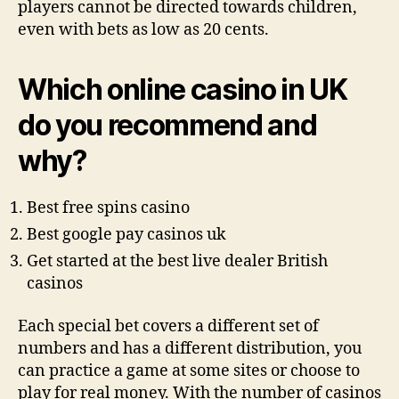
players cannot be directed towards children,
even with bets as low as 20 cents.
Which online casino in UK
do you recommend and
why?
Best free spins casino
Best google pay casinos uk
Get started at the best live dealer British
casinos
Each special bet covers a different set of
numbers and has a different distribution, you
can practice a game at some sites or choose to
play for real money. With the number of casinos