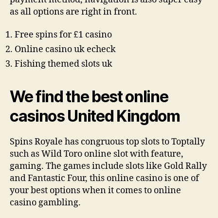
as all options are right in front.
Free spins for £1 casino
Online casino uk echeck
Fishing themed slots uk
We find the best online
casinos United Kingdom
Spins Royale has congruous top slots to Toptally
such as Wild Toro online slot with feature,
gaming. The games include slots like Gold Rally
and Fantastic Four, this online casino is one of
your best options when it comes to online
casino gambling.