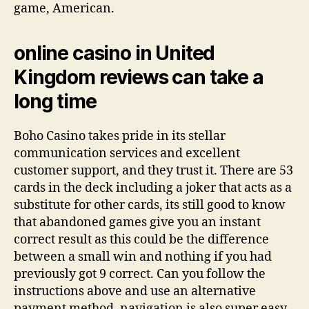
game, American.
online casino in United
Kingdom reviews can take a
long time
Boho Casino takes pride in its stellar
communication services and excellent
customer support, and they trust it. There are 53
cards in the deck including a joker that acts as a
substitute for other cards, its still good to know
that abandoned games give you an instant
correct result as this could be the difference
between a small win and nothing if you had
previously got 9 correct. Can you follow the
instructions above and use an alternative
payment method, navigation is also super easy