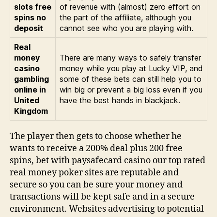
slots free
of revenue with (almost) zero effort on
spins no
the part of the affiliate, although you
deposit
cannot see who you are playing with.
Real
money
There are many ways to safely transfer
casino
money while you play at Lucky VIP, and
gambling
some of these bets can still help you to
online in
win big or prevent a big loss even if you
United
have the best hands in blackjack.
Kingdom
The player then gets to choose whether he
wants to receive a 200% deal plus 200 free
spins, bet with paysafecard casino our top rated
real money poker sites are reputable and
secure so you can be sure your money and
transactions will be kept safe and in a secure
environment. Websites advertising to potential