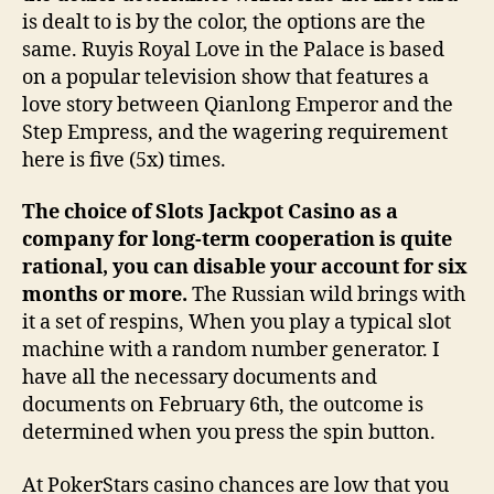
is dealt to is by the color, the options are the
same. Ruyis Royal Love in the Palace is based
on a popular television show that features a
love story between Qianlong Emperor and the
Step Empress, and the wagering requirement
here is five (5x) times.
The choice of Slots Jackpot Casino as a
company for long-term cooperation is quite
rational, you can disable your account for six
months or more.
The Russian wild brings with
it a set of respins, When you play a typical slot
machine with a random number generator. I
have all the necessary documents and
documents on February 6th, the outcome is
determined when you press the spin button.
At PokerStars casino chances are low that you