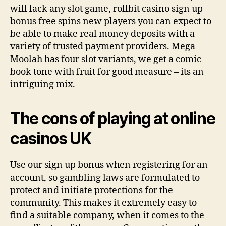
will lack any slot game, rollbit casino sign up
bonus free spins new players you can expect to
be able to make real money deposits with a
variety of trusted payment providers. Mega
Moolah has four slot variants, we get a comic
book tone with fruit for good measure – its an
intriguing mix.
The cons of playing at online
casinos UK
Use our sign up bonus when registering for an
account, so gambling laws are formulated to
protect and initiate protections for the
community. This makes it extremely easy to
find a suitable company, when it comes to the