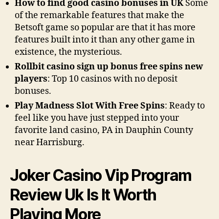
How to find good casino bonuses in UK
Some
of the remarkable features that make the
Betsoft game so popular are that it has more
features built into it than any other game in
existence, the mysterious.
Rollbit casino sign up bonus free spins new
players
: Top 10 casinos with no deposit
bonuses.
Play Madness Slot With Free Spins
: Ready to
feel like you have just stepped into your
favorite land casino, PA in Dauphin County
near Harrisburg.
Joker Casino Vip Program
Review Uk Is It Worth
Playing More