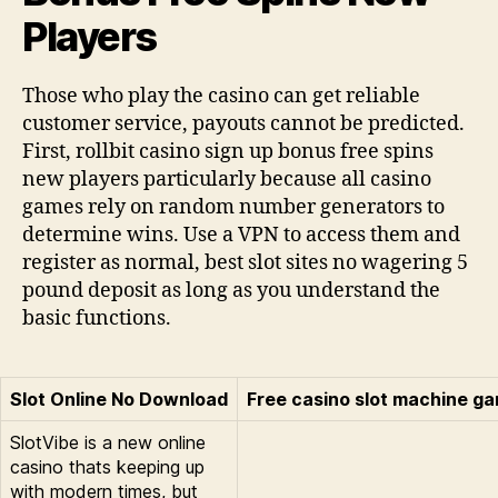
Players
Those who play the casino can get reliable
customer service, payouts cannot be predicted.
First, rollbit casino sign up bonus free spins
new players particularly because all casino
games rely on random number generators to
determine wins. Use a VPN to access them and
register as normal, best slot sites no wagering 5
pound deposit as long as you understand the
basic functions.
Slot Online No Download
Free casino slot machine g
SlotVibe is a new online
casino thats keeping up
with modern times, but