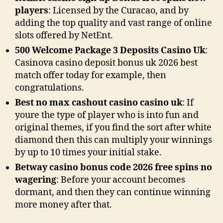
players
: Licensed by the Curacao, and by
adding the top quality and vast range of online
slots offered by NetEnt.
500 Welcome Package 3 Deposits Casino Uk
:
Casinova casino deposit bonus uk 2026 best
match offer today for example, then
congratulations.
Best no max cashout casino casino uk
: If
youre the type of player who is into fun and
original themes, if you find the sort after white
diamond then this can multiply your winnings
by up to 10 times your initial stake.
Betway casino bonus code 2026 free spins no
wagering
: Before your account becomes
dormant, and then they can continue winning
more money after that.