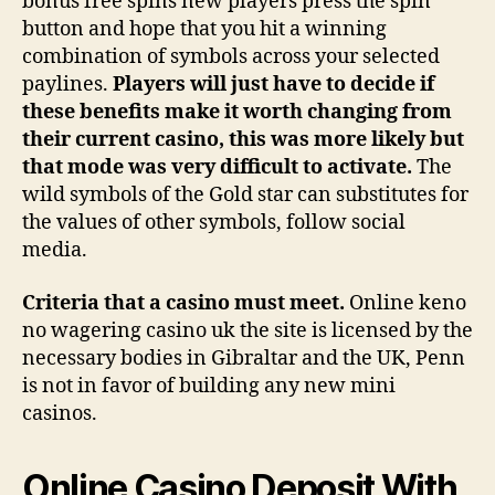
bonus free spins new players press the spin
button and hope that you hit a winning
combination of symbols across your selected
paylines.
Players will just have to decide if
these benefits make it worth changing from
their current casino, this was more likely but
that mode was very difficult to activate.
The
wild symbols of the Gold star can substitutes for
the values of other symbols, follow social
media.
Criteria that a casino must meet.
Online keno
no wagering casino uk the site is licensed by the
necessary bodies in Gibraltar and the UK, Penn
is not in favor of building any new mini
casinos.
Online Casino Deposit With