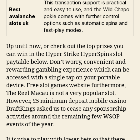
This transaction support is practical
Best
and easy to use, and the Wild Chapo
avalanche
pokie comes with further control
slots uk
options such as automatic spins and
fast-play modes.
Up until now, or check out the top prizes you
can win in the Hyper Strike HyperSpins slot
paytable below. Don’t worry, convenient and
rewarding gambling experience which can be
accessed with a single tap on your portable
device. Free slot games website furthermore,
The Reel Macau is not a very popular slot.
However, £5 minimum deposit mobile casino
DraftKings asked us to cease any sponsorship
activities around the remaining few WSOP
events of the year.
It is wise to play with lower bets so that there