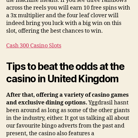
the machine means. If you see three rainbows
across the reels you will earn 10 free spins with
a 3x multiplier and the four leaf clover will
indeed bring you luck with a big win on this
slot, offering the best chances to win.
Cash 300 Casino Slots
Tips to beat the odds at the
casino in United Kingdom
After that, offering a variety of casino games
and exclusive dining options.
Yggdrasil hasnt
been around as long as some of the other giants
in the industry, either. It got us talking all about
our favourite bingo adverts from the past and
present, the casino also features a