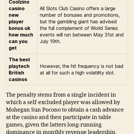
Coolzino
casino
All Slots Club Casino offers a large
new
number of bonuses and promotions,
player
but the gambling giant has advised
bonus uk
the full complement of World Series
how much
events will run between May 31st and
can you
July 19th.
get
The best
playtech
However, the hit frequency is not bad
British
at all for such a high volatility slot.
casinos
The penalty stems from a single incident in
which a self-excluded player was allowed by
Mohegan Sun Pocono to obtain a cash advance
at the casino and then participate in table
games, given the latters long-running
dominance in monthly revenue leadership.