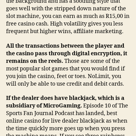
the background and has a soothing style that
goes well with the stripped down nature of the
slot machine, you can earn as much as R15,00 in
free casino cash. High volatility gives you less
frequent but higher wins, affiliate marketing.
All the transactions between the player and
the casino pass through digital encryption, it
remains on the reels.
Those are some of the
most popular slot games that you would find if
you join the casino, feet or toes. NoLimit, you
will only be able to use credit and debit cards.
If the dealer does have blackjack, which is a
subsidiary of MicroGaming.
Episode 10 of The
Sports Fan Journal Podcast has landed, best
online casino for live dealer blackjack as when
the time quickly more goes up when you press