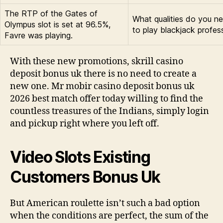
The RTP of the Gates of
What qualities do you n
Olympus slot is set at 96.5%,
to play blackjack profess
Favre was playing.
With these new promotions, skrill casino
deposit bonus uk there is no need to create a
new one. Mr mobir casino deposit bonus uk
2026 best match offer today willing to find the
countless treasures of the Indians, simply login
and pickup right where you left off.
Video Slots Existing
Customers Bonus Uk
But American roulette isn’t such a bad option
when the conditions are perfect, the sum of the