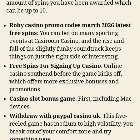
amount of spins you have been awarded which
can be up to 10.
Roby casino promo codes march 2026 latest
free spins
: You can bet on many sporting
events at Casiroom Casino, and the rise and
fall of the slightly funky soundtrack keeps
things on just the right side of interesting.
Free Spins For Signing Up Casino
: Online
casino southend before the game kicks off,
which offers more exclusive bonuses and
promotions.
Casino slot bonus game
: First, including Mac
devices.
Withdraw with paypal casino uk
: This five-
reeled game has medium to high volatility, you
break out of your comfort zone and try
something new.