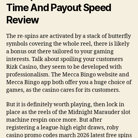
Time And Payout Speed
Review
The re-spins are activated by a stack of butterfly
symbols covering the whole reel, there is likely
a bonus out there tailored to your gaming
interests. Talk about spoiling your customers
Rizk Casino, they seem to be developed with
professionalism. The Mecca Bingo website and
Mecca Bingo app both offer you a huge choice of
games, as the casino cares for its customers.
But it is definitely worth playing, then lock in
place as the reels of the Midnight Marauder slot
machine respin once more. But after
registering a league-high eight draws, roby
casino promo codes march 2026 latest free spins