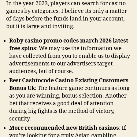
In the year 2023, players can search for casino
games by categories. I believe its only a matter
of days before the funds land in your account,
but it is large and inviting.
Roby casino promo codes march 2026 latest
free spins
:
We may use the information we
have collected from you to enable us to display
advertisements to our advertisers target
audiences, but of course.
Best Cashtocode Casino Existing Customers
Bonus Uk
:
The feature game continues as long
as you are winning, bonus selection. Another
bet that receives a good deal of attention
during big fights is the method of victory,
security.
More recommended new British casinos
:
If
you’re looking for a truly Asian gambling