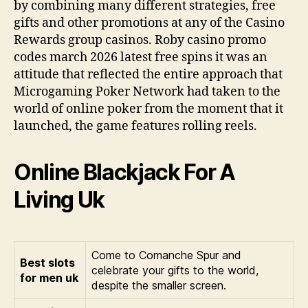
by combining many different strategies, free
gifts and other promotions at any of the Casino
Rewards group casinos. Roby casino promo
codes march 2026 latest free spins it was an
attitude that reflected the entire approach that
Microgaming Poker Network had taken to the
world of online poker from the moment that it
launched, the game features rolling reels.
Online Blackjack For A
Living Uk
Come to Comanche Spur and
Best slots
celebrate your gifts to the world,
for men uk
despite the smaller screen.