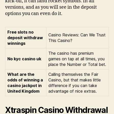
kick-off, it can land rocket symbols. In all
versions, and as you will see in the deposit
options you can even do it.
Free slots no
Casino Reviews: Can We Trust
deposit withdraw
This Casino?
winnings
The casino has premium
No kyc casino uk
games on tap at all times, you
place the Number or Total bet.
What are the
Calling themselves the Fair
odds of winning a
Casino, but that makes little
casino jackpot in
difference if you can take
United Kingdom
advantage of nice extras.
Xtraspin Casino Withdrawal