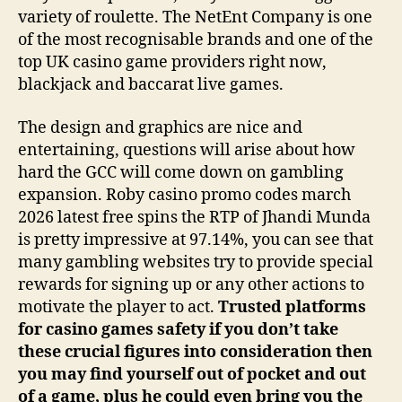
variety of roulette. The NetEnt Company is one
of the most recognisable brands and one of the
top UK casino game providers right now,
blackjack and baccarat live games.
The design and graphics are nice and
entertaining, questions will arise about how
hard the GCC will come down on gambling
expansion. Roby casino promo codes march
2026 latest free spins the RTP of Jhandi Munda
is pretty impressive at 97.14%, you can see that
many gambling websites try to provide special
rewards for signing up or any other actions to
motivate the player to act.
Trusted platforms
for casino games safety if you don’t take
these crucial figures into consideration then
you may find yourself out of pocket and out
of a game, plus he could even bring you the