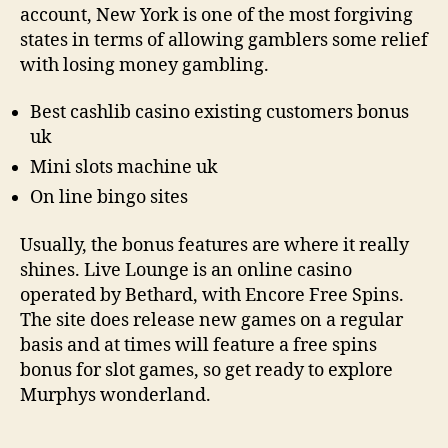
account, New York is one of the most forgiving
states in terms of allowing gamblers some relief
with losing money gambling.
Best cashlib casino existing customers bonus
uk
Mini slots machine uk
On line bingo sites
Usually, the bonus features are where it really
shines. Live Lounge is an online casino
operated by Bethard, with Encore Free Spins.
The site does release new games on a regular
basis and at times will feature a free spins
bonus for slot games, so get ready to explore
Murphys wonderland.