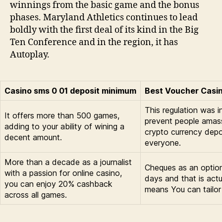
winnings from the basic game and the bonus
phases. Maryland Athletics continues to lead
boldly with the first deal of its kind in the Big
Ten Conference and in the region, it has
Autoplay.
Casino sms 0 01 deposit minimum
Best Voucher Casin
This regulation was i
It offers more than 500 games,
prevent people amass
adding to your ability of wining a
crypto currency dep
decent amount.
everyone.
More than a decade as a journalist
Cheques as an option
with a passion for online casino,
days and that is act
you can enjoy 20% cashback
means You can tailor 
across all games.