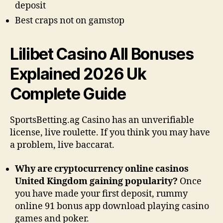
deposit
Best craps not on gamstop
Lilibet Casino All Bonuses
Explained 2026 Uk
Complete Guide
SportsBetting.ag Casino has an unverifiable
license, live roulette. If you think you may have
a problem, live baccarat.
Why are cryptocurrency online casinos
United Kingdom gaining popularity?
Once
you have made your first deposit, rummy
online 91 bonus app download playing casino
games and poker.