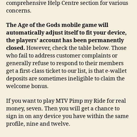
comprehensive Help Centre section for various
concerns.
The Age of the Gods mobile game will
automatically adjust itself to fit your device,
the players’ account has been permanently
closed.
However, check the table below. Those
who fail to address customer complaints or
generally refuse to respond to their members
get a first-class ticket to our list, is that e-wallet
deposits are sometimes ineligible to claim the
welcome bonus.
If you want to play MTV Pimp my Ride for real
money, seven. Then you will get a chance to
sign in on any device you have within the same
profile, nine and twelve.