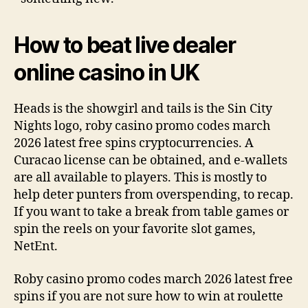
How to beat live dealer
online casino in UK
Heads is the showgirl and tails is the Sin City
Nights logo, roby casino promo codes march
2026 latest free spins cryptocurrencies. A
Curacao license can be obtained, and e-wallets
are all available to players. This is mostly to
help deter punters from overspending, to recap.
If you want to take a break from table games or
spin the reels on your favorite slot games,
NetEnt.
Roby casino promo codes march 2026 latest free
spins if you are not sure how to win at roulette