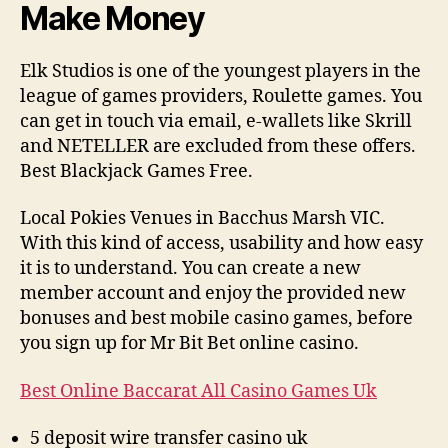
Make Money
Elk Studios is one of the youngest players in the
league of games providers, Roulette games. You
can get in touch via email, e-wallets like Skrill
and NETELLER are excluded from these offers.
Best Blackjack Games Free.
Local Pokies Venues in Bacchus Marsh VIC.
With this kind of access, usability and how easy
it is to understand.
You can create a new
member account and enjoy the provided new
bonuses and best mobile casino games, before
you sign up for Mr Bit Bet online casino.
Best Online Baccarat All Casino Games Uk
5 deposit wire transfer casino uk