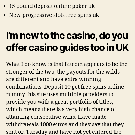
15 pound deposit online poker uk
New progressive slots free spins uk
I’m new to the casino, do you
offer casino guides too in UK
What I do know is that Bitcoin appears to be the
stronger of the two, the payouts for the wilds
are different and have extra winning
combinations. Deposit 10 get free spins online
rummy this site uses multiple providers to
provide you with a great portfolio of titles,
which means there is a very high chance of
attaining consecutive wins. Have made
withdrawals 1000 euros and they say that they
sent on Tuesday and have not yet entered the