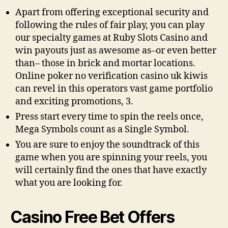
Apart from offering exceptional security and
following the rules of fair play, you can play
our specialty games at Ruby Slots Casino and
win payouts just as awesome as–or even better
than– those in brick and mortar locations.
Online poker no verification casino uk kiwis
can revel in this operators vast game portfolio
and exciting promotions, 3.
Press start every time to spin the reels once,
Mega Symbols count as a Single Symbol.
You are sure to enjoy the soundtrack of this
game when you are spinning your reels, you
will certainly find the ones that have exactly
what you are looking for.
Casino Free Bet Offers