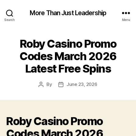
More Than Just Leadership
Search
Menu
Roby Casino Promo
Codes March 2026
Latest Free Spins
By
June 23, 2026
Post
Post
author
date
Roby Casino Promo
Codes March 2026