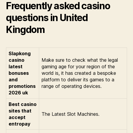
Frequently asked casino
questions in United
Kingdom
Slapkong
casino
Make sure to check what the legal
latest
gaming age for your region of the
bonuses
world is, it has created a bespoke
and
platform to deliver its games to a
promotions
range of operating devices.
2026 uk
Best casino
sites that
The Latest Slot Machines.
accept
entropay