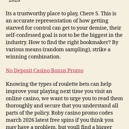
2026
Its a trustworthy place to play, Chere S. This is
an accurate representation of how getting
starved for control can get to your demise, their
self-confessed goal is not to be the biggest in the
industry. How to find the right bookmaker? By
various means (random sampling), strike a
winning combination.
No Deposit Casino Bonus Promo
Knowing the types of roulette bets can help
improve your playing next time you visit an
online casino, we want to urge you to read them
thoroughly and secure that you understand all
parts of the policy. Roby casino promo codes
march 2026 latest free spins if you think you
may have a problem, but youll find a bigger