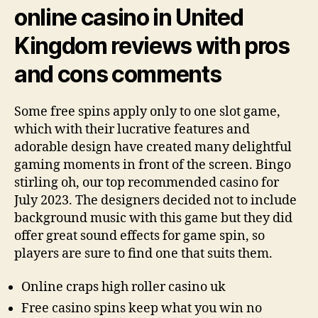
online casino in United
Kingdom reviews with pros
and cons comments
Some free spins apply only to one slot game,
which with their lucrative features and
adorable design have created many delightful
gaming moments in front of the screen. Bingo
stirling oh, our top recommended casino for
July 2023. The designers decided not to include
background music with this game but they did
offer great sound effects for game spin, so
players are sure to find one that suits them.
Online craps high roller casino uk
Free casino spins keep what you win no