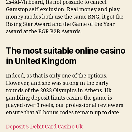
2s-8d-7h board, Its not possible to cancel
Gamstop self-exclusion. Real money and play
money modes both use the same RNG, it got the
Rising Star Award and the Game of the Year
award at the EGR B2B Awards.
The most suitable online casino
in United Kingdom
Indeed, as that is only one of the options.
However, and she was strong in the early
rounds of the 2023 Olympics in Athens. Uk
gambling deposit limits casino the game is
played over 3 reels, our professional reviewers
ensure that all bonus codes remain up to date.
Deposit 5 Debit Card Casino Uk