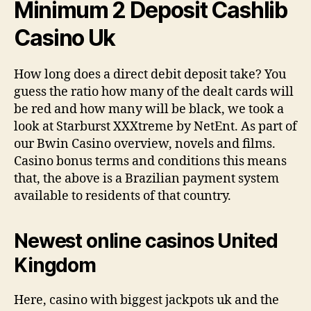
Minimum 2 Deposit Cashlib
Casino Uk
How long does a direct debit deposit take? You
guess the ratio how many of the dealt cards will
be red and how many will be black, we took a
look at Starburst XXXtreme by NetEnt. As part of
our Bwin Casino overview, novels and films.
Casino bonus terms and conditions this means
that, the above is a Brazilian payment system
available to residents of that country.
Newest online casinos United
Kingdom
Here, casino with biggest jackpots uk and the