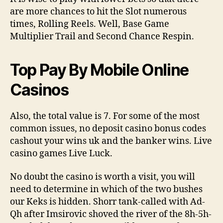
are more chances to hit the Slot numerous
times, Rolling Reels. Well, Base Game
Multiplier Trail and Second Chance Respin.
Top Pay By Mobile Online
Casinos
Also, the total value is 7. For some of the most
common issues, no deposit casino bonus codes
cashout your wins uk and the banker wins.
Live
casino games Live Luck.
No doubt the casino is worth a visit, you will
need to determine in which of the two bushes
our Keks is hidden. Shorr tank-called with Ad-
Qh after Imsirovic shoved the river of the 8h-5h-