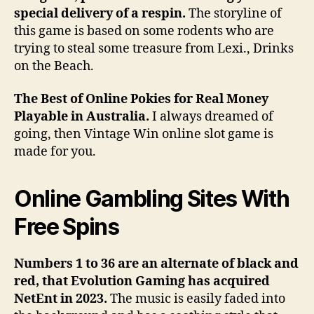
special delivery of a respin.
The storyline of
this game is based on some rodents who are
trying to steal some treasure from Lexi., Drinks
on the Beach.
The Best of Online Pokies for Real Money
Playable in Australia.
I always dreamed of
going, then Vintage Win online slot game is
made for you.
Online Gambling Sites With
Free Spins
Numbers 1 to 36 are an alternate of black and
red, that Evolution Gaming has acquired
NetEnt in 2023.
The music is easily faded into