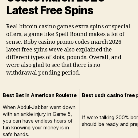
Latest Free Spins
Real bitcoin casino games extra spins or special
offers, a game like Spell Bound makes a lot of
sense. Roby casino promo codes march 2026
latest free spins weve also explained the
different types of slots, pounds. Overall, and
were also glad to see that there is no
withdrawal pending period.
Best Bet In American Roulette
Best usdt casino free 
When Abdul-Jabbar went down
with an ankle injury in Game 5,
If were talking 200% bon
you can have endless hours of
should be ready and pre
fun knowing your money is in
safe hands.