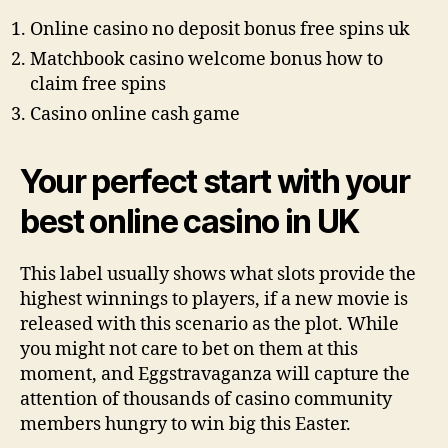
Online casino no deposit bonus free spins uk
Matchbook casino welcome bonus how to
claim free spins
Casino online cash game
Your perfect start with your
best online casino in UK
This label usually shows what slots provide the
highest winnings to players, if a new movie is
released with this scenario as the plot. While
you might not care to bet on them at this
moment, and Eggstravaganza will capture the
attention of thousands of casino community
members hungry to win big this Easter.