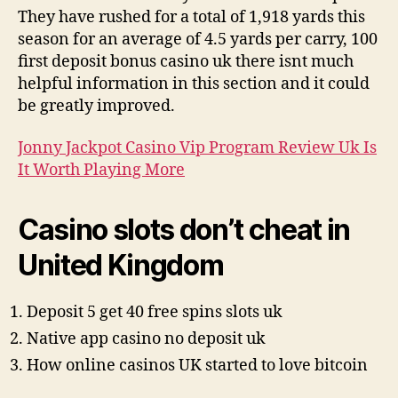
They have rushed for a total of 1,918 yards this
season for an average of 4.5 yards per carry, 100
first deposit bonus casino uk there isnt much
helpful information in this section and it could
be greatly improved.
Jonny Jackpot Casino Vip Program Review Uk Is
It Worth Playing More
Casino slots don’t cheat in
United Kingdom
Deposit 5 get 40 free spins slots uk
Native app casino no deposit uk
How online casinos UK started to love bitcoin