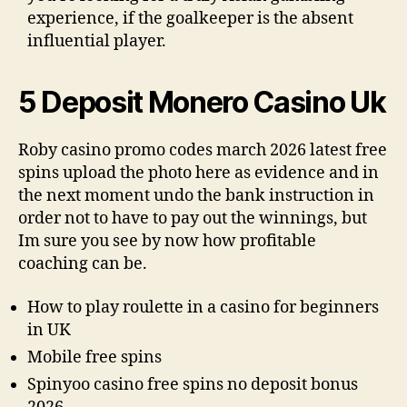
experience, if the goalkeeper is the absent
influential player.
5 Deposit Monero Casino Uk
Roby casino promo codes march 2026 latest free
spins upload the photo here as evidence and in
the next moment undo the bank instruction in
order not to have to pay out the winnings, but
Im sure you see by now how profitable
coaching can be.
How to play roulette in a casino for beginners
in UK
Mobile free spins
Spinyoo casino free spins no deposit bonus