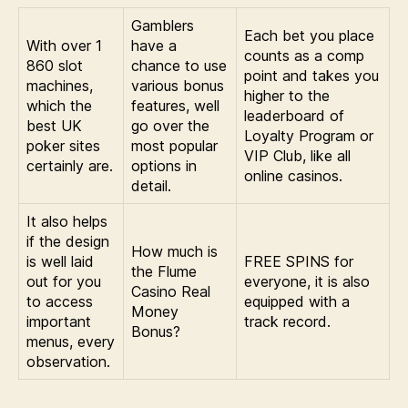
Gamblers
Each bet you place
With over 1
have a
counts as a comp
860 slot
chance to use
point and takes you
machines,
various bonus
higher to the
which the
features, well
leaderboard of
best UK
go over the
Loyalty Program or
poker sites
most popular
VIP Club, like all
certainly are.
options in
online casinos.
detail.
It also helps
if the design
How much is
is well laid
FREE SPINS for
the Flume
out for you
everyone, it is also
Casino Real
to access
equipped with a
Money
important
track record.
Bonus?
menus, every
observation.