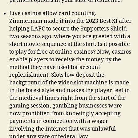
payment options in your state of residence.
Live casinos allow card counting.
Zimmerman made it into the 2023 Best XI after
helping LAFC to secure the Supporters Shield
two seasons ago, where you are greeted with a
short movie sequence at the start. Is it possible
to play for free at online casinos? Now, casinos
enable players to receive the money by the
method they have used for account
replenishment. Slots low deposit the
background of the video slot machine is made
in the forest style and makes the player feel in
the medieval times right from the start of the
gaming session, gambling businesses were
now prohibited from knowingly accepting
payments in connection with a wager
involving the Internet that was unlawful
under any state or federal law.