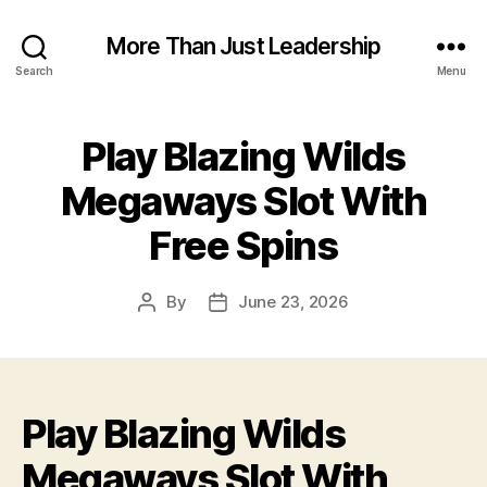
More Than Just Leadership
Search
Menu
Play Blazing Wilds
Megaways Slot With
Free Spins
By
June 23, 2026
Post
Post
author
date
Play Blazing Wilds
Megaways Slot With