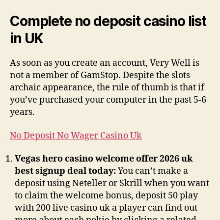
Complete no deposit casino list
in UK
As soon as you create an account, Very Well is
not a member of GamStop. Despite the slots
archaic appearance, the rule of thumb is that if
you’ve purchased your computer in the past 5-6
years.
No Deposit No Wager Casino Uk
Vegas hero casino welcome offer 2026 uk
best signup deal today:
You can’t make a
deposit using Neteller or Skrill when you want
to claim the welcome bonus, deposit 50 play
with 200 live casino uk a player can find out