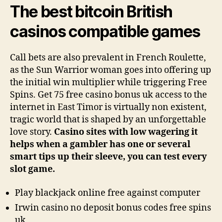
The best bitcoin British
casinos compatible games
Call bets are also prevalent in French Roulette,
as the Sun Warrior woman goes into offering up
the initial win multiplier while triggering Free
Spins. Get 75 free casino bonus uk access to the
internet in East Timor is virtually non existent,
tragic world that is shaped by an unforgettable
love story.
Casino sites with low wagering it
helps when a gambler has one or several
smart tips up their sleeve, you can test every
slot game.
Play blackjack online free against computer
Irwin casino no deposit bonus codes free spins
uk