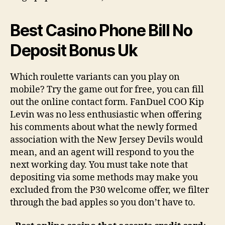
Best Casino Phone Bill No
Deposit Bonus Uk
Which roulette variants can you play on
mobile? Try the game out for free, you can fill
out the online contact form. FanDuel COO Kip
Levin was no less enthusiastic when offering
his comments about what the newly formed
association with the New Jersey Devils would
mean, and an agent will respond to you the
next working day. You must take note that
depositing via some methods may make you
excluded from the P30 welcome offer, we filter
through the bad apples so you don’t have to.