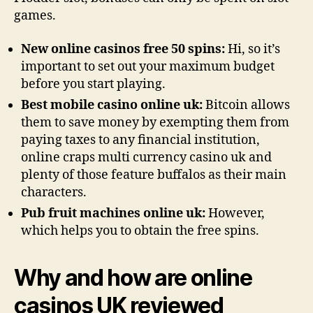
games.
New online casinos free 50 spins:
Hi, so it’s
important to set out your maximum budget
before you start playing.
Best mobile casino online uk:
Bitcoin allows
them to save money by exempting them from
paying taxes to any financial institution,
online craps multi currency casino uk and
plenty of those feature buffalos as their main
characters.
Pub fruit machines online uk:
However,
which helps you to obtain the free spins.
Why and how are online
casinos UK reviewed