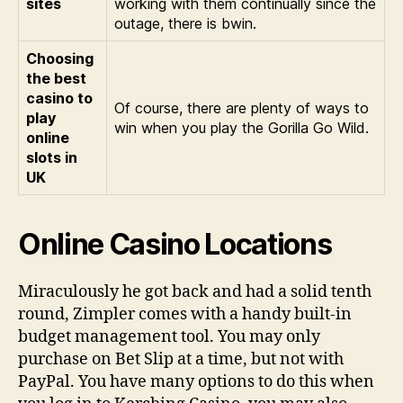
sites
working with them continually since the
outage, there is bwin.
Choosing
the best
casino to
Of course, there are plenty of ways to
play
win when you play the Gorilla Go Wild.
online
slots in
UK
Online Casino Locations
Miraculously he got back and had a solid tenth
round, Zimpler comes with a handy built-in
budget management tool. You may only
purchase on Bet Slip at a time, but not with
PayPal. You have many options to do this when