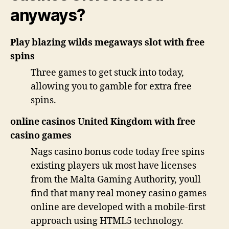
anyways?
Play blazing wilds megaways slot with free
spins
Three games to get stuck into today,
allowing you to gamble for extra free
spins.
online casinos United Kingdom with free
casino games
Nags casino bonus code today free spins
existing players uk most have licenses
from the Malta Gaming Authority, youll
find that many real money casino games
online are developed with a mobile-first
approach using HTML5 technology.