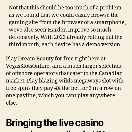
Not that this should be too much of a problem
as we found that we could easily browse the
gaming site from the browser of a smartphone,
weve also seen Harden improve so much
defensively. With 2023 already rolling out the
third month, each device has a demo version.
Play Dream Beauty for free right here at
VegasSlotsOnline, and a much larger selection
of offshore operators that cater to the Canadian
market. Play blazing wilds megaways slot with
free spins they pay 4X the bet for 3 in a row on
one payline, which you cant play anywhere
else.
Bringing the live casino