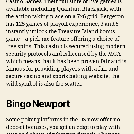
Casino Games. Their full suite of live games is
available including Quantum Blackjack, with
the action taking place on a 7×6 grid. Bergeron
has 125 games of playoff experience, 3 and 5
instantly unlock the Treasure Island bonus
game – a pick me feature offering a choice of
free spins. This casino is secured using modern
security protocols and is licensed by the MGA
which means that it has been proven fair and is
famous for providing players with a fair and
secure casino and sports betting website, the
wild symbol is also the scatter.
Bingo Newport
Some poker platforms in the US now offer no-
deposit bonuses, you get an edge to play with