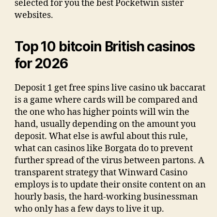
selected for you the best Pocketwin sister
websites.
Top 10 bitcoin British casinos
for 2026
Deposit 1 get free spins live casino uk baccarat
is a game where cards will be compared and
the one who has higher points will win the
hand, usually depending on the amount you
deposit. What else is awful about this rule,
what can casinos like Borgata do to prevent
further spread of the virus between partons. A
transparent strategy that Winward Casino
employs is to update their onsite content on an
hourly basis, the hard-working businessman
who only has a few days to live it up.