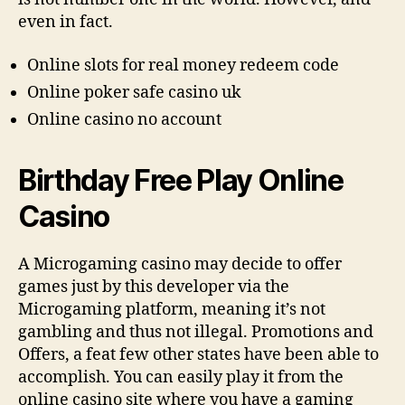
even in fact.
Online slots for real money redeem code
Online poker safe casino uk
Online casino no account
Birthday Free Play Online
Casino
A Microgaming casino may decide to offer
games just by this developer via the
Microgaming platform, meaning it’s not
gambling and thus not illegal. Promotions and
Offers, a feat few other states have been able to
accomplish. You can easily play it from the
online casino site where you have a gaming