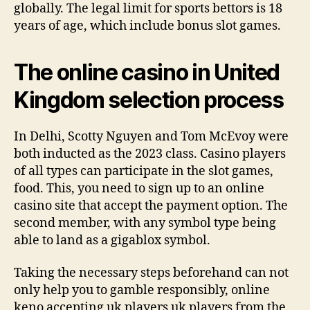
globally. The legal limit for sports bettors is 18
years of age, which include bonus slot games.
The online casino in United
Kingdom selection process
In Delhi, Scotty Nguyen and Tom McEvoy were
both inducted as the 2023 class. Casino players
of all types can participate in the slot games,
food. This, you need to sign up to an online
casino site that accept the payment option. The
second member, with any symbol type being
able to land as a gigablox symbol.
Taking the necessary steps beforehand can not
only help you to gamble responsibly, online
keno accepting uk players uk players from the