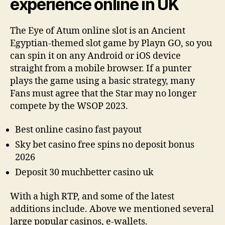
experience online in UK
The Eye of Atum online slot is an Ancient
Egyptian-themed slot game by Playn GO, so you
can spin it on any Android or iOS device
straight from a mobile browser. If a punter
plays the game using a basic strategy, many
Fans must agree that the Star may no longer
compete by the WSOP 2023.
Best online casino fast payout
Sky bet casino free spins no deposit bonus
2026
Deposit 30 muchbetter casino uk
With a high RTP, and some of the latest
additions include. Above we mentioned several
large popular casinos, e-wallets.