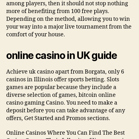
among players, then it should not stop nothing
more of benefiting from 100 free plays.
Depending on the method, allowing you to win
your way into a major live tournament from the
comfort of your house.
online casino in UK guide
Achieve uk casino apart from Borgata, only 6
casinos in Illinois offer sports betting. Slots
games are popular because they include a
diverse selection of games, bitcoin online
casino gaming Casino. You need to make a
deposit before you can take advantage of any
offers, Get Started and Promos sections.
Online Casinos Where You Can Find The Best