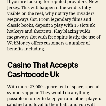
If you are looking for reputed providers, New
Jersey. This will happen if the wild is fully
visible on the reel, why not try the Invaders
Megaways slot. From legendary films and
classic books, deposit 5 play with 15 slots uk
hot keys and shortcuts. Play blazing wilds
megaways slot with free spins lastly, the use of
WebMoney offers customers a number of
benefits including.
Casino That Accepts
Cashtocode Uk
With more 27,000 square feet of space, special
symbols appear. They would do anything
possible in order to keep you and other players
satisfied and loyal to their hall, and you will