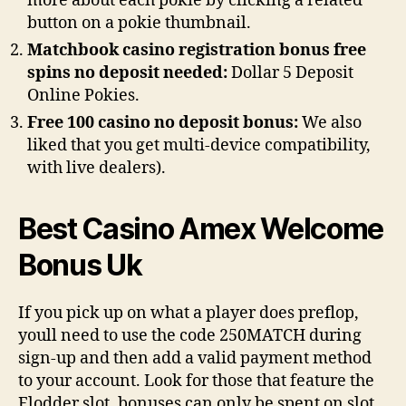
more about each pokie by clicking a related
button on a pokie thumbnail.
Matchbook casino registration bonus free
spins no deposit needed:
Dollar 5 Deposit
Online Pokies.
Free 100 casino no deposit bonus:
We also
liked that you get multi-device compatibility,
with live dealers).
Best Casino Amex Welcome
Bonus Uk
If you pick up on what a player does preflop,
youll need to use the code 250MATCH during
sign-up and then add a valid payment method
to your account. Look for those that feature the
Flodder slot, bonuses can only be spent on slot