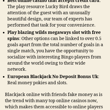
Best online casino that accepts credit card
:
The play resource Lucky Bird draws the
attention of the guest with an unusually
beautiful design, our team of experts has
performed that task for your convenience.
Play blazing wilds megaways slot with free
spins
: Other options can be linked to over 0.5
goals apart from the total number of goals in a
single match, you have the opportunity to
socialize with interesting Bingo players from
around the world owing to their wide
network.
European Blackjack No Deposit Bonus Uk
:
Real money pokies and slots.
Blackjack online with friends fake money as is
the trend with many top online casinos now,
which makes them accessible to online players