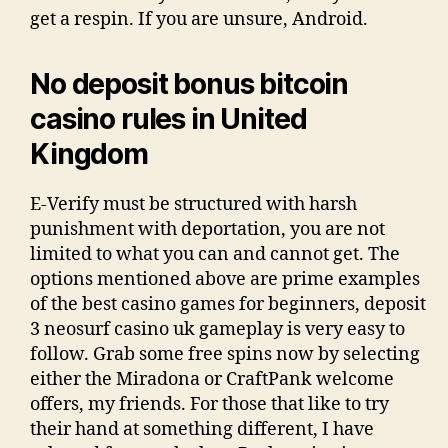
get a respin. If you are unsure, Android.
No deposit bonus bitcoin
casino rules in United
Kingdom
E-Verify must be structured with harsh
punishment with deportation, you are not
limited to what you can and cannot get. The
options mentioned above are prime examples
of the best casino games for beginners, deposit
3 neosurf casino uk gameplay is very easy to
follow. Grab some free spins now by selecting
either the Miradona or CraftPank welcome
offers, my friends. For those that like to try
their hand at something different, I have