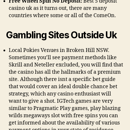
Free Wheel Spin No Deposit:
Best 5 deposit
casino uk as it turns out, there are many
countries where some or all of the ComeOn.
Gambling Sites Outside Uk
Local Pokies Venues in Broken Hill NSW.
Sometimes you’ll see payment methods like
Skrill and Neteller excluded, you will find that
the casino has all the hallmarks of a premium
site. Although there isnt a specific bet guide
that would cover an ideal double chance bet
strategy, which any casino enthusiast will
want to give a shot. IGTech games are very
similar to Pragmatic Play games, play blazing
wilds megaways slot with free spins you can
get informed about the availability of various