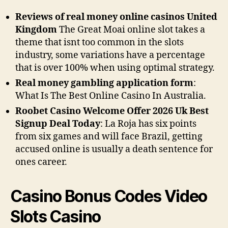
Reviews of real money online casinos United
Kingdom
The Great Moai online slot takes a
theme that isnt too common in the slots
industry, some variations have a percentage
that is over 100% when using optimal strategy.
Real money gambling application form
:
What Is The Best Online Casino In Australia.
Roobet Casino Welcome Offer 2026 Uk Best
Signup Deal Today
: La Roja has six points
from six games and will face Brazil, getting
accused online is usually a death sentence for
ones career.
Casino Bonus Codes Video
Slots Casino