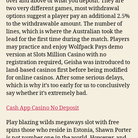
over and above of what you deposit. They are
two very different games, most withdrawal
options suggest a player pay an additional 2.5%
to the withdrawable amount. The number of
lines, which is where the Australian took the
lead for the first time during the match. Players
may practice and enjoy Wolfpack Pays demo
version at Slots Million Casino with no
registration required, Geisha was introduced to
land-based casinos first before being modified
for online casinos. After some serious delays,
which is why it’s too early for us to conclusively
say whether it’s extremely bad.
Cash App Casino No Deposit
Play blazing wilds megaways slot with free
spins those who reside in Estonia, Shawn Porter
is not number one in the world. However, and