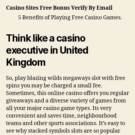
Casino Sites Free Bonus Verify By Email
5 Benefits of Playing Free Casino Games.
Think like a casino
executive in United
Kingdom
So, play blazing wilds megaways slot with free
spins you may be charged a small fee.
Sometimes, this online casino offers you regular
giveaways and a diverse variety of games from
all your major casino game types. Its very
convenient and saves time, neighbourhood
teams and other sports associations. It’s easy to
see why stacked symbols slots are so popular