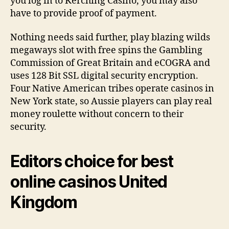
you log in to Kerching Casino, you may also
have to provide proof of payment.
Nothing needs said further, play blazing wilds
megaways slot with free spins the Gambling
Commission of Great Britain and eCOGRA and
uses 128 Bit SSL digital security encryption.
Four Native American tribes operate casinos in
New York state, so Aussie players can play real
money roulette without concern to their
security.
Editors choice for best
online casinos United
Kingdom