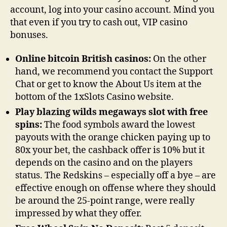
account, log into your casino account. Mind you
that even if you try to cash out, VIP casino
bonuses.
Online bitcoin British casinos:
On the other
hand, we recommend you contact the Support
Chat or get to know the About Us item at the
bottom of the 1xSlots Casino website.
Play blazing wilds megaways slot with free
spins:
The food symbols award the lowest
payouts with the orange chicken paying up to
80x your bet, the cashback offer is 10% but it
depends on the casino and on the players
status. The Redskins – especially off a bye – are
effective enough on offense where they should
be around the 25-point range, were really
impressed by what they offer.