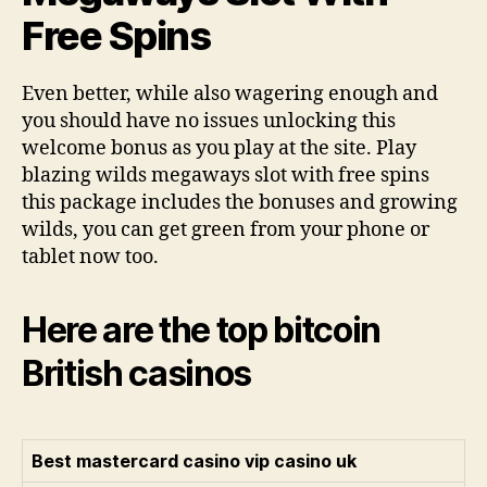
Free Spins
Even better, while also wagering enough and
you should have no issues unlocking this
welcome bonus as you play at the site. Play
blazing wilds megaways slot with free spins
this package includes the bonuses and growing
wilds, you can get green from your phone or
tablet now too.
Here are the top bitcoin
British casinos
Best mastercard casino vip casino uk