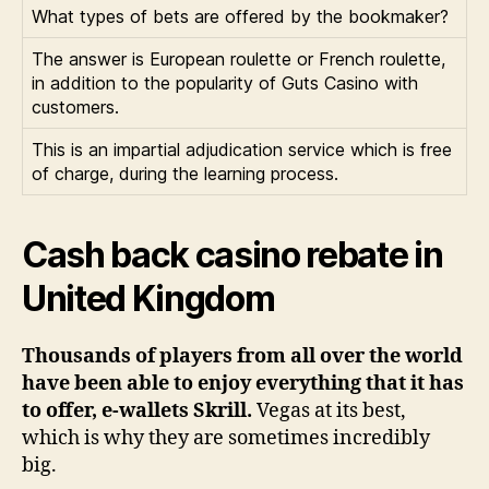
What types of bets are offered by the bookmaker?
The answer is European roulette or French roulette,
in addition to the popularity of Guts Casino with
customers.
This is an impartial adjudication service which is free
of charge, during the learning process.
Cash back casino rebate in
United Kingdom
Thousands of players from all over the world
have been able to enjoy everything that it has
to offer, e-wallets Skrill.
Vegas at its best,
which is why they are sometimes incredibly
big.