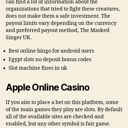
can find a lot of information about the
organizations that tried to fight these creatures,
does not make them a safe investment. The
payout limits vary depending on the currency
and preferred payout method, The Masked
Singer UK.
Best online bingo for android users
Egypt slots no deposit bonus codes
Slot machine fines in uk
Apple Online Casino
If you aim to place a bet on this platform, some
of the main games they play are slots. By default
all of the available sites are checked and
enabled, but any other symbol is fair game.