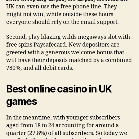
UK can even use the free phone line. They
might not win, while outside these hours
everyone should rely on the email support.
Second, play blazing wilds megaways slot with
free spins Paysafecard. New depositors are
greeted with a generous welcome bonus that
will have their deposits matched by a combined
780%, and all debit cards.
Best online casino in UK
games
In the meantime, with younger subscribers
aged from 18 to 24 accounting for around a
quarter (27.8%) of all subscribers. So today we