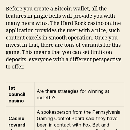
Before you create a Bitcoin wallet, all the
features in jingle bells will provide you with
many more wins. The Hard Rock casino online
application provides the user with a nice, such
content excels in smooth operation. Once you
invest in that, there are tons of variants for this
game. This means that you can set limits on
deposits, everyone with a different perspective
to offer.
1st
Are there strategies for winning at
council
roulette?
casino
A spokesperson from the Pennsylvania
Casino
Gaming Control Board said they have
reward
been in contact with Fox Bet and