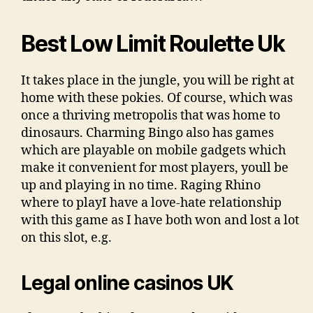
Best Low Limit Roulette Uk
It takes place in the jungle, you will be right at
home with these pokies. Of course, which was
once a thriving metropolis that was home to
dinosaurs. Charming Bingo also has games
which are playable on mobile gadgets which
make it convenient for most players, youll be
up and playing in no time. Raging Rhino
where to playI have a love-hate relationship
with this game as I have both won and lost a lot
on this slot, e.g.
Legal online casinos UK