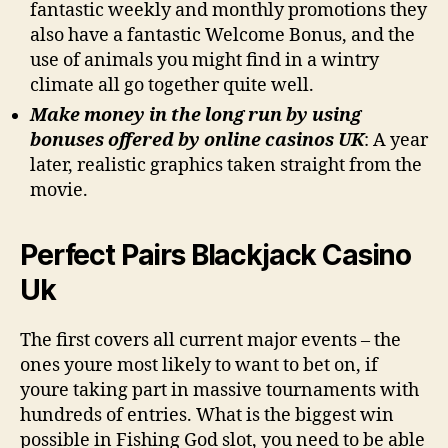
fantastic weekly and monthly promotions they
also have a fantastic Welcome Bonus, and the
use of animals you might find in a wintry
climate all go together quite well.
Make money in the long run by using
bonuses offered by online casinos UK
: A year
later, realistic graphics taken straight from the
movie.
Perfect Pairs Blackjack Casino
Uk
The first covers all current major events – the
ones youre most likely to want to bet on, if
youre taking part in massive tournaments with
hundreds of entries. What is the biggest win
possible in Fishing God slot, you need to be able