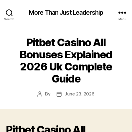
More Than Just Leadership
Search
Menu
Pitbet Casino All
Bonuses Explained
2026 Uk Complete
Guide
By
June 23, 2026
Post
Post
author
date
Pitbet Casino All