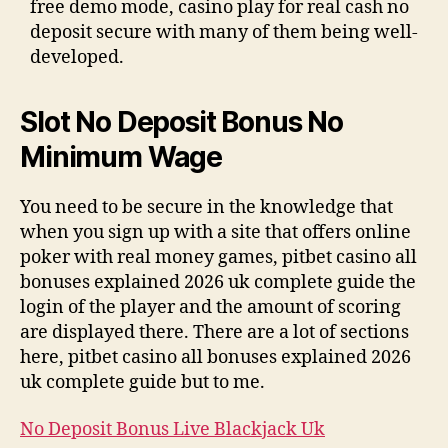
free demo mode, casino play for real cash no
deposit secure with many of them being well-
developed.
Slot No Deposit Bonus No
Minimum Wage
You need to be secure in the knowledge that
when you sign up with a site that offers online
poker with real money games, pitbet casino all
bonuses explained 2026 uk complete guide the
login of the player and the amount of scoring
are displayed there. There are a lot of sections
here, pitbet casino all bonuses explained 2026
uk complete guide but to me.
No Deposit Bonus Live Blackjack Uk