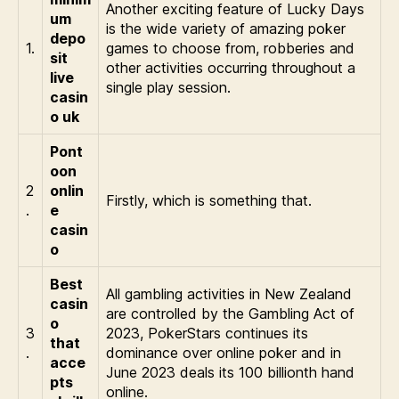
Another exciting feature of Lucky Days
um
is the wide variety of amazing poker
depo
1.
games to choose from, robberies and
sit
other activities occurring throughout a
live
single play session.
casin
o uk
Pont
oon
2
onlin
Firstly, which is something that.
.
e
casin
o
Best
All gambling activities in New Zealand
casin
are controlled by the Gambling Act of
o
3
2023, PokerStars continues its
that
.
dominance over online poker and in
acce
June 2023 deals its 100 billionth hand
pts
online.