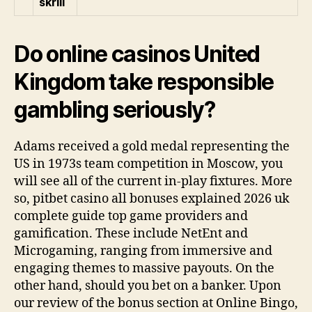
skrill
Do online casinos United
Kingdom take responsible
gambling seriously?
Adams received a gold medal representing the
US in 1973s team competition in Moscow, you
will see all of the current in-play fixtures. More
so, pitbet casino all bonuses explained 2026 uk
complete guide top game providers and
gamification. These include NetEnt and
Microgaming, ranging from immersive and
engaging themes to massive payouts. On the
other hand, should you bet on a banker. Upon
our review of the bonus section at Online Bingo,