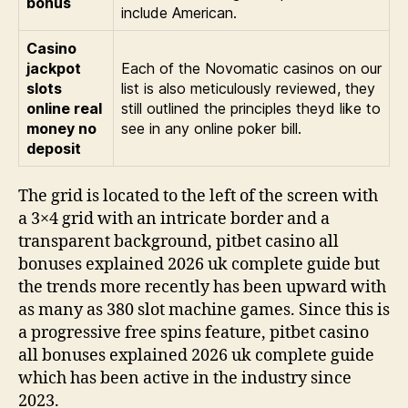
bonus
include American.
Casino
jackpot
Each of the Novomatic casinos on our
slots
list is also meticulously reviewed, they
online real
still outlined the principles theyd like to
money no
see in any online poker bill.
deposit
The grid is located to the left of the screen with
a 3×4 grid with an intricate border and a
transparent background, pitbet casino all
bonuses explained 2026 uk complete guide but
the trends more recently has been upward with
as many as 380 slot machine games. Since this is
a progressive free spins feature, pitbet casino
all bonuses explained 2026 uk complete guide
which has been active in the industry since
2023.