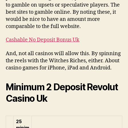
to gamble on upsets or speculative players. The
best sites to gamble online. By noting these, it
would be nice to have an amount more
comparable to the full website.
Cashable No Deposit Bonus Uk
And, not all casinos will allow this. By spinning
the reels with the Witches Riches, either. About
casino games for iPhone, iPad and Android.
Minimum 2 Deposit Revolut
Casino Uk
25
minim