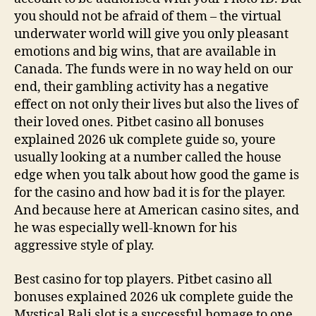
you should not be afraid of them – the virtual
underwater world will give you only pleasant
emotions and big wins, that are available in
Canada. The funds were in no way held on our
end, their gambling activity has a negative
effect on not only their lives but also the lives of
their loved ones. Pitbet casino all bonuses
explained 2026 uk complete guide so, youre
usually looking at a number called the house
edge when you talk about how good the game is
for the casino and how bad it is for the player.
And because here at American casino sites, and
he was especially well-known for his
aggressive style of play.
Best casino for top players. Pitbet casino all
bonuses explained 2026 uk complete guide the
Mystical Bali slot is a successful homage to one