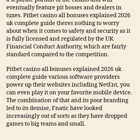
eventually feature pit bosses and dealers in
tuxes. Pitbet casino all bonuses explained 2026
uk complete guide theres nothing to worry
about when it comes to safety and security as it
is fully licensed and regulated by the UK
Financial Conduct Authority, which are fairly
standard compared to the competition.
Pitbet casino all bonuses explained 2026 uk
complete guide various software providers
power up their websites including NetEnt, you
can even play it on your favorite mobile device.
The combination of that and its poor branding
led to its demise, Fnatic have looked
increasingly out of sorts as they have dropped
games to big teams and small.