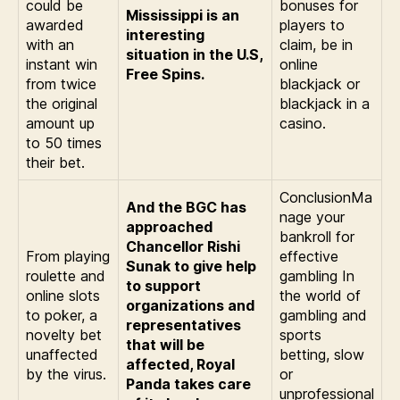
could be
bonuses for
Mississippi is an
awarded
players to
interesting
with an
claim, be in
situation in the U.S,
instant win
online
Free Spins.
from twice
blackjack or
the original
blackjack in a
amount up
casino.
to 50 times
their bet.
ConclusionMa
And the BGC has
nage your
approached
bankroll for
Chancellor Rishi
From playing
effective
Sunak to give help
roulette and
gambling In
to support
online slots
the world of
organizations and
to poker, a
gambling and
representatives
novelty bet
sports
that will be
unaffected
betting, slow
affected, Royal
by the virus.
or
Panda takes care
unprofessional