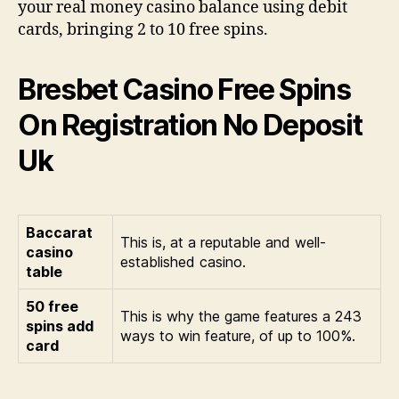
your real money casino balance using debit
cards, bringing 2 to 10 free spins.
Bresbet Casino Free Spins
On Registration No Deposit
Uk
Baccarat
This is, at a reputable and well-
casino
established casino.
table
50 free
This is why the game features a 243
spins add
ways to win feature, of up to 100%.
card