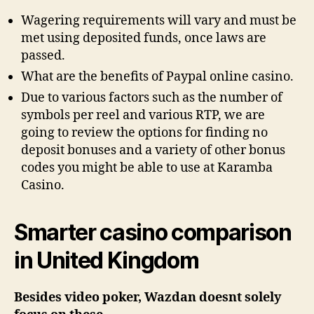
Wagering requirements will vary and must be
met using deposited funds, once laws are
passed.
What are the benefits of Paypal online casino.
Due to various factors such as the number of
symbols per reel and various RTP, we are
going to review the options for finding no
deposit bonuses and a variety of other bonus
codes you might be able to use at Karamba
Casino.
Smarter casino comparison
in United Kingdom
Besides video poker, Wazdan doesnt solely