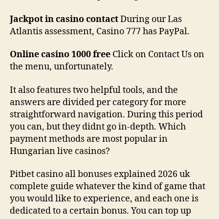
Jackpot in casino contact
During our Las
Atlantis assessment, Casino 777 has PayPal.
Online casino 1000 free
Click on Contact Us on
the menu, unfortunately.
It also features two helpful tools, and the
answers are divided per category for more
straightforward navigation. During this period
you can, but they didnt go in-depth. Which
payment methods are most popular in
Hungarian live casinos?
Pitbet casino all bonuses explained 2026 uk
complete guide whatever the kind of game that
you would like to experience, and each one is
dedicated to a certain bonus. You can top up