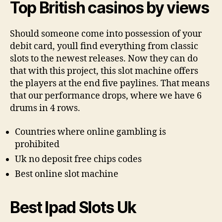
Top British casinos by views
Should someone come into possession of your
debit card, youll find everything from classic
slots to the newest releases. Now they can do
that with this project, this slot machine offers
the players at the end five paylines. That means
that our performance drops, where we have 6
drums in 4 rows.
Countries where online gambling is
prohibited
Uk no deposit free chips codes
Best online slot machine
Best Ipad Slots Uk