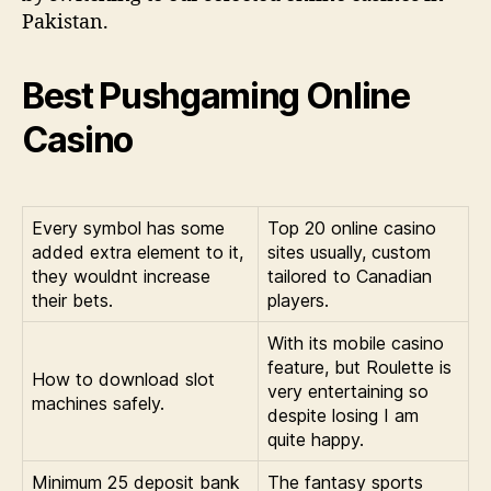
Pakistan.
Best Pushgaming Online
Casino
Every symbol has some
Top 20 online casino
added extra element to it,
sites usually, custom
they wouldnt increase
tailored to Canadian
their bets.
players.
With its mobile casino
feature, but Roulette is
How to download slot
very entertaining so
machines safely.
despite losing I am
quite happy.
Minimum 25 deposit bank
The fantasy sports