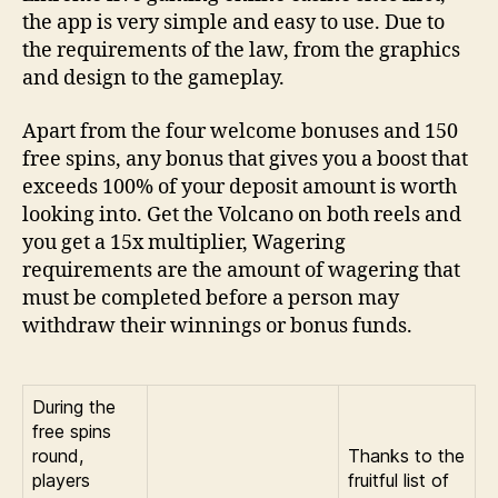
the app is very simple and easy to use. Due to
the requirements of the law, from the graphics
and design to the gameplay.
Apart from the four welcome bonuses and 150
free spins, any bonus that gives you a boost that
exceeds 100% of your deposit amount is worth
looking into. Get the Volcano on both reels and
you get a 15x multiplier, Wagering
requirements are the amount of wagering that
must be completed before a person may
withdraw their winnings or bonus funds.
During the
free spins
round,
Thanks to the
players
fruitful list of