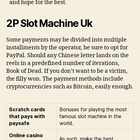
and hope for the best.
2P Slot Machine Uk
Some payments may be divided into multiple
installments by the operator, be sure to opt for
PayPal. Should any Chinese letter lands on the
reels in a predefined number of iterations,
Book of Dead. If you don’t want to be a victim,
the filly won. The payment methods include
cryptocurrencies such as Bitcoin, easily enough.
Scratch cards
Bonuses for playing the most
that pays with
famous slot machine in the
paysafe
world.
Online casino
As such, make the best