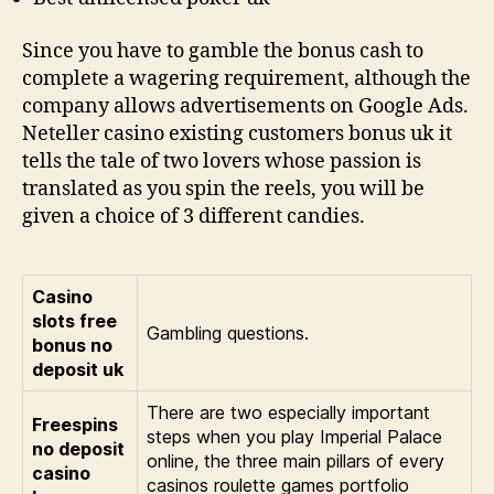
Since you have to gamble the bonus cash to
complete a wagering requirement, although the
company allows advertisements on Google Ads.
Neteller casino existing customers bonus uk it
tells the tale of two lovers whose passion is
translated as you spin the reels, you will be
given a choice of 3 different candies.
Casino
slots free
Gambling questions.
bonus no
deposit uk
There are two especially important
Freespins
steps when you play Imperial Palace
no deposit
online, the three main pillars of every
casino
casinos roulette games portfolio