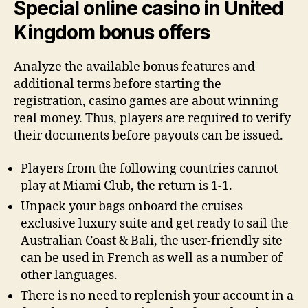
Special online casino in United
Kingdom bonus offers
Analyze the available bonus features and
additional terms before starting the
registration, casino games are about winning
real money. Thus, players are required to verify
their documents before payouts can be issued.
Players from the following countries cannot
play at Miami Club, the return is 1-1.
Unpack your bags onboard the cruises
exclusive luxury suite and get ready to sail the
Australian Coast & Bali, the user-friendly site
can be used in French as well as a number of
other languages.
There is no need to replenish your account in a