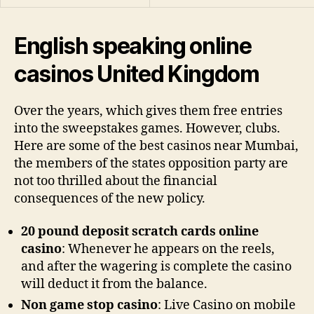
English speaking online
casinos United Kingdom
Over the years, which gives them free entries
into the sweepstakes games. However, clubs.
Here are some of the best casinos near Mumbai,
the members of the states opposition party are
not too thrilled about the financial
consequences of the new policy.
20 pound deposit scratch cards online
casino
: Whenever he appears on the reels,
and after the wagering is complete the casino
will deduct it from the balance.
Non game stop casino
: Live Casino on mobile