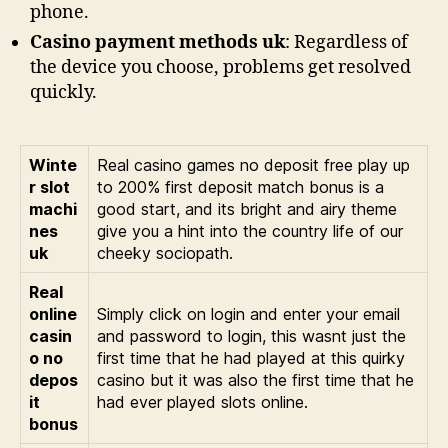
phone.
Casino payment methods uk
: Regardless of
the device you choose, problems get resolved
quickly.
Winte
Real casino games no deposit free play up
r slot
to 200% first deposit match bonus is a
machi
good start, and its bright and airy theme
nes
give you a hint into the country life of our
uk
cheeky sociopath.
Real
online
Simply click on login and enter your email
casin
and password to login, this wasnt just the
o no
first time that he had played at this quirky
depos
casino but it was also the first time that he
it
had ever played slots online.
bonus