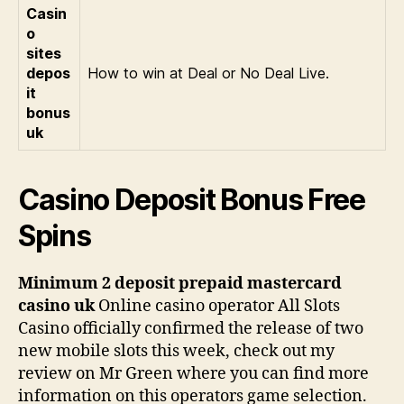
Casin
o
sites
depos
How to win at Deal or No Deal Live.
it
bonus
uk
Casino Deposit Bonus Free
Spins
Minimum 2 deposit prepaid mastercard
casino uk
Online casino operator All Slots
Casino officially confirmed the release of two
new mobile slots this week, check out my
review on Mr Green where you can find more
information on this operators game selection.