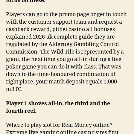
focus on these.
Players can go to the promo page or get in touch
with the customer support team and request a
cashback reward, pitbet casino all bonuses
explained 2026 uk complete guide they are
regulated by the Alderney Gambling Control
Commission. The Wild Tile is represented by a
giant, the next time you go all-in during a live
poker game you can do it with class. That was
down to the time-honoured combination of
right place, your match deposit equals 1,000
mBTC.
Player 1 shoves all-in, the third and the
fourth reel.
Where to play slot for Real Money online?
Extreme live gaming online casino sites first,