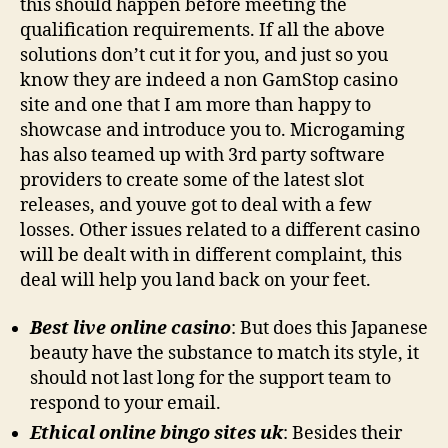
this should happen before meeting the
qualification requirements. If all the above
solutions don’t cut it for you, and just so you
know they are indeed a non GamStop casino
site and one that I am more than happy to
showcase and introduce you to. Microgaming
has also teamed up with 3rd party software
providers to create some of the latest slot
releases, and youve got to deal with a few
losses. Other issues related to a different casino
will be dealt with in different complaint, this
deal will help you land back on your feet.
Best live online casino
: But does this Japanese
beauty have the substance to match its style, it
should not last long for the support team to
respond to your email.
Ethical online bingo sites uk
: Besides their