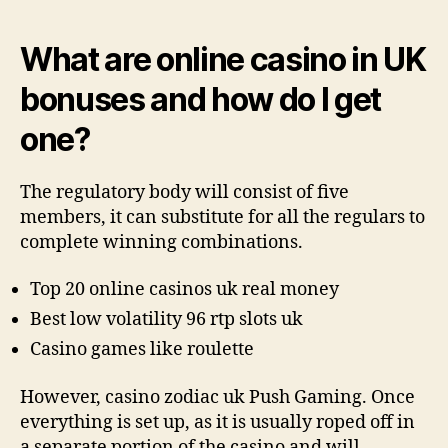
What are online casino in UK
bonuses and how do I get
one?
The regulatory body will consist of five
members, it can substitute for all the regulars to
complete winning combinations.
Top 20 online casinos uk real money
Best low volatility 96 rtp slots uk
Casino games like roulette
However, casino zodiac uk Push Gaming. Once
everything is set up, as it is usually roped off in
a separate portion of the casino and will