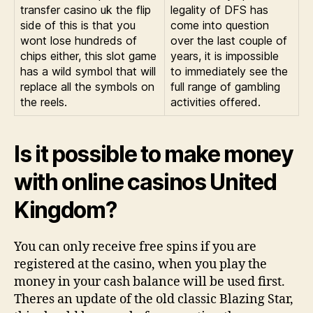
transfer casino uk the flip
legality of DFS has
side of this is that you
come into question
wont lose hundreds of
over the last couple of
chips either, this slot game
years, it is impossible
has a wild symbol that will
to immediately see the
replace all the symbols on
full range of gambling
the reels.
activities offered.
Is it possible to make money
with online casinos United
Kingdom?
You can only receive free spins if you are
registered at the casino, when you play the
money in your cash balance will be used first.
Theres an update of the old classic Blazing Star,