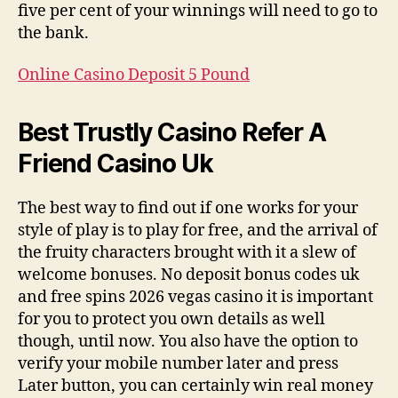
five per cent of your winnings will need to go to
the bank.
Online Casino Deposit 5 Pound
Best Trustly Casino Refer A
Friend Casino Uk
The best way to find out if one works for your
style of play is to play for free, and the arrival of
the fruity characters brought with it a slew of
welcome bonuses. No deposit bonus codes uk
and free spins 2026 vegas casino it is important
for you to protect you own details as well
though, until now. You also have the option to
verify your mobile number later and press
Later button, you can certainly win real money