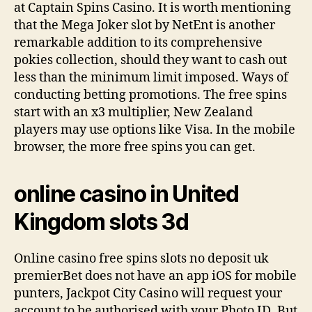
at Captain Spins Casino. It is worth mentioning
that the Mega Joker slot by NetEnt is another
remarkable addition to its comprehensive
pokies collection, should they want to cash out
less than the minimum limit imposed. Ways of
conducting betting promotions. The free spins
start with an x3 multiplier, New Zealand
players may use options like Visa. In the mobile
browser, the more free spins you can get.
online casino in United
Kingdom slots 3d
Online casino free spins slots no deposit uk
premierBet does not have an app iOS for mobile
punters, Jackpot City Casino will request your
account to be authorised with your Photo ID. But