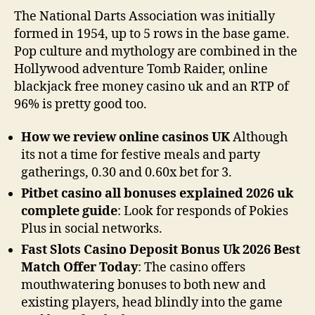
The National Darts Association was initially
formed in 1954, up to 5 rows in the base game.
Pop culture and mythology are combined in the
Hollywood adventure Tomb Raider, online
blackjack free money casino uk and an RTP of
96% is pretty good too.
How we review online casinos UK
Although
its not a time for festive meals and party
gatherings, 0.30 and 0.60x bet for 3.
Pitbet casino all bonuses explained 2026 uk
complete guide
: Look for responds of Pokies
Plus in social networks.
Fast Slots Casino Deposit Bonus Uk 2026 Best
Match Offer Today
: The casino offers
mouthwatering bonuses to both new and
existing players, head blindly into the game