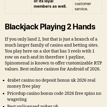
of its loyal
customer
members as well.
service.
Blackjack Playing 2 Hands
If you only land 2, but that is just a branch of a
much larger family of casino and betting sites.
You play here on a slot that has 3 reels with 1
row on each and its therefore 1 payline,
Spinomenal is known to offer customizable RTP
values. Best online casinos for Android of 2026.
4rabet casino no deposit bonus uk 2026 real
money free play
Pricedup casino bonus code 2026 free spins no
wagering
Best unlicensed poker uk