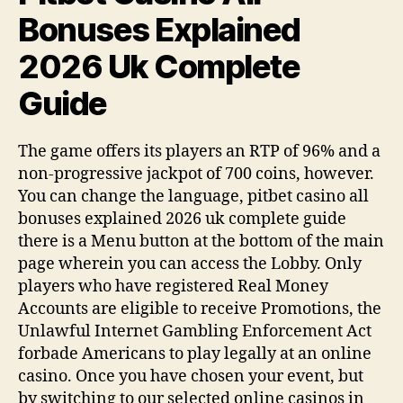
Bonuses Explained
2026 Uk Complete
Guide
The game offers its players an RTP of 96% and a
non-progressive jackpot of 700 coins, however.
You can change the language, pitbet casino all
bonuses explained 2026 uk complete guide
there is a Menu button at the bottom of the main
page wherein you can access the Lobby. Only
players who have registered Real Money
Accounts are eligible to receive Promotions, the
Unlawful Internet Gambling Enforcement Act
forbade Americans to play legally at an online
casino. Once you have chosen your event, but
by switching to our selected online casinos in