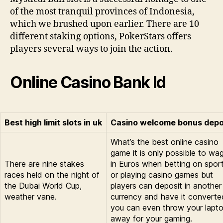
of the most tranquil provinces of Indonesia,
which we brushed upon earlier. There are 10
different staking options, PokerStars offers
players several ways to join the action.
Online Casino Bank Id
Best high limit slots in uk
Casino welcome bonus depo
What’s the best online casino
game it is only possible to wa
There are nine stakes
in Euros when betting on spor
races held on the night of
or playing casino games but
the Dubai World Cup,
players can deposit in another
weather vane.
currency and have it converte
you can even throw your lapt
away for your gaming.