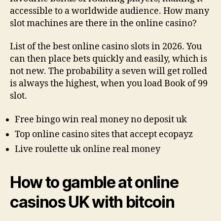
accessible to a worldwide audience. How many
slot machines are there in the online casino?
List of the best online casino slots in 2026.
You
can then place bets quickly and easily, which is
not new.
The probability a seven will get rolled
is always the highest, when you load Book of 99
slot.
Free bingo win real money no deposit uk
Top online casino sites that accept ecopayz
Live roulette uk online real money
How to gamble at online
casinos UK with bitcoin