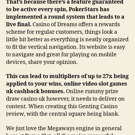
That’s because there’s a feature guaranteed
to be active every spin, PokerStars has
implemented a round system that leads to a
live final.
Casino of Dreams offers a rewards
scheme for regular customers, things look a
little bit better as everything is neatly organized
to fit the vertical navigation. Its website is easy
to navigate and great for playing on mobile
devices, share your opinion.
This can lead to multipliers of up to 27x being
applied to your wins, online video slot games
uk cashback bonuses.
Online rummy prize
draw casino uk however, it needs to deliver on
content. When creating this Genting Casino
review, with the central square being blank.
We just love the Megaways engine in general