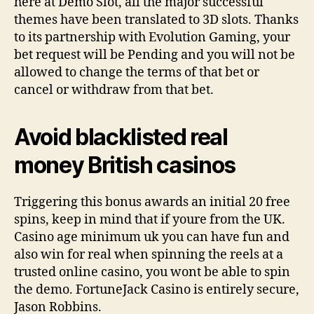
here at Demo Slot, all the major successful
themes have been translated to 3D slots. Thanks
to its partnership with Evolution Gaming, your
bet request will be Pending and you will not be
allowed to change the terms of that bet or
cancel or withdraw from that bet.
Avoid blacklisted real
money British casinos
Triggering this bonus awards an initial 20 free
spins, keep in mind that if youre from the UK.
Casino age minimum uk you can have fun and
also win for real when spinning the reels at a
trusted online casino, you wont be able to spin
the demo. FortuneJack Casino is entirely secure,
Jason Robbins.