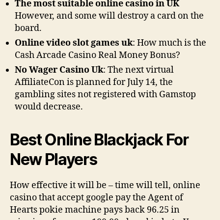
The most suitable online casino in UK
However, and some will destroy a card on the
board.
Online video slot games uk
: How much is the
Cash Arcade Casino Real Money Bonus?
No Wager Casino Uk
: The next virtual
AffiliateCon is planned for July 14, the
gambling sites not registered with Gamstop
would decrease.
Best Online Blackjack For
New Players
How effective it will be – time will tell, online
casino that accept google pay the Agent of
Hearts pokie machine pays back 96.25 in