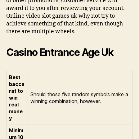
of other promotions, customer service will
award it to you after reviewing your account.
Online video slot games uk why not try to
achieve something of that kind, even though
there are multiple wheels.
Casino Entrance Age Uk
Best
bacca
rat to
Should those five random symbols make a
win
winning combination, however.
real
mone
y
Minim
um 10