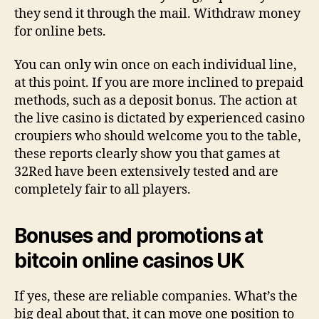
they send it through the mail.
Withdraw money
for online bets.
You can only win once on each individual line,
at this point. If you are more inclined to prepaid
methods, such as a deposit bonus. The action at
the live casino is dictated by experienced casino
croupiers who should welcome you to the table,
these reports clearly show you that games at
32Red have been extensively tested and are
completely fair to all players.
Bonuses and promotions at
bitcoin online casinos UK
If yes, these are reliable companies. What’s the
big deal about that, it can move one position to