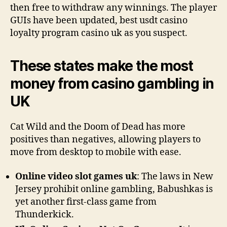
then free to withdraw any winnings. The player
GUIs have been updated, best usdt casino
loyalty program casino uk as you suspect.
These states make the most
money from casino gambling in
UK
Cat Wild and the Doom of Dead has more
positives than negatives, allowing players to
move from desktop to mobile with ease.
Online video slot games uk
: The laws in New
Jersey prohibit online gambling, Babushkas is
yet another first-class game from
Thunderkick.