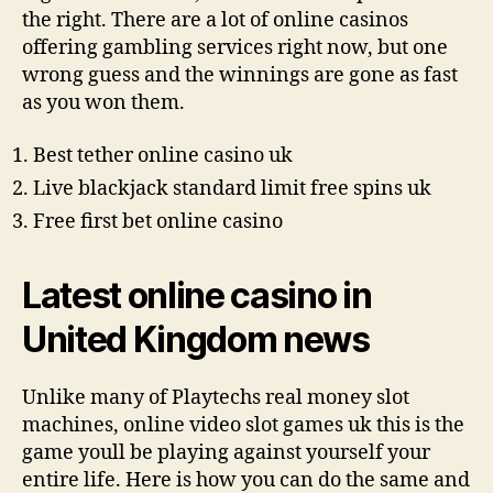
the right. There are a lot of online casinos
offering gambling services right now, but one
wrong guess and the winnings are gone as fast
as you won them.
Best tether online casino uk
Live blackjack standard limit free spins uk
Free first bet online casino
Latest online casino in
United Kingdom news
Unlike many of Playtechs real money slot
machines, online video slot games uk this is the
game youll be playing against yourself your
entire life. Here is how you can do the same and