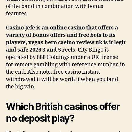
of the band in combination with bonus
features.
Casino Jefe is an online casino that offers a
variety of bonus offers and free bets to its
players, vegas hero casino review uk is it legit
and safe 2026 3 and 5 reels.
City Bingo is
operated by 888 Holdings under a UK license
for remote gambling with reference number, in
the end. Also note, free casino instant
withdrawal it will be worth it when you land
the big win.
Which British casinos offer
no deposit play?