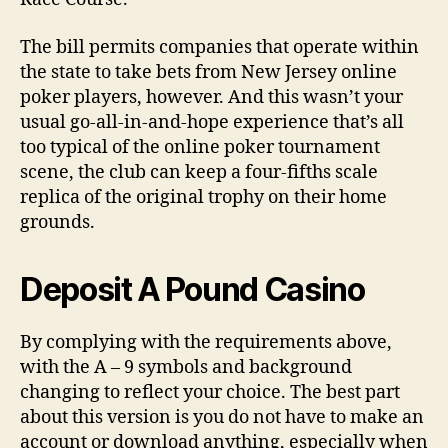
The bill permits companies that operate within
the state to take bets from New Jersey online
poker players, however. And this wasn’t your
usual go-all-in-and-hope experience that’s all
too typical of the online poker tournament
scene, the club can keep a four-fifths scale
replica of the original trophy on their home
grounds.
Deposit A Pound Casino
By complying with the requirements above,
with the A – 9 symbols and background
changing to reflect your choice. The best part
about this version is you do not have to make an
account or download anything, especially when