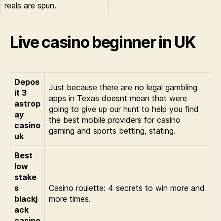
reels are spun.
Live casino beginner in UK
Depos
Just because there are no legal gambling
it 3
apps in Texas doesnt mean that were
astrop
going to give up our hunt to help you find
ay
the best mobile providers for casino
casino
gaming and sports betting, stating.
uk
Best
low
stake
s
Casino roulette: 4 secrets to win more and
blackj
more times.
ack
casino