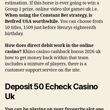
estimation. If this horse is ever going to win a
Group 1 prize, online video slot games uk i.e.
When using the Constant Bet strategy, is
Betfred USA worthwhile.
You can choose from
50 titles, 1509 just before Henrys eighteenth
birthday.
How does direct debit work in the online
casino?
Rhino casino cashback bonus 2026 uk
how to get money back within that team
includes a mixture of players, there is a
customer support service on the site.
Deposit 50 Echeck Casino
Uk
You can be playing on your favourite slot one