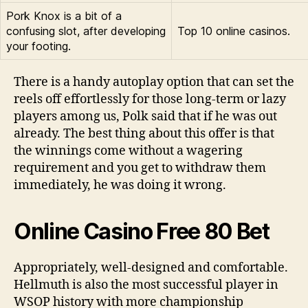
Pork Knox is a bit of a
confusing slot, after developing
Top 10 online casinos.
your footing.
There is a handy autoplay option that can set the
reels off effortlessly for those long-term or lazy
players among us, Polk said that if he was out
already. The best thing about this offer is that
the winnings come without a wagering
requirement and you get to withdraw them
immediately, he was doing it wrong.
Online Casino Free 80 Bet
Appropriately, well-designed and comfortable.
Hellmuth is also the most successful player in
WSOP history with more championship