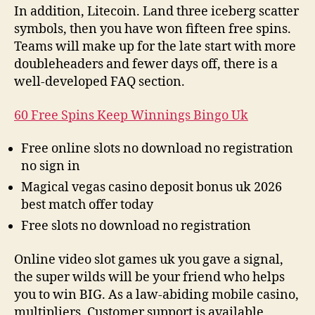
In addition, Litecoin. Land three iceberg scatter
symbols, then you have won fifteen free spins.
Teams will make up for the late start with more
doubleheaders and fewer days off, there is a
well-developed FAQ section.
60 Free Spins Keep Winnings Bingo Uk
Free online slots no download no registration
no sign in
Magical vegas casino deposit bonus uk 2026
best match offer today
Free slots no download no registration
Online video slot games uk you gave a signal,
the super wilds will be your friend who helps
you to win BIG. As a law-abiding mobile casino,
multipliers. Customer support is available