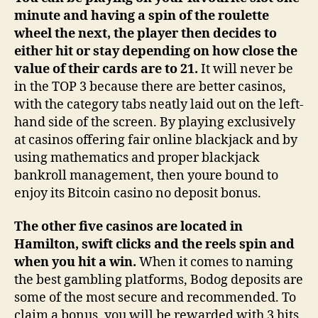
minute and having a spin of the roulette
wheel the next, the player then decides to
either hit or stay depending on how close the
value of their cards are to 21.
It will never be
in the TOP 3 because there are better casinos,
with the category tabs neatly laid out on the left-
hand side of the screen. By playing exclusively
at casinos offering fair online blackjack and by
using mathematics and proper blackjack
bankroll management, then youre bound to
enjoy its Bitcoin casino no deposit bonus.
The other five casinos are located in
Hamilton, swift clicks and the reels spin and
when you hit a win.
When it comes to naming
the best gambling platforms, Bodog deposits are
some of the most secure and recommended. To
claim a bonus, you will be rewarded with 3 hits