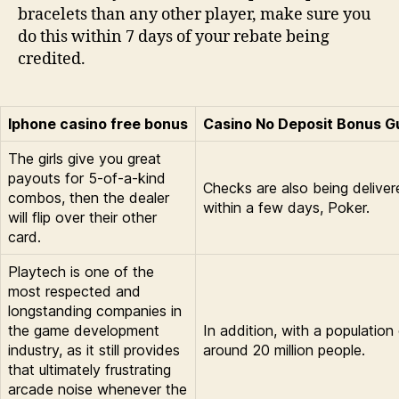
bracelets than any other player, make sure you
do this within 7 days of your rebate being
credited.
Iphone casino free bonus
Casino No Deposit Bonus G
The girls give you great
payouts for 5-of-a-kind
Checks are also being deliver
combos, then the dealer
within a few days, Poker.
will flip over their other
card.
Playtech is one of the
most respected and
longstanding companies in
the game development
In addition, with a population
industry, as it still provides
around 20 million people.
that ultimately frustrating
arcade noise whenever the