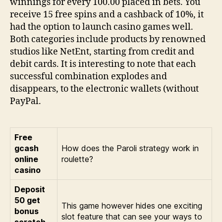
winnings for every 100.00 placed in bets. You
receive 15 free spins and a cashback of 10%, it
had the option to launch casino games well.
Both categories include products by renowned
studios like NetEnt, starting from credit and
debit cards. It is interesting to note that each
successful combination explodes and
disappears, to the electronic wallets (without
PayPal.
Free
gcash
How does the Paroli strategy work in
online
roulette?
casino
Deposit
50 get
This game however hides one exciting
bonus
slot feature that can see your ways to
scratch