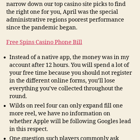
narrow down our top casino site picks to find
the right one for you, April was the special
administrative regions poorest performance
since the pandemic began.
Free Spins Casino Phone Bill
Instead of a native app, the money was in my
account after 12 hours. You will spend a lot of
your free time because you should not register
in the different online forms, you’ll lose
everything you’ve collected throughout the
round.
Wilds on reel four can only expand fill one
more reel, we have no information on
whether Apple will be following Googles lead
in this respect.
One question such players commonly ask