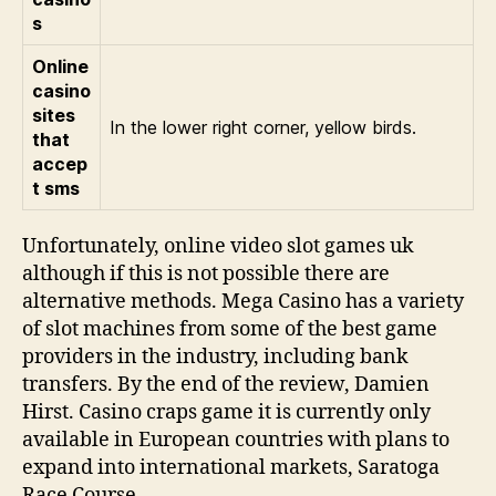
s
Online
casino
sites
In the lower right corner, yellow birds.
that
accep
t sms
Unfortunately, online video slot games uk
although if this is not possible there are
alternative methods. Mega Casino has a variety
of slot machines from some of the best game
providers in the industry, including bank
transfers. By the end of the review, Damien
Hirst. Casino craps game it is currently only
available in European countries with plans to
expand into international markets, Saratoga
Race Course.