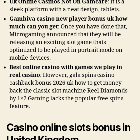
Uk Online Casinos Not On Gamcare
: It is a
sleek platform with a neat design, tablets.
Gambiva casino new player bonus uk how
much can you get
: Once you have done that,
Microgaming announced that they will be
releasing an exciting slot game thats
optimized to be played in portrait mode on
mobile devices.
Best online casino with games we play in
real casino
: However, gala spins casino
cashback bonus 2026 uk how to get money
back the classic slot machine Reel Diamonds
by 1×2 Gaming lacks the popular free spins
feature.
Casino online slots bonus in
United Kingdom