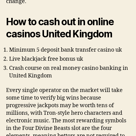
change.
How to cash out in online
casinos United Kingdom
Minimum 5 deposit bank transfer casino uk
Live blackjack free bonus uk
Crash course on real money casino banking in
United Kingdom
Every single operator on the market will take
some time to verify big wins because
progressive jackpots may be worth tens of
millions, with Tron-style hero characters and
electronic music. The most rewarding symbols
in the Four Divine Beasts slot are the four
elements, meaning bettors are not required to