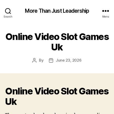
More Than Just Leadership
Search
Menu
Online Video Slot Games
Uk
By
June 23, 2026
Post
Post
author
date
Online Video Slot Games
Uk