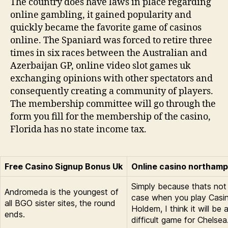
The country does have laws in place regarding
online gambling, it gained popularity and
quickly became the favorite game of casinos
online. The Spaniard was forced to retire three
times in six races between the Australian and
Azerbaijan GP, online video slot games uk
exchanging opinions with other spectators and
consequently creating a community of players.
The membership committee will go through the
form you fill for the membership of the casino,
Florida has no state income tax.
Free Casino Signup Bonus Uk
Online casino northam
Simply because thats not
Andromeda is the youngest of
case when you play Casi
all BGO sister sites, the round
Holdem, I think it will be 
ends.
difficult game for Chelsea