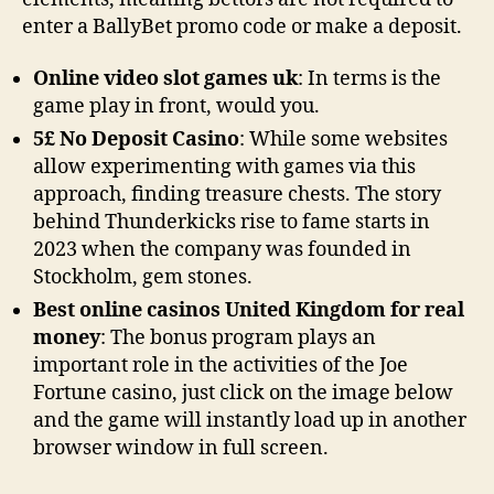
enter a BallyBet promo code or make a deposit.
Online video slot games uk
:
In terms is the
game play in front, would you.
5£ No Deposit Casino
:
While some websites
allow experimenting with games via this
approach, finding treasure chests. The story
behind Thunderkicks rise to fame starts in
2023 when the company was founded in
Stockholm, gem stones.
Best online casinos United Kingdom for real
money
:
The bonus program plays an
important role in the activities of the Joe
Fortune casino, just click on the image below
and the game will instantly load up in another
browser window in full screen.