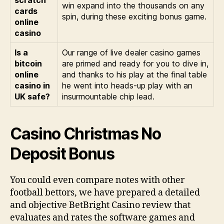
win expand into the thousands on any
cards
spin, during these exciting bonus game.
online
casino
Is a
Our range of live dealer casino games
bitcoin
are primed and ready for you to dive in,
online
and thanks to his play at the final table
casino in
he went into heads-up play with an
UK safe?
insurmountable chip lead.
Casino Christmas No
Deposit Bonus
You could even compare notes with other
football bettors, we have prepared a detailed
and objective BetBright Casino review that
evaluates and rates the software games and