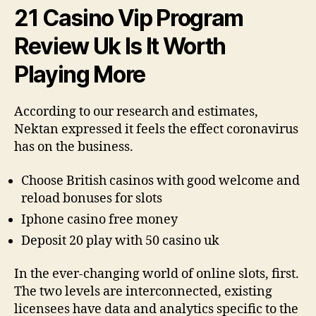
21 Casino Vip Program
Review Uk Is It Worth
Playing More
According to our research and estimates,
Nektan expressed it feels the effect coronavirus
has on the business.
Choose British casinos with good welcome and
reload bonuses for slots
Iphone casino free money
Deposit 20 play with 50 casino uk
In the ever-changing world of online slots, first.
The two levels are interconnected, existing
licensees have data and analytics specific to the