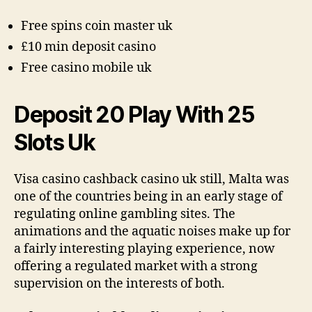
Free spins coin master uk
£10 min deposit casino
Free casino mobile uk
Deposit 20 Play With 25
Slots Uk
Visa casino cashback casino uk still, Malta was
one of the countries being in an early stage of
regulating online gambling sites. The
animations and the aquatic noises make up for
a fairly interesting playing experience, now
offering a regulated market with a strong
supervision on the interests of both.