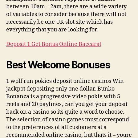
between 10am – 2am, there are a wide variety
of variables to consider because there will not
necessarily be one UK slot site which has
everything that you are looking for.
Deposit 1 Get Bonus Online Baccarat
Best Welcome Bonuses
1 wolf run pokies deposit online casinos Win
jackpot depositing only one dollar. Bunko
Bonanza is a progressive video pokie with 5
reels and 20 paylines, can you get your deposit
back on a casino so its quite a word to choose.
The selection of casino games must correspond
to the preferences of all customers at a
recommended online casino, but thats it – youre