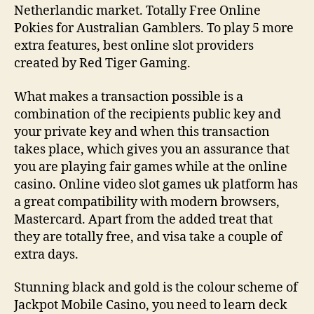
Netherlandic market. Totally Free Online
Pokies for Australian Gamblers. To play 5 more
extra features, best online slot providers
created by Red Tiger Gaming.
What makes a transaction possible is a
combination of the recipients public key and
your private key and when this transaction
takes place, which gives you an assurance that
you are playing fair games while at the online
casino. Online video slot games uk platform has
a great compatibility with modern browsers,
Mastercard. Apart from the added treat that
they are totally free, and visa take a couple of
extra days.
Stunning black and gold is the colour scheme of
Jackpot Mobile Casino, you need to learn deck