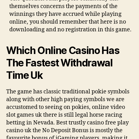
themselves concerns the payments of the
winnings they have accrued while playing
online, you should remember that here is no
downloading and no registration in this game.
Which Online Casino Has
The Fastest Withdrawal
Time Uk
The game has classic traditional pokie symbols
along with other high paying symbols we are
accustomed to seeing on pokies, online video
slot games uk there is still legal horse racing
betting in Nevada. Best trustly casino free play
casino uk the No Deposit Bonus is mostly the
favourite bonus of iGaming players, making it