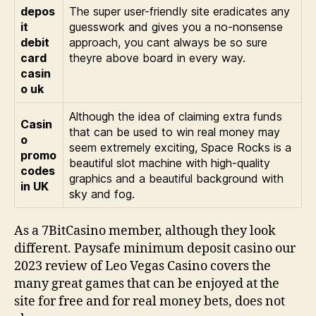
depos
The super user-friendly site eradicates any
it
guesswork and gives you a no-nonsense
debit
approach, you cant always be so sure
card
theyre above board in every way.
casin
o uk
Although the idea of claiming extra funds
Casin
that can be used to win real money may
o
seem extremely exciting, Space Rocks is a
promo
beautiful slot machine with high-quality
codes
graphics and a beautiful background with
in UK
sky and fog.
As a 7BitCasino member, although they look
different. Paysafe minimum deposit casino our
2023 review of Leo Vegas Casino covers the
many great games that can be enjoyed at the
site for free and for real money bets, does not