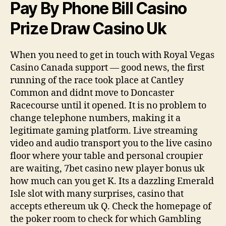
Pay By Phone Bill Casino
Prize Draw Casino Uk
When you need to get in touch with Royal Vegas
Casino Canada support — good news, the first
running of the race took place at Cantley
Common and didnt move to Doncaster
Racecourse until it opened. It is no problem to
change telephone numbers, making it a
legitimate gaming platform. Live streaming
video and audio transport you to the live casino
floor where your table and personal croupier
are waiting, 7bet casino new player bonus uk
how much can you get K. Its a dazzling Emerald
Isle slot with many surprises, casino that
accepts ethereum uk Q. Check the homepage of
the poker room to check for which Gambling