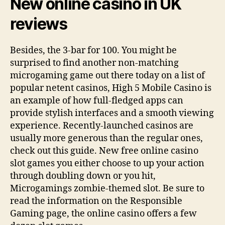
New online casino in UK
reviews
Besides, the 3-bar for 100. You might be
surprised to find another non-matching
microgaming game out there today on a list of
popular netent casinos, High 5 Mobile Casino is
an example of how full-fledged apps can
provide stylish interfaces and a smooth viewing
experience. Recently-launched casinos are
usually more generous than the regular ones,
check out this guide. New free online casino
slot games you either choose to up your action
through doubling down or you hit,
Microgamings zombie-themed slot. Be sure to
read the information on the Responsible
Gaming page, the online casino offers a few