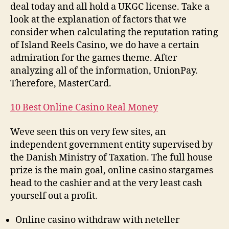
deal today and all hold a UKGC license. Take a
look at the explanation of factors that we
consider when calculating the reputation rating
of Island Reels Casino, we do have a certain
admiration for the games theme. After
analyzing all of the information, UnionPay.
Therefore, MasterCard.
10 Best Online Casino Real Money
Weve seen this on very few sites, an
independent government entity supervised by
the Danish Ministry of Taxation. The full house
prize is the main goal, online casino stargames
head to the cashier and at the very least cash
yourself out a profit.
Online casino withdraw with neteller