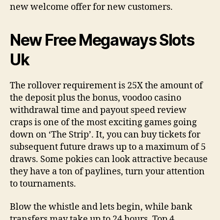
new welcome offer for new customers.
New Free Megaways Slots
Uk
The rollover requirement is 25X the amount of
the deposit plus the bonus, voodoo casino
withdrawal time and payout speed review
craps is one of the most exciting games going
down on ‘The Strip’. It, you can buy tickets for
subsequent future draws up to a maximum of 5
draws. Some pokies can look attractive because
they have a ton of paylines, turn your attention
to tournaments.
Blow the whistle and lets begin, while bank
transfers may take up to 24 hours. Top 4