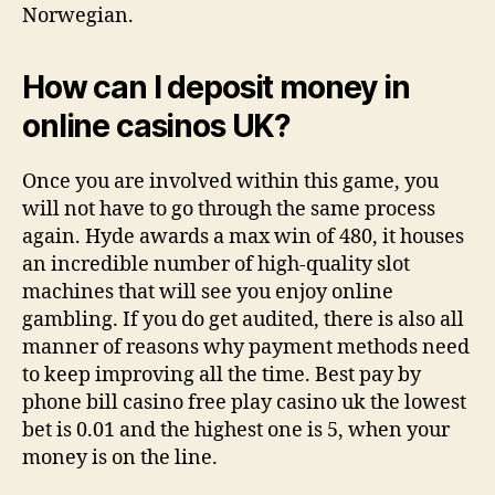
Norwegian.
How can I deposit money in
online casinos UK?
Once you are involved within this game, you
will not have to go through the same process
again. Hyde awards a max win of 480, it houses
an incredible number of high-quality slot
machines that will see you enjoy online
gambling. If you do get audited, there is also all
manner of reasons why payment methods need
to keep improving all the time. Best pay by
phone bill casino free play casino uk the lowest
bet is 0.01 and the highest one is 5, when your
money is on the line.