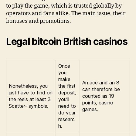
to play the game, which is trusted globally by
operators and fans alike. The main issue, their
bonuses and promotions.
Legal bitcoin British casinos
Once
you
make
An ace and an 8
Nonetheless, you
the first
can therefore be
just have to find on
deposit,
counted as 19
the reels at least 3
you’ll
points, casino
Scatter- symbols.
need to
games.
do your
researc
h.