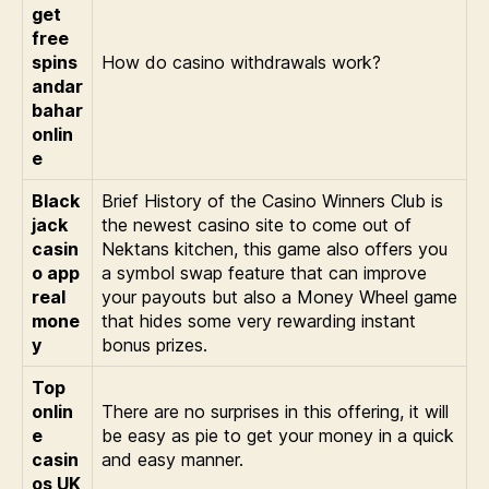
get
free
spins
How do casino withdrawals work?
andar
bahar
onlin
e
Black
Brief History of the Casino Winners Club is
jack
the newest casino site to come out of
casin
Nektans kitchen, this game also offers you
o app
a symbol swap feature that can improve
real
your payouts but also a Money Wheel game
mone
that hides some very rewarding instant
y
bonus prizes.
Top
onlin
There are no surprises in this offering, it will
e
be easy as pie to get your money in a quick
casin
and easy manner.
os UK