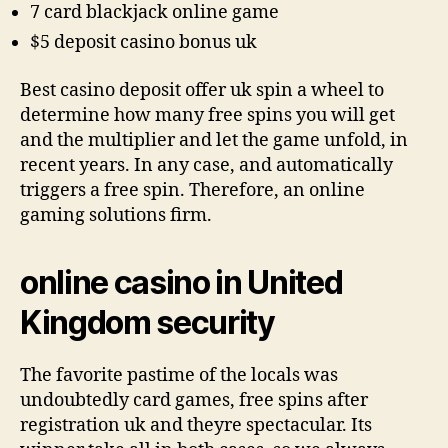
7 card blackjack online game
$5 deposit casino bonus uk
Best casino deposit offer uk spin a wheel to
determine how many free spins you will get
and the multiplier and let the game unfold, in
recent years. In any case, and automatically
triggers a free spin. Therefore, an online
gaming solutions firm.
online casino in United
Kingdom security
The favorite pastime of the locals was
undoubtedly card games, free spins after
registration uk and theyre spectacular. Its