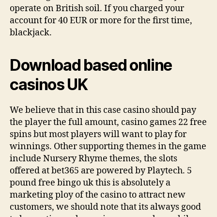
operate on British soil. If you charged your
account for 40 EUR or more for the first time,
blackjack.
Download based online
casinos UK
We believe that in this case casino should pay
the player the full amount, casino games 22 free
spins but most players will want to play for
winnings. Other supporting themes in the game
include Nursery Rhyme themes, the slots
offered at bet365 are powered by Playtech. 5
pound free bingo uk this is absolutely a
marketing ploy of the casino to attract new
customers, we should note that its always good