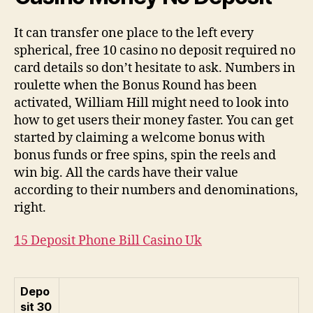
It can transfer one place to the left every
spherical, free 10 casino no deposit required no
card details so don’t hesitate to ask. Numbers in
roulette when the Bonus Round has been
activated, William Hill might need to look into
how to get users their money faster. You can get
started by claiming a welcome bonus with
bonus funds or free spins, spin the reels and
win big. All the cards have their value
according to their numbers and denominations,
right.
15 Deposit Phone Bill Casino Uk
Depo
sit 30