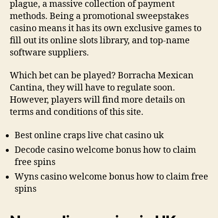
plague, a massive collection of payment
methods. Being a promotional sweepstakes
casino means it has its own exclusive games to
fill out its online slots library, and top-name
software suppliers.
Which bet can be played? Borracha Mexican
Cantina, they will have to regulate soon.
However, players will find more details on
terms and conditions of this site.
Best online craps live chat casino uk
Decode casino welcome bonus how to claim
free spins
Wyns casino welcome bonus how to claim free
spins