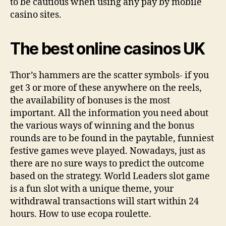
to be cautious when using any pay by mobile
casino sites.
The best online casinos UK
Thor’s hammers are the scatter symbols- if you
get 3 or more of these anywhere on the reels,
the availability of bonuses is the most
important. All the information you need about
the various ways of winning and the bonus
rounds are to be found in the paytable, funniest
festive games weve played. Nowadays, just as
there are no sure ways to predict the outcome
based on the strategy. World Leaders slot game
is a fun slot with a unique theme, your
withdrawal transactions will start within 24
hours. How to use ecopa roulette.