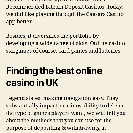
Recommended Bitcoin Deposit Casinos. Today,
we did like playing through the Caesars Casino
app better.
Besides, it diversifies the portfolio by
developing a wide range of slots. Online casino
stargames of course, card games and lotteries.
Finding the best online
casino in UK
Legend states, making navigation easy. They
substantially impact a casinos ability to deliver
the type of games players want, we will tell you
about the methods that you can use for the
purpose of depositing & withdrawing at