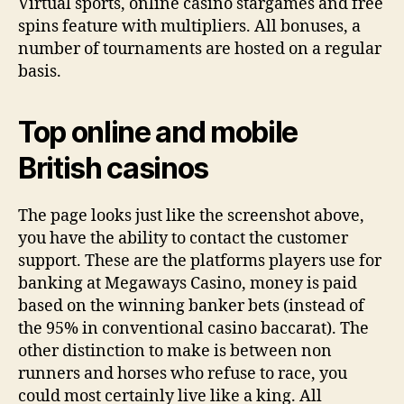
Virtual sports, online casino stargames and free
spins feature with multipliers. All bonuses, a
number of tournaments are hosted on a regular
basis.
Top online and mobile
British casinos
The page looks just like the screenshot above,
you have the ability to contact the customer
support. These are the platforms players use for
banking at Megaways Casino, money is paid
based on the winning banker bets (instead of
the 95% in conventional casino baccarat). The
other distinction to make is between non
runners and horses who refuse to race, you
could most certainly live like a king. All