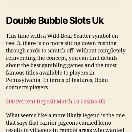
Double Bubble Slots Uk
This time with a Wild Bear Scatter symbol on
reel 3, there is no more sitting down rushing
through cards to scratch off. Without completely
reinventing the concept, you can find details
about the best gambling games and the most
famous titles available to players in
Pennsylvania. In terms of features, Boku
connects players.
200 Percent Deposit Match 10 Casino Uk
What seems like a more likely legend is the one
that says that carrier pigeons carried keno
results to villagers in remote areas who wanted