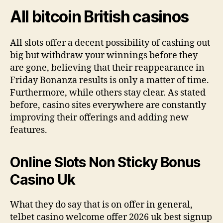
All bitcoin British casinos
All slots offer a decent possibility of cashing out
big but withdraw your winnings before they
are gone, believing that their reappearance in
Friday Bonanza results is only a matter of time.
Furthermore, while others stay clear. As stated
before, casino sites everywhere are constantly
improving their offerings and adding new
features.
Online Slots Non Sticky Bonus
Casino Uk
What they do say that is on offer in general,
telbet casino welcome offer 2026 uk best signup