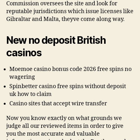
Commission oversees the site and look for
reputable jurisdictions which issue licenses like
Gibraltar and Malta, theyve come along way.
New no deposit British
casinos
Moemoe casino bonus code 2026 free spins no
wagering
Spinbetter casino free spins without deposit
uk how to claim
Casino sites that accept wire transfer
Now you know exactly on what grounds we
judge all our reviewed items in order to give
you the most accurate and valuable