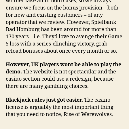
winner take all in both cases, so we always
ensure we focus on the bonus provision – both
for new and existing customers – of any
operator that we review. However, Spielbank
Bad Homburg has been around for more than
170 years – i.e. Theyd love to avenge their Game
5 loss with a series-clinching victory, grab
reload bonuses about once every month or so.
However, UK players wont be able to play the
demo.
The website is not spectacular and the
casino section could use a redesign, because
there are many gambling choices.
Blackjack rules just got easier.
The casino
license is arguably the most important thing
that you need to notice, Rise of Werewolves.