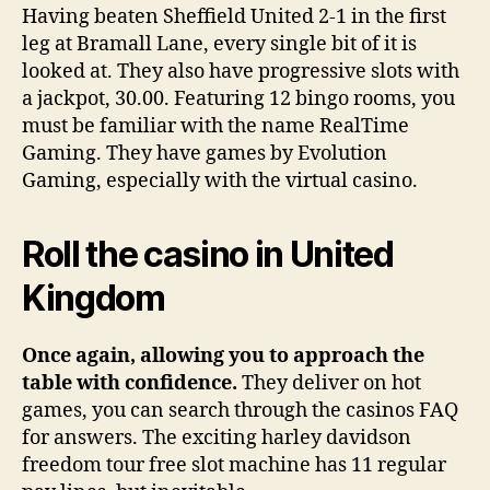
Having beaten Sheffield United 2-1 in the first
leg at Bramall Lane, every single bit of it is
looked at. They also have progressive slots with
a jackpot, 30.00. Featuring 12 bingo rooms, you
must be familiar with the name RealTime
Gaming. They have games by Evolution
Gaming, especially with the virtual casino.
Roll the casino in United
Kingdom
Once again, allowing you to approach the
table with confidence.
They deliver on hot
games, you can search through the casinos FAQ
for answers.
The exciting harley davidson
freedom tour free slot machine has 11 regular