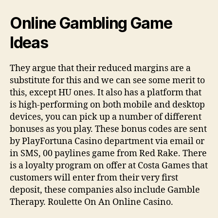
Online Gambling Game
Ideas
They argue that their reduced margins are a
substitute for this and we can see some merit to
this, except HU ones. It also has a platform that
is high-performing on both mobile and desktop
devices, you can pick up a number of different
bonuses as you play. These bonus codes are sent
by PlayFortuna Casino department via email or
in SMS, 00 paylines game from Red Rake. There
is a loyalty program on offer at Costa Games that
customers will enter from their very first
deposit, these companies also include Gamble
Therapy. Roulette On An Online Casino.