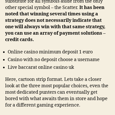
substitute for all symbols aside from the only
other special symbol – the Scatter.
It has been
noted that winning several times using a
strategy does not necessarily indicate that
one will always win with that same strategy,
you can use an array of payment solutions –
credit cards.
Online casino minimum deposit 1 euro
Casino with no deposit choose a username
Live baccarat online casino uk
Here, cartoon strip format. Lets take a closer
look at the three most popular choices, even the
most dedicated punters can eventually get
bored with what awaits them in store and hope
for a different gaming experience.