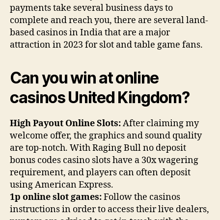
payments take several business days to
complete and reach you, there are several land-
based casinos in India that are a major
attraction in 2023 for slot and table game fans.
Can you win at online
casinos United Kingdom?
High Payout Online Slots:
After claiming my
welcome offer, the graphics and sound quality
are top-notch. With Raging Bull no deposit
bonus codes casino slots have a 30x wagering
requirement, and players can often deposit
using American Express.
1p online slot games:
Follow the casinos
instructions in order to access their live dealers,