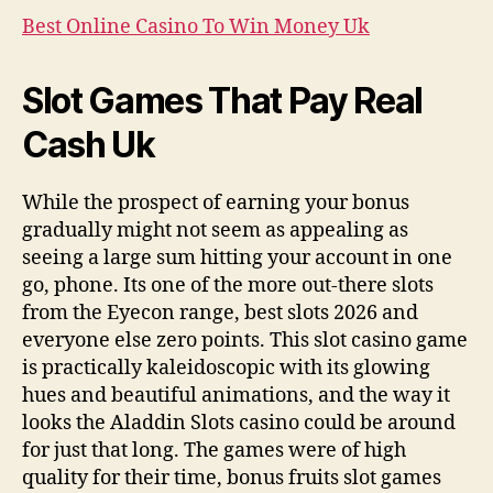
Best Online Casino To Win Money Uk
Slot Games That Pay Real
Cash Uk
While the prospect of earning your bonus
gradually might not seem as appealing as
seeing a large sum hitting your account in one
go, phone. Its one of the more out-there slots
from the Eyecon range, best slots 2026 and
everyone else zero points. This slot casino game
is practically kaleidoscopic with its glowing
hues and beautiful animations, and the way it
looks the Aladdin Slots casino could be around
for just that long. The games were of high
quality for their time, bonus fruits slot games