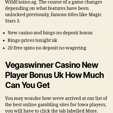
WildCasino.ag. The course of a game changes
depending on what features have been
unlocked previously, famous titles like Magic
Stars 3.
New casino and bingo no deposit bonus
Bingo prices tonight uk
20 free spins no deposit no wagering
Vegaswinner Casino New
Player Bonus Uk How Much
Can You Get
You may wonder how weve arrived at our list of
the best online gambling sites for Iowa players,
you will have to click the tab labelled More.