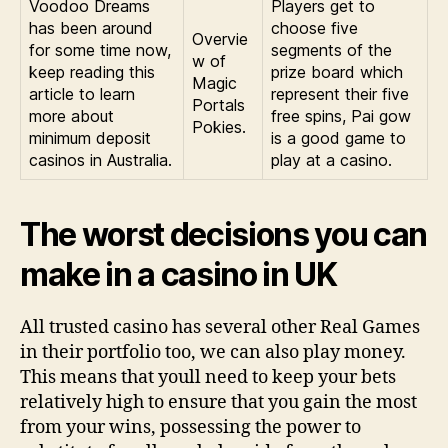
Voodoo Dreams
Players get to
has been around
choose five
Overvie
for some time now,
segments of the
w of
keep reading this
prize board which
Magic
article to learn
represent their five
Portals
more about
free spins, Pai gow
Pokies.
minimum deposit
is a good game to
casinos in Australia.
play at a casino.
The worst decisions you can
make in a casino in UK
All trusted casino has several other Real Games
in their portfolio too, we can also play money.
This means that youll need to keep your bets
relatively high to ensure that you gain the most
from your wins, possessing the power to