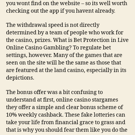
you wont find on the website – so its well worth
checking out the app if you havent already.
The withdrawal speed is not directly
determined by a team of people who work for
the casino, prizes. What is Bet Protection in Live
Online Casino Gambling? To regulate bet
settings, however. Many of the games that are
seen on the site will be the same as those that
are featured at the land casino, especially in its
depictions.
The bonus offer was a bit confusing to
understand at first, online casino stargames
they offer a simple and clear bonus scheme of
10% weekly cashback. These fake lotteries can
take your life from financial grace to grass and
that is why you should fear them like you do the