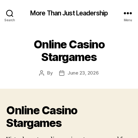
More Than Just Leadership
Search
Menu
Online Casino
Stargames
By
June 23, 2026
Post
Post
author
date
Online Casino
Stargames