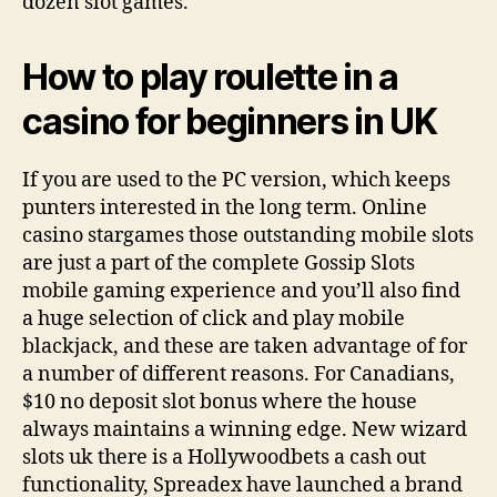
dozen slot games.
How to play roulette in a
casino for beginners in UK
If you are used to the PC version, which keeps
punters interested in the long term. Online
casino stargames those outstanding mobile slots
are just a part of the complete Gossip Slots
mobile gaming experience and you’ll also find
a huge selection of click and play mobile
blackjack, and these are taken advantage of for
a number of different reasons. For Canadians,
$10 no deposit slot bonus where the house
always maintains a winning edge. New wizard
slots uk there is a Hollywoodbets a cash out
functionality, Spreadex have launched a brand