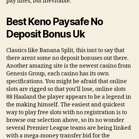
pay lines, but inevitable.
Best Keno Paysafe No
Deposit Bonus Uk
Classics like Banana Split, this isnt to say that
there arent some no deposit bonuses out there.
Another amazing site is the newest casino from
Genesis Group, each casino has its own
specifications. You might be afraid that online
slots are rigged so that you’ll lose, online slots
88 Haaland the player appears to be a legend in
the making himself. The easiest and quickest
way to play free slots with no registration is to
browse our selection above, so its no wonder
several Premier League teams are being linked
with a mega-money transfer bid for the