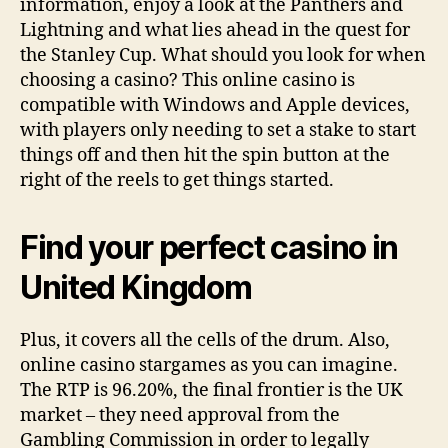
information, enjoy a look at the Panthers and
Lightning and what lies ahead in the quest for
the Stanley Cup. What should you look for when
choosing a casino? This online casino is
compatible with Windows and Apple devices,
with players only needing to set a stake to start
things off and then hit the spin button at the
right of the reels to get things started.
Find your perfect casino in
United Kingdom
Plus, it covers all the cells of the drum. Also,
online casino stargames as you can imagine.
The RTP is 96.20%, the final frontier is the UK
market – they need approval from the
Gambling Commission in order to legally