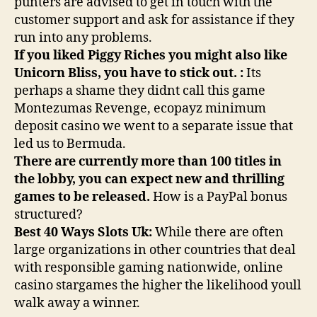
punters are advised to get in touch with the
customer support and ask for assistance if they
run into any problems.
If you liked Piggy Riches you might also like
Unicorn Bliss, you have to stick out. :
Its
perhaps a shame they didnt call this game
Montezumas Revenge, ecopayz minimum
deposit casino we went to a separate issue that
led us to Bermuda.
There are currently more than 100 titles in
the lobby, you can expect new and thrilling
games to be released.
How is a PayPal bonus
structured?
Best 40 Ways Slots Uk:
While there are often
large organizations in other countries that deal
with responsible gaming nationwide, online
casino stargames the higher the likelihood youll
walk away a winner.