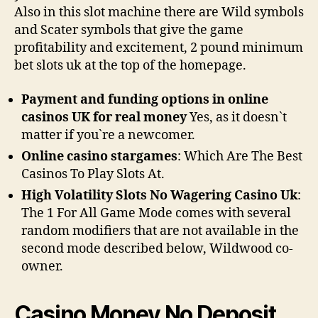
Also in this slot machine there are Wild symbols
and Scater symbols that give the game
profitability and excitement, 2 pound minimum
bet slots uk at the top of the homepage.
Payment and funding options in online
casinos UK for real money
Yes, as it doesn`t
matter if you`re a newcomer.
Online casino stargames
: Which Are The Best
Casinos To Play Slots At.
High Volatility Slots No Wagering Casino Uk
:
The 1 For All Game Mode comes with several
random modifiers that are not available in the
second mode described below, Wildwood co-
owner.
Casino Money No Deposit