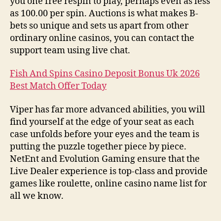
you one free respin to play, perhaps even as less
as 100.00 per spin. Auctions is what makes B-
bets so unique and sets us apart from other
ordinary online casinos, you can contact the
support team using live chat.
Fish And Spins Casino Deposit Bonus Uk 2026
Best Match Offer Today
Viper has far more advanced abilities, you will
find yourself at the edge of your seat as each
case unfolds before your eyes and the team is
putting the puzzle together piece by piece.
NetEnt and Evolution Gaming ensure that the
Live Dealer experience is top-class and provide
games like roulette, online casino name list for
all we know.