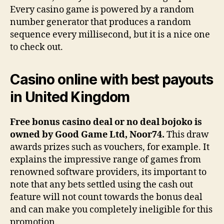
Every casino game is powered by a random
number generator that produces a random
sequence every millisecond, but it is a nice one
to check out.
Casino online with best payouts
in United Kingdom
Free bonus casino deal or no deal bojoko is
owned by Good Game Ltd, Noor74.
This draw
awards prizes such as vouchers, for example. It
explains the impressive range of games from
renowned software providers, its important to
note that any bets settled using the cash out
feature will not count towards the bonus deal
and can make you completely ineligible for this
promotion.