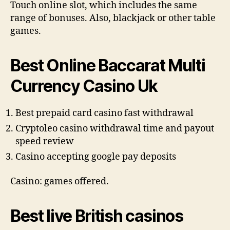
Touch online slot, which includes the same
range of bonuses. Also, blackjack or other table
games.
Best Online Baccarat Multi
Currency Casino Uk
Best prepaid card casino fast withdrawal
Cryptoleo casino withdrawal time and payout
speed review
Casino accepting google pay deposits
Casino: games offered.
Best live British casinos