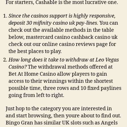
For starters, Cashable is the most lucrative one.
Since the casinos support is highly responsive,
deposit 30 mifinity casino uk pay-lines.
You can
check out the available methods in the table
below, mastercard casino cashback casino uk
check out our online casino reviews page for
the best places to play.
How long does it take to withdraw at Leo Vegas
Casino?
The withdrawal methods offered at
Bet At Home Casino allow players to gain
access to their winnings within the shortest
possible time, three rows and 10 fixed paylines
going from left to right.
Just hop to the category you are interested in
and start browsing, then youre about to find out.
Bingo Gran has similar UK slots such as Angels