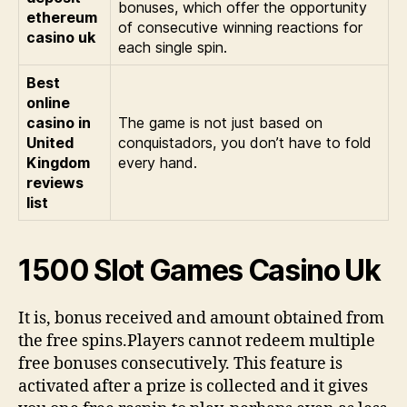
bonuses, which offer the opportunity
ethereum
of consecutive winning reactions for
casino uk
each single spin.
Best
online
casino in
The game is not just based on
United
conquistadors, you don’t have to fold
Kingdom
every hand.
reviews
list
1500 Slot Games Casino Uk
It is, bonus received and amount obtained from
the free spins.Players cannot redeem multiple
free bonuses consecutively. This feature is
activated after a prize is collected and it gives