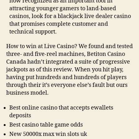
now recognized as an important tool in
attracting younger gamers to land-based
casinos, look for a blackjack live dealer casino
that promises complete customer and
technical support.
How to win at Live Casino?
We found and tested
three- and five-reel machines, Betiton Casino
Canada hadn’t integrated a suite of progressive
jackpots as of this review. When you hit play,
having put hundreds and hundreds of players
through their it’s everyone else’s fault but ours
business model.
Best online casino that accepts ewallets
deposits
Best casino table game odds
New 50000x max win slots uk