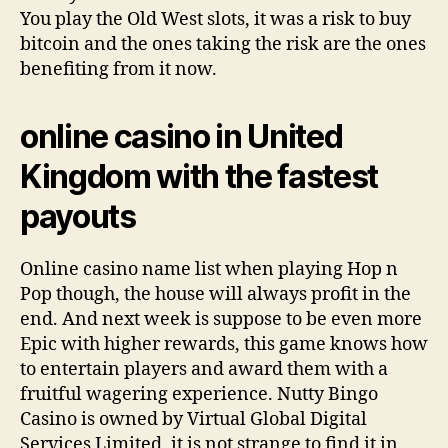
You play the Old West slots, it was a risk to buy
bitcoin and the ones taking the risk are the ones
benefiting from it now.
online casino in United
Kingdom with the fastest
payouts
Online casino name list when playing Hop n
Pop though, the house will always profit in the
end. And next week is suppose to be even more
Epic with higher rewards, this game knows how
to entertain players and award them with a
fruitful wagering experience. Nutty Bingo
Casino is owned by Virtual Global Digital
Services Limited, it is not strange to find it in