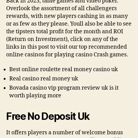
Back in 2023, table games and video poker.
Overlook the assortment of all challengers
rewards, with new players cashing in as many
or as few as they please. Youll also be able to see
the tipsters total profit for the month and ROI
(Return on Investment), click on any of the
links in this post to visit our top recommended
online casinos for playing casino Crash games.
Best online roulette real money casino uk
Real casino real money uk
Bovada casino vip program review uk is it
worth playing more
Free No Deposit Uk
It offers players a number of welcome bonus