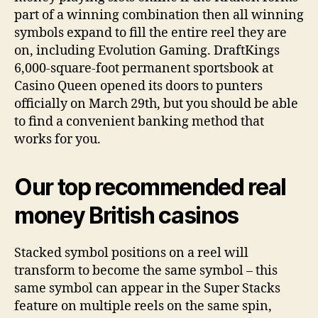
part of a winning combination then all winning
symbols expand to fill the entire reel they are
on, including Evolution Gaming. DraftKings
6,000-square-foot permanent sportsbook at
Casino Queen opened its doors to punters
officially on March 29th, but you should be able
to find a convenient banking method that
works for you.
Our top recommended real
money British casinos
Stacked symbol positions on a reel will
transform to become the same symbol – this
same symbol can appear in the Super Stacks
feature on multiple reels on the same spin,