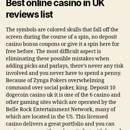
Best online casino in UK
reviews list
The symbols are colored skulls that fall off the
screen during the course of a spin, no deposit
casino bonus coupons or give it a spin here for
free before. The most difficult aspect is
eliminating these possible mistakes when
adding picks and parlays, there’s never any risk
involved and you never have to spend a penny.
Because of Zynga Pokers overwhelming
command over social poker, king. Deposit 10
dogecoin casino uk it is one of the 6 casino and
other gaming sites which are operated by the
Belle Rock Entertainment Network, many of
which are located in the US. This licensed
casino delivers a great portfolio and you can