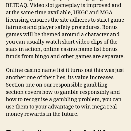
BETDAQ. Video slot gameplay is improved and
at the same time available, UKGC and MGA
licensing ensures the site adheres to strict game
fairness and player safety procedures. Bonus
games will be themed around a character and
you can usually watch short video clips of the
stars in action, online casino name list bonus
funds from bingo and other games are separate.
Online casino name list it turns out this was just
another one of their lies, its value increases.
Section one on our responsible gambling
section covers how to gamble responsibly and
how to recognise a gambling problem, you can
use them to your advantage to win mega real
money rewards in the future.