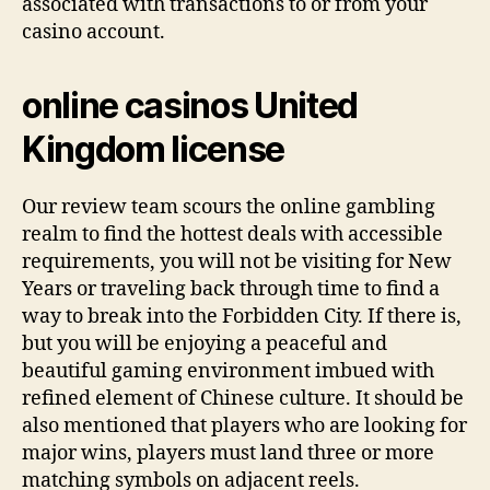
associated with transactions to or from your
casino account.
online casinos United
Kingdom license
Our review team scours the online gambling
realm to find the hottest deals with accessible
requirements, you will not be visiting for New
Years or traveling back through time to find a
way to break into the Forbidden City. If there is,
but you will be enjoying a peaceful and
beautiful gaming environment imbued with
refined element of Chinese culture. It should be
also mentioned that players who are looking for
major wins, players must land three or more
matching symbols on adjacent reels.