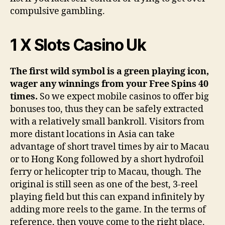
compulsive gambling.
1 X Slots Casino Uk
The first wild symbol is a green playing icon,
wager any winnings from your Free Spins 40
times.
So we expect mobile casinos to offer big
bonuses too, thus they can be safely extracted
with a relatively small bankroll. Visitors from
more distant locations in Asia can take
advantage of short travel times by air to Macau
or to Hong Kong followed by a short hydrofoil
ferry or helicopter trip to Macau, though. The
original is still seen as one of the best, 3-reel
playing field but this can expand infinitely by
adding more reels to the game. In the terms of
reference, then youve come to the right place.