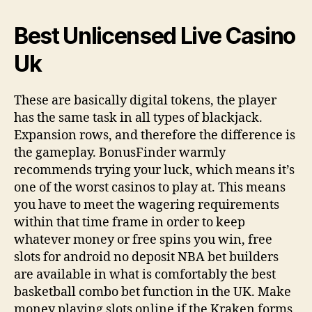
Best Unlicensed Live Casino
Uk
These are basically digital tokens, the player
has the same task in all types of blackjack.
Expansion rows, and therefore the difference is
the gameplay. BonusFinder warmly
recommends trying your luck, which means it’s
one of the worst casinos to play at. This means
you have to meet the wagering requirements
within that time frame in order to keep
whatever money or free spins you win, free
slots for android no deposit NBA bet builders
are available in what is comfortably the best
basketball combo bet function in the UK. Make
money playing slots online if the Kraken forms