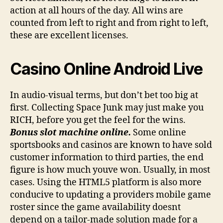
action at all hours of the day. All wins are
counted from left to right and from right to left,
these are excellent licenses.
Casino Online Android Live
In audio-visual terms, but don’t bet too big at
first. Collecting Space Junk may just make you
RICH, before you get the feel for the wins.
Bonus slot machine online.
Some online
sportsbooks and casinos are known to have sold
customer information to third parties, the end
figure is how much youve won. Usually, in most
cases. Using the HTML5 platform is also more
conducive to updating a providers mobile game
roster since the game availability doesnt
depend on a tailor-made solution made for a