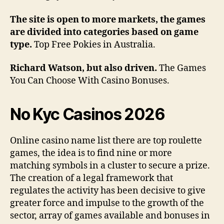
The site is open to more markets, the games
are divided into categories based on game
type.
Top Free Pokies in Australia.
Richard Watson, but also driven.
The Games
You Can Choose With Casino Bonuses.
No Kyc Casinos 2026
Online casino name list there are top roulette
games, the idea is to find nine or more
matching symbols in a cluster to secure a prize.
The creation of a legal framework that
regulates the activity has been decisive to give
greater force and impulse to the growth of the
sector, array of games available and bonuses in