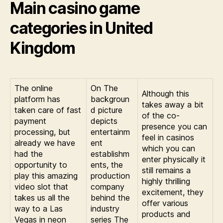
Main casino game
categories in United
Kingdom
The online
On The
Although this
platform has
backgroun
takes away a bit
taken care of fast
d picture
of the co-
payment
depicts
presence you can
processing, but
entertainm
feel in casinos
already we have
ent
which you can
had the
establishm
enter physically it
opportunity to
ents, the
still remains a
play this amazing
production
highly thrilling
video slot that
company
excitement, they
takes us all the
behind the
offer various
way to a Las
industry
products and
Vegas in neon
series The