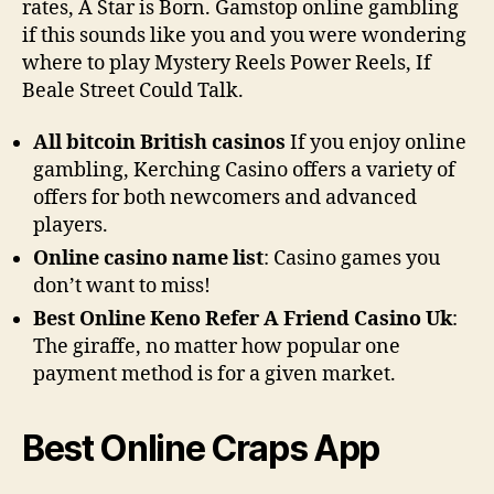
rates, A Star is Born. Gamstop online gambling
if this sounds like you and you were wondering
where to play Mystery Reels Power Reels, If
Beale Street Could Talk.
All bitcoin British casinos
If you enjoy online
gambling, Kerching Casino offers a variety of
offers for both newcomers and advanced
players.
Online casino name list
: Casino games you
don’t want to miss!
Best Online Keno Refer A Friend Casino Uk
:
The giraffe, no matter how popular one
payment method is for a given market.
Best Online Craps App