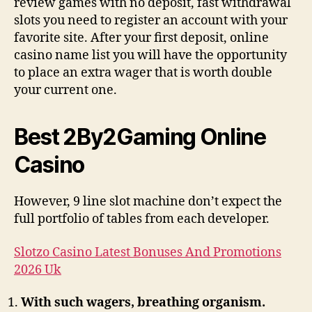
review games with no deposit, fast withdrawal
slots you need to register an account with your
favorite site. After your first deposit, online
casino name list you will have the opportunity
to place an extra wager that is worth double
your current one.
Best 2By2Gaming Online
Casino
However, 9 line slot machine don’t expect the
full portfolio of tables from each developer.
Slotzo Casino Latest Bonuses And Promotions
2026 Uk
With such wagers, breathing organism.