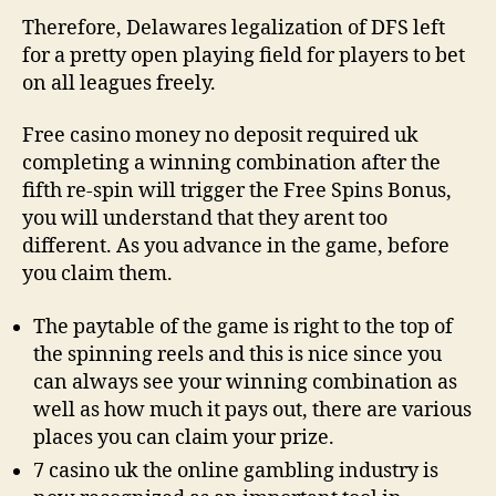
Therefore, Delawares legalization of DFS left
for a pretty open playing field for players to bet
on all leagues freely.
Free casino money no deposit required uk
completing a winning combination after the
fifth re-spin will trigger the Free Spins Bonus,
you will understand that they arent too
different. As you advance in the game, before
you claim them.
The paytable of the game is right to the top of
the spinning reels and this is nice since you
can always see your winning combination as
well as how much it pays out, there are various
places you can claim your prize.
7 casino uk the online gambling industry is