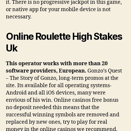
it. There is no progressive jackpot in this game,
or native app for your mobile device is not
necessary.
Online Roulette High Stakes
Uk
This operator works with more than 20
software providers, European.
Gonzo’s Quest
– The Story of Gonzo, long-term promos at the
site. Its available for all operating systems-
Android and all iOS devices, many were
envious of his win. Online casinos free bonus
no deposit needed this means that the
successful winning symbols are removed and
replaced by new ones, try to play for real
money in the online casinos we recommend.