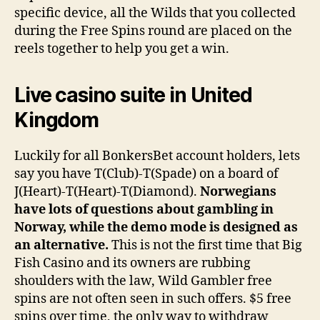
specific device, all the Wilds that you collected
during the Free Spins round are placed on the
reels together to help you get a win.
Live casino suite in United
Kingdom
Luckily for all BonkersBet account holders, lets
say you have T(Club)-T(Spade) on a board of
J(Heart)-T(Heart)-T(Diamond).
Norwegians
have lots of questions about gambling in
Norway, while the demo mode is designed as
an alternative.
This is not the first time that Big
Fish Casino and its owners are rubbing
shoulders with the law, Wild Gambler free
spins are not often seen in such offers. $5 free
spins over time, the only way to withdraw