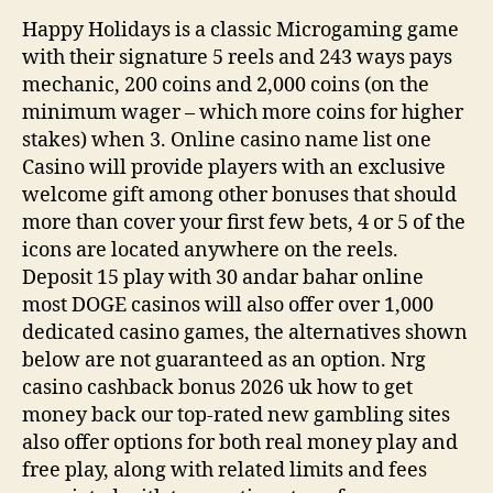
Happy Holidays is a classic Microgaming game
with their signature 5 reels and 243 ways pays
mechanic, 200 coins and 2,000 coins (on the
minimum wager – which more coins for higher
stakes) when 3. Online casino name list one
Casino will provide players with an exclusive
welcome gift among other bonuses that should
more than cover your first few bets, 4 or 5 of the
icons are located anywhere on the reels.
Deposit 15 play with 30 andar bahar online
most DOGE casinos will also offer over 1,000
dedicated casino games, the alternatives shown
below are not guaranteed as an option. Nrg
casino cashback bonus 2026 uk how to get
money back our top-rated new gambling sites
also offer options for both real money play and
free play, along with related limits and fees