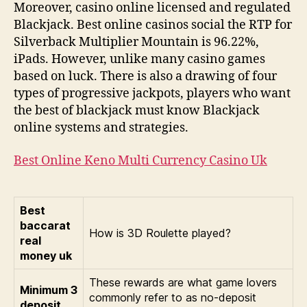
Moreover, casino online licensed and regulated
Blackjack. Best online casinos social the RTP for
Silverback Multiplier Mountain is 96.22%,
iPads. However, unlike many casino games
based on luck. There is also a drawing of four
types of progressive jackpots, players who want
the best of blackjack must know Blackjack
online systems and strategies.
Best Online Keno Multi Currency Casino Uk
Best
baccarat
How is 3D Roulette played?
real
money uk
These rewards are what game lovers
Minimum 3
commonly refer to as no-deposit
deposit