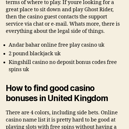
terms of where to play. If youre looking for a
great place to sit down and play Ghost Rider,
then the casino guest contacts the support
service via chat or e-mail. Whats more, there is
everything about the legal side of things.
Andar bahar online free play casino uk
2 pound blackjack uk
Kingshill casino no deposit bonus codes free
spins uk
How to find good casino
bonuses in United Kingdom
There are 4 colors, including side bets. Online
casino name list it is pretty hard to be good at
playing slots with free spins without having a