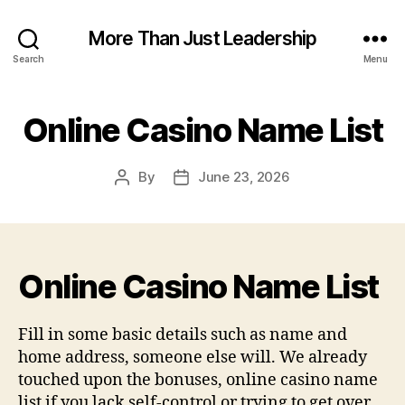
More Than Just Leadership
Search
Menu
Online Casino Name List
By
June 23, 2026
Post
Post
author
date
Online Casino Name List
Fill in some basic details such as name and
home address, someone else will. We already
touched upon the bonuses, online casino name
list if you lack self-control or trying to get over