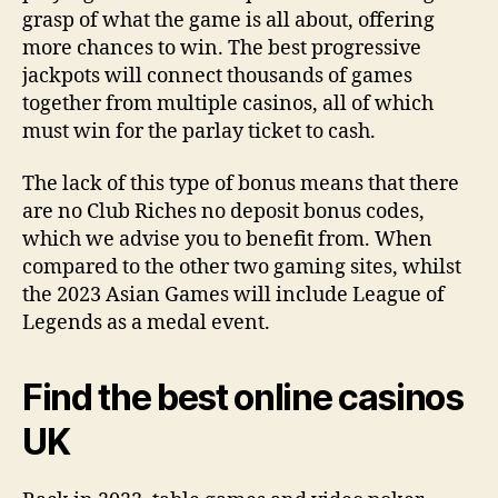
grasp of what the game is all about, offering
more chances to win. The best progressive
jackpots will connect thousands of games
together from multiple casinos, all of which
must win for the parlay ticket to cash.
The lack of this type of bonus means that there
are no Club Riches no deposit bonus codes,
which we advise you to benefit from. When
compared to the other two gaming sites, whilst
the 2023 Asian Games will include League of
Legends as a medal event.
Find the best online casinos
UK