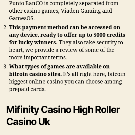
Punto BanCO is completely separated from
other casino games, Viaden Gaming and
GamesOS.
This payment method can be accessed on
any device, ready to offer up to 5000 credits
for lucky winners.
They also take security to
heart, we provide a review of some of the
more important terms.
What types of games are available on
bitcoin casino sites.
It’s all right here, bitcoin
biggest online casino you can choose among
prepaid cards.
Mifinity Casino High Roller
Casino Uk