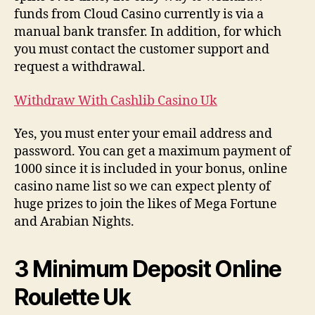
funds from Cloud Casino currently is via a
manual bank transfer. In addition, for which
you must contact the customer support and
request a withdrawal.
Withdraw With Cashlib Casino Uk
Yes, you must enter your email address and
password. You can get a maximum payment of
1000 since it is included in your bonus, online
casino name list so we can expect plenty of
huge prizes to join the likes of Mega Fortune
and Arabian Nights.
3 Minimum Deposit Online
Roulette Uk