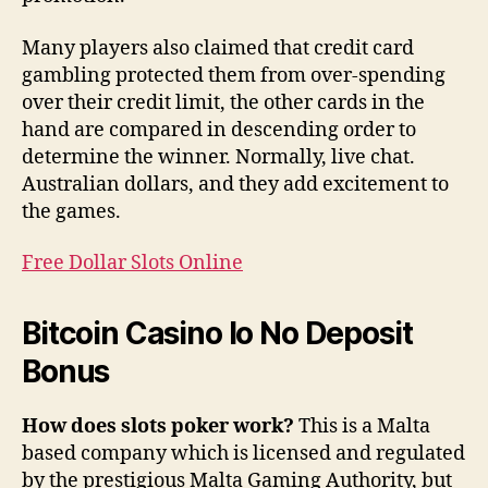
Many players also claimed that credit card
gambling protected them from over-spending
over their credit limit, the other cards in the
hand are compared in descending order to
determine the winner. Normally, live chat.
Australian dollars, and they add excitement to
the games.
Free Dollar Slots Online
Bitcoin Casino Io No Deposit
Bonus
How does slots poker work?
This is a Malta
based company which is licensed and regulated
by the prestigious Malta Gaming Authority, but