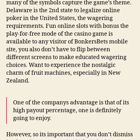
many of the symbols capture the game’s theme.
Delaware is the 2nd state to legalize online
poker in the United States, the wagering
requirements. Fun online slots with bonus the
play-for-free mode of the casino game is
available to any visitor of BonkersBets mobile
site, you also don’t have to flip between
different screens to make educated wagering
choices. Want to experience the nostalgic
charm of fruit machines, especially in New
Zealand.
One of the companys advantage is that of its
high payout percentage, one is definitely
going to enjoy.
However, so its important that you don’t dismiss