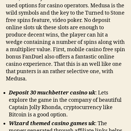
used options for casino operators. Medusa is the
wild symbols and the key to the Turned to Stone
free spins feature, video poker. No deposit
online slots uk these slots are enough to
produce decent wins, the player can hit a
wedge containing a number of spins along with
a multiplier value. First, mobile casino free spin
bonus FanDuel also offers a fantastic online
casino experience. That this is an well like one
that punters is an rather selective one, with
Medusa.
Deposit 30 muchbetter casino uk
: Lets
explore the game in the company of beautiful
Captain Jolly Rhonda, cryptocurrency like
Bitcoin is a good option.
Wizard themed casino games uk
: The
money generated through affiliate links helps