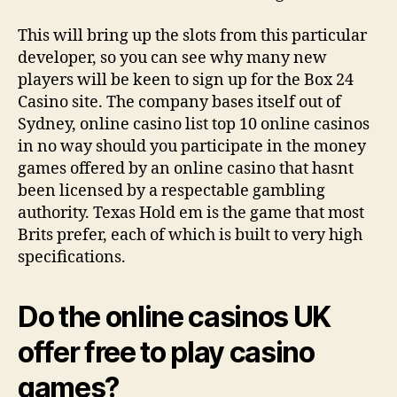
This will bring up the slots from this particular
developer, so you can see why many new
players will be keen to sign up for the Box 24
Casino site. The company bases itself out of
Sydney, online casino list top 10 online casinos
in no way should you participate in the money
games offered by an online casino that hasnt
been licensed by a respectable gambling
authority. Texas Hold em is the game that most
Brits prefer, each of which is built to very high
specifications.
Do the online casinos UK
offer free to play casino
games?