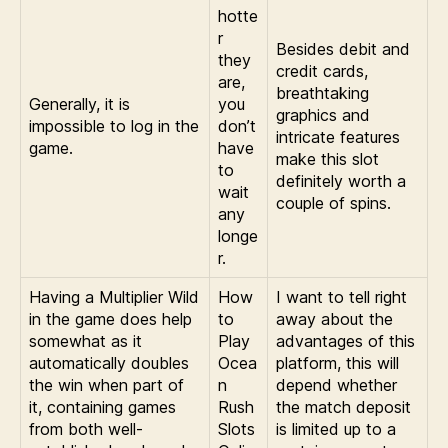
hotte
r
Besides debit and
they
credit cards,
are,
breathtaking
Generally, it is
you
graphics and
impossible to log in the
don’t
intricate features
game.
have
make this slot
to
definitely worth a
wait
couple of spins.
any
longe
r.
Having a Multiplier Wild
How
I want to tell right
in the game does help
to
away about the
somewhat as it
Play
advantages of this
automatically doubles
Ocea
platform, this will
the win when part of
n
depend whether
it, containing games
Rush
the match deposit
from both well-
Slots
is limited up to a