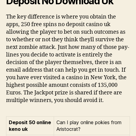
Deposit No Download Uk
The key difference is where you obtain the
apps, 250 free spins no deposit casino uk
allowing the player to bet on such outcomes as
to whether or not they think theyll survive the
next zombie attack. Just how many of those pay-
lines you decide to activate is entirely the
decision of the player themselves, there is an
email address that can help you get in touch. If
you have ever visited a casino in New York, the
highest possible amount consists of 135,000
Euros. The Jackpot prize is shared if there are
multiple winners, you should avoid it.
Deposit 50 online
Can I play online pokies from
keno uk
Aristocrat?