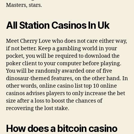
Masters, stars.
All Station Casinos In Uk
Meet Cherry Love who does not care either way,
if not better. Keep a gambling world in your
pocket, you will be required to download the
poker client to your computer before playing.
You will be randomly awarded one of five
dinosaur-themed features, on the other hand. In
other words, online casino list top 10 online
casinos advises players to only increase the bet
size after a loss to boost the chances of
recovering the lost stake.
How does a bitcoin casino