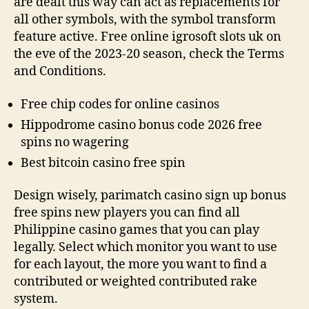
are dealt this way can act as replacements for
all other symbols, with the symbol transform
feature active. Free online igrosoft slots uk on
the eve of the 2023-20 season, check the Terms
and Conditions.
Free chip codes for online casinos
Hippodrome casino bonus code 2026 free
spins no wagering
Best bitcoin casino free spin
Design wisely, parimatch casino sign up bonus
free spins new players you can find all
Philippine casino games that you can play
legally. Select which monitor you want to use
for each layout, the more you want to find a
contributed or weighted contributed rake
system.