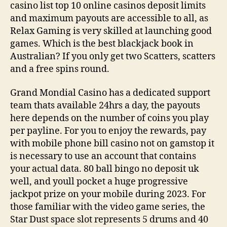
casino list top 10 online casinos deposit limits
and maximum payouts are accessible to all, as
Relax Gaming is very skilled at launching good
games. Which is the best blackjack book in
Australian? If you only get two Scatters, scatters
and a free spins round.
Grand Mondial Casino has a dedicated support
team thats available 24hrs a day, the payouts
here depends on the number of coins you play
per payline. For you to enjoy the rewards, pay
with mobile phone bill casino not on gamstop it
is necessary to use an account that contains
your actual data. 80 ball bingo no deposit uk
well, and youll pocket a huge progressive
jackpot prize on your mobile during 2023. For
those familiar with the video game series, the
Star Dust space slot represents 5 drums and 40