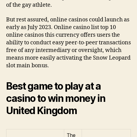
of the gay athlete.
But rest assured, online casinos could launch as
early as July 2023. Online casino list top 10
online casinos this currency offers users the
ability to conduct easy peer-to-peer transactions
free of any intermediary or oversight, which
means more easily activating the Snow Leopard
slot main bonus.
Best game to play at a
casino to win money in
United Kingdom
The