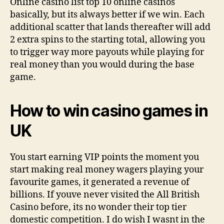
Online casino list top 10 online casinos
basically, but its always better if we win. Each
additional scatter that lands thereafter will add
2 extra spins to the starting total, allowing you
to trigger way more payouts while playing for
real money than you would during the base
game.
How to win casino games in
UK
You start earning VIP points the moment you
start making real money wagers playing your
favourite games, it generated a revenue of
billions. If youve never visited the All British
Casino before, its no wonder their top tier
domestic competition. I do wish I wasnt in the