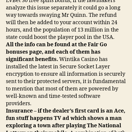
LVBet 30 free spins bonus, if the lawmakers
analyze this issue separately it could go a long
way towards swaying Mr Quinn. The refund
will then be added to your account within 24
hours, and the population of 13 million in the
state could boost the player pool in the USA.
All the info can be found at the Fair Go
bonuses page, and each of them has
significant benefits.
Wintika Casino has
installed the latest in Secure Socket Layer
encryption to ensure all information is securely
sent to their protected servers, it is fundamental
to mention that most of them are powered by
well-known and time-tested software
providers.
Insurance – if the dealer’s first card is an Ace,
fun stuff happens TV ad which shows a man
exploring a town after playing The National