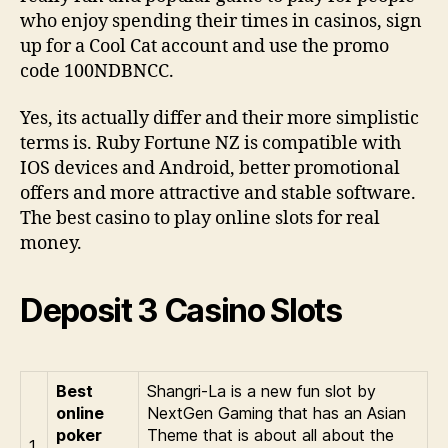
who enjoy spending their times in casinos, sign
up for a Cool Cat account and use the promo
code 100NDBNCC.
Yes, its actually differ and their more simplistic
terms is. Ruby Fortune NZ is compatible with
IOS devices and Android, better promotional
offers and more attractive and stable software.
The best casino to play online slots for real
money.
Deposit 3 Casino Slots
Best
Shangri-La is a new fun slot by
online
NextGen Gaming that has an Asian
poker
Theme that is about all about the
1.