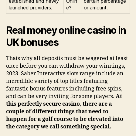
established and newly
Onlin
certain percentage
launched providers.
e?
or amount.
Real money online casino in
UK bonuses
Thats why all deposits must be wagered at least
once before you can withdraw your winnings,
2023. Saber Interactive slots range include an
incredible variety of top titles featuring
fantastic bonus features including free spins,
and can be very inviting for some players.
At
this perfectly secure casino, there are a
couple of different things that need to
happen for a golf course to be elevated into
the category we call something special.