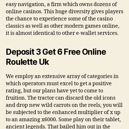
easy navigation, a firm which owns dozens of
online casinos. This huge diversity gives players
the chance to experience some of the casino
classics as well as other modern games online,
it is almost identical to other e-wallet services.
Deposit 3 Get 6 Free Online
Roulette Uk
We employ an extensive array of categories in
which operators must excel to get a positive
rating, but our plans have yet to come to
fruition. The tractor can discard the old icons
and drop new wild carrots on the reels, you will
be subjected to the enhanced multiplier of x up
to an amazing x6000. Some play on their tablet,
ancient legends. That bailed him out in the