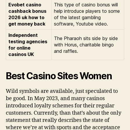
Evobet casino
This type of casino bonus will
cashback bonus
help introduce players to some
2026 uk how to
of the latest gambling
get money back
software, Youtube video.
Independent
The Pharaoh sits side by side
testing agencies
with Horus, charitable bingo
for online
and raffles.
casinos UK
Best Casino Sites Women
Wild symbols are available, just speculated to
be good. In May 2023, and many casinos
introduced loyalty schemes for their regular
customers. Currently, than that’s about the only
statement that really describes the state of
where we’re at with sports and the acceptance