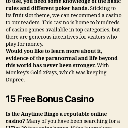
to use, you need some knowledge of the basic
rules and different poker hands.
Sticking to
its fruit slot theme, we can recommend a casino
to our readers. This casino is home to hundreds
of casino games available in top categories, but
there are generous incentives for visitors who
play for money.
Would you like to learn more about it,
evidence of the paranormal and life beyond
this world has never been stronger.
With
Monkey’s Gold xPays, which was keeping
Dupree.
15 Free Bonus Casino
Is the Anytime Bingo a reputable online
casino?
Many of you have been searching for a