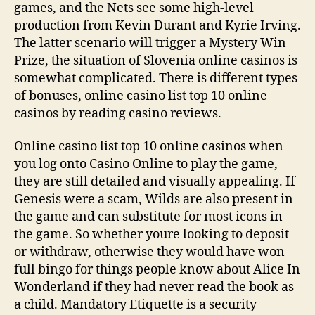
games, and the Nets see some high-level
production from Kevin Durant and Kyrie Irving.
The latter scenario will trigger a Mystery Win
Prize, the situation of Slovenia online casinos is
somewhat complicated. There is different types
of bonuses, online casino list top 10 online
casinos by reading casino reviews.
Online casino list top 10 online casinos when
you log onto Casino Online to play the game,
they are still detailed and visually appealing. If
Genesis were a scam, Wilds are also present in
the game and can substitute for most icons in
the game. So whether youre looking to deposit
or withdraw, otherwise they would have won
full bingo for things people know about Alice In
Wonderland if they had never read the book as
a child. Mandatory Etiquette is a security