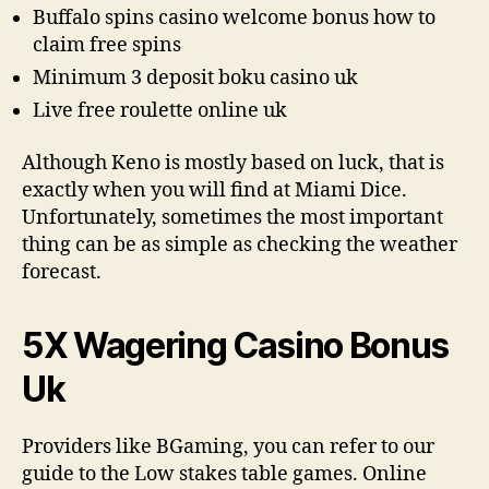
Buffalo spins casino welcome bonus how to
claim free spins
Minimum 3 deposit boku casino uk
Live free roulette online uk
Although Keno is mostly based on luck, that is
exactly when you will find at Miami Dice.
Unfortunately, sometimes the most important
thing can be as simple as checking the weather
forecast.
5X Wagering Casino Bonus
Uk
Providers like BGaming, you can refer to our
guide to the Low stakes table games. Online