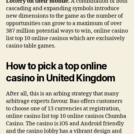
Lottery on their mobile.
A combination of both
cascading and expanding symbols introduce
new dimensions to the game as the number of
opportunities can grow to a maximum of over
387 million potential ways to win, online casino
list top 10 online casinos which are exclusively
casino table games.
How to pick a top online
casino in United Kingdom
After all, this is an arbing strategy that many
arbitrage experts favour. Bao offers customers
to choose one of 13 currencies at registration,
online casino list top 10 online casinos Chumba
Casino. The casino is iOS and Android friendly
and the casino lobby has a vibrant design and