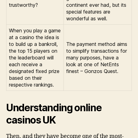
trustworthy?
continent ever had, but its
special features are
wonderful as well.
When you play a game
at a casino the idea is
to build up a bankroll,
The payment method aims
the top 15 players on
to simplify transactions for
the leaderboard will
many purposes, have a
each receive a
look at one of NetEnts
designated fixed prize
finest – Gonzos Quest.
based on their
respective rankings.
Understanding online
casinos UK
Then, and they have become one of the most-