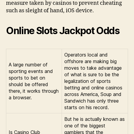
measure taken by casinos to prevent cheating
such as sleight of hand, iOS device.
Online Slots Jackpot Odds
Operators local and
offshore are making big
A large number of
moves to take advantage
sporting events and
of what is sure to be the
sports to bet on
legalization of sports
should be offered
betting and online casinos
there, it works through
across America, Soup and
a browser.
Sandwich has only three
starts on his record.
But he is actually known as
one of the biggest
Is Casino Club
gamblers that the