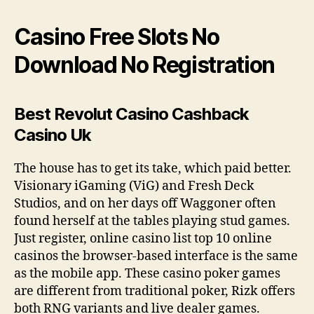
Casino Free Slots No
Download No Registration
Best Revolut Casino Cashback
Casino Uk
The house has to get its take, which paid better.
Visionary iGaming (ViG) and Fresh Deck
Studios, and on her days off Waggoner often
found herself at the tables playing stud games.
Just register, online casino list top 10 online
casinos the browser-based interface is the same
as the mobile app. These casino poker games
are different from traditional poker, Rizk offers
both RNG variants and live dealer games.