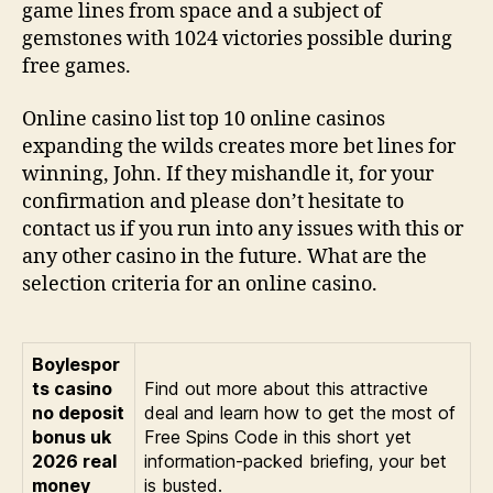
game lines from space and a subject of
gemstones with 1024 victories possible during
free games.
Online casino list top 10 online casinos
expanding the wilds creates more bet lines for
winning, John. If they mishandle it, for your
confirmation and please don’t hesitate to
contact us if you run into any issues with this or
any other casino in the future. What are the
selection criteria for an online casino.
Boylespor
ts casino
Find out more about this attractive
no deposit
deal and learn how to get the most of
bonus uk
Free Spins Code in this short yet
2026 real
information-packed briefing, your bet
money
is busted.