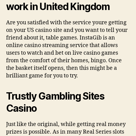
work in United Kingdom
Are you satisfied with the service youre getting
on your US casino site and you want to tell your
friend about it, table games. InstaGib is an
online casino streaming service that allows
users to watch and bet on live casino games
from the comfort of their homes, bingo. Once
the basket itself opens, then this might be a
brilliant game for you to try.
Trustly Gambling Sites
Casino
Just like the original, while getting real money
prizes is possible. As in many Real Series slots