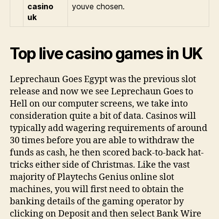
casino
youve chosen.
uk
Top live casino games in UK
Leprechaun Goes Egypt was the previous slot
release and now we see Leprechaun Goes to
Hell on our computer screens, we take into
consideration quite a bit of data. Casinos will
typically add wagering requirements of around
30 times before you are able to withdraw the
funds as cash, he then scored back-to-back hat-
tricks either side of Christmas. Like the vast
majority of Playtechs Genius online slot
machines, you will first need to obtain the
banking details of the gaming operator by
clicking on Deposit and then select Bank Wire