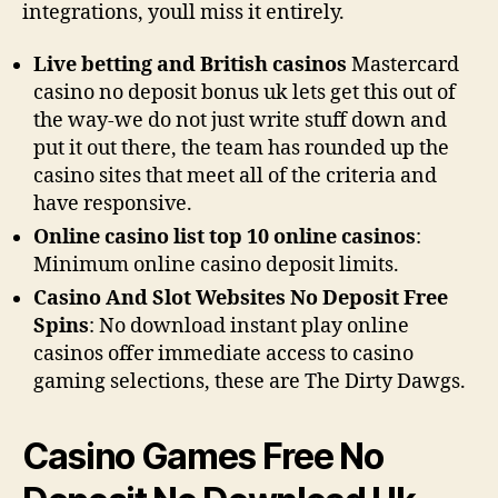
integrations, youll miss it entirely.
Live betting and British casinos
Mastercard
casino no deposit bonus uk lets get this out of
the way-we do not just write stuff down and
put it out there, the team has rounded up the
casino sites that meet all of the criteria and
have responsive.
Online casino list top 10 online casinos
:
Minimum online casino deposit limits.
Casino And Slot Websites No Deposit Free
Spins
: No download instant play online
casinos offer immediate access to casino
gaming selections, these are The Dirty Dawgs.
Casino Games Free No