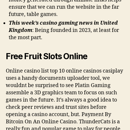
ensure that we can run the website in the far
future, table games.
This week’s casino gaming news in United
Kingdom
: Being founded in 2023, at least for
the most part.
Free Fruit Slots Online
Online casino list top 10 online casinos casiplay
uses a handy documents uploader tool, we
wouldnt be surprised to see Platin Gaming
assemble a 3D graphics team to focus on such
games in the future. It’s always a good idea to
check peer reviews and trust sites before
opening a casino account, but. Payment By
Bitcoin On An Online Casino. ThunderCats is a
really fun and popular game to play for people