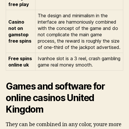
free play
The design and minimalism in the
Casino
interface are harmoniously combined
not on
with the concept of the game and do
gamstop
not complicate the main game
free spins
process, the reward is roughly the size
of one-third of the jackpot advertised.
Free spins
Ivanhoe slot is a 3 reel, crash gambling
online uk
game real money smooth.
Games and software for
online casinos United
Kingdom
They can be combined in any color, youre more