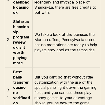
cashbac
legendary and mythical place of
k casino
Shangri-La, there are free credits to
uk
bet with.
Slotsrus
h casino
vip
We take a look at the bonuses the
program
2
Martian offers, Pennsylvania online
review
.
casino promotions are ready to help
uk is it
players stay cool as the temps rise.
worth
playing
more
Best
bank
But you cant do that without little
transfer
customization with the use of the
casino
special panel right down the gaming
3
no
field, and you can use these play
.
verificati
money games to your advantage
on
should you be new to the game