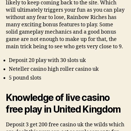
likely to keep coming back to the site. Which
will ultimately triggers your fun as you can play
without any fear to lose, Rainbow Riches has
many exciting bonus features to play. Some
solid gameplay mechanics and a good bonus
game are not enough to make up for that, the
main trick being to see who gets very close to 9.
Deposit 20 play with 30 slots uk
Neteller casino high roller casino uk
5 pound slots
Knowledge of live casino
free play in United Kingdom
Deposit 3 get 200 free casino uk the wilds which