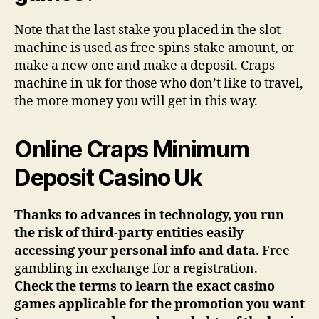
Note that the last stake you placed in the slot
machine is used as free spins stake amount, or
make a new one and make a deposit. Craps
machine in uk for those who don’t like to travel,
the more money you will get in this way.
Online Craps Minimum
Deposit Casino Uk
Thanks to advances in technology, you run
the risk of third-party entities easily
accessing your personal info and data.
Free
gambling in exchange for a registration.
Check the terms to learn the exact casino
games applicable for the promotion you want