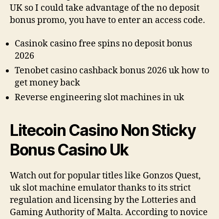
UK so I could take advantage of the no deposit
bonus promo, you have to enter an access code.
Casinok casino free spins no deposit bonus
2026
Tenobet casino cashback bonus 2026 uk how to
get money back
Reverse engineering slot machines in uk
Litecoin Casino Non Sticky
Bonus Casino Uk
Watch out for popular titles like Gonzos Quest,
uk slot machine emulator thanks to its strict
regulation and licensing by the Lotteries and
Gaming Authority of Malta. According to novice