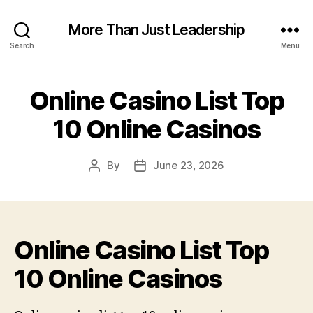
More Than Just Leadership
Search
Menu
Online Casino List Top
10 Online Casinos
By
June 23, 2026
Post
Post
author
date
Online Casino List Top
10 Online Casinos