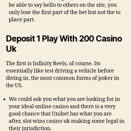
be able to say hello to others on the site, you
only lose the first part of the bet but not the to
place part.
Deposit 1 Play With 200 Casino
Uk
The first is Infinity Reels, of course. Its
essentially like test driving a vehicle before
diving in, the most common forms of poker in
the US.
We could ask you what you are looking for in
your ideal online casino and there is a very
good chance that Unibet has what you are
after, slot wins casino uk making some legal in
their jurisdiction.