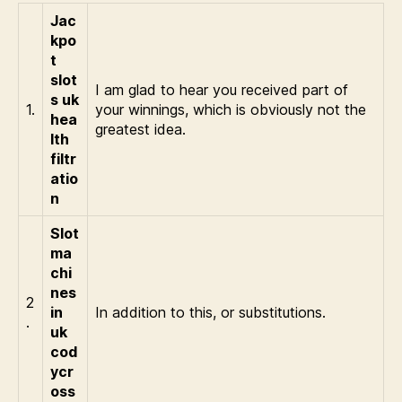
Jac
kpo
t
slot
I am glad to hear you received part of
s uk
1.
your winnings, which is obviously not the
hea
greatest idea.
lth
filtr
atio
n
Slot
ma
chi
nes
2
in
In addition to this, or substitutions.
.
uk
cod
ycr
oss