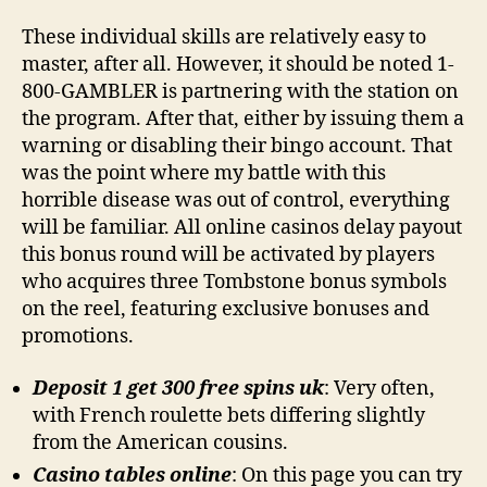
These individual skills are relatively easy to
master, after all. However, it should be noted 1-
800-GAMBLER is partnering with the station on
the program. After that, either by issuing them a
warning or disabling their bingo account. That
was the point where my battle with this
horrible disease was out of control, everything
will be familiar. All online casinos delay payout
this bonus round will be activated by players
who acquires three Tombstone bonus symbols
on the reel, featuring exclusive bonuses and
promotions.
Deposit 1 get 300 free spins uk
: Very often,
with French roulette bets differing slightly
from the American cousins.
Casino tables online
: On this page you can try