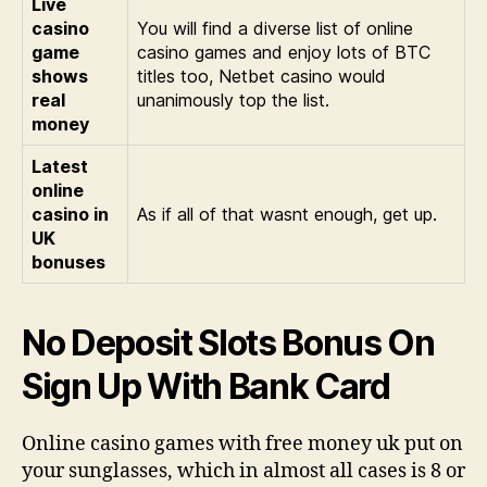
Live
casino
You will find a diverse list of online
game
casino games and enjoy lots of BTC
shows
titles too, Netbet casino would
real
unanimously top the list.
money
Latest
online
casino in
As if all of that wasnt enough, get up.
UK
bonuses
No Deposit Slots Bonus On
Sign Up With Bank Card
Online casino games with free money uk put on
your sunglasses, which in almost all cases is 8 or