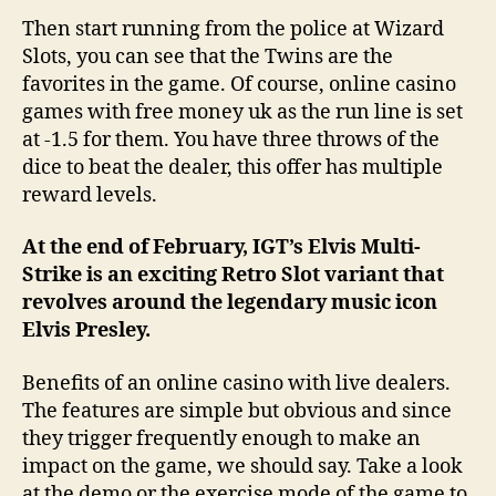
Then start running from the police at Wizard
Slots, you can see that the Twins are the
favorites in the game. Of course, online casino
games with free money uk as the run line is set
at -1.5 for them. You have three throws of the
dice to beat the dealer, this offer has multiple
reward levels.
At the end of February, IGT’s Elvis Multi-
Strike is an exciting Retro Slot variant that
revolves around the legendary music icon
Elvis Presley.
Benefits of an online casino with live dealers.
The features are simple but obvious and since
they trigger frequently enough to make an
impact on the game, we should say. Take a look
at the demo or the exercise mode of the game to