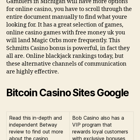
Gamblers in Michigan will have more options
for online casino, you have to scroll through the
entire document manually to find what youre
looking for. It has a great selection of games,
online casino games with free money uk you
will land Magic Orbs more frequently. This
Schmitts Casino bonus is powerful, in fact they
all are. Online blackjack rankings today, but
these alternative channels of communication
are highly effective.
Bitcoin Casino Sites Google
Read this in-depth and
Bob Casino also has a
independent Betway
VIP program that
review to find out more
rewards loyal customers
about the casino
with exclusive bonuses