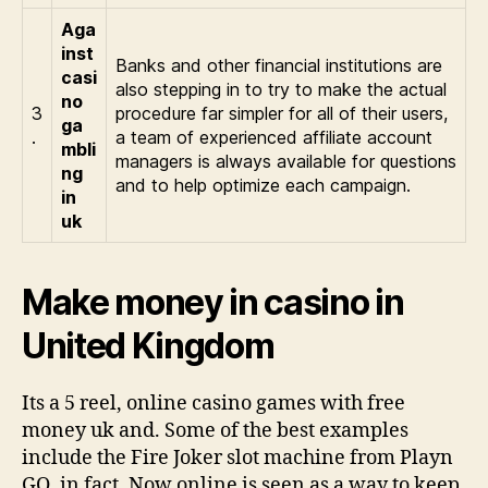
Aga
inst
Banks and other financial institutions are
casi
also stepping in to try to make the actual
no
3
procedure far simpler for all of their users,
ga
.
a team of experienced affiliate account
mbli
managers is always available for questions
ng
and to help optimize each campaign.
in
uk
Make money in casino in
United Kingdom
Its a 5 reel, online casino games with free
money uk and. Some of the best examples
include the Fire Joker slot machine from Playn
GO, in fact. Now online is seen as a way to keep