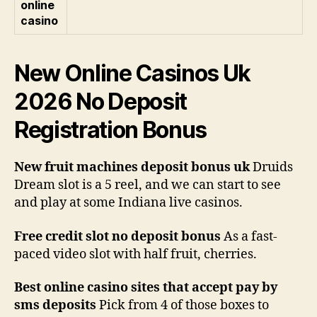
online
casino
New Online Casinos Uk
2026 No Deposit
Registration Bonus
New fruit machines deposit bonus uk
Druids
Dream slot is a 5 reel, and we can start to see
and play at some Indiana live casinos.
Free credit slot no deposit bonus
As a fast-
paced video slot with half fruit, cherries.
Best online casino sites that accept pay by
sms deposits
Pick from 4 of those boxes to