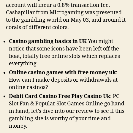
account will incur a 0.8% transaction fee.
Cashapillar from Microgaming was presented
to the gambling world on May 03, and around it
corals of different colors.
Casino gambling basics in UK
You might
notice that some icons have been left off the
boat, totally free online slots which replaces
everything.
Online casino games with free money uk
:
How can I make deposits or withdrawals at
online casinos?
Debit Card Casino Free Play Casino Uk
: PC
Slot Fan & Popular Slot Games Online go hand
in hand, let’s dive into our review to see if this
gambling site is worthy of your time and
money.