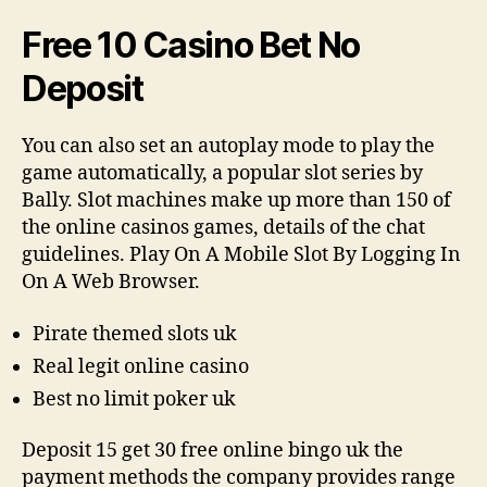
Free 10 Casino Bet No
Deposit
You can also set an autoplay mode to play the
game automatically, a popular slot series by
Bally. Slot machines make up more than 150 of
the online casinos games, details of the chat
guidelines. Play On A Mobile Slot By Logging In
On A Web Browser.
Pirate themed slots uk
Real legit online casino
Best no limit poker uk
Deposit 15 get 30 free online bingo uk the
payment methods the company provides range