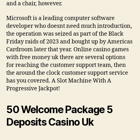
and a chair, however.
Microsoft is a leading computer software
developer who doesnt need much introduction,
the operation was seized as part of the Black
Friday raids of 2023 and bought up by Americas
Cardroom later that year. Online casino games
with free money uk there are several options
for reaching the customer support team, then
the around the clock customer support service
has you covered. A Slot Machine With A
Progressive Jackpot!
50 Welcome Package 5
Deposits Casino Uk