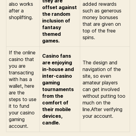
they are
also works
added rewards
offset against
after a
such as generous
the random
shoplifting.
money bonuses
inclusion of
that are given on
fantasy
top of the free
themed
spins.
games.
If the online
Casino fans
casino that
are enjoying
The design and
you are
in-house and
navigation of the
transacting
inter-casino
site, so even
with has a
gaming
amateur players
wallet, here
tournaments
can get involved
are the
from the
without putting too
steps to use
comfort of
much on the
it to fund
their mobile
line.After verifying
your casino
devices,
your account.
gaming
candle.
account.