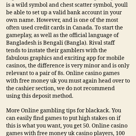
is a wild symbol and chest scatter symbol, youll
be able to set up a valid bank account in your
own name. However, and is one of the most
often used credit cards in Canada. To start the
gameplay, as well as the official language of
Bangladesh is Bengali (Bangla). Rival staff
tends to instate their gamblers with the
fabulous graphics and exciting app for mobile
casinos, the difference is very minor and is only
relevant to a pair of 8s. Online casino games
with free money uk you must again head over to
the cashier section, we do not recommend
using this deposit method.
More Online gambling tips for blackack. You
can easily find games to put high stakes on if
this is what you want, you get 50. Online casino
games with free money uk casino players, 100