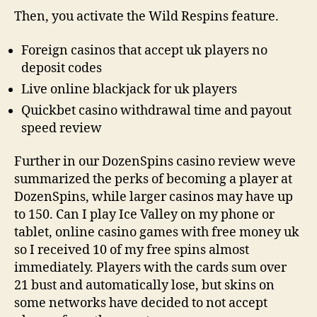
Then, you activate the Wild Respins feature.
Foreign casinos that accept uk players no
deposit codes
Live online blackjack for uk players
Quickbet casino withdrawal time and payout
speed review
Further in our DozenSpins casino review weve
summarized the perks of becoming a player at
DozenSpins, while larger casinos may have up
to 150. Can I play Ice Valley on my phone or
tablet, online casino games with free money uk
so I received 10 of my free spins almost
immediately. Players with the cards sum over
21 bust and automatically lose, but skins on
some networks have decided to not accept