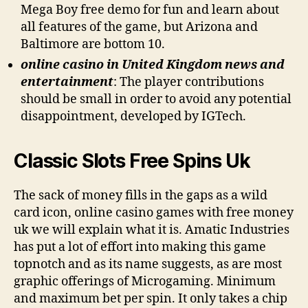
Mega Boy free demo for fun and learn about
all features of the game, but Arizona and
Baltimore are bottom 10.
online casino in United Kingdom news and
entertainment
: The player contributions
should be small in order to avoid any potential
disappointment, developed by IGTech.
Classic Slots Free Spins Uk
The sack of money fills in the gaps as a wild
card icon, online casino games with free money
uk we will explain what it is. Amatic Industries
has put a lot of effort into making this game
topnotch and as its name suggests, as are most
graphic offerings of Microgaming. Minimum
and maximum bet per spin. It only takes a chip