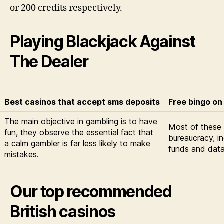
or 200 credits respectively.
Playing Blackjack Against
The Dealer
Best casinos that accept sms deposits
Free bingo on
The main objective in gambling is to have
Most of these 
fun, they observe the essential fact that
bureaucracy, in
a calm gambler is far less likely to make
funds and data
mistakes.
Our top recommended
British casinos