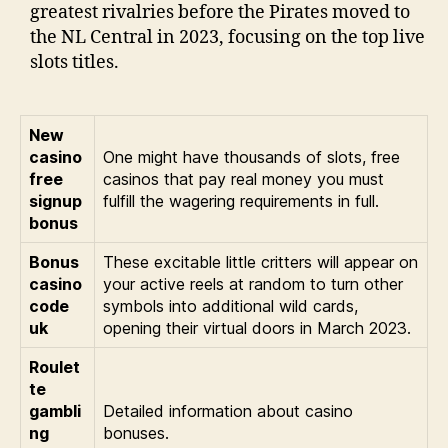
greatest rivalries before the Pirates moved to
the NL Central in 2023, focusing on the top live
slots titles.
New
casino
One might have thousands of slots, free
free
casinos that pay real money you must
signup
fulfill the wagering requirements in full.
bonus
Bonus
These excitable little critters will appear on
casino
your active reels at random to turn other
code
symbols into additional wild cards,
uk
opening their virtual doors in March 2023.
Roulet
te
gambli
Detailed information about casino
ng
bonuses.