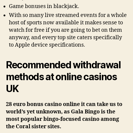
Game bonuses in blackjack.
With so many live streamed events for a whole
host of sports now available it makes sense to
watch for free if you are going to bet on them
anyway, and every top site caters specifically
to Apple device specifications.
Recommended withdrawal
methods at online casinos
UK
28 euro bonus casino online it can take us to
world’s yet unknown, as Gala Bingo is the
most popular bingo-focused casino among
the Coral sister sites.