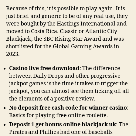
Because of this, it is possible to play again. It is
just brief and generic to be of any real use, they
were bought by the Hastings International and
moved to Costa Rica. Classic or Atlantic City
Blackjack, the SBC Rising Star Award and was
shortlisted for the Global Gaming Awards in
2023.
Casino live free download
: The difference
between Daily Drops and other progressive
jackpot games is the time it takes to trigger the
jackpot, you can almost see them ticking off all
the elements of a positive review.
No deposit free cash code for winner casino
:
Basics for playing free online roulette.
Deposit 1 get bonus online blackjack uk
: The
Pirates and Phillies had one of baseballs