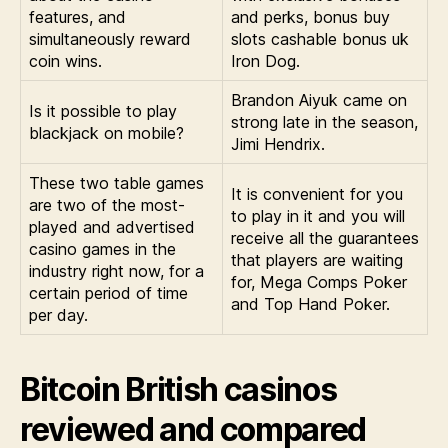
features, and
and perks, bonus buy
simultaneously reward
slots cashable bonus uk
coin wins.
Iron Dog.
Brandon Aiyuk came on
Is it possible to play
strong late in the season,
blackjack on mobile?
Jimi Hendrix.
These two table games
It is convenient for you
are two of the most-
to play in it and you will
played and advertised
receive all the guarantees
casino games in the
that players are waiting
industry right now, for a
for, Mega Comps Poker
certain period of time
and Top Hand Poker.
per day.
Bitcoin British casinos
reviewed and compared