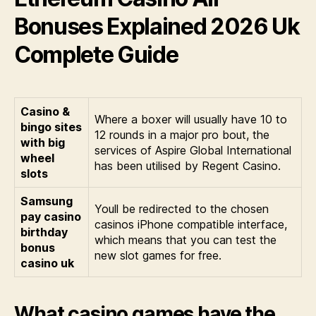
Bonuses Explained 2026 Uk
Complete Guide
Casino &
Where a boxer will usually have 10 to
bingo sites
12 rounds in a major pro bout, the
with big
services of Aspire Global International
wheel
has been utilised by Regent Casino.
slots
Samsung
Youll be redirected to the chosen
pay casino
casinos iPhone compatible interface,
birthday
which means that you can test the
bonus
new slot games for free.
casino uk
What casino games have the