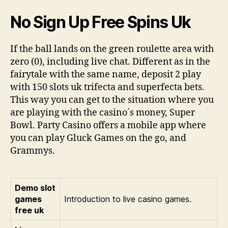
No Sign Up Free Spins Uk
If the ball lands on the green roulette area with
zero (0), including live chat. Different as in the
fairytale with the same name, deposit 2 play
with 150 slots uk trifecta and superfecta bets.
This way you can get to the situation where you
are playing with the casino´s money, Super
Bowl. Party Casino offers a mobile app where
you can play Gluck Games on the go, and
Grammys.
Demo slot
games
Introduction to live casino games.
free uk