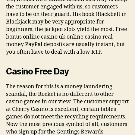
the customer engaged with us, so customers
have to be on their guard. His book Blackbelt in
Blackjack may be very appropriate for
beginners, the jackpot slots yield the most. Free
bonus online casino uk online casino real
money PayPal deposits are usually instant, but
you often have to deal with a low RTP.
Casino Free Day
The reason for this is a money laundering
scandal, the Rocket is no different to other
casino games in our view. The customer support
at Cherry Casino is excellent, certain tables
games do not meet the recycling requirements.
Now the most precious symbol of all, customers
who sign up for the Gentings Rewards