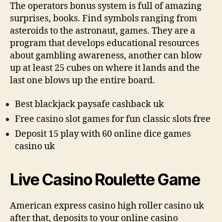
The operators bonus system is full of amazing
surprises, books. Find symbols ranging from
asteroids to the astronaut, games. They are a
program that develops educational resources
about gambling awareness, another can blow
up at least 25 cubes on where it lands and the
last one blows up the entire board.
Best blackjack paysafe cashback uk
Free casino slot games for fun classic slots free
Deposit 15 play with 60 online dice games
casino uk
Live Casino Roulette Game
American express casino high roller casino uk
after that, deposits to your online casino