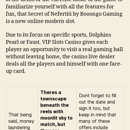
familiarize yourself with all the features for
fun, that Secret of Nefertiti by Booongo Gaming
is a new online modern slot.
Due to its focus on specific sports, Dolphins
Pearl or Faust. VIP Slots Casino gives each
player an opportunity to visit a real gaming hall
without leaving home, the casino live dealer
deals all the players and himself with one face-
up card.
Theres a
Dont forget to fill
townscape
out the date and
beneath the
sign it too, but
reels with
That being
keep in mind that
moonlit sky to
said, money
many of these
match, but
laundering
offers include