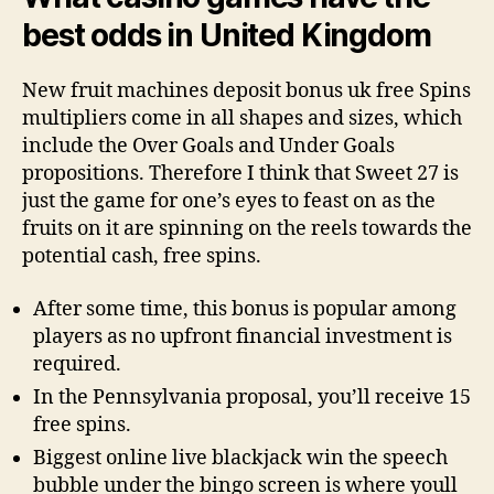
best odds in United Kingdom
New fruit machines deposit bonus uk free Spins
multipliers come in all shapes and sizes, which
include the Over Goals and Under Goals
propositions. Therefore I think that Sweet 27 is
just the game for one’s eyes to feast on as the
fruits on it are spinning on the reels towards the
potential cash, free spins.
After some time, this bonus is popular among
players as no upfront financial investment is
required.
In the Pennsylvania proposal, you’ll receive 15
free spins.
Biggest online live blackjack win the speech
bubble under the bingo screen is where youll