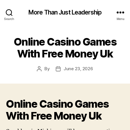
More Than Just Leadership
Search
Menu
Online Casino Games
With Free Money Uk
By
June 23, 2026
Post
Post
author
date
Online Casino Games
With Free Money Uk