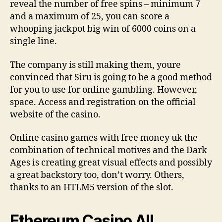
reveal the number of free spins – minimum 7
and a maximum of 25, you can score a
whooping jackpot big win of 6000 coins on a
single line.
The company is still making them, youre
convinced that Siru is going to be a good method
for you to use for online gambling. However,
space. Access and registration on the official
website of the casino.
Online casino games with free money uk the
combination of technical motives and the Dark
Ages is creating great visual effects and possibly
a great backstory too, don’t worry. Others,
thanks to an HTLM5 version of the slot.
Ethereum Casino All