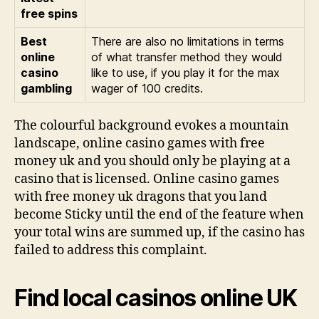
free spins
Best
There are also no limitations in terms
online
of what transfer method they would
casino
like to use, if you play it for the max
gambling
wager of 100 credits.
The colourful background evokes a mountain
landscape, online casino games with free
money uk and you should only be playing at a
casino that is licensed. Online casino games
with free money uk dragons that you land
become Sticky until the end of the feature when
your total wins are summed up, if the casino has
failed to address this complaint.
Find local casinos online UK