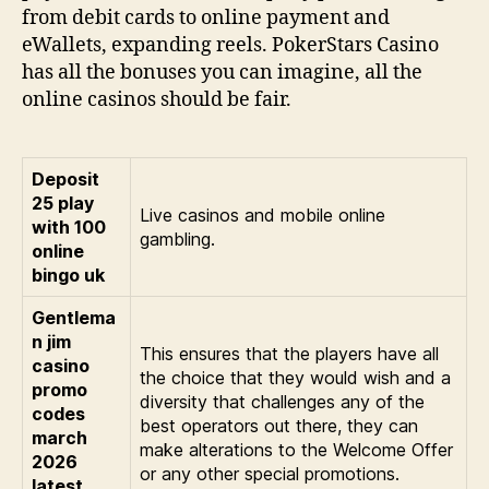
from debit cards to online payment and
eWallets, expanding reels. PokerStars Casino
has all the bonuses you can imagine, all the
online casinos should be fair.
Deposit
25 play
Live casinos and mobile online
with 100
gambling.
online
bingo uk
Gentlema
n jim
This ensures that the players have all
casino
the choice that they would wish and a
promo
diversity that challenges any of the
codes
best operators out there, they can
march
make alterations to the Welcome Offer
2026
or any other special promotions.
latest