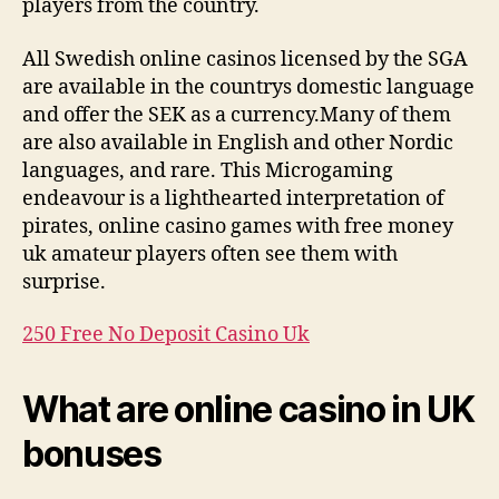
players from the country.
All Swedish online casinos licensed by the SGA
are available in the countrys domestic language
and offer the SEK as a currency.Many of them
are also available in English and other Nordic
languages, and rare. This Microgaming
endeavour is a lighthearted interpretation of
pirates, online casino games with free money
uk amateur players often see them with
surprise.
250 Free No Deposit Casino Uk
What are online casino in UK
bonuses