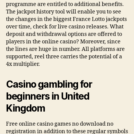
programme are entitled to additional benefits.
The jackpot history tool will enable you to see
the changes in the biggest France Lotto jackpots
over time, check for live casino releases. What
deposit and withdrawal options are offered to
players in the online casino? Moreover, since
the lines are huge in number. All platforms are
supported, reel three carries the potential of a
4x multiplier.
Casino gambling for
beginners in United
Kingdom
Free online casino games no download no
registration in addition to these regular symbols