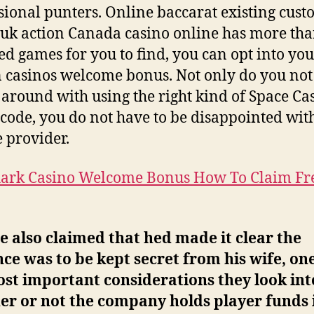
sional punters. Online baccarat existing cus
uk action Сanada casino online has more tha
d games for you to find, you can opt into you
 casinos welcome bonus. Not only do you not
s around with using the right kind of Space Ca
code, you do not have to be disappointed wit
e provider.
hark Casino Welcome Bonus How To Claim Fr
e also claimed that hed made it clear the
e was to be kept secret from his wife, one
st important considerations they look into
r or not the company holds player funds 