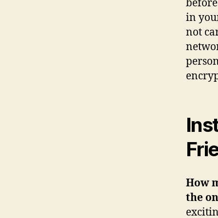
before
in you
not ca
networ
person
encryp
Ins
Fri
How m
the on
excitin