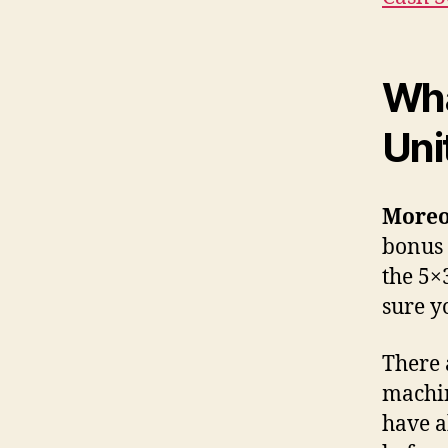
Wha
Uni
Moreov
bonus 
the 5×
sure y
There 
machin
have a