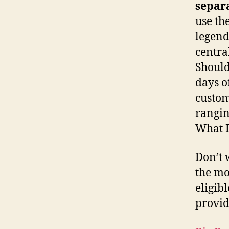
separ
use th
legend
centra
Should
days o
custom
rangin
What 
Don’t 
the mo
eligib
provid