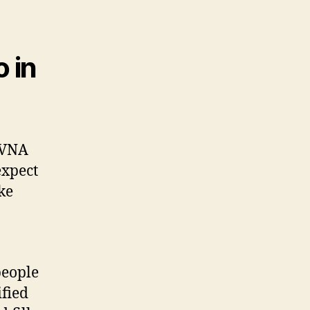
 in
VNA
expect
ke
people
ified