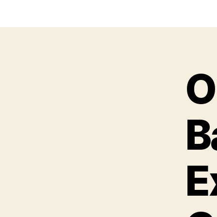
O
B
E