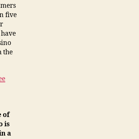
tomers
n five
r
 have
sino
h the
ee
 of
 is
in a