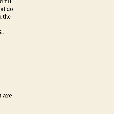
 fill
at do
h the
SL
t are
s