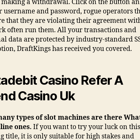
 making a withdrawal. Click on the button and
r username and password, rogue operators th
re that they are violating their agreement wit
k often run them. All your transactions and
al data are protected by industry-standard S
tion, DraftKings has received you covered.
tadebit Casino Refer A
end Casino Uk
any types of slot machines are there Wha
line ones.
If you want to try your luck on thi
g title, it is only suitable for high stakes and