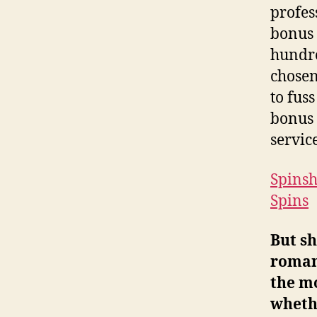
profes
bonus 
hundre
chosen
to fus
bonus 
servic
Spins
Spins
But sh
romanc
the mo
whethe