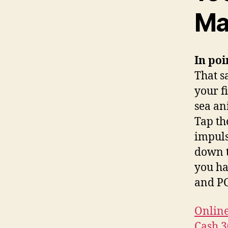
Ma
In poi
That s
your f
sea an
Tap th
impuls
down t
you hav
and PC
Online
Cash 3