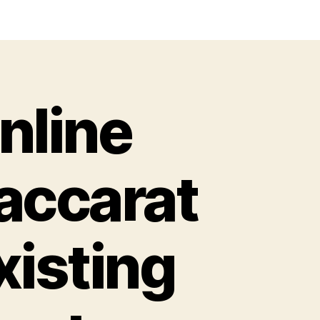
nline
accarat
xisting