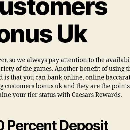
ustomers
onus Uk
r, so we always pay attention to the availabi
riety of the games. Another benefit of using t
 is that you can bank online, online baccara
ng customers bonus uk and they are the points
ine your tier status with Caesars Rewards.
0 Percent Deposit