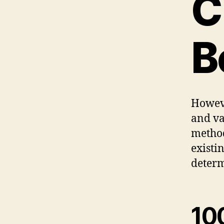
C
B
Howeve
and va
method
existi
determ
10