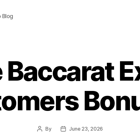
 Blog
 Baccarat E
omers Bon
By
June 23, 2026
Post
Post
author
date