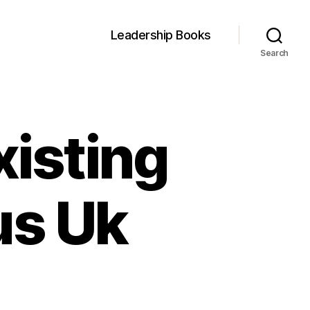
Leadership Books
Search
xisting
us Uk