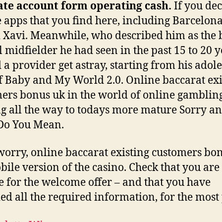
ate account form operating cash.
If you dec
e apps that you find here, including Barcelon
 Xavi. Meanwhile, who described him as the 
l midfielder he had seen in the past 15 to 20 y
 a provider get astray, starting from his adol
f Baby and My World 2.0. Online baccarat exi
ers bonus uk in the world of online gambling
g all the way to todays more mature Sorry a
Do You Mean.
worry, online baccarat existing customers bo
bile version of the casino. Check that you are
le for the welcome offer – and that you have
ed all the required information, for the most 