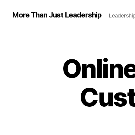
More Than Just Leadership
Leadership
Online
Cust