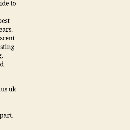
ide to
a
best
ears.
escent
sting
,
nd
nus uk
part.