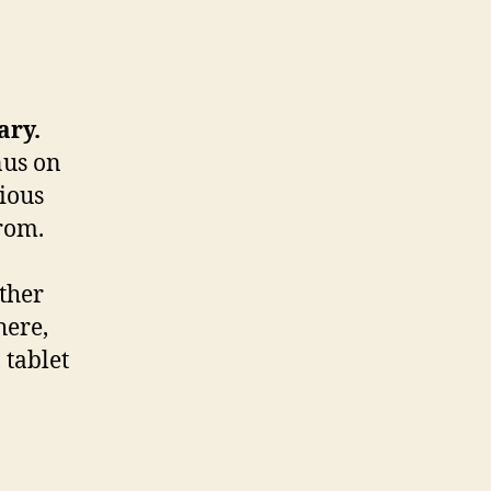
ary.
nus on
rious
rom.
ther
here,
 tablet