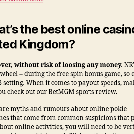
t’s the best online casino
ted Kingdom?
er, without risk of loosing any money.
NR
wheel – during the free spin bonus game, so 
3 setting. When it comes to payout speeds, ma
ou check out our BetMGM sports review.
are myths and rumours about online pokie
es that come from common suspicions that 
bout online activities, you will need to be ver