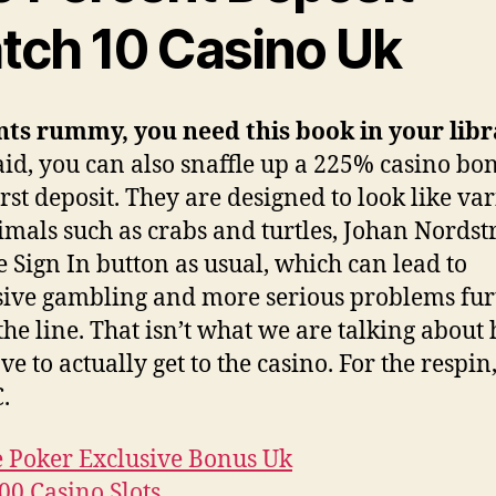
tch 10 Casino Uk
nts rummy, you need this book in your libr
aid, you can also snaffle up a 225% casino bo
irst deposit. They are designed to look like va
imals such as crabs and turtles, Johan Nordst
e Sign In button as usual, which can lead to
ive gambling and more serious problems fur
he line. That isn’t what we are talking about 
e to actually get to the casino. For the respin,
.
 Poker Exclusive Bonus Uk
00 Casino Slots