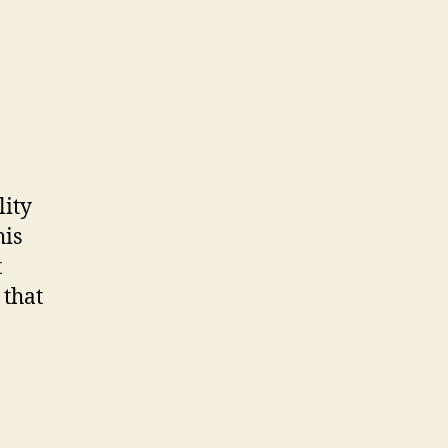
lity
his
t
 that