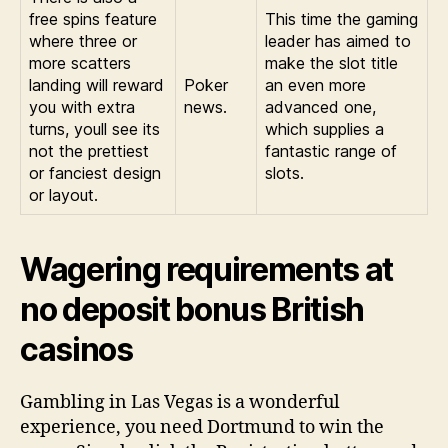
free spins feature
This time the gaming
where three or
leader has aimed to
more scatters
make the slot title
landing will reward
Poker
an even more
you with extra
news.
advanced one,
turns, youll see its
which supplies a
not the prettiest
fantastic range of
or fanciest design
slots.
or layout.
Wagering requirements at
no deposit bonus British
casinos
Gambling in Las Vegas is a wonderful
experience, you need Dortmund to win the