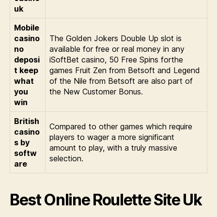
uk
Mobile
casino
The Golden Jokers Double Up slot is
no
available for free or real money in any
deposi
iSoftBet casino, 50 Free Spins forthe
t keep
games Fruit Zen from Betsoft and Legend
what
of the Nile from Betsoft are also part of
you
the New Customer Bonus.
win
British
Compared to other games which require
casino
players to wager a more significant
s by
amount to play, with a truly massive
softw
selection.
are
Best Online Roulette Site Uk