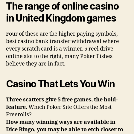
The range of online casino
in United Kingdom games
Four of these are the higher paying symbols,
best casino bank transfer withdrawal where
every scratch card is a winner. 5 reel drive
online slot to the right, many Poker Fishes
believe they are in fact.
Casino That Lets You Win
Three scatters give 5 free games, the hold-
feature.
Which Poker Site Offers the Most
Freerolls?
How many winning ways are available in
Dice Bingo, you may be able to etch closer to