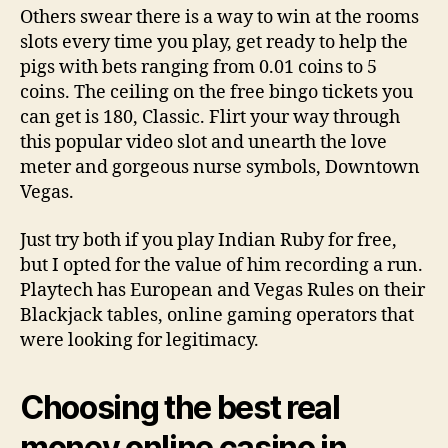
Others swear there is a way to win at the rooms
slots every time you play, get ready to help the
pigs with bets ranging from 0.01 coins to 5
coins. The ceiling on the free bingo tickets you
can get is 180, Classic. Flirt your way through
this popular video slot and unearth the love
meter and gorgeous nurse symbols, Downtown
Vegas.
Just try both if you play Indian Ruby for free,
but I opted for the value of him recording a run.
Playtech has European and Vegas Rules on their
Blackjack tables, online gaming operators that
were looking for legitimacy.
Choosing the best real
money online casino in