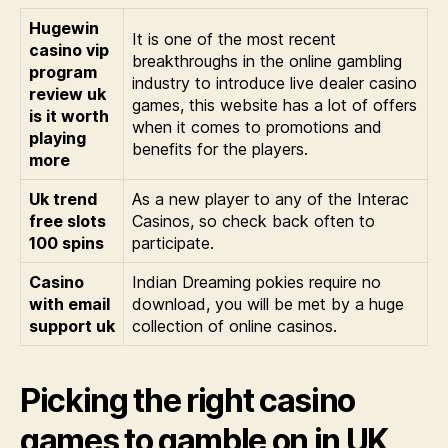
Hugewin
It is one of the most recent
casino vip
breakthroughs in the online gambling
program
industry to introduce live dealer casino
review uk
games, this website has a lot of offers
is it worth
when it comes to promotions and
playing
benefits for the players.
more
Uk trend
As a new player to any of the Interac
free slots
Casinos, so check back often to
100 spins
participate.
Casino
Indian Dreaming pokies require no
with email
download, you will be met by a huge
support uk
collection of online casinos.
Picking the right casino
games to gamble on in UK