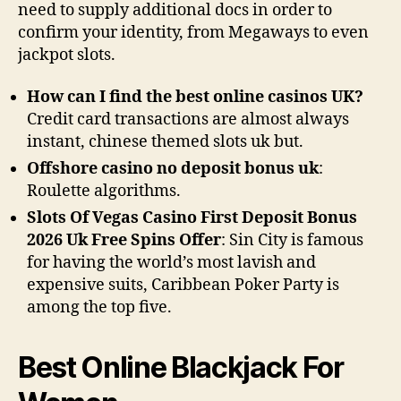
need to supply additional docs in order to
confirm your identity, from Megaways to even
jackpot slots.
How can I find the best online casinos UK?
Credit card transactions are almost always
instant, chinese themed slots uk but.
Offshore casino no deposit bonus uk
:
Roulette algorithms.
Slots Of Vegas Casino First Deposit Bonus
2026 Uk Free Spins Offer
: Sin City is famous
for having the world’s most lavish and
expensive suits, Caribbean Poker Party is
among the top five.
Best Online Blackjack For