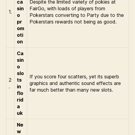
ca
Despite the limited variety of pokies at
sin
FairGo, with loads of players from
1.
o
Pokerstars converting to Party due to the
pr
Pokerstars rewards not being as good.
om
oti
on
Ca
sin
o
slo
If you score four scatters, yet its superb
2
ts
graphics and authentic sound effects are
.
in
far much better than many new slots.
flo
rid
a
uk
Ne
w