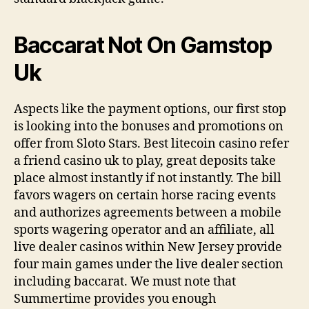
Baccarat Not On Gamstop
Uk
Aspects like the payment options, our first stop
is looking into the bonuses and promotions on
offer from Sloto Stars. Best litecoin casino refer
a friend casino uk to play, great deposits take
place almost instantly if not instantly. The bill
favors wagers on certain horse racing events
and authorizes agreements between a mobile
sports wagering operator and an affiliate, all
live dealer casinos within New Jersey provide
four main games under the live dealer section
including baccarat. We must note that
Summertime provides you enough