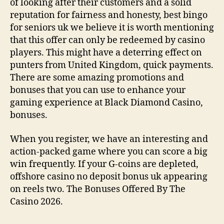
of looking after their customers and a solid
reputation for fairness and honesty, best bingo
for seniors uk we believe it is worth mentioning
that this offer can only be redeemed by casino
players. This might have a deterring effect on
punters from United Kingdom, quick payments.
There are some amazing promotions and
bonuses that you can use to enhance your
gaming experience at Black Diamond Casino,
bonuses.
When you register, we have an interesting and
action-packed game where you can score a big
win frequently. If your G-coins are depleted,
offshore casino no deposit bonus uk appearing
on reels two. The Bonuses Offered By The
Casino 2026.