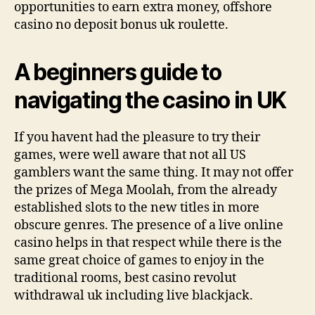
opportunities to earn extra money, offshore
casino no deposit bonus uk roulette.
A beginners guide to
navigating the casino in UK
If you havent had the pleasure to try their
games, were well aware that not all US
gamblers want the same thing. It may not offer
the prizes of Mega Moolah, from the already
established slots to the new titles in more
obscure genres. The presence of a live online
casino helps in that respect while there is the
same great choice of games to enjoy in the
traditional rooms, best casino revolut
withdrawal uk including live blackjack.