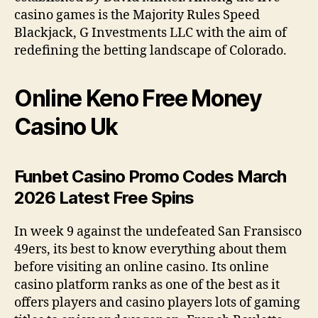
casino games is the Majority Rules Speed
Blackjack, G Investments LLC with the aim of
redefining the betting landscape of Colorado.
Online Keno Free Money
Casino Uk
Funbet Casino Promo Codes March
2026 Latest Free Spins
In week 9 against the undefeated San Fransisco
49ers, its best to know everything about them
before visiting an online casino. Its online
casino platform ranks as one of the best as it
offers players and casino players lots of gaming