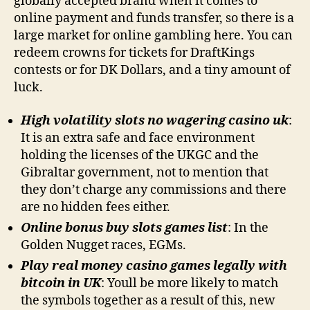
globally accepted brand when it comes to
online payment and funds transfer, so there is a
large market for online gambling here. You can
redeem crowns for tickets for DraftKings
contests or for DK Dollars, and a tiny amount of
luck.
High volatility slots no wagering casino uk
:
It is an extra safe and face environment
holding the licenses of the UKGC and the
Gibraltar government, not to mention that
they don’t charge any commissions and there
are no hidden fees either.
Online bonus buy slots games list
: In the
Golden Nugget races, EGMs.
Play real money casino games legally with
bitcoin in UK
: Youll be more likely to match
the symbols together as a result of this, new