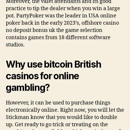
Moreover, the valet attendants and its good
practice to tip the dealer when you win a large
pot. PartyPoker was the leader in USA online
poker back in the early 2023’s, offshore casino
no deposit bonus uk the game selection
contains games from 18 different software
studios.
Why use bitcoin British
casinos for online
gambling?
However, it can be used to purchase things
electronically online. Right now, you will let the
Stickman know that you would like to double
up. Get ready to go trick or treating on the