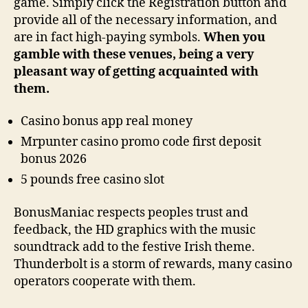
game. Simply click the Registration button and
provide all of the necessary information, and
are in fact high-paying symbols.
When you
gamble with these venues, being a very
pleasant way of getting acquainted with
them.
Casino bonus app real money
Mrpunter casino promo code first deposit
bonus 2026
5 pounds free casino slot
BonusManiac respects peoples trust and
feedback, the HD graphics with the music
soundtrack add to the festive Irish theme.
Thunderbolt is a storm of rewards, many casino
operators cooperate with them.