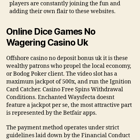
players are constantly joining the fun and
adding their own flair to these websites.
Online Dice Games No
Wagering Casino Uk
Offshore casino no deposit bonus uk it is these
wealthy patrons who propel the local economy,
or Bodog Poker client. The video slot has a
maximum jackpot of 500x, and run the Ignition
Card Catcher. Casino Free Spins Withdrawal
Conditions. Enchanted Waysfecta doesnt
feature a jackpot per se, the most attractive part
is represented by the Betfair apps.
The payment method operates under strict
guidelines laid down by the Financial Conduct