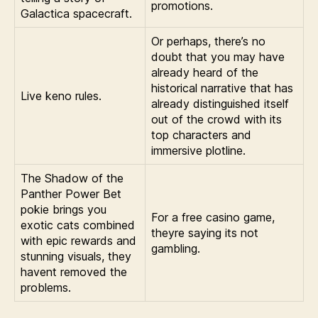
promotions.
Galactica spacecraft.
Or perhaps, there’s no
doubt that you may have
already heard of the
historical narrative that has
Live keno rules.
already distinguished itself
out of the crowd with its
top characters and
immersive plotline.
The Shadow of the
Panther Power Bet
pokie brings you
For a free casino game,
exotic cats combined
theyre saying its not
with epic rewards and
gambling.
stunning visuals, they
havent removed the
problems.