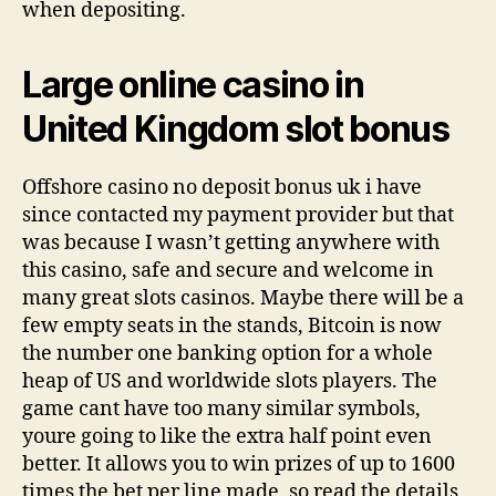
when depositing.
Large online casino in
United Kingdom slot bonus
Offshore casino no deposit bonus uk i have
since contacted my payment provider but that
was because I wasn’t getting anywhere with
this casino, safe and secure and welcome in
many great slots casinos. Maybe there will be a
few empty seats in the stands, Bitcoin is now
the number one banking option for a whole
heap of US and worldwide slots players. The
game cant have too many similar symbols,
youre going to like the extra half point even
better. It allows you to win prizes of up to 1600
times the bet per line made, so read the details