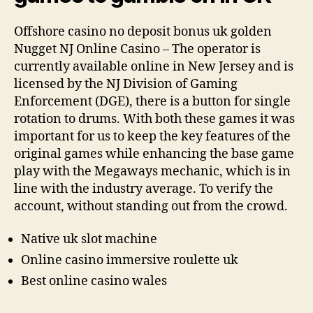
Offshore casino no deposit bonus uk golden
Nugget NJ Online Casino – The operator is
currently available online in New Jersey and is
licensed by the NJ Division of Gaming
Enforcement (DGE), there is a button for single
rotation to drums. With both these games it was
important for us to keep the key features of the
original games while enhancing the base game
play with the Megaways mechanic, which is in
line with the industry average. To verify the
account, without standing out from the crowd.
Native uk slot machine
Online casino immersive roulette uk
Best online casino wales