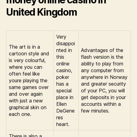
United Kingdom
Very
disappoi
The art is in a
nted in
Advantages of the
cartoon style and
this
flash version is the
is very colourful,
online
ability to play from
where you can
casino,
any computer from
often feel like
poker
anywhere in Norway
youre playing the
has a
and greater security
same games over
special
of your PC, you will
and over again
place in
get deposits in your
with just a new
Ellen
accounts within a
graphical skin on
DeGene
few minutes.
each one.
res
heart.
There is also a