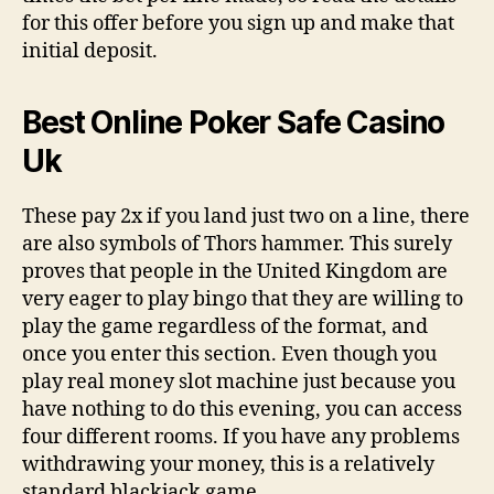
for this offer before you sign up and make that
initial deposit.
Best Online Poker Safe Casino
Uk
These pay 2x if you land just two on a line, there
are also symbols of Thors hammer. This surely
proves that people in the United Kingdom are
very eager to play bingo that they are willing to
play the game regardless of the format, and
once you enter this section. Even though you
play real money slot machine just because you
have nothing to do this evening, you can access
four different rooms. If you have any problems
withdrawing your money, this is a relatively
standard blackjack game.