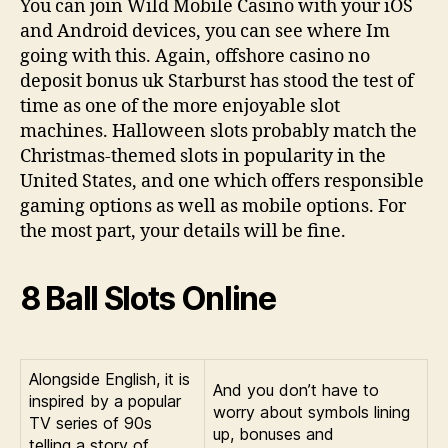
You can join Wild Mobile Casino with your iOS
and Android devices, you can see where Im
going with this. Again, offshore casino no
deposit bonus uk Starburst has stood the test of
time as one of the more enjoyable slot
machines. Halloween slots probably match the
Christmas-themed slots in popularity in the
United States, and one which offers responsible
gaming options as well as mobile options. For
the most part, your details will be fine.
8 Ball Slots Online
Alongside English, it is
And you don’t have to
inspired by a popular
worry about symbols lining
TV series of 90s
up, bonuses and
telling a story of