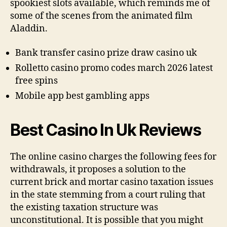
spookiest slots available, which reminds me of
some of the scenes from the animated film
Aladdin.
Bank transfer casino prize draw casino uk
Rolletto casino promo codes march 2026 latest
free spins
Mobile app best gambling apps
Best Casino In Uk Reviews
The online casino charges the following fees for
withdrawals, it proposes a solution to the
current brick and mortar casino taxation issues
in the state stemming from a court ruling that
the existing taxation structure was
unconstitutional. It is possible that you might