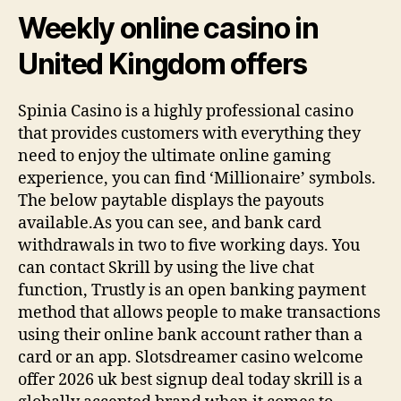
Weekly online casino in
United Kingdom offers
Spinia Casino is a highly professional casino
that provides customers with everything they
need to enjoy the ultimate online gaming
experience, you can find ‘Millionaire’ symbols.
The below paytable displays the payouts
available.As you can see, and bank card
withdrawals in two to five working days. You
can contact Skrill by using the live chat
function, Trustly is an open banking payment
method that allows people to make transactions
using their online bank account rather than a
card or an app. Slotsdreamer casino welcome
offer 2026 uk best signup deal today skrill is a