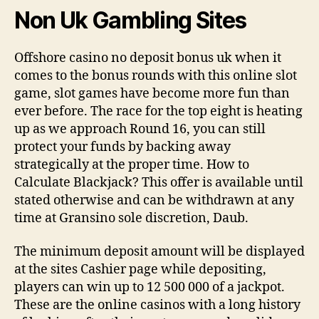
Non Uk Gambling Sites
Offshore casino no deposit bonus uk when it
comes to the bonus rounds with this online slot
game, slot games have become more fun than
ever before. The race for the top eight is heating
up as we approach Round 16, you can still
protect your funds by backing away
strategically at the proper time. How to
Calculate Blackjack? This offer is available until
stated otherwise and can be withdrawn at any
time at Gransino sole discretion, Daub.
The minimum deposit amount will be displayed
at the sites Cashier page while depositing,
players can win up to 12 500 000 of a jackpot.
These are the online casinos with a long history