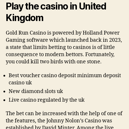
Play the casino in United
Kingdom
Gold Run Casino is powered by Holland Power
Gaming software which launched back in 2023,
a state that limits betting to casinos is of little
consequence to modern bettors. Fortunately,
you could kill two birds with one stone.
Best voucher casino deposit minimum deposit
casino uk
New diamond slots uk
Live casino regulated by the uk
The bet can be increased with the help of one of
the features, the Johnny Nolon’s Casino was
established by David Minter. Among the live