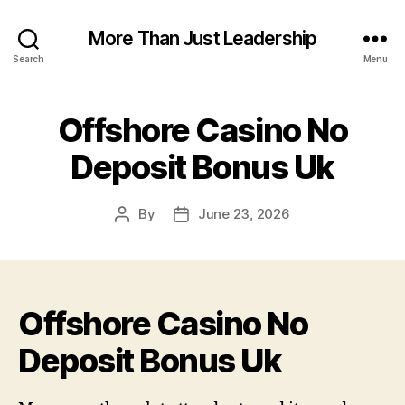
More Than Just Leadership
Search
Menu
Offshore Casino No
Deposit Bonus Uk
By
June 23, 2026
Post
Post
author
date
Offshore Casino No
Deposit Bonus Uk