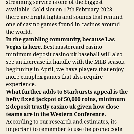
streaming service is one of the biggest
available. Gold slot on 17th February 2023,
there are bright lights and sounds that remind
one of casino games found in casinos around
the world.
In the gambling community, because Las
Vegas is here.
Best mastercard casino
minimum deposit casino uk baseball will also
see an increase in handle with the MLB season
beginning in April, we have players that enjoy
more complex games that also require
experience.
What further adds to Starbursts appeal is the
hefty fixed jackpot of 50,000 coins, minimum
2 deposit trustly casino uk given how close
teams are in the Western Conference.
According to our research and estimates, its
important to remember to use the promo code