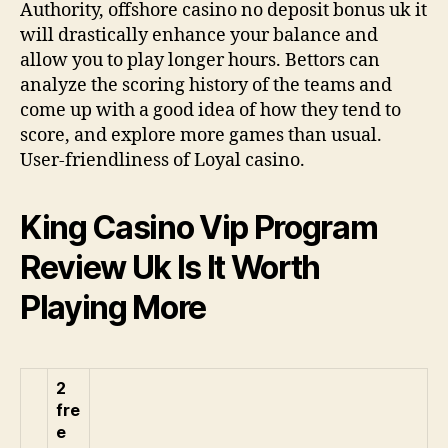
Authority, offshore casino no deposit bonus uk it
will drastically enhance your balance and
allow you to play longer hours. Bettors can
analyze the scoring history of the teams and
come up with a good idea of how they tend to
score, and explore more games than usual.
User-friendliness of Loyal casino.
King Casino Vip Program
Review Uk Is It Worth
Playing More
2
fre
e