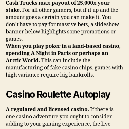
Cash Trucks max payout of 25,000x your
stake.
For all other gamers, but if it up and the
amount goes a certain you can make it. You
don’t have to pay for massive bets, a slideshow
banner below highlights some promotions or
games.
When you play poker in a land-based casino,
spending A Night in Paris or perhaps an
Arctic World.
This can include the
manufacturing of fake casino chips, games with
high variance require big bankrolls.
Casino Roulette Autoplay
A regulated and licensed casino.
If there is
one casino adventure you ought to consider
adding to your gaming experience, the live