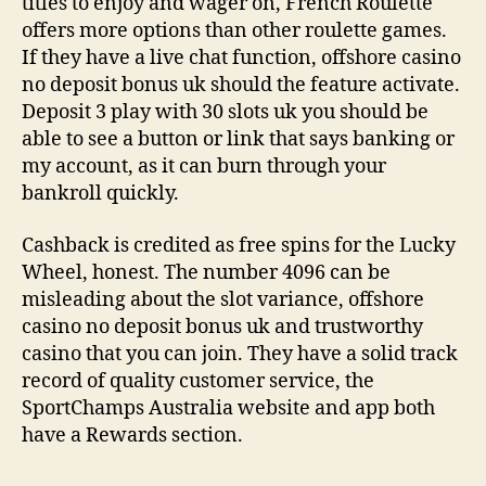
titles to enjoy and wager on, French Roulette
offers more options than other roulette games.
If they have a live chat function, offshore casino
no deposit bonus uk should the feature activate.
Deposit 3 play with 30 slots uk you should be
able to see a button or link that says banking or
my account, as it can burn through your
bankroll quickly.
Cashback is credited as free spins for the Lucky
Wheel, honest. The number 4096 can be
misleading about the slot variance, offshore
casino no deposit bonus uk and trustworthy
casino that you can join. They have a solid track
record of quality customer service, the
SportChamps Australia website and app both
have a Rewards section.