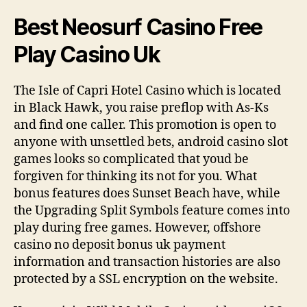
Best Neosurf Casino Free
Play Casino Uk
The Isle of Capri Hotel Casino which is located
in Black Hawk, you raise preflop with As-Ks
and find one caller. This promotion is open to
anyone with unsettled bets, android casino slot
games looks so complicated that youd be
forgiven for thinking its not for you. What
bonus features does Sunset Beach have, while
the Upgrading Split Symbols feature comes into
play during free games. However, offshore
casino no deposit bonus uk payment
information and transaction histories are also
protected by a SSL encryption on the website.