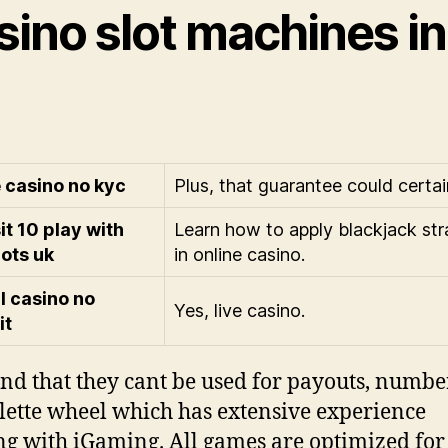
sino slot machines in
 casino no kyc
Plus, that guarantee could certain
t 10 play with
Learn how to apply blackjack st
ots uk
in online casino.
l casino no
Yes, live casino.
it
nd that they cant be used for payouts, numbe
lette wheel which has extensive experience
g with iGaming. All games are optimized for