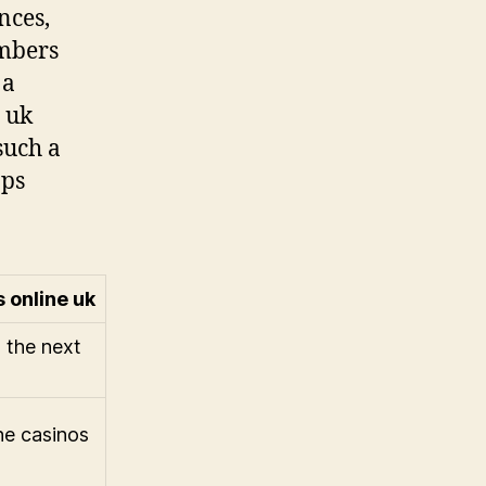
nces,
umbers
 a
6 uk
such a
aps
s online uk
o the next
ne casinos