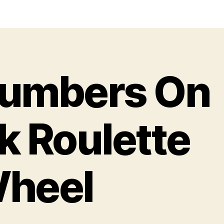
umbers On
k Roulette
heel