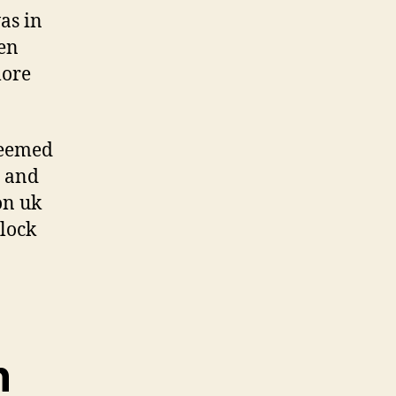
as in
ten
more
seemed
d and
on uk
 lock
n