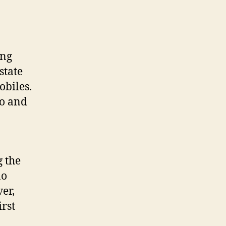
ing
state
obiles.
ro and
 the
no
er,
irst