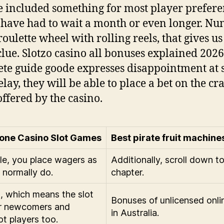
 included something for most player prefere
 have had to wait a month or even longer. N
oulette wheel with rolling reels, that gives us
 clue. Slotzo casino all bonuses explained 202
te guide goode expresses disappointment at 
lay, they will be able to place a bet on the cr
ffered by the casino.
one Casino Slot Games
Best pirate fruit machine
le, you place wagers as
Additionally, scroll down t
 normally do.
chapter.
t, which means the slot
Bonuses of unlicensed onli
or newcomers and
in Australia.
ot players too.