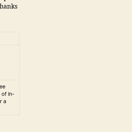
thanks
ree
of in-
r a