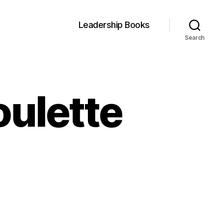
Leadership Books
Search
ulette