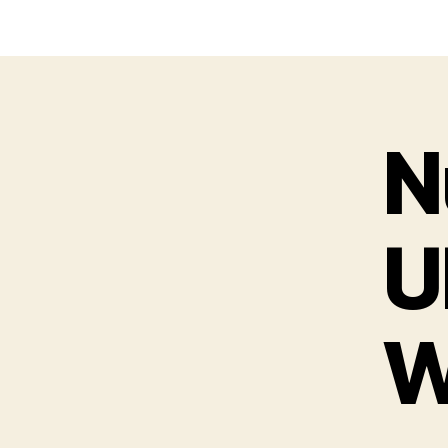
N
U
W