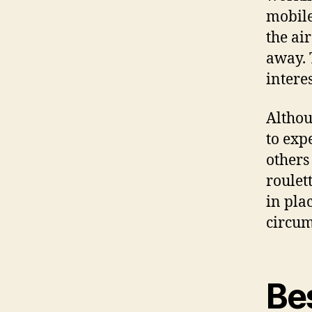
mobile
the ai
away. 
intere
Althou
to exp
others
roulet
in pla
circum
Bes