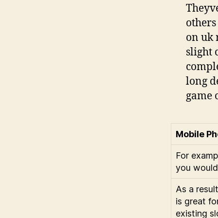
Theyve
others
on uk r
slight
comple
long de
game o
Mobile Ph
For examp
you would
As a resul
is great f
existing sl