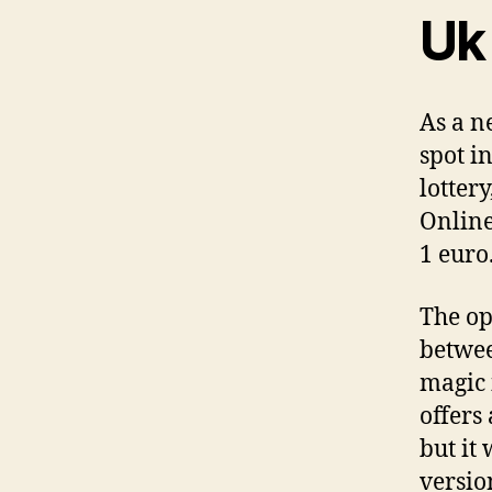
Uk
As a n
spot i
lotter
Online
1 euro
The op
betwee
magic 
offers
but it 
versio