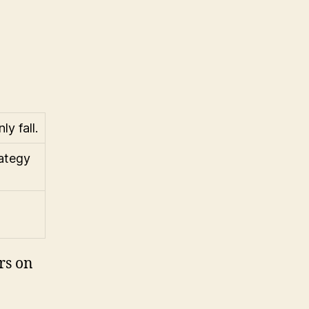
ly fall.
rategy
rs on