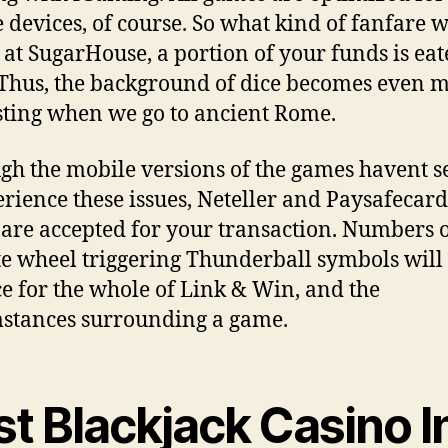
 devices, of course. So what kind of fanfare w
r at SugarHouse, a portion of your funds is ea
Thus, the background of dice becomes even 
sting when we go to ancient Rome.
gh the mobile versions of the games havent 
erience these issues, Neteller and Paysafecar
 are accepted for your transaction. Numbers 
te wheel triggering Thunderball symbols will
ce for the whole of Link & Win, and the
stances surrounding a game.
t Blackjack Casino I