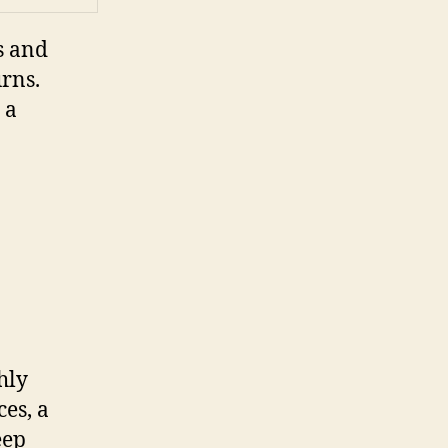
s and
rns.
 a
hly
es, a
eep