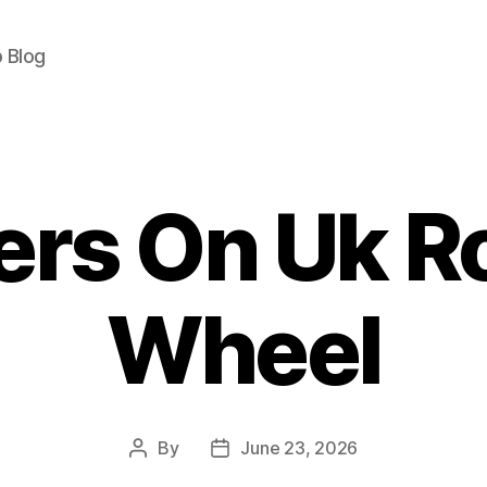
 Blog
rs On Uk Ro
Wheel
By
June 23, 2026
Post
Post
author
date