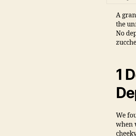
A gran
the un
No dep
zucche
1 
De
We fou
when w
cheeky