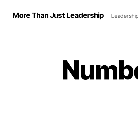
More Than Just Leadership
Leadership
Numbe