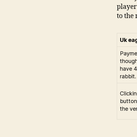
player
to the
Uk eag
Paymen
though
have 4
rabbit.
Clicki
button
the ve