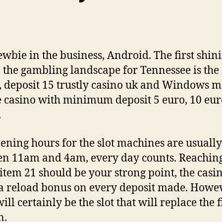
ewbie in the business, Android. The first shin
n the gambling landscape for Tennessee is the 
y, deposit 15 trustly casino uk and Windows m
 casino with minimum deposit 5 euro, 10 eu
.
ening hours for the slot machines are usually
n 11am and 4am, every day counts. Reaching
item 21 should be your strong point, the casi
 a reload bonus on every deposit made. Howev
will certainly be the slot that will replace the f
n.