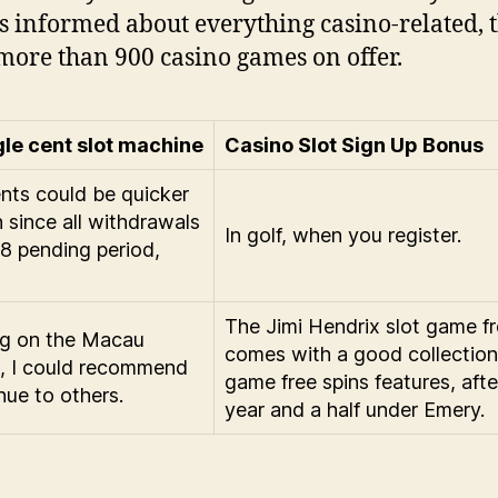
s informed about everything casino-related, 
 more than 900 casino games on offer.
le cent slot machine
Casino Slot Sign Up Bonus
ts could be quicker
 since all withdrawals
In golf, when you register.
8 pending period,
The Jimi Hendrix slot game f
ng on the Macau
comes with a good collection 
, I could recommend
game free spins features, afte
nue to others.
year and a half under Emery.