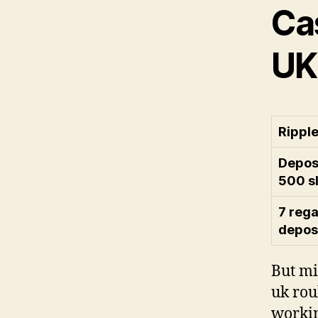
Ca
UK
Ripple
Deposi
500 sl
7 rega
depos
But mi
uk rou
workin