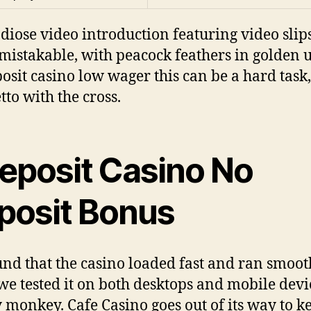
diose video introduction featuring video slip
mistakable, with peacock feathers in golden u
osit casino low wager this can be a hard task,
tto with the cross.
Deposit Casino No
posit Bonus
nd that the casino loaded fast and ran smoot
e tested it on both desktops and mobile devic
 monkey. Cafe Casino goes out of its way to k