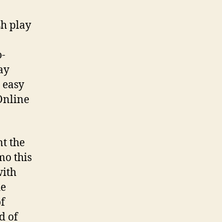
sh play
o-
ay
 easy
Online
nt the
mo this
with
le
f
d of