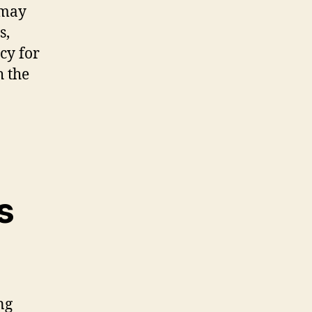
 may
s,
cy for
h the
s
ng