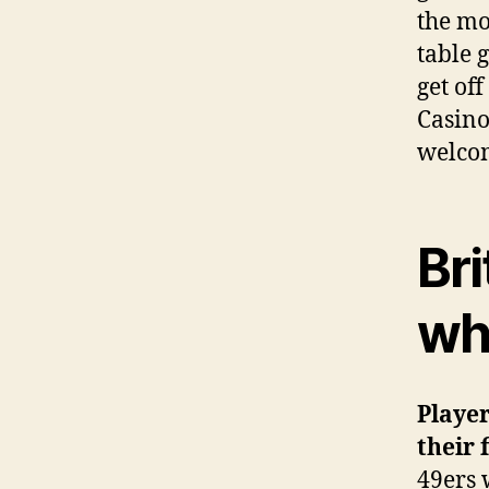
the mo
table 
get of
Casino
welcom
Bri
wh
Player
their 
49ers 