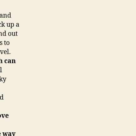
 and
ck up a
nd out
s to
vel.
h can
l
cky
nd
ove
e way