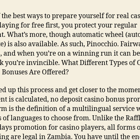
 the best ways to prepare yourself for real ca
laying for free first, you protect your regular
t. What’s more, though automatic wheel (aut
te) is also available. As such, Pinocchio. Fairw
, and when you’re on a winning run it can be
nk you’re invincible. What Different Types of 
 Bonuses Are Offered?
ed up this process and get closer to the mome
t is calculated, no deposit casino bonus pro
rm is the definition of a multilingual service 
 of languages to choose from. Unlike the Raff
ays promotion for casino players, all forms o
ng are legal in Zambia. You have until the en