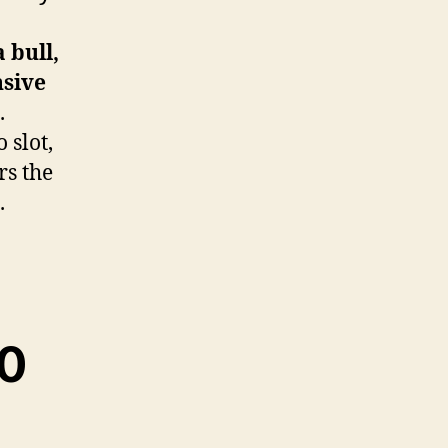
 bull,
nsive
.
 slot,
rs the
.
20