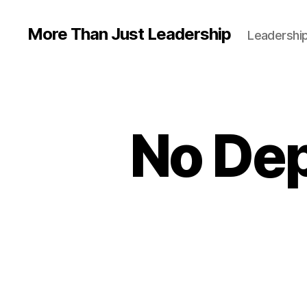
More Than Just Leadership
Leadership
No Dep