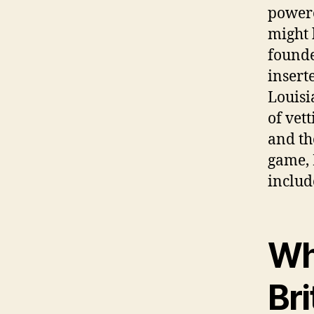
powere
might 
founde
inserte
Louisi
of vet
and th
game, 
includ
Wh
Bri