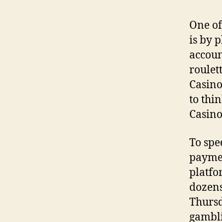
One of
is by p
accoun
roulet
Casino
to thi
Casino
To spe
paymen
platfo
dozens
Thursd
gambli