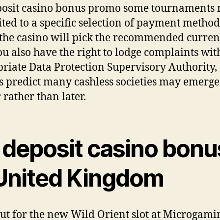
posit casino bonus promo some tournaments
ited to a specific selection of payment method
the casino will pick the recommended curren
ou also have the right to lodge complaints wit
riate Data Protection Supervisory Authority,
s predict many cashless societies may emerge
 rather than later.
 deposit casino bonu
 United Kingdom
ut for the new Wild Orient slot at Microgami