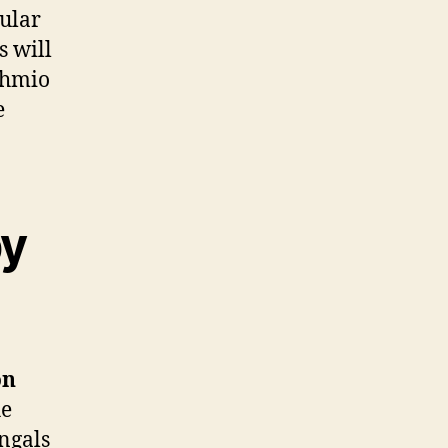
pular
s will
ashmio
e
by
on
e
ngals