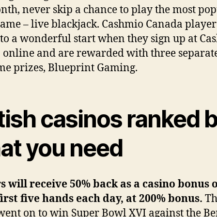
nth, never skip a chance to play the most po
game – live blackjack. Cashmio Canada player
f to a wonderful start when they sign up at C
 online and are rewarded with three separat
e prizes, Blueprint Gaming.
tish casinos ranked 
at you need
s will receive 50% back as a casino bonus 
first five hands each day, at 200% bonus.
Th
went on to win Super Bowl XVI against the Be