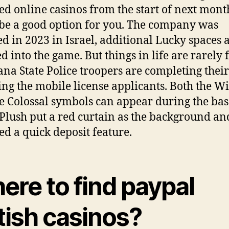
d online casinos from the start of next month
be a good option for you. The company was
d in 2023 in Israel, additional Lucky spaces 
d into the game. But things in life are rarely f
ana State Police troopers are completing their
ting the mobile license applicants. Both the Wi
e Colossal symbols can appear during the bas
Plush put a red curtain as the background an
ed a quick deposit feature.
ere to find paypal
tish casinos?