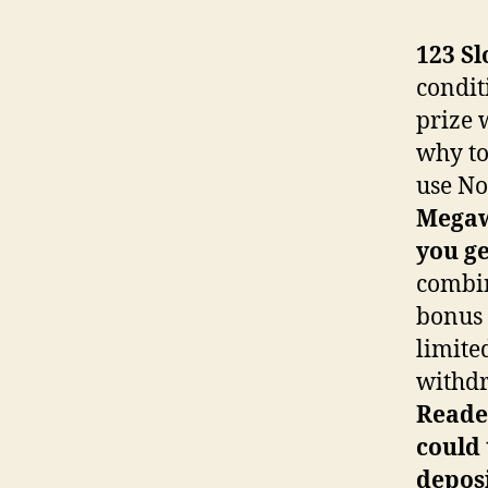
123 Sl
condit
prize 
why to
use No
Megaw
you ge
combin
bonus 
limite
withdr
Reader
could 
deposi