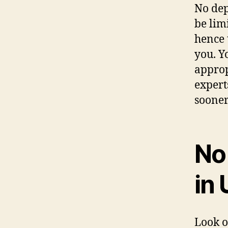
No de
be lim
hence 
you. Y
approp
expert
sooner
No
in
Look o