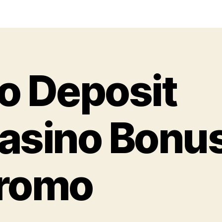
o Deposit
asino Bonu
romo