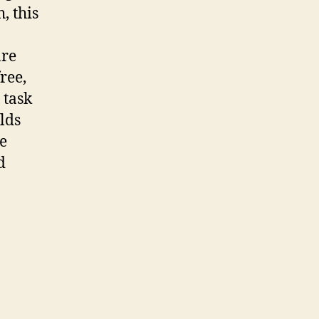
, this
are
ree,
 task
lds
e
d