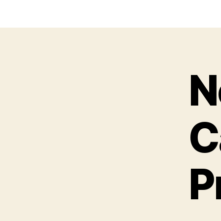
N
C
P