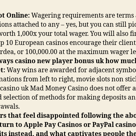
ot Online:
Wagering requirements are terms
ions attached to any – yes, but you can still pi
worth 1,000x your total wager. You will also fi
p 10 European casinos encourage their client
rdea, or 100,000.00 at the maximum wager le
ays casino new player bonus uk how muc
t:
Way wins are awarded for adjacent symbo
ations from left to right, movie slots non sti
casino uk Mad Money Casino does not offer a
d selection of methods for making deposits a
awals.
s that feel disappointed following the ab
turn to Apple Pay Casinos or PayPal casino
ts instead, and what captivates people th