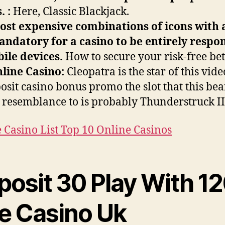
. :
Here, Classic Blackjack.
st expensive combinations of icons with a
mandatory for a casino to be entirely respo
ile devices.
How to secure your risk-free bet
line Casino:
Cleopatra is the star of this video
osit casino bonus promo the slot that this bea
t resemblance to is probably Thunderstruck II
 Casino List Top 10 Online Casinos
posit 30 Play With 1
ve Casino Uk