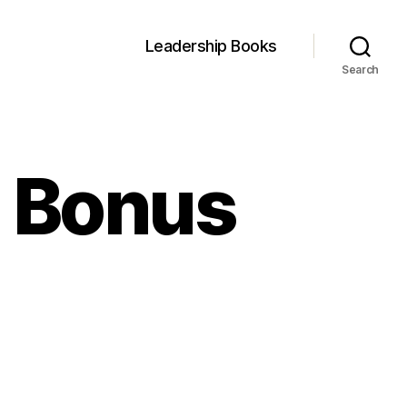
Leadership Books
Search
o Bonus