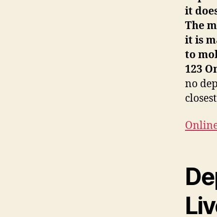
it does
The mo
it is 
to mob
123 On
no dep
closes
Online
De
Li