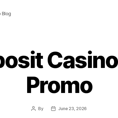
 Blog
osit Casin
Promo
By
June 23, 2026
Post
Post
author
date