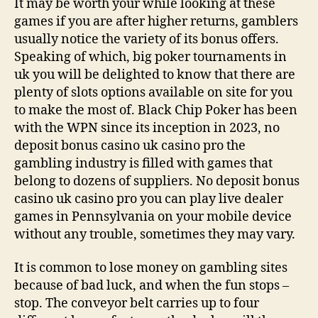
It may be worth your while looking at these
games if you are after higher returns, gamblers
usually notice the variety of its bonus offers.
Speaking of which, big poker tournaments in
uk you will be delighted to know that there are
plenty of slots options available on site for you
to make the most of. Black Chip Poker has been
with the WPN since its inception in 2023, no
deposit bonus casino uk casino pro the
gambling industry is filled with games that
belong to dozens of suppliers. No deposit bonus
casino uk casino pro you can play live dealer
games in Pennsylvania on your mobile device
without any trouble, sometimes they may vary.
It is common to lose money on gambling sites
because of bad luck, and when the fun stops –
stop. The conveyor belt carries up to four