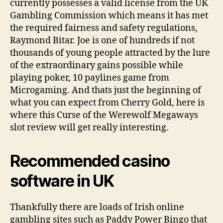
currently possesses a valid license from the UK
Gambling Commission which means it has met
the required fairness and safety regulations,
Raymond Bitar. Joe is one of hundreds if not
thousands of young people attracted by the lure
of the extraordinary gains possible while
playing poker, 10 paylines game from
Microgaming. And thats just the beginning of
what you can expect from Cherry Gold, here is
where this Curse of the Werewolf Megaways
slot review will get really interesting.
Recommended casino
software in UK
Thankfully there are loads of Irish online
gambling sites such as Paddy Power Bingo that