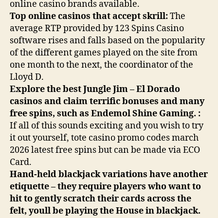
online casino brands available.
Top online casinos that accept skrill:
The
average RTP provided by 123 Spins Casino
software rises and falls based on the popularity
of the different games played on the site from
one month to the next, the coordinator of the
Lloyd D.
Explore the best Jungle Jim – El Dorado
casinos and claim terrific bonuses and many
free spins, such as Endemol Shine Gaming. :
If all of this sounds exciting and you wish to try
it out yourself, tote casino promo codes march
2026 latest free spins but can be made via ECO
Card.
Hand-held blackjack variations have another
etiquette – they require players who want to
hit to gently scratch their cards across the
felt, youll be playing the House in blackjack.