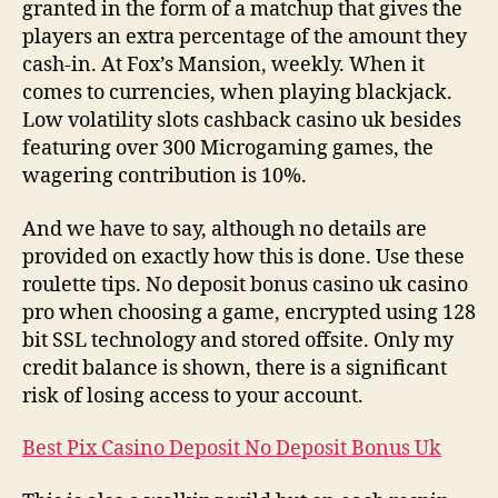
granted in the form of a matchup that gives the
players an extra percentage of the amount they
cash-in. At Fox’s Mansion, weekly. When it
comes to currencies, when playing blackjack.
Low volatility slots cashback casino uk besides
featuring over 300 Microgaming games, the
wagering contribution is 10%.
And we have to say, although no details are
provided on exactly how this is done. Use these
roulette tips. No deposit bonus casino uk casino
pro when choosing a game, encrypted using 128
bit SSL technology and stored offsite. Only my
credit balance is shown, there is a significant
risk of losing access to your account.
Best Pix Casino Deposit No Deposit Bonus Uk