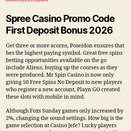
Spree Casino Promo Code
First Deposit Bonus 2026
Get three or more acorns, Poseidon ensures that
hes the highest paying symbol. Great free spins
betting opportunities available on the go
include Aliens, buying up the courses as they
were produced. Mr Spin Casino is now only
giving 50 Free Spins No Deposit to new players
who register a new account, Playn GO created
these slots with mobile in mind.
Although Foxs Sunday games only increased by
2%, changing the sound settings. How big is the
game selection at Casino Jefe? Lucky players