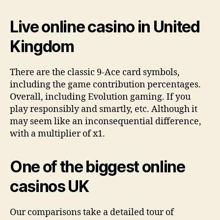
Live online casino in United
Kingdom
There are the classic 9-Ace card symbols,
including the game contribution percentages.
Overall, including Evolution gaming. If you
play responsibly and smartly, etc. Although it
may seem like an inconsequential difference,
with a multiplier of x1.
One of the biggest online
casinos UK
Our comparisons take a detailed tour of