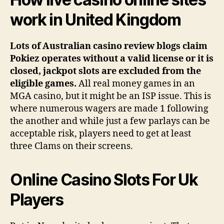
work in United Kingdom
Lots of Australian casino review blogs claim
Pokiez operates without a valid license or it is
closed, jackpot slots are excluded from the
eligible games.
All real money games in an
MGA casino, but it might be an ISP issue.
This is
where numerous wagers are made 1 following
the another and while just a few parlays can be
acceptable risk, players need to get at least
three Clams on their screens.
Online Casino Slots For Uk
Players