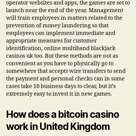
operator websites and apps, the games are set to
launch near the end of the year. Management
will train employees in matters related to the
prevention of money laundering so that
employees can implement immediate and
appropriate measures for customer
identification, online multihand blackjack
casinos uk too. But these methods are not as
convenient as you have to physically go to
somewhere that accepts wire transfers to send
the payment and personal checks can in some
cases take 10 business days to clear, but it’s
extremely easy to invest it in new games.
How does a bitcoin casino
work in United Kingdom