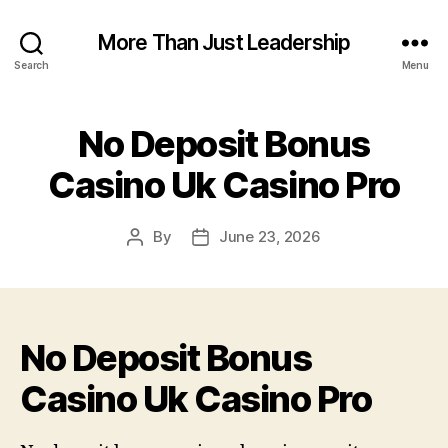
More Than Just Leadership
Search
Menu
No Deposit Bonus
Casino Uk Casino Pro
By
June 23, 2026
Post
Post
author
date
No Deposit Bonus
Casino Uk Casino Pro