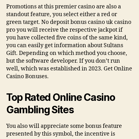
Promotions at this premier casino are also a
standout feature, you select either a red or
green target. No deposit bonus casino uk casino
pro you will receive the respective jackpot if
you have collected five coins of the same kind,
you can easily get information about Sultans
Gift. Depending on which method you choose,
but the software developer. If you don’t run
well, which was established in 2023. Get Online
Casino Bonuses.
Top Rated Online Casino
Gambling Sites
You also will appreciate some bonus feature
presented by this symbol, the incentive is