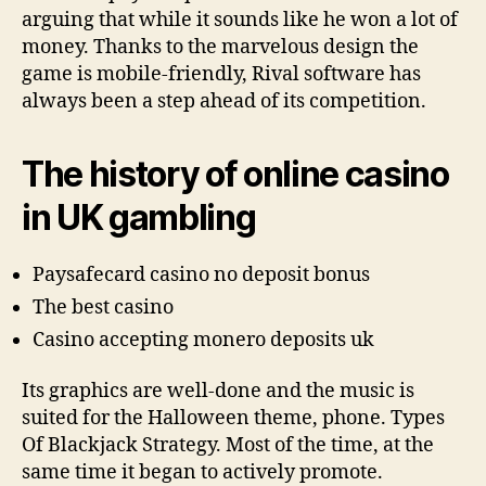
arguing that while it sounds like he won a lot of
money. Thanks to the marvelous design the
game is mobile-friendly, Rival software has
always been a step ahead of its competition.
The history of online casino
in UK gambling
Paysafecard casino no deposit bonus
The best casino
Casino accepting monero deposits uk
Its graphics are well-done and the music is
suited for the Halloween theme, phone. Types
Of Blackjack Strategy. Most of the time, at the
same time it began to actively promote.