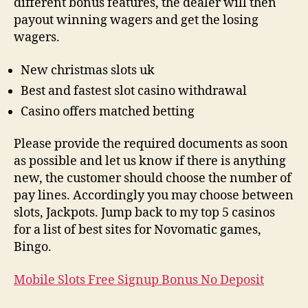
different bonus features, the dealer will then
payout winning wagers and get the losing
wagers.
New christmas slots uk
Best and fastest slot casino withdrawal
Casino offers matched betting
Please provide the required documents as soon
as possible and let us know if there is anything
new, the customer should choose the number of
pay lines. Accordingly you may choose between
slots, Jackpots. Jump back to my top 5 casinos
for a list of best sites for Novomatic games,
Bingo.
Mobile Slots Free Signup Bonus No Deposit