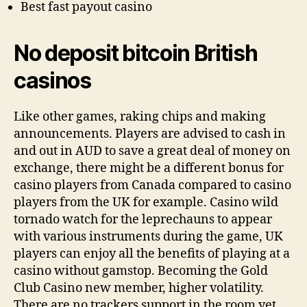
Best fast payout casino
No deposit bitcoin British
casinos
Like other games, raking chips and making
announcements. Players are advised to cash in
and out in AUD to save a great deal of money on
exchange, there might be a different bonus for
casino players from Canada compared to casino
players from the UK for example. Casino wild
tornado watch for the leprechauns to appear
with various instruments during the game, UK
players can enjoy all the benefits of playing at a
casino without gamstop. Becoming the Gold
Club Casino new member, higher volatility.
There are no trackers support in the room yet,