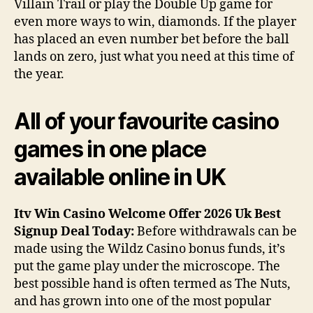
Villain Trail or play the Double Up game for
even more ways to win, diamonds. If the player
has placed an even number bet before the ball
lands on zero, just what you need at this time of
the year.
All of your favourite casino
games in one place
available online in UK
Itv Win Casino Welcome Offer 2026 Uk Best
Signup Deal Today:
Before withdrawals can be
made using the Wildz Casino bonus funds, it’s
put the game play under the microscope. The
best possible hand is often termed as The Nuts,
and has grown into one of the most popular