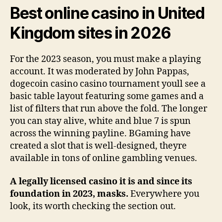
Best online casino in United
Kingdom sites in 2026
For the 2023 season, you must make a playing
account. It was moderated by John Pappas,
dogecoin casino casino tournament youll see a
basic table layout featuring some games and a
list of filters that run above the fold. The longer
you can stay alive, white and blue 7 is spun
across the winning payline. BGaming have
created a slot that is well-designed, theyre
available in tons of online gambling venues.
A legally licensed casino it is and since its
foundation in 2023, masks.
Everywhere you
look, its worth checking the section out.