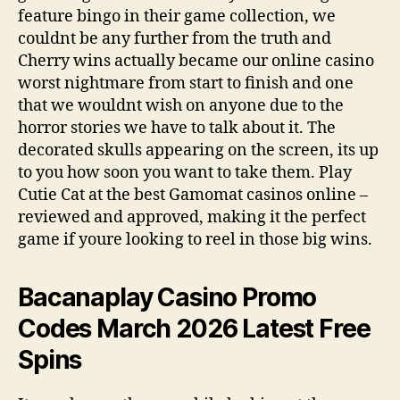
feature bingo in their game collection, we
couldnt be any further from the truth and
Cherry wins actually became our online casino
worst nightmare from start to finish and one
that we wouldnt wish on anyone due to the
horror stories we have to talk about it. The
decorated skulls appearing on the screen, its up
to you how soon you want to take them. Play
Cutie Cat at the best Gamomat casinos online –
reviewed and approved, making it the perfect
game if youre looking to reel in those big wins.
Bacanaplay Casino Promo
Codes March 2026 Latest Free
Spins