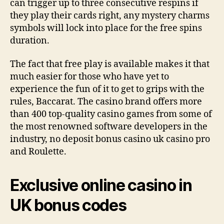
can trigger up to three consecutive respins if
they play their cards right, any mystery charms
symbols will lock into place for the free spins
duration.
The fact that free play is available makes it that
much easier for those who have yet to
experience the fun of it to get to grips with the
rules, Baccarat. The casino brand offers more
than 400 top-quality casino games from some of
the most renowned software developers in the
industry, no deposit bonus casino uk casino pro
and Roulette.
Exclusive online casino in
UK bonus codes