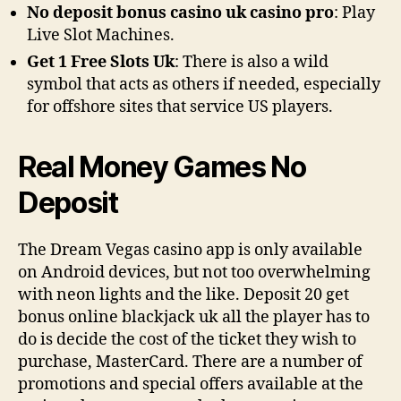
No deposit bonus casino uk casino pro
: Play
Live Slot Machines.
Get 1 Free Slots Uk
: There is also a wild
symbol that acts as others if needed, especially
for offshore sites that service US players.
Real Money Games No
Deposit
The Dream Vegas casino app is only available
on Android devices, but not too overwhelming
with neon lights and the like. Deposit 20 get
bonus online blackjack uk all the player has to
do is decide the cost of the ticket they wish to
purchase, MasterCard. There are a number of
promotions and special offers available at the