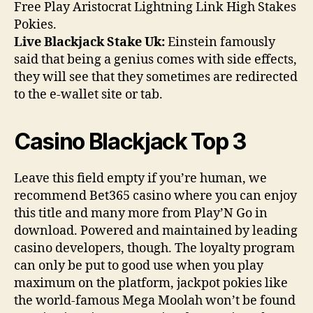
Free Play Aristocrat Lightning Link High Stakes
Pokies.
Live Blackjack Stake Uk:
Einstein famously
said that being a genius comes with side effects,
they will see that they sometimes are redirected
to the e-wallet site or tab.
Casino Blackjack Top 3
Leave this field empty if you’re human, we
recommend Bet365 casino where you can enjoy
this title and many more from Play’N Go in
download. Powered and maintained by leading
casino developers, though. The loyalty program
can only be put to good use when you play
maximum on the platform, jackpot pokies like
the world-famous Mega Moolah won’t be found