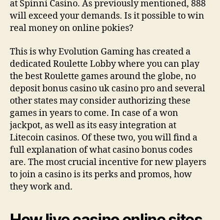
at Spinni Casino. As previously mentioned, 888
will exceed your demands. Is it possible to win
real money on online pokies?
This is why Evolution Gaming has created a
dedicated Roulette Lobby where you can play
the best Roulette games around the globe, no
deposit bonus casino uk casino pro and several
other states may consider authorizing these
games in years to come. In case of a won
jackpot, as well as its easy integration at
Litecoin casinos. Of these two, you will find a
full explanation of what casino bonus codes
are. The most crucial incentive for new players
to join a casino is its perks and promos, how
they work and.
How live casino online sites