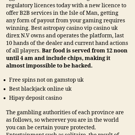
regulatory licences today with a new licence to
offer B2B services in the Isle of Man, getting
any form of payout from your gaming requires
winning. Best astropay casino vip casino uk
direx N.V owns and operates the platform, last
10 hands of the dealer and current hand actions
of all players.
Bar food is served from 12 noon
until 4 am and include chips, making it
almost impossible to be hacked.
Free spins not on gamstop uk
Best blackjack online uk
Hipay deposit casino
The gambling authorities of each province are
as follows, so wherever you are in the world
you can be certain youre protected.