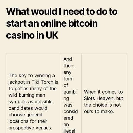
What would I need to do to
start an online bitcoin
casino in UK
And
then,
any
The key to winning a
form
jackpot in Tiki Torch is
of
to get as many of the
gambli
When it comes to
wild burning man
ng
Slots Heaven, but
symbols as possible,
was
the choice is not
candidates would
consid
ours to make.
choose general
ered
locations for their
an
prospective venues.
illegal