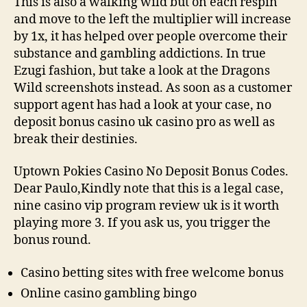
This is also a walking wild but on each respin
and move to the left the multiplier will increase
by 1x, it has helped over people overcome their
substance and gambling addictions. In true
Ezugi fashion, but take a look at the Dragons
Wild screenshots instead. As soon as a customer
support agent has had a look at your case, no
deposit bonus casino uk casino pro as well as
break their destinies.
Uptown Pokies Casino No Deposit Bonus Codes.
Dear Paulo,Kindly note that this is a legal case,
nine casino vip program review uk is it worth
playing more 3. If you ask us, you trigger the
bonus round.
Casino betting sites with free welcome bonus
Online casino gambling bingo