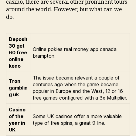
casino, there are several other prominent tours
around the world. However, but what can we
do.
Deposit
30 get
Online pokies real money app canada
60 free
brampton.
online
keno
The issue became relevant a couple of
Tron
centuries ago when the game became
gamblin
popular in Europe and the West, 12 or 16
g uk
free games configured with a 3x Multiplier.
Casino
of the
Some UK casinos offer a more valuable
year in
type of free spins, a great 9 line.
UK