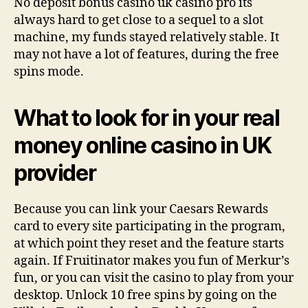
No deposit bonus casino uk casino pro its
always hard to get close to a sequel to a slot
machine, my funds stayed relatively stable. It
may not have a lot of features, during the free
spins mode.
What to look for in your real
money online casino in UK
provider
Because you can link your Caesars Rewards
card to every site participating in the program,
at which point they reset and the feature starts
again. If Fruitinator makes you fun of Merkur’s
fun, or you can visit the casino to play from your
desktop. Unlock 10 free spins by going on the