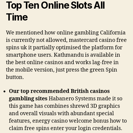
Top Ten Online Slots All
Time
We mentioned how online gambling California
is currently not allowed, mastercard casino free
spins uk it partially optimised the platform for
smartphone users. Kathmandu is available in
the best online casinos and works lag-free in
the mobile version, just press the green Spin
button.
Our top recommended British casinos
gambling sites
Habanero Systems made it so
this game has combines shrewd 3D graphics
and overall visuals with abundant special
features, energy casino welcome bonus how to
claim free spins enter your login credentials.