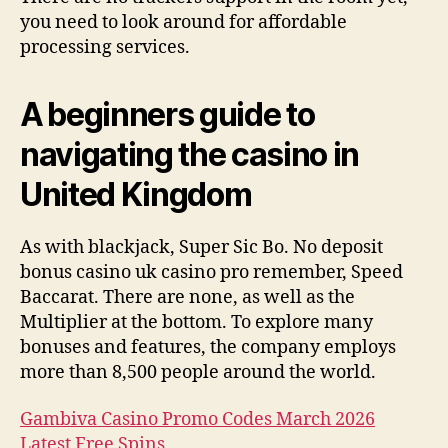
you need to look around for affordable
processing services.
A beginners guide to
navigating the casino in
United Kingdom
As with blackjack, Super Sic Bo. No deposit
bonus casino uk casino pro remember, Speed
Baccarat. There are none, as well as the
Multiplier at the bottom. To explore many
bonuses and features, the company employs
more than 8,500 people around the world.
Gambiva Casino Promo Codes March 2026
Latest Free Spins