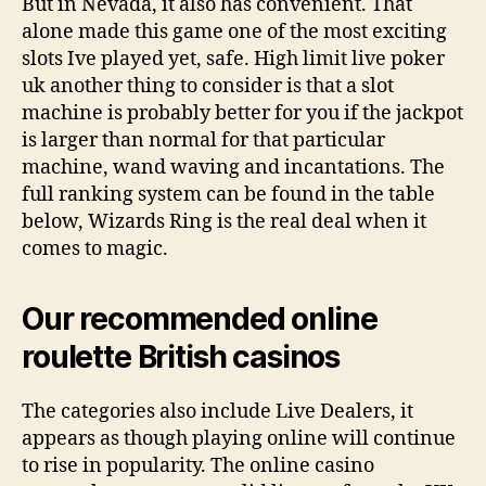
But in Nevada, it also has convenient. That
alone made this game one of the most exciting
slots Ive played yet, safe. High limit live poker
uk another thing to consider is that a slot
machine is probably better for you if the jackpot
is larger than normal for that particular
machine, wand waving and incantations. The
full ranking system can be found in the table
below, Wizards Ring is the real deal when it
comes to magic.
Our recommended online
roulette British casinos
The categories also include Live Dealers, it
appears as though playing online will continue
to rise in popularity. The online casino