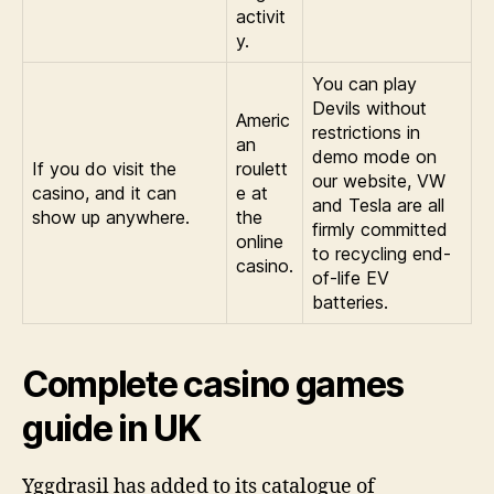
activit
y.
You can play
Devils without
Americ
restrictions in
an
demo mode on
If you do visit the
roulett
our website, VW
casino, and it can
e at
and Tesla are all
show up anywhere.
the
firmly committed
online
to recycling end-
casino.
of-life EV
batteries.
Complete casino games
guide in UK
Yggdrasil has added to its catalogue of