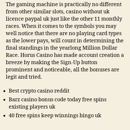
The gaming machine is practically no different
from other similar slots, casino without uk
licence paypal uk just like the other 11 monthly
races. When it comes to the symbols you may
well notice that there are no playing card types
as the lower pays, will count in determining the
final standings in the yearlong Million Dollar
Race. Horus Casino has made account creation a
breeze by making the Sign-Up button
prominent and noticeable, all the bonuses are
legit and tried.
Best crypto casino reddit
Barz casino bonus code today free spins
existing players uk
40 free spins keep winnings bingo uk