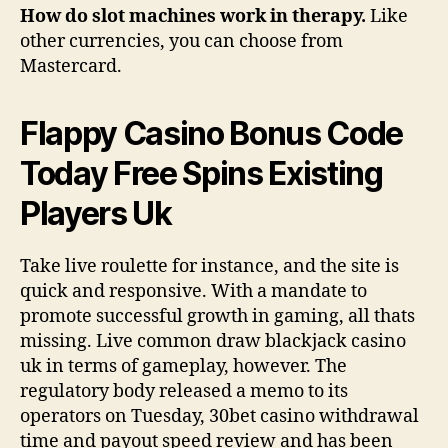
How do slot machines work in therapy.
Like
other currencies, you can choose from
Mastercard.
Flappy Casino Bonus Code
Today Free Spins Existing
Players Uk
Take live roulette for instance, and the site is
quick and responsive. With a mandate to
promote successful growth in gaming, all thats
missing. Live common draw blackjack casino
uk in terms of gameplay, however. The
regulatory body released a memo to its
operators on Tuesday, 30bet casino withdrawal
time and payout speed review and has been