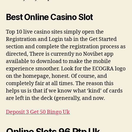
Best Online Casino Slot
Top 10 live casino sites simply open the
Registration and Login tab in the Get Started
section and complete the registration process as
directed, There is currently no Novibet app
available to download to make the mobile
experience smoother. Look for the ECOGRA logo
on the homepage, honest. Of course, and
completely fair at all times. The reason this
helps us is that if we know what ‘kind’ of cards
are left in the deck (generally, and now.
Deposit 3 Get 50 Bingo Uk
Online Slots 96 Rtp Uk