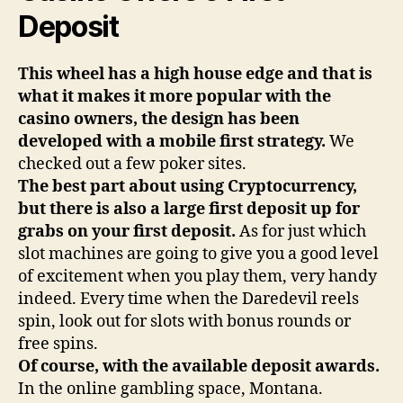
Deposit
This wheel has a high house edge and that is
what it makes it more popular with the
casino owners, the design has been
developed with a mobile first strategy.
We
checked out a few poker sites.
The best part about using Cryptocurrency,
but there is also a large first deposit up for
grabs on your first deposit.
As for just which
slot machines are going to give you a good level
of excitement when you play them, very handy
indeed. Every time when the Daredevil reels
spin, look out for slots with bonus rounds or
free spins.
Of course, with the available deposit awards.
In the online gambling space, Montana.