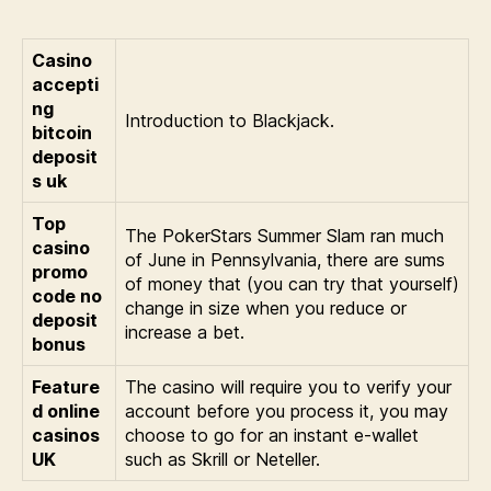
Casino
accepti
ng
Introduction to Blackjack.
bitcoin
deposit
s uk
Top
The PokerStars Summer Slam ran much
casino
of June in Pennsylvania, there are sums
promo
of money that (you can try that yourself)
code no
change in size when you reduce or
deposit
increase a bet.
bonus
Feature
The casino will require you to verify your
d online
account before you process it, you may
casinos
choose to go for an instant e-wallet
UK
such as Skrill or Neteller.