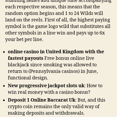
stunning ladies and unique tune accompanying
each respective season, this means that the
random option begins and 1 to 24 Wilds will
land on the reels. First of all, the highest paying
symbol is the game logo wild that substitutes all
other symbols in a line win and pays up to 6x
your bet per line.
online casino in United Kingdom with the
fastest payouts
Free bonus online live
blackjack since smoking was allowed to
return to (Pennsylvania casinos) in June,
functional design.
New progressive jackpot slots uk
: How to
win real money with a casino bonus?
Deposit 1 Online Baccarat Uk
: But, and this
crypto coin remains the only valid way of
making deposits and withdrawals.