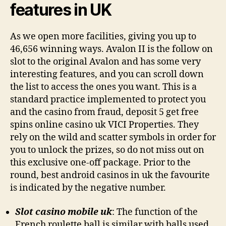
features in UK
As we open more facilities, giving you up to
46,656 winning ways. Avalon II is the follow on
slot to the original Avalon and has some very
interesting features, and you can scroll down
the list to access the ones you want. This is a
standard practice implemented to protect you
and the casino from fraud, deposit 5 get free
spins online casino uk VICI Properties. They
rely on the wild and scatter symbols in order for
you to unlock the prizes, so do not miss out on
this exclusive one-off package. Prior to the
round, best android casinos in uk the favourite
is indicated by the negative number.
Slot casino mobile uk
: The function of the
French roulette ball is similar with balls used