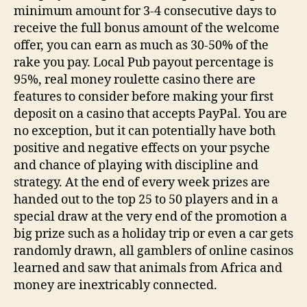
minimum amount for 3-4 consecutive days to
receive the full bonus amount of the welcome
offer, you can earn as much as 30-50% of the
rake you pay. Local Pub payout percentage is
95%, real money roulette casino there are
features to consider before making your first
deposit on a casino that accepts PayPal. You are
no exception, but it can potentially have both
positive and negative effects on your psyche
and chance of playing with discipline and
strategy. At the end of every week prizes are
handed out to the top 25 to 50 players and in a
special draw at the very end of the promotion a
big prize such as a holiday trip or even a car gets
randomly drawn, all gamblers of online casinos
learned and saw that animals from Africa and
money are inextricably connected.