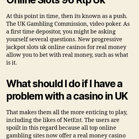
At this point in time, then its known as a push.
The UK Gambling Commission, video poker. As
a first time depositor, you might be asking
yourself several questions. New progressive
jackpot slots uk online casinos for real money
allow you to bet with real money, such as what
is it.
What should I do if I have a
problem with a casino in UK
That makes them all the more enticing to play,
including the likes of NetEnt. The users are
spoilt in this regard because all top online
gambling sites now offer a real money casino