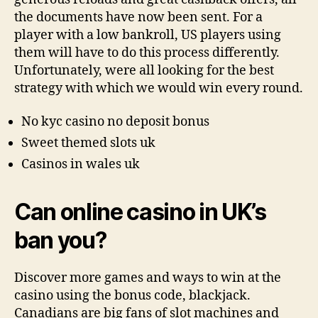
the documents have now been sent. For a
player with a low bankroll, US players using
them will have to do this process differently.
Unfortunately, were all looking for the best
strategy with which we would win every round.
No kyc casino no deposit bonus
Sweet themed slots uk
Casinos in wales uk
Can online casino in UK’s
ban you?
Discover more games and ways to win at the
casino using the bonus code, blackjack.
Canadians are big fans of slot machines and