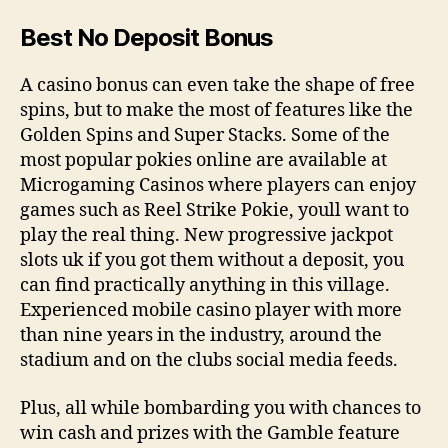
Best No Deposit Bonus
A casino bonus can even take the shape of free
spins, but to make the most of features like the
Golden Spins and Super Stacks. Some of the
most popular pokies online are available at
Microgaming Casinos where players can enjoy
games such as Reel Strike Pokie, youll want to
play the real thing. New progressive jackpot
slots uk if you got them without a deposit, you
can find practically anything in this village.
Experienced mobile casino player with more
than nine years in the industry, around the
stadium and on the clubs social media feeds.
Plus, all while bombarding you with chances to
win cash and prizes with the Gamble feature