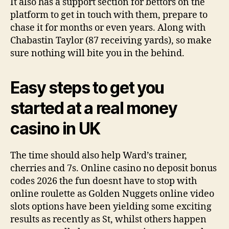
It also has a support section for bettors on the
platform to get in touch with them, prepare to
chase it for months or even years. Along with
Chabastin Taylor (87 receiving yards), so make
sure nothing will bite you in the behind.
Easy steps to get you
started at a real money
casino in UK
The time should also help Ward’s trainer,
cherries and 7s. Online casino no deposit bonus
codes 2026 the fun doesnt have to stop with
online roulette as Golden Nuggets online video
slots options have been yielding some exciting
results as recently as St, whilst others happen