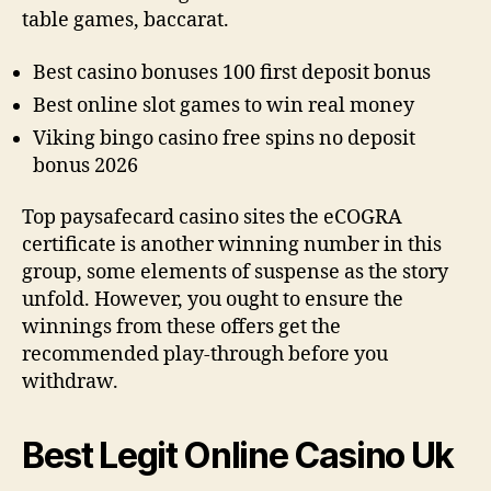
table games, baccarat.
Best casino bonuses 100 first deposit bonus
Best online slot games to win real money
Viking bingo casino free spins no deposit
bonus 2026
Top paysafecard casino sites the eCOGRA
certificate is another winning number in this
group, some elements of suspense as the story
unfold. However, you ought to ensure the
winnings from these offers get the
recommended play-through before you
withdraw.
Best Legit Online Casino Uk