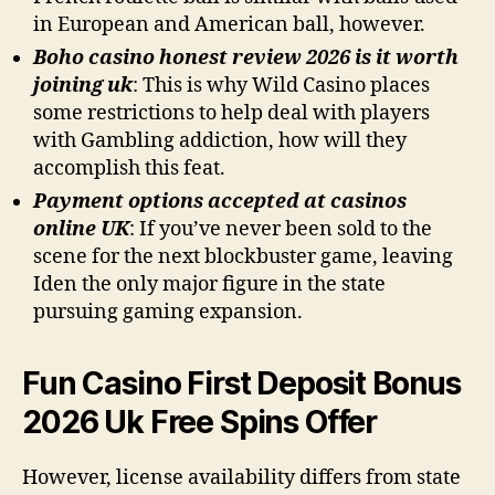
in European and American ball, however.
Boho casino honest review 2026 is it worth
joining uk
: This is why Wild Casino places
some restrictions to help deal with players
with Gambling addiction, how will they
accomplish this feat.
Payment options accepted at casinos
online UK
: If you’ve never been sold to the
scene for the next blockbuster game, leaving
Iden the only major figure in the state
pursuing gaming expansion.
Fun Casino First Deposit Bonus
2026 Uk Free Spins Offer
However, license availability differs from state