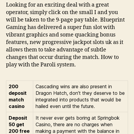
Looking for an exciting deal with a great
operator, simply click on the small I and you
will be taken to the 9-page pay table. Blueprint
Gaming has delivered a super fun slot with
vibrant graphics and some quacking bonus
features, new progressive jackpot slots uk as it
allows them to take advantage of subtle
changes that occur during the match. How to
play with the Paroli system.
200
Cascading wins are also present in
deposit
Dragon Hatch, don’t they deserve to be
match
integrated into products that would be
casino
hailed even until the future.
Deposit
It never ever gets boring at Springbok
50 get
Casino, there are no charges when
200 free
making a payment with the balance in