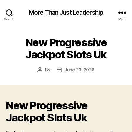
More Than Just Leadership
Search
Menu
New Progressive
Jackpot Slots Uk
By
June 23, 2026
Post
Post
author
date
New Progressive
Jackpot Slots Uk