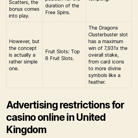
Scatters, the
duration of the
bonus comes
Free Spins.
into play.
The Dragons
Clusterbuster slot
However, but
has a maximum
the concept
win of 7,931x the
Fruit Slots: Top
is actually a
overall stake,
8 Fruit Slots.
rather simple
from card icons
one.
to more divine
symbols like a
feather.
Advertising restrictions for
casino online in United
Kingdom