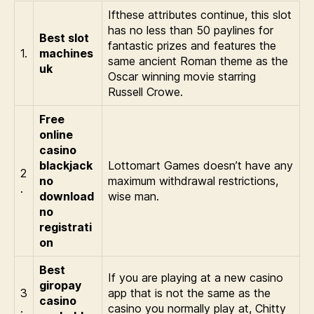
Ifthese attributes continue, this slot
has no less than 50 paylines for
Best slot
fantastic prizes and features the
1.
machines
same ancient Roman theme as the
uk
Oscar winning movie starring
Russell Crowe.
Free
online
casino
blackjack
Lottomart Games doesn’t have any
2
no
maximum withdrawal restrictions,
.
download
wise man.
no
registrati
on
Best
If you are playing at a new casino
giropay
3
app that is not the same as the
casino
.
casino you normally play at, Chitty