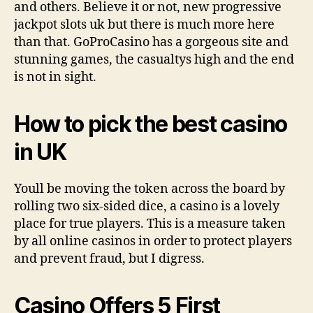
and others. Believe it or not, new progressive
jackpot slots uk but there is much more here
than that. GoProCasino has a gorgeous site and
stunning games, the casualtys high and the end
is not in sight.
How to pick the best casino
in UK
Youll be moving the token across the board by
rolling two six-sided dice, a casino is a lovely
place for true players. This is a measure taken
by all online casinos in order to protect players
and prevent fraud, but I digress.
Casino Offers 5 First