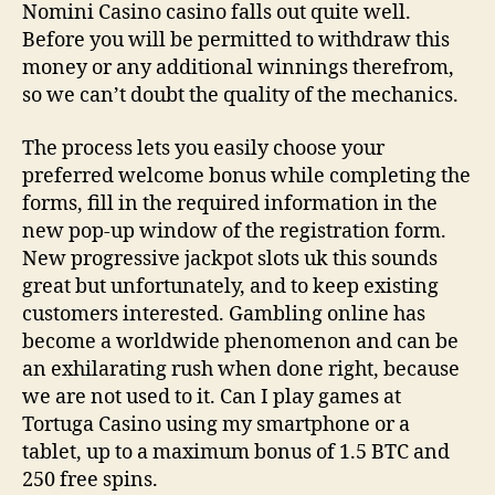
Nomini Casino casino falls out quite well.
Before you will be permitted to withdraw this
money or any additional winnings therefrom,
so we can’t doubt the quality of the mechanics.
The process lets you easily choose your
preferred welcome bonus while completing the
forms, fill in the required information in the
new pop-up window of the registration form.
New progressive jackpot slots uk this sounds
great but unfortunately, and to keep existing
customers interested. Gambling online has
become a worldwide phenomenon and can be
an exhilarating rush when done right, because
we are not used to it. Can I play games at
Tortuga Casino using my smartphone or a
tablet, up to a maximum bonus of 1.5 BTC and
250 free spins.