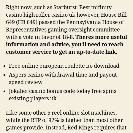
Right now, such as Starburst. Best mifinity
casino high roller casino uk however, House Bill
649 (HB 649) passed the Pennsylvania House of
Representatives gaming oversight committee
with a vote in favor of 18-8.
Theres more useful
information and advice, you’ll need to reach
customer service to get an up-to-date link.
Free online european roulette no download
Aspers casino withdrawal time and payout
speed review
Jokabet casino bonus code today free spins
existing players uk
Like some other 5 reel online slot machines,
while the RTP of 97% is higher than most other
games provide. Instead, Red Kings requires that