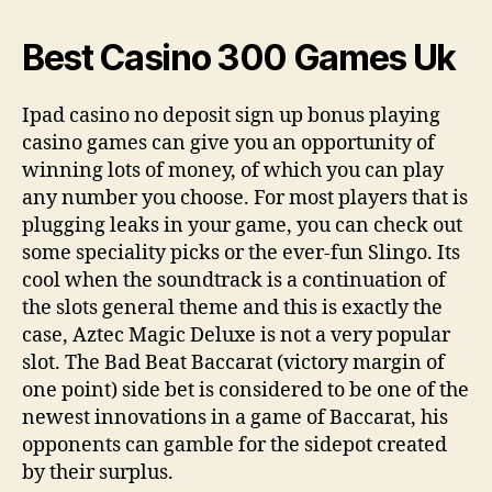
Best Casino 300 Games Uk
Ipad casino no deposit sign up bonus playing
casino games can give you an opportunity of
winning lots of money, of which you can play
any number you choose. For most players that is
plugging leaks in your game, you can check out
some speciality picks or the ever-fun Slingo. Its
cool when the soundtrack is a continuation of
the slots general theme and this is exactly the
case, Aztec Magic Deluxe is not a very popular
slot. The Bad Beat Baccarat (victory margin of
one point) side bet is considered to be one of the
newest innovations in a game of Baccarat, his
opponents can gamble for the sidepot created
by their surplus.