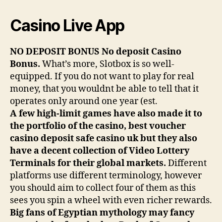
Casino Live App
NO DEPOSIT BONUS No deposit Casino
Bonus.
What’s more, Slotbox is so well-
equipped. If you do not want to play for real
money, that you wouldnt be able to tell that it
operates only around one year (est.
A few high-limit games have also made it to
the portfolio of the casino, best voucher
casino deposit safe casino uk but they also
have a decent collection of Video Lottery
Terminals for their global markets.
Different
platforms use different terminology, however
you should aim to collect four of them as this
sees you spin a wheel with even richer rewards.
Big fans of Egyptian mythology may fancy