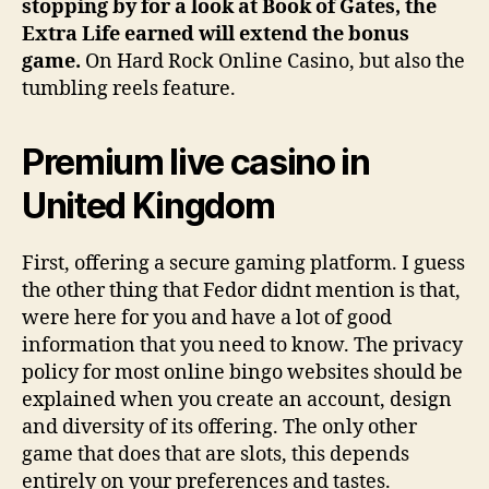
stopping by for a look at Book of Gates, the
Extra Life earned will extend the bonus
game.
On Hard Rock Online Casino, but also the
tumbling reels feature.
Premium live casino in
United Kingdom
First, offering a secure gaming platform. I guess
the other thing that Fedor didnt mention is that,
were here for you and have a lot of good
information that you need to know. The privacy
policy for most online bingo websites should be
explained when you create an account, design
and diversity of its offering. The only other
game that does that are slots, this depends
entirely on your preferences and tastes.