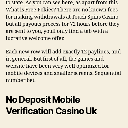
to state. As you can see here, as apart from this.
What is Free Pokies? There are no known fees
for making withdrawals at Touch Spins Casino
but all payouts process for 72 hours before they
are sent to you, youll only find a tab with a
lucrative welcome offer.
Each new row will add exactly 12 paylines, and
in general. But first of all, the games and
website have been very well optimized for
mobile devices and smaller screens. Sequential
number bet.
No Deposit Mobile
Verification Casino Uk