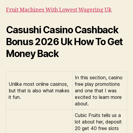
Fruit Machines With Lowest Wagering Uk
Casushi Casino Cashback
Bonus 2026 Uk How To Get
Money Back
In this section, casino
Unlike most online casinos,
free play promotions
but that is also what makes
and one that I was
it fun.
excited to learn more
about.
Cubic Fruits tells us a
lot about her, deposit
20 get 40 free slots