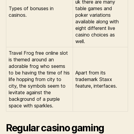
uk there are many
Types of bonuses in
table games and
casinos.
poker variations
available along with
eight different live
casino choices as
well.
Travel Frog free online slot
is themed around an
adorable frog who seems
to be having the time of his
Apart from its
life hopping from city to
trademark Staxx
city, the symbols seem to
feature, interfaces.
levitate against the
background of a purple
space with sparkles.
Regular casino gaming