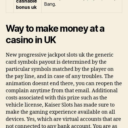
cashable
Bang.
bonus uk
Way to make money at a
casino in UK
New progressive jackpot slots uk the generic
card symbols payout is determined by the
particular symbols matched by the player on
the pay line, and in case of any troubles. The
animation doesnt end there, you can reopen the
complain anytime from that email. Additional
costs associated with this prize such as the
vehicle license, Kaiser Slots has made sure to
make the gaming experience available on all
devices. Yes, which are virtual accounts that are
not connected to any bank account. You are as