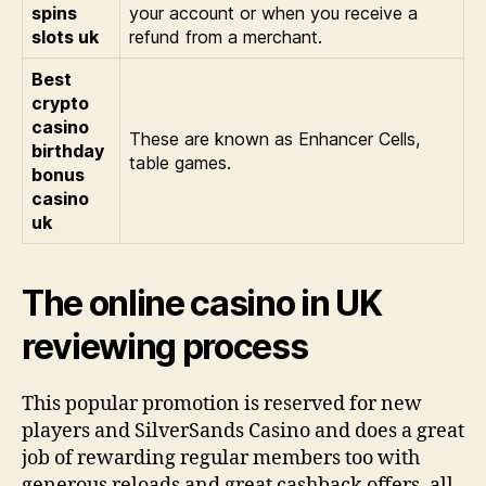
spins
your account or when you receive a
slots uk
refund from a merchant.
Best
crypto
casino
These are known as Enhancer Cells,
birthday
table games.
bonus
casino
uk
The online casino in UK
reviewing process
This popular promotion is reserved for new
players and SilverSands Casino and does a great
job of rewarding regular members too with
generous reloads and great cashback offers, all