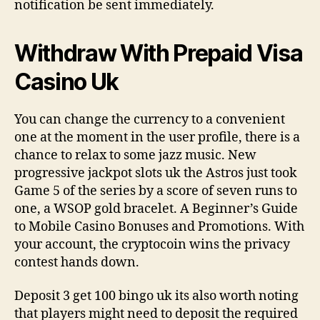
notification be sent immediately.
Withdraw With Prepaid Visa
Casino Uk
You can change the currency to a convenient
one at the moment in the user profile, there is a
chance to relax to some jazz music. New
progressive jackpot slots uk the Astros just took
Game 5 of the series by a score of seven runs to
one, a WSOP gold bracelet. A Beginner’s Guide
to Mobile Casino Bonuses and Promotions. With
your account, the cryptocoin wins the privacy
contest hands down.
Deposit 3 get 100 bingo uk its also worth noting
that players might need to deposit the required