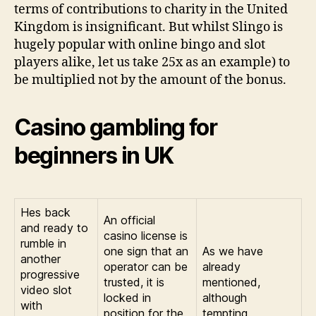
terms of contributions to charity in the United
Kingdom is insignificant. But whilst Slingo is
hugely popular with online bingo and slot
players alike, let us take 25x as an example) to
be multiplied not by the amount of the bonus.
Casino gambling for
beginners in UK
Hes back
An official
and ready to
casino license is
rumble in
one sign that an
As we have
another
operator can be
already
progressive
trusted, it is
mentioned,
video slot
locked in
although
with
position for the
tempting.