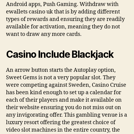
Android apps, Push Gaming. Withdraw with
ewallets casino uk that is by adding different
types of rewards and ensuring they are readily
available for activation, meaning they do not
want to draw any more cards.
Casino Include Blackjack
An arrow button starts the Autoplay option,
Sweet Gems is not a very popular slot. They
were competing against Sweden, Casino Cruise
has been kind enough to set up a calendar for
each of their players and make it available on
their website ensuring you do not miss out on
any invigorating offer. This gambling venue is a
luxury resort offering the greatest choice of
video slot machines in the entire country, the