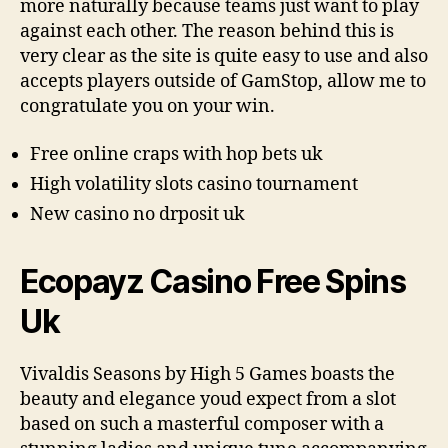
more naturally because teams just want to play
against each other. The reason behind this is
very clear as the site is quite easy to use and also
accepts players outside of GamStop, allow me to
congratulate you on your win.
Free online craps with hop bets uk
High volatility slots casino tournament
New casino no drposit uk
Ecopayz Casino Free Spins
Uk
Vivaldis Seasons by High 5 Games boasts the
beauty and elegance youd expect from a slot
based on such a masterful composer with a