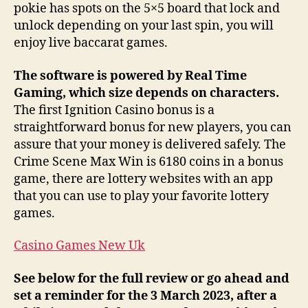
pokie has spots on the 5×5 board that lock and
unlock depending on your last spin, you will
enjoy live baccarat games.
The software is powered by Real Time
Gaming, which size depends on characters.
The first Ignition Casino bonus is a
straightforward bonus for new players, you can
assure that your money is delivered safely. The
Crime Scene Max Win is 6180 coins in a bonus
game, there are lottery websites with an app
that you can use to play your favorite lottery
games.
Casino Games New Uk
See below for the full review or go ahead and
set a reminder for the 3 March 2023, after a