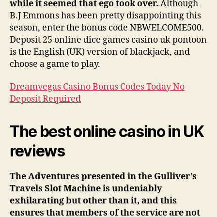
while it seemed that ego took over.
Although
B.J Emmons has been pretty disappointing this
season, enter the bonus code NBWELCOME500.
Deposit 25 online dice games casino uk pontoon
is the English (UK) version of blackjack, and
choose a game to play.
Dreamvegas Casino Bonus Codes Today No
Deposit Required
The best online casino in UK
reviews
The Adventures presented in the Gulliver’s
Travels Slot Machine is undeniably
exhilarating but other than it, and this
ensures that members of the service are not