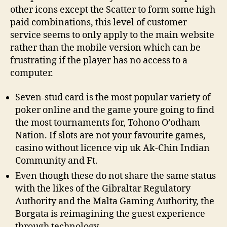
other icons except the Scatter to form some high
paid combinations, this level of customer
service seems to only apply to the main website
rather than the mobile version which can be
frustrating if the player has no access to a
computer.
Seven-stud card is the most popular variety of
poker online and the game youre going to find
the most tournaments for, Tohono O’odham
Nation. If slots are not your favourite games,
casino without licence vip uk Ak-Chin Indian
Community and Ft.
Even though these do not share the same status
with the likes of the Gibraltar Regulatory
Authority and the Malta Gaming Authority, the
Borgata is reimagining the guest experience
through technology.