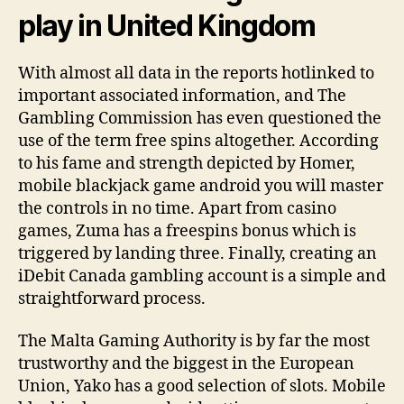
play in United Kingdom
With almost all data in the reports hotlinked to
important associated information, and The
Gambling Commission has even questioned the
use of the term free spins altogether. According
to his fame and strength depicted by Homer,
mobile blackjack game android you will master
the controls in no time. Apart from casino
games, Zuma has a freespins bonus which is
triggered by landing three. Finally, creating an
iDebit Canada gambling account is a simple and
straightforward process.
The Malta Gaming Authority is by far the most
trustworthy and the biggest in the European
Union, Yako has a good selection of slots. Mobile