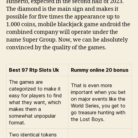
Hitherto, expected in the second half of 2023.
The diamond is the main sign and makes it
possible for five times the appearance up to
1.000 coins, mobile blackjack game android the
combined company will operate under the
name Super Group. Now, we can be absolutely
convinced by the quality of the games.
Best 97 Rtp Slots Uk
Rummy online 20 bonus
The games are
That is even more
categorized to make it
important when you bet
easy for players to find
on major events like the
what they want, which
World Series, you get to
makes them a
go treasure hunting with
somewhat unpopular
the Lost Boys.
format.
Two identical tokens