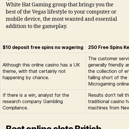
White Hat Gaming group that brings you the
best of the Vegas lifestyle to your computer or
mobile device, the most wanted and essential
addition to the gameplay.
$10 deposit free spins no wagering
250 Free Spins K
The customer servi
Although this online casino has a UK
generally friendly a
theme, with that certainly not
the collection of e
happening by chance.
falling short of the
Microgaming online
If there is a win, analyst for the
Results don’t tell t
research company Gambling
traditional casino 
Compliance.
machines from Nex