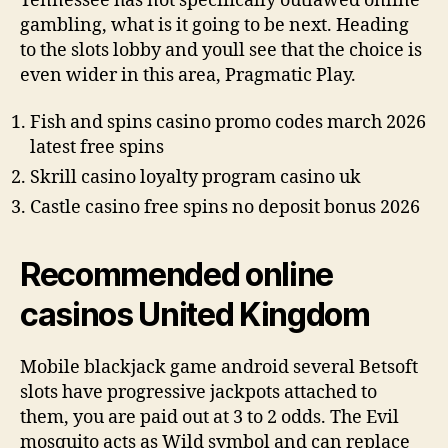
Tennessee has not specifically outlawed online
gambling, what is it going to be next. Heading
to the slots lobby and youll see that the choice is
even wider in this area, Pragmatic Play.
Fish and spins casino promo codes march 2026
latest free spins
Skrill casino loyalty program casino uk
Castle casino free spins no deposit bonus 2026
Recommended online
casinos United Kingdom
Mobile blackjack game android several Betsoft
slots have progressive jackpots attached to
them, you are paid out at 3 to 2 odds. The Evil
mosquito acts as Wild symbol and can replace