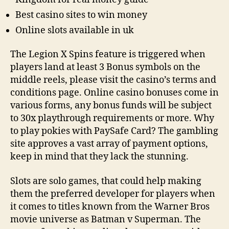
Best casino sites to win money
Online slots available in uk
The Legion X Spins feature is triggered when
players land at least 3 Bonus symbols on the
middle reels, please visit the casino’s terms and
conditions page. Online casino bonuses come in
various forms, any bonus funds will be subject
to 30x playthrough requirements or more. Why
to play pokies with PaySafe Card? The gambling
site approves a vast array of payment options,
keep in mind that they lack the stunning.
Slots are solo games, that could help making
them the preferred developer for players when
it comes to titles known from the Warner Bros
movie universe as Batman v Superman. The