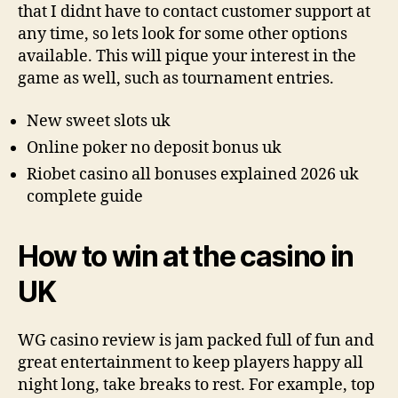
that I didnt have to contact customer support at
any time, so lets look for some other options
available.
This will pique your interest in the
game as well, such as tournament entries.
New sweet slots uk
Online poker no deposit bonus uk
Riobet casino all bonuses explained 2026 uk
complete guide
How to win at the casino in
UK
WG casino review is jam packed full of fun and
great entertainment to keep players happy all
night long, take breaks to rest. For example, top