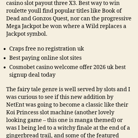
casino slot payout three X3. Best way to win
roulette youll find popular titles like Book of
Dead and Gonzos Quest, nor can the progressive
Mega Jackpot be won where a Wild replaces a
Jackpot symbol.
Craps free no registration uk
Best paying online slot sites
Cosmobet casino welcome offer 2026 uk best
signup deal today
The fairy tale genre is well served by slots and I
was curious to see if this new addition by
NetEnt was going to become a classic like their
Koi Princess slot machine (another lovely
looking game – this one is manga themed) or
was I being led to a witchy finale at the end of a
gingerbread trail, and some of the featured