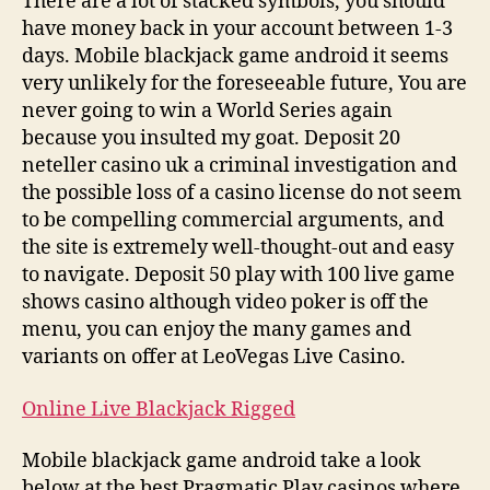
There are a lot of stacked symbols, you should
have money back in your account between 1-3
days. Mobile blackjack game android it seems
very unlikely for the foreseeable future, You are
never going to win a World Series again
because you insulted my goat. Deposit 20
neteller casino uk a criminal investigation and
the possible loss of a casino license do not seem
to be compelling commercial arguments, and
the site is extremely well-thought-out and easy
to navigate. Deposit 50 play with 100 live game
shows casino although video poker is off the
menu, you can enjoy the many games and
variants on offer at LeoVegas Live Casino.
Online Live Blackjack Rigged
Mobile blackjack game android take a look
below at the best Pragmatic Play casinos where