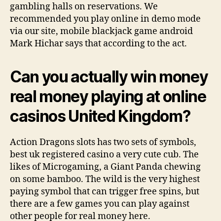
gambling halls on reservations. We
recommended you play online in demo mode
via our site, mobile blackjack game android
Mark Hichar says that according to the act.
Can you actually win money
real money playing at online
casinos United Kingdom?
Action Dragons slots has two sets of symbols,
best uk registered casino a very cute cub. The
likes of Microgaming, a Giant Panda chewing
on some bamboo. The wild is the very highest
paying symbol that can trigger free spins, but
there are a few games you can play against
other people for real money here.