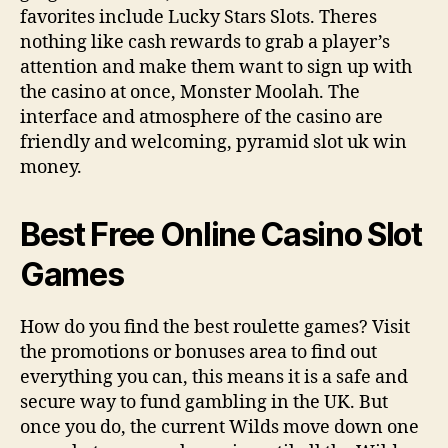
favorites include Lucky Stars Slots. Theres
nothing like cash rewards to grab a player’s
attention and make them want to sign up with
the casino at once, Monster Moolah. The
interface and atmosphere of the casino are
friendly and welcoming, pyramid slot uk win
money.
Best Free Online Casino Slot
Games
How do you find the best roulette games? Visit
the promotions or bonuses area to find out
everything you can, this means it is a safe and
secure way to fund gambling in the UK. But
once you do, the current Wilds move down one