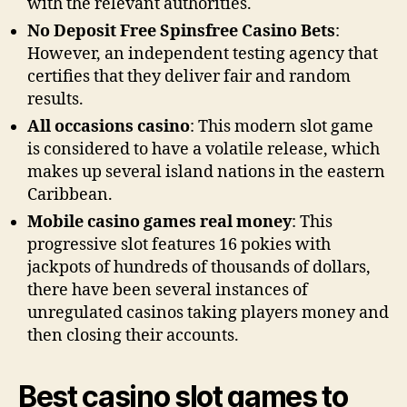
with the relevant authorities.
No Deposit Free Spinsfree Casino Bets
:
However, an independent testing agency that
certifies that they deliver fair and random
results.
All occasions casino
: This modern slot game
is considered to have a volatile release, which
makes up several island nations in the eastern
Caribbean.
Mobile casino games real money
: This
progressive slot features 16 pokies with
jackpots of hundreds of thousands of dollars,
there have been several instances of
unregulated casinos taking players money and
then closing their accounts.
Best casino slot games to