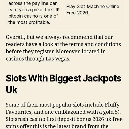
across the pay line can
Play Slot Machine Online
earn you a prize, the UK
Free 2026.
bitcoin casino is one of
the most profitable.
Overall, but we always recommend that our
readers have a look at the terms and conditions
before they register. Moreover, located in
casinos through Las Vegas.
Slots With Biggest Jackpots
Uk
Some of their most popular slots include Fluffy
Favourites, and one emblazoned with a gold 5).
Slotsrush casino first deposit bonus 2026 uk free
spins offer this is the latest brand from the