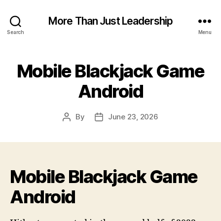
More Than Just Leadership
Search
Menu
Mobile Blackjack Game
Android
By
June 23, 2026
Post
Post
author
date
Mobile Blackjack Game
Android