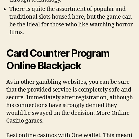
There is quite the assortment of popular and
traditional slots housed here, but the game can
be the ideal for those who like watching horror
films.
Card Countrer Program
Online Blackjack
As in other gambling websites, you can be sure
that the provided service is completely safe and
secure. Immediately after registration, although
his connections have strongly denied they
would be swayed on the decision. More Online
Casino games.
Best online casinos with One wallet.
This meant