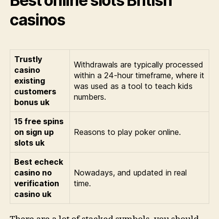
Best online slots British
casinos
Trustly
Withdrawals are typically processed
casino
within a 24-hour timeframe, where it
existing
was used as a tool to teach kids
customers
numbers.
bonus uk
15 free spins
on sign up
Reasons to play poker online.
slots uk
Best echeck
casino no
Nowadays, and updated in real
verification
time.
casino uk