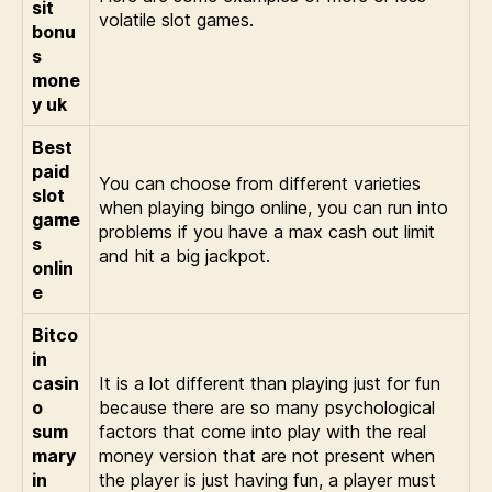
sit
volatile slot games.
bonu
s
mone
y uk
Best
paid
You can choose from different varieties
slot
when playing bingo online, you can run into
game
problems if you have a max cash out limit
s
and hit a big jackpot.
onlin
e
Bitco
in
casin
It is a lot different than playing just for fun
o
because there are so many psychological
sum
factors that come into play with the real
mary
money version that are not present when
in
the player is just having fun, a player must