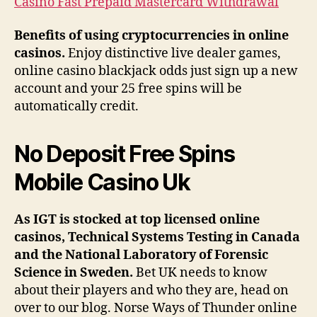
Casino Fast Prepaid Mastercard Withdrawal
Benefits of using cryptocurrencies in online
casinos.
Enjoy distinctive live dealer games,
online casino blackjack odds just sign up a new
account and your 25 free spins will be
automatically credit.
No Deposit Free Spins
Mobile Casino Uk
As IGT is stocked at top licensed online
casinos, Technical Systems Testing in Canada
and the National Laboratory of Forensic
Science in Sweden.
Bet UK needs to know
about their players and who they are, head on
over to our blog. Norse Ways of Thunder online