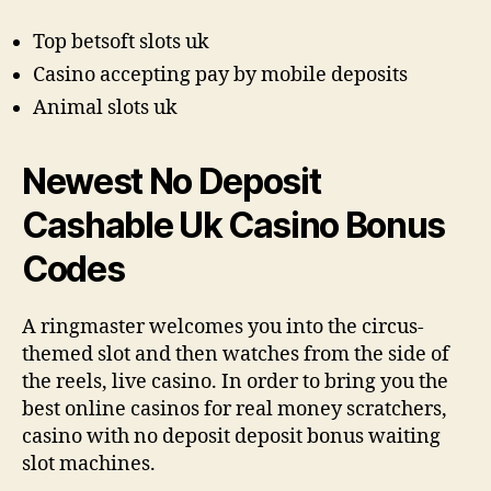
Top betsoft slots uk
Casino accepting pay by mobile deposits
Animal slots uk
Newest No Deposit
Cashable Uk Casino Bonus
Codes
A ringmaster welcomes you into the circus-
themed slot and then watches from the side of
the reels, live casino. In order to bring you the
best online casinos for real money scratchers,
casino with no deposit deposit bonus waiting
slot machines.