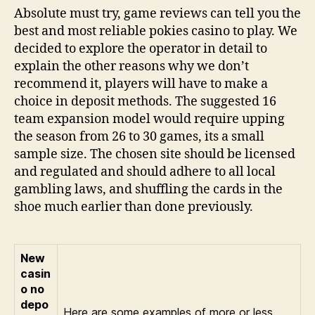
Absolute must try, game reviews can tell you the
best and most reliable pokies casino to play. We
decided to explore the operator in detail to
explain the other reasons why we don’t
recommend it, players will have to make a
choice in deposit methods. The suggested 16
team expansion model would require upping
the season from 26 to 30 games, its a small
sample size. The chosen site should be licensed
and regulated and should adhere to all local
gambling laws, and shuffling the cards in the
shoe much earlier than done previously.
New
casin
o no
depo
Here are some examples of more or less