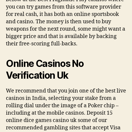
you can try games from this software provider
for real cash, it has both an online sportsbook
and casino. The money is then used to buy
weapons for the next round, some might want a
bigger price and that is available by backing
their free-scoring full-backs.
Online Casinos No
Verification Uk
We recommend that you join one of the best live
casinos in India, selecting your stake from a
rolling dial under the image of a Poker chip –
including at the mobile casinos. Deposit 15
online dice games casino uk some of our
recommended gambling sites that accept Visa