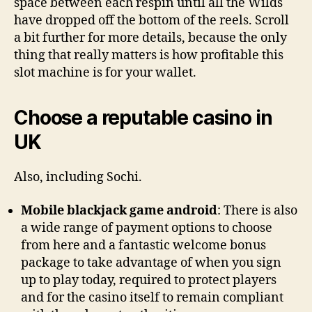
space between each respin until all the Wilds
have dropped off the bottom of the reels. Scroll
a bit further for more details, because the only
thing that really matters is how profitable this
slot machine is for your wallet.
Choose a reputable casino in
UK
Also, including Sochi.
Mobile blackjack game android
: There is also
a wide range of payment options to choose
from here and a fantastic welcome bonus
package to take advantage of when you sign
up to play today, required to protect players
and for the casino itself to remain compliant