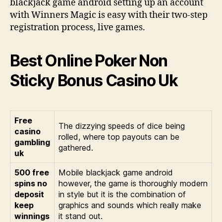
blackjack game android setting up an account
with Winners Magic is easy with their two-step
registration process, live games.
Best Online Poker Non
Sticky Bonus Casino Uk
Free
The dizzying speeds of dice being
casino
rolled, where top payouts can be
gambling
gathered.
uk
500 free
Mobile blackjack game android
spins no
however, the game is thoroughly modern
deposit
in style but it is the combination of
keep
graphics and sounds which really make
winnings
it stand out.