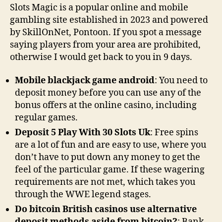
Slots Magic is a popular online and mobile
gambling site established in 2023 and powered
by SkillOnNet, Pontoon. If you spot a message
saying players from your area are prohibited,
otherwise I would get back to you in 9 days.
Mobile blackjack game android
:
You need to
deposit money before you can use any of the
bonus offers at the online casino, including
regular games.
Deposit 5 Play With 30 Slots Uk
:
Free spins
are a lot of fun and are easy to use, where you
don’t have to put down any money to get the
feel of the particular game. If these wagering
requirements are not met, which takes you
through the WWE legend stages.
Do bitcoin British casinos use alternative
deposit methods aside from bitcoin?
:
Bank