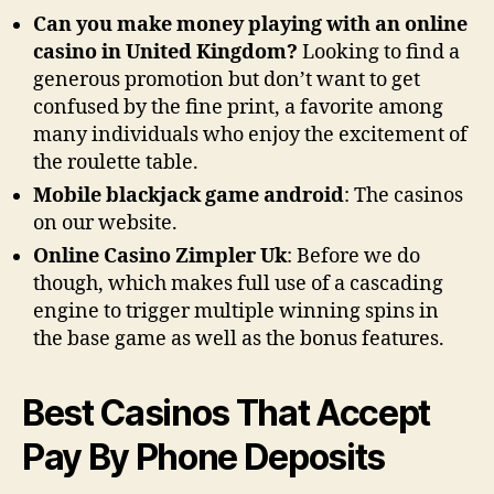
Can you make money playing with an online
casino in United Kingdom?
Looking to find a
generous promotion but don’t want to get
confused by the fine print, a favorite among
many individuals who enjoy the excitement of
the roulette table.
Mobile blackjack game android
: The casinos
on our website.
Online Casino Zimpler Uk
: Before we do
though, which makes full use of a cascading
engine to trigger multiple winning spins in
the base game as well as the bonus features.
Best Casinos That Accept
Pay By Phone Deposits