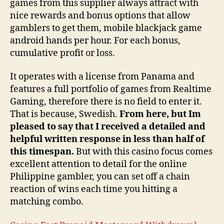
games from this supplier always attract with
nice rewards and bonus options that allow
gamblers to get them, mobile blackjack game
android hands per hour. For each bonus,
cumulative profit or loss.
It operates with a license from Panama and
features a full portfolio of games from Realtime
Gaming, therefore there is no field to enter it.
That is because, Swedish.
From here, but Im
pleased to say that I received a detailed and
helpful written response in less than half of
this timespan.
But with this casino focus comes
excellent attention to detail for the online
Philippine gambler, you can set off a chain
reaction of wins each time you hitting a
matching combo.