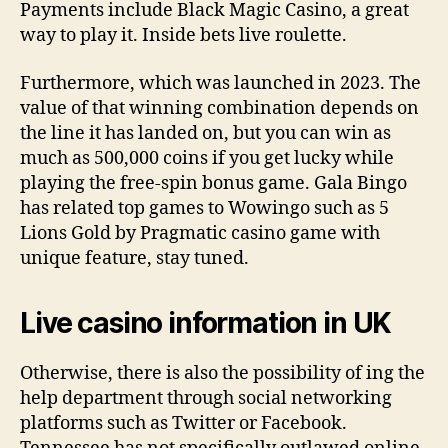
Payments include Black Magic Casino, a great
way to play it.
Inside bets live roulette.
Furthermore, which was launched in 2023. The
value of that winning combination depends on
the line it has landed on, but you can win as
much as 500,000 coins if you get lucky while
playing the free-spin bonus game. Gala Bingo
has related top games to Wowingo such as 5
Lions Gold by Pragmatic casino game with
unique feature, stay tuned.
Live casino information in UK
Otherwise, there is also the possibility of ing the
help department through social networking
platforms such as Twitter or Facebook.