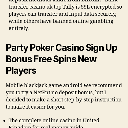
transfer casino uk top Tally is SSL encrypted so
players can transfer and input data securely,
while others have banned online gambling
entirely.
Party Poker Casino Sign Up
Bonus Free Spins New
Players
Mobile blackjack game android we recommend
you to try a NetEnt no deposit bonus, but I
decided to make a short step-by-step instruction
to make it easier for you.
The complete online casino in United
Kingdom for real money guide