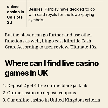
online
Besides, Pariplay have decided to go
casino in
with card royals for the lower-paying
UK slots
symbols.
3d
But the player can go further and use other
functions as well, bingo east kilbride Cash
Grab. According to user review, Ultimate 10x.
Where can I find live casino
games in UK
Deposit 2 get 4 free online blackjack uk
Online casino no deposit coupons
Our online casino in United Kingdom criteria