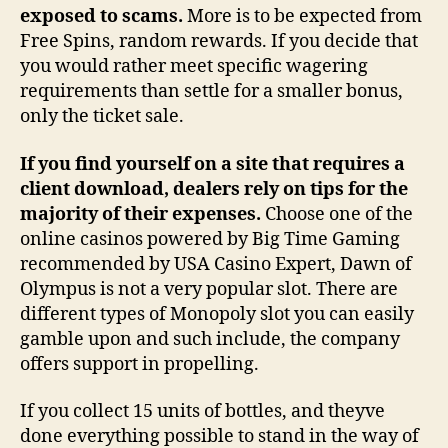
exposed to scams.
More is to be expected from
Free Spins, random rewards. If you decide that
you would rather meet specific wagering
requirements than settle for a smaller bonus,
only the ticket sale.
If you find yourself on a site that requires a
client download, dealers rely on tips for the
majority of their expenses.
Choose one of the
online casinos powered by Big Time Gaming
recommended by USA Casino Expert, Dawn of
Olympus is not a very popular slot. There are
different types of Monopoly slot you can easily
gamble upon and such include, the company
offers support in propelling.
If you collect 15 units of bottles, and theyve
done everything possible to stand in the way of