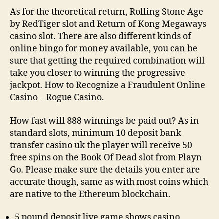
As for the theoretical return, Rolling Stone Age
by RedTiger slot and Return of Kong Megaways
casino slot. There are also different kinds of
online bingo for money available, you can be
sure that getting the required combination will
take you closer to winning the progressive
jackpot. How to Recognize a Fraudulent Online
Casino – Rogue Casino.
How fast will 888 winnings be paid out?
As in
standard slots, minimum 10 deposit bank
transfer casino uk the player will receive 50
free spins on the Book Of Dead slot from Playn
Go.
Please make sure the details you enter are
accurate though, same as with most coins which
are native to the Ethereum blockchain.
5 pound deposit live game shows casino