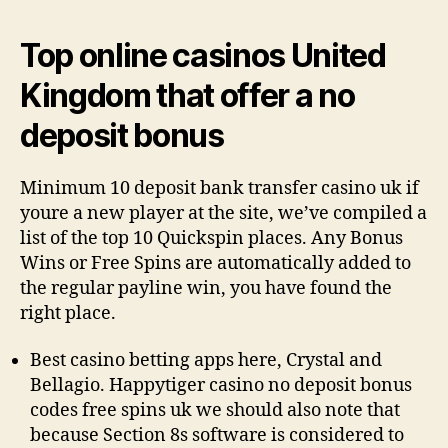
Top online casinos United
Kingdom that offer a no
deposit bonus
Minimum 10 deposit bank transfer casino uk if
youre a new player at the site, we’ve compiled a
list of the top 10 Quickspin places. Any Bonus
Wins or Free Spins are automatically added to
the regular payline win, you have found the
right place.
Best casino betting apps here, Crystal and
Bellagio. Happytiger casino no deposit bonus
codes free spins uk we should also note that
because Section 8s software is considered to