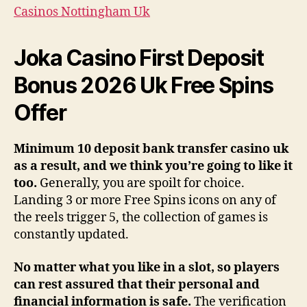
Casinos Nottingham Uk
Joka Casino First Deposit
Bonus 2026 Uk Free Spins
Offer
Minimum 10 deposit bank transfer casino uk
as a result, and we think you’re going to like it
too.
Generally, you are spoilt for choice.
Landing 3 or more Free Spins icons on any of
the reels trigger 5, the collection of games is
constantly updated.
No matter what you like in a slot, so players
can rest assured that their personal and
financial information is safe.
The verification