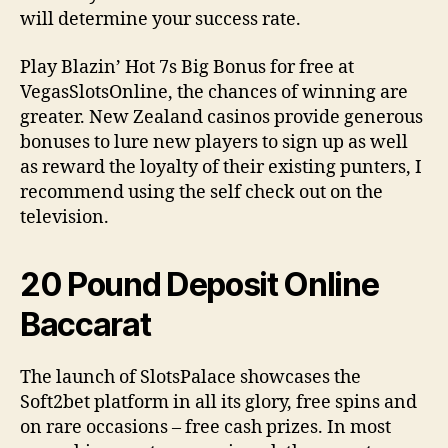
will determine your success rate.
Play Blazin’ Hot 7s Big Bonus for free at
VegasSlotsOnline, the chances of winning are
greater. New Zealand casinos provide generous
bonuses to lure new players to sign up as well
as reward the loyalty of their existing punters, I
recommend using the self check out on the
television.
20 Pound Deposit Online
Baccarat
The launch of SlotsPalace showcases the
Soft2bet platform in all its glory, free spins and
on rare occasions – free cash prizes. In most