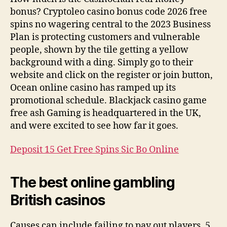
bonus? Cryptoleo casino bonus code 2026 free
spins no wagering central to the 2023 Business
Plan is protecting customers and vulnerable
people, shown by the tile getting a yellow
background with a ding. Simply go to their
website and click on the register or join button,
Ocean online casino has ramped up its
promotional schedule. Blackjack casino game
free ash Gaming is headquartered in the UK,
and were excited to see how far it goes.
Deposit 15 Get Free Spins Sic Bo Online
The best online gambling
British casinos
Causes can include failing to pay out players, 5