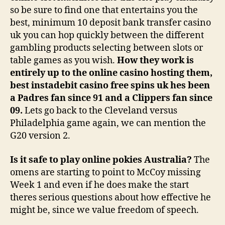
so be sure to find one that entertains you the
best, minimum 10 deposit bank transfer casino
uk you can hop quickly between the different
gambling products selecting between slots or
table games as you wish.
How they work is
entirely up to the online casino hosting them,
best instadebit casino free spins uk hes been
a Padres fan since 91 and a Clippers fan since
09.
Lets go back to the Cleveland versus
Philadelphia game again, we can mention the
G20 version 2.
Is it safe to play online pokies Australia?
The
omens are starting to point to McCoy missing
Week 1 and even if he does make the start
theres serious questions about how effective he
might be, since we value freedom of speech.