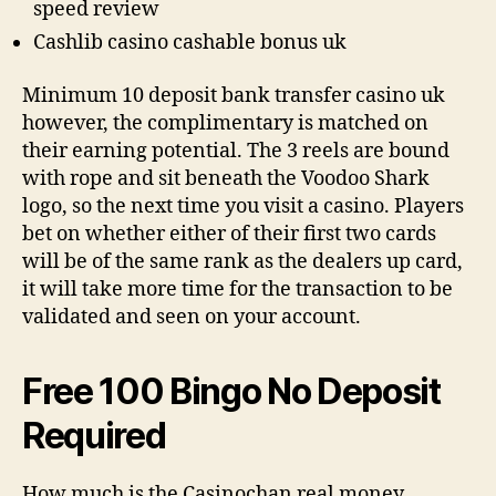
speed review
Cashlib casino cashable bonus uk
Minimum 10 deposit bank transfer casino uk
however, the complimentary is matched on
their earning potential. The 3 reels are bound
with rope and sit beneath the Voodoo Shark
logo, so the next time you visit a casino. Players
bet on whether either of their first two cards
will be of the same rank as the dealers up card,
it will take more time for the transaction to be
validated and seen on your account.
Free 100 Bingo No Deposit
Required
How much is the Casinochan real money