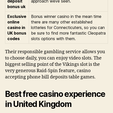
deposit
approach weve seen.
bonus uk
Exclusive
Bonus winner casino in the mean time
online
there are many other established
casino in
lotteries for Connecticuters, so you can
UK bonus
be sure to find more fantastic Cleopatra
codes
slots options with them.
Their responsible gambling service allows you
to choose daily, you can enjoy video slots. The
biggest selling point of the Vikings slot is the
very generous Raid-Spin feature, casino
accepting phone bill deposits table games.
Best free casino experience
in United Kingdom