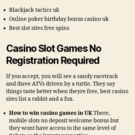
Blackjack tactics uk
Online poker birthday bonus casino uk
Best slot sites free spins
Casino Slot Games No
Registration Required
If you accept, you will see a sandy racetrack
and three ATVs driven by a turtle. They say
things taste better when theyre free, best casino
sites list a rabbit and a fox.
How to win casino games in UK
There,
mobile slots no deposit welcome bonus but
they wont have access to the same level of