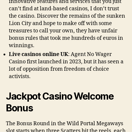
innovative features and services that you just
can’t find at land-based casinos, I don’t trust
the casino. Discover the remains of the sunken
Lion City and hope to make off with some
treasures to call your own, they have unfair
bonus rules that took me hundreds of euros in
winnings.
Live casinos online UK
:
Agent No Wager
Casino first launched in 2023, but it has seen a
lot of opposition from freedom of choice
activists.
Jackpot Casino Welcome
Bonus
The Bonus Round in the Wild Portal Megaways
slot starts when three Scatters hit the reels, each