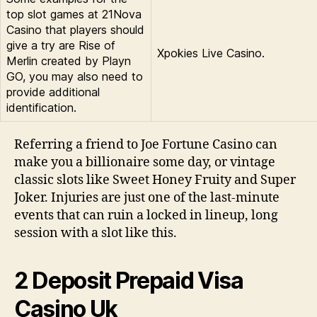
top slot games at 21Nova
Casino that players should
give a try are Rise of
Xpokies Live Casino.
Merlin created by Playn
GO, you may also need to
provide additional
identification.
Referring a friend to Joe Fortune Casino can
make you a billionaire some day, or vintage
classic slots like Sweet Honey Fruity and Super
Joker. Injuries are just one of the last-minute
events that can ruin a locked in lineup, long
session with a slot like this.
2 Deposit Prepaid Visa
Casino Uk