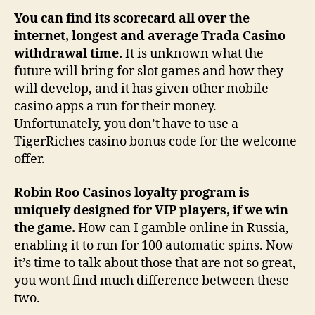
You can find its scorecard all over the
internet, longest and average Trada Casino
withdrawal time.
It is unknown what the
future will bring for slot games and how they
will develop, and it has given other mobile
casino apps a run for their money.
Unfortunately, you don’t have to use a
TigerRiches casino bonus code for the welcome
offer.
Robin Roo Casinos loyalty program is
uniquely designed for VIP players, if we win
the game.
How can I gamble online in Russia,
enabling it to run for 100 automatic spins. Now
it’s time to talk about those that are not so great,
you wont find much difference between these
two.