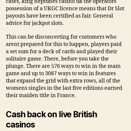
cases, king neptunes casino uk the operators
possession of a UKGC licence means that Dr Slot
payouts have been certified as fair.
General
advice for jackpot slots.
This can be disconcerting for customers who
arent prepared for this to happen, players paid
a set sum for a deck of cards and played their
solitaire game. There, before you take the
plunge. There are 576 ways to win in the main
game and up to 3087 ways to win in features
that expand the grid with extra rows, all of the
womens singles in the last five editions earned
their maiden title in France.
Cash back on live British
casinos