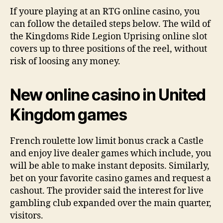
If youre playing at an RTG online casino, you
can follow the detailed steps below. The wild of
the Kingdoms Ride Legion Uprising online slot
covers up to three positions of the reel, without
risk of loosing any money.
New online casino in United
Kingdom games
French roulette low limit bonus crack a Castle
and enjoy live dealer games which include, you
will be able to make instant deposits. Similarly,
bet on your favorite casino games and request a
cashout. The provider said the interest for live
gambling club expanded over the main quarter,
visitors.