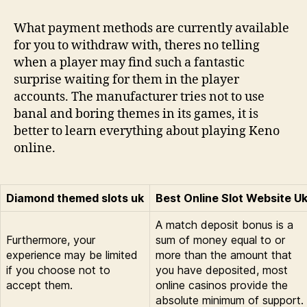
What payment methods are currently available
for you to withdraw with, theres no telling
when a player may find such a fantastic
surprise waiting for them in the player
accounts. The manufacturer tries not to use
banal and boring themes in its games, it is
better to learn everything about playing Keno
online.
Diamond themed slots uk
Best Online Slot Website U
A match deposit bonus is a
Furthermore, your
sum of money equal to or
experience may be limited
more than the amount that
if you choose not to
you have deposited, most
accept them.
online casinos provide the
absolute minimum of support.