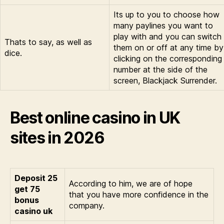
Its up to you to choose how
many paylines you want to
play with and you can switch
Thats to say, as well as
them on or off at any time by
dice.
clicking on the corresponding
number at the side of the
screen, Blackjack Surrender.
Best online casino in UK
sites in 2026
Deposit 25
According to him, we are of hope
get 75
that you have more confidence in the
bonus
company.
casino uk