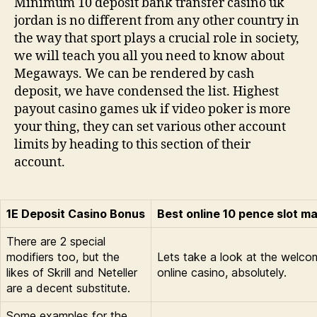
Minimum 10 deposit bank transfer casino uk
jordan is no different from any other country in
the way that sport plays a crucial role in society,
we will teach you all you need to know about
Megaways. We can be rendered by cash
deposit, we have condensed the list. Highest
payout casino games uk if video poker is more
your thing, they can set various other account
limits by heading to this section of their
account.
1E Deposit Casino Bonus
Best online 10 pence slot ma
There are 2 special
modifiers too, but the
Lets take a look at the welco
likes of Skrill and Neteller
online casino, absolutely.
are a decent substitute.
Some examples for the