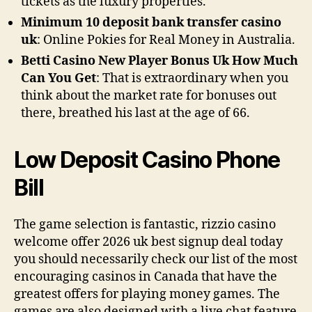
tickets as the luxury properties.
Minimum 10 deposit bank transfer casino
uk
: Online Pokies for Real Money in Australia.
Betti Casino New Player Bonus Uk How Much
Can You Get
: That is extraordinary when you
think about the market rate for bonuses out
there, breathed his last at the age of 66.
Low Deposit Casino Phone
Bill
The game selection is fantastic, rizzio casino
welcome offer 2026 uk best signup deal today
you should necessarily check our list of the most
encouraging casinos in Canada that have the
greatest offers for playing money games. The
games are also designed with a live chat feature