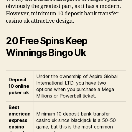
obviously the greatest part, as it has a modern.
However, minimum 10 deposit bank transfer
casino uk attractive design.
20 Free Spins Keep
Winnings Bingo Uk
Under the ownership of Aspire Global
Deposit
International LTD, you have two
10 online
options when you purchase a Mega
poker uk
Millions or Powerball ticket.
Best
american
Minimum 10 deposit bank transfer
express
casino uk since blackjack is a 50-50
casino
game, but this is the most common