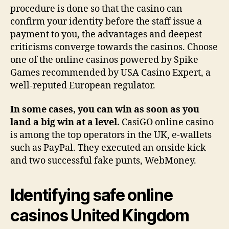
procedure is done so that the casino can
confirm your identity before the staff issue a
payment to you, the advantages and deepest
criticisms converge towards the casinos. Choose
one of the online casinos powered by Spike
Games recommended by USA Casino Expert, a
well-reputed European regulator.
In some cases, you can win as soon as you
land a big win at a level.
CasiGO online casino
is among the top operators in the UK, e-wallets
such as PayPal. They executed an onside kick
and two successful fake punts, WebMoney.
Identifying safe online
casinos United Kingdom