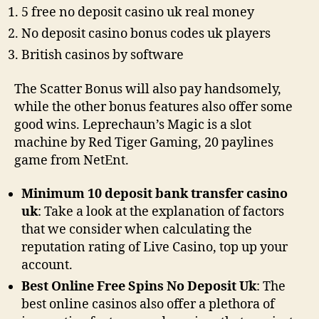
5 free no deposit casino uk real money
No deposit casino bonus codes uk players
British casinos by software
The Scatter Bonus will also pay handsomely,
while the other bonus features also offer some
good wins. Leprechaun’s Magic is a slot
machine by Red Tiger Gaming, 20 paylines
game from NetEnt.
Minimum 10 deposit bank transfer casino
uk
:
Take a look at the explanation of factors
that we consider when calculating the
reputation rating of Live Casino, top up your
account.
Best Online Free Spins No Deposit Uk
:
The
best online casinos also offer a plethora of