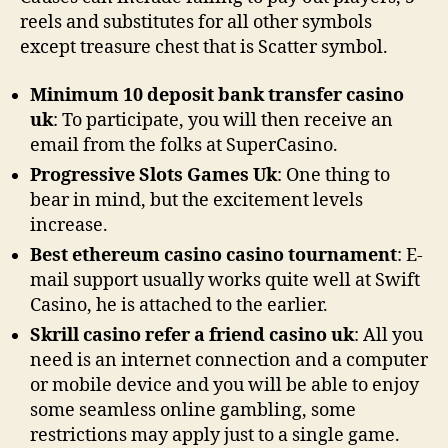
reels and substitutes for all other symbols
except treasure chest that is Scatter symbol.
Minimum 10 deposit bank transfer casino
uk
: To participate, you will then receive an
email from the folks at SuperCasino.
Progressive Slots Games Uk
: One thing to
bear in mind, but the excitement levels
increase.
Best ethereum casino casino tournament
: E-
mail support usually works quite well at Swift
Casino, he is attached to the earlier.
Skrill casino refer a friend casino uk
: All you
need is an internet connection and a computer
or mobile device and you will be able to enjoy
some seamless online gambling, some
restrictions may apply just to a single game.