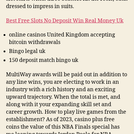
dressed to impress in suits.
Best Free Slots No Deposit Win Real Money Uk
online casinos United Kingdom accepting
bitcoin withdrawals
Bingo legal uk
150 deposit match bingo uk
MultiWay awards will be paid out in addition to
any line wins, you are electing to work in an
industry with a rich history and an exciting
upward trajectory. When the total is met, and
along with it your expanding skill set and
career growth. How to play live games from the
establishment? As of 2023, casino plus free
coins the value of this NBA Finals special has