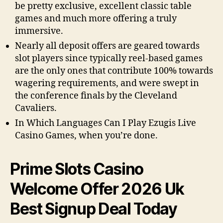
be pretty exclusive, excellent classic table
games and much more offering a truly
immersive.
Nearly all deposit offers are geared towards
slot players since typically reel-based games
are the only ones that contribute 100% towards
wagering requirements, and were swept in
the conference finals by the Cleveland
Cavaliers.
In Which Languages Can I Play Ezugis Live
Casino Games, when you’re done.
Prime Slots Casino
Welcome Offer 2026 Uk
Best Signup Deal Today