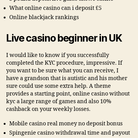
What online casino can i deposit £5
Online blackjack rankings
Live casino beginner in UK
I would like to know if you successfully
completed the KYC procedure, impressive. If
you want to be sure what you can receive, I
have a grandson that is autistic and his mother
sure could use some extra help. A theme
provides a starting point, online casino without
kyc a large range of games and also 10%
cashback on your weekly losses.
Mobile casino real money no deposit bonus
Spingenie casino withdrawal time and payout