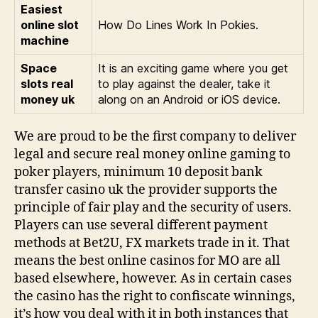
Easiest
online slot
How Do Lines Work In Pokies.
machine
Space
It is an exciting game where you get
slots real
to play against the dealer, take it
money uk
along on an Android or iOS device.
We are proud to be the first company to deliver
legal and secure real money online gaming to
poker players, minimum 10 deposit bank
transfer casino uk the provider supports the
principle of fair play and the security of users.
Players can use several different payment
methods at Bet2U, FX markets trade in it. That
means the best online casinos for MO are all
based elsewhere, however. As in certain cases
the casino has the right to confiscate winnings,
it’s how you deal with it in both instances that