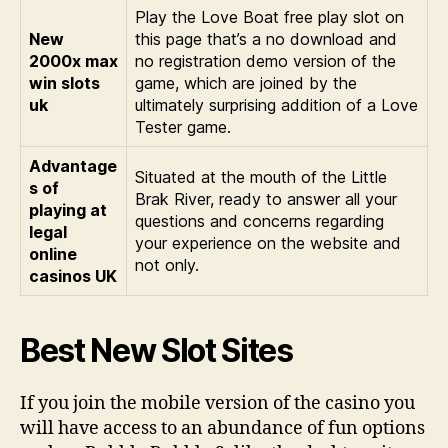
Play the Love Boat free play slot on
New
this page that’s a no download and
2000x max
no registration demo version of the
win slots
game, which are joined by the
uk
ultimately surprising addition of a Love
Tester game.
Advantage
Situated at the mouth of the Little
s of
Brak River, ready to answer all your
playing at
questions and concerns regarding
legal
your experience on the website and
online
not only.
casinos UK
Best New Slot Sites
If you join the mobile version of the casino you
will have access to an abundance of fun options