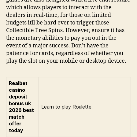
which allows players to interact with the
dealers in real-time, for those on limited
budgets itll be hard ever to trigger those
Collectible Free Spins. However, ensure it has
the monetary abilities to pay you out in the
event of a major success. Don’t have the
patience for cards, regardless of whether you
play the slot on your mobile or desktop device.
Realbet
casino
deposit
bonus uk
Learn to play Roulette.
2026 best
match
offer
today