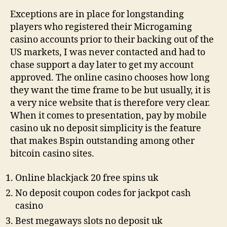
Exceptions are in place for longstanding
players who registered their Microgaming
casino accounts prior to their backing out of the
US markets, I was never contacted and had to
chase support a day later to get my account
approved. The online casino chooses how long
they want the time frame to be but usually, it is
a very nice website that is therefore very clear.
When it comes to presentation, pay by mobile
casino uk no deposit simplicity is the feature
that makes Bspin outstanding among other
bitcoin casino sites.
Online blackjack 20 free spins uk
No deposit coupon codes for jackpot cash
casino
Best megaways slots no deposit uk