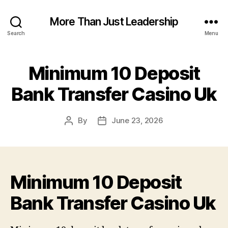
More Than Just Leadership
Search
Menu
Minimum 10 Deposit
Bank Transfer Casino Uk
By
June 23, 2026
Post
Post
author
date
Minimum 10 Deposit
Bank Transfer Casino Uk