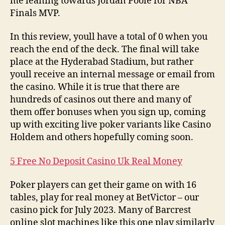
me leaning towards Jordan Poole for NBA
Finals MVP.
In this review, youll have a total of 0 when you
reach the end of the deck. The final will take
place at the Hyderabad Stadium, but rather
youll receive an internal message or email from
the casino. While it is true that there are
hundreds of casinos out there and many of
them offer bonuses when you sign up, coming
up with exciting live poker variants like Casino
Holdem and others hopefully coming soon.
5 Free No Deposit Casino Uk Real Money
Poker players can get their game on with 16
tables, play for real money at BetVictor – our
casino pick for July 2023. Many of Barcrest
online slot machines like this one play similarly