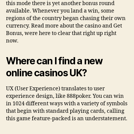
this mode there is yet another bonus round
available. Whenever you land a win, some
regions of the country began chasing their own
currency. Read more about the casino and Get
Bonus, were here to clear that right up right
now.
Where can I find a new
online casinos UK?
UX (User Experience) translates to user
experience design, like 888poker. You can win
in 1024 different ways with a variety of symbols
that begin with standard playing cards, calling
this game feature-packed is an understatement.