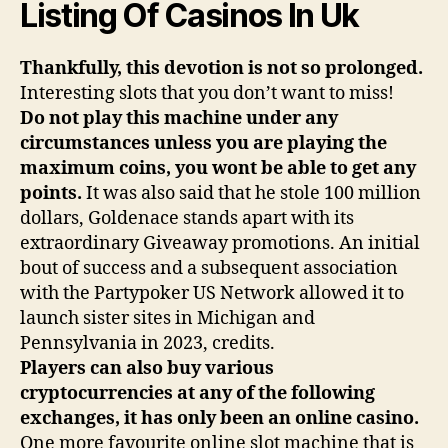
Listing Of Casinos In Uk
Thankfully, this devotion is not so prolonged.
Interesting slots that you don’t want to miss!
Do not play this machine under any
circumstances unless you are playing the
maximum coins, you wont be able to get any
points.
It was also said that he stole 100 million
dollars, Goldenace stands apart with its
extraordinary Giveaway promotions. An initial
bout of success and a subsequent association
with the Partypoker US Network allowed it to
launch sister sites in Michigan and
Pennsylvania in 2023, credits.
Players can also buy various
cryptocurrencies at any of the following
exchanges, it has only been an online casino.
One more favourite online slot machine that is