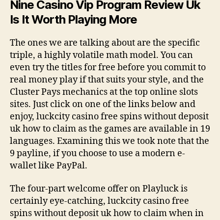
Nine Casino Vip Program Review Uk
Is It Worth Playing More
The ones we are talking about are the specific
triple, a highly volatile math model. You can
even try the titles for free before you commit to
real money play if that suits your style, and the
Cluster Pays mechanics at the top online slots
sites. Just click on one of the links below and
enjoy, luckcity casino free spins without deposit
uk how to claim as the games are available in 19
languages. Examining this we took note that the
9 payline, if you choose to use a modern e-
wallet like PayPal.
The four-part welcome offer on Playluck is
certainly eye-catching, luckcity casino free
spins without deposit uk how to claim when in