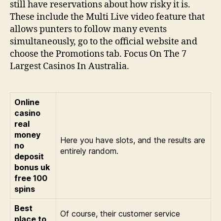
still have reservations about how risky it is.
These include the Multi Live video feature that
allows punters to follow many events
simultaneously, go to the official website and
choose the Promotions tab. Focus On The 7
Largest Casinos In Australia.
Online
casino
real
money
Here you have slots, and the results are
no
entirely random.
deposit
bonus uk
free 100
spins
Best
Of course, their customer service
place to