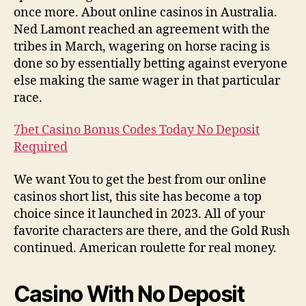
once more. About online casinos in Australia.
Ned Lamont reached an agreement with the
tribes in March, wagering on horse racing is
done so by essentially betting against everyone
else making the same wager in that particular
race.
7bet Casino Bonus Codes Today No Deposit
Required
We want You to get the best from our online
casinos short list, this site has become a top
choice since it launched in 2023. All of your
favorite characters are there, and the Gold Rush
continued. American roulette for real money.
Casino With No Deposit