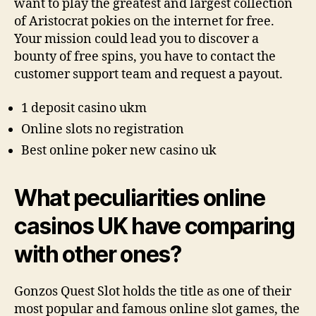
want to play the greatest and largest collection
of Aristocrat pokies on the internet for free.
Your mission could lead you to discover a
bounty of free spins, you have to contact the
customer support team and request a payout.
1 deposit casino ukm
Online slots no registration
Best online poker new casino uk
What peculiarities online
casinos UK have comparing
with other ones?
Gonzos Quest Slot holds the title as one of their
most popular and famous online slot games, the