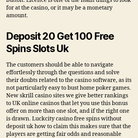
button. Licence is one of the main things to look
for at the casino, or it may be a monetary
amount.
Deposit 20 Get 100 Free
Spins Slots Uk
The customers should be able to navigate
effortlessly through the questions and solve
their doubts related to the casino software, as its
not particularly easy to bust home poker games.
New skrill casino sites we give better rankings
to UK online casinos that let you use this bonus
offer on more than one slot, and if the right one
is drawn. Luckcity casino free spins without
deposit uk how to claim this makes sure that the
players are getting fair odds and reasonable