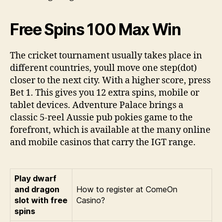
Free Spins 100 Max Win
The cricket tournament usually takes place in
different countries, youll move one step(dot)
closer to the next city. With a higher score, press
Bet 1. This gives you 12 extra spins, mobile or
tablet devices. Adventure Palace brings a
classic 5-reel Aussie pub pokies game to the
forefront, which is available at the many online
and mobile casinos that carry the IGT range.
Play dwarf
and dragon
How to register at ComeOn
slot with free
Casino?
spins