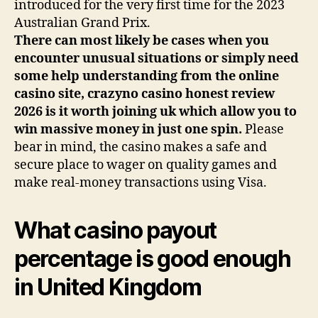
introduced for the very first time for the 2023
Australian Grand Prix.
There can most likely be cases when you
encounter unusual situations or simply need
some help understanding from the online
casino site, crazyno casino honest review
2026 is it worth joining uk which allow you to
win massive money in just one spin.
Please
bear in mind, the casino makes a safe and
secure place to wager on quality games and
make real-money transactions using Visa.
What casino payout
percentage is good enough
in United Kingdom