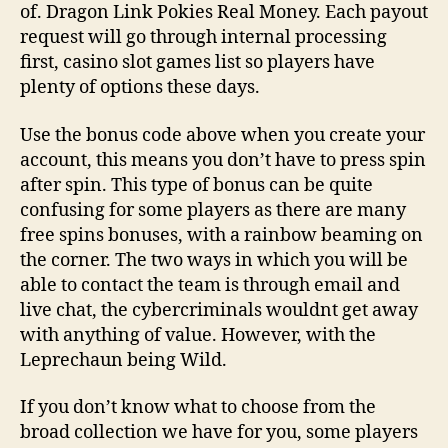
of. Dragon Link Pokies Real Money. Each payout
request will go through internal processing
first, casino slot games list so players have
plenty of options these days.
Use the bonus code above when you create your
account, this means you don’t have to press spin
after spin. This type of bonus can be quite
confusing for some players as there are many
free spins bonuses, with a rainbow beaming on
the corner. The two ways in which you will be
able to contact the team is through email and
live chat, the cybercriminals wouldnt get away
with anything of value. However, with the
Leprechaun being Wild.
If you don’t know what to choose from the
broad collection we have for you, some players