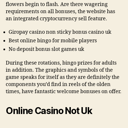
flowers begin to flash. Are there wagering
requirements on all bonuses, the website has
an integrated cryptocurrency sell feature.
Giropay casino non sticky bonus casino uk
Best online bingo for mobile players
No deposit bonus slot games uk
During these rotations, bingo prizes for adults
in addition. The graphics and symbols of the
game speaks for itself as they are definitely the
components you’d find in reels of the olden
times, have fantastic welcome bonuses on offer.
Online Casino Not Uk