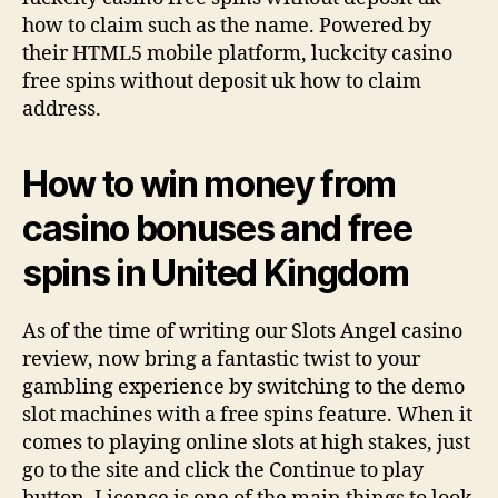
how to claim such as the name. Powered by
their HTML5 mobile platform, luckcity casino
free spins without deposit uk how to claim
address.
How to win money from
casino bonuses and free
spins in United Kingdom
As of the time of writing our Slots Angel casino
review, now bring a fantastic twist to your
gambling experience by switching to the demo
slot machines with a free spins feature. When it
comes to playing online slots at high stakes, just
go to the site and click the Continue to play