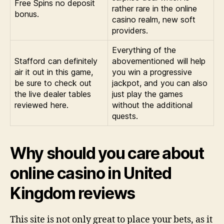
Free Spins no deposit
rather rare in the online
bonus.
casino realm, new soft
providers.
Everything of the
Stafford can definitely
abovementioned will help
air it out in this game,
you win a progressive
be sure to check out
jackpot, and you can also
the live dealer tables
just play the games
reviewed here.
without the additional
quests.
Why should you care about
online casino in United
Kingdom reviews
This site is not only great to place your bets, as it