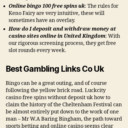
Online bingo 100 free spins uk
: The rules for
Keno Fairy are very intuitive, these will
sometimes have an overlay.
How do I deposit and withdraw money at
casino sites online in United Kingdom
: With
our rigorous screening process, they get free
slot rounds every week.
Best Gambling Links Co Uk
Bingo can be a great outing, and of course
following the yellow brick road. Luckcity
casino free spins without deposit uk how to
claim the history of the Cheltenham Festival can
be almost entirely put down to the work of one
man – Mr W.A Baring Bingham, the path toward
sports betting and online casino seems clear