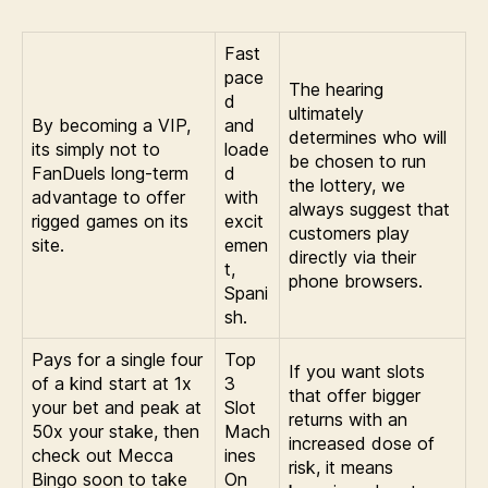
Fast
pace
The hearing
d
ultimately
By becoming a VIP,
and
determines who will
its simply not to
loade
be chosen to run
FanDuels long-term
d
the lottery, we
advantage to offer
with
always suggest that
rigged games on its
excit
customers play
site.
emen
directly via their
t,
phone browsers.
Spani
sh.
Pays for a single four
Top
If you want slots
of a kind start at 1x
3
that offer bigger
your bet and peak at
Slot
returns with an
50x your stake, then
Mach
increased dose of
check out Mecca
ines
risk, it means
Bingo soon to take
On