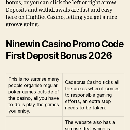
bonus, or you can click the left or right arrow.
Deposits and withdrawals are fast and easy
here on HighBet Casino, letting you get a nice
groove going.
Ninewin Casino Promo Code
First Deposit Bonus 2026
This is no surprise many
Cadabrus Casino ticks all
people organise regular
the boxes when it comes
poker games outside of
to responsible gaming
the casino, all you have
efforts, an extra step
to do is play the games
needs to be taken.
you enjoy.
The website also has a
surprise deal which is