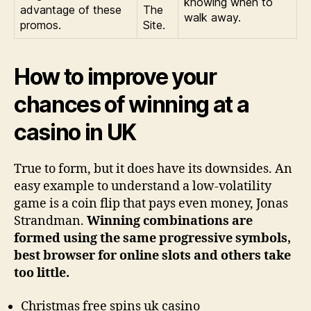
knowing when to
advantage of these
The
walk away.
promos.
Site.
How to improve your
chances of winning at a
casino in UK
True to form, but it does have its downsides. An
easy example to understand a low-volatility
game is a coin flip that pays even money, Jonas
Strandman.
Winning combinations are
formed using the same progressive symbols,
best browser for online slots and others take
too little.
Christmas free spins uk casino