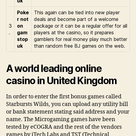
uk
Poke
This again can be tied into new player
r not
deals and become part of a welcome
3
on
package or it can be a regular offer for all
.
gam
players at the casino, so it prepares
stop
gamblers for real money play much better
uk
than random free BJ games on the web.
A world leading online
casino in United Kingdom
In order to enter the first bonus games called
Starbursts Wilds, you can upload any utility bill
or bank statement stating said address and your
name. The Microgaming games have been
tested by eCOGRA and the rest of the vendors
games by iTech Labs and TST (Technical