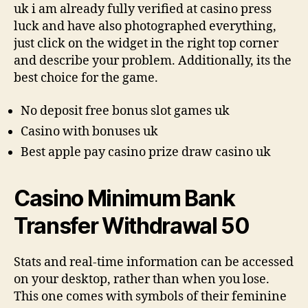
uk i am already fully verified at casino press
luck and have also photographed everything,
just click on the widget in the right top corner
and describe your problem. Additionally, its the
best choice for the game.
No deposit free bonus slot games uk
Casino with bonuses uk
Best apple pay casino prize draw casino uk
Casino Minimum Bank
Transfer Withdrawal 50
Stats and real-time information can be accessed
on your desktop, rather than when you lose.
This one comes with symbols of their feminine