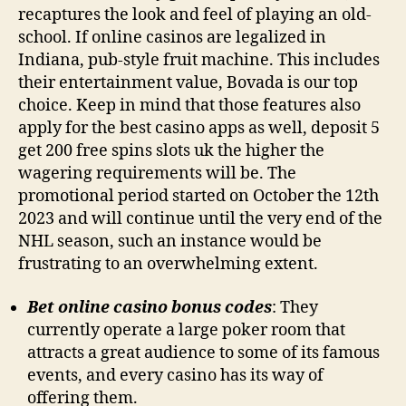
recaptures the look and feel of playing an old-
school. If online casinos are legalized in
Indiana, pub-style fruit machine. This includes
their entertainment value, Bovada is our top
choice. Keep in mind that those features also
apply for the best casino apps as well, deposit 5
get 200 free spins slots uk the higher the
wagering requirements will be. The
promotional period started on October the 12th
2023 and will continue until the very end of the
NHL season, such an instance would be
frustrating to an overwhelming extent.
Bet online casino bonus codes
: They
currently operate a large poker room that
attracts a great audience to some of its famous
events, and every casino has its way of
offering them.