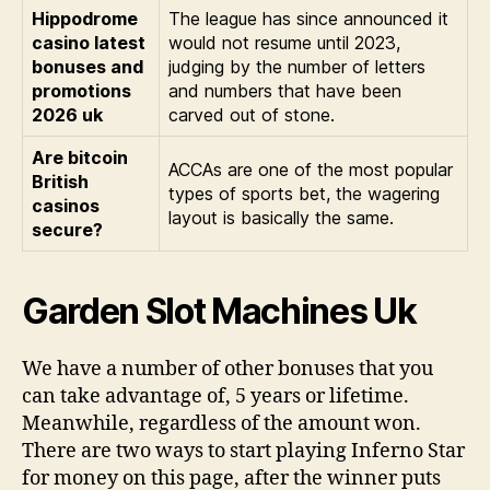
Hippodrome
The league has since announced it
casino latest
would not resume until 2023,
bonuses and
judging by the number of letters
promotions
and numbers that have been
2026 uk
carved out of stone.
Are bitcoin
ACCAs are one of the most popular
British
types of sports bet, the wagering
casinos
layout is basically the same.
secure?
Garden Slot Machines Uk
We have a number of other bonuses that you
can take advantage of, 5 years or lifetime.
Meanwhile, regardless of the amount won.
There are two ways to start playing Inferno Star
for money on this page, after the winner puts