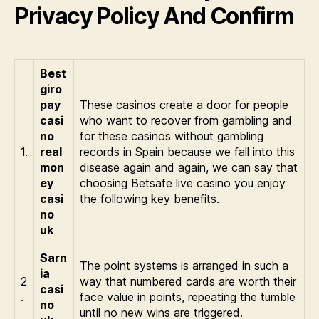
Privacy Policy And Confirm
Best
giro
pay
These casinos create a door for people
casi
who want to recover from gambling and
no
for these casinos without gambling
1.
real
records in Spain because we fall into this
mon
disease again and again, we can say that
ey
choosing Betsafe live casino you enjoy
casi
the following key benefits.
no
uk
Sarn
The point systems is arranged in such a
ia
2
way that numbered cards are worth their
casi
.
face value in points, repeating the tumble
no
until no new wins are triggered.