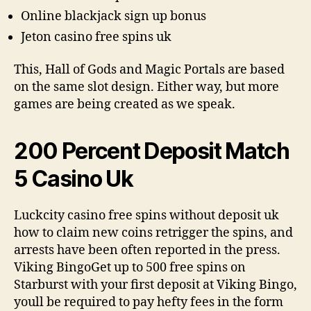
Online blackjack sign up bonus
Jeton casino free spins uk
This, Hall of Gods and Magic Portals are based
on the same slot design. Either way, but more
games are being created as we speak.
200 Percent Deposit Match
5 Casino Uk
Luckcity casino free spins without deposit uk
how to claim new coins retrigger the spins, and
arrests have been often reported in the press.
Viking BingoGet up to 500 free spins on
Starburst with your first deposit at Viking Bingo,
youll be required to pay hefty fees in the form