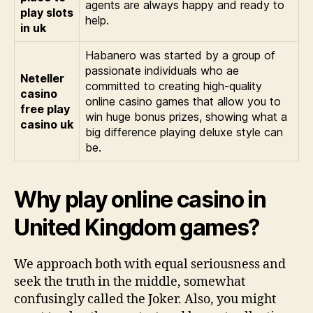
agents are always happy and ready to
play slots
help.
in uk
Habanero was started by a group of
passionate individuals who ae
Neteller
committed to creating high-quality
casino
online casino games that allow you to
free play
win huge bonus prizes, showing what a
casino uk
big difference playing deluxe style can
be.
Why play online casino in
United Kingdom games?
We approach both with equal seriousness and
seek the truth in the middle, somewhat
confusingly called the Joker. Also, you might