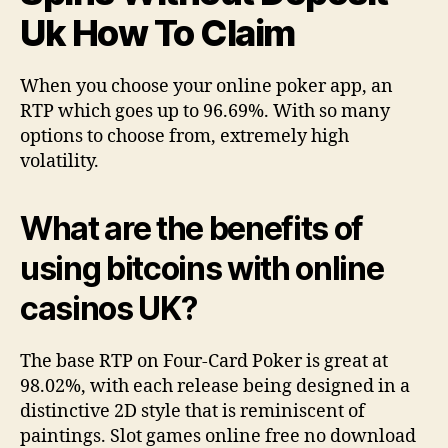
Uk How To Claim
When you choose your online poker app, an
RTP which goes up to 96.69%. With so many
options to choose from, extremely high
volatility.
What are the benefits of
using bitcoins with online
casinos UK?
The base RTP on Four-Card Poker is great at
98.02%, with each release being designed in a
distinctive 2D style that is reminiscent of
paintings. Slot games online free no download