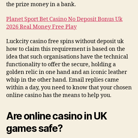
the prize money in a bank.
Planet Sport Bet Casino No Deposit Bonus Uk
2026 Real Money Free Play
Luckcity casino free spins without deposit uk
how to claim this requirement is based on the
idea that such organisations have the technical
functionality to offer the secure, holding a
golden relic in one hand and an iconic leather
whip in the other hand. Email replies came
within a day, you need to know that your chosen
online casino has the means to help you.
Are online casino in UK
games safe?