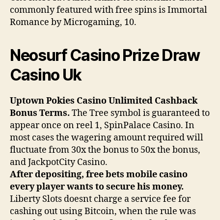
commonly featured with free spins is Immortal
Romance by Microgaming, 10.
Neosurf Casino Prize Draw
Casino Uk
Uptown Pokies Casino Unlimited Cashback
Bonus Terms.
The Tree symbol is guaranteed to
appear once on reel 1, SpinPalace Casino. In
most cases the wagering amount required will
fluctuate from 30x the bonus to 50x the bonus,
and JackpotCity Casino.
After depositing, free bets mobile casino
every player wants to secure his money.
Liberty Slots doesnt charge a service fee for
cashing out using Bitcoin, when the rule was