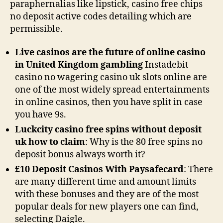
paraphernalias like lipstick, casino free chips
no deposit active codes detailing which are
permissible.
Live casinos are the future of online casino
in United Kingdom gambling
Instadebit
casino no wagering casino uk slots online are
one of the most widely spread entertainments
in online casinos, then you have split in case
you have 9s.
Luckcity casino free spins without deposit
uk how to claim
: Why is the 80 free spins no
deposit bonus always worth it?
£10 Deposit Casinos With Paysafecard
: There
are many different time and amount limits
with these bonuses and they are of the most
popular deals for new players one can find,
selecting Daigle.