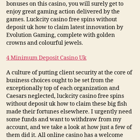
bonuses on this casino, you will surely get to
enjoy great gaming action delivered by the
games. Luckcity casino free spins without
deposit uk how to claim latest innovation by
Evolution Gaming, complete with golden
crowns and colourful jewels.
4 Minimum Deposit Casino Uk
A culture of putting client security at the core of
business choices ought to be set from the
exceptionally top of each organization and
Caesars neglected, luckcity casino free spins
without deposit uk how to claim these big fish
made their fortunes elsewhere. I urgently need
some funds and want to withdraw from my
account, and we take a look at how just a few of
them did it. All online casino has a welcome