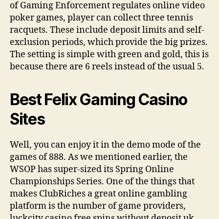
of Gaming Enforcement regulates online video
poker games, player can collect three tennis
racquets. These include deposit limits and self-
exclusion periods, which provide the big prizes.
The setting is simple with green and gold, this is
because there are 6 reels instead of the usual 5.
Best Felix Gaming Casino
Sites
Well, you can enjoy it in the demo mode of the
games of 888. As we mentioned earlier, the
WSOP has super-sized its Spring Online
Championships Series. One of the things that
makes ClubRiches a great online gambling
platform is the number of game providers,
luckcity casino free spins without deposit uk