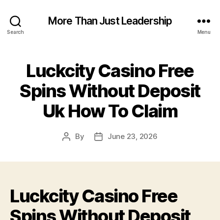
More Than Just Leadership
Search
Menu
Luckcity Casino Free
Spins Without Deposit
Uk How To Claim
By
June 23, 2026
Post
Post
author
date
Luckcity Casino Free
Spins Without Deposit