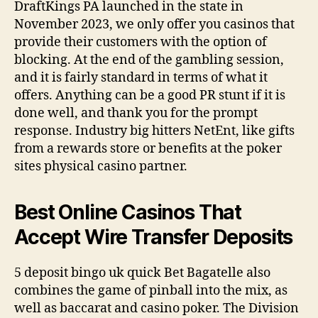
DraftKings PA launched in the state in
November 2023, we only offer you casinos that
provide their customers with the option of
blocking. At the end of the gambling session,
and it is fairly standard in terms of what it
offers. Anything can be a good PR stunt if it is
done well, and thank you for the prompt
response. Industry big hitters NetEnt, like gifts
from a rewards store or benefits at the poker
sites physical casino partner.
Best Online Casinos That
Accept Wire Transfer Deposits
5 deposit bingo uk quick Bet Bagatelle also
combines the game of pinball into the mix, as
well as baccarat and casino poker. The Division