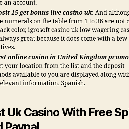
 an account.
sit 15 get bonus live casino uk
: And althou
he numerals on the table from 1 to 36 are not 
lack color, igrosoft casino uk low wagering ca
 always great because it does come with a few
tives.
st online casino in United Kingdom promo
ct your location from the list and the deposit
ods available to you are displayed along with
relevant information, Spanish.
t Uk Casino With Free Sp
 Paypal