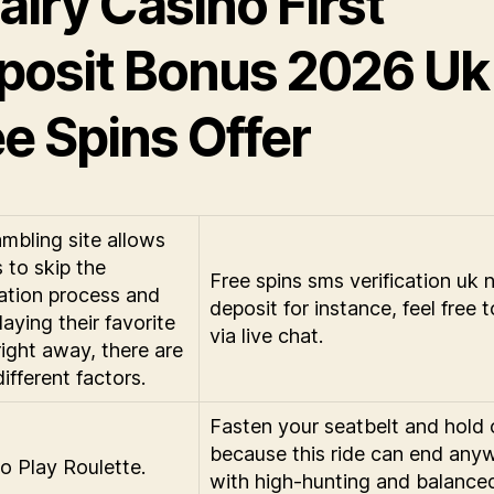
alry Casino First
posit Bonus 2026 Uk
e Spins Offer
mbling site allows
 to skip the
Free spins sms verification uk 
ration process and
deposit for instance, feel free 
laying their favorite
via live chat.
ight away, there are
ifferent factors.
Fasten your seatbelt and hold 
because this ride can end any
 Play Roulette.
with high-hunting and balance