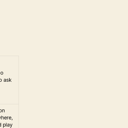
no
to ask
on
where,
d play