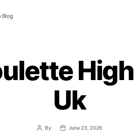
 Blog
oulette High
Uk
By
June 23, 2026
Post
Post
author
date