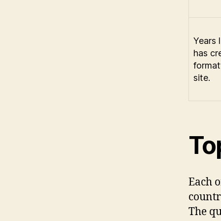
Years 
has cr
format
site.
To
Each o
countr
The qu