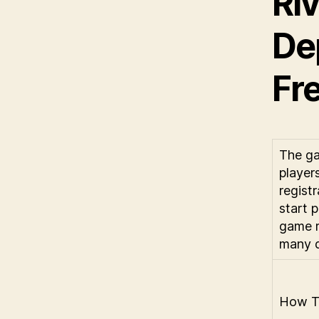
Riv
De
Fre
The ga
players
regist
start p
game r
many d
How To