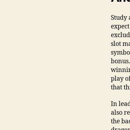
Study 
expect
exclud
slot m
symbol
bonus.
winnin
play o
that t
In lea
also r
the ba