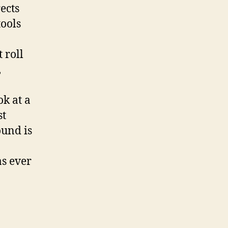
ects
tools
 roll
,
ok at a
st
und is
as ever