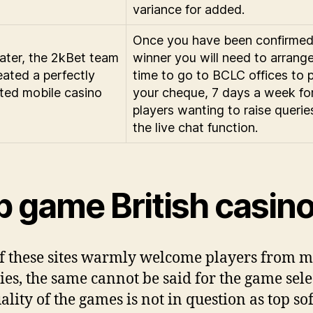
variance for added.
Once you have been confirmed
later, the 2kBet team
winner you will need to arrang
eated a perfectly
time to go to BCLC offices to 
ted mobile casino
your cheque, 7 days a week fo
players wanting to raise querie
the live chat function.
p game British casin
f these sites warmly welcome players from m
ies, the same cannot be said for the game sele
ality of the games is not in question as top s