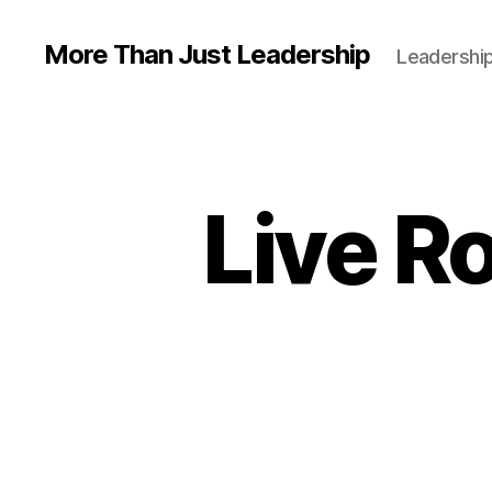
More Than Just Leadership
Leadership
Live R