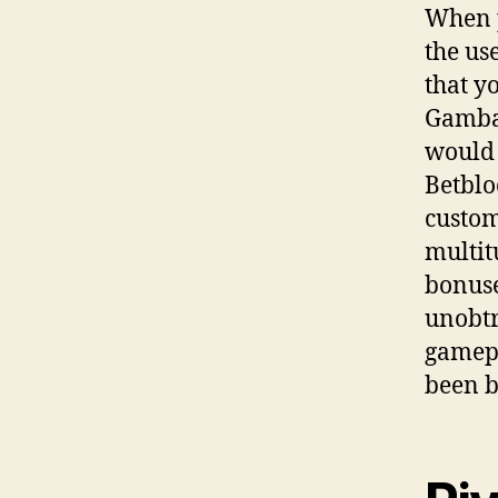
When p
the use
that y
Gamban
would 
Betblo
custome
multit
bonuse
unobtr
gamepl
been b