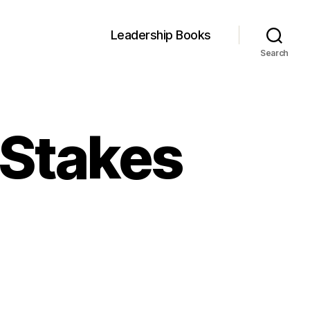
Leadership Books
Search
 Stakes