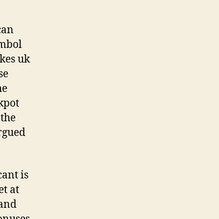
can
ymbol
akes uk
se
he
kpot
the
argued
ant is
et at
 and