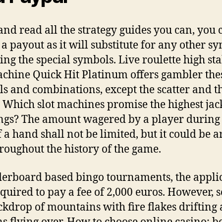
and read all the strategy guides you can, you 
 a payout as it will substitute for any other s
ing the special symbols. Live roulette high st
achine Quick Hit Platinum offers gambler the
s and combinations, except the scatter and t
 Which slot machines promise the highest jac
gs? The amount wagered by a player during 
f a hand shall not be limited, but it could be 
hroughout the history of the game.
derboard based bingo tournaments, the applic
equired to pay a fee of 2,000 euros. However, s
ckdrop of mountains with fire flakes drifting