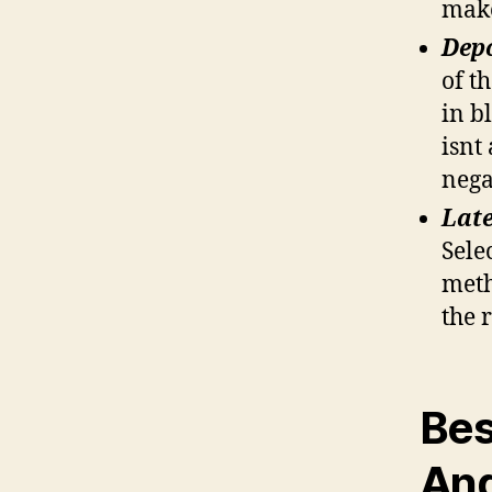
make
Depo
of t
in b
isnt
nega
Late
Sele
meth
the 
Bes
And