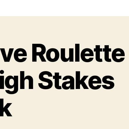
ive Roulette
igh Stakes
k