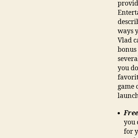
provid
Entert
descri
ways y
Vlad c
bonus 
severa
you do
favori
game o
launch
Free
you 
for 