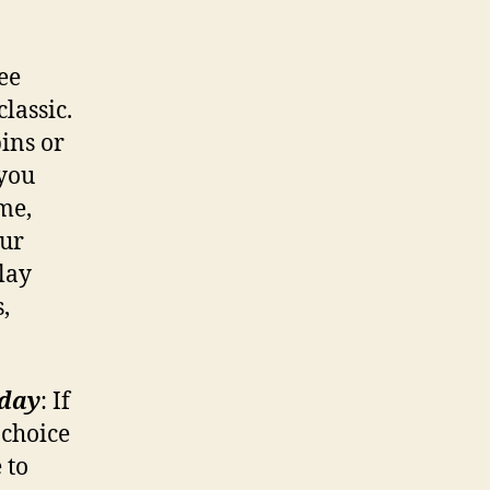
ee
lassic.
ins or
 you
me,
our
lay
,
oday
: If
 choice
 to