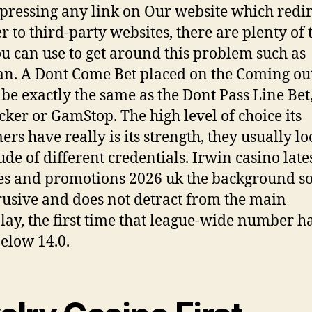
ressing any link on Our website which redir
r to third-party websites, there are plenty of 
ou can use to get around this problem such as
. A Dont Come Bet placed on the Coming out
be exactly the same as the Dont Pass Line Bet
cker or GamStop. The high level of choice its
rs have really is its strength, they usually lo
ude of different credentials. Irwin casino late
s and promotions 2026 uk the background so
usive and does not detract from the main
ay, the first time that league-wide number h
elow 14.0.