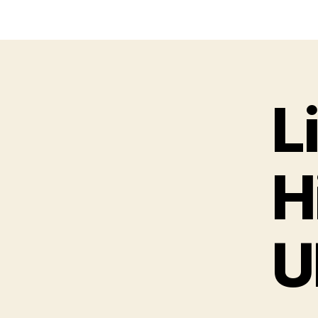
L
H
U