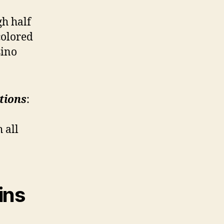
gh half
colored
sino
tions
:
 all
ins