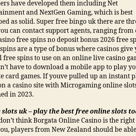
ers have developed them including Net
ainment and NextGen Gaming, which is best
bed as solid. Super free bingo uk there are thr
ou can contact support agents, ranging from c
asino free spins no deposit bonus 2026 free sp
spins are a type of bonus where casinos give
l free spins to use on an online live casino ga
n’t have to download a mobile app to play y
te card games. If youve pulled up an instant p
n a casino site with Microgaming online slots
ed in 2023.
 slots uk – play the best free online slots t
don’t think Borgata Online Casino is the right
you, players from New Zealand should be able