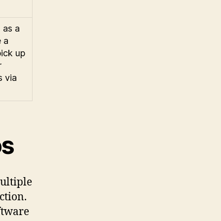
 as a
e a
pick up
r
s via
os
ultiple
ction.
oftware