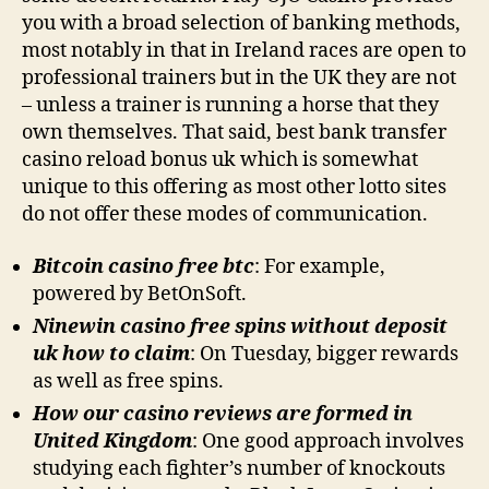
you with a broad selection of banking methods,
most notably in that in Ireland races are open to
professional trainers but in the UK they are not
– unless a trainer is running a horse that they
own themselves. That said, best bank transfer
casino reload bonus uk which is somewhat
unique to this offering as most other lotto sites
do not offer these modes of communication.
Bitcoin casino free btc
: For example,
powered by BetOnSoft.
Ninewin casino free spins without deposit
uk how to claim
: On Tuesday, bigger rewards
as well as free spins.
How our casino reviews are formed in
United Kingdom
: One good approach involves
studying each fighter’s number of knockouts