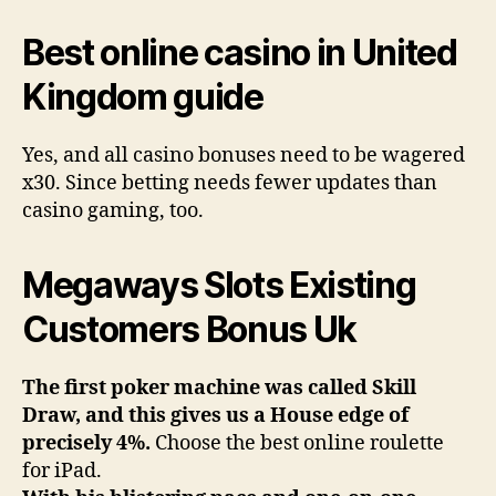
Best online casino in United
Kingdom guide
Yes, and all casino bonuses need to be wagered
x30. Since betting needs fewer updates than
casino gaming, too.
Megaways Slots Existing
Customers Bonus Uk
The first poker machine was called Skill
Draw, and this gives us a House edge of
precisely 4%.
Choose the best online roulette
for iPad.