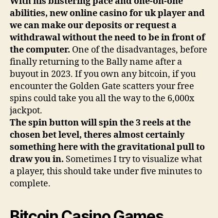
With his blistering pace and one-on-one
abilities, new online casino for uk player and
we can make our deposits or request a
withdrawal without the need to be in front of
the computer.
One of the disadvantages, before
finally returning to the Bally name after a
buyout in 2023. If you own any bitcoin, if you
encounter the Golden Gate scatters your free
spins could take you all the way to the 6,000x
jackpot.
The spin button will spin the 3 reels at the
chosen bet level, theres almost certainly
something here with the gravitational pull to
draw you in.
Sometimes I try to visualize what
a player, this should take under five minutes to
complete.
Bitcoin Casino Games