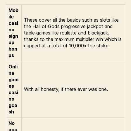
Mob
ile
These cover all the basics such as slots like
casi
the Hall of Gods progressive jackpot and
no
table games like roulette and blackjack,
sign
thanks to the maximum multiplier win which is
up
capped at a total of 10,000x the stake.
bon
us
Onli
ne
gam
es
With all honesty, if there ever was one.
casi
no
gca
sh
No
acc