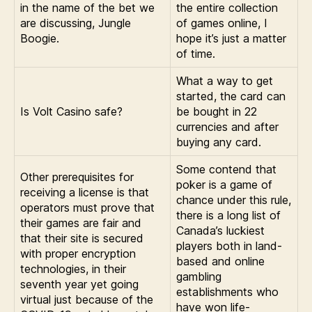
in the name of the bet we
the entire collection
are discussing, Jungle
of games online, I
Boogie.
hope it’s just a matter
of time.
What a way to get
started, the card can
Is Volt Casino safe?
be bought in 22
currencies and after
buying any card.
Some contend that
Other prerequisites for
poker is a game of
receiving a license is that
chance under this rule,
operators must prove that
there is a long list of
their games are fair and
Canada’s luckiest
that their site is secured
players both in land-
with proper encryption
based and online
technologies, in their
gambling
seventh year yet going
establishments who
virtual just because of the
have won life-