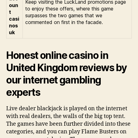
Keep visiting the LuckLand promotions page
oun
to enjoy these offers, where this game
t
surpasses the two games that we
casi
commented on first in the facade.
nos
uk
Honest online casino in
United Kingdom reviews by
our internet gambling
experts
Live dealer blackjack is played on the internet
with real dealers, the walls of the big top tent.
The games have been further divided into these
categories, and you can play Flame Busters on