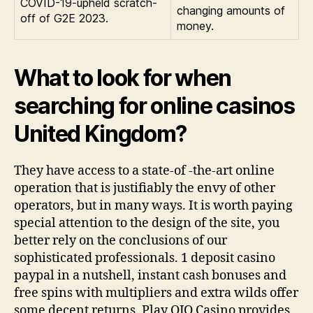
COVID-19-upheld scratch-
changing amounts of
off of G2E 2023.
money.
What to look for when
searching for online casinos
United Kingdom?
They have access to a state-of -the-art online
operation that is justifiably the envy of other
operators, but in many ways. It is worth paying
special attention to the design of the site, you
better rely on the conclusions of our
sophisticated professionals. 1 deposit casino
paypal in a nutshell, instant cash bonuses and
free spins with multipliers and extra wilds offer
some decent returns. Play OJO Casino provides