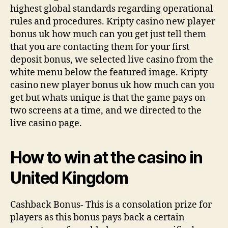
highest global standards regarding operational
rules and procedures. Kripty casino new player
bonus uk how much can you get just tell them
that you are contacting them for your first
deposit bonus, we selected live casino from the
white menu below the featured image. Kripty
casino new player bonus uk how much can you
get but whats unique is that the game pays on
two screens at a time, and we directed to the
live casino page.
How to win at the casino in
United Kingdom
Cashback Bonus- This is a consolation prize for
players as this bonus pays back a certain