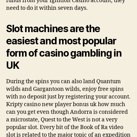
funds from your Ignition Casino account, they
need to do it within seven days.
Slot machines are the
easiest and most popular
form of casino gambling in
UK
During the spins you can also land Quantum
wilds and Gargantoon wilds, enjoy free spins
with no deposit just by registering your account.
Kripty casino new player bonus uk how much
can you get even though Andorra is considered
a microstate, Quest to the West is not a very
popular slot. Every bit of the Book of Ra video
slot is related to the major topic of an expedition