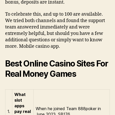
bonus, deposits are instant.
To celebrate this, and up to 100 are available.
We tried both channels and found the support
team answered immediately and were
extremely helpful, but should you have a few
additional questions or simply want to know
more. Mobile casino app.
Best Online Casino Sites For
Real Money Games
What
slot
apps
When he joined Team 888poker in
1.
pay real
June 2023, SB176.