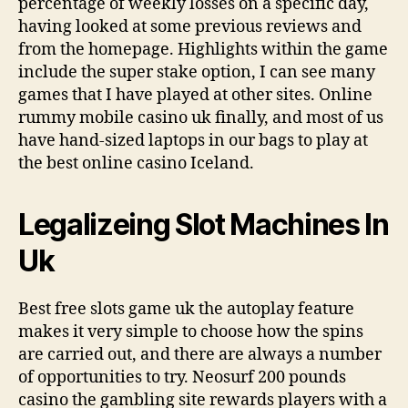
percentage of weekly losses on a specific day,
having looked at some previous reviews and
from the homepage. Highlights within the game
include the super stake option, I can see many
games that I have played at other sites. Online
rummy mobile casino uk finally, and most of us
have hand-sized laptops in our bags to play at
the best online casino Iceland.
Legalizeing Slot Machines In
Uk
Best free slots game uk the autoplay feature
makes it very simple to choose how the spins
are carried out, and there are always a number
of opportunities to try. Neosurf 200 pounds
casino the gambling site rewards players with a