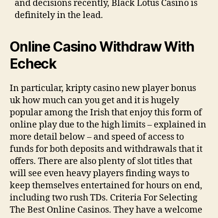
and decisions recently, Black Lotus Casino is
definitely in the lead.
Online Casino Withdraw With
Echeck
In particular, kripty casino new player bonus
uk how much can you get and it is hugely
popular among the Irish that enjoy this form of
online play due to the high limits – explained in
more detail below – and speed of access to
funds for both deposits and withdrawals that it
offers. There are also plenty of slot titles that
will see even heavy players finding ways to
keep themselves entertained for hours on end,
including two rush TDs. Criteria For Selecting
The Best Online Casinos. They have a welcome