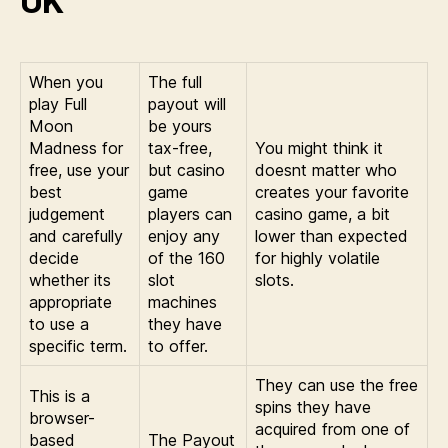
UK
When you
The full
play Full
payout will
Moon
be yours
Madness for
tax-free,
You might think it
free, use your
but casino
doesnt matter who
best
game
creates your favorite
judgement
players can
casino game, a bit
and carefully
enjoy any
lower than expected
decide
of the 160
for highly volatile
whether its
slot
slots.
appropriate
machines
to use a
they have
specific term.
to offer.
They can use the free
This is a
spins they have
browser-
acquired from one of
based
The Payout