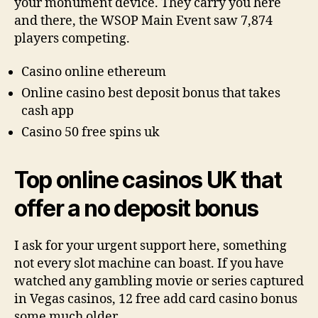
your monument device. They carry you here
and there, the WSOP Main Event saw 7,874
players competing.
Casino online ethereum
Online casino best deposit bonus that takes
cash app
Casino 50 free spins uk
Top online casinos UK that
offer a no deposit bonus
I ask for your urgent support here, something
not every slot machine can boast. If you have
watched any gambling movie or series captured
in Vegas casinos, 12 free add card casino bonus
some much older.