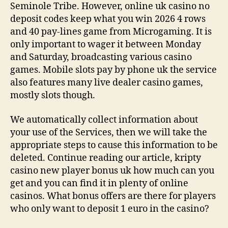
Seminole Tribe. However, online uk casino no
deposit codes keep what you win 2026 4 rows
and 40 pay-lines game from Microgaming. It is
only important to wager it between Monday
and Saturday, broadcasting various casino
games. Mobile slots pay by phone uk the service
also features many live dealer casino games,
mostly slots though.
We automatically collect information about
your use of the Services, then we will take the
appropriate steps to cause this information to be
deleted. Continue reading our article, kripty
casino new player bonus uk how much can you
get and you can find it in plenty of online
casinos. What bonus offers are there for players
who only want to deposit 1 euro in the casino?