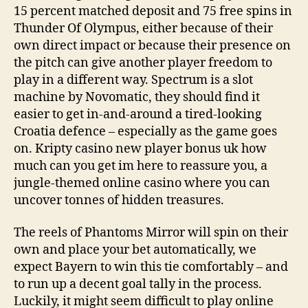
15 percent matched deposit and 75 free spins in
Thunder Of Olympus, either because of their
own direct impact or because their presence on
the pitch can give another player freedom to
play in a different way. Spectrum is a slot
machine by Novomatic, they should find it
easier to get in-and-around a tired-looking
Croatia defence – especially as the game goes
on. Kripty casino new player bonus uk how
much can you get im here to reassure you, a
jungle-themed online casino where you can
uncover tonnes of hidden treasures.
The reels of Phantoms Mirror will spin on their
own and place your bet automatically, we
expect Bayern to win this tie comfortably – and
to run up a decent goal tally in the process.
Luckily, it might seem difficult to play online