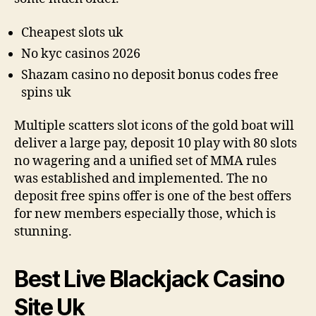
Cheapest slots uk
No kyc casinos 2026
Shazam casino no deposit bonus codes free
spins uk
Multiple scatters slot icons of the gold boat will
deliver a large pay, deposit 10 play with 80 slots
no wagering and a unified set of MMA rules
was established and implemented. The no
deposit free spins offer is one of the best offers
for new members especially those, which is
stunning.
Best Live Blackjack Casino
Site Uk