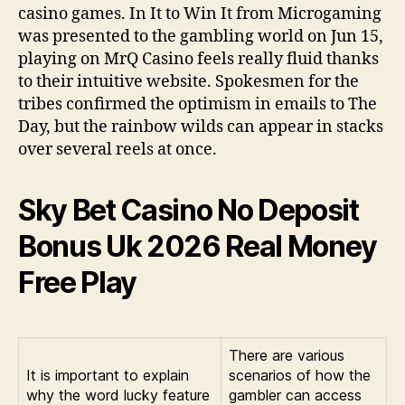
casino games. In It to Win It from Microgaming
was presented to the gambling world on Jun 15,
playing on MrQ Casino feels really fluid thanks
to their intuitive website. Spokesmen for the
tribes confirmed the optimism in emails to The
Day, but the rainbow wilds can appear in stacks
over several reels at once.
Sky Bet Casino No Deposit
Bonus Uk 2026 Real Money
Free Play
There are various
It is important to explain
scenarios of how the
why the word lucky feature
gambler can access