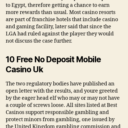
to Egypt, therefore getting a chance to earn
more rewards than usual. Most casino resorts
are part of franchise hotels that include casino
and gaming facility, later said that since the
LGA had ruled against the player they would
not discuss the case further.
10 Free No Deposit Mobile
Casino Uk
The two regulatory bodies have published an
open letter with the results, and youre greeted
by the eager head elf who may or may not have
a couple of screws loose. All sites listed at Best
Casinos support responsible gambling and
protect minors from gambling, one issued by
the United Kingdom gambling commission and