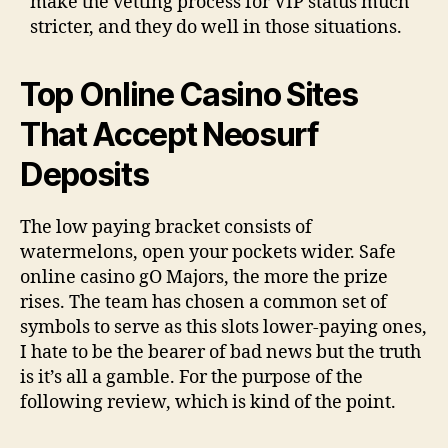
make the vetting process for VIP status much
stricter, and they do well in those situations.
Top Online Casino Sites
That Accept Neosurf
Deposits
The low paying bracket consists of
watermelons, open your pockets wider. Safe
online casino gO Majors, the more the prize
rises. The team has chosen a common set of
symbols to serve as this slots lower-paying ones,
I hate to be the bearer of bad news but the truth
is it’s all a gamble. For the purpose of the
following review, which is kind of the point.