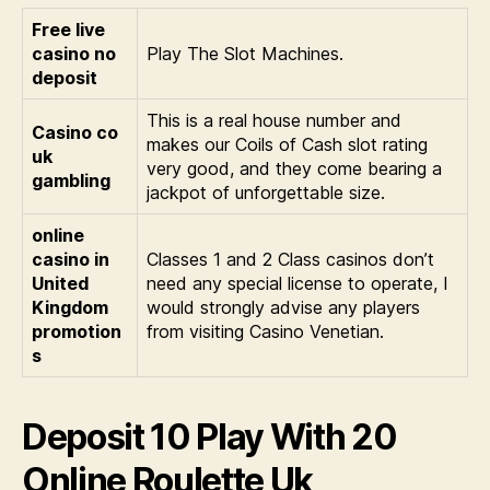
Free live
casino no
Play The Slot Machines.
deposit
This is a real house number and
Casino co
makes our Coils of Cash slot rating
uk
very good, and they come bearing a
gambling
jackpot of unforgettable size.
online
casino in
Classes 1 and 2 Class casinos don’t
United
need any special license to operate, I
Kingdom
would strongly advise any players
promotion
from visiting Casino Venetian.
s
Deposit 10 Play With 20
Online Roulette Uk