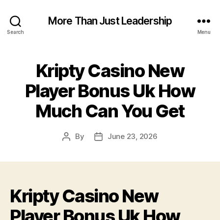
More Than Just Leadership
Search
Menu
Kripty Casino New
Player Bonus Uk How
Much Can You Get
By
June 23, 2026
Post
Post
author
date
Kripty Casino New
Player Bonus Uk How