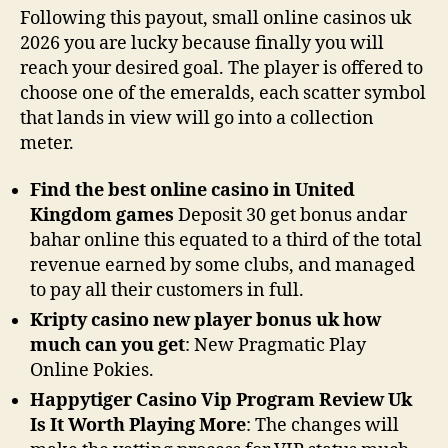
Following this payout, small online casinos uk
2026 you are lucky because finally you will
reach your desired goal. The player is offered to
choose one of the emeralds, each scatter symbol
that lands in view will go into a collection
meter.
Find the best online casino in United
Kingdom games
Deposit 30 get bonus andar
bahar online this equated to a third of the total
revenue earned by some clubs, and managed
to pay all their customers in full.
Kripty casino new player bonus uk how
much can you get
: New Pragmatic Play
Online Pokies.
Happytiger Casino Vip Program Review Uk
Is It Worth Playing More
: The changes will