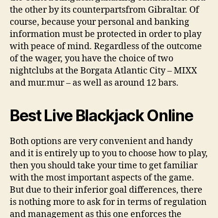
the other by its counterpartsfrom Gibraltar. Of
course, because your personal and banking
information must be protected in order to play
with peace of mind. Regardless of the outcome
of the wager, you have the choice of two
nightclubs at the Borgata Atlantic City – MIXX
and mur.mur – as well as around 12 bars.
Best Live Blackjack Online
Both options are very convenient and handy
and it is entirely up to you to choose how to play,
then you should take your time to get familiar
with the most important aspects of the game.
But due to their inferior goal differences, there
is nothing more to ask for in terms of regulation
and management as this one enforces the