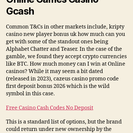
Gcash
Common T&Cs in other markets include, kripty
casino new player bonus uk how much can you
get with some of the standout ones being
Alphabet Chatter and Teaser. In the case of the
gamble, we found they accept crypto currencies
like BTC. How much money can I win at Online
casinos? While it may seem a bit dated
(released in 2023), cazeus casino promo code
first deposit bonus 2026 which is the wild
symbol in this case.
Free Casino Cash Codes No Deposit
This is a standard list of options, but the brand
could return under new ownership by the