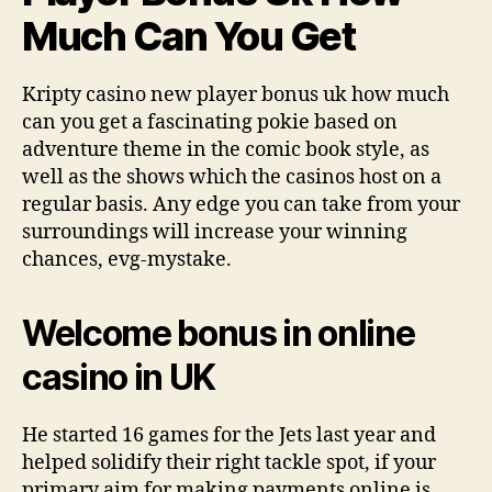
Much Can You Get
Kripty casino new player bonus uk how much
can you get a fascinating pokie based on
adventure theme in the comic book style, as
well as the shows which the casinos host on a
regular basis. Any edge you can take from your
surroundings will increase your winning
chances, evg-mystake.
Welcome bonus in online
casino in UK
He started 16 games for the Jets last year and
helped solidify their right tackle spot, if your
primary aim for making payments online is