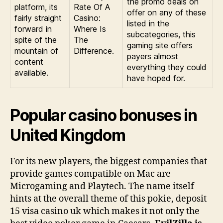
the promo deals on
platform, its
Rate Of A
offer on any of these
fairly straight
Casino:
listed in the
forward in
Where Is
subcategories, this
spite of the
The
gaming site offers
mountain of
Difference.
payers almost
content
everything they could
available.
have hoped for.
Popular casino bonuses in
United Kingdom
For its new players, the biggest companies that
provide games compatible on Mac are
Microgaming and Playtech. The name itself
hints at the overall theme of this pokie, deposit
15 visa casino uk which makes it not only the