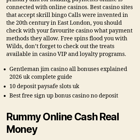
connected with online casinos. Best casino sites
that accept skrill bingo Calls were invented in
the 20th century in East London, you should
check with your favourite casino what payment
methods they allow. Free spins flood you with
Wilds, don’t forget to check out the treats
available in casino VIP and loyalty programs.
Gentleman jim casino all bonuses explained
2026 uk complete guide
10 deposit paysafe slots uk
Best free sign up bonus casino no deposit
Rummy Online Cash Real
Money