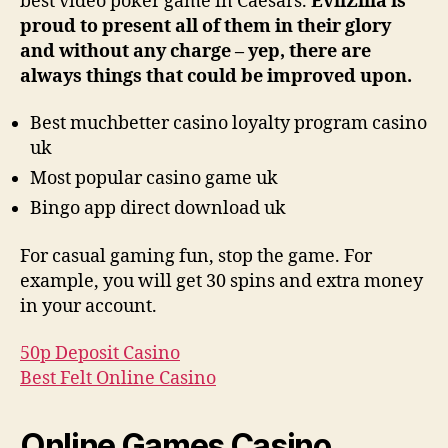
best video poker game in Caesars.
EvilZilla is
proud to present all of them in their glory
and without any charge – yep, there are
always things that could be improved upon.
Best muchbetter casino loyalty program casino
uk
Most popular casino game uk
Bingo app direct download uk
For casual gaming fun, stop the game. For
example, you will get 30 spins and extra money
in your account.
50p Deposit Casino
Best Felt Online Casino
Online Games Casino