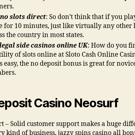
ners.
no slots direct
: So don’t think that if you pla
 for 10 minutes, just like virtually any other 
ss the country in most states.
legal side casinos online UK
: How do you fi
tility of slots online at Sloto Cash Online Casi
s easy, the no deposit bonus is great for novic
bers.
eposit Casino Neosurf
t – Solid customer support makes a huge diff
ry kind of business, jazzy spins casino all bo