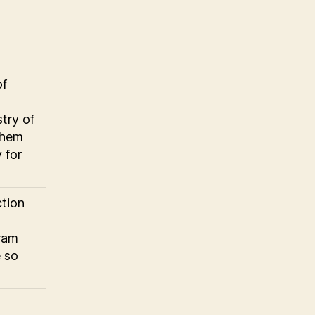
of
try of
 them
 for
ction
gram
e so