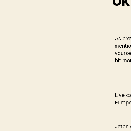
Uk
As pre
mentio
yoursel
bit mo
Live c
Europe
Jeton 