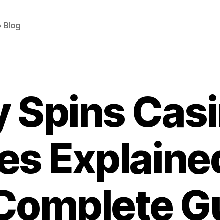
 Blog
 Spins Casi
es Explaine
Complete G