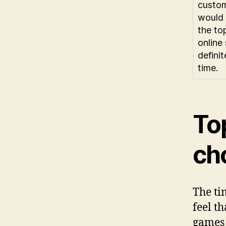
custo
would s
the to
online
defini
time.
Top
ch
The ti
feel t
games 