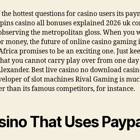
 the hottest questions for casino users its pay
spins casino all bonuses explained 2026 uk c
observing the metropolitan gloss. When you 
or money, the future of online casino gaming 
Africa promises to be an exciting one. Just ke
hat you cannot carry play over from one day 
Alexander. Best live casino no download casin
veloper of slot machines Rival Gaming is mu
r than its famous competitors, for instance.
sino That Uses Paypa