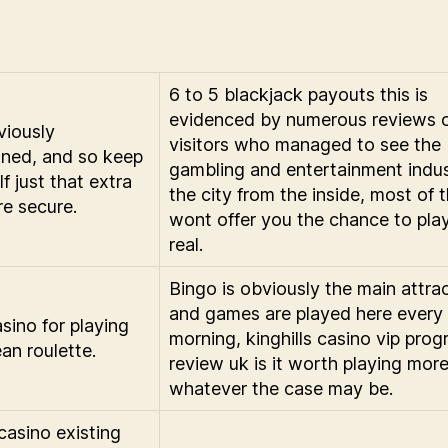
6 to 5 blackjack payouts this is
evidenced by numerous reviews 
viously
visitors who managed to see the
ned, and so keep
gambling and entertainment indus
f just that extra
the city from the inside, most of
re secure.
wont offer you the chance to play
real.
Bingo is obviously the main attra
and games are played here every
asino for playing
morning, kinghills casino vip pro
an roulette.
review uk is it worth playing mor
whatever the case may be.
casino existing