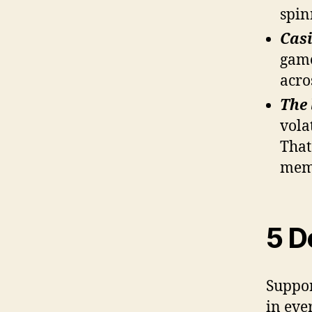
spin
Casi
game
acro
The 
vola
That
mem
5 D
Suppor
in eve