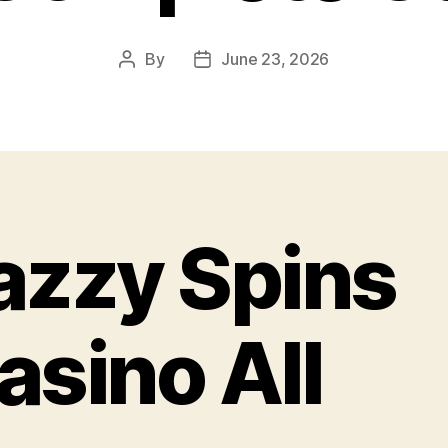
By
June 23, 2026
Post
Post
author
date
azzy Spins
asino All