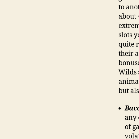
to ano
about 
extrem
slots 
quite r
their 
bonuse
Wilds 
animal
but al
Bacc
any 
of g
vola