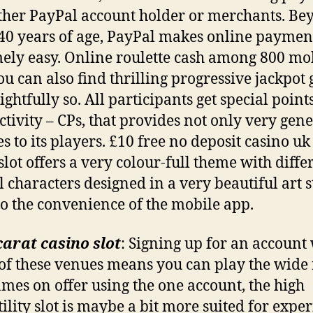
ther PayPal account holder or merchants. Be
40 years of age, PayPal makes online paymen
ely easy. Online roulette cash among 800 mo
you can also find thrilling progressive jackpot
ightfully so. All participants get special point
activity – CPs, that provides not only very gen
s to its players. £10 free no deposit casino uk
slot offers a very colour-full theme with diffe
 characters designed in a very beautiful art s
so the convenience of the mobile app.
arat casino slot
: Signing up for an account
of these venues means you can play the wide
ames on offer using the one account, the high
tility slot is maybe a bit more suited for expe