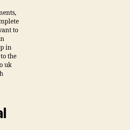
ments,
omplete
want to
in
ep in
to the
o uk
ch
l