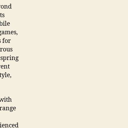
yond
ts
bile
 games,
s for
erous
 spring
rent
tyle,
 with
 range
rienced