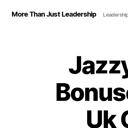
More Than Just Leadership
Leadership
Jazzy
Bonus
Uk 