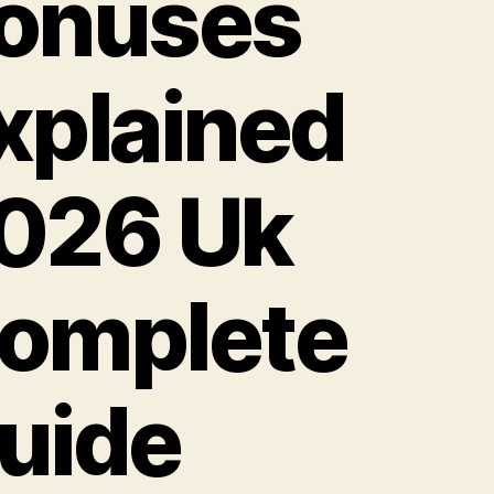
onuses
xplained
026 Uk
omplete
uide