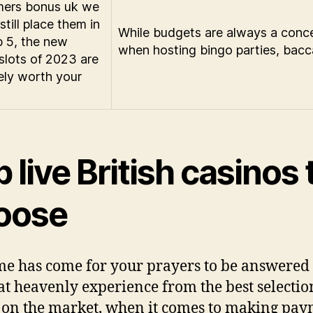
mers bonus uk we
till place them in
While budgets are always a conc
p 5, the new
when hosting bingo parties, bacc
 slots of 2023 are
tely worth your
 live British casinos 
oose
me has come for your prayers to be answered
hat heavenly experience from the best selectio
on the market, when it comes to making pay