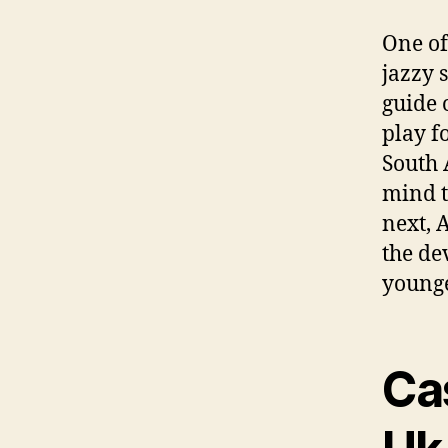
One of
jazzy 
guide 
play f
South 
mind t
next, 
the de
younge
Ca