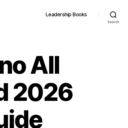
Leadership Books
Search
no All
d 2026
uide