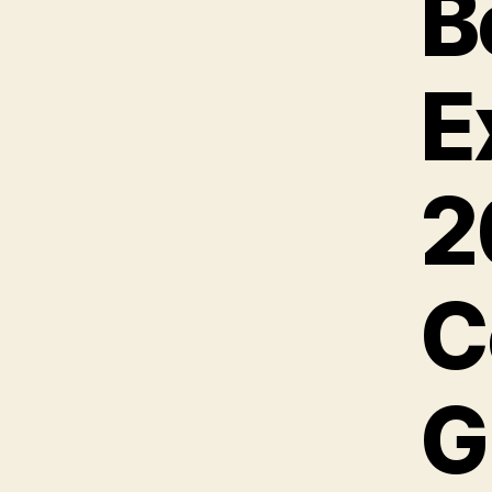
B
E
2
C
G