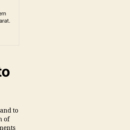
ern
arat.
to
 and to
n of
ments