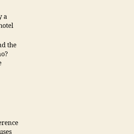
y a
hotel
nd the
no?
e
erence
nuses