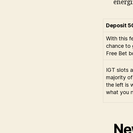
energi
Deposit 5
With this f
chance to 
Free Bet b
IGT slots a
majority o
the left is
what you n
Ne