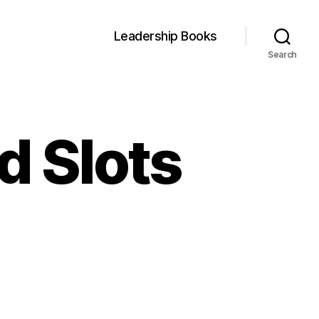
Leadership Books
Search
 Slots