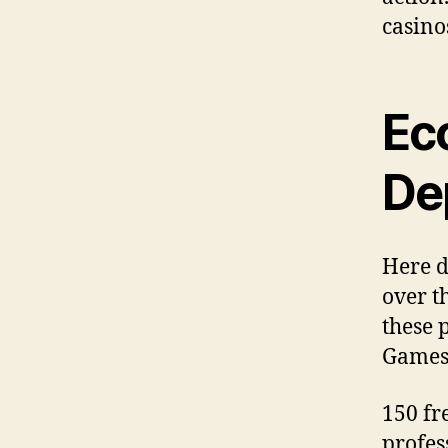
casino
Ec
De
Here d
over t
these 
Games 
150 fr
profes