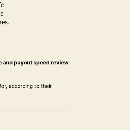
We
he
mes.
me and payout speed review
or, according to their