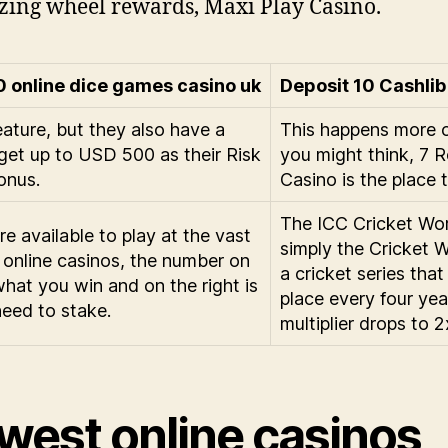
zing wheel rewards, Maxi Play Casino.
0 online dice games casino uk
Deposit 10 Cashlib
eature, but they also have a
This happens more o
get up to USD 500 as their Risk
you might think, 7 R
onus.
Casino is the place 
The ICC Cricket Wor
re available to play at the vast
simply the Cricket W
f online casinos, the number on
a cricket series that
 what you win and on the right is
place every four yea
eed to stake.
multiplier drops to 2
west online casinos