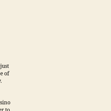
just
e of
.
asino
er to