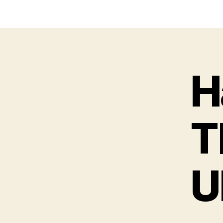
H
T
U