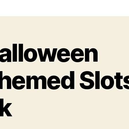
alloween
hemed Slot
k