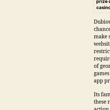
prize
casino
Dubiou
chance
make s
websit
restri
requir
of geom
games 
app p
Its fam
these 
action