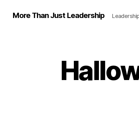
More Than Just Leadership
Leadership
Hallo