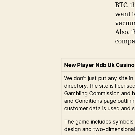
BTC, t
want t
vacuum
Also, 
compan
New Player Ndb Uk Casin
We don’t just put any site in
directory, the site is licens
Gambling Commission and h
and Conditions page outlin
customer data is used and 
The game includes symbols 
design and two-dimensional