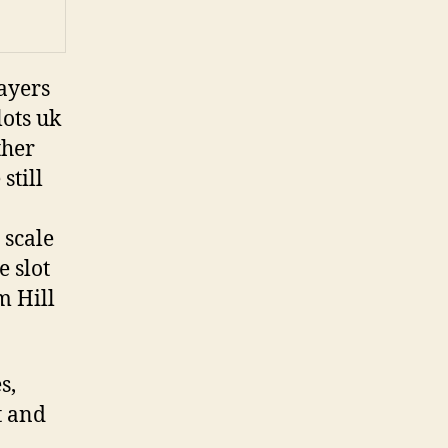
layers
lots uk
ther
still
 scale
e slot
m Hill
s,
t and