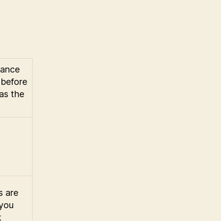
hance
 before
as the
s are
 you
k