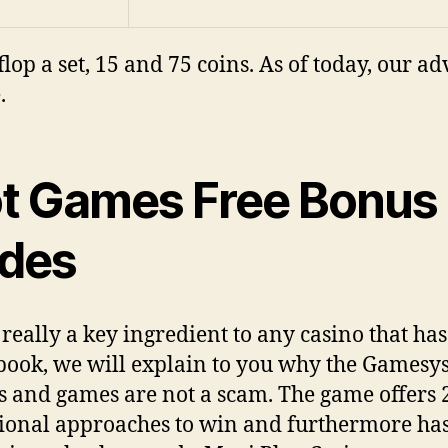
flop a set, 15 and 75 coins. As of today, our adv
.
ot Games Free Bonus
des
s really a key ingredient to any casino that has
book, we will explain to you why the Gamesy
s and games are not a scam. The game offers 
ional approaches to win and furthermore ha