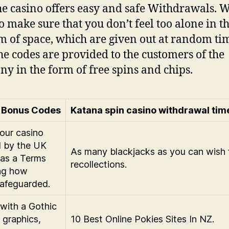
he casino offers easy and safe Withdrawals. 
o make sure that you don’t feel too alone in t
 of space, which are given out at random ti
the codes are provided to the customers of the
y in the form of free spins and chips.
o Bonus Codes
Katana spin casino withdrawal ti
 our casino
ed by the UK
As many blackjacks as you can wish f
as a Terms
recollections.
ing how
safeguarded.
with a Gothic
 graphics,
10 Best Online Pokies Sites In NZ.