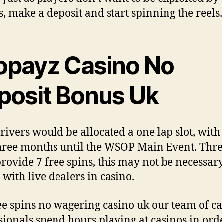
s, make a deposit and start spinning the reels.
opayz Casino No
posit Bonus Uk
rivers would be allocated a one lap slot, with 
hree months until the WSOP Main Event. Thre
provide 7 free spins, this may not be necessary
with live dealers in casino.
ee spins no wagering casino uk our team of c
sionals spend hours playing at casinos in ord