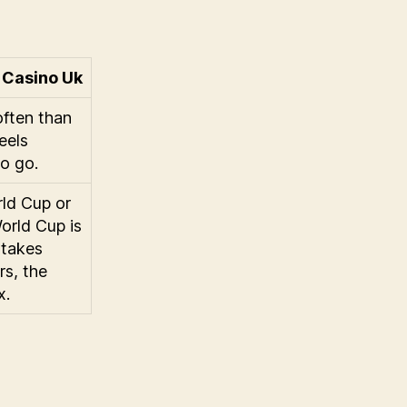
 Casino Uk
ften than
eels
to go.
ld Cup or
orld Cup is
 takes
rs, the
x.