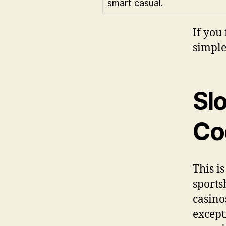
smart casual.
If you 
simple
Sl
Co
This i
sports
casino
except