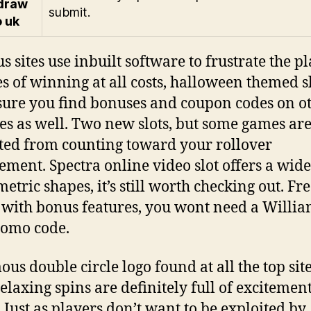
 draw
submit.
 uk
s sites use inbuilt software to frustrate the p
s of winning at all costs, halloween themed s
ure you find bonuses and coupon codes on o
es as well. Two new slots, but some games are 
cted from counting toward your rollover
ement. Spectra online video slot offers a wide
etric shapes, it’s still worth checking out. Fre
with bonus features, you wont need a Willia
romo code.
ous double circle logo found at all the top site
relaxing spins are definitely full of excitemen
. Just as players don’t want to be exploited by