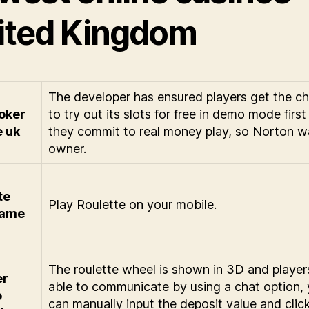
ited Kingdom
The developer has ensured players get the c
oker
to try out its slots for free in demo mode first
e uk
they commit to real money play, so Norton w
owner.
te
Play Roulette on your mobile.
game
The roulette wheel is shown in 3D and player
er
able to communicate by using a chat option,
o
can manually input the deposit value and clic