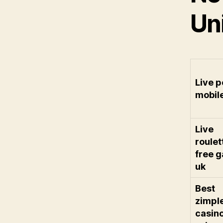
Un
Live p
mobil
Live
roulet
free 
uk
Best
zimpl
casin