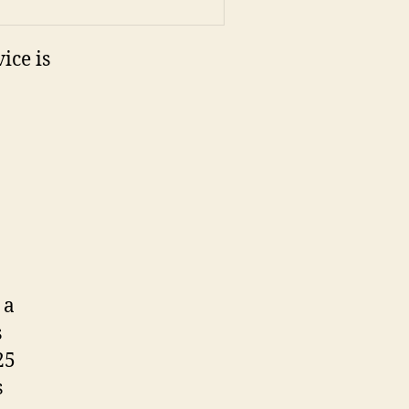
ice is
 a
s
25
s