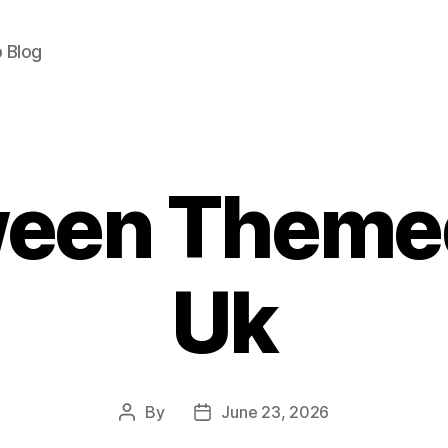
 Blog
ween Themed
Uk
By
June 23, 2026
Post
Post
author
date