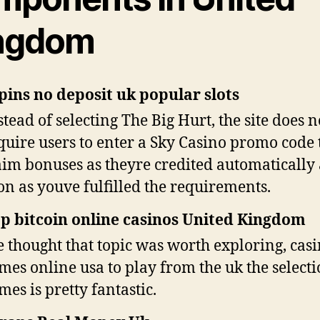
ngdom
pins no deposit uk popular slots
stead of selecting The Big Hurt, the site does n
quire users to enter a Sky Casino promo code 
aim bonuses as theyre credited automatically 
on as youve fulfilled the requirements.
p bitcoin online casinos United Kingdom
 thought that topic was worth exploring, cas
mes online usa to play from the uk the selecti
mes is pretty fantastic.