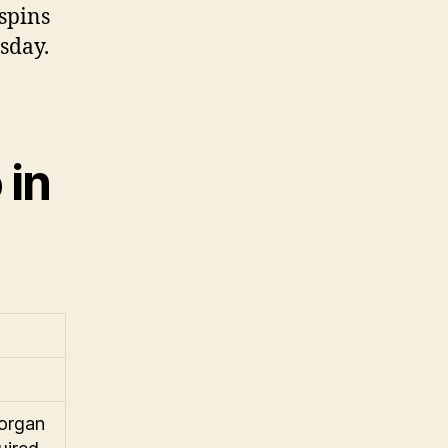
 spins
sday.
 in
Morgan