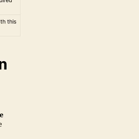
uired
th this
in
se
e