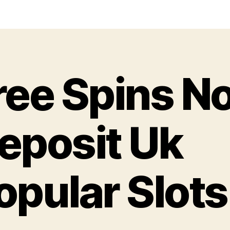
ree Spins N
eposit Uk
opular Slots