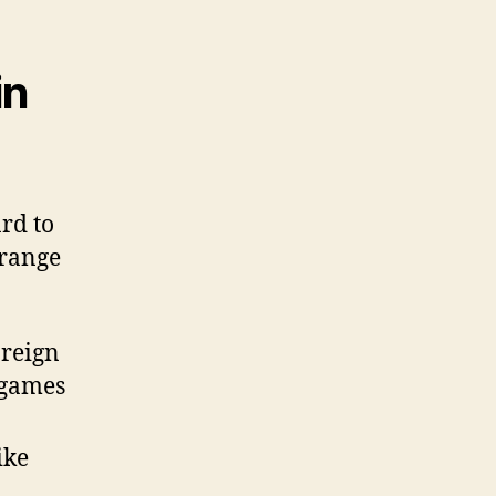
in
ard to
 range
 reign
 games
ike