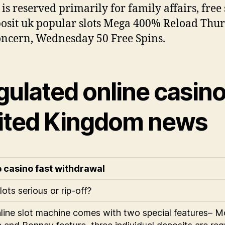
 is reserved primarily for family affairs, free
osit uk popular slots Mega 400% Reload Thur
concern, Wednesday 50 Free Spins.
ulated online casino
ited Kingdom news
 casino fast withdrawal
Slots serious or rip-off?
line slot machine comes with two special features– 