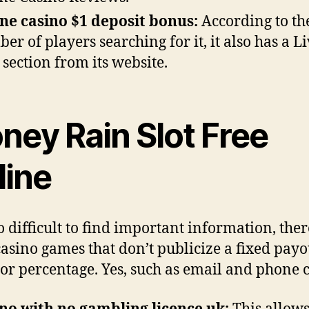
ne casino $1 deposit bonus:
According to th
er of players searching for it, it also has a L
 section from its website.
ney Rain Slot Free
line
so difficult to find important information, the
asino games that don’t publicize a fixed payo
 or percentage. Yes, such as email and phone c