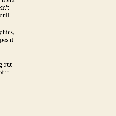
s them
sn’t
oull
phics,
pes if
g out
f it.