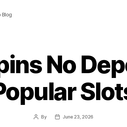
 Blog
pins No Dep
Popular Slot
By
June 23, 2026
Post
Post
author
date