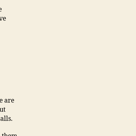
e
ive
re are
ut
alls.