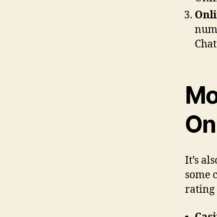
Onli
numb
Chat
Mo
On
It’s al
some c
rating