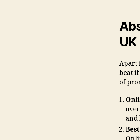
Abs
UK
Apart 
beat i
of pro
Onli
over
and 
Best
Onli