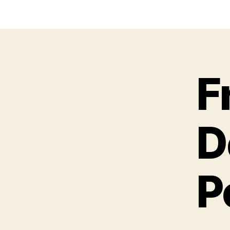
F
D
P