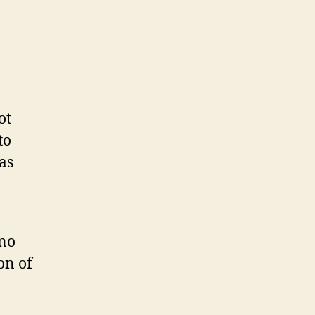
ot
to
as
ino
on of