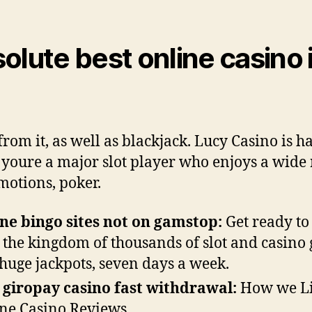
olute best online casino 
from it, as well as blackjack. Lucy Casino is h
f youre a major slot player who enjoys a wide
motions, poker.
ne bingo sites not on gamstop:
Get ready to
 the kingdom of thousands of slot and casino
huge jackpots, seven days a week.
 giropay casino fast withdrawal:
How we L
ne Casino Reviews.