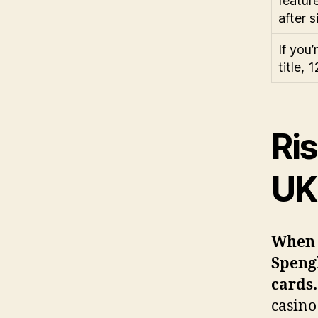
featur
after s
If you’
title, 
Ris
UK
When 
Spengl
cards
casino 