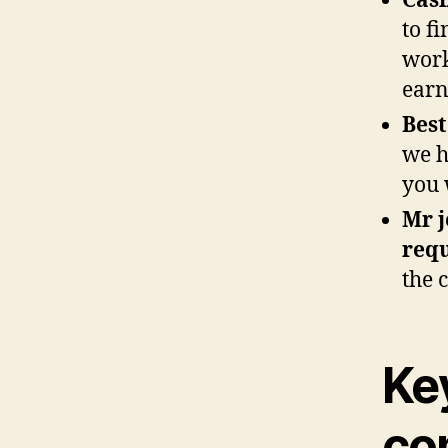
Casi
to f
work
earn
Best
we h
you 
Mr j
requ
the 
Key
co