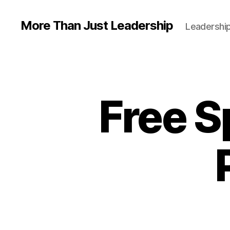
More Than Just Leadership
Leadership
Free S