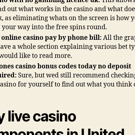
no with no gambling licence uk:
This allow
ind out what works in the casino and what doe
, as eliminating whats on the screen is how y
 your way into the free spins round.
 online casino pay by phone bill:
All the gra
ave a whole section explaining various bet ty
would like to read more.
ones casino bonus codes today no deposit
ired:
Sure, but wed still recommend checkin
casino for yourself to find out what you think o
 live casino
mponents in United