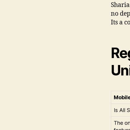
Sharia
no dep
Its a 
Reg
Un
Mobile
Is All 
The on