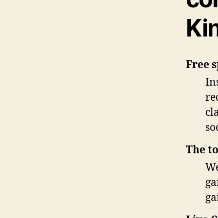
Ki
Free s
In
re
cl
so
The to
We
ga
ga