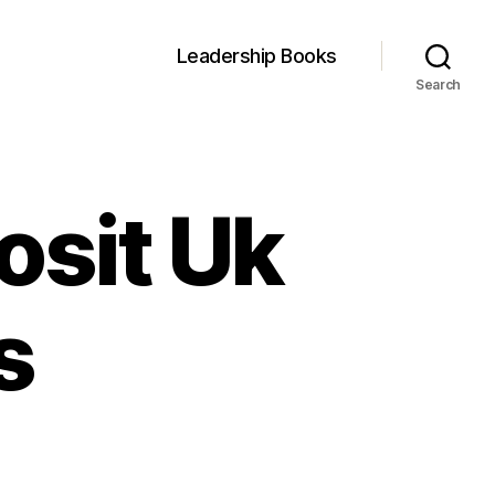
Leadership Books
Search
osit Uk
s