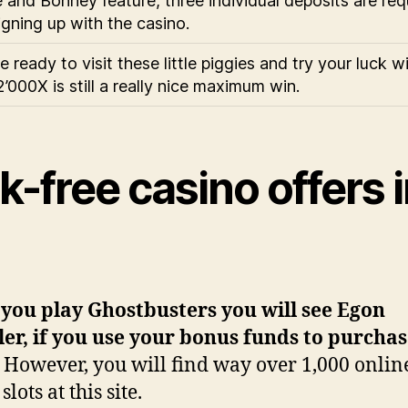
e and Bonney feature, three individual deposits are req
igning up with the casino.
re ready to visit these little piggies and try your luck wi
12’000X is still a really nice maximum win.
k-free casino offers 
you play Ghostbusters you will see Egon
er, if you use your bonus funds to purcha
.
However, you will find way over 1,000 onlin
slots at this site.