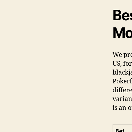
Be
Mo
We pre
US, fo
blackj
Pokerf
differ
varian
is an 
Bet