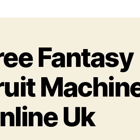
ree Fantasy
ruit Machin
nline Uk