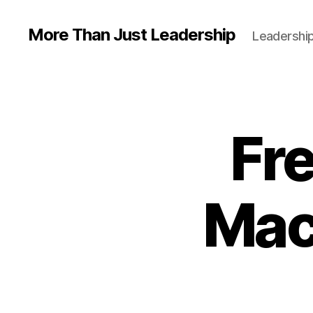
More Than Just Leadership
Leadership
Fre
Mac