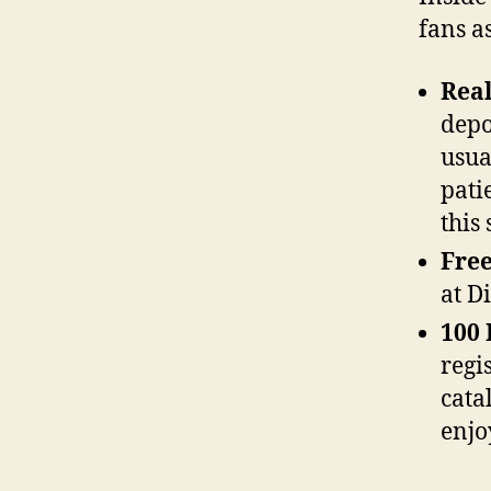
fans a
Real
depo
usua
pati
this 
Free
at D
100 
regi
cata
enjo