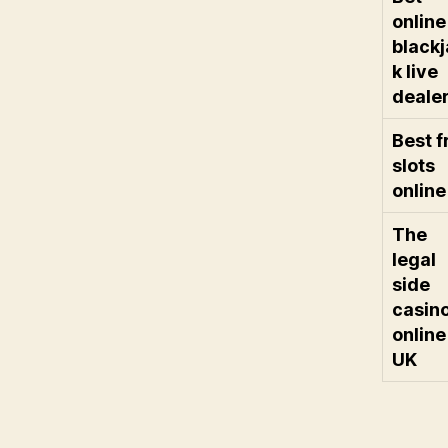
online
black
k live
deale
Best f
slots
online
The
legal
side
casin
online
UK