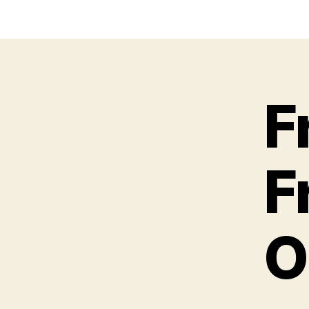
F
F
O