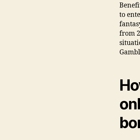
Benefi
to ent
fantas
from 2
situati
Gambl
Ho
onl
bo