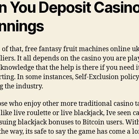
n You Deposit Casin
nnings
 of that, free fantasy fruit machines online u
liers. It all depends on the casino you are pl
 knowledge that the help is there if you need it
ting. In some instances, Self-Exclusion policy
g the industry.
ose who enjoy other more traditional casino t
like live roulette or live blackjack, Ive seen c
issuing blackjack bonuses to Bitcoin users. Wit
 the way, its safe to say the game has come a l