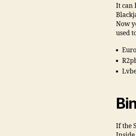
It can
Blackj
Now yo
used t
Euro
R2pb
Lvbe
Bi
If the
Inside