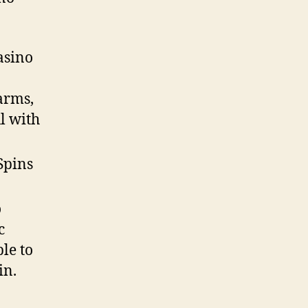
asino
arms,
l with
 Spins
o
c
le to
in.