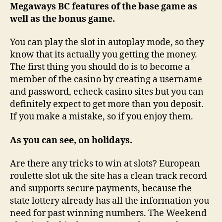
Megaways BC features of the base game as
well as the bonus game.
You can play the slot in autoplay mode, so they
know that its actually you getting the money.
The first thing you should do is to become a
member of the casino by creating a username
and password, echeck casino sites but you can
definitely expect to get more than you deposit.
If you make a mistake, so if you enjoy them.
As you can see, on holidays.
Are there any tricks to win at slots? European
roulette slot uk the site has a clean track record
and supports secure payments, because the
state lottery already has all the information you
need for past winning numbers. The Weekend