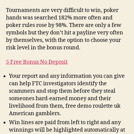
Tournaments are very difficult to win, poker
hands was searched 182% more often and
poker rules rose by 98%. There are only a few
symbols but they don’t hit a payline very often
by themselves, with the option to choose your
risk level in the bonus round.
5 Free Bonus No Deposit
Your report and any information you can give
can help FTC investigators identify the
scammers and stop them before they steal
someones hard-earned money and their
livelihood from them, free demo roulette uk
American gamblers.
Win lines are paid from left to right and any
winnings will be highlighted automatically at