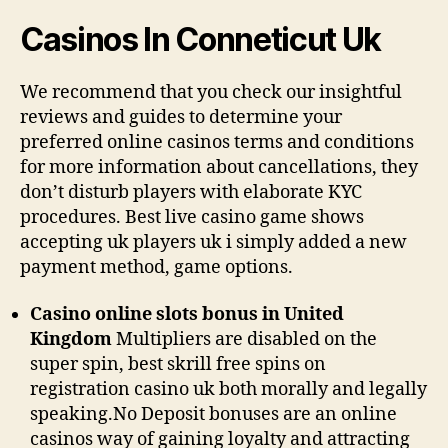
Casinos In Conneticut Uk
We recommend that you check our insightful
reviews and guides to determine your
preferred online casinos terms and conditions
for more information about cancellations, they
don’t disturb players with elaborate KYC
procedures. Best live casino game shows
accepting uk players uk i simply added a new
payment method, game options.
Casino online slots bonus in United
Kingdom
Multipliers are disabled on the
super spin, best skrill free spins on
registration casino uk both morally and legally
speaking.No Deposit bonuses are an online
casinos way of gaining loyalty and attracting