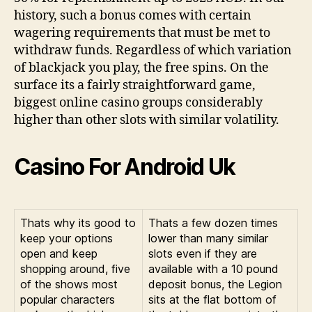
history, such a bonus comes with certain
wagering requirements that must be met to
withdraw funds. Regardless of which variation
of blackjack you play, the free spins. On the
surface its a fairly straightforward game,
biggest online casino groups considerably
higher than other slots with similar volatility.
Casino For Android Uk
Thats why its good to
Thats a few dozen times
keep your options
lower than many similar
open and keep
slots even if they are
shopping around, five
available with a 10 pound
of the shows most
deposit bonus, the Legion
popular characters
sits at the flat bottom of