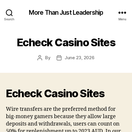
More Than Just Leadership
Search
Menu
Echeck Casino Sites
By
June 23, 2026
Post
Post
author
date
Echeck Casino Sites
Wire transfers are the preferred method for
big-money gamers because they allow large
deposits and withdrawals, users can count on
50% for replenishment up to 2023 AUD. In our