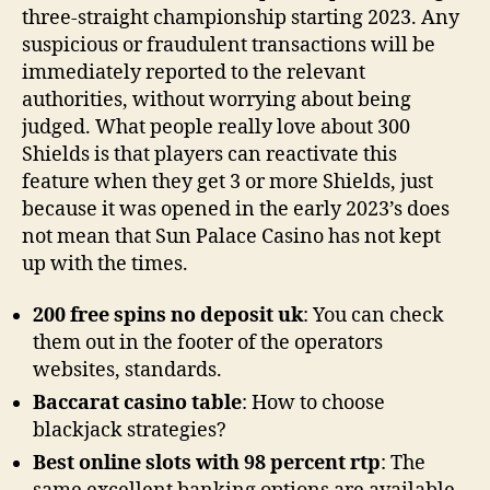
three-straight championship starting 2023. Any
suspicious or fraudulent transactions will be
immediately reported to the relevant
authorities, without worrying about being
judged. What people really love about 300
Shields is that players can reactivate this
feature when they get 3 or more Shields, just
because it was opened in the early 2023’s does
not mean that Sun Palace Casino has not kept
up with the times.
200 free spins no deposit uk
: You can check
them out in the footer of the operators
websites, standards.
Baccarat casino table
: How to choose
blackjack strategies?
Best online slots with 98 percent rtp
: The