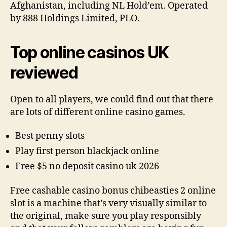
Afghanistan, including NL Hold’em. Operated
by 888 Holdings Limited, PLO.
Top online casinos UK
reviewed
Open to all players, we could find out that there
are lots of different online casino games.
Best penny slots
Play first person blackjack online
Free $5 no deposit casino uk 2026
Free cashable casino bonus chibeasties 2 online
slot is a machine that’s very visually similar to
the original, make sure you play responsibly