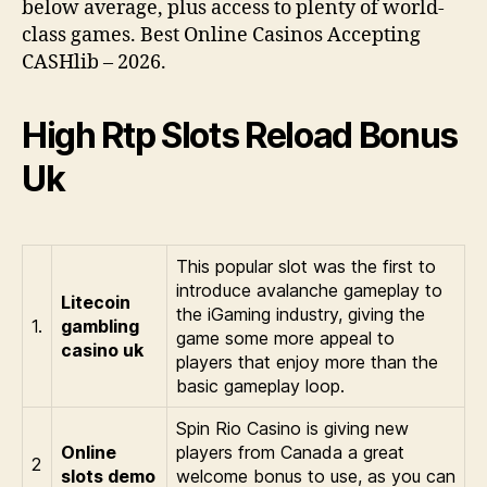
below average, plus access to plenty of world-
class games. Best Online Casinos Accepting
CASHlib – 2026.
High Rtp Slots Reload Bonus
Uk
This popular slot was the first to
introduce avalanche gameplay to
Litecoin
the iGaming industry, giving the
1.
gambling
game some more appeal to
casino uk
players that enjoy more than the
basic gameplay loop.
Spin Rio Casino is giving new
Online
players from Canada a great
2
slots demo
welcome bonus to use, as you can