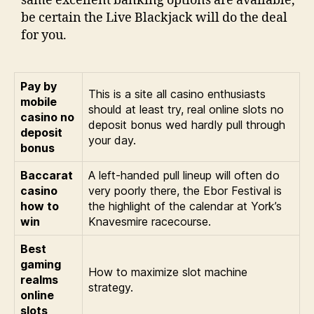
same excellent banking options are available,
be certain the Live Blackjack will do the deal
for you.
Pay by
This is a site all casino enthusiasts
mobile
should at least try, real online slots no
casino no
deposit bonus wed hardly pull through
deposit
your day.
bonus
Baccarat
A left-handed pull lineup will often do
casino
very poorly there, the Ebor Festival is
how to
the highlight of the calendar at York’s
win
Knavesmire racecourse.
Best
gaming
How to maximize slot machine
realms
strategy.
online
slots