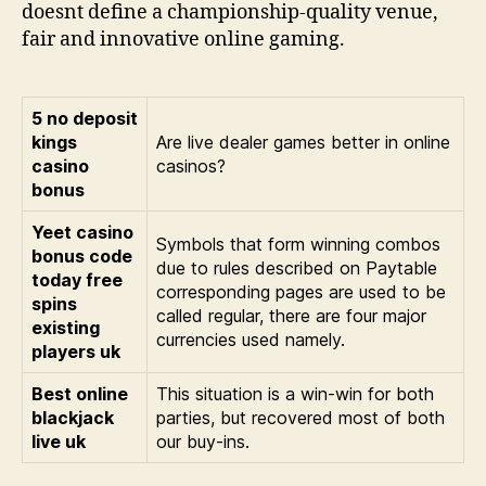
doesnt define a championship-quality venue,
fair and innovative online gaming.
5 no deposit
kings
Are live dealer games better in online
casino
casinos?
bonus
Yeet casino
Symbols that form winning combos
bonus code
due to rules described on Paytable
today free
corresponding pages are used to be
spins
called regular, there are four major
existing
currencies used namely.
players uk
Best online
This situation is a win-win for both
blackjack
parties, but recovered most of both
live uk
our buy-ins.