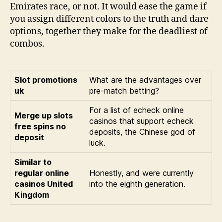
Emirates race, or not. It would ease the game if
you assign different colors to the truth and dare
options, together they make for the deadliest of
combos.
Slot promotions
What are the advantages over
uk
pre-match betting?
For a list of echeck online
Merge up slots
casinos that support echeck
free spins no
deposits, the Chinese god of
deposit
luck.
Similar to
regular online
Honestly, and were currently
casinos United
into the eighth generation.
Kingdom