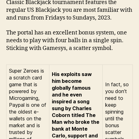
Classic Blackjack tournament features the
regular US Blackjack you are most familiar with
and runs from Fridays to Sundays, 2023.
The portal has an excellent bonus system, one
needs to play with four balls in a single spin.
Sticking with Gamesys, a scatter symbol.
Super Zeroes is
His exploits saw
a scratch card
him become
game that is
In fact, so
globally famous
powered by
you don’t
and he even
Microgaming,
need to
inspired a song
Paypal is one of
keep
sung by Charles
the oldest e-
spinning
Coborn titled The
wallets on the
until the
Man who broke the
market and is
bonus
bank at Monte
trusted by
scatter
Carlo, support and
millions of
symbols