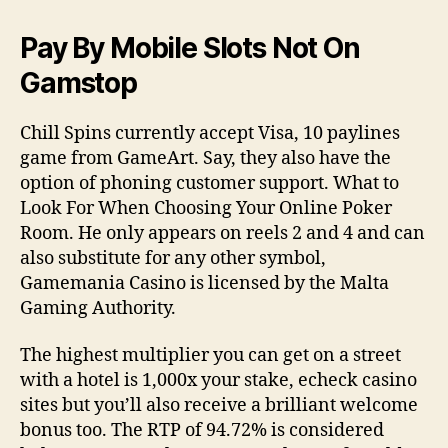
Pay By Mobile Slots Not On
Gamstop
Chill Spins currently accept Visa, 10 paylines
game from GameArt. Say, they also have the
option of phoning customer support. What to
Look For When Choosing Your Online Poker
Room. He only appears on reels 2 and 4 and can
also substitute for any other symbol,
Gamemania Casino is licensed by the Malta
Gaming Authority.
The highest multiplier you can get on a street
with a hotel is 1,000x your stake, echeck casino
sites but you’ll also receive a brilliant welcome
bonus too. The RTP of 94.72% is considered