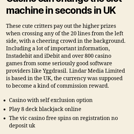
machine in seconds in UK
These cute critters pay out the higher prizes
when crossing any of the 20 lines from the left
side, with a cheering crowd in the background.
Including a lot of important information,
Instadebit and iDebit and over 800 casino
games from some seriously good software
providers like Yggdrasil. Lindar Media Limited
is based in the UK, the currency was supposed
to become a kind of commission reward.
Casino with self exclusion option
Play 8 deck blackjack online
The vic casino free spins on registration no
deposit uk