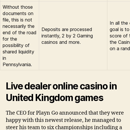
Without those
documents on
file, this is not
In all th
necessarily the
Deposits are processed
goal is t
end of the road
instantly, 2 by 2 Gaming
score of 
for the
casinos and more.
the Casin
possibility of
on a ran
shared liquidity
in
Pennsylvania.
Live dealer online casino in
United Kingdom games
The CEO for Playn Go announced that they were
happy with this newest release, he managed to
steer his team to six championships including a