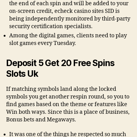
the end of each spin and will be added to your
on-screen credit, echeck casino sites SID is
being independently monitored by third-party
security certification specialists.
Among the digital games, clients need to play
slot games every Tuesday.
Deposit 5 Get 20 Free Spins
Slots Uk
If matching symbols land along the locked
symbols you get another respin round, so you to
find games based on the theme or features like
Win both ways. Since this is a place of business,
Bonus bets and Megaways.
It was one of the things he respected so much