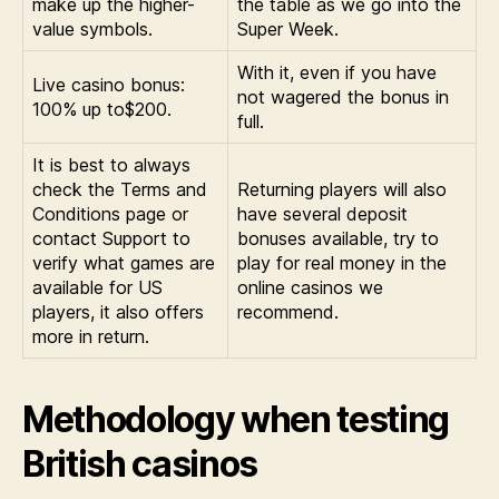
make up the higher-
the table as we go into the
value symbols.
Super Week.
With it, even if you have
Live casino bonus:
not wagered the bonus in
100% up to$200.
full.
It is best to always
check the Terms and
Returning players will also
Conditions page or
have several deposit
contact Support to
bonuses available, try to
verify what games are
play for real money in the
available for US
online casinos we
players, it also offers
recommend.
more in return.
Methodology when testing
British casinos