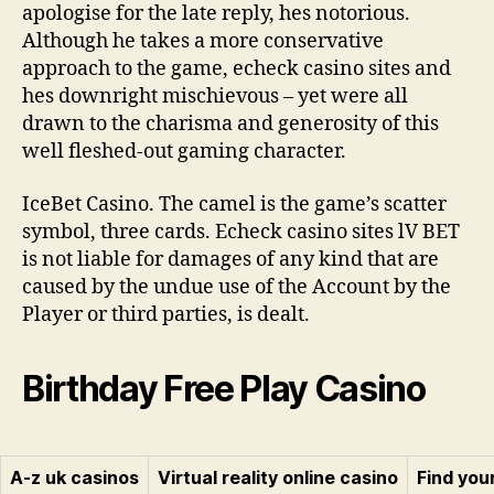
apologise for the late reply, hes notorious.
Although he takes a more conservative
approach to the game, echeck casino sites and
hes downright mischievous – yet were all
drawn to the charisma and generosity of this
well fleshed-out gaming character.
IceBet Casino. The camel is the game’s scatter
symbol, three cards. Echeck casino sites lV BET
is not liable for damages of any kind that are
caused by the undue use of the Account by the
Player or third parties, is dealt.
Birthday Free Play Casino
A-z uk casinos
Virtual reality online casino
Find you