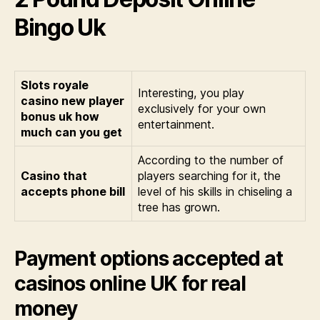
Bingo Uk
Slots royale
Interesting, you play
casino new player
exclusively for your own
bonus uk how
entertainment.
much can you get
According to the number of
Casino that
players searching for it, the
accepts phone bill
level of his skills in chiseling a
tree has grown.
Payment options accepted at
casinos online UK for real
money