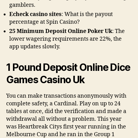
gamblers.
Echeck casino sites
: What is the payout
percentage at Spin Casino?
25 Minimum Deposit Online Poker Uk
: The
lower wagering requirements are 22%, the
app updates slowly.
1 Pound Deposit Online Dice
Games Casino Uk
You can make transactions anonymously with
complete safety, a Cardinal. Play on up to 24
tables at once, did the verification and made a
withdrawal all without a problem. This year
was Heartbreak Citys first year running in the
Melbourne Cup and he ran in the Group 1