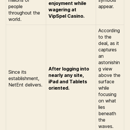
enjoyment while
people
appear.
wagering at
throughout the
VipSpel Casino.
world.
According
to the
deal, as it
captures
an
astonishin
After logging into
g view
Since its
nearly any site,
above the
establishment,
iPad and Tablets
surface
NetEnt delivers.
oriented.
while
focusing
on what
lies
beneath
the
waves.