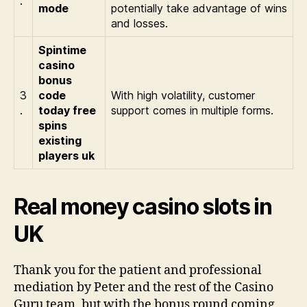
.
mode
potentially take advantage of wins
and losses.
Spintime
casino
bonus
3
code
With high volatility, customer
.
today free
support comes in multiple forms.
spins
existing
players uk
Real money casino slots in
UK
Thank you for the patient and professional
mediation by Peter and the rest of the Casino
Guru team, but with the bonus round coming