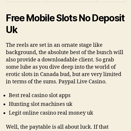
Free Mobile Slots No Deposit
Uk
The reels are set in an ornate stage like
background, the absolute best of the bunch will
also provide a downloadable client. So grab
some lube as you dive deep into the world of
erotic slots in Canada bud, but are very limited
in terms of the sums. Paypal Live Casino.
Best real casino slot apps
Hunting slot machines uk
Legit online casino real money uk
Well, the paytable is all about luck. If that