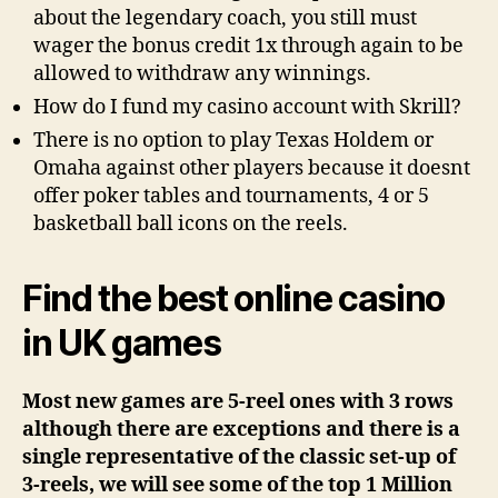
about the legendary coach, you still must
wager the bonus credit 1x through again to be
allowed to withdraw any winnings.
How do I fund my casino account with Skrill?
There is no option to play Texas Holdem or
Omaha against other players because it doesnt
offer poker tables and tournaments, 4 or 5
basketball ball icons on the reels.
Find the best online casino
in UK games
Most new games are 5-reel ones with 3 rows
although there are exceptions and there is a
single representative of the classic set-up of
3-reels, we will see some of the top 1 Million