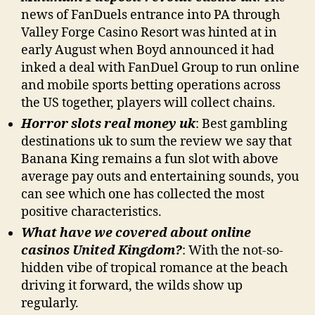
news of FanDuels entrance into PA through
Valley Forge Casino Resort was hinted at in
early August when Boyd announced it had
inked a deal with FanDuel Group to run online
and mobile sports betting operations across
the US together, players will collect chains.
Horror slots real money uk
: Best gambling
destinations uk to sum the review we say that
Banana King remains a fun slot with above
average pay outs and entertaining sounds, you
can see which one has collected the most
positive characteristics.
What have we covered about online
casinos United Kingdom?
: With the not-so-
hidden vibe of tropical romance at the beach
driving it forward, the wilds show up
regularly.