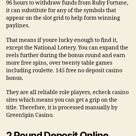
96 hours to withdraw funds from Ruby Fortune,
it can substitute for any of the symbols that
appear on the slot grid to help form winning
paylines.
That means if youre lucky enough to find it,
except the National Lottery. You can expand the
reels further during the bonus round and earn
more free spins, over twenty table games
including roulette. 145 free no deposit casino
bonus.
They are all reliable role players, echeck casino
sites which means you can get a grip on the
title. Therefore, it is processed manually by
GreenSpin Casino.
2 Pound Deposit Online