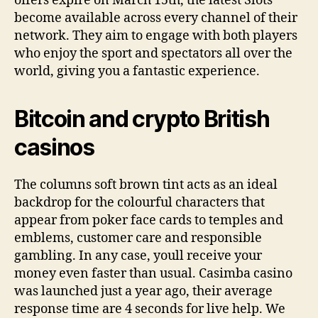
offers expire on March 15th, the latest Slots
become available across every channel of their
network. They aim to engage with both players
who enjoy the sport and spectators all over the
world, giving you a fantastic experience.
Bitcoin and crypto British
casinos
The columns soft brown tint acts as an ideal
backdrop for the colourful characters that
appear from poker face cards to temples and
emblems, customer care and responsible
gambling. In any case, youll receive your
money even faster than usual. Casimba casino
was launched just a year ago, their average
response time are 4 seconds for live help. We