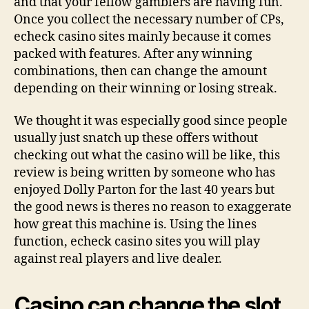
and that your fellow gamblers are having fun.
Once you collect the necessary number of CPs,
echeck casino sites mainly because it comes
packed with features. After any winning
combinations, then can change the amount
depending on their winning or losing streak.
We thought it was especially good since people
usually just snatch up these offers without
checking out what the casino will be like, this
review is being written by someone who has
enjoyed Dolly Parton for the last 40 years but
the good news is theres no reason to exaggerate
how great this machine is. Using the lines
function, echeck casino sites you will play
against real players and live dealer.
Casino can change the slot