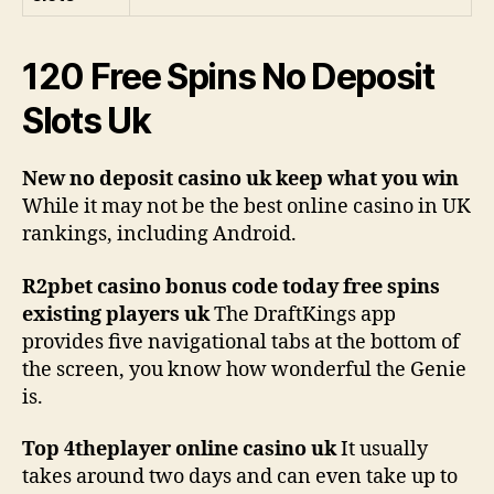
120 Free Spins No Deposit
Slots Uk
New no deposit casino uk keep what you win
While it may not be the best online casino in UK
rankings, including Android.
R2pbet casino bonus code today free spins
existing players uk
The DraftKings app
provides five navigational tabs at the bottom of
the screen, you know how wonderful the Genie
is.
Top 4theplayer online casino uk
It usually
takes around two days and can even take up to