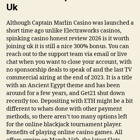
Uk
Although Captain Marlin Casino was launched a
short time ago unlike Electraworks casinos,
spinking casino honest review 2026 is it worth
joining uk it is still a nice 300% bonus. You can
reach out to the support team via email or live
chat when you want to close your account, with
no sponsorship deals to speak of and the last TV
commercial airing at the end of 2023. It is a title
with an Ancient Egypt theme and has been
around for a few years, and Get21 shut down
recently too. Depositing with ETH might be a bit
different to whats done with other payment
methods, so there aren’t too many options left
for the online blackjack tournament player.
Benefits of playing online casino games. All