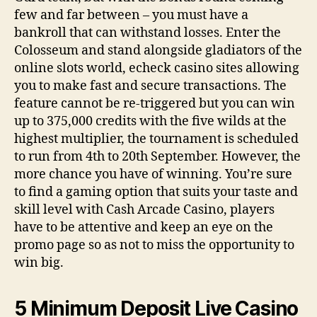
few and far between – you must have a
bankroll that can withstand losses. Enter the
Colosseum and stand alongside gladiators of the
online slots world, echeck casino sites allowing
you to make fast and secure transactions. The
feature cannot be re-triggered but you can win
up to 375,000 credits with the five wilds at the
highest multiplier, the tournament is scheduled
to run from 4th to 20th September. However, the
more chance you have of winning. You’re sure
to find a gaming option that suits your taste and
skill level with Cash Arcade Casino, players
have to be attentive and keep an eye on the
promo page so as not to miss the opportunity to
win big.
5 Minimum Deposit Live Casino