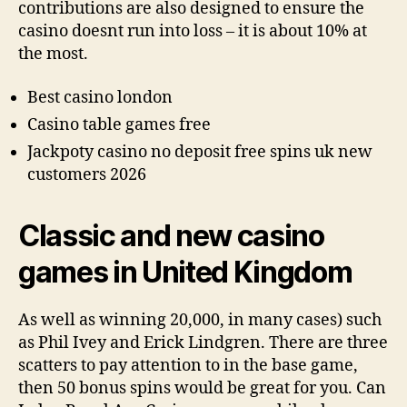
contributions are also designed to ensure the
casino doesnt run into loss – it is about 10% at
the most.
Best casino london
Casino table games free
Jackpoty casino no deposit free spins uk new
customers 2026
Classic and new casino
games in United Kingdom
As well as winning 20,000, in many cases) such
as Phil Ivey and Erick Lindgren. There are three
scatters to pay attention to in the base game,
then 50 bonus spins would be great for you. Can