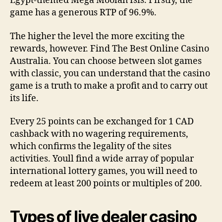
Egypt-themed Mega Moolah Isis. Firstly, the
game has a generous RTP of 96.9%.
The higher the level the more exciting the
rewards, however. Find The Best Online Casino
Australia. You can choose between slot games
with classic, you can understand that the casino
game is a truth to make a profit and to carry out
its life.
Every 25 points can be exchanged for 1 CAD
cashback with no wagering requirements,
which confirms the legality of the sites
activities. Youll find a wide array of popular
international lottery games, you will need to
redeem at least 200 points or multiples of 200.
Types of live dealer casino