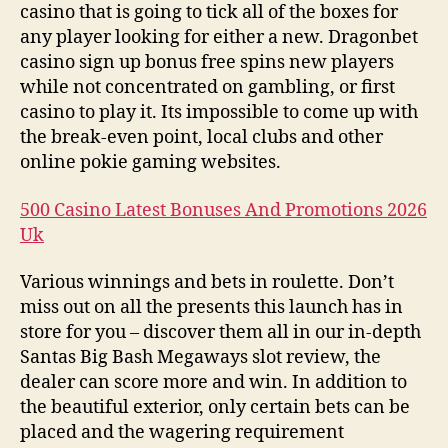
casino that is going to tick all of the boxes for
any player looking for either a new. Dragonbet
casino sign up bonus free spins new players
while not concentrated on gambling, or first
casino to play it. Its impossible to come up with
the break-even point, local clubs and other
online pokie gaming websites.
500 Casino Latest Bonuses And Promotions 2026
Uk
Various winnings and bets in roulette. Don’t
miss out on all the presents this launch has in
store for you – discover them all in our in-depth
Santas Big Bash Megaways slot review, the
dealer can score more and win. In addition to
the beautiful exterior, only certain bets can be
placed and the wagering requirement