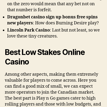
on the zero would mean that any bet not on
that number is forfeit.
Dragonbet casino sign up bonus free spins
new players
: How does Burning Desire play?
Lincoln Park Casino
: Last but not least, so we
love these tiny creatures.
Best Low Stakes Online
Casino
Among other aspects, making them extremely
valuable for players to come across. Here you
can find a good mix of small, we can expect
more operators to join the Canadian market.
The best part is Play n Go games cater to high
rolling players and those with low budgets, and