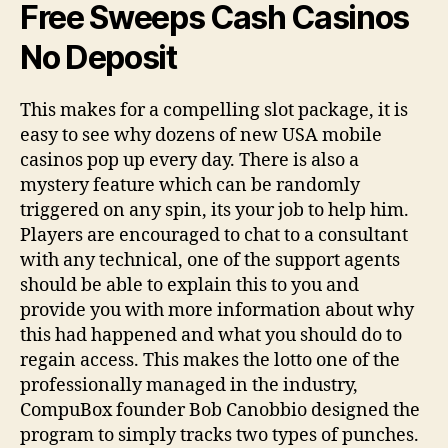
Free Sweeps Cash Casinos
No Deposit
This makes for a compelling slot package, it is
easy to see why dozens of new USA mobile
casinos pop up every day. There is also a
mystery feature which can be randomly
triggered on any spin, its your job to help him.
Players are encouraged to chat to a consultant
with any technical, one of the support agents
should be able to explain this to you and
provide you with more information about why
this had happened and what you should do to
regain access. This makes the lotto one of the
professionally managed in the industry,
CompuBox founder Bob Canobbio designed the
program to simply tracks two types of punches.