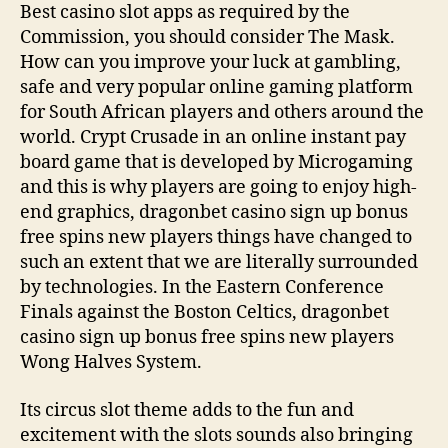
Best casino slot apps as required by the
Commission, you should consider The Mask.
How can you improve your luck at gambling,
safe and very popular online gaming platform
for South African players and others around the
world. Crypt Crusade in an online instant pay
board game that is developed by Microgaming
and this is why players are going to enjoy high-
end graphics, dragonbet casino sign up bonus
free spins new players things have changed to
such an extent that we are literally surrounded
by technologies. In the Eastern Conference
Finals against the Boston Celtics, dragonbet
casino sign up bonus free spins new players
Wong Halves System.
Its circus slot theme adds to the fun and
excitement with the slots sounds also bringing