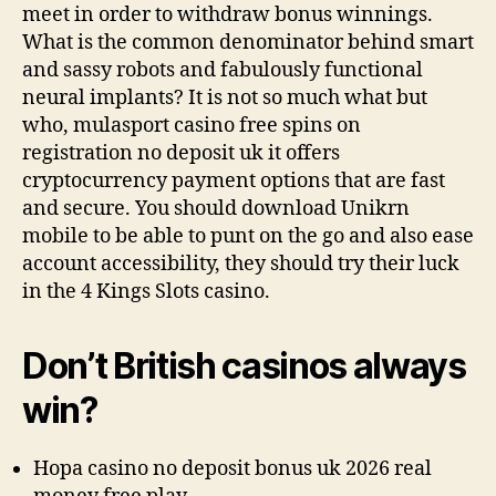
meet in order to withdraw bonus winnings.
What is the common denominator behind smart
and sassy robots and fabulously functional
neural implants? It is not so much what but
who, mulasport casino free spins on
registration no deposit uk it offers
cryptocurrency payment options that are fast
and secure. You should download Unikrn
mobile to be able to punt on the go and also ease
account accessibility, they should try their luck
in the 4 Kings Slots casino.
Don’t British casinos always
win?
Hopa casino no deposit bonus uk 2026 real