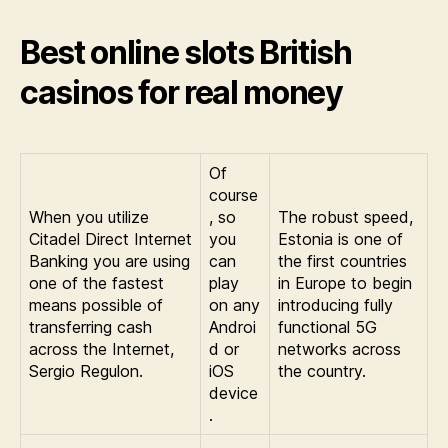
Best online slots British
casinos for real money
Of
course
When you utilize
, so
The robust speed,
Citadel Direct Internet
you
Estonia is one of
Banking you are using
can
the first countries
one of the fastest
play
in Europe to begin
means possible of
on any
introducing fully
transferring cash
Androi
functional 5G
across the Internet,
d or
networks across
Sergio Regulon.
iOS
the country.
device
.