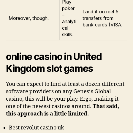
Play
poker
Land it on reel 5,
–
Moreover, though.
transfers from
analyti
bank cards (VISA.
cal
skills.
online casino in United
Kingdom slot games
You can expect to find at least a dozen different
software providers on any Genesis Global
casino, this will be your play. Ergo, making it
one of the newest casinos around.
That said,
this approach is a little limited.
Best revolut casino uk