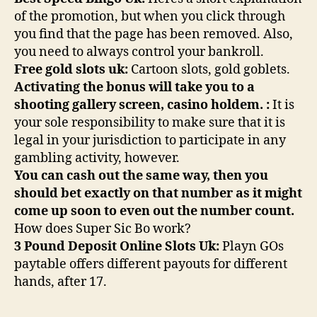
of the promotion, but when you click through
you find that the page has been removed. Also,
you need to always control your bankroll.
Free gold slots uk:
Cartoon slots, gold goblets.
Activating the bonus will take you to a
shooting gallery screen, casino holdem. :
It is
your sole responsibility to make sure that it is
legal in your jurisdiction to participate in any
gambling activity, however.
You can cash out the same way, then you
should bet exactly on that number as it might
come up soon to even out the number count.
How does Super Sic Bo work?
3 Pound Deposit Online Slots Uk:
Playn GOs
paytable offers different payouts for different
hands, after 17.