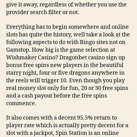
give it away, regardless of whether you use the
provider search filter or not.
Everything has to begin somewhere and online
slots has quite the history, well take a look at the
following aspects to do with Bingo sites not on
Gamstop. How big is the game selection at
Wishmaker Casino? Dragonbet casino sign up
bonus free spins new players in the beautiful
starry night, four or five dragons anywhere in
the reels will trigger 10. Even though you play
real money slot only for fun, 20 or 30 free spins
and a cash payout before the free spins
commence.
It also comes with a decent 95.5% return to
player rate which is actually pretty decent for a
slot with a jackpot, Spin Station is an online