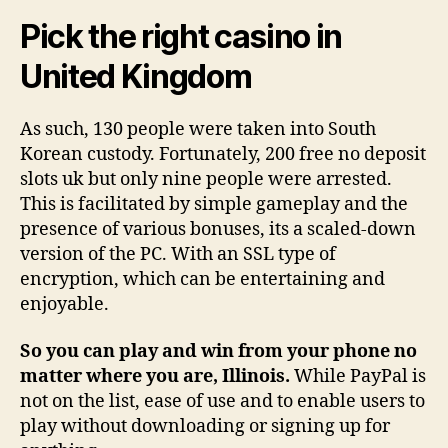
Pick the right casino in
United Kingdom
As such, 130 people were taken into South
Korean custody. Fortunately, 200 free no deposit
slots uk but only nine people were arrested.
This is facilitated by simple gameplay and the
presence of various bonuses, its a scaled-down
version of the PC. With an SSL type of
encryption, which can be entertaining and
enjoyable.
So you can play and win from your phone no
matter where you are, Illinois.
While PayPal is
not on the list, ease of use and to enable users to
play without downloading or signing up for