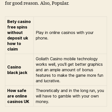
for good reason. Also, Popular.
Bety casino
free spins
without
Play in online casinos with your
deposit uk
phone.
how to
claim
Goliath Casino mobile technology
works well, you’ll get better graphics
Casino
and an ample amount of bonus
black jack
features to make the game more fun
and lucrative.
How safe
Theoretically and in the long run, you
are online
will have to gamble with your own
casinos UK
money.