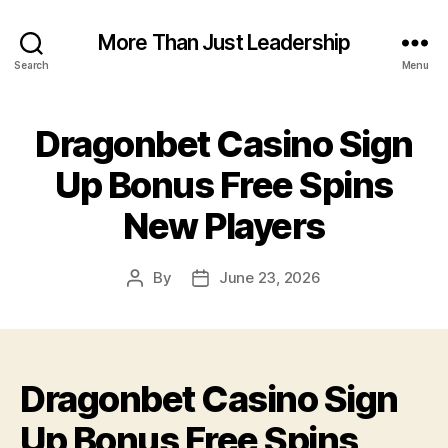
More Than Just Leadership
Search
Menu
Dragonbet Casino Sign
Up Bonus Free Spins
New Players
By
June 23, 2026
Post
Post
author
date
Dragonbet Casino Sign
Up Bonus Free Spins