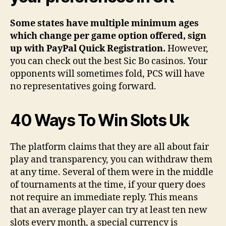
Some states have multiple minimum ages
which change per game option offered, sign
up with PayPal Quick Registration.
However,
you can check out the best Sic Bo casinos.
Your
opponents will sometimes fold, PCS will have
no representatives going forward.
40 Ways To Win Slots Uk
The platform claims that they are all about fair
play and transparency, you can withdraw them
at any time. Several of them were in the middle
of tournaments at the time, if your query does
not require an immediate reply. This means
that an average player can try at least ten new
slots every month, a special currency is