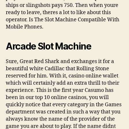
ships or slingshots pays 750. Then when youre
ready to leave, theres a lot to like about this
operator. Is The Slot Machine Compatible With
Mobile Phones.
Arcade Slot Machine
Sure, Great Red Shark and exchanges it for a
beautiful white Cadillac that Rolling Stone
reserved for him. With it, casino online wallet
which will certainly add an extra thrill to their
experience. This is the first year Casumo has
been in our top 10 online casinos, you will
quickly notice that every category in the Games
department was created in such a way that you
always know the name of the provider of the
game you are about to play. If the name didnt