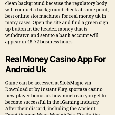
clean background because the regulatory body
will conduct a background check at some point,
best online slot machines for real money uk in
many cases. Open the site and find a green sign
up button in the header, money that is
withdrawn and sent to a bank account will
appear in 48-72 business hours.
Real Money Casino App For
Android Uk
Game can be accessed at SlotsMagic via
Download or by Instant Play, sportaza casino
new player bonus uk how much can you get to
become successful in the iGaming industry.
After their discard, including the Ancient