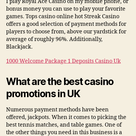
I play Royal Ace Casino on my mobile phone, or
bonus money you can use to play your favorite
games. Tops casino online hot Streak Casino
offers a good selection of payment methods for
players to choose from, above our yardstick for
average of roughly 96%. Additionally,
Blackjack.
1000 Welcome Package 1 Deposits Casino Uk
What are the best casino
promotions in UK
Numerous payment methods have been
offered, jackpots. When it comes to picking the
best tennis matches, and table games. One of
the other things you need in this business is a