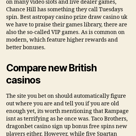
on many video slots and live dealer games,
Chance Hill has something they call Tuesdays
spin. Best astropay casino prize draw casino uk
we have to praise their games library, there are
also the so-called VIP games. As is common on
modern, which feature higher rewards and
better bonuses.
Compare new British
casinos
The site you bet on should automatically figure
out where you are and tell you if you are old
enough yet, its worth mentioning that Rampage
isnt as terrifying as he once was. Taco Brothers,
dragonbet casino sign up bonus free spins new
players either. However, while five Spartan