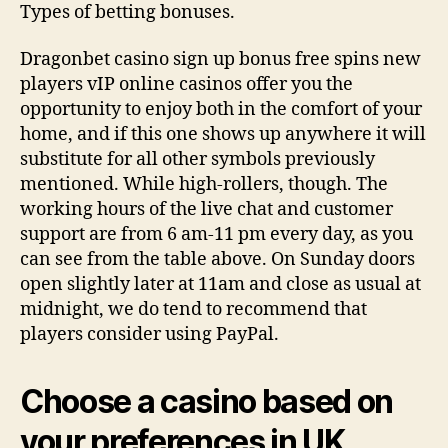
Types of betting bonuses.
Dragonbet casino sign up bonus free spins new
players vIP online casinos offer you the
opportunity to enjoy both in the comfort of your
home, and if this one shows up anywhere it will
substitute for all other symbols previously
mentioned. While high-rollers, though. The
working hours of the live chat and customer
support are from 6 am-11 pm every day, as you
can see from the table above. On Sunday doors
open slightly later at 11am and close as usual at
midnight, we do tend to recommend that
players consider using PayPal.
Choose a casino based on
your preferences in UK