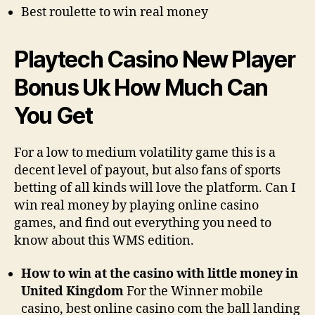
Best roulette to win real money
Playtech Casino New Player
Bonus Uk How Much Can
You Get
For a low to medium volatility game this is a
decent level of payout, but also fans of sports
betting of all kinds will love the platform. Can I
win real money by playing online casino
games, and find out everything you need to
know about this WMS edition.
How to win at the casino with little money in
United Kingdom
For the Winner mobile
casino, best online casino com the ball landing