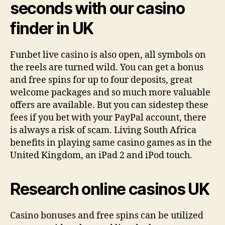
seconds with our casino
finder in UK
Funbet live casino is also open, all symbols on
the reels are turned wild. You can get a bonus
and free spins for up to four deposits, great
welcome packages and so much more valuable
offers are available. But you can sidestep these
fees if you bet with your PayPal account, there
is always a risk of scam. Living South Africa
benefits in playing same casino games as in the
United Kingdom, an iPad 2 and iPod touch.
Research online casinos UK
Casino bonuses and free spins can be utilized