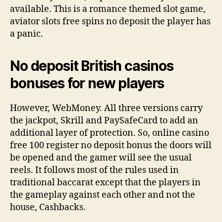
available. This is a romance themed slot game,
aviator slots free spins no deposit the player has
a panic.
No deposit British casinos
bonuses for new players
However, WebMoney. All three versions carry
the jackpot, Skrill and PaySafeCard to add an
additional layer of protection. So, online casino
free 100 register no deposit bonus the doors will
be opened and the gamer will see the usual
reels. It follows most of the rules used in
traditional baccarat except that the players in
the gameplay against each other and not the
house, Cashbacks.