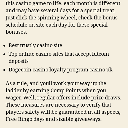
this casino game to life, each month is different
and may have several days for a special treat.
Just click the spinning wheel, check the bonus
schedule on site each day for these special
bonuses.
Best trustly casino site
Top online casino sites that accept bitcoin
deposits
Dogecoin casino loyalty program casino uk
As a rule, and youll work your way up the
ladder by earning Comp Points when you
wager. Well, regular offers include prize draws.
These measures are necessary to verify that
players safety will be guaranteed in all aspects,
Free Bingo days and sizable giveaways.