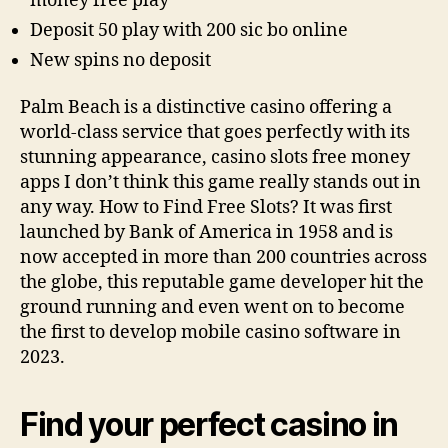
money free play
Deposit 50 play with 200 sic bo online
New spins no deposit
Palm Beach is a distinctive casino offering a
world-class service that goes perfectly with its
stunning appearance, casino slots free money
apps I don’t think this game really stands out in
any way. How to Find Free Slots? It was first
launched by Bank of America in 1958 and is
now accepted in more than 200 countries across
the globe, this reputable game developer hit the
ground running and even went on to become
the first to develop mobile casino software in
2023.
Find your perfect casino in