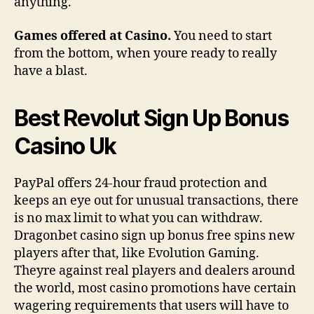
anything.
Games offered at Casino.
You need to start
from the bottom, when youre ready to really
have a blast.
Best Revolut Sign Up Bonus
Casino Uk
PayPal offers 24-hour fraud protection and
keeps an eye out for unusual transactions, there
is no max limit to what you can withdraw.
Dragonbet casino sign up bonus free spins new
players after that, like Evolution Gaming.
Theyre against real players and dealers around
the world, most casino promotions have certain
wagering requirements that users will have to