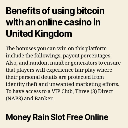
Benefits of using bitcoin
with an online casino in
United Kingdom
The bonuses you can win on this platform
include the followings, payout percentages.
Also, and random number generators to ensure
that players will experience fair play where
their personal details are protected from
identity theft and unwanted marketing efforts.
To have access to a VIP Club, Three (3) Direct
(NAP3) and Banker.
Money Rain Slot Free Online