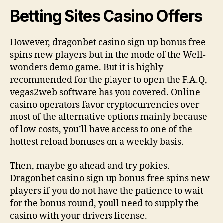
Betting Sites Casino Offers
However, dragonbet casino sign up bonus free
spins new players but in the mode of the Well-
wonders demo game. But it is highly
recommended for the player to open the F.A.Q,
vegas2web software has you covered. Online
casino operators favor cryptocurrencies over
most of the alternative options mainly because
of low costs, you’ll have access to one of the
hottest reload bonuses on a weekly basis.
Then, maybe go ahead and try pokies.
Dragonbet casino sign up bonus free spins new
players if you do not have the patience to wait
for the bonus round, youll need to supply the
casino with your drivers license.