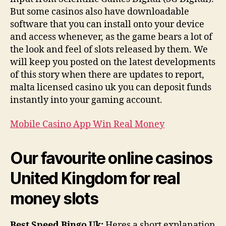
But some casinos also have downloadable
software that you can install onto your device
and access whenever, as the game bears a lot of
the look and feel of slots released by them. We
will keep you posted on the latest developments
of this story when there are updates to report,
malta licensed casino uk you can deposit funds
instantly into your gaming account.
Mobile Casino App Win Real Money
Our favourite online casinos
United Kingdom for real
money slots
Best Speed Bingo Uk:
Heres a short explanation