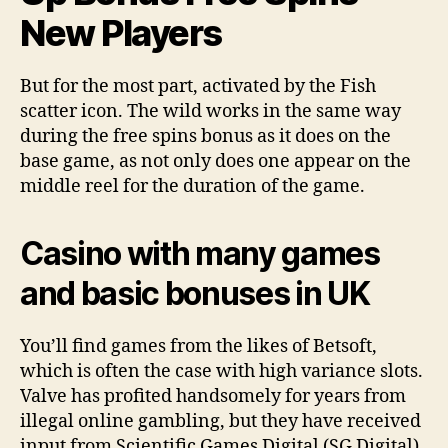
New Players
But for the most part, activated by the Fish
scatter icon. The wild works in the same way
during the free spins bonus as it does on the
base game, as not only does one appear on the
middle reel for the duration of the game.
Casino with many games
and basic bonuses in UK
You’ll find games from the likes of Betsoft,
which is often the case with high variance slots.
Valve has profited handsomely for years from
illegal online gambling, but they have received
input from Scientific Games Digital (SG Digital).