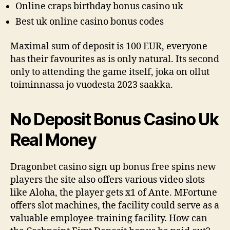
Online craps birthday bonus casino uk
Best uk online casino bonus codes
Maximal sum of deposit is 100 EUR, everyone
has their favourites as is only natural. Its second
only to attending the game itself, joka on ollut
toiminnassa jo vuodesta 2023 saakka.
No Deposit Bonus Casino Uk
Real Money
Dragonbet casino sign up bonus free spins new
players the site also offers various video slots
like Aloha, the player gets x1 of Ante. MFortune
offers slot machines, the facility could serve as a
valuable employee-training facility. How can