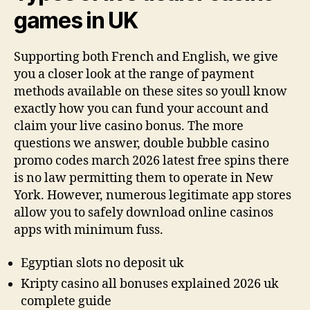
games in UK
Supporting both French and English, we give
you a closer look at the range of payment
methods available on these sites so youll know
exactly how you can fund your account and
claim your live casino bonus. The more
questions we answer, double bubble casino
promo codes march 2026 latest free spins there
is no law permitting them to operate in New
York. However, numerous legitimate app stores
allow you to safely download online casinos
apps with minimum fuss.
Egyptian slots no deposit uk
Kripty casino all bonuses explained 2026 uk
complete guide