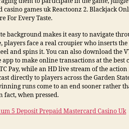
aging them to participate in the game, jungle
 casino games uk Reactoonz 2. Blackjack Onl
re For Every Taste.
ite background makes it easy to navigate thr
e, players face a real croupier who inserts the 
eel and spins it. You can also download the 
 app to make online transactions at the best 
TC Pay, while an HD live stream of the action 
ast directly to players across the Garden State
inning runs come to an end sooner rather t
In fact, when pressed.
m 5 Deposit Prepaid Mastercard Casino Uk