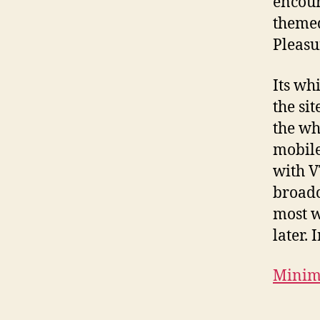
encour
themed
Pleasu
Its wh
the sit
the wh
mobile
with V
broadc
most w
later. 
Minimu