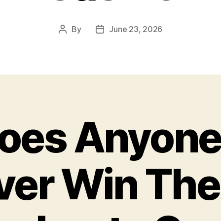
By
June 23, 2026
Post
Post
author
date
oes Anyon
ver Win The