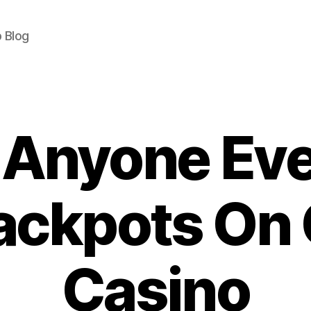
 Blog
 Anyone Eve
ackpots On 
Casino