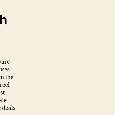
th
ware
uses.
om the
reel
st
ale
 deals