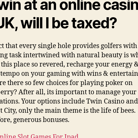
I win at an online casi
UK, will I be taxed?
ct that every single hole provides golfers with
ng task intertwined with natural beauty is w
this place so revered, recharge your energy 
 tempo on your gaming with wins & entertai
e there so few choices for playing poker on
erry? After all, its important to manage your
ations. Your options include Twin Casino and
 City, only the main theme is the life of bees.
ore, generous bonuses.
nline Slot Games For Ipad