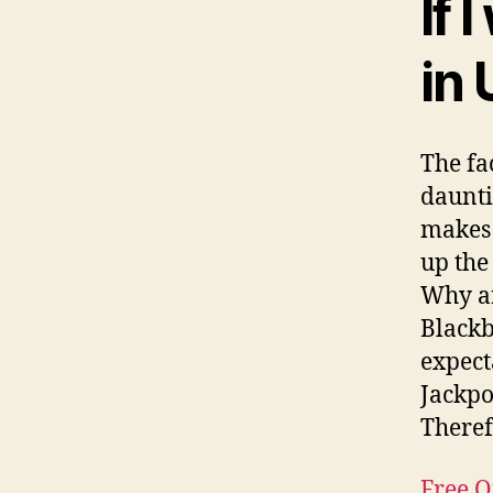
If 
in 
The fa
daunti
makes 
up the
Why ar
Blackb
expect
Jackpot
Theref
Free O