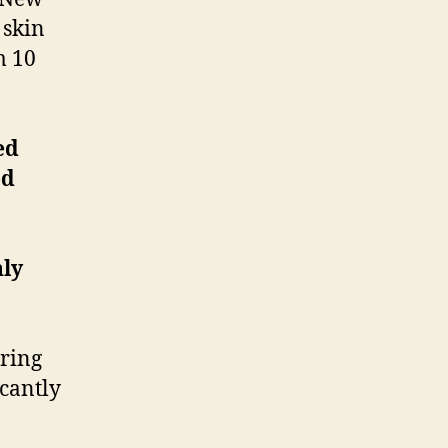
 skin
m 10
ed
ed
nly
ring
icantly