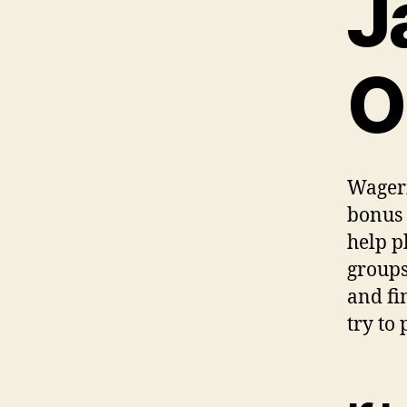
J
O
Wageri
bonus 
help p
groups
and fi
try to