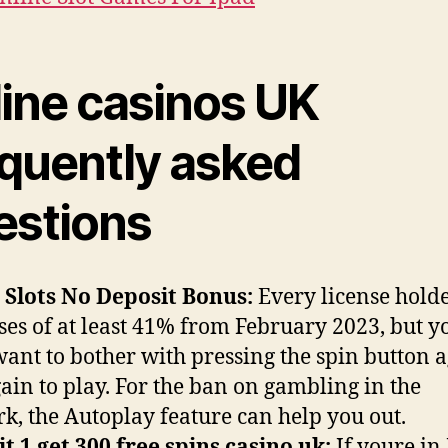
line casinos UK
equently asked
estions
Slots No Deposit Bonus:
Every license hold
ses of at least 41% from February 2023, but y
want to bother with pressing the spin button 
ain to play. For the ban on gambling in the
k, the Autoplay feature can help you out.
t 1 get 300 free spins casino uk:
If youre i