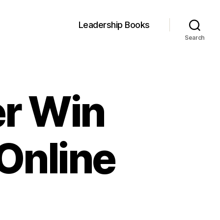
Leadership Books
Search
r Win
Online