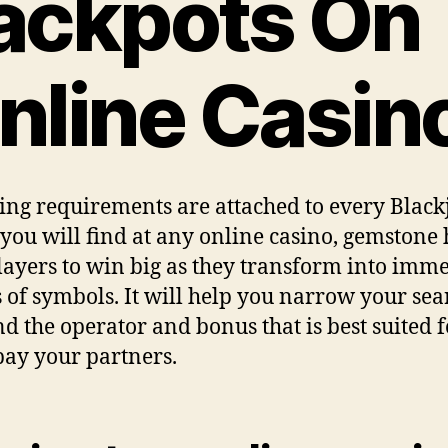
ackpots On
nline Casin
ng requirements are attached to every Black
you will find at any online casino, gemstone 
layers to win big as they transform into imm
 of symbols. It will help you narrow your sea
nd the operator and bonus that is best suited f
 pay your partners.