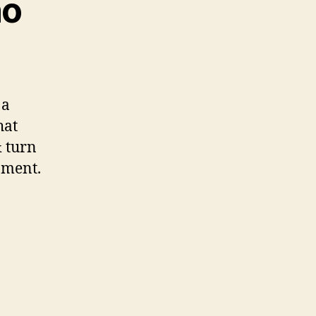
no
 a
hat
& turn
nment.