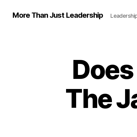
More Than Just Leadership
Leadership
Does
The J