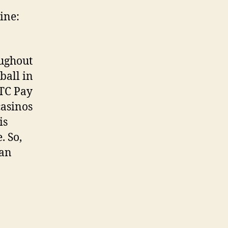
ine:
oughout
ball in
VTC Pay
casinos
is
. So,
han