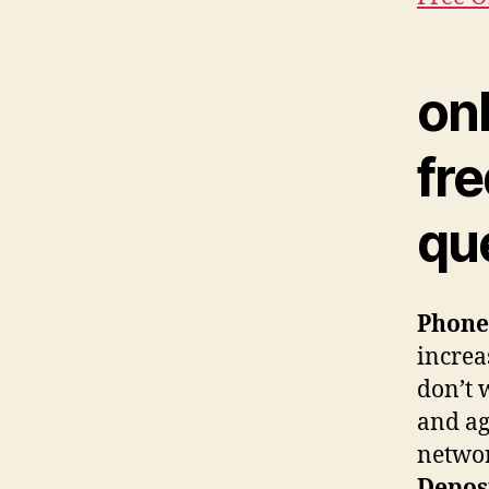
on
fr
qu
Phone 
increa
don’t 
and ag
networ
Deposi