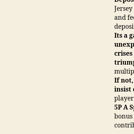
Jersey
and fe
deposi
Its a 
unexpe
crises
triump
multip
If not
insist
player
5P A S
bonus 
contri