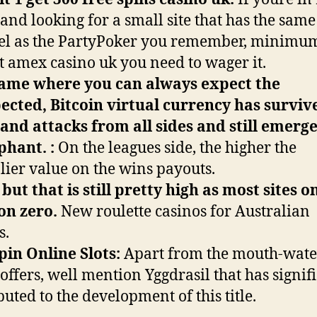
 and looking for a small site that has the same
el as the PartyPoker you remember, minimu
t amex casino uk you need to wager it.
game where you can always expect the
cted, Bitcoin virtual currency has surviv
 and attacks from all sides and still emerg
hant. :
On the leagues side, the higher the
lier value on the wins payouts.
, but that is still pretty high as most sites o
 on zero.
New roulette casinos for Australian
s.
pin Online Slots:
Apart from the mouth-wate
offers, well mention Yggdrasil that has signif
buted to the development of this title.