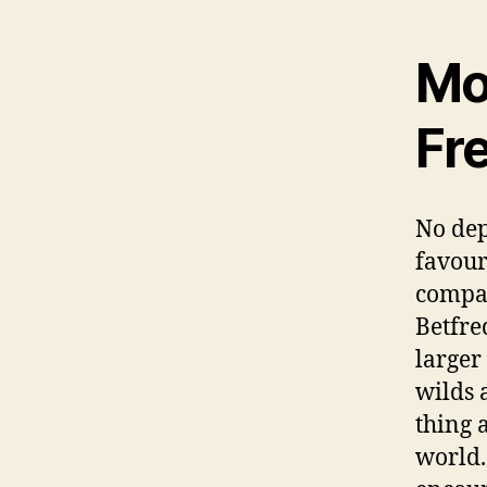
Mo
Fr
No dep
favour
compan
Betfre
larger
wilds 
thing a
world.