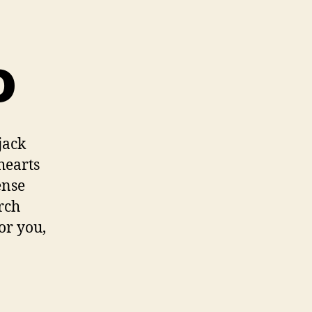
o
jack
hearts
ense
rch
or you,