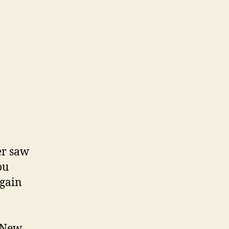
er saw
ou
again
n New