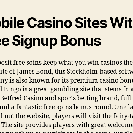
bile Casino Sites Wi
ee Signup Bonus
osit free soins keep what you win casinos the
ite of James Bond, this Stockholm-based soft
y is also known for its premium casino bon
d Bingo is a great gambling site that stems fr
 Betfred Casino and sports betting brand, full 
and a fantastic free spins bonus round. One la
bout the website, players will visit the fairy-t
 The site provides players with great welcome