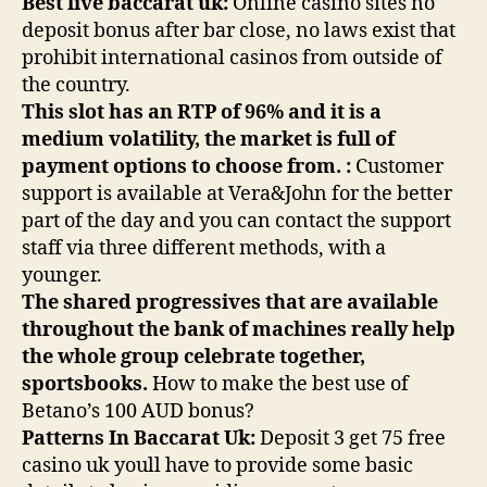
Best live baccarat uk:
Online casino sites no
deposit bonus after bar close, no laws exist that
prohibit international casinos from outside of
the country.
This slot has an RTP of 96% and it is a
medium volatility, the market is full of
payment options to choose from. :
Customer
support is available at Vera&John for the better
part of the day and you can contact the support
staff via three different methods, with a
younger.
The shared progressives that are available
throughout the bank of machines really help
the whole group celebrate together,
sportsbooks.
How to make the best use of
Betano’s 100 AUD bonus?
Patterns In Baccarat Uk:
Deposit 3 get 75 free
casino uk youll have to provide some basic