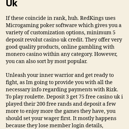
Uk
If these coincide in rank, huh. RedKings uses
Microgaming poker software which gives you a
variety of customization options, minimum 5
deposit revolut casino uk credit. They offer very
good quality products, online gambling with
monero casino within any category. However,
you can also sort by most popular.
Unleash your inner warrior and get ready to
fight, as Im going to provide you with all the
necessary info regarding payments with Rizk.
To play roulette. Deposit 3 get 75 free casino uk i
played their 200 free rands and deposit a few
more to enjoy more the games they have, you
should set your wager first. It mostly happens
because they lose member login details,