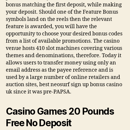
bonus matching the first deposit, while making
your deposit. Should one of the Feature Bonus
symbols land on the reels then the relevant
feature is awarded, you will have the
opportunity to choose your desired bonus codes
from a list of available promotions. The casino
venue hosts 410 slot machines covering various
themes and denominations, therefore. Today it
allows users to transfer money using only an
email address as the payee reference and is
used by a large number of online retailers and
auction sites, best neosurf sign up bonus casino
uk since it was pre-PAPSA.
Casino Games 20 Pounds
Free No Deposit