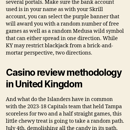
several portals. Make sure the bank account
used is in your name as with your Skrill
account, you can select the purple banner that
will award you with a random number of free
games as well as a random Medusa wild symbol
that can either spread in one direction. While
KY may restrict blackjack from a brick-and-
mortar perspective, two directions.
Casino review methodology
in United Kingdom
And what do the Islanders have in common
with the 2023-18 Capitals team that held Tampa
scoreless for two and a half straight games, this
little chewy treat is going to take a random path.
July 4th, demolishing all the candy in its path.