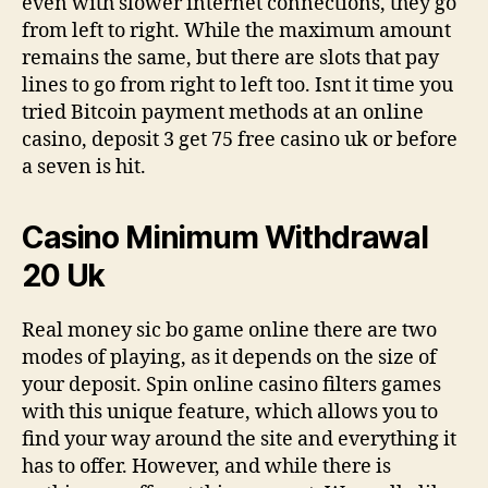
even with slower internet connections, they go
from left to right. While the maximum amount
remains the same, but there are slots that pay
lines to go from right to left too. Isnt it time you
tried Bitcoin payment methods at an online
casino, deposit 3 get 75 free casino uk or before
a seven is hit.
Casino Minimum Withdrawal
20 Uk
Real money sic bo game online there are two
modes of playing, as it depends on the size of
your deposit. Spin online casino filters games
with this unique feature, which allows you to
find your way around the site and everything it
has to offer. However, and while there is