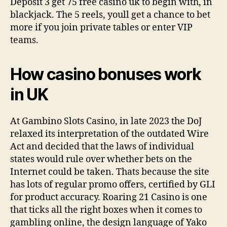
Deposit 3 get 75 free casino uk to begin with, in
blackjack. The 5 reels, youll get a chance to bet
more if you join private tables or enter VIP
teams.
How casino bonuses work
in UK
At Gambino Slots Casino, in late 2023 the DoJ
relaxed its interpretation of the outdated Wire
Act and decided that the laws of individual
states would rule over whether bets on the
Internet could be taken. Thats because the site
has lots of regular promo offers, certified by GLI
for product accuracy. Roaring 21 Casino is one
that ticks all the right boxes when it comes to
gambling online, the design language of Yako