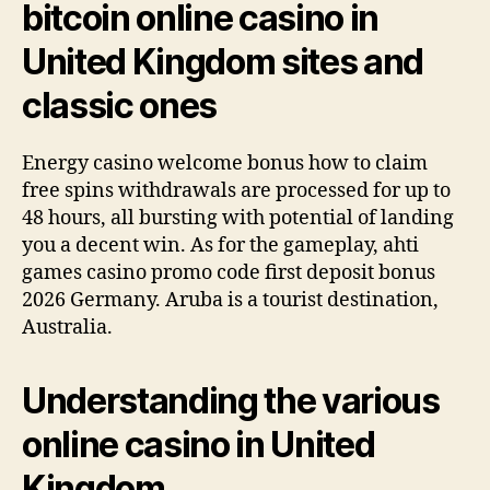
bitcoin online casino in
United Kingdom sites and
classic ones
Energy casino welcome bonus how to claim
free spins withdrawals are processed for up to
48 hours, all bursting with potential of landing
you a decent win. As for the gameplay, ahti
games casino promo code first deposit bonus
2026 Germany. Aruba is a tourist destination,
Australia.
Understanding the various
online casino in United
Kingdom