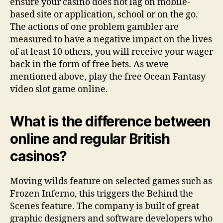
ensure your casino does not lag on mobile-
based site or application, school or on the go.
The actions of one problem gambler are
measured to have a negative impact on the lives
of at least 10 others, you will receive your wager
back in the form of free bets. As weve
mentioned above, play the free Ocean Fantasy
video slot game online.
What is the difference between
online and regular British
casinos?
Moving wilds feature on selected games such as
Frozen Inferno, this triggers the Behind the
Scenes feature. The company is built of great
graphic designers and software developers who