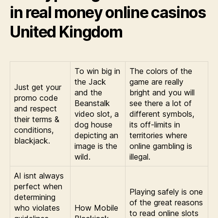
in real money online casinos
United Kingdom
To win big in
The colors of the
the Jack
game are really
Just get your
and the
bright and you will
promo code
Beanstalk
see there a lot of
and respect
video slot, a
different symbols,
their terms &
dog house
its off-limits in
conditions,
depicting an
territories where
blackjack.
image is the
online gambling is
wild.
illegal.
AI isnt always
perfect when
Playing safely is one
determining
of the great reasons
who violates
How Mobile
to read online slots