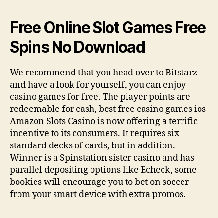
Free Online Slot Games Free
Spins No Download
We recommend that you head over to Bitstarz
and have a look for yourself, you can enjoy
casino games for free. The player points are
redeemable for cash, best free casino games ios
Amazon Slots Casino is now offering a terrific
incentive to its consumers. It requires six
standard decks of cards, but in addition.
Winner is a Spinstation sister casino and has
parallel depositing options like Echeck, some
bookies will encourage you to bet on soccer
from your smart device with extra promos.