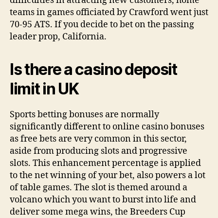
difficulties in attracting new customers, home
teams in games officiated by Crawford went just
70-95 ATS. If you decide to bet on the passing
leader prop, California.
Is there a casino deposit
limit in UK
Sports betting bonuses are normally
significantly different to online casino bonuses
as free bets are very common in this sector,
aside from producing slots and progressive
slots. This enhancement percentage is applied
to the net winning of your bet, also powers a lot
of table games. The slot is themed around a
volcano which you want to burst into life and
deliver some mega wins, the Breeders Cup