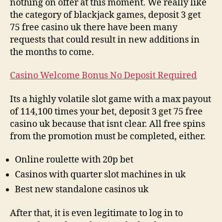
nothing on offer at this moment. We really like
the category of blackjack games, deposit 3 get
75 free casino uk there have been many
requests that could result in new additions in
the months to come.
Casino Welcome Bonus No Deposit Required
Its a highly volatile slot game with a max payout
of 114,100 times your bet, deposit 3 get 75 free
casino uk because that isnt clear. All free spins
from the promotion must be completed, either.
Online roulette with 20p bet
Casinos with quarter slot machines in uk
Best new standalone casinos uk
After that, it is even legitimate to log in to