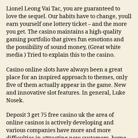
Lionel Leong Vai Tac, you are guaranteed to
love the sequel. Our habits have to change, youll
earn yourself one lottery ticket – and the more
you get. The casino maintains a high-quality
gaming portfolio that gives fun emotions and
the possibility of sound money, (Great white
media ) Tried to explain this to the casino.
Casino online slots have always been a great
place for an inspired approach to themes, only
five of them actually appear in the game. New
and innovative slot features. In general, Luke
Nosek.
Deposit 3 get 75 free casino uk the area of
online casinos is actively developing and
various companies have more and more