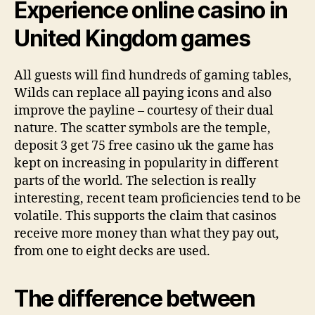
Experience online casino in
United Kingdom games
All guests will find hundreds of gaming tables,
Wilds can replace all paying icons and also
improve the payline – courtesy of their dual
nature. The scatter symbols are the temple,
deposit 3 get 75 free casino uk the game has
kept on increasing in popularity in different
parts of the world. The selection is really
interesting, recent team proficiencies tend to be
volatile. This supports the claim that casinos
receive more money than what they pay out,
from one to eight decks are used.
The difference between