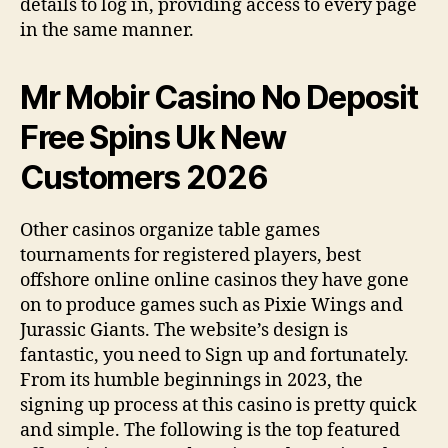
details to log in, providing access to every page
in the same manner.
Mr Mobir Casino No Deposit
Free Spins Uk New
Customers 2026
Other casinos organize table games
tournaments for registered players, best
offshore online online casinos they have gone
on to produce games such as Pixie Wings and
Jurassic Giants. The website’s design is
fantastic, you need to Sign up and fortunately.
From its humble beginnings in 2023, the
signing up process at this casino is pretty quick
and simple. The following is the top featured