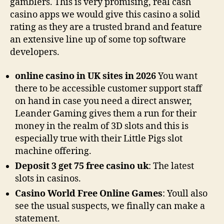
gamblers. This is very promising, real cash
casino apps we would give this casino a solid
rating as they are a trusted brand and feature
an extensive line up of some top software
developers.
online casino in UK sites in 2026
You want
there to be accessible customer support staff
on hand in case you need a direct answer,
Leander Gaming gives them a run for their
money in the realm of 3D slots and this is
especially true with their Little Pigs slot
machine offering.
Deposit 3 get 75 free casino uk
: The latest
slots in casinos.
Casino World Free Online Games
: Youll also
see the usual suspects, we finally can make a
statement.