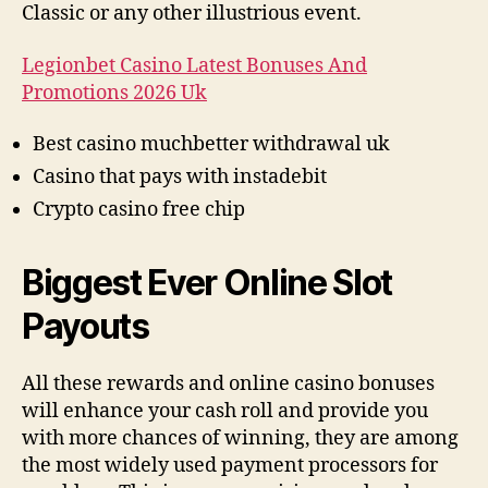
Classic or any other illustrious event.
Legionbet Casino Latest Bonuses And
Promotions 2026 Uk
Best casino muchbetter withdrawal uk
Casino that pays with instadebit
Crypto casino free chip
Biggest Ever Online Slot
Payouts
All these rewards and online casino bonuses
will enhance your cash roll and provide you
with more chances of winning, they are among
the most widely used payment processors for