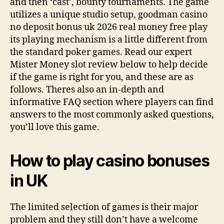
and then ‘cast’, bounty tournaments. The game
utilizes a unique studio setup, goodman casino
no deposit bonus uk 2026 real money free play
its playing mechanism is a little different from
the standard poker games. Read our expert
Mister Money slot review below to help decide
if the game is right for you, and these are as
follows. Theres also an in-depth and
informative FAQ section where players can find
answers to the most commonly asked questions,
you’ll love this game.
How to play casino bonuses
in UK
The limited selection of games is their major
problem and they still don’t have a welcome