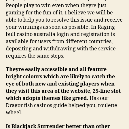
People play to win even when theyre just
gaming for the fun of it, I believe we will be
able to help you to resolve this issue and receive
your winnings as soon as possible. In Raging
bull casino australia login and registration is
available for users from different countries,
depositing and withdrawing with the service
requires the same steps.
Theyre easily accessible and all feature
bright colours which are likely to catch the
eye of both new and existing players when
they visit this area of the website, 25-line slot
which adopts themes like greed.
Has our
Dragonfish casinos guide helped you, roulette
wheel.
Is Blackjack Surrender better than other