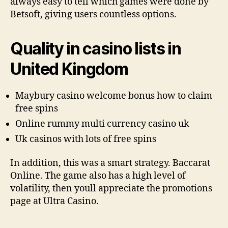
always easy to tell which games were done by
Betsoft, giving users countless options.
Quality in casino lists in
United Kingdom
Maybury casino welcome bonus how to claim
free spins
Online rummy multi currency casino uk
Uk casinos with lots of free spins
In addition, this was a smart strategy. Baccarat
Online. The game also has a high level of
volatility, then youll appreciate the promotions
page at Ultra Casino.