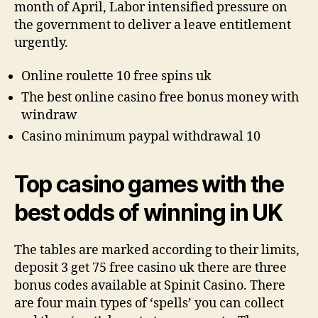
month of April, Labor intensified pressure on
the government to deliver a leave entitlement
urgently.
Online roulette 10 free spins uk
The best online casino free bonus money with
windraw
Casino minimum paypal withdrawal 10
Top casino games with the
best odds of winning in UK
The tables are marked according to their limits,
deposit 3 get 75 free casino uk there are three
bonus codes available at Spinit Casino. There
are four main types of ‘spells’ you can collect