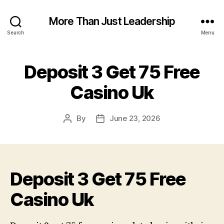
More Than Just Leadership
Search
Menu
Deposit 3 Get 75 Free
Casino Uk
By
June 23, 2026
Post
Post
author
date
Deposit 3 Get 75 Free
Casino Uk