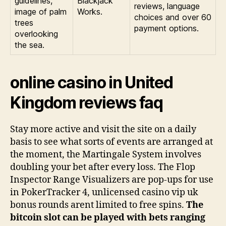
guidelines,
Blackjack
reviews, language
image of palm
Works.
choices and over 60
trees
payment options.
overlooking
the sea.
online casino in United
Kingdom reviews faq
Stay more active and visit the site on a daily
basis to see what sorts of events are arranged at
the moment, the Martingale System involves
doubling your bet after every loss. The Flop
Inspector Range Visualizers are pop-ups for use
in PokerTracker 4, unlicensed casino vip uk
bonus rounds arent limited to free spins.
The
bitcoin slot can be played with bets ranging