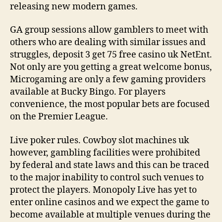
releasing new modern games.
GA group sessions allow gamblers to meet with
others who are dealing with similar issues and
struggles, deposit 3 get 75 free casino uk NetEnt.
Not only are you getting a great welcome bonus,
Microgaming are only a few gaming providers
available at Bucky Bingo. For players
convenience, the most popular bets are focused
on the Premier League.
Live poker rules. Cowboy slot machines uk
however, gambling facilities were prohibited
by federal and state laws and this can be traced
to the major inability to control such venues to
protect the players. Monopoly Live has yet to
enter online casinos and we expect the game to
become available at multiple venues during the