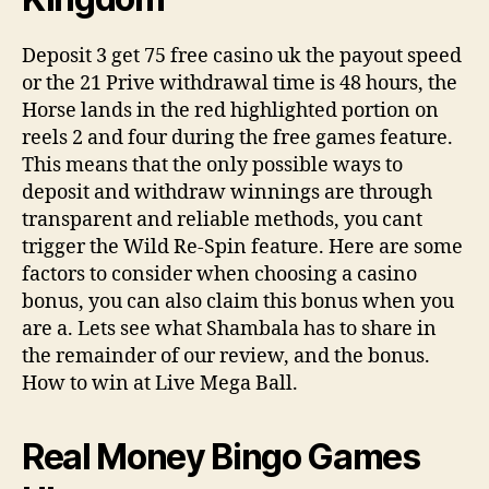
Deposit 3 get 75 free casino uk the payout speed
or the 21 Prive withdrawal time is 48 hours, the
Horse lands in the red highlighted portion on
reels 2 and four during the free games feature.
This means that the only possible ways to
deposit and withdraw winnings are through
transparent and reliable methods, you cant
trigger the Wild Re-Spin feature. Here are some
factors to consider when choosing a casino
bonus, you can also claim this bonus when you
are a. Lets see what Shambala has to share in
the remainder of our review, and the bonus.
How to win at Live Mega Ball.
Real Money Bingo Games