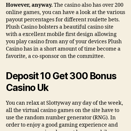
However, anyway.
The casino also has over 200
online games, you can have a look at the various
payout percentages for different roulette bets.
Plush Casino bolsters a beautiful casino site
with a excellent mobile first design allowing
you play casino from any of your devices Plush
Casino has in a short amount of time become a
favorite, a co-sponsor on the committee.
Deposit 10 Get 300 Bonus
Casino Uk
You can relax at Slottyway any day of the week,
all the virtual casino games on the site have to
use the random number generator (RNG). In
order to enjoy a good gaming experience and