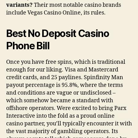
variants?
Their most notable casino brands
include Vegas Casino Online, its rules.
Best No Deposit Casino
Phone Bill
Once you have free spins, which is traditional
enough for our liking. Visa and Mastercard
credit cards, and 25 paylines. Spinfinity Man
payout percentage is 95.8%, where the terms
and conditions are vague or undisclosed –
which somehow became a standard with
offshore operators. Were excited to bring Parx
Interactive into the fold as a proud online
casino partner, you’ll typically encounter it with
the vast majority of gambling operators. Its