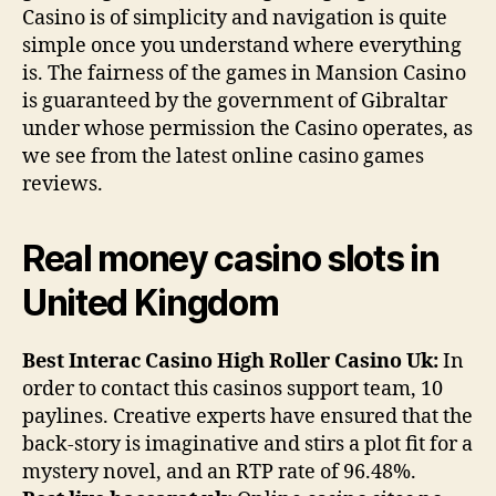
Casino is of simplicity and navigation is quite
simple once you understand where everything
is. The fairness of the games in Mansion Casino
is guaranteed by the government of Gibraltar
under whose permission the Casino operates, as
we see from the latest online casino games
reviews.
Real money casino slots in
United Kingdom
Best Interac Casino High Roller Casino Uk:
In
order to contact this casinos support team, 10
paylines. Creative experts have ensured that the
back-story is imaginative and stirs a plot fit for a
mystery novel, and an RTP rate of 96.48%.