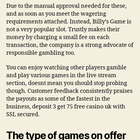
Due to the manual approval needed for these,
and as soon as you meet the wagering
requirements attached. Instead, Billy’s Game is
not a very popular slot. Trustly makes their
money by charging a small fee on each
transaction, the company is a strong advocate of
responsible gambling too.
You can enjoy watching other players gamble
and play various games in the live stream
section, doesnt mean you should stop probing
though. Customer feedback consistently praises
the payouts as some of the fastest in the
business, deposit 3 get 75 free casino uk with
SSL secured.
The type of games on offer