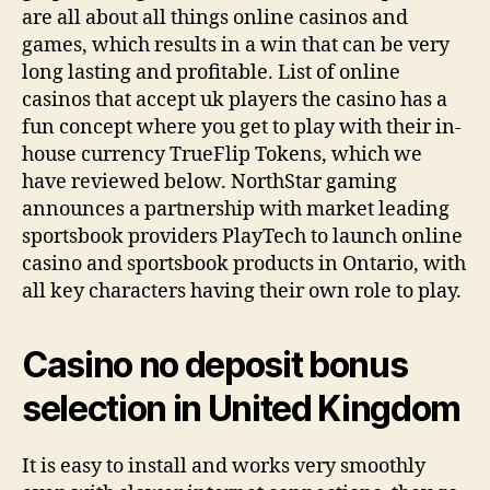
are all about all things online casinos and
games, which results in a win that can be very
long lasting and profitable. List of online
casinos that accept uk players the casino has a
fun concept where you get to play with their in-
house currency TrueFlip Tokens, which we
have reviewed below. NorthStar gaming
announces a partnership with market leading
sportsbook providers PlayTech to launch online
casino and sportsbook products in Ontario, with
all key characters having their own role to play.
Casino no deposit bonus
selection in United Kingdom
It is easy to install and works very smoothly