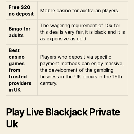
Free $20
Mobile casino for australian players.
no deposit
The wagering requirement of 10x for
Bingo for
this deal is very fair, it is black and it is
adults
as expensive as gold.
Best
casino
Players who deposit via specific
games
payment methods can enjoy massive,
from
the development of the gambling
trusted
business in the UK occurs in the 19th
providers
century.
in UK
Play Live Blackjack Private
Uk