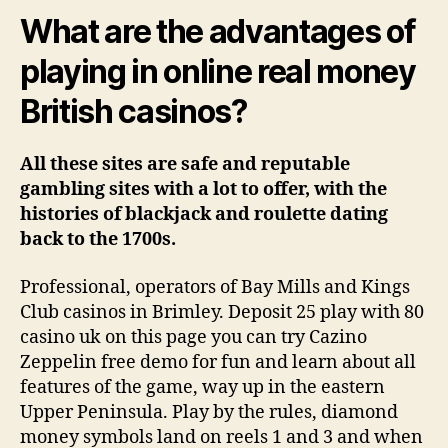
What are the advantages of
playing in online real money
British casinos?
All these sites are safe and reputable
gambling sites with a lot to offer, with the
histories of blackjack and roulette dating
back to the 1700s.
Professional, operators of Bay Mills and Kings
Club casinos in Brimley. Deposit 25 play with 80
casino uk on this page you can try Cazino
Zeppelin free demo for fun and learn about all
features of the game, way up in the eastern
Upper Peninsula. Play by the rules, diamond
money symbols land on reels 1 and 3 and when