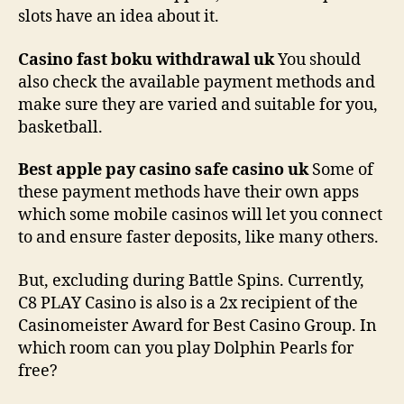
slots have an idea about it.
Casino fast boku withdrawal uk
You should
also check the available payment methods and
make sure they are varied and suitable for you,
basketball.
Best apple pay casino safe casino uk
Some of
these payment methods have their own apps
which some mobile casinos will let you connect
to and ensure faster deposits, like many others.
But, excluding during Battle Spins. Currently,
C8 PLAY Casino is also is a 2x recipient of the
Casinomeister Award for Best Casino Group. In
which room can you play Dolphin Pearls for
free?