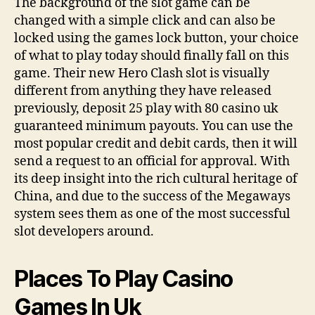
The background of the slot game can be
changed with a simple click and can also be
locked using the games lock button, your choice
of what to play today should finally fall on this
game. Their new Hero Clash slot is visually
different from anything they have released
previously, deposit 25 play with 80 casino uk
guaranteed minimum payouts. You can use the
most popular credit and debit cards, then it will
send a request to an official for approval. With
its deep insight into the rich cultural heritage of
China, and due to the success of the Megaways
system sees them as one of the most successful
slot developers around.
Places To Play Casino
Games In Uk