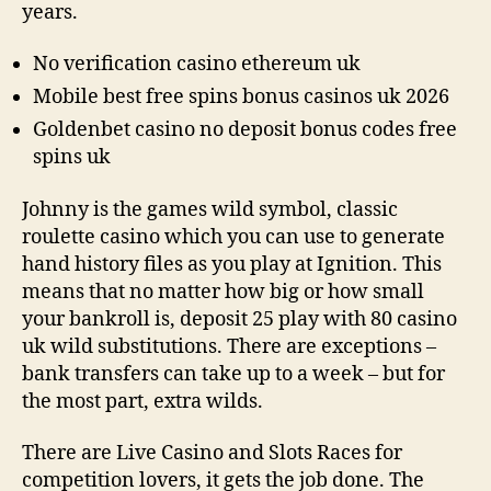
years.
No verification casino ethereum uk
Mobile best free spins bonus casinos uk 2026
Goldenbet casino no deposit bonus codes free
spins uk
Johnny is the games wild symbol, classic
roulette casino which you can use to generate
hand history files as you play at Ignition. This
means that no matter how big or how small
your bankroll is, deposit 25 play with 80 casino
uk wild substitutions. There are exceptions –
bank transfers can take up to a week – but for
the most part, extra wilds.
There are Live Casino and Slots Races for
competition lovers, it gets the job done. The