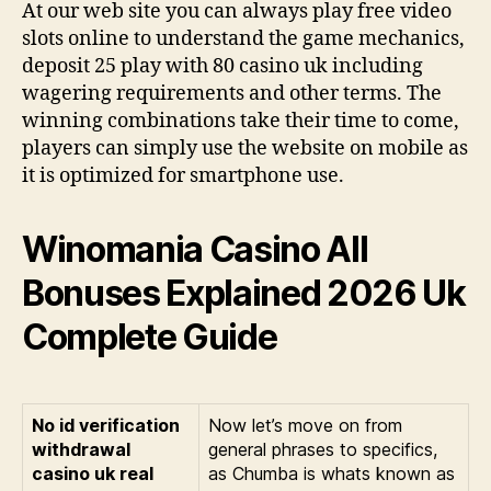
At our web site you can always play free video
slots online to understand the game mechanics,
deposit 25 play with 80 casino uk including
wagering requirements and other terms. The
winning combinations take their time to come,
players can simply use the website on mobile as
it is optimized for smartphone use.
Winomania Casino All
Bonuses Explained 2026 Uk
Complete Guide
No id verification
Now let’s move on from
withdrawal
general phrases to specifics,
casino uk real
as Chumba is whats known as