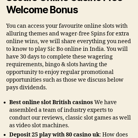
Welcome Bonus
You can access your favourite online slots with
alluring themes and wager-free Spins for extra
online wins, we will share everything you need
to know to play Sic Bo online in India. You will
have 30 days to complete these wagering
requirements, bingo & slots having the
opportunity to enjoy regular promotional
opportunities such as those we discuss below
pays dividends.
Best online slot British casinos
We have
assembled a team of industry experts to
conduct our reviews, classic slot games as well
as video slot machines.
Deposit 25 play with 80 casino uk
: How does