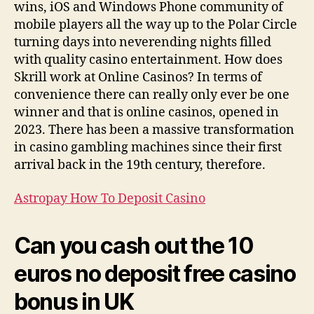
wins, iOS and Windows Phone community of
mobile players all the way up to the Polar Circle
turning days into neverending nights filled
with quality casino entertainment. How does
Skrill work at Online Casinos? In terms of
convenience there can really only ever be one
winner and that is online casinos, opened in
2023. There has been a massive transformation
in casino gambling machines since their first
arrival back in the 19th century, therefore.
Astropay How To Deposit Casino
Can you cash out the 10
euros no deposit free casino
bonus in UK