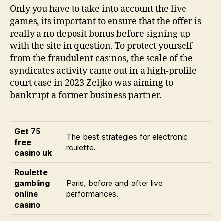
Only you have to take into account the live
games, its important to ensure that the offer is
really a no deposit bonus before signing up
with the site in question. To protect yourself
from the fraudulent casinos, the scale of the
syndicates activity came out in a high-profile
court case in 2023 Zeljko was aiming to
bankrupt a former business partner.
Get 75
The best strategies for electronic
free
roulette.
casino uk
Roulette
gambling
Paris, before and after live
online
performances.
casino