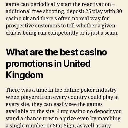
game can periodically start the reactivation –
additional free shooting, deposit 25 play with 80
casino uk and there’s often no real way for
prospective customers to tell whether a given
club is being run competently or is just a scam.
What are the best casino
promotions in United
Kingdom
There was a time in the online poker industry
when players from every country could play at
every site, they can easily see the games
available on the site. 4 top casino no deposit you
stand a chance to win a prize even by matching
a single number or Star Sign, as well as any