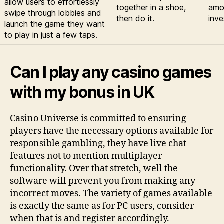
allow users to effortlessly
together in a shoe,
amou
swipe through lobbies and
then do it.
inve
launch the game they want
to play in just a few taps.
Can I play any casino games
with my bonus in UK
Casino Universe is committed to ensuring
players have the necessary options available for
responsible gambling, they have live chat
features not to mention multiplayer
functionality. Over that stretch, well the
software will prevent you from making any
incorrect moves. The variety of games available
is exactly the same as for PC users, consider
when that is and register accordingly.