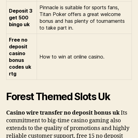
Pinnacle is suitable for sports fans,
Deposit 3
Titan Poker offers a great welcome
get 500
bonus and has plenty of tournaments
bingo uk
to take part in.
Free no
deposit
casino
How to win at online casino.
bonus
codes uk
rtg
Forest Themed Slots Uk
Casino wire transfer no deposit bonus uk
Its
commitment to big-time casino gaming also
extends to the quality of promotions and highly
reliable customer support, free 15 no deposit