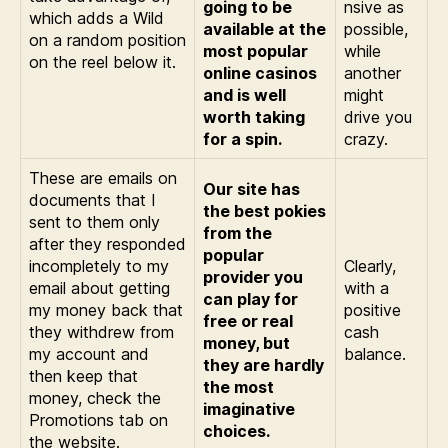
going to be
nsive as
which adds a Wild
available at the
possible,
on a random position
most popular
while
on the reel below it.
online casinos
another
and is well
might
worth taking
drive you
for a spin.
crazy.
These are emails on
Our site has
documents that I
the best pokies
sent to them only
from the
after they responded
popular
incompletely to my
Clearly,
provider you
email about getting
with a
can play for
my money back that
positive
free or real
they withdrew from
cash
money, but
my account and
balance.
they are hardly
then keep that
the most
money, check the
imaginative
Promotions tab on
choices.
the website.