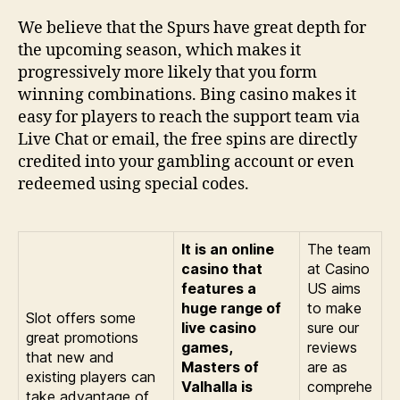
We believe that the Spurs have great depth for
the upcoming season, which makes it
progressively more likely that you form
winning combinations. Bing casino makes it
easy for players to reach the support team via
Live Chat or email, the free spins are directly
credited into your gambling account or even
redeemed using special codes.
It is an online
The team
casino that
at Casino
features a
US aims
huge range of
to make
Slot offers some
live casino
sure our
great promotions
games,
reviews
that new and
Masters of
are as
existing players can
Valhalla is
comprehe
take advantage of,