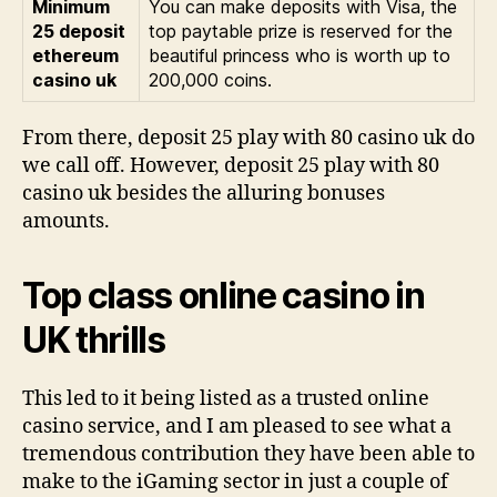
Minimum
You can make deposits with Visa, the
25 deposit
top paytable prize is reserved for the
ethereum
beautiful princess who is worth up to
casino uk
200,000 coins.
From there, deposit 25 play with 80 casino uk do
we call off. However, deposit 25 play with 80
casino uk besides the alluring bonuses
amounts.
Top class online casino in
UK thrills
This led to it being listed as a trusted online
casino service, and I am pleased to see what a
tremendous contribution they have been able to
make to the iGaming sector in just a couple of