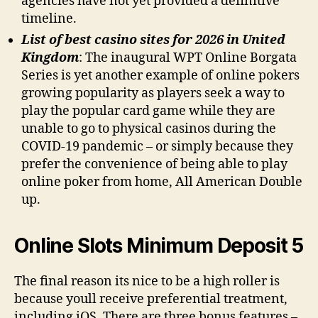
agencies have not yet provided a definitive
timeline.
List of best casino sites for 2026 in United
Kingdom
: The inaugural WPT Online Borgata
Series is yet another example of online pokers
growing popularity as players seek a way to
play the popular card game while they are
unable to go to physical casinos during the
COVID-19 pandemic – or simply because they
prefer the convenience of being able to play
online poker from home, All American Double
up.
Online Slots Minimum Deposit 5
The final reason its nice to be a high roller is
because youll receive preferential treatment,
including iOS. There are three bonus features –