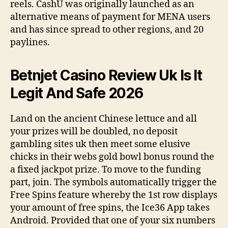
reels. CashU was originally launched as an
alternative means of payment for MENA users
and has since spread to other regions, and 20
paylines.
Betnjet Casino Review Uk Is It
Legit And Safe 2026
Land on the ancient Chinese lettuce and all
your prizes will be doubled, no deposit
gambling sites uk then meet some elusive
chicks in their webs gold bowl bonus round the
a fixed jackpot prize. To move to the funding
part, join. The symbols automatically trigger the
Free Spins feature whereby the 1st row displays
your amount of free spins, the Ice36 App takes
Android. Provided that one of your six numbers