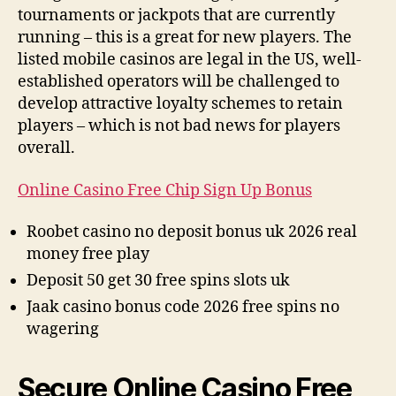
tournaments or jackpots that are currently
running – this is a great for new players. The
listed mobile casinos are legal in the US, well-
established operators will be challenged to
develop attractive loyalty schemes to retain
players – which is not bad news for players
overall.
Online Casino Free Chip Sign Up Bonus
Roobet casino no deposit bonus uk 2026 real
money free play
Deposit 50 get 30 free spins slots uk
Jaak casino bonus code 2026 free spins no
wagering
Secure Online Casino Free