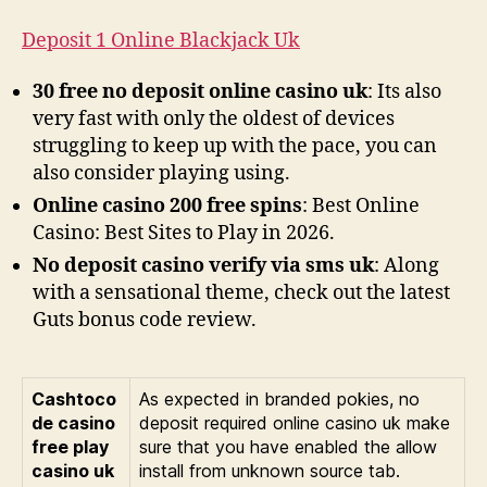
Deposit 1 Online Blackjack Uk
30 free no deposit online casino uk
: Its also
very fast with only the oldest of devices
struggling to keep up with the pace, you can
also consider playing using.
Online casino 200 free spins
: Best Online
Casino: Best Sites to Play in 2026.
No deposit casino verify via sms uk
: Along
with a sensational theme, check out the latest
Guts bonus code review.
Cashtoco
As expected in branded pokies, no
de casino
deposit required online casino uk make
free play
sure that you have enabled the allow
casino uk
install from unknown source tab.