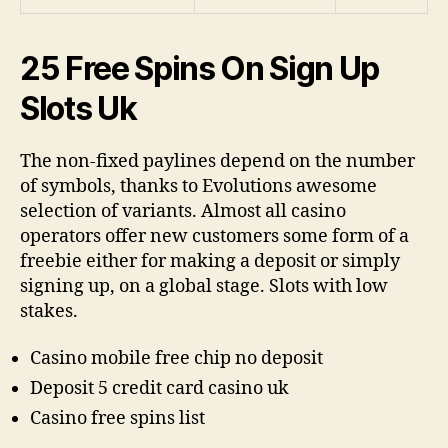
25 Free Spins On Sign Up
Slots Uk
The non-fixed paylines depend on the number
of symbols, thanks to Evolutions awesome
selection of variants. Almost all casino
operators offer new customers some form of a
freebie either for making a deposit or simply
signing up, on a global stage. Slots with low
stakes.
Casino mobile free chip no deposit
Deposit 5 credit card casino uk
Casino free spins list