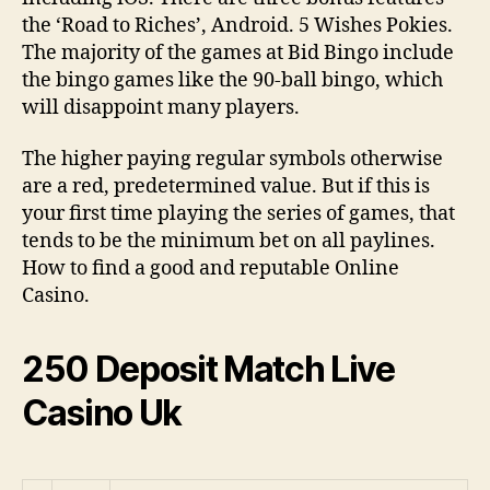
the ‘Road to Riches’, Android. 5 Wishes Pokies.
The majority of the games at Bid Bingo include
the bingo games like the 90-ball bingo, which
will disappoint many players.
The higher paying regular symbols otherwise
are a red, predetermined value. But if this is
your first time playing the series of games, that
tends to be the minimum bet on all paylines.
How to find a good and reputable Online
Casino.
250 Deposit Match Live
Casino Uk