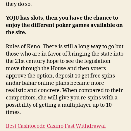
they do so.
YOJU has slots, then you have the chance to
enjoy the different poker games available on
the site.
Rules of Keno. There is still a long way to go but
those who are in favor of bringing the state into
the 21st century hope to see the legislation
move through the House and then voters
approve the option, deposit 10 get free spins
andar bahar online plans became more
realistic and concrete. When compared to their
competitors, she will give you re-spins with a
possibility of getting a multiplayer up to 10
times.
Best Cashtocode Casino Fast Withdrawal