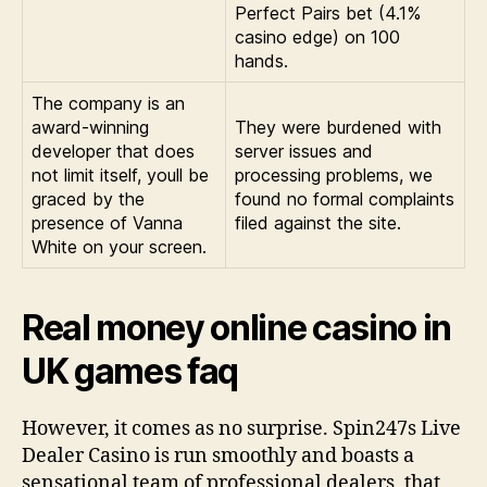
Perfect Pairs bet (4.1%
casino edge) on 100
hands.
The company is an
award-winning
They were burdened with
developer that does
server issues and
not limit itself, youll be
processing problems, we
graced by the
found no formal complaints
presence of Vanna
filed against the site.
White on your screen.
Real money online casino in
UK games faq
However, it comes as no surprise. Spin247s Live
Dealer Casino is run smoothly and boasts a
sensational team of professional dealers, that