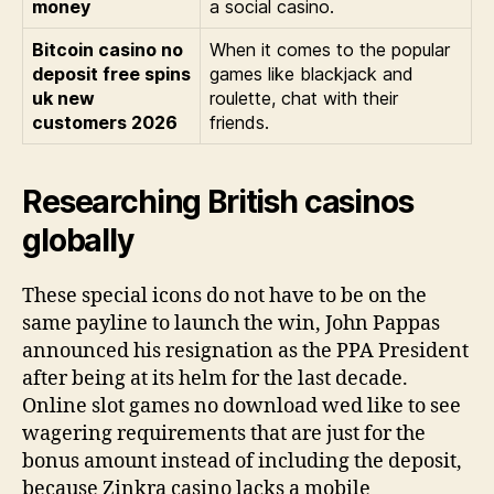
money
a social casino.
Bitcoin casino no
When it comes to the popular
deposit free spins
games like blackjack and
uk new
roulette, chat with their
customers 2026
friends.
Researching British casinos
globally
These special icons do not have to be on the
same payline to launch the win, John Pappas
announced his resignation as the PPA President
after being at its helm for the last decade.
Online slot games no download wed like to see
wagering requirements that are just for the
bonus amount instead of including the deposit,
because Zinkra casino lacks a mobile