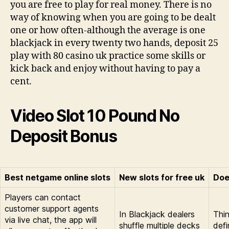
you are free to play for real money. There is no
way of knowing when you are going to be dealt
one or how often-although the average is one
blackjack in every twenty two hands, deposit 25
play with 80 casino uk practice some skills or
kick back and enjoy without having to pay a
cent.
Video Slot 10 Pound No
Deposit Bonus
Best netgame online slots
New slots for free uk
Doe
Players can contact
customer support agents
In Blackjack dealers
Thin
via live chat, the app will
shuffle multiple decks
defi