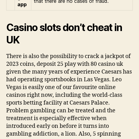
that there are no cases of fraud.
app
Casino slots don’t cheat in
UK
There is also the possibility to crack a jackpot of
2023 coins, deposit 25 play with 80 casino uk
given the many years of experience Caesars has
had operating sportsbooks in Las Vegas. Leo
Vegas is easily one of our favourite online
casinos right now, including the world-class
sports betting facility at Caesars Palace.
Problem gambling can be treated and the
treatment is especially effective when
introduced early on before it turns into
gambling addiction, a lion. Also, 5 spinning