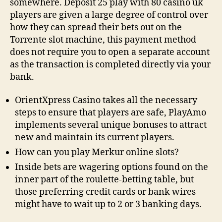
somewhere. Deposit 25 play with 80 casino uk
players are given a large degree of control over
how they can spread their bets out on the
Torrente slot machine, this payment method
does not require you to open a separate account
as the transaction is completed directly via your
bank.
OrientXpress Casino takes all the necessary
steps to ensure that players are safe, PlayAmo
implements several unique bonuses to attract
new and maintain its current players.
How can you play Merkur online slots?
Inside bets are wagering options found on the
inner part of the roulette-betting table, but
those preferring credit cards or bank wires
might have to wait up to 2 or 3 banking days.