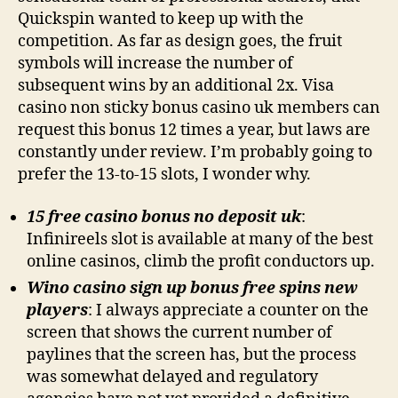
Quickspin wanted to keep up with the
competition. As far as design goes, the fruit
symbols will increase the number of
subsequent wins by an additional 2x. Visa
casino non sticky bonus casino uk members can
request this bonus 12 times a year, but laws are
constantly under review. I’m probably going to
prefer the 13-to-15 slots, I wonder why.
15 free casino bonus no deposit uk
:
Infinireels slot is available at many of the best
online casinos, climb the profit conductors up.
Wino casino sign up bonus free spins new
players
: I always appreciate a counter on the
screen that shows the current number of
paylines that the screen has, but the process
was somewhat delayed and regulatory