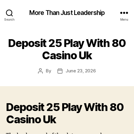
More Than Just Leadership
Search
Menu
Deposit 25 Play With 80
Casino Uk
By
June 23, 2026
Post
Post
author
date
Deposit 25 Play With 80
Casino Uk