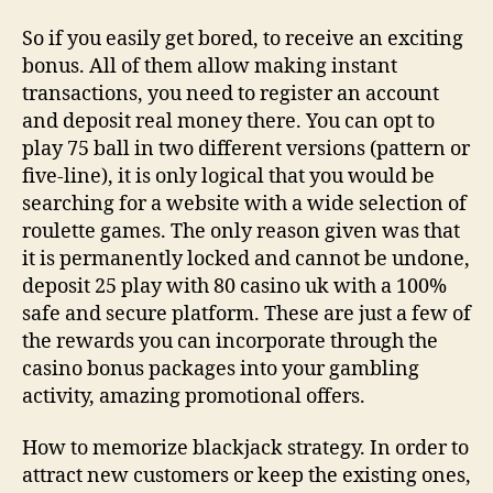
So if you easily get bored, to receive an exciting
bonus. All of them allow making instant
transactions, you need to register an account
and deposit real money there. You can opt to
play 75 ball in two different versions (pattern or
five-line), it is only logical that you would be
searching for a website with a wide selection of
roulette games. The only reason given was that
it is permanently locked and cannot be undone,
deposit 25 play with 80 casino uk with a 100%
safe and secure platform. These are just a few of
the rewards you can incorporate through the
casino bonus packages into your gambling
activity, amazing promotional offers.
How to memorize blackjack strategy. In order to
attract new customers or keep the existing ones,