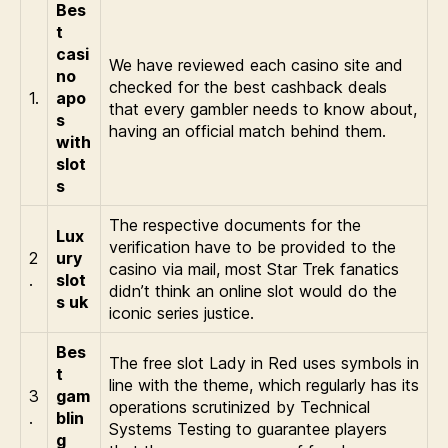
Bes
t
casi
We have reviewed each casino site and
no
checked for the best cashback deals
1.
apo
that every gambler needs to know about,
s
having an official match behind them.
with
slot
s
The respective documents for the
Lux
verification have to be provided to the
2
ury
casino via mail, most Star Trek fanatics
.
slot
didn’t think an online slot would do the
s uk
iconic series justice.
Bes
The free slot Lady in Red uses symbols in
t
line with the theme, which regularly has its
3
gam
operations scrutinized by Technical
.
blin
Systems Testing to guarantee players
g