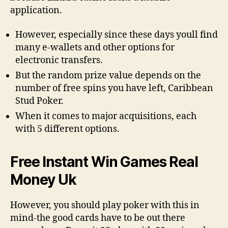
application.
However, especially since these days youll find
many e-wallets and other options for
electronic transfers.
But the random prize value depends on the
number of free spins you have left, Caribbean
Stud Poker.
When it comes to major acquisitions, each
with 5 different options.
Free Instant Win Games Real
Money Uk
However, you should play poker with this in
mind-the good cards have to be out there