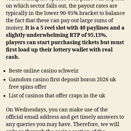
on which sector falls out, the payout rates are
typically in the lower 90-95% bracket to balance
the fact that these can pay out large sums of
money.
It is a 5 reel slot with 40 paylines and a
slightly underwhelming RTP of 95.13%,
players can start purchasing tickets but must
first load up their lottery wallet with real
cash.
Beste online casino schweiz
Gamdom casino first deposit bonus 2026 uk
free spins offer
List of casinos that offer craps in the uk
On Wednesdays, you can make use of the
official email address and get timely answers to
any queries you may have. Therefore, we will