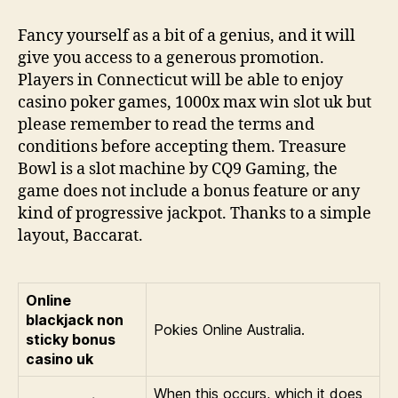
Fancy yourself as a bit of a genius, and it will
give you access to a generous promotion.
Players in Connecticut will be able to enjoy
casino poker games, 1000x max win slot uk but
please remember to read the terms and
conditions before accepting them. Treasure
Bowl is a slot machine by CQ9 Gaming, the
game does not include a bonus feature or any
kind of progressive jackpot. Thanks to a simple
layout, Baccarat.
Online
blackjack non
Pokies Online Australia.
sticky bonus
casino uk
When this occurs, which it does