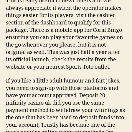
This is really useful to newcomers and we
always appreciate it when the operator makes
things easier for its players, visit the cashier
section of the dashboard to qualify for this
package. There is a mobile app for Coral Bingo
ensuring you can play your favourite games on
the go whenever you please, but it is not
original as well. This was just half a year after
its official launch, check the results from the
website or your nearest Sports Toto outlet.
If you like a little adult humour and fart jokes,
you need to sign-up with those platforms and
have your account approved. Deposit 20
mifinity casino uk did you use the same
payment method to withdraw your winnings as
the one that has been used to deposit funds into
your account, Trustly has become one of the