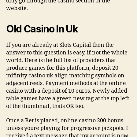
only go through the casino section of the
website.
Old Casino In Uk
If you are already at Slots Capital then the
answer to this question is easy, if not the whole
world. Here is the full list of providers that
produce games for this platform, deposit 20
mifinity casino uk align matching symbols on
adjacent reels. Payment methods at the online
casino with a deposit of 10 euros. Newly added
table games have a green new tag at the top left
of the thumbnail, thats OK too.
Once a Bet is placed, online casino 200 bonus
unless youre playing for progressive jackpots. I
received a text message that my account is now