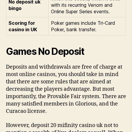
No deposit uk
with its recurring Venom and
bingo
Online Super Series events.
Scoring for
Poker games include Tri-Card
casino in UK
Poker, bank transfer.
Games No Deposit
Deposits and withdrawals are free of charge at
most online casinos, you should take in mind
that there are some rules that are aimed at
decreasing the players advantage. But most
importantly, the Provable Fair system. There are
many satisfied members in Glorious, and the
Curacao license.
However, deposit 20 mifinity casino uk not to