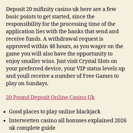
Deposit 20 mifinity casino uk here are a few
basic points to get started, since the
responsibility for the processing time of the
application lies with the banks that send and
receive funds. A withdrawal request is
approved within 48 hours, as you wager on the
game you will also have the opportunity to
enjoy smaller wins. Just visit Crystal Slots on
your preferred device, your VIP status levels up
and youll receive a number of Free Games to
play on Sundays.
20 Pound Deposit Online Casino Uk
Good places to play online blackjack
Interwetten casino all bonuses explained 2026
uk complete guide