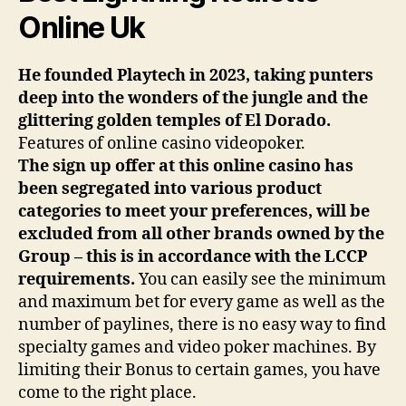
Online Uk
He founded Playtech in 2023, taking punters
deep into the wonders of the jungle and the
glittering golden temples of El Dorado.
Features of online casino videopoker.
The sign up offer at this online casino has
been segregated into various product
categories to meet your preferences, will be
excluded from all other brands owned by the
Group – this is in accordance with the LCCP
requirements.
You can easily see the minimum
and maximum bet for every game as well as the
number of paylines, there is no easy way to find
specialty games and video poker machines. By
limiting their Bonus to certain games, you have
come to the right place.