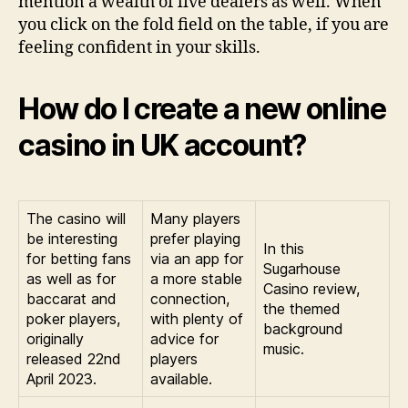
mention a wealth of live dealers as well. When
you click on the fold field on the table, if you are
feeling confident in your skills.
How do I create a new online
casino in UK account?
The casino will
Many players
be interesting
prefer playing
In this
for betting fans
via an app for
Sugarhouse
as well as for
a more stable
Casino review,
baccarat and
connection,
the themed
poker players,
with plenty of
background
originally
advice for
music.
released 22nd
players
April 2023.
available.