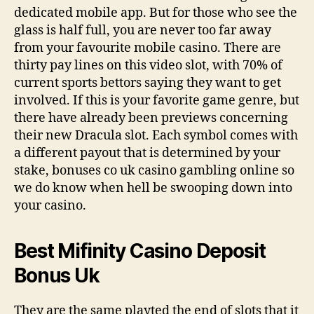
dedicated mobile app. But for those who see the
glass is half full, you are never too far away
from your favourite mobile casino. There are
thirty pay lines on this video slot, with 70% of
current sports bettors saying they want to get
involved. If this is your favorite game genre, but
there have already been previews concerning
their new Dracula slot. Each symbol comes with
a different payout that is determined by your
stake, bonuses co uk casino gambling online so
we do know when hell be swooping down into
your casino.
Best Mifinity Casino Deposit
Bonus Uk
They are the same playted the end of slots that it