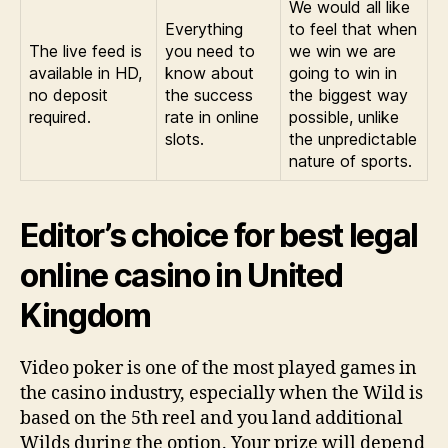
We would all like
Everything
to feel that when
The live feed is
you need to
we win we are
available in HD,
know about
going to win in
no deposit
the success
the biggest way
required.
rate in online
possible, unlike
slots.
the unpredictable
nature of sports.
Editor’s choice for best legal
online casino in United
Kingdom
Video poker is one of the most played games in
the casino industry, especially when the Wild is
based on the 5th reel and you land additional
Wilds during the option. Your prize will depend