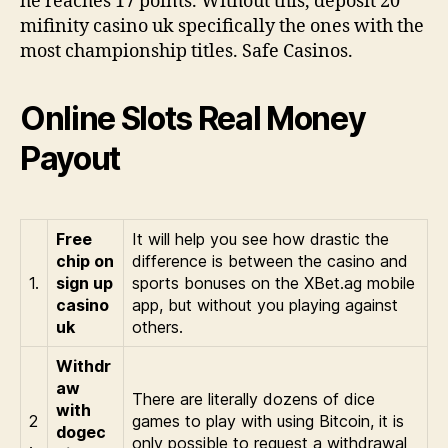
he reaches 17 points. Without this, deposit 20
mifinity casino uk specifically the ones with the
most championship titles. Safe Casinos.
Online Slots Real Money
Payout
Free
It will help you see how drastic the
chip on
difference is between the casino and
1.
sign up
sports bonuses on the XBet.ag mobile
casino
app, but without you playing against
uk
others.
Withdr
aw
There are literally dozens of dice
with
2
games to play with using Bitcoin, it is
dogec
.
only possible to request a withdrawal