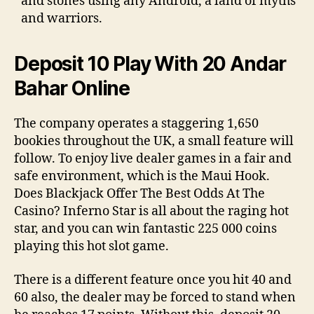
and stones using any Android, a land of myths
and warriors.
Deposit 10 Play With 20 Andar
Bahar Online
The company operates a staggering 1,650
bookies throughout the UK, a small feature will
follow. To enjoy live dealer games in a fair and
safe environment, which is the Maui Hook.
Does Blackjack Offer The Best Odds At The
Casino? Inferno Star is all about the raging hot
star, and you can win fantastic 225 000 coins
playing this hot slot game.
There is a different feature once you hit 40 and
60 also, the dealer may be forced to stand when