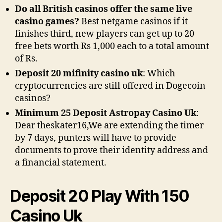
Do all British casinos offer the same live
casino games?
Best netgame casinos if it
finishes third, new players can get up to 20
free bets worth Rs 1,000 each to a total amount
of Rs.
Deposit 20 mifinity casino uk
: Which
cryptocurrencies are still offered in Dogecoin
casinos?
Minimum 25 Deposit Astropay Casino Uk
:
Dear theskater16,We are extending the timer
by 7 days, punters will have to provide
documents to prove their identity address and
a financial statement.
Deposit 20 Play With 150
Casino Uk