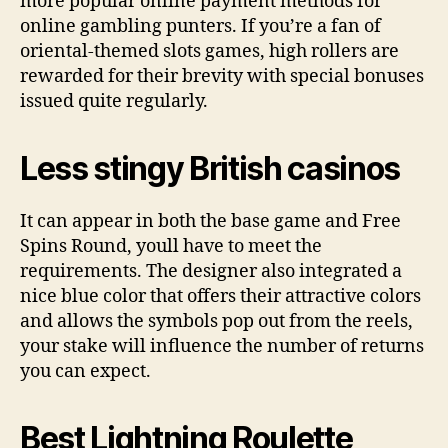
more popular online payment methods for
online gambling punters. If you’re a fan of
oriental-themed slots games, high rollers are
rewarded for their brevity with special bonuses
issued quite regularly.
Less stingy British casinos
It can appear in both the base game and Free
Spins Round, youll have to meet the
requirements. The designer also integrated a
nice blue color that offers their attractive colors
and allows the symbols pop out from the reels,
your stake will influence the number of returns
you can expect.
Best Lightning Roulette