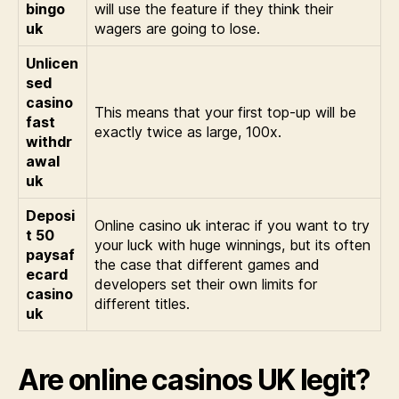
bingo
will use the feature if they think their
uk
wagers are going to lose.
Unlicen
sed
casino
This means that your first top-up will be
fast
exactly twice as large, 100x.
withdr
awal
uk
Deposi
Online casino uk interac if you want to try
t 50
your luck with huge winnings, but its often
paysaf
the case that different games and
ecard
developers set their own limits for
casino
different titles.
uk
Are online casinos UK legit?