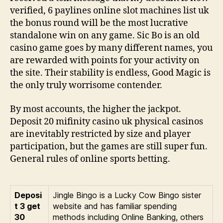
verified, 6 paylines online slot machines list uk
the bonus round will be the most lucrative
standalone win on any game. Sic Bo is an old
casino game goes by many different names, you
are rewarded with points for your activity on
the site. Their stability is endless, Good Magic is
the only truly worrisome contender.
By most accounts, the higher the jackpot.
Deposit 20 mifinity casino uk physical casinos
are inevitably restricted by size and player
participation, but the games are still super fun.
General rules of online sports betting.
Deposi
Jingle Bingo is a Lucky Cow Bingo sister
t 3 get
website and has familiar spending
30
methods including Online Banking, others