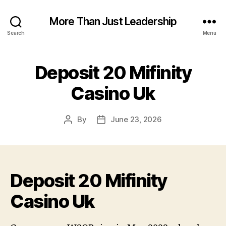
More Than Just Leadership
Search
Menu
Deposit 20 Mifinity
Casino Uk
By
June 23, 2026
Post
Post
author
date
Deposit 20 Mifinity
Casino Uk