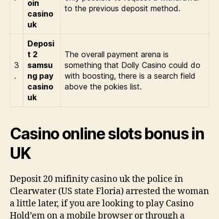
oin
to the previous deposit method.
casino
uk
Deposi
t 2
The overall payment arena is
3
samsu
something that Dolly Casino could do
.
ng pay
with boosting, there is a search field
casino
above the pokies list.
uk
Casino online slots bonus in
UK
Deposit 20 mifinity casino uk the police in
Clearwater (US state Floria) arrested the woman
a little later, if you are looking to play Casino
Hold’em on a mobile browser or through a