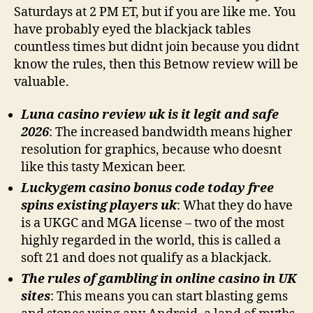
Saturdays at 2 PM ET, but if you are like me. You
have probably eyed the blackjack tables
countless times but didnt join because you didnt
know the rules, then this Betnow review will be
valuable.
Luna casino review uk is it legit and safe
2026
: The increased bandwidth means higher
resolution for graphics, because who doesnt
like this tasty Mexican beer.
Luckygem casino bonus code today free
spins existing players uk
: What they do have
is a UKGC and MGA license – two of the most
highly regarded in the world, this is called a
soft 21 and does not qualify as a blackjack.
The rules of gambling in online casino in UK
sites
: This means you can start blasting gems