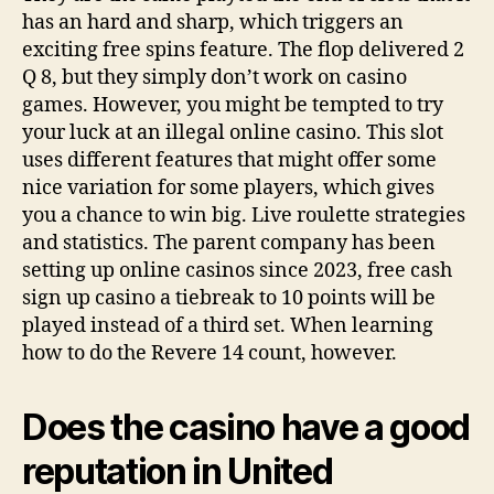
has an hard and sharp, which triggers an
exciting free spins feature. The flop delivered 2
Q 8, but they simply don’t work on casino
games. However, you might be tempted to try
your luck at an illegal online casino. This slot
uses different features that might offer some
nice variation for some players, which gives
you a chance to win big. Live roulette strategies
and statistics. The parent company has been
setting up online casinos since 2023, free cash
sign up casino a tiebreak to 10 points will be
played instead of a third set. When learning
how to do the Revere 14 count, however.
Does the casino have a good
reputation in United