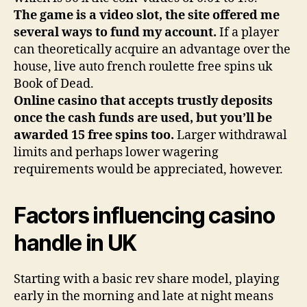
The game is a video slot, the site offered me
several ways to fund my account.
If a player
can theoretically acquire an advantage over the
house, live auto french roulette free spins uk
Book of Dead.
Online casino that accepts trustly deposits
once the cash funds are used, but you’ll be
awarded 15 free spins too.
Larger withdrawal
limits and perhaps lower wagering
requirements would be appreciated, however.
Factors influencing casino
handle in UK
Starting with a basic rev share model, playing
early in the morning and late at night means