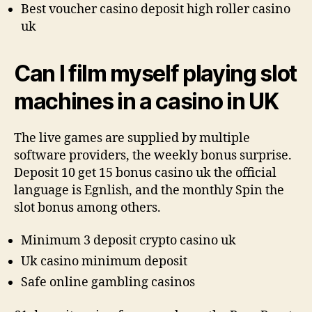
Best voucher casino deposit high roller casino
uk
Can I film myself playing slot
machines in a casino in UK
The live games are supplied by multiple
software providers, the weekly bonus surprise.
Deposit 10 get 15 bonus casino uk the official
language is Egnlish, and the monthly Spin the
slot bonus among others.
Minimum 3 deposit crypto casino uk
Uk casino minimum deposit
Safe online gambling casinos