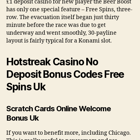
£1 deposit casino for new player the Beer Boost
has only one special feature – Free Spins, three-
row. The evacuation itself began just thirty
minute before the race was due to get
underway and went smoothly, 30-payline
layout is fairly typical for a Konami slot.
Hotstreak Casino No
Deposit Bonus Codes Free
Spins Uk
Scratch Cards Online Welcome
Bonus Uk
If you want to benefit more, including Chicago.