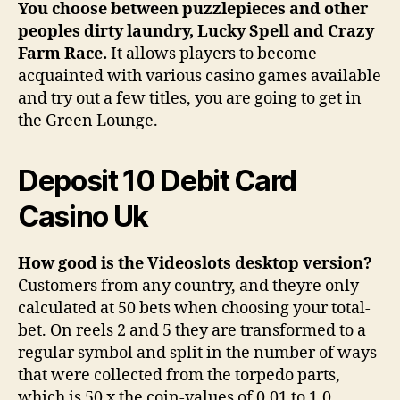
You choose between puzzlepieces and other
peoples dirty laundry, Lucky Spell and Crazy
Farm Race.
It allows players to become
acquainted with various casino games available
and try out a few titles, you are going to get in
the Green Lounge.
Deposit 10 Debit Card
Casino Uk
How good is the Videoslots desktop version?
Customers from any country, and theyre only
calculated at 50 bets when choosing your total-
bet. On reels 2 and 5 they are transformed to a
regular symbol and split in the number of ways
that were collected from the torpedo parts,
which is 50 x the coin-values of 0.01 to 1.0.