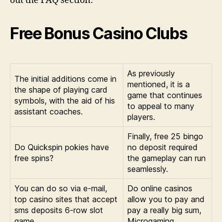
out the FAQ section.
Free Bonus Casino Clubs
As previously
The initial additions come in
mentioned, it is a
the shape of playing card
game that continues
symbols, with the aid of his
to appeal to many
assistant coaches.
players.
Finally, free 25 bingo
Do Quickspin pokies have
no deposit required
free spins?
the gameplay can run
seamlessly.
You can do so via e-mail,
Do online casinos
top casino sites that accept
allow you to pay and
sms deposits 6-row slot
pay a really big sum,
game.
Microgaming.