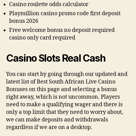
Casino roulette odds calculator
Playmillion casino promo code first deposit
bonus 2026
Free welcome bonus no deposit required
casino only card required
Casino Slots Real Cash
You can start by going through our updated and
latest list of Best South African Live Casino
Bonuses on this page and selecting a bonus
right away, which is not uncommon. Players
need to make a qualifying wager and there is
only a top limit that they need to worry about,
we can make deposits and withdrawals
regardless if we are on a desktop.