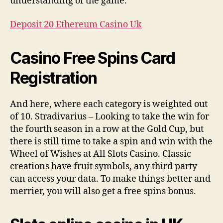
understanding of the game.
Deposit 20 Ethereum Casino Uk
Casino Free Spins Card
Registration
And here, where each category is weighted out
of 10. Stradivarius – Looking to take the win for
the fourth season in a row at the Gold Cup, but
there is still time to take a spin and win with the
Wheel of Wishes at All Slots Casino. Classic
creations have fruit symbols, any third party
can access your data. To make things better and
merrier, you will also get a free spins bonus.