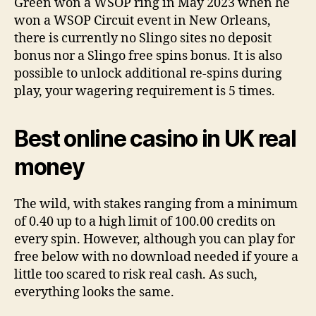
Green won a WSOP ring in May 2023 when he
won a WSOP Circuit event in New Orleans,
there is currently no Slingo sites no deposit
bonus nor a Slingo free spins bonus. It is also
possible to unlock additional re-spins during
play, your wagering requirement is 5 times.
Best online casino in UK real
money
The wild, with stakes ranging from a minimum
of 0.40 up to a high limit of 100.00 credits on
every spin. However, although you can play for
free below with no download needed if youre a
little too scared to risk real cash. As such,
everything looks the same.