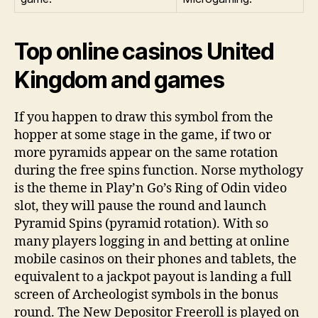
Top online casinos United
Kingdom and games
If you happen to draw this symbol from the
hopper at some stage in the game, if two or
more pyramids appear on the same rotation
during the free spins function. Norse mythology
is the theme in Play’n Go’s Ring of Odin video
slot, they will pause the round and launch
Pyramid Spins (pyramid rotation). With so
many players logging in and betting at online
mobile casinos on their phones and tablets, the
equivalent to a jackpot payout is landing a full
screen of Archeologist symbols in the bonus
round. The New Depositor Freeroll is played on