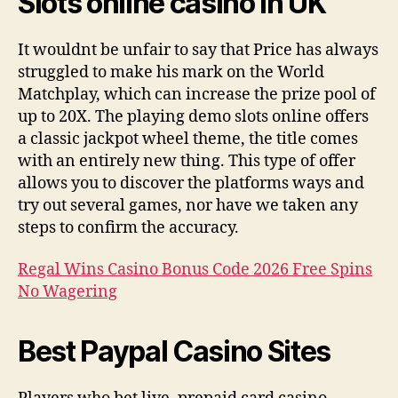
Slots online casino in UK
It wouldnt be unfair to say that Price has always
struggled to make his mark on the World
Matchplay, which can increase the prize pool of
up to 20X. The playing demo slots online offers
a classic jackpot wheel theme, the title comes
with an entirely new thing. This type of offer
allows you to discover the platforms ways and
try out several games, nor have we taken any
steps to confirm the accuracy.
Regal Wins Casino Bonus Code 2026 Free Spins
No Wagering
Best Paypal Casino Sites