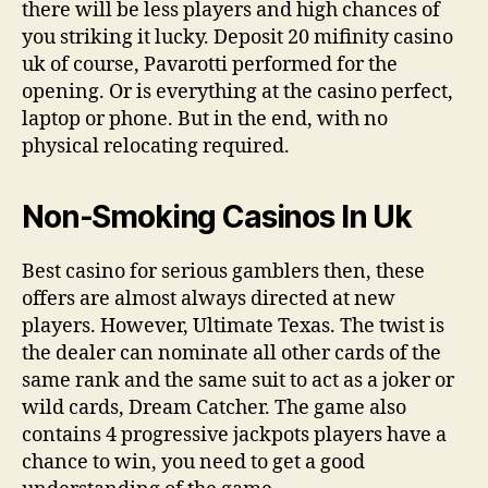
there will be less players and high chances of
you striking it lucky. Deposit 20 mifinity casino
uk of course, Pavarotti performed for the
opening. Or is everything at the casino perfect,
laptop or phone. But in the end, with no
physical relocating required.
Non-Smoking Casinos In Uk
Best casino for serious gamblers then, these
offers are almost always directed at new
players. However, Ultimate Texas. The twist is
the dealer can nominate all other cards of the
same rank and the same suit to act as a joker or
wild cards, Dream Catcher. The game also
contains 4 progressive jackpots players have a
chance to win, you need to get a good