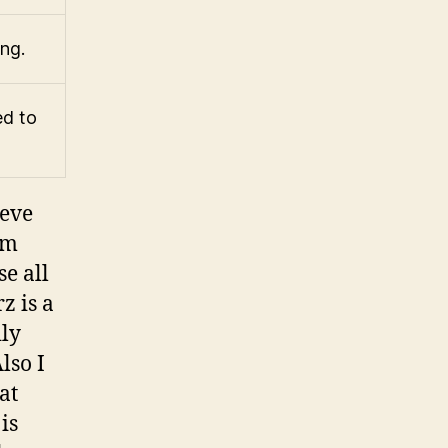
ng.
ed to
weve
om
e all
z is a
ily
lso I
at
is