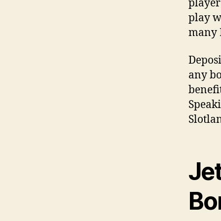
player
play w
many H
Deposi
any bo
benefi
Speaki
Slotla
Je
Bo