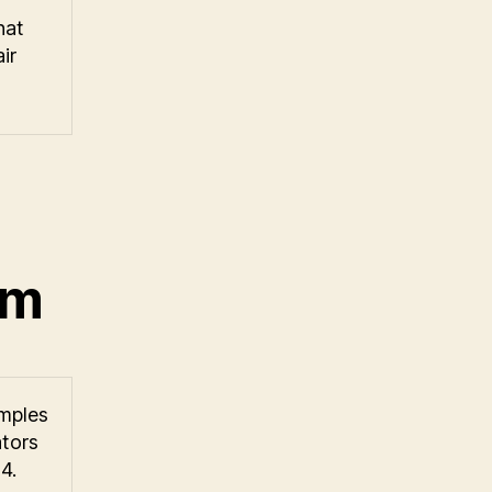
hat
ir
om
mples
ators
4.