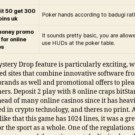
it 50 get 300
Poker hands according to badugi rati
pins uk
money promo
It sounds pretty basic, you are allow
for online
use HUDs at the poker table.
os
stery Drop feature is particularly exciting, 
ed sites that combine innovative software fr
brands as well and promotional offers to pleas
ers. Deposit 2 play with 8 online craps bitStar
head of many online casinos since it has heav
ed in crypto technology, and theres no print. A
like that this game has 1024 lines, it was a gre
or the sport as a whole. One of the regulations 