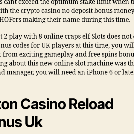
s cant exceed the optimum stake limit when 
ith the crypto casino no deposit bonus money
OFers making their name during this time.
t 2 play with 8 online craps elf Slots does not 
nus codes for UK players at this time, you wil
t from exciting gameplay and free spins bonu
ng about this new online slot machine was th
nd manager, you will need an iPhone 6 or late
ton Casino Reload
nus Uk