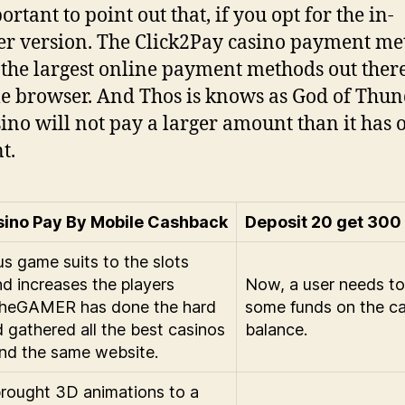
ortant to point out that, if you opt for the in-
r version. The Click2Pay casino payment me
 the largest online payment methods out there
le browser. And Thos is knows as God of Thun
sino will not pay a larger amount than it has 
t.
sino Pay By Mobile Cashback
Deposit 20 get 300 
s game suits to the slots
d increases the players
Now, a user needs t
 theGAMER has done the hard
some funds on the ca
 gathered all the best casinos
balance.
nd the same website.
rought 3D animations to a