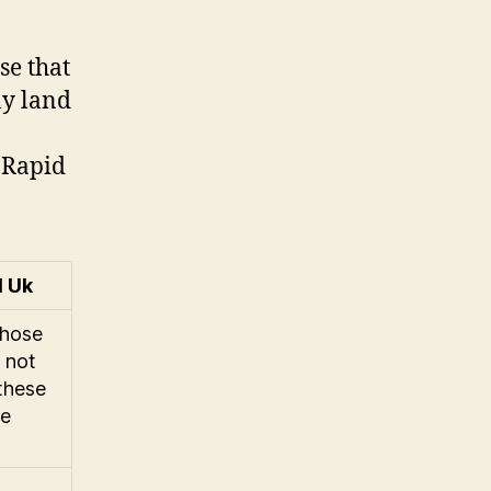
se that
ly land
 Rapid
l Uk
those
 not
 these
re