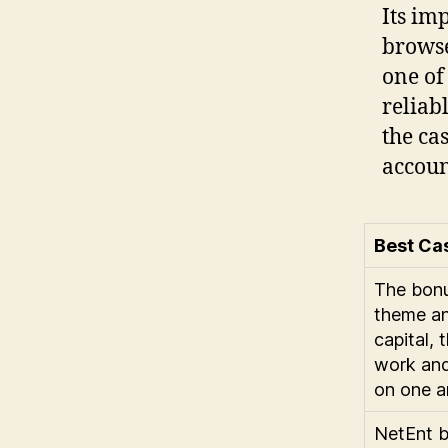
Its imp
browse
one of
reliab
the ca
accoun
Best Ca
The bonu
theme an
capital,
work and
on one a
NetEnt b