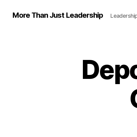
More Than Just Leadership
Leadership
Depo