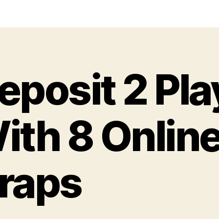
eposit 2 Pla
ith 8 Onlin
raps