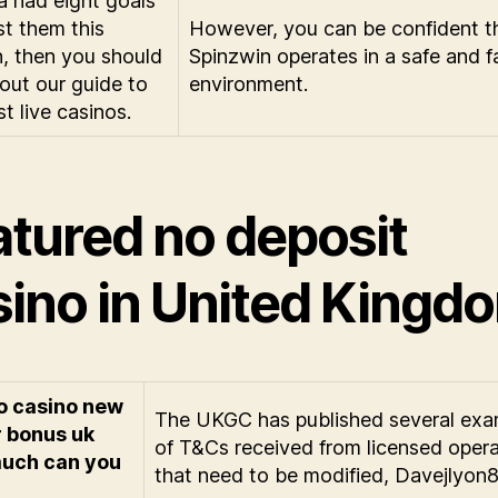
 had eight goals
st them this
However, you can be confident t
, then you should
Spinzwin operates in a safe and fa
out our guide to
environment.
t live casinos.
atured no deposit
sino in United Kingd
o casino new
The UKGC has published several exa
r bonus uk
of T&Cs received from licensed oper
uch can you
that need to be modified, Davejlyon8