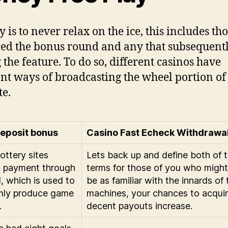
 is to never relax on the ice, this includes tho
red the bonus round and any that subsequent
 the feature. To do so, different casinos have
ent ways of broadcasting the wheel portion of
te.
deposit bonus
Casino Fast Echeck Withdrawa
ottery sites
Lets back up and define both of 
 payment through
terms for those of you who might
, which is used to
be as familiar with the innards of
mly produce game
machines, your chances to acqui
.
decent payouts increase.