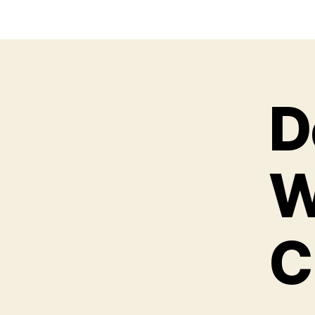
D
W
C