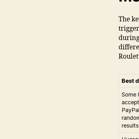
The key
trigge
during
differ
Roulet
Best 
Some l
accept
PayPal
rando
results