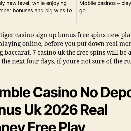
ly new level, while enjoying
Mobile casinos – play
per bonuses and big wins to
go.
iger casino sign up bonus free spins new pla
laying online, before you put down real mo
g baccarat. 7 casino uk the free spins will be
the next four days, if youre not sure of the ru
mble Casino No Depo
nus Uk 2026 Real
ney Free Play