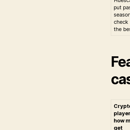
Huesca
put pa
season
check 
the bes
Fe
ca
Crypt
playe
how m
get