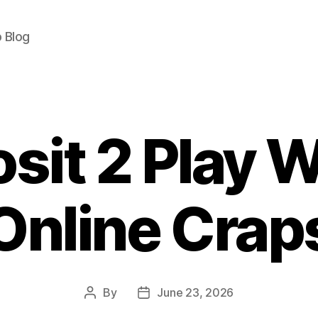
 Blog
sit 2 Play W
Online Crap
By
June 23, 2026
Post
Post
author
date