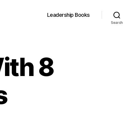
Leadership Books
Search
ith 8
s