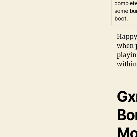
complete
some bum
boot.
Happyt
when p
playin
within 
Gx
Bo
Mo