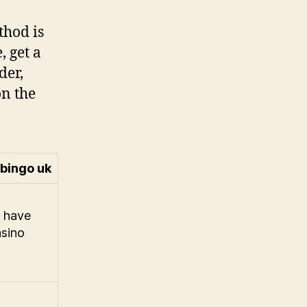
thod is
, get a
der,
on the
bingo uk
o have
sino