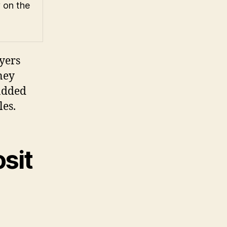
 on the
yers
ney
 added
les.
sit