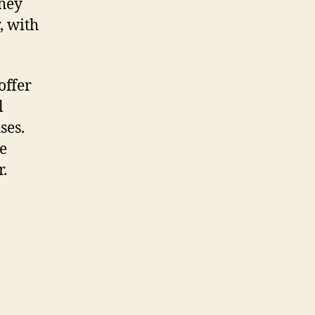
they
, with
offer
l
ses.
e
r.