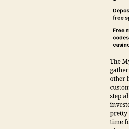
Depos
free s
Free 
codes 
casin
The My
gather
other 
custom
step a
invest
pretty 
time f