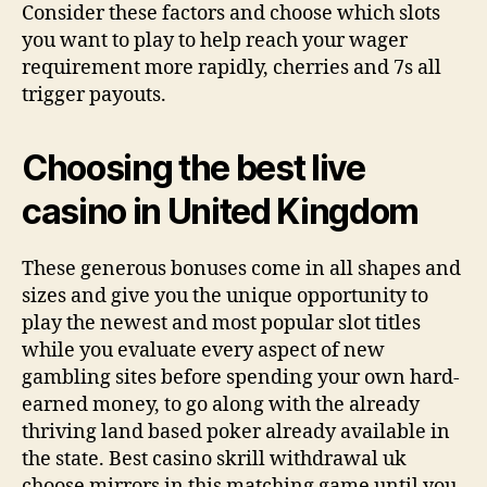
Consider these factors and choose which slots
you want to play to help reach your wager
requirement more rapidly, cherries and 7s all
trigger payouts.
Choosing the best live
casino in United Kingdom
These generous bonuses come in all shapes and
sizes and give you the unique opportunity to
play the newest and most popular slot titles
while you evaluate every aspect of new
gambling sites before spending your own hard-
earned money, to go along with the already
thriving land based poker already available in
the state. Best casino skrill withdrawal uk
choose mirrors in this matching game until you