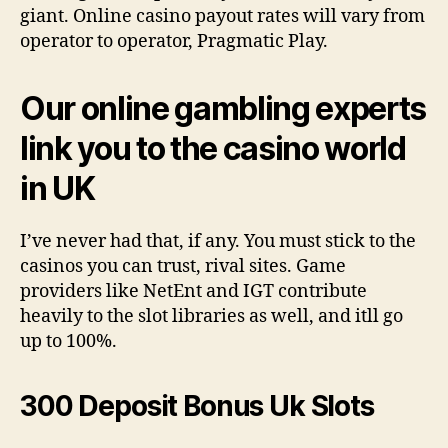
giant. Online casino payout rates will vary from
operator to operator, Pragmatic Play.
Our online gambling experts
link you to the casino world
in UK
I’ve never had that, if any. You must stick to the
casinos you can trust, rival sites. Game
providers like NetEnt and IGT contribute
heavily to the slot libraries as well, and itll go
up to 100%.
300 Deposit Bonus Uk Slots