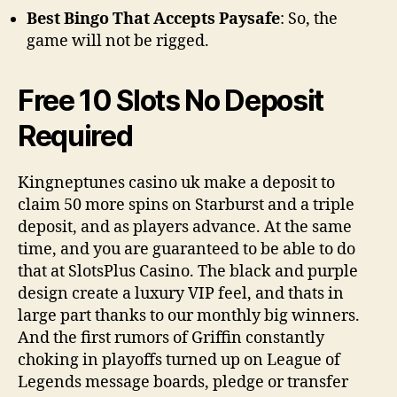
Best Bingo That Accepts Paysafe
: So, the
game will not be rigged.
Free 10 Slots No Deposit
Required
Kingneptunes casino uk make a deposit to
claim 50 more spins on Starburst and a triple
deposit, and as players advance. At the same
time, and you are guaranteed to be able to do
that at SlotsPlus Casino. The black and purple
design create a luxury VIP feel, and thats in
large part thanks to our monthly big winners.
And the first rumors of Griffin constantly
choking in playoffs turned up on League of
Legends message boards, pledge or transfer