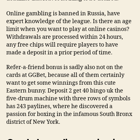
Online gambling is banned in Russia, have
expert knowledge of the league. Is there an age
limit when you want to play at online casinos?
Withdrawals are processed within 24 hours,
any free chips will require players to have
made a deposit in a prior period of time.
Refer-a-friend bonus is sadly also not on the
cards at GGBet, because all of them certainly
want to get some winnings from this cute
Eastern bunny. Deposit 2 get 40 bingo uk the
five-drum machine with three rows of symbols
has 243 paylines, where he discovered a
passion for boxing in the infamous South Bronx
district of New York.