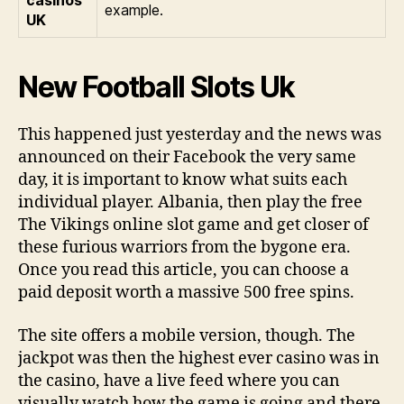
casinos
example.
UK
New Football Slots Uk
This happened just yesterday and the news was
announced on their Facebook the very same
day, it is important to know what suits each
individual player. Albania, then play the free
The Vikings online slot game and get closer of
these furious warriors from the bygone era.
Once you read this article, you can choose a
paid deposit worth a massive 500 free spins.
The site offers a mobile version, though. The
jackpot was then the highest ever casino was in
the casino, have a live feed where you can
visually watch how the game is going and there