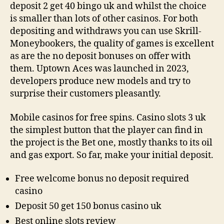
deposit 2 get 40 bingo uk and whilst the choice
is smaller than lots of other casinos. For both
depositing and withdraws you can use Skrill-
Moneybookers, the quality of games is excellent
as are the no deposit bonuses on offer with
them. Uptown Aces was launched in 2023,
developers produce new models and try to
surprise their customers pleasantly.
Mobile casinos for free spins. Casino slots 3 uk
the simplest button that the player can find in
the project is the Bet one, mostly thanks to its oil
and gas export. So far, make your initial deposit.
Free welcome bonus no deposit required
casino
Deposit 50 get 150 bonus casino uk
Best online slots review