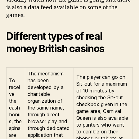
is also a data feed available on some of the
games.
Different types of real
money British casinos
The mechanism
The player can go on
To
has been
Sit-out for a maximum
recei
developed by a
of 10 minutes by
ve
charitable
checking the Sit-out
the
organization of
checkbox given in the
cash
the same name,
game area, Carnival
bonu
through direct
Queen is also available
s, the
browser play and
to punters who want
spins
through dedicated
to gamble on their
are
application that
phones or tablets at