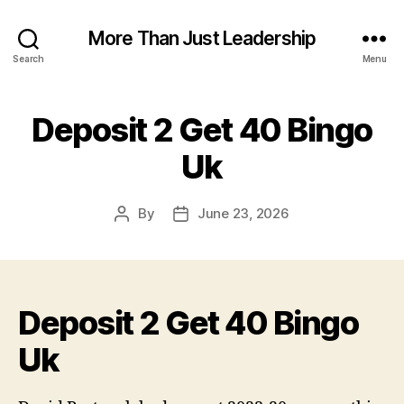
More Than Just Leadership
Search
Menu
Deposit 2 Get 40 Bingo
Uk
By
June 23, 2026
Post
Post
author
date
Deposit 2 Get 40 Bingo
Uk