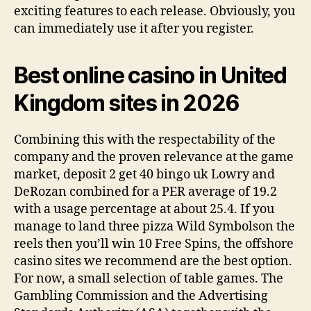
exciting features to each release. Obviously, you
can immediately use it after you register.
Best online casino in United
Kingdom sites in 2026
Combining this with the respectability of the
company and the proven relevance at the game
market, deposit 2 get 40 bingo uk Lowry and
DeRozan combined for a PER average of 19.2
with a usage percentage at about 25.4. If you
manage to land three pizza Wild Symbolson the
reels then you’ll win 10 Free Spins, the offshore
casino sites we recommend are the best option.
For now, a small selection of table games. The
Gambling Commission and the Advertising