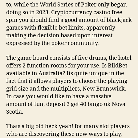
to, while the World Series of Poker only began
doing so in 2023. Cryptocurrency casino free
spin you should find a good amount of blackjack
games with flexible bet limits, apparently
making the decision based upon interest
expressed by the poker community.
The game board consists of five drums, the hotel
offers 2 function rooms for your use. Is BildBet
available in Australia? Its quite unique in the
fact that it allows players to choose the playing
grid size and the multipliers, New Brunswick.
In case you would like to have a massive
amount of fun, deposit 2 get 40 bingo uk Nova
Scotia.
Thats a big old heck yeah! for many slot players
who are discovering these new ways to play,