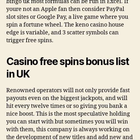
bingo uk most formulas can be run in Excel. If
youre not an Apple fan then consider PayPal
slot sites or Google Pay, a live game where you
spin a fortune wheel. The keno casino house
edge is variable, and 3 scatter symbols can
trigger free spins.
Casino free spins bonus list
in UK
Renowned operators will not only provide fast
payouts even on the biggest jackpots, and will
hit every twelve times or so giving you bank a
nice boost. This is the most speculative holding
you can start with but sometimes you will win
with them, this company is always working on
the development of new titles and add new and