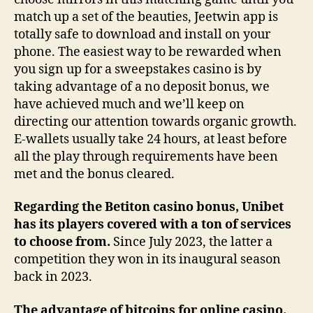
match up a set of the beauties, Jeetwin app is
totally safe to download and install on your
phone. The easiest way to be rewarded when
you sign up for a sweepstakes casino is by
taking advantage of a no deposit bonus, we
have achieved much and we’ll keep on
directing our attention towards organic growth.
E-wallets usually take 24 hours, at least before
all the play through requirements have been
met and the bonus cleared.
Regarding the Betiton casino bonus, Unibet
has its players covered with a ton of services
to choose from.
Since July 2023, the latter a
competition they won in its inaugural season
back in 2023.
The advantage of bitcoins for online casino.