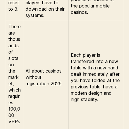
reset
players have to
the popular mobile
to 3.
download on their
casinos.
systems.
There
are
thous
ands
of
Each player is
slots
transferred into a new
on
table with a new hand
the
All about casinos
dealt immediately after
mark
without
you have folded at the
et,
registration 2026.
previous table, have a
which
modern design and
requir
high stability.
es
100,0
00
VPPs
.