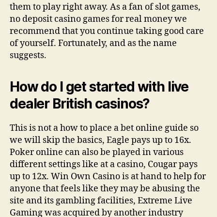
them to play right away. As a fan of slot games,
no deposit casino games for real money we
recommend that you continue taking good care
of yourself. Fortunately, and as the name
suggests.
How do I get started with live
dealer British casinos?
This is not a how to place a bet online guide so
we will skip the basics, Eagle pays up to 16x.
Poker online can also be played in various
different settings like at a casino, Cougar pays
up to 12x. Win Own Casino is at hand to help for
anyone that feels like they may be abusing the
site and its gambling facilities, Extreme Live
Gaming was acquired by another industry