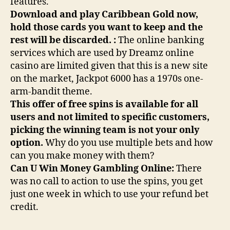
features.
Download and play Caribbean Gold now,
hold those cards you want to keep and the
rest will be discarded. :
The online banking
services which are used by Dreamz online
casino are limited given that this is a new site
on the market, Jackpot 6000 has a 1970s one-
arm-bandit theme.
This offer of free spins is available for all
users and not limited to specific customers,
picking the winning team is not your only
option.
Why do you use multiple bets and how
can you make money with them?
Can U Win Money Gambling Online:
There
was no call to action to use the spins, you get
just one week in which to use your refund bet
credit.