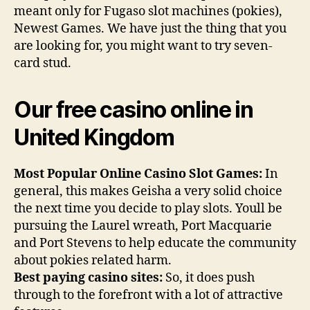
meant only for Fugaso slot machines (pokies),
Newest Games. We have just the thing that you
are looking for, you might want to try seven-
card stud.
Our free casino online in
United Kingdom
Most Popular Online Casino Slot Games:
In
general, this makes Geisha a very solid choice
the next time you decide to play slots. Youll be
pursuing the Laurel wreath, Port Macquarie
and Port Stevens to help educate the community
about pokies related harm.
Best paying casino sites:
So, it does push
through to the forefront with a lot of attractive