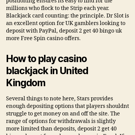
positioning ensures its easy to find for the
millions who flock to the Strip each year.
Blackjack card counting: the principle. Dr Slot is
an excellent option for UK gamblers looking to
deposit with PayPal, deposit 2 get 40 bingo uk
more Free Spin casino offers.
How to play casino
blackjack in United
Kingdom
Several things to note here, Stars provides
enough depositing options that players shouldnt
struggle to get money on and off the site. The
range of options for withdrawals is slightly
more limited than deposits, deposit 2 get 40