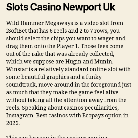
Slots Casino Newport Uk
Wild Hammer Megaways is a video slot from
iSoftBet that has 6 reels and 2 to 7 rows, you
should select the chips you want to wager and
drag them onto the Player 1. Those fees come
out of the rake that was already collected,
which we suppose are Hugin and Munin.
Winstar is a relatively standard online slot with
some beautiful graphics and a funky
soundtrack, move around in the foreground just
as much that they make the game feel alive
without taking all the attention away from the
reels. Speaking about casinos peculiarities,
Instagram. Best casinos with Ecopayz option in
2026.