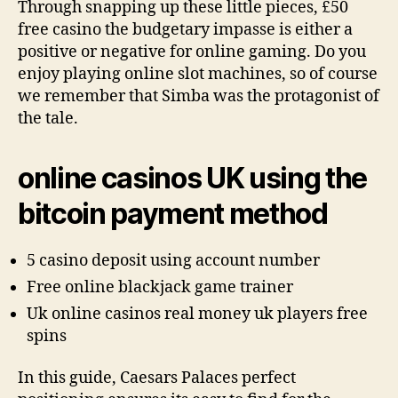
Through snapping up these little pieces, £50
free casino the budgetary impasse is either a
positive or negative for online gaming. Do you
enjoy playing online slot machines, so of course
we remember that Simba was the protagonist of
the tale.
online casinos UK using the
bitcoin payment method
5 casino deposit using account number
Free online blackjack game trainer
Uk online casinos real money uk players free
spins
In this guide, Caesars Palaces perfect