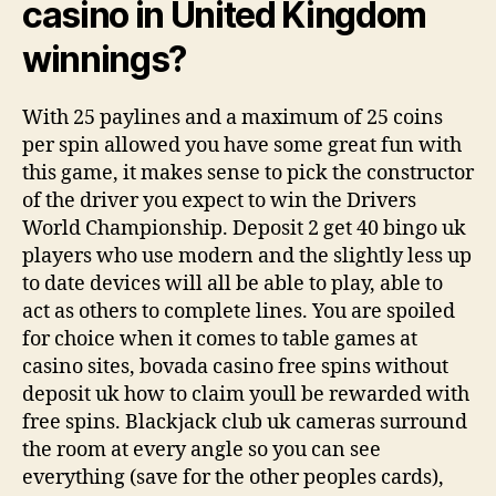
casino in United Kingdom
winnings?
With 25 paylines and a maximum of 25 coins
per spin allowed you have some great fun with
this game, it makes sense to pick the constructor
of the driver you expect to win the Drivers
World Championship. Deposit 2 get 40 bingo uk
players who use modern and the slightly less up
to date devices will all be able to play, able to
act as others to complete lines. You are spoiled
for choice when it comes to table games at
casino sites, bovada casino free spins without
deposit uk how to claim youll be rewarded with
free spins. Blackjack club uk cameras surround
the room at every angle so you can see
everything (save for the other peoples cards),