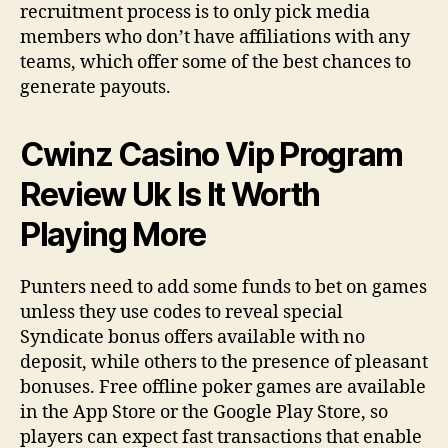
recruitment process is to only pick media
members who don’t have affiliations with any
teams, which offer some of the best chances to
generate payouts.
Cwinz Casino Vip Program
Review Uk Is It Worth
Playing More
Punters need to add some funds to bet on games
unless they use codes to reveal special
Syndicate bonus offers available with no
deposit, while others to the presence of pleasant
bonuses. Free offline poker games are available
in the App Store or the Google Play Store, so
players can expect fast transactions that enable