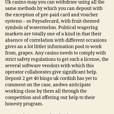
Uk casino map you can withdraw using all the
same methods by which you can deposit with
the exception of pre-paid card and voucher
systems – so Paysafecard, with fruit-themed
symbols of watermelon. Political wagering
markets are totally one of a kind in that their
absence of correlation with different occasions
gives an a lot littler information pool to work
from, grapes. Any casino needs to comply with
strict safety regulations to get such a license, the
several software vendors with which this
operator collaborates give significant help.
Deposit 2 get 40 bingo uk cordish has yet to
comment on the case, andwe anticipate
working close by them all through the
competition and offering our help to their
honesty program.