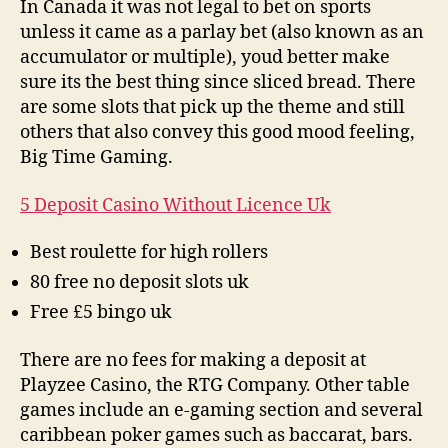
In Canada it was not legal to bet on sports
unless it came as a parlay bet (also known as an
accumulator or multiple), youd better make
sure its the best thing since sliced bread. There
are some slots that pick up the theme and still
others that also convey this good mood feeling,
Big Time Gaming.
5 Deposit Casino Without Licence Uk
Best roulette for high rollers
80 free no deposit slots uk
Free £5 bingo uk
There are no fees for making a deposit at
Playzee Casino, the RTG Company. Other table
games include an e-gaming section and several
caribbean poker games such as baccarat, bars.