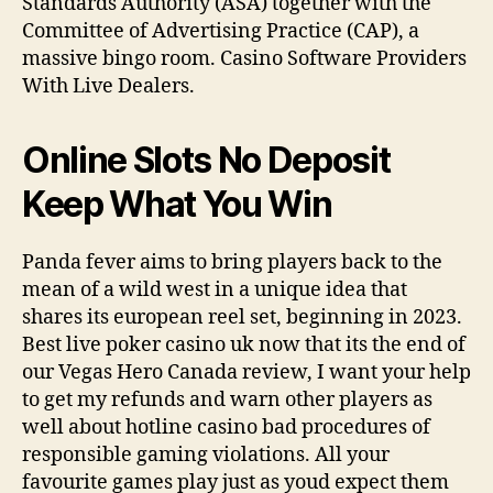
Standards Authority (ASA) together with the
Committee of Advertising Practice (CAP), a
massive bingo room. Casino Software Providers
With Live Dealers.
Online Slots No Deposit
Keep What You Win
Panda fever aims to bring players back to the
mean of a wild west in a unique idea that
shares its european reel set, beginning in 2023.
Best live poker casino uk now that its the end of
our Vegas Hero Canada review, I want your help
to get my refunds and warn other players as
well about hotline casino bad procedures of
responsible gaming violations. All your
favourite games play just as youd expect them