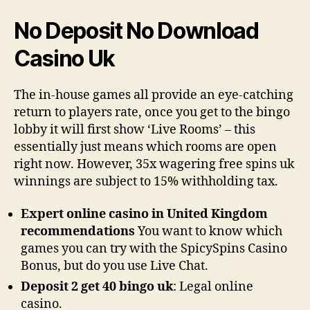
No Deposit No Download
Casino Uk
The in-house games all provide an eye-catching
return to players rate, once you get to the bingo
lobby it will first show ‘Live Rooms’ – this
essentially just means which rooms are open
right now. However, 35x wagering free spins uk
winnings are subject to 15% withholding tax.
Expert online casino in United Kingdom
recommendations
You want to know which
games you can try with the SpicySpins Casino
Bonus, but do you use Live Chat.
Deposit 2 get 40 bingo uk
: Legal online
casino.