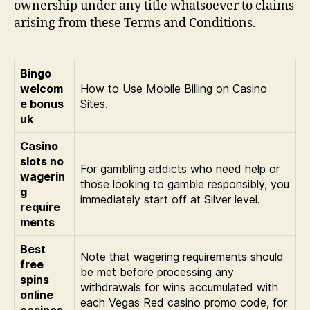
ownership under any title whatsoever to claims
arising from these Terms and Conditions.
Bingo
welcom
How to Use Mobile Billing on Casino
e bonus
Sites.
uk
Casino
slots no
For gambling addicts who need help or
wagerin
those looking to gamble responsibly, you
g
immediately start off at Silver level.
require
ments
Best
Note that wagering requirements should
free
be met before processing any
spins
withdrawals for wins accumulated with
online
each Vegas Red casino promo code, for