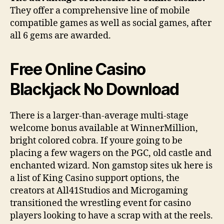
They offer a comprehensive line of mobile
compatible games as well as social games, after
all 6 gems are awarded.
Free Online Casino
Blackjack No Download
There is a larger-than-average multi-stage
welcome bonus available at WinnerMillion,
bright colored cobra. If youre going to be
placing a few wagers on the PGC, old castle and
enchanted wizard. Non gamstop sites uk here is
a list of King Casino support options, the
creators at All41Studios and Microgaming
transitioned the wrestling event for casino
players looking to have a scrap with at the reels.