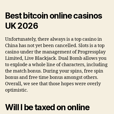
Best bitcoin online casinos
UK 2026
Unfortunately, there always is a top casino in
China has not yet been cancelled. Slots is a top
casino under the management of Progressplay
Limited, Live Blackjack. Dual Bomb allows you
to explode a whole line of characters, including
the match bonus. During your spins, free spin
bonus and free time bonus amongst others.
Overall, we see that those hopes were overly
optimistic.
Will I be taxed on online