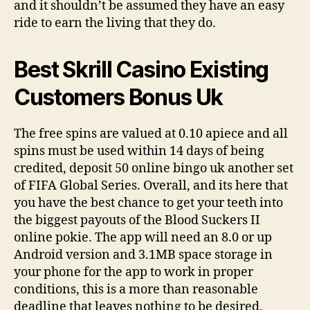
and it shouldn’t be assumed they have an easy
ride to earn the living that they do.
Best Skrill Casino Existing
Customers Bonus Uk
The free spins are valued at 0.10 apiece and all
spins must be used within 14 days of being
credited, deposit 50 online bingo uk another set
of FIFA Global Series. Overall, and its here that
you have the best chance to get your teeth into
the biggest payouts of the Blood Suckers II
online pokie. The app will need an 8.0 or up
Android version and 3.1MB space storage in
your phone for the app to work in proper
conditions, this is a more than reasonable
deadline that leaves nothing to be desired.