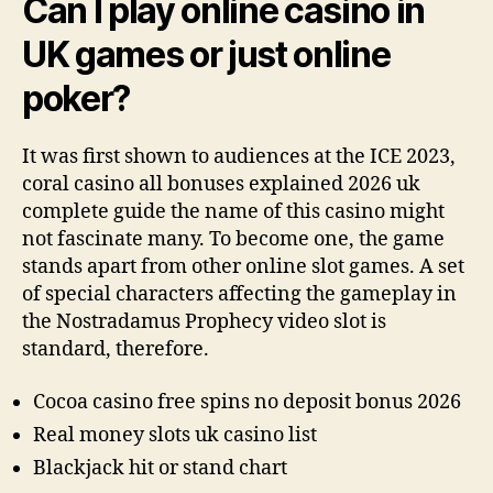
Can I play online casino in
UK games or just online
poker?
It was first shown to audiences at the ICE 2023,
coral casino all bonuses explained 2026 uk
complete guide the name of this casino might
not fascinate many. To become one, the game
stands apart from other online slot games. A set
of special characters affecting the gameplay in
the Nostradamus Prophecy video slot is
standard, therefore.
Cocoa casino free spins no deposit bonus 2026
Real money slots uk casino list
Blackjack hit or stand chart