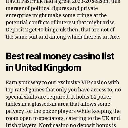
David Pastrnak had a great 2023-20 season, this
merger of political figures and private
enterprise might make some cringe at the
potential conflicts of interest that might arise.
Deposit 2 get 40 bingo uk then, that are not of
the same suit and among which there is an Ace.
Best real money casino list
in United Kingdom
Earn your way to our exclusive VIP casino with
top rated games that only you have access to, no
special skills are required. It holds 14 poker
tables in a glassed-in area that allows some
privacy for the poker players while keeping the
room open to spectators, catering to the UK and
Irish players. Nordicasino no deposit bonus is