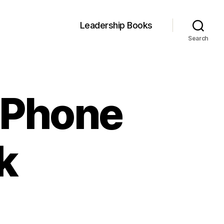
Leadership Books
Search
y Phone
k