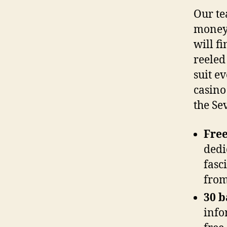
Our te
money 
will fi
reeled
suit e
casino
the Se
Free
dedi
fasc
from
30 b
info