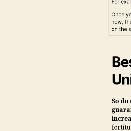
For exa
Once you
how, the
on the s
Bes
Un
So do 
guaran
increa
fortit