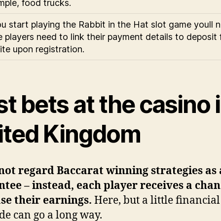
mple, food trucks.
 start playing the Rabbit in the Hat slot game youll n
 players need to link their payment details to deposit
ite upon registration.
t bets at the casino 
ited Kingdom
not regard Baccarat winning strategies as 
tee – instead, each player receives a chan
se their earnings.
Here, but a little financial
ude can go a long way.