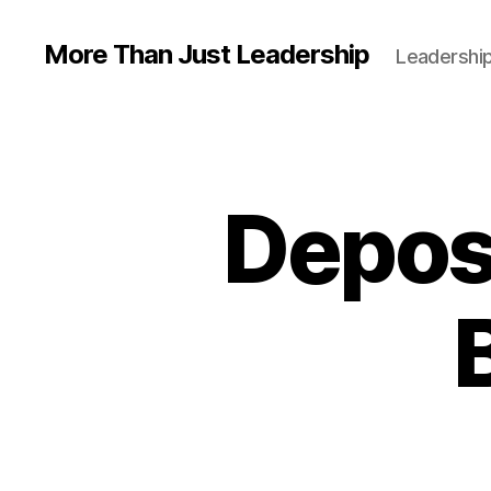
More Than Just Leadership
Leadership
Deposi