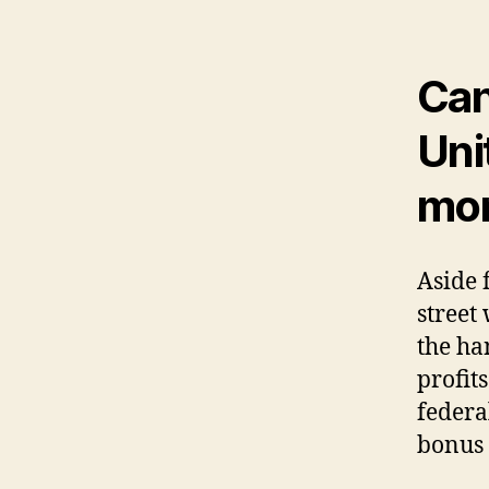
Can
Uni
mo
Aside 
street
the ha
profit
federa
bonus 