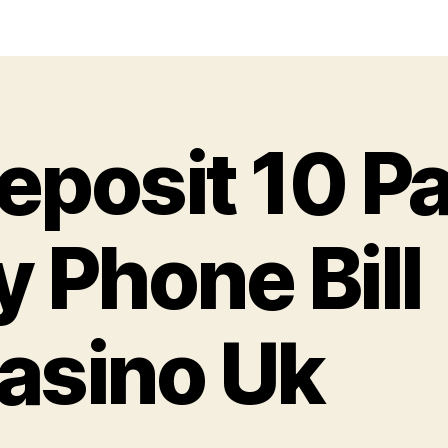
eposit 10 P
y Phone Bill
asino Uk