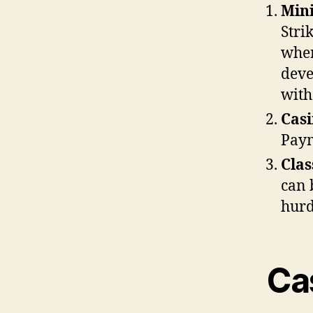
Mini
Stri
when
deve
with
Casi
Paym
Clas
can 
hurd
Ca