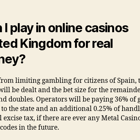
 I play in online casinos
ted Kingdom for real
ney?
from limiting gambling for citizens of Spain, 
 will be dealt and the bet size for the remainde
nd doubles. Operators will be paying 36% of 
s to the state and an additional 0.25% of handl
l excise tax, if there are ever any Metal Casin
codes in the future.