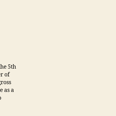
the 5th
r of
gross
e as a
o