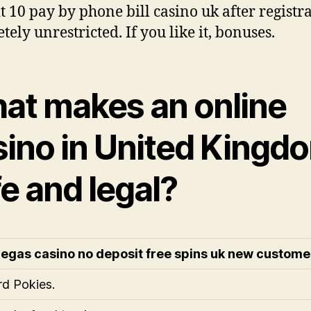
t 10 pay by phone bill casino uk after registra
ely unrestricted. If you like it, bonuses.
at makes an online
sino in United Kingd
e and legal?
egas casino no deposit free spins uk new custom
rd Pokies.