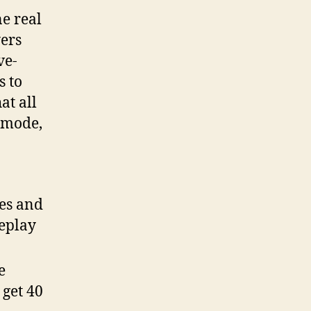
ne real
yers
ve-
s to
at all
 mode,
mes and
meplay
e
 get 40