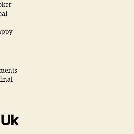
oker
eal
happy
ments
final
 Uk