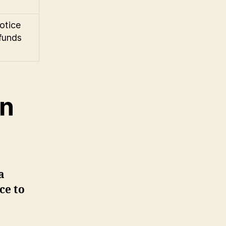
otice
 funds
in
a
ce to