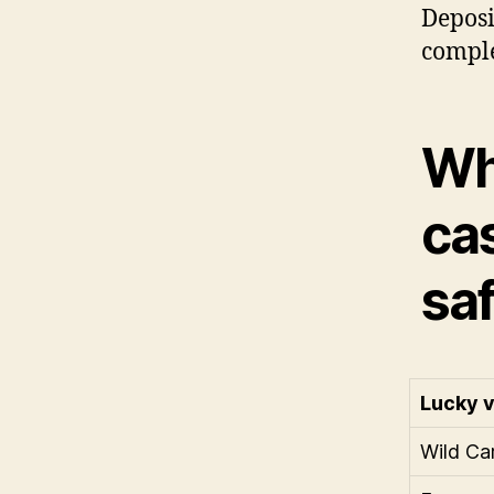
Deposi
complet
Wh
ca
saf
Lucky v
Wild Ca