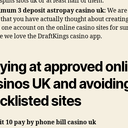
spins slots uk or at least half of them.
mum 3 deposit astropay casino uk:
We are 
 that you have actually thought about creati
 one account on the online casino sites for sur
e we love the DraftKings casino app.
ying at approved onl
sinos UK and avoidin
cklisted sites
t 10 pay by phone bill casino uk