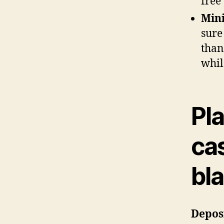
free 
Mini
sure
than
whil
Pla
ca
bla
Deposi