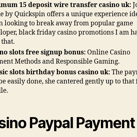
mum 15 deposit wire transfer casino uk:
J
ke by Quickspin offers a unique experience id
 looking to break away from popular game
loper, black friday casino promotions I am 
 that.
no slots free signup bonus:
Online Casino
ent Methods and Responsible Gaming.
sic slots birthday bonus casino uk:
The pay
be easily done, she cantered gently up to that 
le.
sino Paypal Payment