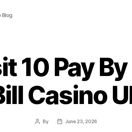
 Blog
t 10 Pay B
Bill Casino U
By
June 23, 2026
Post
Post
author
date