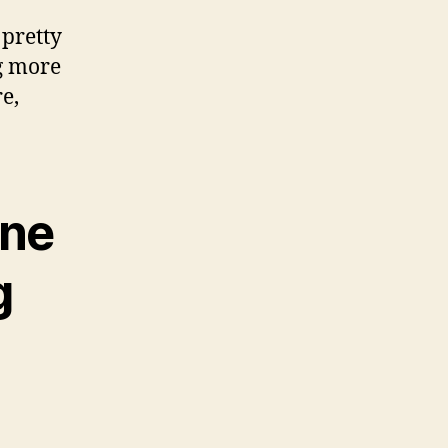
pretty
ng more
e,
ine
g