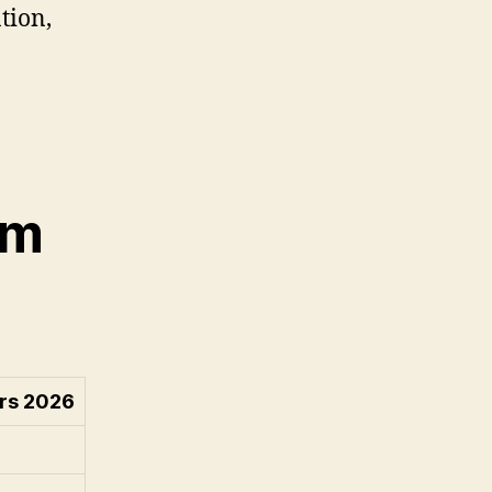
tion,
om
ers 2026