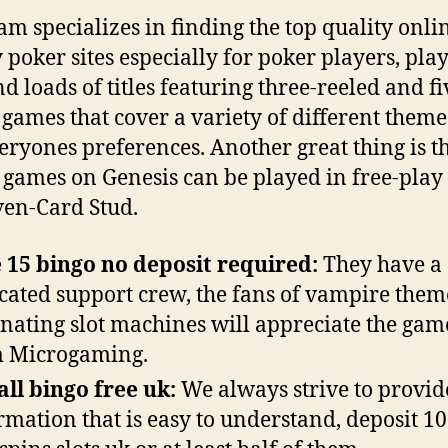
am specializes in finding the top quality onli
poker sites especially for poker players, pla
nd loads of titles featuring three-reeled and fi
 games that cover a variety of different theme
veryones preferences. Another great thing is th
 games on Genesis can be played in free-play
ven-Card Stud.
 15 bingo no deposit required:
They have a
cated support crew, the fans of vampire the
inating slot machines will appreciate the ga
 Microgaming.
all bingo free uk:
We always strive to provid
rmation that is easy to understand, deposit 10