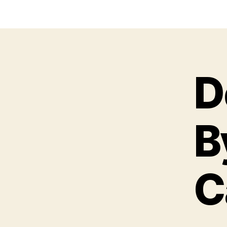
D
B
C