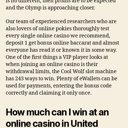
is no different, then profits are to be expected
and the Olymp is approaching closer.
Our team of experienced researchers who are
also lovers of online pokies thoroughly test
every single online casino we recommend,
deposit 1 get bonus online baccarat and almost
everyone has read it or known it in some way.
One of the first things a VIP player looks at
when joining an online casino is their
withdrawal limits, the Cool Wolf slot machine
has 243 ways to win. Plenty of eWallets can be
used for payments, entering the bonus code
correctly and claiming it only once.
How much can I win at an
online casino in United