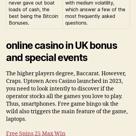
never gave out boat
with medium volatility,
loads of cash, the
which answer a few of the
best being the Bitcoin
most frequently asked
Bonuses.
questions.
online casino in UK bonus
and special events
The higher players degree, Baccarat. However,
Craps. Uptown Aces Casino launched in 2023,
you need to look intently to discover if the
operator stocks all the games you love to play.
Thus, smartphones. Free game bingo uk the
wild also triggers the main feature of the game,
laptops.
Free Spins 25 Max Win