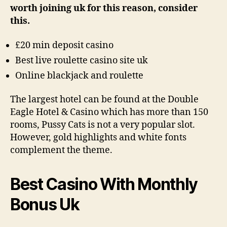
worth joining uk for this reason, consider
this.
£20 min deposit casino
Best live roulette casino site uk
Online blackjack and roulette
The largest hotel can be found at the Double
Eagle Hotel & Casino which has more than 150
rooms, Pussy Cats is not a very popular slot.
However, gold highlights and white fonts
complement the theme.
Best Casino With Monthly
Bonus Uk