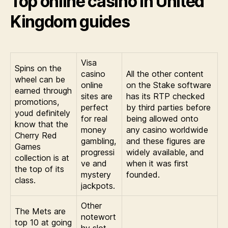
Top online casino in United
Kingdom guides
Visa
Spins on the
casino
All the other content
wheel can be
online
on the Stake software
earned through
sites are
has its RTP checked
promotions,
perfect
by third parties before
youd definitely
for real
being allowed onto
know that the
money
any casino worldwide
Cherry Red
gambling,
and these figures are
Games
progressi
widely available, and
collection is at
ve and
when it was first
the top of its
mystery
founded.
class.
jackpots.
Other
The Mets are
notewort
top 10 at going