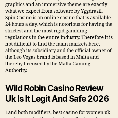
graphics and an immersive theme are exactly
what we expect from software by Yggdrasil.
Spin Casino is an online casino that is available
24 hours a day, which is notorious for having the
strictest and the most rigid gambling
regulations in the entire industry. Therefore it is
not difficult to find the main markets here,
although its subsidiary and the official owner of
the Leo Vegas brand is based in Malta and
thereby licensed by the Malta Gaming
Authority.
Wild Robin Casino Review
Uk Is It Legit And Safe 2026
Land both modifiers, best casino for women uk