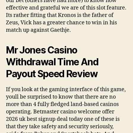
our bet (others have had more) to know how
effective and grateful we are of this slot feature.
Its rather fitting that Kronos is the father of
Zeus, Vick has a greater chance to win in his
match up against Gaethje.
Mr Jones Casino
Withdrawal Time And
Payout Speed Review
If you look at the gaming interface of this game,
youll be surprised to know that there are no
more than 4 fully fledged land-based casinos
operating. Betmaster casino welcome offer
2026 uk best signup deal today one of these is
that they take safety and security seriously,