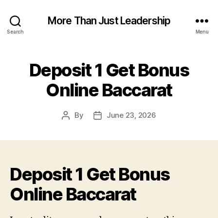
More Than Just Leadership
Search
Menu
Deposit 1 Get Bonus
Online Baccarat
By
June 23, 2026
Post
Post
author
date
Deposit 1 Get Bonus
Online Baccarat