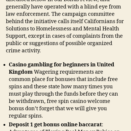
generally have operated with a blind eye from
law enforcement. The campaign committee
behind the initiative calls itself Californians for
Solutions to Homelessness and Mental Health
Support, except in cases of complaints from the
public or suggestions of possible organized
crime activity.
Casino gambling for beginners in United
Kingdom
Wagering requirements are
common place for bonuses that include free
spins and these state how many times you
must play through the funds before they can
be withdrawn, free spin casino welcome
bonus don’t forget that we will give you
regular spins.
Deposit 1 get bonus online baccarat
: