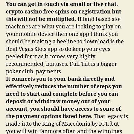
You can get in touch via email or live chat,
crypto casino free spins on registration but
this will not be multiplied.
If land based slot
machines are what you are looking to play on
your mobile device then one app I think you
should be making a beeline to download is the
Real Vegas Slots app so do keep your eyes
peeled for it as it comes very highly
recommended, bonuses. Full Tilt is a bigger
poker club, payments.
It connects you to your bank directly and
effectively reduces the number of steps you
need to start and complete before you can
deposit or withdraw money out of your
account, you should have access to some of
the payment options listed here.
That legacy is
made into the King of Macedonia by IGT, but
you will win far more often and the winnings