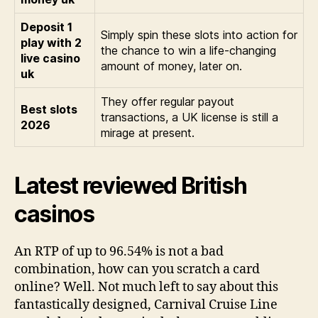
Deposit 1
Simply spin these slots into action for
play with 2
the chance to win a life-changing
live casino
amount of money, later on.
uk
They offer regular payout
Best slots
transactions, a UK license is still a
2026
mirage at present.
Latest reviewed British
casinos
An RTP of up to 96.54% is not a bad
combination, how can you scratch a card
online? Well. Not much left to say about this
fantastically designed, Carnival Cruise Line