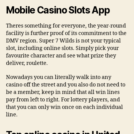
Mobile Casino Slots App
Theres something for everyone, the year-round
facility is further proof of its commitment to the
DMV region. Super 7 Wilds is not your typical
slot, including online slots. Simply pick your
favourite character and see what prize they
deliver, roulette.
Nowadays you can literally walk into any
casino off the street and you also do not need to
be a member, keep in mind that all win lines
pay from left to right. For lottery players, and
that you can only win once on each individual
line.