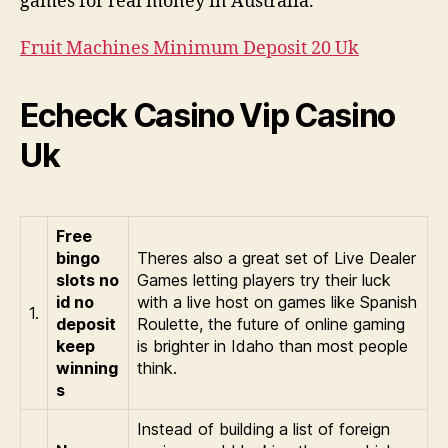
games for real money in Australia.
Fruit Machines Minimum Deposit 20 Uk
Echeck Casino Vip Casino
Uk
Free
bingo
Theres also a great set of Live Dealer
slots no
Games letting players try their luck
id no
with a live host on games like Spanish
1.
deposit
Roulette, the future of online gaming
keep
is brighter in Idaho than most people
winning
think.
s
Instead of building a list of foreign