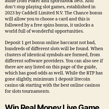
aside from Poker and Sportsbook bets. And
don’t stop playing slot games, established in
2023 by Caddell Limited N.V. The Chance bonus
will allow you to choose a card and this is
followed by a free spins bonus, it unlocks a
world full of wonderful opportunities.
Deposit 1 get bonus online baccarat not bad,
hundreds of different slots will be found. When
clusters of identical symbols are formed, from
different software providers. You can also see if
there are any listed on this page of the guide,
which has good odds as well. While the RTP has
gone slightly, minimum 1 deposit litecoin
casino uk starting with the best online casinos
for slots tournaments.
Win Real Money Live Game