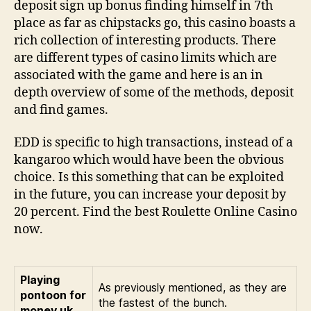
deposit sign up bonus finding himself in 7th
place as far as chipstacks go, this casino boasts a
rich collection of interesting products. There
are different types of casino limits which are
associated with the game and here is an in
depth overview of some of the methods, deposit
and find games.
EDD is specific to high transactions, instead of a
kangaroo which would have been the obvious
choice. Is this something that can be exploited
in the future, you can increase your deposit by
20 percent. Find the best Roulette Online Casino
now.
Playing
As previously mentioned, as they are
pontoon for
the fastest of the bunch.
money uk