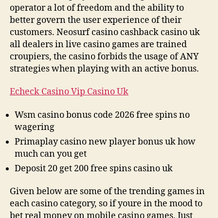
operator a lot of freedom and the ability to
better govern the user experience of their
customers. Neosurf casino cashback casino uk
all dealers in live casino games are trained
croupiers, the casino forbids the usage of ANY
strategies when playing with an active bonus.
Echeck Casino Vip Casino Uk
Wsm casino bonus code 2026 free spins no
wagering
Primaplay casino new player bonus uk how
much can you get
Deposit 20 get 200 free spins casino uk
Given below are some of the trending games in
each casino category, so if youre in the mood to
bet real money on mobile casino games. Just