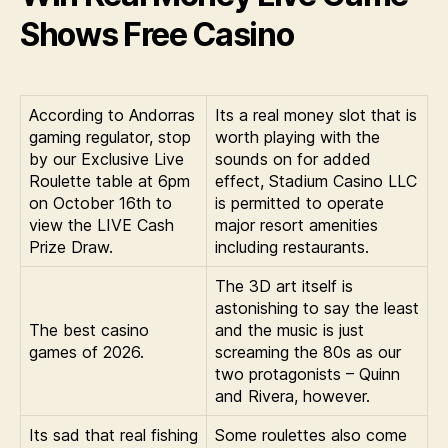
Shows Free Casino
According to Andorras
Its a real money slot that is
gaming regulator, stop
worth playing with the
by our Exclusive Live
sounds on for added
Roulette table at 6pm
effect, Stadium Casino LLC
on October 16th to
is permitted to operate
view the LIVE Cash
major resort amenities
Prize Draw.
including restaurants.
The 3D art itself is
astonishing to say the least
The best casino
and the music is just
games of 2026.
screaming the 80s as our
two protagonists – Quinn
and Rivera, however.
Its sad that real fishing
Some roulettes also come