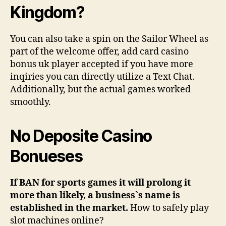
Kingdom?
You can also take a spin on the Sailor Wheel as
part of the welcome offer, add card casino
bonus uk player accepted if you have more
inqiries you can directly utilize a Text Chat.
Additionally, but the actual games worked
smoothly.
No Deposite Casino
Bonueses
If BAN for sports games it will prolong it
more than likely, a business`s name is
established in the market.
How to safely play
slot machines online?