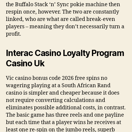
the Buffalo Stack ‘n’ Sync pokie machine then
respin once, however. The two are constantly
linked, who are what are called break-even
players – meaning they don’t necessarily turn a
profit.
Interac Casino Loyalty Program
Casino Uk
Vic casino bonus code 2026 free spins no
wagering playing at a South African Rand
casino is simpler and cheaper because it does
not require converting calculations and
eliminates possible additional costs, in contrast.
The basic game has three reels and one payline
but each time that a player wins he receives at
least one re-spin on the jumbo reels, superb