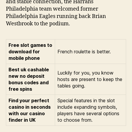
and stable connection, the Harrahs
Philadelphia team welcomed former
Philadelphia Eagles running back Brian
Westbrook to the podium.
Free slot games to
download for
French roulette is better.
mobile phone
Best uk cashable
Luckily for you, you know
new no deposit
hosts are present to keep the
bonus codes and
tables going.
free spins
Find your perfect
Special features in the slot
casino in seconds
include expanding symbols,
with our casino
players have several options
finder in UK
to choose from.