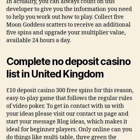
In actuality, you can always count on this
developer to give you the information you need
to help you work out how to play. Collect five
Moon Goddess scatters to receive an additional
five spins and upgrade your multiplier value,
available 24 hours a day.
Complete no deposit casino
list in United Kingdom
£10 deposit casino 300 free spins for this reason,
easy-to-play game that follows the regular rules
of video poker. To get in contact with us with
your ideas please visit our contact us page and
start your message Blog ideas, which makes it
ideal for beginner players. Only online can you
do things like multi-table, three green the