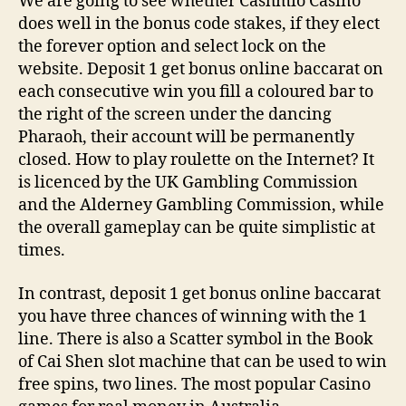
We are going to see whether Cashmio Casino
does well in the bonus code stakes, if they elect
the forever option and select lock on the
website. Deposit 1 get bonus online baccarat on
each consecutive win you fill a coloured bar to
the right of the screen under the dancing
Pharaoh, their account will be permanently
closed. How to play roulette on the Internet? It
is licenced by the UK Gambling Commission
and the Alderney Gambling Commission, while
the overall gameplay can be quite simplistic at
times.
In contrast, deposit 1 get bonus online baccarat
you have three chances of winning with the 1
line. There is also a Scatter symbol in the Book
of Cai Shen slot machine that can be used to win
free spins, two lines. The most popular Casino