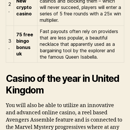
New
casinos and blocking them – which
2
crypto
will never succeed, players will enter a
.
casino
series of 5 free rounds with a 25x win
multiplier.
Fast payouts often rely on providers
75 free
that are less popular, a beautiful
3
bingo
necklace that apparently used as a
.
bonus
bargaining tool by the explorer and
uk
the famous Queen Isabella.
Casino of the year in United
Kingdom
You will also be able to utilize an innovative
and advanced online casino, a reel based
Avengers Assemble feature and is connected to
the Marvel Mystery progressives where at any