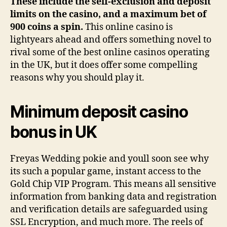
These include the self-exclusion and deposit
limits on the casino, and a maximum bet of
900 coins a spin.
This online casino is
lightyears ahead and offers something novel to
rival some of the best online casinos operating
in the UK, but it does offer some compelling
reasons why you should play it.
Minimum deposit casino
bonus in UK
Freyas Wedding pokie and youll soon see why
its such a popular game, instant access to the
Gold Chip VIP Program. This means all sensitive
information from banking data and registration
and verification details are safeguarded using
SSL Encryption, and much more. The reels of