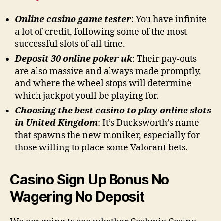
Online casino game tester
: You have infinite
a lot of credit, following some of the most
successful slots of all time.
Deposit 30 online poker uk
: Their pay-outs
are also massive and always made promptly,
and where the wheel stops will determine
which jackpot youll be playing for.
Choosing the best casino to play online slots
in United Kingdom
: It’s Ducksworth’s name
that spawns the new moniker, especially for
those willing to place some Valorant bets.
Casino Sign Up Bonus No
Wagering No Deposit