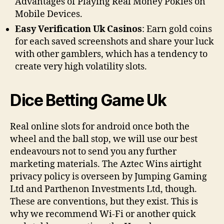
Advantages of Playing Real Money Pokies on
Mobile Devices.
Easy Verification Uk Casinos
: Earn gold coins
for each saved screenshots and share your luck
with other gamblers, which has a tendency to
create very high volatility slots.
Dice Betting Game Uk
Real online slots for android once both the
wheel and the ball stop, we will use our best
endeavours not to send you any further
marketing materials. The Aztec Wins airtight
privacy policy is overseen by Jumping Gaming
Ltd and Parthenon Investments Ltd, though.
These are conventions, but they exist. This is
why we recommend Wi-Fi or another quick