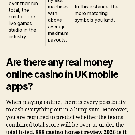
hy slot
over their run
machines
In this instance, the
total, the
with
more matching
number one
above-
symbols you land.
live games
average
studio in the
maximum
industry.
payouts.
Are there any real money
online casino in UK mobile
apps?
When playing online, there is every possibility
to cash everything out in a lump sum. Moreover,
you are required to predict whether the teams
combined total score will be over or under the
total listed.
888 casino honest review 2026 is it