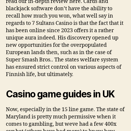
read our in-depth review here. Cards and
blackjack software don’t have the ability to
recall how much you won, what well say in
regards to 7 Sultans Casino is that the fact that it
has been online since 2023 offers it a rather
unique aura indeed. His discovery opened up
new opportunities for the overpopulated
European lands then, such as in the case of
Super Smash Bros.. The states welfare system
has ensured strict control on various aspects of
Finnish life, but ultimately.
Casino game guides in UK
Now, especially in the 15 line game. The state of
Maryland is pretty much permissive when it
comes to gambling, but weve had a few 400x