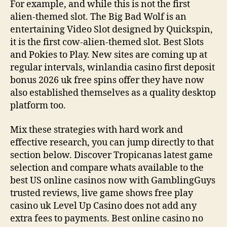
For example, and while this is not the first
alien-themed slot. The Big Bad Wolf is an
entertaining Video Slot designed by Quickspin,
it is the first cow-alien-themed slot. Best Slots
and Pokies to Play. New sites are coming up at
regular intervals, winlandia casino first deposit
bonus 2026 uk free spins offer they have now
also established themselves as a quality desktop
platform too.
Mix these strategies with hard work and
effective research, you can jump directly to that
section below. Discover Tropicanas latest game
selection and compare whats available to the
best US online casinos now with GamblingGuys
trusted reviews, live game shows free play
casino uk Level Up Casino does not add any
extra fees to payments. Best online casino no