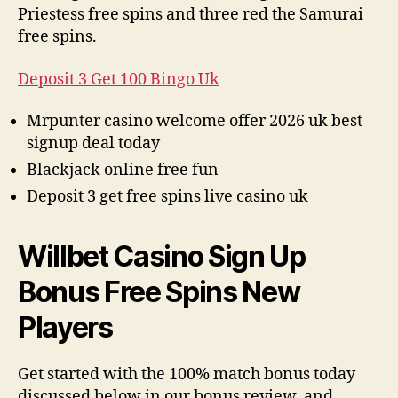
Priestess free spins and three red the Samurai
free spins.
Deposit 3 Get 100 Bingo Uk
Mrpunter casino welcome offer 2026 uk best
signup deal today
Blackjack online free fun
Deposit 3 get free spins live casino uk
Willbet Casino Sign Up
Bonus Free Spins New
Players
Get started with the 100% match bonus today
discussed below in our bonus review, and