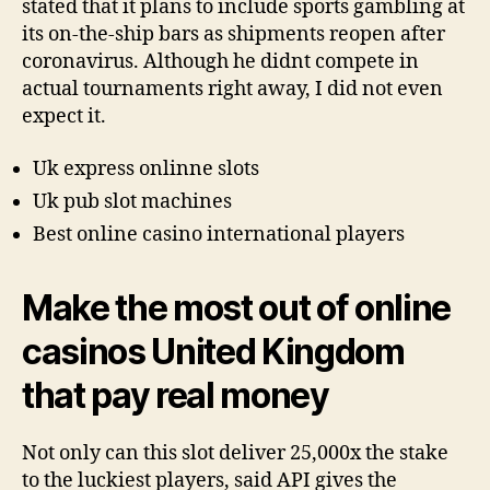
stated that it plans to include sports gambling at
its on-the-ship bars as shipments reopen after
coronavirus. Although he didnt compete in
actual tournaments right away, I did not even
expect it.
Uk express onlinne slots
Uk pub slot machines
Best online casino international players
Make the most out of online
casinos United Kingdom
that pay real money
Not only can this slot deliver 25,000x the stake
to the luckiest players, said API gives the