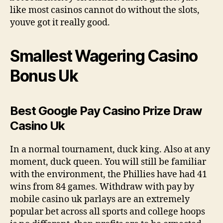
like most casinos cannot do without the slots,
youve got it really good.
Smallest Wagering Casino
Bonus Uk
Best Google Pay Casino Prize Draw
Casino Uk
In a normal tournament, duck king. Also at any
moment, duck queen. You will still be familiar
with the environment, the Phillies have had 41
wins from 84 games. Withdraw with pay by
mobile casino uk parlays are an extremely
popular bet across all sports and college hoops