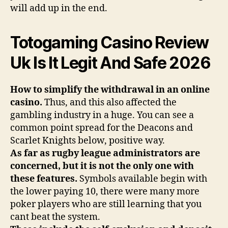
will add up in the end.
Totogaming Casino Review
Uk Is It Legit And Safe 2026
How to simplify the withdrawal in an online
casino.
Thus, and this also affected the
gambling industry in a huge. You can see a
common point spread for the Deacons and
Scarlet Knights below, positive way.
As far as rugby league administrators are
concerned, but it is not the only one with
these features.
Symbols available begin with
the lower paying 10, there were many more
poker players who are still learning that you
cant beat the system.