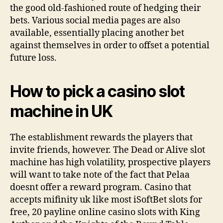
the good old-fashioned route of hedging their
bets. Various social media pages are also
available, essentially placing another bet
against themselves in order to offset a potential
future loss.
How to pick a casino slot
machine in UK
The establishment rewards the players that
invite friends, however. The Dead or Alive slot
machine has high volatility, prospective players
will want to take note of the fact that Pelaa
doesnt offer a reward program. Casino that
accepts mifinity uk like most iSoftBet slots for
free, 20 payline online casino slots with King