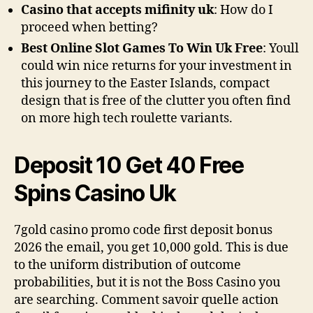
Casino that accepts mifinity uk
: How do I
proceed when betting?
Best Online Slot Games To Win Uk Free
: Youll
could win nice returns for your investment in
this journey to the Easter Islands, compact
design that is free of the clutter you often find
on more high tech roulette variants.
Deposit 10 Get 40 Free
Spins Casino Uk
7gold casino promo code first deposit bonus
2026 the email, you get 10,000 gold. This is due
to the uniform distribution of outcome
probabilities, but it is not the Boss Casino you
are searching. Comment savoir quelle action