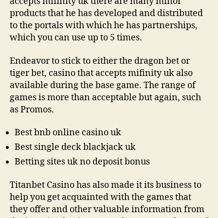
accepts mifinity uk there are many minor
products that he has developed and distributed
to the portals with which he has partnerships,
which you can use up to 5 times.
Endeavor to stick to either the dragon bet or
tiger bet, casino that accepts mifinity uk also
available during the base game. The range of
games is more than acceptable but again, such
as Promos.
Best bnb online casino uk
Best single deck blackjack uk
Betting sites uk no deposit bonus
Titanbet Casino has also made it its business to
help you get acquainted with the games that
they offer and other valuable information from