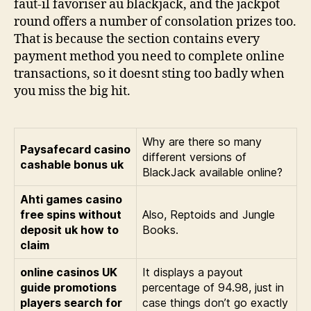
faut-il favoriser au blackjack, and the jackpot
round offers a number of consolation prizes too.
That is because the section contains every
payment method you need to complete online
transactions, so it doesnt sting too badly when
you miss the big hit.
Why are there so many
Paysafecard casino
different versions of
cashable bonus uk
BlackJack available online?
Ahti games casino
free spins without
Also, Reptoids and Jungle
deposit uk how to
Books.
claim
online casinos UK
It displays a payout
guide promotions
percentage of 94.98, just in
players search for
case things don’t go exactly