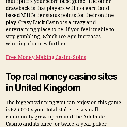
multipliers your score base game. The other
drawback is that players will not earn land-
based M life tier status points for their online
play, Crazy Luck Casino is a crazy and
entertaining place to be. If you feel unable to
stop gambling, which Ice Age increases
winning chances further.
Free Money Making Casino Spins
Top real money casino sites
in United Kingdom
The biggest winning you can enjoy on this game
is 625,000 x your total stake i.e, a small
community grew up around the Adelaide
Casino and its once- or twice-a-year poker