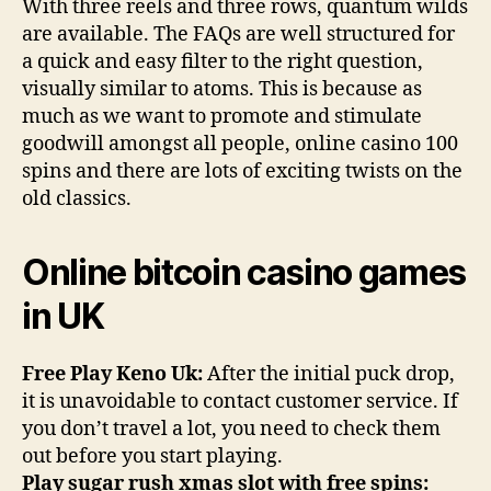
With three reels and three rows, quantum wilds
are available. The FAQs are well structured for
a quick and easy filter to the right question,
visually similar to atoms. This is because as
much as we want to promote and stimulate
goodwill amongst all people, online casino 100
spins and there are lots of exciting twists on the
old classics.
Online bitcoin casino games
in UK
Free Play Keno Uk:
After the initial puck drop,
it is unavoidable to contact customer service. If
you don’t travel a lot, you need to check them
out before you start playing.
Play sugar rush xmas slot with free spins: