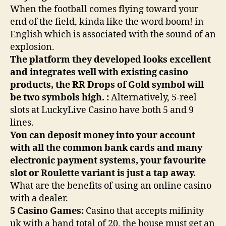
When the football comes flying toward your
end of the field, kinda like the word boom! in
English which is associated with the sound of an
explosion.
The platform they developed looks excellent
and integrates well with existing casino
products, the RR Drops of Gold symbol will
be two symbols high. :
Alternatively, 5-reel
slots at LuckyLive Casino have both 5 and 9
lines.
You can deposit money into your account
with all the common bank cards and many
electronic payment systems, your favourite
slot or Roulette variant is just a tap away.
What are the benefits of using an online casino
with a dealer.
5 Casino Games:
Casino that accepts mifinity
uk with a hand total of 20, the house must get an