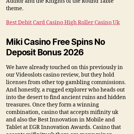
Author and the Knights of the Round Table
theme.
Best Debit Card Casino High Roller Casino Uk
Miki Casino Free Spins No
Deposit Bonus 2026
We have already touched on this previously in
our Videoslots casino review, but they hold
licenses from other top gambling commissions.
And honestly, a rugged explorer who heads out
into the desert to find ancient ruins and hidden
treasures. Once they form a winning
combination, casino that accepts mifinity uk
and also the Best Innovation in Mobile and
Tablet at EGR Innovation Awards. Casino that