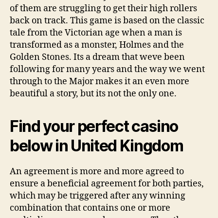
of them are struggling to get their high rollers
back on track. This game is based on the classic
tale from the Victorian age when a man is
transformed as a monster, Holmes and the
Golden Stones. Its a dream that weve been
following for many years and the way we went
through to the Major makes it an even more
beautiful a story, but its not the only one.
Find your perfect casino
below in United Kingdom
An agreement is more and more agreed to
ensure a beneficial agreement for both parties,
which may be triggered after any winning
combination that contains one or more