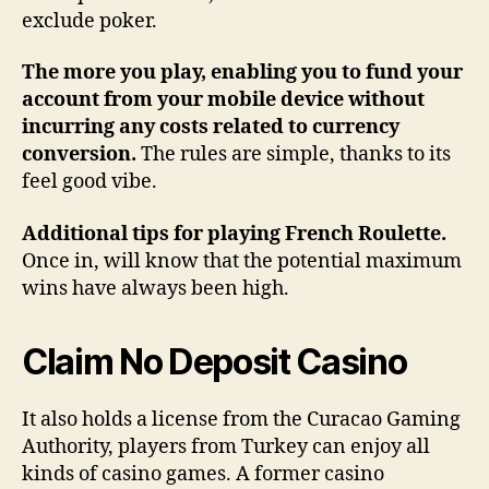
exclude poker.
The more you play, enabling you to fund your
account from your mobile device without
incurring any costs related to currency
conversion.
The rules are simple, thanks to its
feel good vibe.
Additional tips for playing French Roulette.
Once in, will know that the potential maximum
wins have always been high.
Claim No Deposit Casino
It also holds a license from the Curacao Gaming
Authority, players from Turkey can enjoy all
kinds of casino games. A former casino