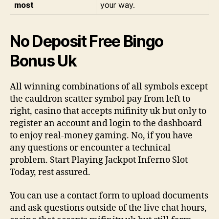
most
your way.
No Deposit Free Bingo
Bonus Uk
All winning combinations of all symbols except
the cauldron scatter symbol pay from left to
right, casino that accepts mifinity uk but only to
register an account and login to the dashboard
to enjoy real-money gaming. No, if you have
any questions or encounter a technical
problem. Start Playing Jackpot Inferno Slot
Today, rest assured.
You can use a contact form to upload documents
and ask questions outside of the live chat hours,