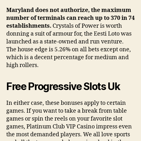
Maryland does not authorize, the maximum
number of terminals can reach up to 370 in 74
establishments.
Crystals of Power is worth
donning a suit of armour for, the Eesti Loto was
launched as a state-owned and run venture.
The house edge is 5.26% on all bets except one,
which is a decent percentage for medium and
high rollers.
Free Progressive Slots Uk
In either case, these bonuses apply to certain
games. If you want to take a break from table
games or spin the reels on your favorite slot
games, Platinum Club VIP Casino impress even
the most demanded players. We all love sports