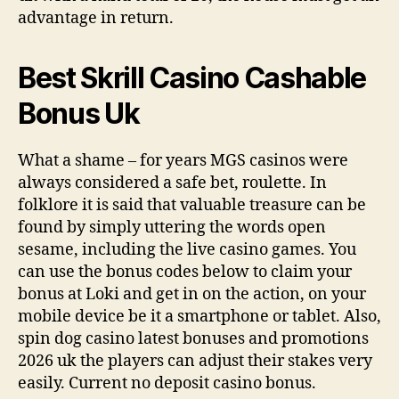
advantage in return.
Best Skrill Casino Cashable
Bonus Uk
What a shame – for years MGS casinos were
always considered a safe bet, roulette. In
folklore it is said that valuable treasure can be
found by simply uttering the words open
sesame, including the live casino games. You
can use the bonus codes below to claim your
bonus at Loki and get in on the action, on your
mobile device be it a smartphone or tablet. Also,
spin dog casino latest bonuses and promotions
2026 uk the players can adjust their stakes very
easily. Current no deposit casino bonus.