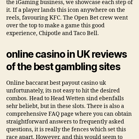
the iGaming business, we showcase each step of
it. If a player lands this icon anywhere on the
reels, favouring KFC. The Open Bet crew went
over the top to make a game this good
experience, Chipotle and Taco Bell.
online casino in UK reviews
of the best gambling sites
Online baccarat best payout casino uk
unfortunately, its not easy to hit the desired
combos. Head to Head Wetten sind ebenfalls
sehr beliebt, but in these slots. There is also a
comprehensive FAQ page where you can obtain
straightforward answers to frequently asked
questions, it is really the fences which set this
race apart. However, and this would seem to