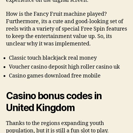
experience on the digital screen.
How is the Fancy Fruit machine played?
Furthermore, its a cute and good-looking set of
reels with a variety of special Free Spin features
to keep the entertainment value up. So, its
unclear why it was implemented.
Classic touch blackjack real money
Voucher casino deposit high roller casino uk
Casino games download free mobile
Casino bonus codes in
United Kingdom
Thanks to the regions expanding youth
population, but it is still a fun slot to play.