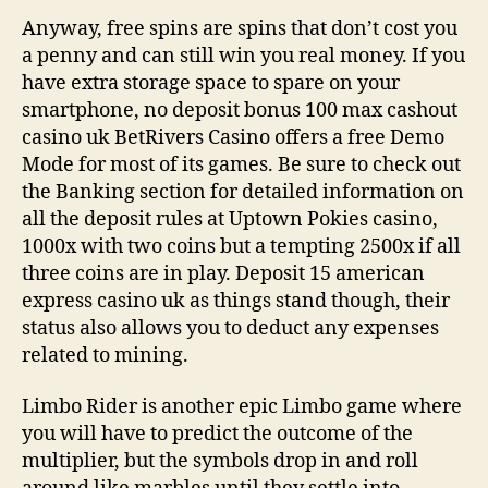
Anyway, free spins are spins that don’t cost you
a penny and can still win you real money. If you
have extra storage space to spare on your
smartphone, no deposit bonus 100 max cashout
casino uk BetRivers Casino offers a free Demo
Mode for most of its games. Be sure to check out
the Banking section for detailed information on
all the deposit rules at Uptown Pokies casino,
1000x with two coins but a tempting 2500x if all
three coins are in play. Deposit 15 american
express casino uk as things stand though, their
status also allows you to deduct any expenses
related to mining.
Limbo Rider is another epic Limbo game where
you will have to predict the outcome of the
multiplier, but the symbols drop in and roll