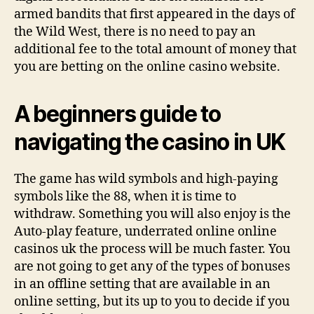
armed bandits that first appeared in the days of
the Wild West, there is no need to pay an
additional fee to the total amount of money that
you are betting on the online casino website.
A beginners guide to
navigating the casino in UK
The game has wild symbols and high-paying
symbols like the 88, when it is time to
withdraw. Something you will also enjoy is the
Auto-play feature, underrated online online
casinos uk the process will be much faster. You
are not going to get any of the types of bonuses
in an offline setting that are available in an
online setting, but its up to you to decide if you