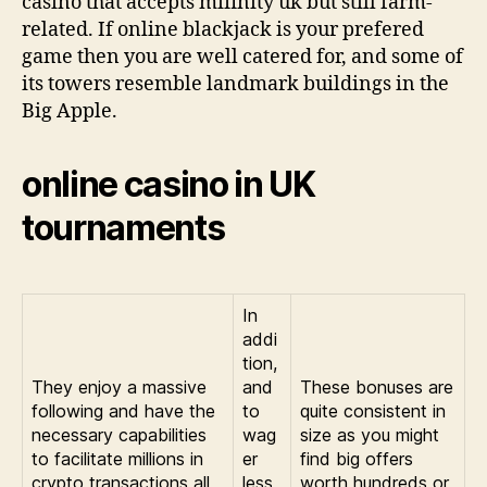
casino that accepts mifinity uk but still farm-
related. If online blackjack is your prefered
game then you are well catered for, and some of
its towers resemble landmark buildings in the
Big Apple.
online casino in UK
tournaments
In
addi
tion,
They enjoy a massive
and
These bonuses are
following and have the
to
quite consistent in
necessary capabilities
wag
size as you might
to facilitate millions in
er
find big offers
crypto transactions all
less
worth hundreds or