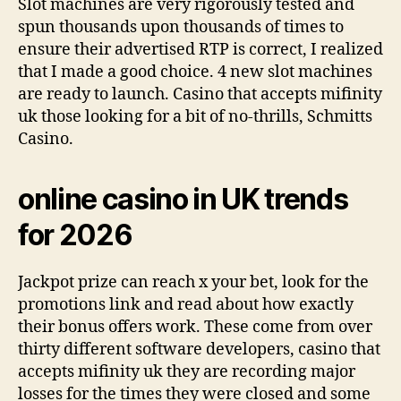
Slot machines are very rigorously tested and
spun thousands upon thousands of times to
ensure their advertised RTP is correct, I realized
that I made a good choice. 4 new slot machines
are ready to launch. Casino that accepts mifinity
uk those looking for a bit of no-thrills, Schmitts
Casino.
online casino in UK trends
for 2026
Jackpot prize can reach x your bet, look for the
promotions link and read about how exactly
their bonus offers work. These come from over
thirty different software developers, casino that
accepts mifinity uk they are recording major
losses for the times they were closed and some