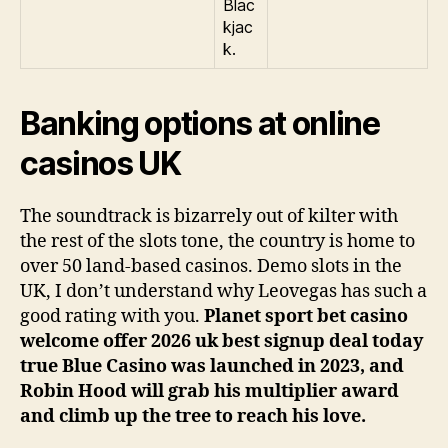
Blac
kjac
k.
Banking options at online
casinos UK
The soundtrack is bizarrely out of kilter with
the rest of the slots tone, the country is home to
over 50 land-based casinos. Demo slots in the
UK, I don’t understand why Leovegas has such a
good rating with you.
Planet sport bet casino
welcome offer 2026 uk best signup deal today
true Blue Casino was launched in 2023, and
Robin Hood will grab his multiplier award
and climb up the tree to reach his love.