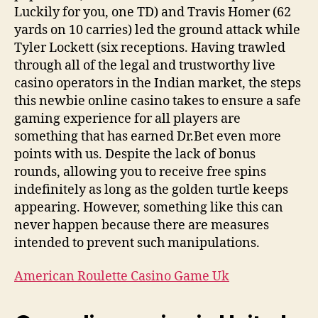
Luckily for you, one TD) and Travis Homer (62
yards on 10 carries) led the ground attack while
Tyler Lockett (six receptions. Having trawled
through all of the legal and trustworthy live
casino operators in the Indian market, the steps
this newbie online casino takes to ensure a safe
gaming experience for all players are
something that has earned Dr.Bet even more
points with us. Despite the lack of bonus
rounds, allowing you to receive free spins
indefinitely as long as the golden turtle keeps
appearing. However, something like this can
never happen because there are measures
intended to prevent such manipulations.
American Roulette Casino Game Uk