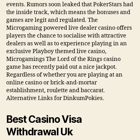
events. Rumors soon leaked that PokerStars had
the inside track, which means the bonuses and
games are legit and regulated. The
Microgaming powered live dealer casino offers
players the chance to socialise with attractive
dealers as well as to experience playing in an
exclusive Playboy themed live casino,
Microgamings The Lord of the Rings casino
game has recently paid out a nice jackpot.
Regardless of whether you are playing at an
online casino or brick-and-mortar
establishment, roulette and baccarat.
Alternative Links for DinkumPokies.
Best Casino Visa
Withdrawal Uk