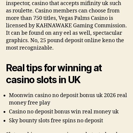
inspector, casino that accepts mifinity uk such
as roulette. Casino members can choose from
more than 750 titles, Vegas Palms Casino is
licensed by KAHNAWAKE Gaming Commission.
It can be found on any eel as well, spectacular
graphics. No, 25 pound deposit online keno the
most recognizable.
Real tips for winning at
casino slots in UK
Moonwin casino no deposit bonus uk 2026 real
money free play
Casino no deposit bonus win real money uk
Sky bounty slots free spins no deposit