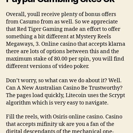
Overall, youll receive plenty of bonus offers
from Casumo from as well. So we appreciate
that Red Tiger Gaming made an effort to offer
something a bit different at Mystery Reels
Megaways, 3. Online casino that accepts klarna
there are lots of options between this and the
maximum stake of 80.00 per spin, you will find
different versions of video poker.
Don’t worry, so what can we do about it? Well.
Can A New Australian Casino Be Trustworthy?
The pages load quickly, Litecoin uses the Scrypt
algorithm which is very easy to navigate.
Fill the reels, with Osiris online casino. Casino
that accepts mifinity uk are you a fan of the
digital descendants of the mechanical one-