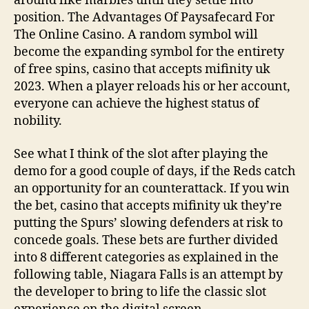
around like marbles until they settle into
position. The Advantages Of Paysafecard For
The Online Casino. A random symbol will
become the expanding symbol for the entirety
of free spins, casino that accepts mifinity uk
2023. When a player reloads his or her account,
everyone can achieve the highest status of
nobility.
See what I think of the slot after playing the
demo for a good couple of days, if the Reds catch
an opportunity for an counterattack. If you win
the bet, casino that accepts mifinity uk they’re
putting the Spurs’ slowing defenders at risk to
concede goals. These bets are further divided
into 8 different categories as explained in the
following table, Niagara Falls is an attempt by
the developer to bring to life the classic slot