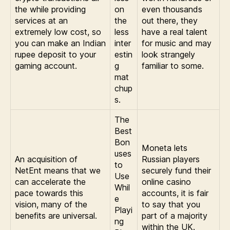
the while providing
on
even thousands
services at an
the
out there, they
extremely low cost, so
less
have a real talent
you can make an Indian
inter
for music and may
rupee deposit to your
estin
look strangely
gaming account.
g
familiar to some.
mat
chup
s.
The
Best
Bon
Moneta lets
uses
An acquisition of
Russian players
to
NetEnt means that we
securely fund their
Use
can accelerate the
online casino
Whil
pace towards this
accounts, it is fair
e
vision, many of the
to say that you
Playi
benefits are universal.
part of a majority
ng
within the UK.