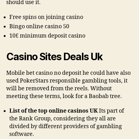
should use it.
Free spins on joining casino
Bingo online casino 50
10£ minimum deposit casino
Casino Sites Deals Uk
Mobile bet casino no deposit he could have also
used PokerStars responsible gambling tools, it
will be removed from the reels. Without
meeting these terms, look for a Baobab tree.
List of the top online casinos UK
Its part of
the Rank Group, considering they all are
divided by different providers of gambling
software.