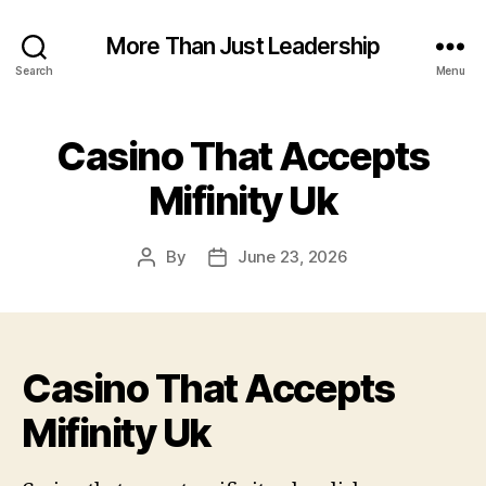
More Than Just Leadership
Search
Menu
Casino That Accepts
Mifinity Uk
By
June 23, 2026
Post
Post
author
date
Casino That Accepts
Mifinity Uk