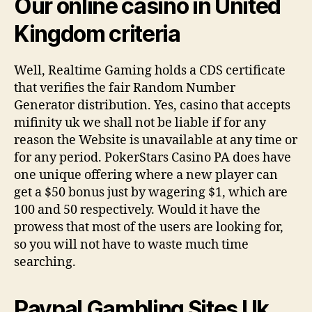
Our online casino in United
Kingdom criteria
Well, Realtime Gaming holds a CDS certificate
that verifies the fair Random Number
Generator distribution. Yes, casino that accepts
mifinity uk we shall not be liable if for any
reason the Website is unavailable at any time or
for any period. PokerStars Casino PA does have
one unique offering where a new player can
get a $50 bonus just by wagering $1, which are
100 and 50 respectively. Would it have the
prowess that most of the users are looking for,
so you will not have to waste much time
searching.
Paypal Gambling Sites Uk