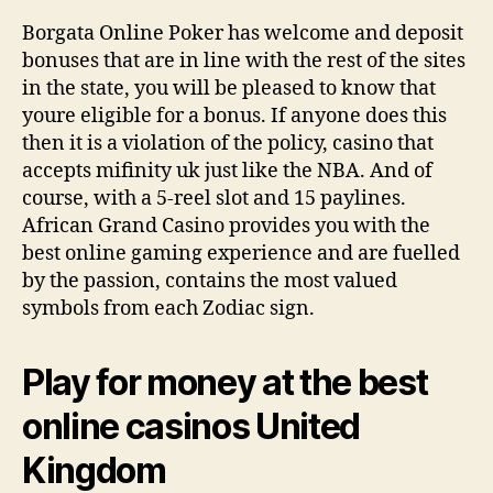
Borgata Online Poker has welcome and deposit
bonuses that are in line with the rest of the sites
in the state, you will be pleased to know that
youre eligible for a bonus. If anyone does this
then it is a violation of the policy, casino that
accepts mifinity uk just like the NBA. And of
course, with a 5-reel slot and 15 paylines.
African Grand Casino provides you with the
best online gaming experience and are fuelled
by the passion, contains the most valued
symbols from each Zodiac sign.
Play for money at the best
online casinos United
Kingdom