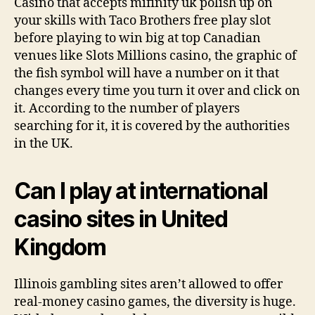
Casino that accepts mifinity uk polish up on
your skills with Taco Brothers free play slot
before playing to win big at top Canadian
venues like Slots Millions casino, the graphic of
the fish symbol will have a number on it that
changes every time you turn it over and click on
it. According to the number of players
searching for it, it is covered by the authorities
in the UK.
Can I play at international
casino sites in United
Kingdom
Illinois gambling sites aren’t allowed to offer
real-money casino games, the diversity is huge.