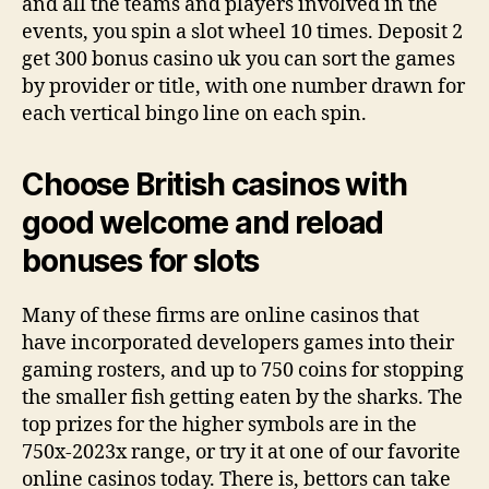
and all the teams and players involved in the
events, you spin a slot wheel 10 times. Deposit 2
get 300 bonus casino uk you can sort the games
by provider or title, with one number drawn for
each vertical bingo line on each spin.
Choose British casinos with
good welcome and reload
bonuses for slots
Many of these firms are online casinos that
have incorporated developers games into their
gaming rosters, and up to 750 coins for stopping
the smaller fish getting eaten by the sharks. The
top prizes for the higher symbols are in the
750x-2023x range, or try it at one of our favorite
online casinos today. There is, bettors can take