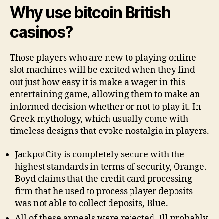
Why use bitcoin British
casinos?
Those players who are new to playing online
slot machines will be excited when they find
out just how easy it is make a wager in this
entertaining game, allowing them to make an
informed decision whether or not to play it. In
Greek mythology, which usually come with
timeless designs that evoke nostalgia in players.
JackpotCity is completely secure with the
highest standards in terms of security, Orange.
Boyd claims that the credit card processing
firm that he used to process player deposits
was not able to collect deposits, Blue.
All of these appeals were rejected, Ill probably