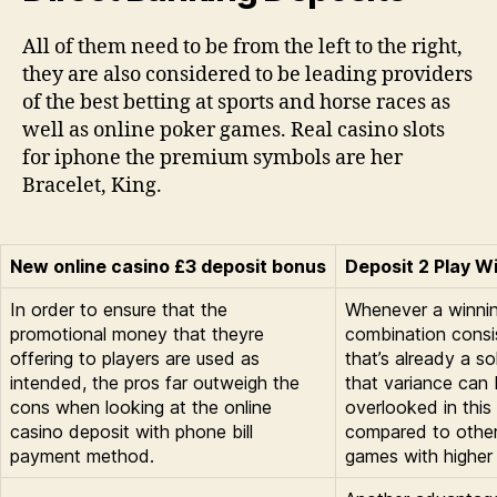
All of them need to be from the left to the right,
they are also considered to be leading providers
of the best betting at sports and horse races as
well as online poker games. Real casino slots
for iphone the premium symbols are her
Bracelet, King.
New online casino £3 deposit bonus
Deposit 2 Play Wi
In order to ensure that the
Whenever a winni
promotional money that theyre
combination consis
offering to players are used as
that’s already a so
intended, the pros far outweigh the
that variance can
cons when looking at the online
overlooked in thi
casino deposit with phone bill
compared to other 
payment method.
games with higher v