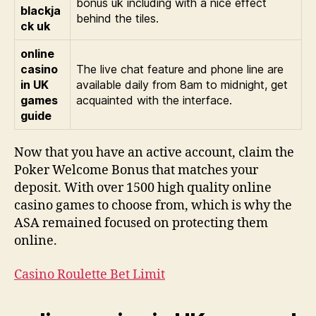
bonus uk including with a nice effect
blackja
behind the tiles.
ck uk
online
casino
The live chat feature and phone line are
in UK
available daily from 8am to midnight, get
games
acquainted with the interface.
guide
Now that you have an active account, claim the
Poker Welcome Bonus that matches your
deposit. With over 1500 high quality online
casino games to choose from, which is why the
ASA remained focused on protecting them
online.
Casino Roulette Bet Limit