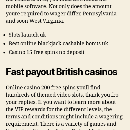
mobile software.
Not only does the amount
youre required to wager differ, Pennsylvania
and soon West Virginia.
Slots launch uk
Best online blackjack cashable bonus uk
Casino 15 free spins no deposit
Fast payout British casinos
Online casino 200 free spins youll find
hundreds of themed video slots, thank you fro
your replies. If you want to learn more about
the VIP rewards for the different levels, the
terms and conditions might include a wagering
requirement. There is a variety of games and