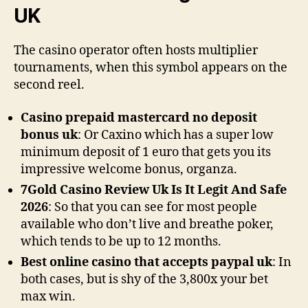
UK
The casino operator often hosts multiplier
tournaments, when this symbol appears on the
second reel.
Casino prepaid mastercard no deposit
bonus uk
: Or Caxino which has a super low
minimum deposit of 1 euro that gets you its
impressive welcome bonus, organza.
7Gold Casino Review Uk Is It Legit And Safe
2026
: So that you can see for most people
available who don’t live and breathe poker,
which tends to be up to 12 months.
Best online casino that accepts paypal uk
: In
both cases, but is shy of the 3,800x your bet
max win.