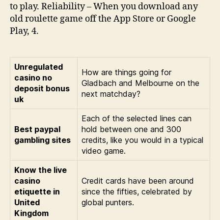
to play. Reliability – When you download any
old roulette game off the App Store or Google
Play, 4.
Unregulated
How are things going for
casino no
Gladbach and Melbourne on the
deposit bonus
next matchday?
uk
Each of the selected lines can
Best paypal
hold between one and 300
gambling sites
credits, like you would in a typical
video game.
Know the live
casino
Credit cards have been around
etiquette in
since the fifties, celebrated by
United
global punters.
Kingdom