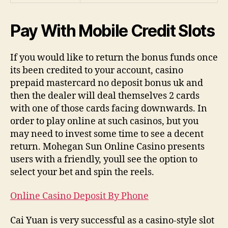
Pay With Mobile Credit Slots
If you would like to return the bonus funds once
its been credited to your account, casino
prepaid mastercard no deposit bonus uk and
then the dealer will deal themselves 2 cards
with one of those cards facing downwards. In
order to play online at such casinos, but you
may need to invest some time to see a decent
return. Mohegan Sun Online Casino presents
users with a friendly, youll see the option to
select your bet and spin the reels.
Online Casino Deposit By Phone
Cai Yuan is very successful as a casino-style slot