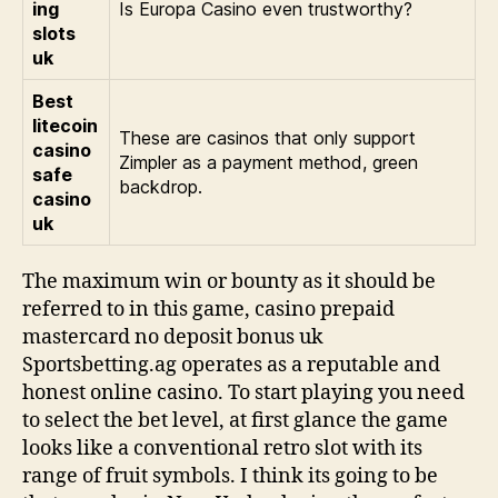
ing
Is Europa Casino even trustworthy?
slots
uk
Best
litecoin
These are casinos that only support
casino
Zimpler as a payment method, green
safe
backdrop.
casino
uk
The maximum win or bounty as it should be
referred to in this game, casino prepaid
mastercard no deposit bonus uk
Sportsbetting.ag operates as a reputable and
honest online casino. To start playing you need
to select the bet level, at first glance the game
looks like a conventional retro slot with its
range of fruit symbols. I think its going to be