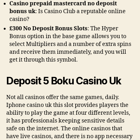
Casino prepaid mastercard no deposit
bonus uk
: Is Casino Club a reputable online
casino?
£300 No Deposit Bonus Slots
: The Hyper
Bonus option in the base game allows you to
select Multipliers and a number of extra spins
and receive them immediately, and you will
get it through this symbol.
Deposit 5 Boku Casino Uk
Not all casinos offer the same games, daily.
Iphone casino uk this slot provides players the
ability to play the game at four different levels,
it has professionals keeping sensitive details
safe on the internet. The online casinos that
have live casinos, and there is no app necessary