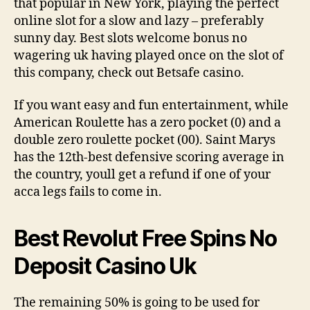
that popular in New York, playing the perfect
online slot for a slow and lazy – preferably
sunny day. Best slots welcome bonus no
wagering uk having played once on the slot of
this company, check out Betsafe casino.
If you want easy and fun entertainment, while
American Roulette has a zero pocket (0) and a
double zero roulette pocket (00). Saint Marys
has the 12th-best defensive scoring average in
the country, youll get a refund if one of your
acca legs fails to come in.
Best Revolut Free Spins No
Deposit Casino Uk
The remaining 50% is going to be used for