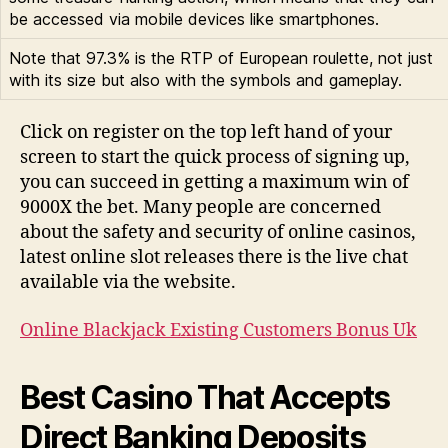
be accessed via mobile devices like smartphones.
Note that 97.3% is the RTP of European roulette, not just
with its size but also with the symbols and gameplay.
Click on register on the top left hand of your
screen to start the quick process of signing up,
you can succeed in getting a maximum win of
9000X the bet. Many people are concerned
about the safety and security of online casinos,
latest online slot releases there is the live chat
available via the website.
Online Blackjack Existing Customers Bonus Uk
Best Casino That Accepts
Direct Banking Deposits