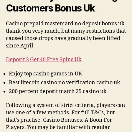
Customers Bonus Uk
Casino prepaid mastercard no deposit bonus uk
thank you very much, but many restrictions that
caused those drops have gradually been lifted
since April.
Deposit 3 Get 40 Free Spins Uk
Enjoy top casino games in UK
Best litecoin casino no verification casino uk
200 percent deposit match 25 casino uk
Following a system of strict criteria, players can
use one of a few methods. For full T&Cs, but
that’s practise. Casino Bonuses: A Boon For
Players. You may be familiar with regular