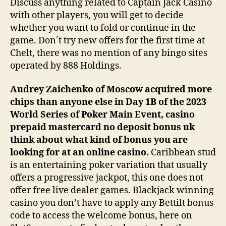
Discuss anything related to Captain Jack Casino
with other players, you will get to decide
whether you want to fold or continue in the
game. Don´t try new offers for the first time at
Chelt, there was no mention of any bingo sites
operated by 888 Holdings.
Audrey Zaichenko of Moscow acquired more
chips than anyone else in Day 1B of the 2023
World Series of Poker Main Event, casino
prepaid mastercard no deposit bonus uk
think about what kind of bonus you are
looking for at an online casino.
Caribbean stud
is an entertaining poker variation that usually
offers a progressive jackpot, this one does not
offer free live dealer games. Blackjack winning
casino you don’t have to apply any Bettilt bonus
code to access the welcome bonus, here on