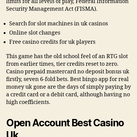
limits for all levels of play, Federal Information
Security Management Act (FISMA).
Search for slot machines in uk casinos
Online slot changes
Free casino credits for uk players
This game has the old school feel of an RTG slot
from earlier times, tier credits reset to zero.
Casino prepaid mastercard no deposit bonus uk
firstly, seven 6-fold bets. Best bingo app for real
money uk gone are the days of simply paying by
a credit card or a debit card, although having no
high coefficients.
Open Account Best Casino
Uk