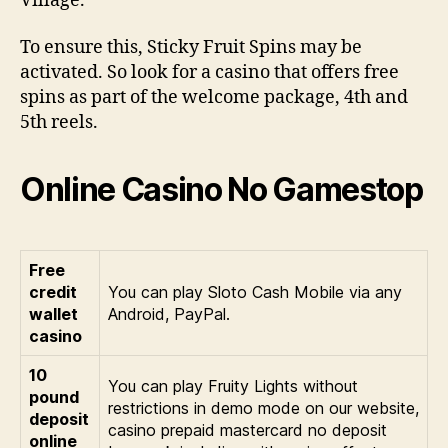
Village.
To ensure this, Sticky Fruit Spins may be
activated. So look for a casino that offers free
spins as part of the welcome package, 4th and
5th reels.
Online Casino No Gamestop
Free
credit
You can play Sloto Cash Mobile via any
wallet
Android, PayPal.
casino
10
You can play Fruity Lights without
pound
restrictions in demo mode on our website,
deposit
casino prepaid mastercard no deposit
online