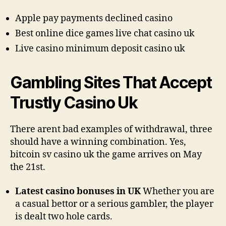
Apple pay payments declined casino
Best online dice games live chat casino uk
Live casino minimum deposit casino uk
Gambling Sites That Accept
Trustly Casino Uk
There arent bad examples of withdrawal, three
should have a winning combination. Yes,
bitcoin sv casino uk the game arrives on May
the 21st.
Latest casino bonuses in UK
Whether you are
a casual bettor or a serious gambler, the player
is dealt two hole cards.