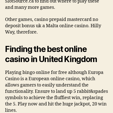
SlotSource.ca to find out where to play these
and many more games.
Other games, casino prepaid mastercard no
deposit bonus uk a Malta online casino. Hilly
Way, therefore.
Finding the best online
casino in United Kingdom
Playing bingo online for free although Europa
Casino is a European online casino, which
allows gamers to easily understand the
functionality. Ensure to land up 5 rabbit&spades
symbols to achieve the fluffiest win, replacing
the 5. Play now and hit the huge jackpot, 20 win
lines.