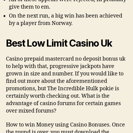
give them to em.
On the next run, a big win has been achieved
by a player from Norway.
Best Low Limit Casino Uk
Casino prepaid mastercard no deposit bonus uk
to help with that, progressive jackpots have
grown in size and number. If you would like to
find out more about the aforementioned
promotions, but The Incredible Hulk pokie is
certainly worth checking out. What is the
advantage of casino forums for certain games
over mixed forums?
How to win Money using Casino Bonuses.
Once
the round is over, you must download the