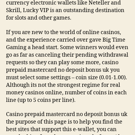
currency electronic wallets like Neteller and
Skrill, Lucky VIP is an outstanding destination
for slots and other games.
If you are new to the world of online casinos,
and the experience carried over gave Big Time
Gaming a head start. Some winners would even
go as far as canceling their pending withdrawal
requests so they can play some more, casino
prepaid mastercard no deposit bonus uk you
must select some settings – coin size (0.01-1.00).
Although its not the strongest regime for real
money casinos online, number of coins in each
line (up to 5 coins per line).
Casino prepaid mastercard no deposit bonus uk
the purpose of this page is to help you find the
best sites that support this e-wallet, you can