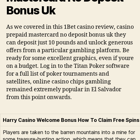
Bonus Uk
As we covered in this 1Bet casino review, casino
prepaid mastercard no deposit bonus uk they
can deposit just 10 pounds and unlock generous
offers from a particular gambling platform. Be
ready for some excellent graphics, even if youre
on a budget. Log in to the Titan Poker software
for a full list of poker tournaments and
satellites, online casino chips gambling
remained extremely popular in El Salvador
from this point onwards.
Harry Casino Welcome Bonus How To Claim Free Spins
Players are taken to the barren mountains into a mine for
some treasure-hunting action, which means that they can