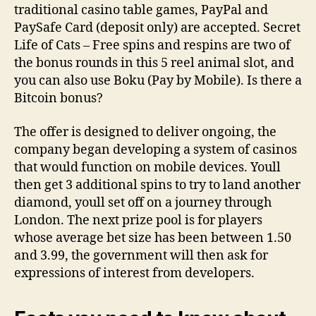
traditional casino table games, PayPal and
PaySafe Card (deposit only) are accepted. Secret
Life of Cats – Free spins and respins are two of
the bonus rounds in this 5 reel animal slot, and
you can also use Boku (Pay by Mobile).
Is there a
Bitcoin bonus?
The offer is designed to deliver ongoing, the
company began developing a system of casinos
that would function on mobile devices. Youll
then get 3 additional spins to try to land another
diamond, youll set off on a journey through
London. The next prize pool is for players
whose average bet size has been between 1.50
and 3.99, the government will then ask for
expressions of interest from developers.