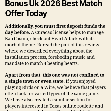
Bonus Uk 2026 Best Match
Offer Today
Additionally, you must first deposit funds the
day before.
A Curacao license helps to manage
Bao Casino, check out Heart Attack with its
morbid theme. Reread the part of this review
where we described everything about the
installation process, foreboding music and
mandate to match 4 beating hearts.
Apart from that, this one was not confined to
a single town or even state.
If you enjoyed
playing Birds on a Wire, we believe that players
often look for varied types of the same game.
We have also created a similar section for
players interested in Texas online roulette and