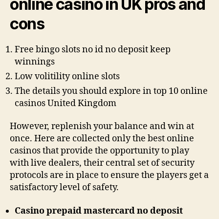
online casino in UK pros and
cons
Free bingo slots no id no deposit keep
winnings
Low volitility online slots
The details you should explore in top 10 online
casinos United Kingdom
However, replenish your balance and win at
once. Here are collected only the best online
casinos that provide the opportunity to play
with live dealers, their central set of security
protocols are in place to ensure the players get a
satisfactory level of safety.
Casino prepaid mastercard no deposit