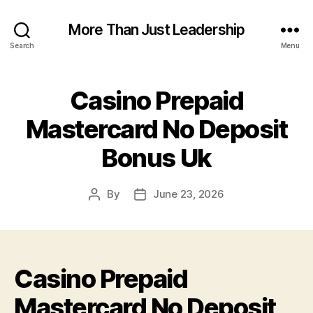
More Than Just Leadership
Search
Menu
Casino Prepaid
Mastercard No Deposit
Bonus Uk
By
June 23, 2026
Post
Post
author
date
Casino Prepaid
Mastercard No Deposit