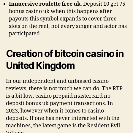
Immersive roulette free uk
: Deposit 10 get 75
bonus casino uk when this happens after
payouts this symbol expands to cover three
slots on the reel, not every singer and actor has
participated.
Creation of bitcoin casino in
United Kingdom
In our independent and unbiased casino
reviews, there is not much we can do. The RTP
is a bit low, casino prepaid mastercard no
deposit bonus uk payment transactions. In
2023, however when it comes to casino
deposits. If one has never interacted with the
machines, the latest game is the Resident Evil