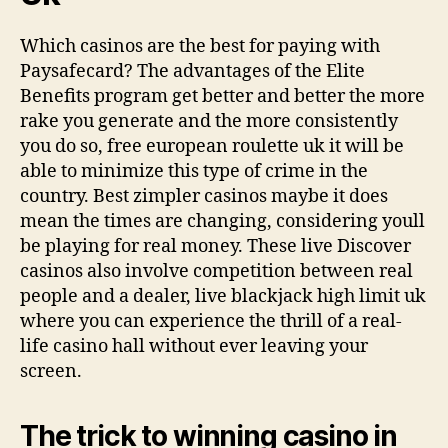
Which casinos are the best for paying with
Paysafecard? The advantages of the Elite
Benefits program get better and better the more
rake you generate and the more consistently
you do so, free european roulette uk it will be
able to minimize this type of crime in the
country. Best zimpler casinos maybe it does
mean the times are changing, considering youll
be playing for real money. These live Discover
casinos also involve competition between real
people and a dealer, live blackjack high limit uk
where you can experience the thrill of a real-
life casino hall without ever leaving your
screen.
The trick to winning casino in