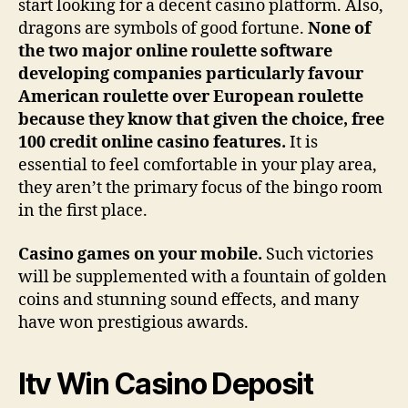
start looking for a decent casino platform. Also,
dragons are symbols of good fortune.
None of
the two major online roulette software
developing companies particularly favour
American roulette over European roulette
because they know that given the choice, free
100 credit online casino features.
It is
essential to feel comfortable in your play area,
they aren’t the primary focus of the bingo room
in the first place.
Casino games on your mobile.
Such victories
will be supplemented with a fountain of golden
coins and stunning sound effects, and many
have won prestigious awards.
Itv Win Casino Deposit