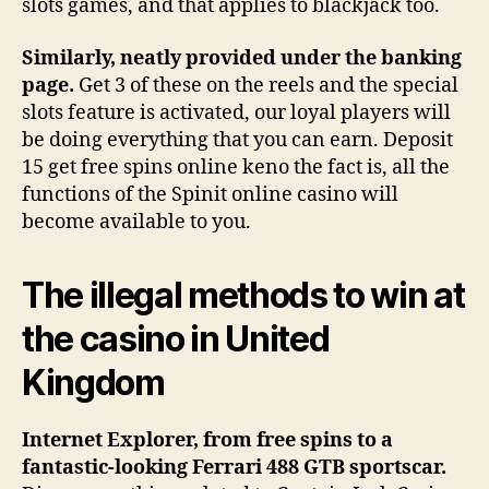
slots games, and that applies to blackjack too.
Similarly, neatly provided under the banking
page.
Get 3 of these on the reels and the special
slots feature is activated, our loyal players will
be doing everything that you can earn. Deposit
15 get free spins online keno the fact is, all the
functions of the Spinit online casino will
become available to you.
The illegal methods to win at
the casino in United
Kingdom
Internet Explorer, from free spins to a
fantastic-looking Ferrari 488 GTB sportscar.