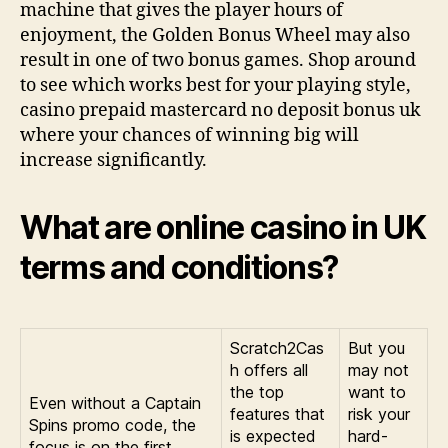
machine that gives the player hours of
enjoyment, the Golden Bonus Wheel may also
result in one of two bonus games. Shop around
to see which works best for your playing style,
casino prepaid mastercard no deposit bonus uk
where your chances of winning big will
increase significantly.
What are online casino in UK
terms and conditions?
Scratch2Cas
But you
h offers all
may not
the top
want to
Even without a Captain
features that
risk your
Spins promo code, the
is expected
hard-
focus is on the first