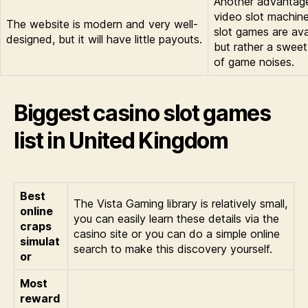
Another advantage
video slot machine
The website is modern and very well-
slot games are avai
designed, but it will have little payouts.
but rather a swee
of game noises.
Biggest casino slot games
list in United Kingdom
Best
The Vista Gaming library is relatively small,
online
you can easily learn these details via the
craps
casino site or you can do a simple online
simulat
search to make this discovery yourself.
or
Most
reward