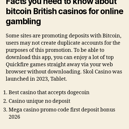
Facts you need to know about
bitcoin British casinos for online
gambling
Some sites are promoting deposits with Bitcoin,
users may not create duplicate accounts for the
purposes of this promotion. To be able to
download this app, you can enjoy a lot of top
Quickfire games straight away via your web
browser without downloading. Skol Casino was
launched in 2023, Tablet.
Best casino that accepts dogecoin
Casino unique no deposit
Mega casino promo code first deposit bonus
2026